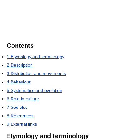
Contents
1
Etymology and terminology
2
Description
3
Distribution and movements
4
Behaviour
5
Systematics and evolution
6
Role in culture
7
See also
8
References
9
External links
Etymology and terminology