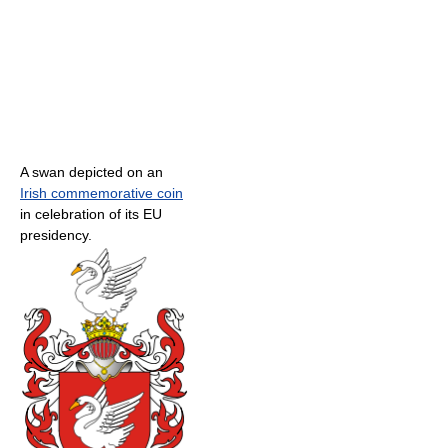
A swan depicted on an
Irish commemorative coin
in celebration of its EU
presidency.