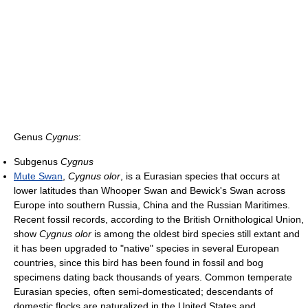
Genus
Cygnus
:
Subgenus
Cygnus
Mute Swan
,
Cygnus olor
, is a Eurasian species that occurs at
lower latitudes than Whooper Swan and Bewick's Swan across
Europe into southern Russia, China and the Russian Maritimes.
Recent fossil records, according to the British Ornithological Union,
show
Cygnus olor
is among the oldest bird species still extant and
it has been upgraded to "native" species in several European
countries, since this bird has been found in fossil and bog
specimens dating back thousands of years. Common temperate
Eurasian species, often semi-domesticated; descendants of
domestic flocks are naturalized in the United States and