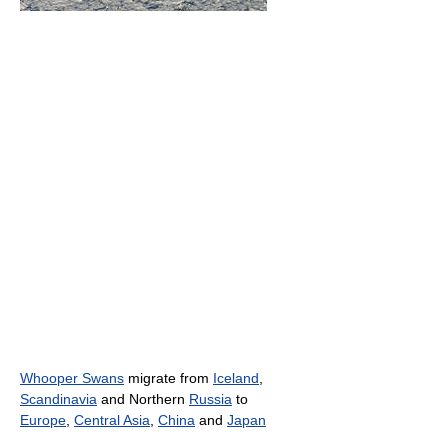
Whooper Swans
migrate from
Iceland
,
Scandinavia
and Northern
Russia
to
Europe
,
Central Asia
,
China
and
Japan