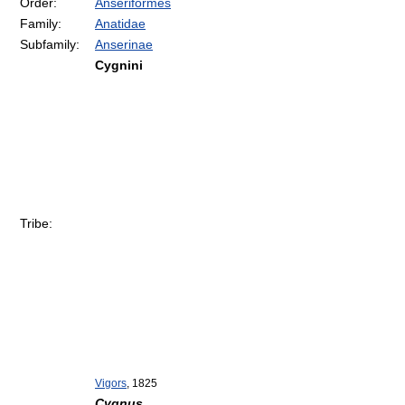
Order:
Anseriformes
Family:
Anatidae
Subfamily:
Anserinae
Cygnini
Tribe:
Vigors
, 1825
Cygnus