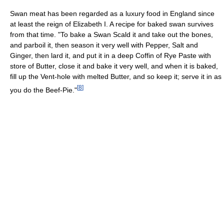
Swan meat has been regarded as a luxury food in England since
at least the reign of Elizabeth I. A recipe for baked swan survives
from that time. "To bake a Swan Scald it and take out the bones,
and parboil it, then season it very well with Pepper, Salt and
Ginger, then lard it, and put it in a deep Coffin of Rye Paste with
store of Butter, close it and bake it very well, and when it is baked,
fill up the Vent-hole with melted Butter, and so keep it; serve it in as
[
8
]
you do the Beef-Pie."