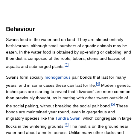
Behaviour
Swans feed in the water and on land. They are almost entirely
herbivorous, although small numbers of aquatic animals may be
eaten. In the water food is obtained by up-ending or dabbling, and
their diet is composed of the roots, tubers, stems and leaves of
[
2
]
aquatic and submerged plants.
Swans form socially
monogamous
pair bonds that last for many
[
4
]
years, and in some cases these can last for life.
Modern genetic
techniques are starting to reveal that 'divorces' are more common
than previously thought, as is mating with other swans outside of
[
5
]
the social pairing, without breaking the social pair bond.
These
bonds are maintained year round, even in gregarious and
migratory species like the
Tundra Swan
, which congregate in large
[
6
]
flocks in the wintering grounds.
The nest is on the ground near
water and about a metre across. Unlike many other ducks and