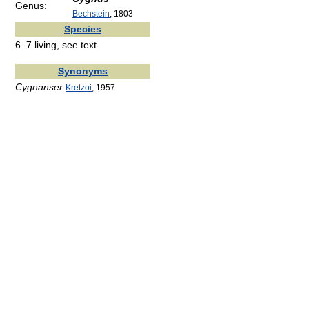
Genus:
Bechstein
, 1803
Species
6–7 living, see text.
Synonyms
Cygnanser
Kretzoi
, 1957