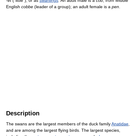
-
et
("little"), or as
swanlings
. An adult male is a
cob
, from Middle
English
cobbe
(leader of a group); an adult female is a
pen
.
Description
The swans are the largest members of the duck family
Anatidae
,
and are among the largest flying birds. The largest species,