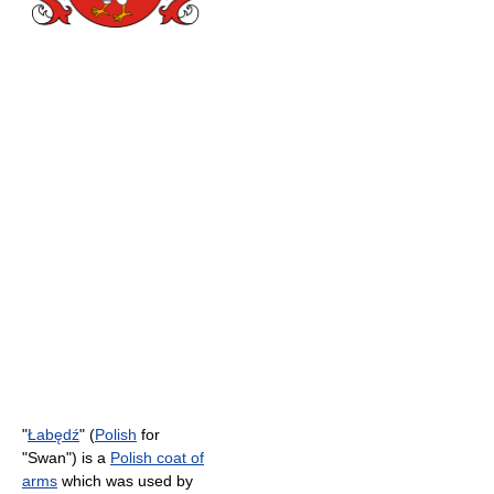
"
Łabędź
" (
Polish
for
"Swan") is a
Polish coat of
arms
which was used by