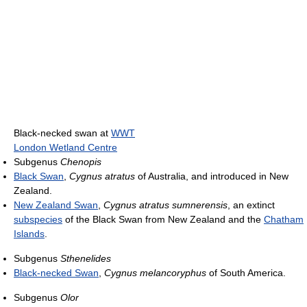
Black-necked swan at
WWT
London Wetland Centre
Subgenus
Chenopis
Black Swan
,
Cygnus atratus
of Australia, and introduced in New
Zealand.
New Zealand Swan
,
Cygnus atratus sumnerensis
, an extinct
subspecies
of the Black Swan from New Zealand and the
Chatham
Islands
.
Subgenus
Sthenelides
Black-necked Swan
,
Cygnus melancoryphus
of South America.
Subgenus
Olor