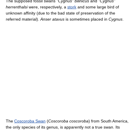
The supposed fossil swans
"Cygnus" bilinicus
and
"Cygnus"
herrenthalsi
were, respectively, a
stork
and some large bird of
unknown affinity (due to the bad state of preservation of the
referred material).
Anser atavus
is sometimes placed in
Cygnus
.
The
Coscoroba Swan
(
Coscoroba coscoroba
) from South America,
the only species of its genus, is apparently not a true swan. Its