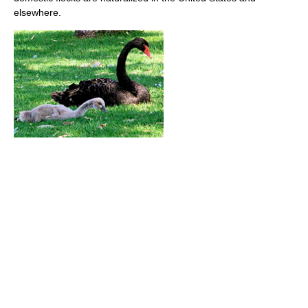
elsewhere.