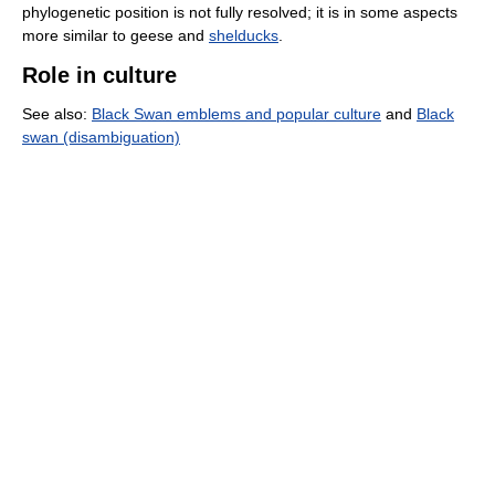
phylogenetic position is not fully resolved; it is in some aspects
more similar to geese and
shelducks
.
Role in culture
See also:
Black Swan emblems and popular culture
and
Black
swan (disambiguation)