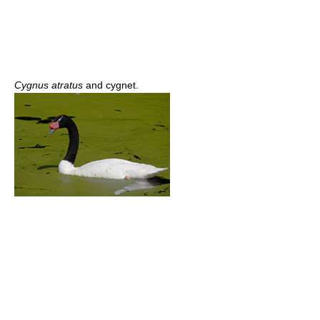
Cygnus atratus
and cygnet.