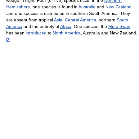
wedge in flight. Four (or five) species occur in the
Northern
Hemisphere
, one species is found in
Australia
and
New Zealand
and one species is distributed in southern South America. They
are absent from tropical
Asia
,
Central America
, northern
South
America
and the entirety of
Africa
. One species, the
Mute Swan
,
has been
introduced
to
North America
, Australia and New Zealand.
[
2
]