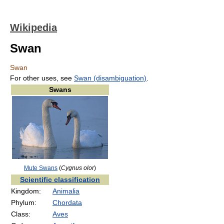
Wikipedia
Swan
Swan
For other uses, see
Swan (disambiguation)
.
Swans
Mute Swans
(
Cygnus olor
)
Scientific classification
Kingdom:
Animalia
Phylum:
Chordata
Class:
Aves