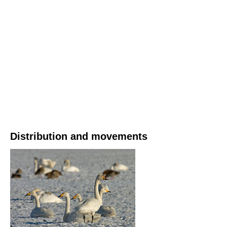
Distribution and movements