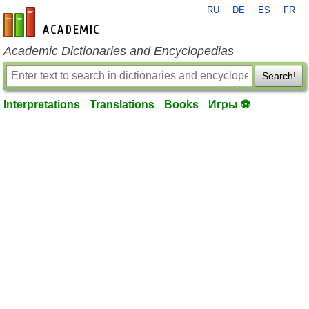
RU
DE
ES
FR
en-academic.com
Academic Dictionaries and Encyclopedias
Search!
Interpretations
Translations
Books
Игры ⚽