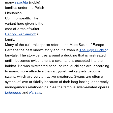
many
szlachta
(noble)
families under the Polish-
Lithuanian
Commonwealth. The
variant here given is the
coat-of-arms of writer
Henryk Sienkiewicz
's
family.
Many of the cultural aspects refer to the Mute Swan of Europe.
Perhaps the best known story about a swan is
The Ugly Duckling
fairytale. The story centres around a duckling that is mistreated
until it becomes evident he is a swan and is accepted into the
habitat. He was mistreated because real ducklings are, according
to many, more attractive than a cygnet, yet cygnets become
swans, which are very attractive creatures. Swans are often a
symbol of love or fidelity because of their long-lasting, apparently
monogamous relationships. See the famous swan-related operas
Lohengrin
and
Parsifal
.