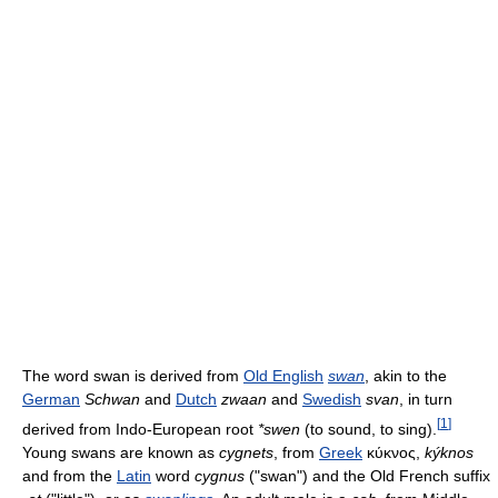
The word swan is derived from
Old English
swan
, akin to the
German
Schwan
and
Dutch
zwaan
and
Swedish
svan
, in turn
[
1
]
derived from Indo-European root
*swen
(to sound, to sing).
Young swans are known as
cygnets
, from
Greek
κύκνος,
kýknos
and from the
Latin
word
cygnus
("swan") and the Old French suffix