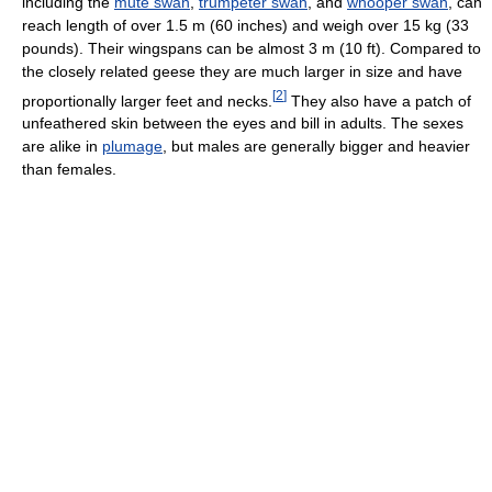
including the
mute swan
,
trumpeter swan
, and
whooper swan
, can
reach length of over 1.5 m (60 inches) and weigh over 15 kg (33
pounds). Their wingspans can be almost 3 m (10 ft). Compared to
the closely related geese they are much larger in size and have
[
2
]
proportionally larger feet and necks.
They also have a patch of
unfeathered skin between the eyes and bill in adults. The sexes
are alike in
plumage
, but males are generally bigger and heavier
than females.