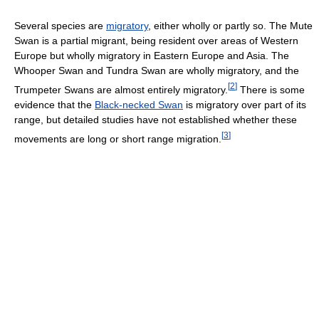
Several species are
migratory
, either wholly or partly so. The Mute
Swan is a partial migrant, being resident over areas of Western
Europe but wholly migratory in Eastern Europe and Asia. The
Whooper Swan and Tundra Swan are wholly migratory, and the
[
2
]
Trumpeter Swans are almost entirely migratory.
There is some
evidence that the
Black-necked Swan
is migratory over part of its
range, but detailed studies have not established whether these
[
3
]
movements are long or short range migration.