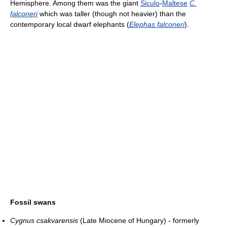
Hemisphere. Among them was the giant
Siculo
-
Maltese
C.
falconeri
which was taller (though not heavier) than the
contemporary local dwarf elephants (
Elephas falconeri
).
Fossil swans
Cygnus csakvarensis
(Late Miocene of Hungary) - formerly