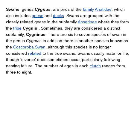
Swans
, genus
Cygnus
, are birds of the
family
Anatidae
, which
also includes
geese
and
ducks
. Swans are grouped with the
closely related geese in the subfamily
Anserinae
where they form
the
tribe
Cygnini
. Sometimes, they are considered a distinct
subfamily,
Cygninae
. There are six to seven species of swan in
the genus
Cygnus
; in addition there is another species known as
the
Coscoroba Swan
, although this species is no longer
considered
related
to the true swans. Swans usually mate for life,
though 'divorce' does sometimes occur, particularly following
nesting failure. The number of eggs in each
clutch
ranges from
three to eight.