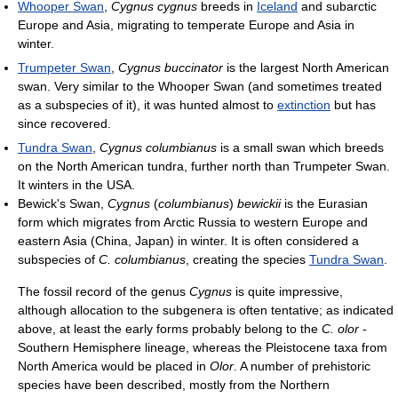
Whooper Swan
,
Cygnus cygnus
breeds in
Iceland
and subarctic
Europe and Asia, migrating to temperate Europe and Asia in
winter.
Trumpeter Swan
,
Cygnus buccinator
is the largest North American
swan. Very similar to the Whooper Swan (and sometimes treated
as a subspecies of it), it was hunted almost to
extinction
but has
since recovered.
Tundra Swan
,
Cygnus columbianus
is a small swan which breeds
on the North American tundra, further north than Trumpeter Swan.
It winters in the USA.
Bewick's Swan,
Cygnus
(
columbianus
)
bewickii
is the Eurasian
form which migrates from Arctic Russia to western Europe and
eastern Asia (China, Japan) in winter. It is often considered a
subspecies of
C. columbianus
, creating the species
Tundra Swan
.
The fossil record of the genus
Cygnus
is quite impressive,
although allocation to the subgenera is often tentative; as indicated
above, at least the early forms probably belong to the
C. olor
-
Southern Hemisphere lineage, whereas the Pleistocene taxa from
North America would be placed in
Olor
. A number of prehistoric
species have been described, mostly from the Northern