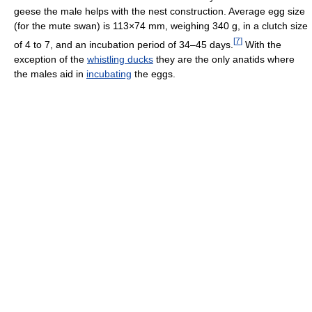
geese the male helps with the nest construction. Average egg size
(for the mute swan) is 113×74 mm, weighing 340 g, in a clutch size
[
7
]
of 4 to 7, and an incubation period of 34–45 days.
With the
exception of the
whistling ducks
they are the only anatids where
the males aid in
incubating
the eggs.