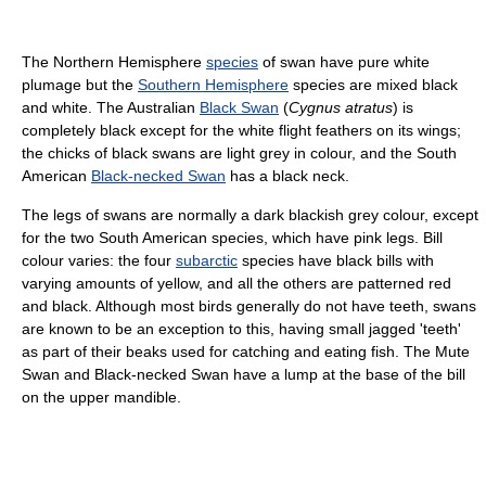
The Northern Hemisphere
species
of swan have pure white
plumage but the
Southern Hemisphere
species are mixed black
and white. The Australian
Black Swan
(
Cygnus atratus
) is
completely black except for the white flight feathers on its wings;
the chicks of black swans are light grey in colour, and the South
American
Black-necked Swan
has a black neck.
The legs of swans are normally a dark blackish grey colour, except
for the two South American species, which have pink legs. Bill
colour varies: the four
subarctic
species have black bills with
varying amounts of yellow, and all the others are patterned red
and black. Although most birds generally do not have teeth, swans
are known to be an exception to this, having small jagged 'teeth'
as part of their beaks used for catching and eating fish. The Mute
Swan and Black-necked Swan have a lump at the base of the bill
on the upper mandible.