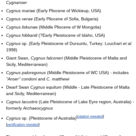
Cygnanser
Cygnus mariae
(Early Pliocene of Wickieup, USA)
Cygnus verae
(Early Pliocene of Sofia, Bulgaria)
Cygnus liskunae
(Middle Pliocene of W Mongolia)
Cygnus hibbardi
(?Early Pleistocene of Idaho, USA)
Cygnus
sp. (Early Pleistocene of Dursunlu, Turkey: Louchart
et al.
1998)
Giant Swan,
Cygnus falconeri
(Middle Pleistocene of Malta and
Sicily, Mediterranean)
Cygnus paloregonus
(Middle Pleistocene of WC USA) - includes
"Anser" condoni
and
C. matthewi
Dwarf Swan
Cygnus equitum
(Middle - Late Pleistocene of Malta
and Sicily, Mediterranean)
Cygnus lacustris
(Late Pleistocene of Lake Eyre region, Australia) -
formerly
Archaeocygnus
[
citation needed
]
Cygnus
sp. (Pleistocene of Australia)
[
verification needed
]