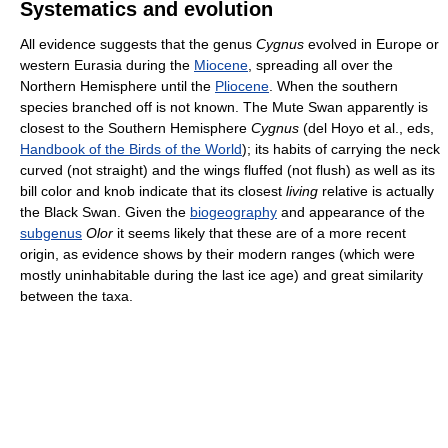
Systematics and evolution
All evidence suggests that the genus
Cygnus
evolved in Europe or
western Eurasia during the
Miocene
, spreading all over the
Northern Hemisphere until the
Pliocene
. When the southern
species branched off is not known. The Mute Swan apparently is
closest to the Southern Hemisphere
Cygnus
(del Hoyo et al., eds,
Handbook of the Birds of the World
); its habits of carrying the neck
curved (not straight) and the wings fluffed (not flush) as well as its
bill color and knob indicate that its closest
living
relative is actually
the Black Swan. Given the
biogeography
and appearance of the
subgenus
Olor
it seems likely that these are of a more recent
origin, as evidence shows by their modern ranges (which were
mostly uninhabitable during the last ice age) and great similarity
between the taxa.