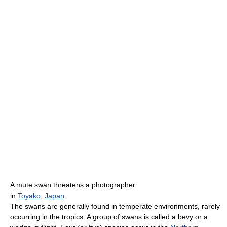
A mute swan threatens a photographer
in
Toyako
,
Japan
.
The swans are generally found in temperate environments, rarely
occurring in the tropics. A group of swans is called a bevy or a