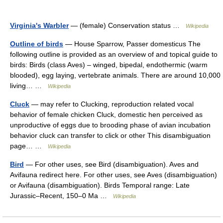
Virginia's Warbler
— (female) Conservation status …
Wikipedia
Outline of birds
— House Sparrow, Passer domesticus The
following outline is provided as an overview of and topical guide to
birds: Birds (class Aves) – winged, bipedal, endothermic (warm
blooded), egg laying, vertebrate animals. There are around 10,000
living… …
Wikipedia
Cluck
— may refer to Clucking, reproduction related vocal
behavior of female chicken Cluck, domestic hen perceived as
unproductive of eggs due to brooding phase of avian incubation
behavior cluck can transfer to click or other This disambiguation
page… …
Wikipedia
Bird
— For other uses, see Bird (disambiguation). Aves and
Avifauna redirect here. For other uses, see Aves (disambiguation)
or Avifauna (disambiguation). Birds Temporal range: Late
Jurassic–Recent, 150–0 Ma …
Wikipedia