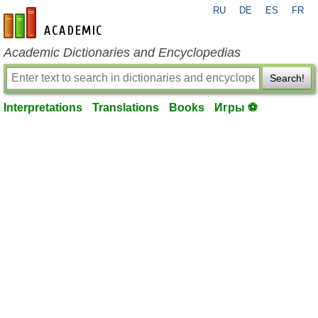
RU
DE
ES
FR
en-academic.com
Academic Dictionaries and Encyclopedias
Search!
Interpretations
Translations
Books
Игры ⚽