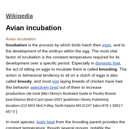
Wikipedia
Avian incubation
Avian incubation
Incubation
is the process by which
bird
s hatch their
eggs
, and to
the development of the
embryo
within the egg. The most vital
factor of incubation is the constant temperature required for its
development over a specific period. Especially in
domestic fowl
,
the act of sitting on eggs to incubate them is called
brooding
.
The
action or behavioral tendency to sit on a clutch of eggs is also
called
broody
, and most
egg
laying breeds of
chicken
have had
this behavior
selectively bred
out of them to increase
production.
cite book |title=Storey's Illustrated Guide to Poultry Breeds
|last=Ekarius |first=Carol |year=2007 |publisher=Storey Publishing
|location=210 MAS MoCA Way, North Adams MA 01247 |isbn=978-1-58017-
]
667-5
In most species,
body heat
from the brooding parent provides the
constant temperature, though several groups, notably the