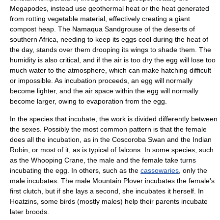
Megapode
s, instead use geothermal heat or the heat generated
from rotting vegetable material, effectively creating a giant
compost heap. The
Namaqua Sandgrouse
of the deserts of
southern
Africa
, needing to keep its eggs cool during the heat of
the day, stands over them drooping its wings to shade them. The
humidity is also critical, and if the air is too dry the egg will lose too
much water to the atmosphere, which can make hatching difficult
or impossible. As incubation proceeds, an egg will normally
become lighter, and the air space within the egg will normally
become larger, owing to evaporation from the egg.
In the species that incubate, the work is divided differently between
the sexes. Possibly the most common pattern is that the female
does all the incubation, as in the
Coscoroba Swan
and the
Indian
Robin
, or most of it, as is typical of
falcon
s. In some species, such
as the
Whooping Crane
, the male and the female take turns
incubating the egg. In others, such as the
cassowaries
, only the
male incubates. The male
Mountain Plover
incubates the female's
first clutch, but if she lays a second, she incubates it herself. In
Hoatzin
s, some birds (mostly males) help their parents incubate
later broods.