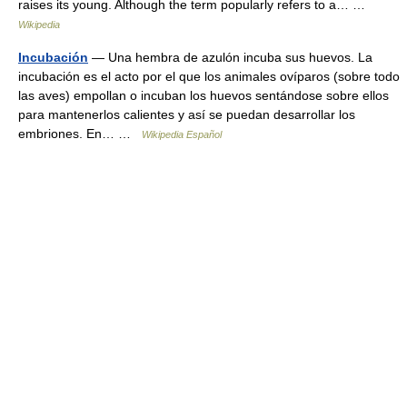
raises its young. Although the term popularly refers to a… …
Wikipedia
Incubación
— Una hembra de azulón incuba sus huevos. La
incubación es el acto por el que los animales ovíparos (sobre todo
las aves) empollan o incuban los huevos sentándose sobre ellos
para mantenerlos calientes y así se puedan desarrollar los
embriones. En… …
Wikipedia Español