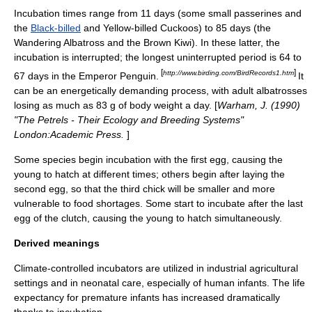
Incubation times range from 11 days (some small
passerine
s and
the
Black-billed
and
Yellow-billed Cuckoo
s) to 85 days (the
Wandering Albatross
and the
Brown Kiwi
). In these latter, the
incubation is interrupted; the longest uninterrupted period is 64 to
[
]
http://www.birding.com/BirdRecords1.htm
67 days in the
Emperor Penguin
.
It
can be an energetically demanding process, with adult albatrosses
losing as much as 83 g of body weight a day. [
Warham, J. (1990)
"The Petrels - Their Ecology and Breeding Systems"
London:Academic Press.
]
Some species begin incubation with the first egg, causing the
young to hatch at different times; others begin after laying the
second egg, so that the third chick will be smaller and more
vulnerable to food shortages. Some start to incubate after the last
egg of the clutch, causing the young to hatch simultaneously.
Derived meanings
Climate-controlled incubators are utilized in industrial agricultural
settings and in neonatal care, especially of human infants. The life
expectancy for premature infants has increased dramatically
thanks to incubation.