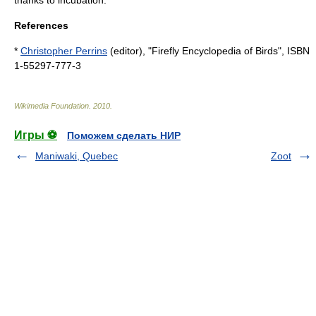
References
*
Christopher Perrins
(editor), "Firefly Encyclopedia of Birds", ISBN
1-55297-777-3
Wikimedia Foundation
.
2010
.
Игры ⚽
Поможем сделать НИР
Maniwaki, Quebec
Zoot