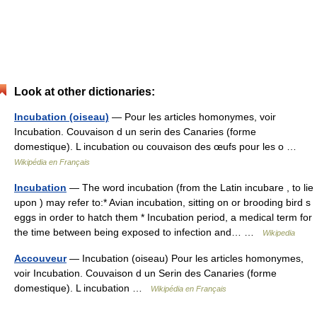
Look at other dictionaries:
Incubation (oiseau)
— Pour les articles homonymes, voir
Incubation. Couvaison d un serin des Canaries (forme
domestique). L incubation ou couvaison des œufs pour les o …
Wikipédia en Français
Incubation
— The word incubation (from the Latin incubare , to lie
upon ) may refer to:* Avian incubation, sitting on or brooding bird s
eggs in order to hatch them * Incubation period, a medical term for
the time between being exposed to infection and… …
Wikipedia
Accouveur
— Incubation (oiseau) Pour les articles homonymes,
voir Incubation. Couvaison d un Serin des Canaries (forme
domestique). L incubation …
Wikipédia en Français