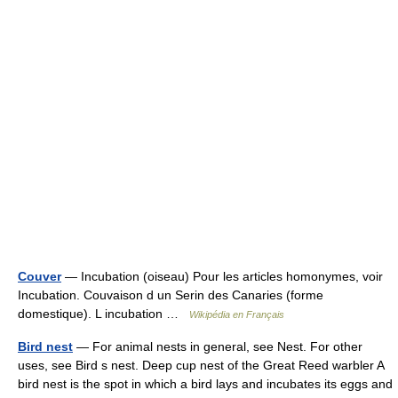
Couver
— Incubation (oiseau) Pour les articles homonymes, voir
Incubation. Couvaison d un Serin des Canaries (forme
domestique). L incubation …
Wikipédia en Français
Bird nest
— For animal nests in general, see Nest. For other
uses, see Bird s nest. Deep cup nest of the Great Reed warbler A
bird nest is the spot in which a bird lays and incubates its eggs and