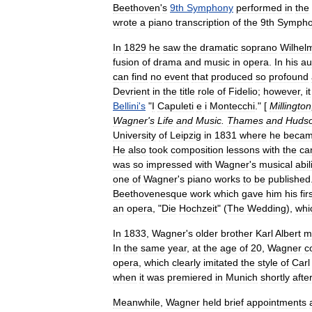
Beethoven
'
s
9th
Symphony
performed
in
the
wrote
a
piano
transcription
of
the
9th
Sympho
In
1829
he
saw
the
dramatic
soprano
Wilhel
fusion
of
drama
and
music
in
opera
.
In
his
au
can
find
no
event
that
produced
so
profound
Devrient
in
the
title
role
of
Fidelio
;
however
,
it
Bellini
'
s
"
I
Capuleti
e
i
Montecchi
." [
Millington
Wagner
'
s
Life
and
Music
.
Thames
and
Huds
University
of
Leipzig
in
1831
where
he
beca
He
also
took
composition
lessons
with
the
ca
was
so
impressed
with
Wagner
'
s
musical
abil
one
of
Wagner
'
s
piano
works
to
be
published
Beethovenesque
work
which
gave
him
his
fir
an
opera
, "
Die
Hochzeit
" (
The
Wedding
),
whi
In
1833
,
Wagner
'
s
older
brother
Karl
Albert
m
In
the
same
year
,
at
the
age
of
20
,
Wagner
c
opera
,
which
clearly
imitated
the
style
of
Carl
when
it
was
premiered
in
Munich
shortly
afte
Meanwhile
,
Wagner
held
brief
appointments