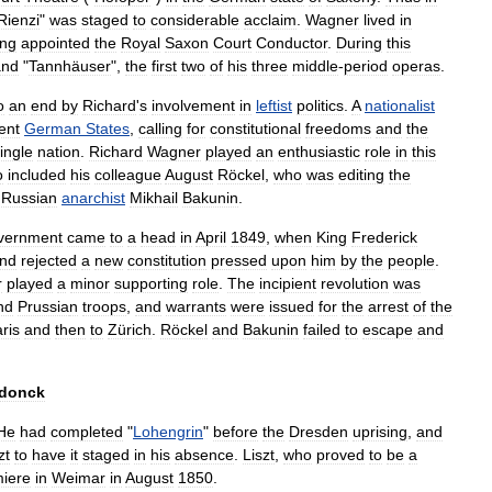
Rienzi
"
was
staged
to
considerable
acclaim
.
Wagner
lived
in
ing
appointed
the
Royal
Saxon
Court
Conductor
.
During
this
and
"
Tannhäuser
",
the
first
two
of
his
three
middle
-
period
operas
.
o
an
end
by
Richard
'
s
involvement
in
leftist
politics
.
A
nationalist
ent
German
States
,
calling
for
constitutional
freedoms
and
the
ingle
nation
.
Richard
Wagner
played
an
enthusiastic
role
in
this
o
included
his
colleague
August
Röckel
,
who
was
editing
the
Russia
n
anarchist
Mikhail
Bakunin
.
vernment
came
to
a
head
in
April
1849
,
when
King
Frederick
nd
rejected
a
new
constitution
pressed
upon
him
by
the
people
.
r
played
a
minor
supporting
role
.
The
incipient
revolution
was
nd
Prussia
n
troops
,
and
warrants
were
issued
for
the
arrest
of
the
ris
and
then
to
Zürich
.
Röckel
and
Bakunin
failed
to
escape
and
donck
He
had
completed
"
Lohengrin
"
before
the
Dresden
uprising
,
and
zt
to
have
it
staged
in
his
absence
.
Liszt
,
who
proved
to
be
a
iere
in
Weimar
in
August
1850
.