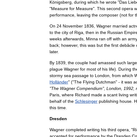
Königsberg
,
during
which
he
wrote
"
Das
Lieb
"
Measure
for
Measure
".
This
second
opera
w
performance
,
leaving
the
composer
(
not
for
t
On
24
November
1836
,
Wagner
married
actr
to
the
city
of
Riga
,
then
in
the
Russian
Empir
weeks
afterwards
,
Minna
ran
off
with
an
arm
back
;
however
,
this
was
but
the
first
debâcle
later
.
By
1839
,
the
couple
had
amassed
such
large
plague
Wagner
for
most
of
his
life
).
During
th
stormy
sea
passage
to
London
,
from
which
W
Holländer
" ("
The
Flying
Dutchman
" -
it
was
ac
"
The
Wagner
Compendium
",
London
,
1992
,
Paris
,
where
Richard
made
a
scant
living
writ
behalf
of
the
Schlesinger
publishing
house
.
H
this
time
.
Dresden
Wagner
completed
writing
his
third
opera
, "
Ri
accepted
for
performance
by
the
Dresden
Co