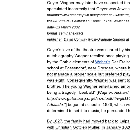
Geyer
.
Wagner
may
later
have
suspected
tha
speculated
incorrectly
that
Geyer
was
Jewish
url
=
http:
//
www
.
smerus
.
pwp
.
blueyonder
.
co
.
uk
/
vulture
title
='
A
Vulture
is
Almost
an
Eagle
' ...
:
The
Jewishnes
date
=
13
March
2002
format
=
seminar
extract
publisher
=
David
Conway
(
Post
-
Graduate
Student
at
Geyer
'
s
love
of
the
theatre
was
shared
by
his
autobiography
Wagner
recalled
once
playing
by
the
Gothic
elements
of
Weber
'
s
Der
Freis
school
at
Possendorf
,
near
Dresden
,
where
not
manage
a
proper
scale
but
preferred
pla
was
eight
.
Consequently
,
Wagner
was
sent
t
brother
.
The
young
Wagner
entertained
ambi
being
a
tragedy
, "
Leubald
" [
Wagner
,
Richard
http:
//
www
.
gutenberg
.
org
/
dirs
/
etext04
/
wglf11
Adelaide
."
]
begun
at
school
in
1826
,
which
w
determined
to
set
it
to
music
;
he
persuaded
h
By
1827
,
the
family
had
moved
back
to
Leipz
with
Christian
Gottlieb
Müller
.
In
January
182