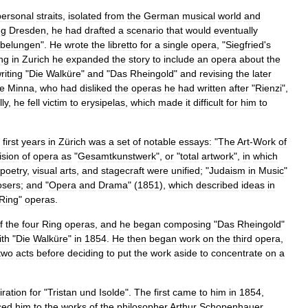
personal
straits
,
isolated
from
the
German
musical
world
and
ng
Dresden
,
he
had
drafted
a
scenario
that
would
eventually
ibelungen
".
He
wrote
the
libretto
for
a
single
opera
, "
Siegfried
'
s
ing
in
Zurich
he
expanded
the
story
to
include
an
opera
about
the
riting
"
Die
Walküre
"
and
"
Das
Rheingold
"
and
revising
the
later
fe
Minna
,
who
had
disliked
the
operas
he
had
written
after
"
Rienzi
",
lly
,
he
fell
victim
to
erysipelas
,
which
made
it
difficult
for
him
to
first
years
in
Zürich
was
a
set
of
notable
essays:
"
The
Art
-
Work
of
ision
of
opera
as
"
Gesamtkunstwerk
",
or
"
total
artwork
",
in
which
poetry
,
visual
arts
,
and
stagecraft
were
unified
; "
Judaism
in
Music
"
sers
;
and
"
Opera
and
Drama
" (
1851
),
which
described
ideas
in
Ring
"
operas
.
f
the
four
Ring
operas
,
and
he
began
composing
"
Das
Rheingold
"
ith
"
Die
Walküre
"
in
1854
.
He
then
began
work
on
the
third
opera
,
two
acts
before
deciding
to
put
the
work
aside
to
concentrate
on
a
iration
for
"
Tristan
und
Isolde
".
The
first
came
to
him
in
1854
,
ced
him
to
the
works
of
the
philosopher
Arthur
Schopenhauer
.