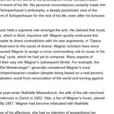
nt
event
of
his
life
.
His
personal
circumstances
certainly
made
him
Schopenhauer
'
s
philosophy
,
a
deeply
pessimistic
view
of
the
ent
of
Schopenhauer
for
the
rest
of
his
life
,
even
after
his
fortunes
usic
held
a
supreme
role
amongst
the
arts
.
He
claimed
that
music
e
,
which
is
blind
,
impulsive
will
.
Wagner
quickly
embraced
this
espite
its
direct
contradiction
with
his
own
arguments
,
in
"
Opera
ubservient
to
the
cause
of
drama
.
Wagner
scholars
have
since
caused
Wagner
to
assign
a
more
commanding
role
to
music
in
his
ing
"
cycle
,
which
he
had
yet
to
compose
.
Many
aspects
of
d
their
way
into
Wagner
'
s
subsequent
libretti
.
For
example
,
the
Die
Meistersinger
",
generally
considered
Wagner
'
s
most
chopenhauerian
creation
(
despite
being
based
on
a
real
person
).
alvation
result
from
renunciation
of
the
world
and
turning
against
he
poet
-
writer
Mathilde
Wesendonck
,
the
wife
of
the
silk
merchant
ndoncks
in
Zürich
in
1852
.
Otto
,
a
fan
of
Wagner
'
s
music
,
placed
.
By
1857
,
Wagner
had
become
infatuated
with
Mathilde
.
me
of
his
affections
,
she
had
no
intention
of
jeopardising
her