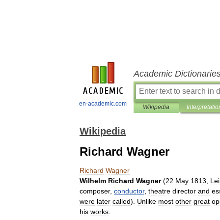
Academic Dictionarie
en-academic.com
Wikipedia
Interpretatio
Wikipedia
Richard Wagner
Richard
Wagner
Wilhelm
Richard
Wagner
(
22
May
1813
,
Lei
composer
,
conductor
,
theatre
director
and
es
were
later
called
).
Unlike
most
other
great
op
his
works
.