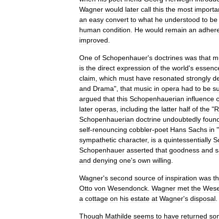
Wagner
would
later
call
this
the
most
importa
an
easy
convert
to
what
he
understood
to
be
human
condition
.
He
would
remain
an
adher
improved
.
One
of
Schopenhauer
'
s
doctrines
was
that
m
is
the
direct
expression
of
the
world
'
s
essenc
claim
,
which
must
have
resonated
strongly
d
and
Drama
",
that
music
in
opera
had
to
be
s
argued
that
this
Schopenhauerian
influence
later
operas
,
including
the
latter
half
of
the
"
R
Schopenhauerian
doctrine
undoubtedly
foun
self
-
renouncing
cobbler
-
poet
Hans
Sachs
in
"
sympathetic
character
,
is
a
quintessentially
S
Schopenhauer
asserted
that
goodness
and
s
and
denying
one
'
s
own
willing
.
Wagner
'
s
second
source
of
inspiration
was
t
Otto
von
Wesendonck
.
Wagner
met
the
Wese
a
cottage
on
his
estate
at
Wagner
'
s
disposal
Though
Mathilde
seems
to
have
returned
so