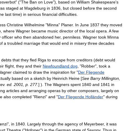
esverbot
" ("
The
Ban
on
Love
"),
based
on
William
Shakespeare
'
s
as
staged
at
Magdeburg
in
1836
,
but
closed
before
the
second
he
last
time
)
in
serious
financial
difficulties
.
ess
Christine
Wilhelmine
"
Minna
"
Planer
.
In
June
1837
they
moved
e
,
where
Wagner
became
music
director
of
the
local
opera
.
A
few
y
officer
who
then
abandoned
her
,
penniless
.
Wagner
took
Minna
of
a
troubled
marriage
that
would
end
in
misery
three
decades
debts
that
they
fled
Riga
to
escape
from
creditors
(
debt
would
eir
flight
,
they
and
their
Newfoundland
dog
, "
Robber
",
took
a
agner
claimed
to
draw
the
inspiration
for
"
Der
Fliegende
tually
based
on
a
sketch
by
Heinrich
Heine
[
See
Barry
Millington
,
rev
.
ed
.
2001
,
p
.
277
.
] ).
The
Wagners
spent
1840
and
1841
in
ing
articles
and
arranging
operas
by
other
composers
,
largely
on
e
also
completed
"
Rienzi
"
and
"
Der
Fliegende
Holländer
"
during
enzi
",
in
1840
.
Largely
through
the
agency
of
Meyerbeer
,
it
was
urt
Theatre
("
Hofoper
")
in
the
German
state
of
Saxony
.
Thus
in