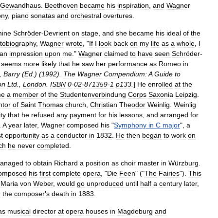
Gewandhaus
.
Beethoven
became
his
inspiration
,
and
Wagner
ny
,
piano
sonata
s
and
orchestral
overture
s
.
mine
Schröder
-
Devrient
on
stage
,
and
she
became
his
ideal
of
the
tobiography
,
Wagner
wrote
, "
If
I
look
back
on
my
life
as
a
whole
,
I
an
impression
upon
me
."
Wagner
claimed
to
have
seen
Schröder
-
seems
more
likely
that
he
saw
her
performance
as
Romeo
in
,
Barry
(
Ed
.) (
1992
).
The
Wagner
Compendium:
A
Guide
to
on
Ltd
.,
London
.
ISBN
0
-
02
-
871359
-
1
p133
.
]
He
enrolled
at
the
me
a
member
of
the
Studentenverbindung
Corps
Saxonia
Leipzig
.
ntor
of
Saint
Thomas
church
,
Christian
Theodor
Weinlig
.
Weinlig
ity
that
he
refused
any
payment
for
his
lessons
,
and
arranged
for
.
A
year
later
,
Wagner
composed
his
"
Symphony
in
C
major
",
a
st
opportunity
as
a
conductor
in
1832
.
He
then
began
to
work
on
ch
he
never
completed
.
anaged
to
obtain
Richard
a
position
as
choir
master
in
Würzburg
.
omposed
his
first
complete
opera
, "
Die
Feen
" ("
The
Fairies
").
This
Maria
von
Weber
,
would
go
unproduced
until
half
a
century
later
,
r
the
composer
'
s
death
in
1883
.
as
musical
director
at
opera
houses
in
Magdeburg
and