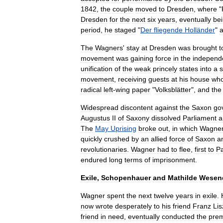
1842
,
the
couple
moved
to
Dresden
,
where
"
Dresden
for
the
next
six
years
,
eventually
be
period
,
he
staged
"
Der
fliegende
Holländer
"
The
Wagners
'
stay
at
Dresden
was
brought
t
movement
was
gaining
force
in
the
independ
unification
of
the
weak
princely
states
into
a
s
movement
,
receiving
guests
at
his
house
wh
radical
left
-
wing
paper
"
Volksblätter
",
and
the
Widespread
discontent
against
the
Saxon
go
Augustus
II
of
Saxony
dissolved
Parliament
a
The
May
Uprising
broke
out
,
in
which
Wagne
quickly
crushed
by
an
allied
force
of
Saxon
a
revolutionaries
.
Wagner
had
to
flee
,
first
to
Pa
endured
long
terms
of
imprisonment
.
Exile
,
Schopenhauer
and
Mathilde
Wesen
Wagner
spent
the
next
twelve
years
in
exile
.
now
wrote
desperately
to
his
friend
Franz
Lis
friend
in
need
,
eventually
conducted
the
prem