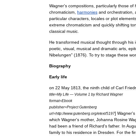
Wagner
'
s
compositions
,
particularly
those
of
chromaticism
,
harmonies
and
orchestration
,
particular
characters
,
locales
or
plot
element
extreme
chromaticism
and
quickly
shifting
to
classical
music
.
He
transformed
musical
thought
through
his
poetic
,
visual
,
musical
and
dramatic
arts
,
epi
Nibelungen
" (
1876
).
To
try
to
stage
these
wo
Biography
Early
life
on
22
May
1813
,
the
ninth
child
of
Carl
Fried
title
=
My
Life
—
Volume
1
by
Richard
Wagner
format
=
Ebook
publisher
=
Project
Gutenberg
]
Wagner
'
s
url
=
http:
//
www
.
gutenberg
.
org
/
etext
/
5197
which
Wagner
'
s
mother
,
Johanna
Rosine
Wag
had
been
a
friend
of
Richard
'
s
father
.
In
Augu
family
to
his
residence
in
Dresden
.
For
the
fir