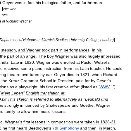
t
Geyer
was
in
fact
his
biological
father
,
and
furthermore
. [
cite
web
_.
htm
s
of
Richard
Wagner
]
Department
of
Hebrew
and
Jewish
Studies
,
University
College
,
London
)
stepson
,
and
Wagner
took
part
in
performances
.
In
his
the
part
of
an
angel
.
The
boy
Wagner
was
also
hugely
impressed
chütz
.
Late
in
1820
,
Wagner
was
enrolled
at
Pastor
Wetzel
'
s
he
received
some
piano
instruction
from
his
Latin
teacher
.
He
could
ying
theatre
overtures
by
ear
.
Geyer
died
in
1821
,
when
Richard
o
the
Kreuz
Grammar
School
in
Dresden
,
paid
for
by
Geyer
'
s
tions
as
a
playwright
,
his
first
creative
effort
(
listed
as
'
WWV
1
')
"
Mein
Leben
"
English
translation
at:
0
.
txt
This
sketch
is
referred
to
alternatively
as
"
Leubald
und
as
strongly
influenced
by
Shakespeare
and
Goethe
.
Wagner
is
family
to
allow
him
music
lessons
.
ig
.
Wagner
'
s
first
lessons
in
composition
were
taken
in
1828
-
31
8
he
first
heard
Beethoven
'
s
7th
Symphony
and
then
,
in
March
,