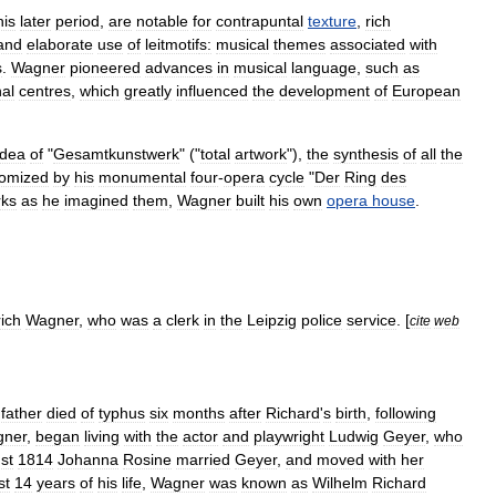
his
later
period
,
are
notable
for
contrapuntal
texture
,
rich
and
elaborate
use
of
leitmotif
s:
musical
themes
associated
with
s
.
Wagner
pioneered
advances
in
musical
language
,
such
as
nal
centres
,
which
greatly
influenced
the
development
of
European
idea
of
"
Gesamtkunstwerk
" ("
total
artwork
"),
the
synthesis
of
all
the
tomized
by
his
monumental
four
-
opera
cycle
"
Der
Ring
des
rks
as
he
imagined
them
,
Wagner
built
his
own
opera
house
.
rich
Wagner
,
who
was
a
clerk
in
the
Leipzig
police
service
. [
cite
web
father
died
of
typhus
six
months
after
Richard
'
s
birth
,
following
ner
,
began
living
with
the
actor
and
playwright
Ludwig
Geyer
,
who
st
1814
Johanna
Rosine
married
Geyer
,
and
moved
with
her
st
14
years
of
his
life
,
Wagner
was
known
as
Wilhelm
Richard