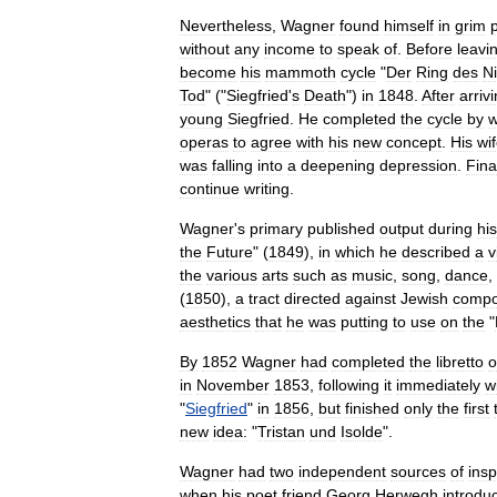
Nevertheless
,
Wagner
found
himself
in
grim
without
any
income
to
speak
of
.
Before
leavi
become
his
mammoth
cycle
"
Der
Ring
des
N
Tod
" ("
Siegfried
'
s
Death
")
in
1848
.
After
arriv
young
Siegfried
.
He
completed
the
cycle
by
w
operas
to
agree
with
his
new
concept
.
His
wi
was
falling
into
a
deepening
depression
.
Fina
continue
writing
.
Wagner
'
s
primary
published
output
during
his
the
Future
" (
1849
),
in
which
he
described
a
v
the
various
arts
such
as
music
,
song
,
dance
,
(
1850
),
a
tract
directed
against
Jewish
compo
aesthetics
that
he
was
putting
to
use
on
the
"
By
1852
Wagner
had
completed
the
libretto
o
in
November
1853
,
following
it
immediately
w
"
Siegfried
"
in
1856
,
but
finished
only
the
first
new
idea:
"
Tristan
und
Isolde
".
Wagner
had
two
independent
sources
of
insp
when
his
poet
friend
Georg
Herwegh
introdu