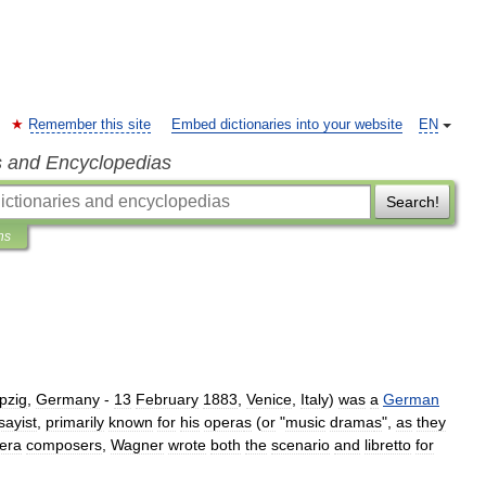
Remember this site
Embed dictionaries into your website
EN
s and Encyclopedias
Search!
ns
pzig
,
Germany
-
13
February
1883
,
Venice
,
Italy
)
was
a
German
sayist
,
primarily
known
for
his
opera
s
(
or
"
music
drama
s
",
as
they
era
composers
,
Wagner
wrote
both
the
scenario
and
libretto
for