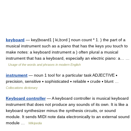
keyboard
— key|board1 [ ki,bɔrd ] noun count * 1. ) the part of a
musical instrument such as a piano that has the keys you touch to
make notes: a keyboard instrument a ) often plural a musical
instrument that has a keyboard, especially an electric piano: a… …
Usage of the words and phrases in modern English
instrument
— noun 1 tool for a particular task ADJECTIVE ▪
precision, sensitive ▪ sophisticated ▪ reliable ▪ crude ▪ blunt …
Collocations dictionary
Keyboard controller
— A keyboard controller is musical keyboard
instrument that does not produce any sounds of its own. It is like a
keyboard synthesizer minus the synthesis circuits, or sound
module. It sends MIDI note data electronically to an external sound
module …
Wikipedia