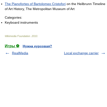
The Pianofortes of Bartolomeo Cristofori
on the Heilbrunn Timeline
of Art History, The Metropolitan Museum of Art
Categories:
Keyboard instruments
Wikimedia Foundation
.
2010
.
Игры ⚽
Нужна курсовая?
RealMedia
Local exchange carrier