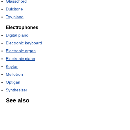
Glasschord
Dulcitone
Toy piano
Electrophones
Digital piano
Electronic keyboard
Electronic organ
Electronic piano
Keytar
Mellotron
Optigan
Synthesizer
See also