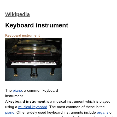
Wikipedia
Keyboard instrument
Keyboard instrument
The
piano
, a common keyboard
instrument
A
keyboard instrument
is a musical instrument which is played
using a
musical keyboard
. The most common of these is the
piano
. Other widely used keyboard instruments include
organs
of