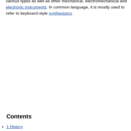
various types as well as other mechanical, electromechanical and
electronic instruments
. In common language, it is mostly used to
refer to keyboard-style
synthesizers
.
Contents
1
History