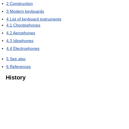
2
Construction
3
Modern keyboards
4
List of keyboard instruments
4.1
Chordophones
4.2
Aerophones
4.3
Idiophones
4.4
Electrophones
5
See also
6
References
History