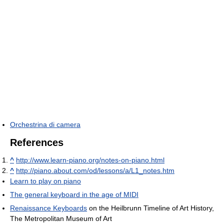
Orchestrina di camera
References
^
http://www.learn-piano.org/notes-on-piano.html
^
http://piano.about.com/od/lessons/a/L1_notes.htm
Learn to play on piano
The general keyboard in the age of MIDI
Renaissance Keyboards
on the Heilbrunn Timeline of Art History,
The Metropolitan Museum of Art