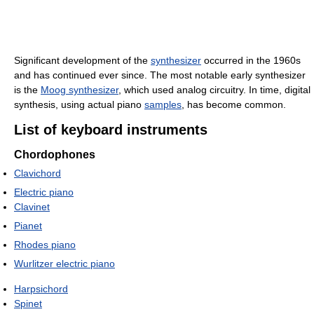
Significant development of the
synthesizer
occurred in the 1960s
and has continued ever since. The most notable early synthesizer
is the
Moog synthesizer
, which used analog circuitry. In time, digital
synthesis, using actual piano
samples
, has become common.
List of keyboard instruments
Chordophones
Clavichord
Electric piano
Clavinet
Pianet
Rhodes piano
Wurlitzer electric piano
Harpsichord
Spinet