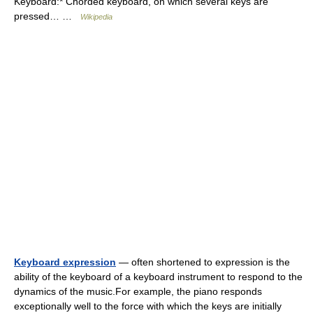
Keyboard:* Chorded keyboard, on which several keys are
pressed… …
Wikipedia
Keyboard expression
— often shortened to expression is the
ability of the keyboard of a keyboard instrument to respond to the
dynamics of the music.For example, the piano responds
exceptionally well to the force with which the keys are initially