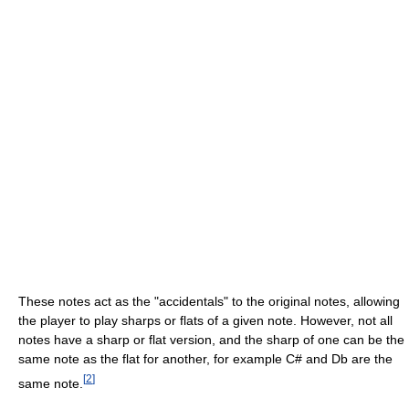
These notes act as the "accidentals" to the original notes, allowing
the player to play sharps or flats of a given note. However, not all
notes have a sharp or flat version, and the sharp of one can be the
same note as the flat for another, for example C# and Db are the
[
2
]
same note.