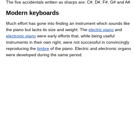
The five accidentals written as sharps are: C#, D#, F#, G# and A#.
Modern keyboards
Much effort has gone into finding an instrument which sounds like
the piano but lacks its size and weight. The
electric piano
and
electronic piano
were early efforts that, while being useful
instruments in their own right, were not successful in convincingly
reproducing the
timbre
of the piano. Electric and electronic organs
were developed during the same period.