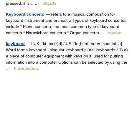
pressed; it is… …
Wikipedia
Keyboard concerto
— refers to a musical composition for
keyboard instrument and orchestra.Types of keyboard concertos
include * Piano concerto, the most common type of keyboard
concerto * Harpsichord concerto * Organ concerto …
Wikipedia
keyboard
— I UK [ˈkiːˌbɔː(r)d] / US [ˈkɪˌbɔrd] noun [countable]
Word forms keyboard : singular keyboard plural keyboards * 1) a)
a piece of computer equipment with keys on it, used for putting
information into a computer Options can be selected by using the
…
English dictionary