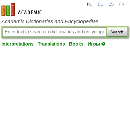
RU
DE
ES
FR
en-academic.com
Academic Dictionaries and Encyclopedias
Search!
Interpretations
Translations
Books
Игры ⚽