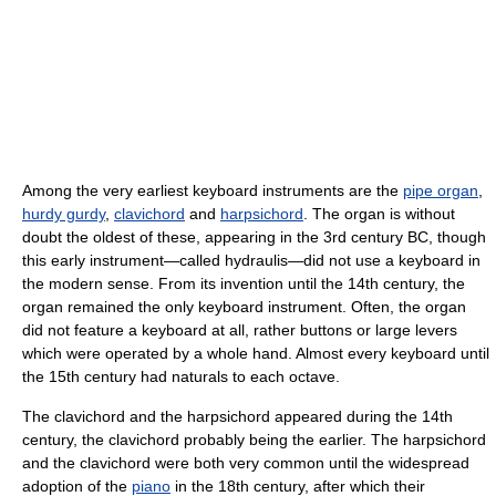
Among the very earliest keyboard instruments are the
pipe organ
,
hurdy gurdy
,
clavichord
and
harpsichord
. The organ is without
doubt the oldest of these, appearing in the 3rd century BC, though
this early instrument—called hydraulis—did not use a keyboard in
the modern sense. From its invention until the 14th century, the
organ remained the only keyboard instrument. Often, the organ
did not feature a keyboard at all, rather buttons or large levers
which were operated by a whole hand. Almost every keyboard until
the 15th century had naturals to each octave.
The clavichord and the harpsichord appeared during the 14th
century, the clavichord probably being the earlier. The harpsichord
and the clavichord were both very common until the widespread
adoption of the
piano
in the 18th century, after which their