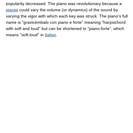
popularity decreased. The piano was revolutionary because a
pianist
could vary the volume (or dynamics) of the sound by
varying the vigor with which each key was struck. The piano's full
name is "gravicèmbalo con piano e forte" meaning "harpsichord
with soft and loud" but can be shortened to "piano-forte", which
means "soft-loud" in
Italian
.