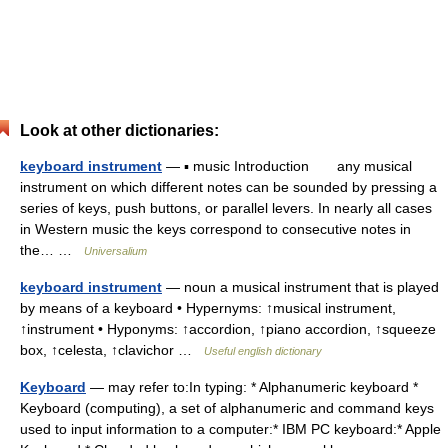
Look at other dictionaries:
keyboard instrument
— ▪ music Introduction any musical
instrument on which different notes can be sounded by pressing a
series of keys, push buttons, or parallel levers. In nearly all cases
in Western music the keys correspond to consecutive notes in
the… …
Universalium
keyboard instrument
— noun a musical instrument that is played
by means of a keyboard • Hypernyms: ↑musical instrument,
↑instrument • Hyponyms: ↑accordion, ↑piano accordion, ↑squeeze
box, ↑celesta, ↑clavichor …
Useful english dictionary
Keyboard
— may refer to:In typing: * Alphanumeric keyboard *
Keyboard (computing), a set of alphanumeric and command keys
used to input information to a computer:* IBM PC keyboard:* Apple