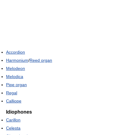
Accordion
Harmonium
/
Reed organ
Melodeon
Melodica
Pipe organ
Regal
Calliope
Idiophones
Carillon
Celesta