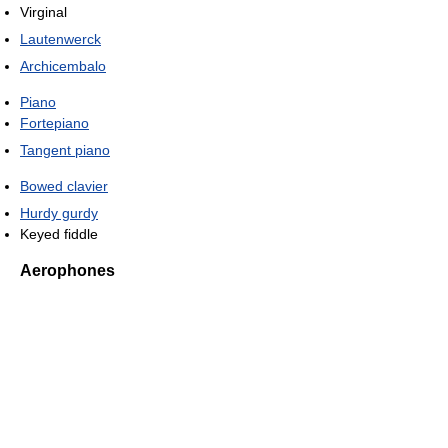
Virginal
Lautenwerck
Archicembalo
Piano
Fortepiano
Tangent piano
Bowed clavier
Hurdy gurdy
Keyed fiddle
Aerophones