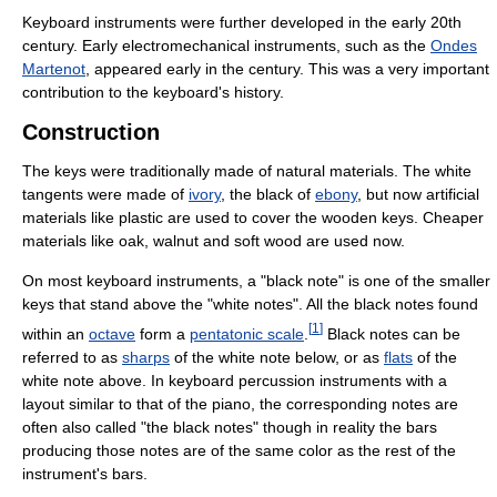
Keyboard instruments were further developed in the early 20th
century. Early electromechanical instruments, such as the
Ondes
Martenot
, appeared early in the century. This was a very important
contribution to the keyboard's history.
Construction
The keys were traditionally made of natural materials. The white
tangents were made of
ivory
, the black of
ebony
, but now artificial
materials like plastic are used to cover the wooden keys. Cheaper
materials like oak, walnut and soft wood are used now.
On most keyboard instruments, a "black note" is one of the smaller
keys that stand above the "white notes". All the black notes found
[
1
]
within an
octave
form a
pentatonic scale
.
Black notes can be
referred to as
sharps
of the white note below, or as
flats
of the
white note above. In keyboard percussion instruments with a
layout similar to that of the piano, the corresponding notes are
often also called "the black notes" though in reality the bars
producing those notes are of the same color as the rest of the
instrument's bars.