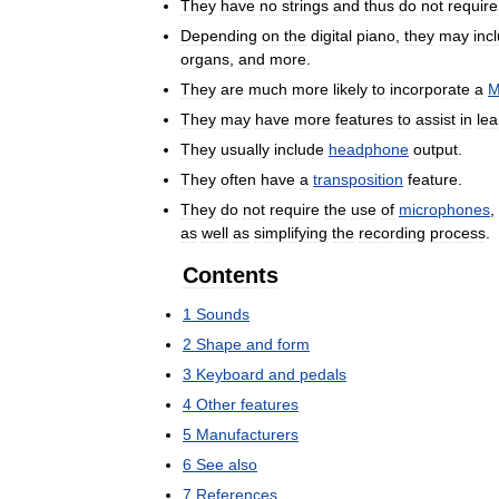
They
have
no
strings
and
thus
do
not
require
Depending
on
the
digital
piano
,
they
may
inc
organs
,
and
more
.
They
are
much
more
likely
to
incorporate
a
M
They
may
have
more
features
to
assist
in
lea
They
usually
include
headphone
output
.
They
often
have
a
transposition
feature
.
They
do
not
require
the
use
of
microphones
,
as
well
as
simplifying
the
recording
process
.
Contents
1
Sounds
2
Shape
and
form
3
Keyboard
and
pedals
4
Other
features
5
Manufacturers
6
See
also
7
References