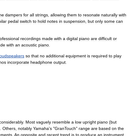
he
dampers
for
all
strings
,
allowing
them
to
resonate
naturally
with
ilar
pedal
switch
to
hold
notes
in
suspension
,
but
only
some
can
ofessional
recordings
made
with
a
digital
piano
are
difficult
or
de
with
an
acoustic
piano
.
loudspeakers
so
that
no
additional
equipment
is
required
to
play
nos
incorporate
headphone
output
.
considerably
.
Most
vaguely
resemble
a
low
upright
piano
(
but
).
Others
,
notably
Yamaha
'
s
"
GranTouch
"
range
are
based
on
the
uments
.
An
opposite
and
recent
trend
is
to
produce
an
instrument