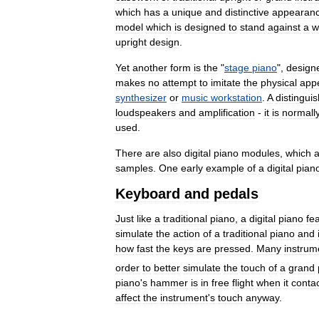
which
has
a
unique
and
distinctive
appearan
model
which
is
designed
to
stand
against
a
w
upright
design
.
Yet
another
form
is
the
"
stage
piano
",
design
makes
no
attempt
to
imitate
the
physical
app
synthesizer
or
music
workstation
.
A
distingui
loudspeakers
and
amplification
-
it
is
normall
used
.
There
are
also
digital
piano
modules
,
which
a
samples
.
One
early
example
of
a
digital
pian
Keyboard
and
pedals
Just
like
a
traditional
piano
,
a
digital
piano
fe
simulate
the
action
of
a
traditional
piano
and
how
fast
the
keys
are
pressed
.
Many
instrum
order
to
better
simulate
the
touch
of
a
grand
piano
'
s
hammer
is
in
free
flight
when
it
conta
affect
the
instrument
'
s
touch
anyway
.