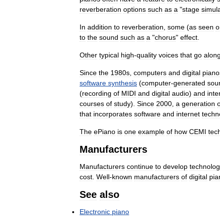
reverberation
options
such
as
a
"
stage
simul
In
addition
to
reverberation
,
some
(
as
seen
o
to
the
sound
such
as
a
"
chorus
"
effect
.
Other
typical
high
-
quality
voices
that
go
alon
Since
the
1980s
,
computers
and
digital
piano
software
synthesis
(
computer
-
generated
sou
(
recording
of
MIDI
and
digital
audio
)
and
inte
courses
of
study
).
Since
2000
,
a
generation
o
that
incorporates
software
and
internet
techn
The
ePiano
is
one
example
of
how
CEMI
tec
Manufacturers
Manufacturers
continue
to
develop
technolo
cost
.
Well
-
known
manufacturers
of
digital
pia
See
also
Electronic
piano