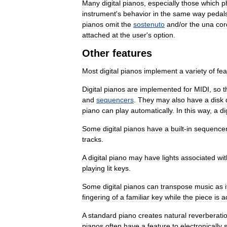
Many
digital
pianos
,
especially
those
which
p
instrument
'
s
behavior
in
the
same
way
pedal
pianos
omit
the
sostenuto
and
/
or
the
una
cor
attached
at
the
user
'
s
option
.
Other
features
Most
digital
pianos
implement
a
variety
of
fea
Digital
pianos
are
implemented
for
MIDI
,
so
t
and
sequencers
.
They
may
also
have
a
disk
piano
can
play
automatically
.
In
this
way
,
a
di
Some
digital
pianos
have
a
built
-
in
sequence
tracks
.
A
digital
piano
may
have
lights
associated
wit
playing
lit
keys
.
Some
digital
pianos
can
transpose
music
as
i
fingering
of
a
familiar
key
while
the
piece
is
a
A
standard
piano
creates
natural
reverberati
pianos
often
have
a
feature
to
electronically