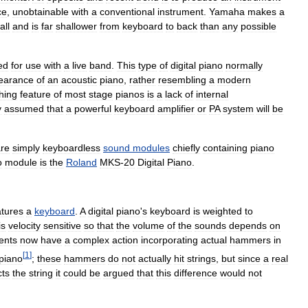
ce
,
unobtainable
with
a
conventional
instrument
.
Yamaha
makes
a
all
and
is
far
shallower
from
keyboard
to
back
than
any
possible
ed
for
use
with
a
live
band
.
This
type
of
digital
piano
normally
earance
of
an
acoustic
piano
,
rather
resembling
a
modern
shing
feature
of
most
stage
pianos
is
a
lack
of
internal
y
assumed
that
a
powerful
keyboard
amplifier
or
PA
system
will
be
re
simply
keyboardless
sound
modules
chiefly
containing
piano
o
module
is
the
Roland
MKS
-
20
Digital
Piano
.
atures
a
keyboard
.
A
digital
piano
'
s
keyboard
is
weighted
to
is
velocity
sensitive
so
that
the
volume
of
the
sounds
depends
on
ents
now
have
a
complex
action
incorporating
actual
hammers
in
[
1
]
piano
;
these
hammers
do
not
actually
hit
strings
,
but
since
a
real
cts
the
string
it
could
be
argued
that
this
difference
would
not