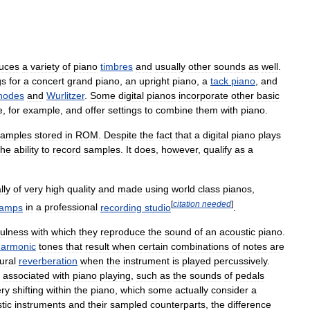
uces
a
variety
of
piano
timbres
and
usually
other
sounds
as
well
.
gs
for
a
concert
grand
piano
,
an
upright
piano
,
a
tack
piano
,
and
hodes
and
Wurlitzer
.
Some
digital
pianos
incorporate
other
basic
e
,
for
example
,
and
offer
settings
to
combine
them
with
piano
.
samples
stored
in
ROM
.
Despite
the
fact
that
a
digital
piano
plays
the
ability
to
record
samples
.
It
does
,
however
,
qualify
as
a
lly
of
very
high
quality
and
made
using
world
class
pianos
,
[
citation
needed
]
eamps
in
a
professional
recording
studio
.
fulness
with
which
they
reproduce
the
sound
of
an
acoustic
piano
.
harmonic
tones
that
result
when
certain
combinations
of
notes
are
ural
reverberation
when
the
instrument
is
played
percussively
.
associated
with
piano
playing
,
such
as
the
sounds
of
pedals
ry
shifting
within
the
piano
,
which
some
actually
consider
a
tic
instruments
and
their
sampled
counterparts
,
the
difference