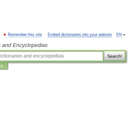
Remember this site
Embed dictionaries into your website
EN
s and Encyclopedias
Search!
ns