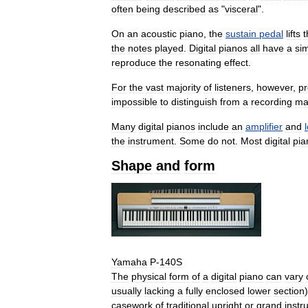
often
being
described
as
"
visceral
".
On
an
acoustic
piano
,
the
sustain
pedal
lifts
t
the
notes
played
.
Digital
pianos
all
have
a
sim
reproduce
the
resonating
effect
.
For
the
vast
majority
of
listeners
,
however
,
pr
impossible
to
distinguish
from
a
recording
ma
Many
digital
pianos
include
an
amplifier
and
the
instrument
.
Some
do
not
.
Most
digital
pia
Shape
and
form
Yamaha
P
-
140S
The
physical
form
of
a
digital
piano
can
vary
usually
lacking
a
fully
enclosed
lower
section
casework
of
traditional
upright
or
grand
instr