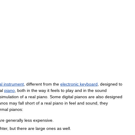
al
instrument
,
different
from
the
electronic
keyboard
,
designed
to
al
piano
,
both
in
the
way
it
feels
to
play
and
in
the
sound
simulation
of
a
real
piano
.
Some
digital
pianos
are
also
designed
anos
may
fall
short
of
a
real
piano
in
feel
and
sound
,
they
rmal
pianos:
are
generally
less
expensive
.
ghter
,
but
there
are
large
ones
as
well
.