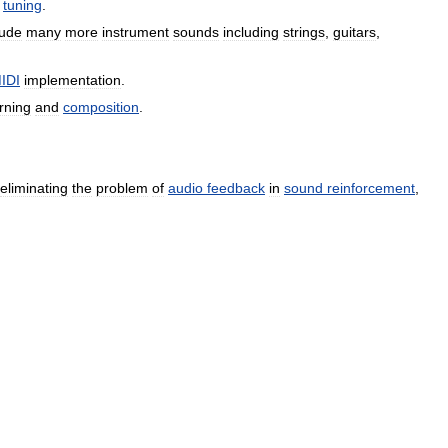
tuning
.
lude
many
more
instrument
sounds
including
strings
,
guitars
,
IDI
implementation
.
rning
and
composition
.
eliminating
the
problem
of
audio
feedback
in
sound
reinforcement
,