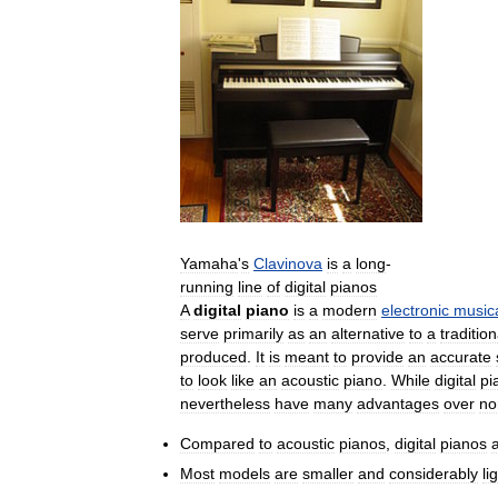
Yamaha
'
s
Clavinova
is
a
long
-
running
line
of
digital
pianos
A
digital
piano
is
a
modern
electronic
music
serve
primarily
as
an
alternative
to
a
tradition
produced
.
It
is
meant
to
provide
an
accurate
to
look
like
an
acoustic
piano
.
While
digital
pi
nevertheless
have
many
advantages
over
no
Compared
to
acoustic
pianos
,
digital
pianos
Most
models
are
smaller
and
considerably
li