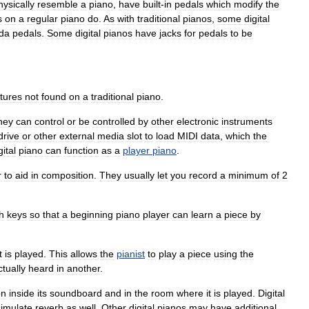
hysically
resemble
a
piano
,
have
built
-
in
pedals
which
modify
the
s
on
a
regular
piano
do
.
As
with
traditional
pianos
,
some
digital
da
pedals
.
Some
digital
pianos
have
jacks
for
pedals
to
be
tures
not
found
on
a
traditional
piano
.
hey
can
control
or
be
controlled
by
other
electronic
instruments
drive
or
other
external
media
slot
to
load
MIDI
data
,
which
the
gital
piano
can
function
as
a
player
piano
.
r
to
aid
in
composition
.
They
usually
let
you
record
a
minimum
of
2
h
keys
so
that
a
beginning
piano
player
can
learn
a
piece
by
t
is
played
.
This
allows
the
pianist
to
play
a
piece
using
the
ctually
heard
in
another
.
on
inside
its
soundboard
and
in
the
room
where
it
is
played
.
Digital
simulate
reverb
as
well
.
Other
digital
pianos
may
have
additional