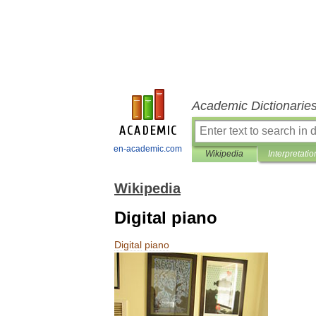
Academic Dictionarie
en-academic.com
Wikipedia
Interpretatio
Wikipedia
Digital piano
Digital
piano