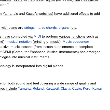
ation
."
n
Yamaha
'
s
and
Kawai
'
s
websites
)
have
additional
effects
to
add
g
with
piano
are
strings
,
harpsichords
,
organs
,
etc
.
s
have
connected
via
MIDI
to
perform
various
functions
such
as
nd
),
musical
notation
(
printing
of
music
),
Music
sequencer
ractive
music
lessons
(
from
lesson
supplements
to
complete
f
CEMI
(
Computer
Enhanced
Musical
Instruments
)
has
emerged
ologies
into
musical
instruments
.
hnology
is
incorporated
into
digital
pianos
.
gy
for
both
sound
and
feel
covering
a
wide
range
of
quality
and
nos
include
Yamaha
,
Roland
,
Kurzweil
,
Clavia
,
Casio
,
Korg
,
Kawai
.