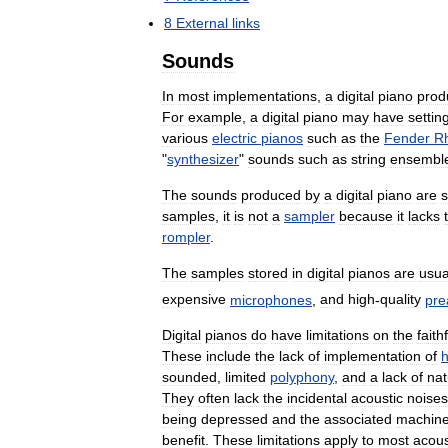
8
External
links
Sounds
In
most
implementations
,
a
digital
piano
prod
For
example
,
a
digital
piano
may
have
settin
various
electric
pianos
such
as
the
Fender
R
"
synthesizer
"
sounds
such
as
string
ensembl
The
sounds
produced
by
a
digital
piano
are
samples
,
it
is
not
a
sampler
because
it
lacks
rompler
.
The
samples
stored
in
digital
pianos
are
usua
expensive
microphones
,
and
high
-
quality
pr
Digital
pianos
do
have
limitations
on
the
faith
These
include
the
lack
of
implementation
of
sounded
,
limited
polyphony
,
and
a
lack
of
nat
They
often
lack
the
incidental
acoustic
noises
being
depressed
and
the
associated
machine
benefit
.
These
limitations
apply
to
most
acous