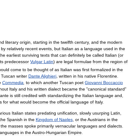
nd
literary
origin
,
starting
in
the
twelfth
century
,
and
the
modern
by
relatively
recent
events
,
but
Italian
as
a
language
used
in
the
the
earliest
surviving
texts
that
can
definitely
be
called
Italian
(
or
its
predecessor
Vulgar
Latin
)
are
legal
formulae
from
the
region
of
would
come
to
be
thought
of
as
Italian
was
first
formalized
in
the
Tuscan
writer
Dante
Alighieri
,
written
in
his
native
Florentine
.
e
Commedia
,
to
which
another
Tuscan
poet
Giovanni
Boccaccio
hout
Italy
and
his
written
dialect
became
the
"
canonical
standard
"
ante
is
still
credited
with
standardizing
the
Italian
language
and
,
s
for
what
would
become
the
official
language
of
Italy
.
arious
Italian
states
predating
unification
,
slowly
usurping
Latin
,
the
Spanish
in
the
Kingdom
of
Naples
,
or
the
Austrians
in
the
the
masses
spoke
primarily
vernacular
languages
and
dialects
.
languages
in
the
Austro
-
Hungarian
Empire
.