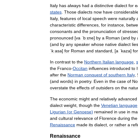
Italy
has
always
had
a
distinctive
dialect
for
e
states
.
Those
dialects
now
have
considerabl
Italy
,
features
of
local
speech
were
naturally
characteristic
differences
,
for
instance
,
betw
consonants
and
the
pronunciation
of
stresse
pronounced
[
va
ˈbːɛne
]
by
a
Roman
(
and
by
(
and
by
any
speaker
whose
native
dialect
lie
ˈkːasa
]
for
Roman
and
standard
,
[
a
ˈkaza
]
for
In
contrast
to
the
Northern
Italian
language
,
the
Franco
-
Occitan
influences
introduced
to
I
after
the
Norman
conquest
of
southern
Italy
,
(
and
words
)
in
poetry
.
Even
in
the
case
of
No
overstate
the
effects
of
outsiders
on
the
natu
The
economic
might
and
relatively
advanced
dialect
weight
,
though
the
Venetian
language
Ligurian
(
or
Genoese
)
remained
in
use
in
mar
and
cultural
relevance
of
Florence
during
the
Renaissance
made
its
dialect
,
or
rather
a
ref
Renaissance