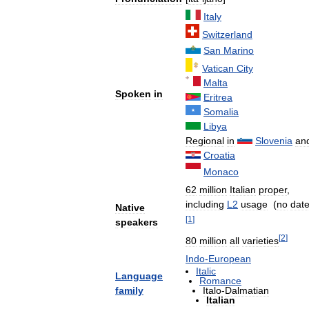
Italy
Switzerland
San
Marino
Vatican
City
Malta
Spoken
in
Eritrea
Somalia
Libya
Regional
in
Slovenia
an
Croatia
Monaco
62
million
Italian
proper
,
including
L2
usage
(
no
dat
Native
[
1
]
speakers
[
2
]
80
million
all
varieties
Indo
-
European
Italic
Language
Romance
family
Italo
-
Dalmatian
Italian