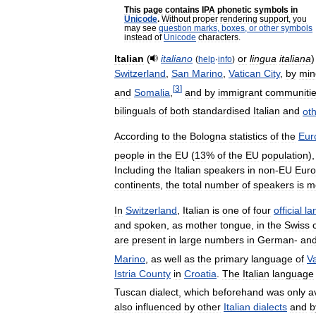
This
page
contains
IPA
phonetic
symbols
in
Unicode
.
Without
proper
rendering
support
,
you
may
see
question
marks
,
boxes
,
or
other
symbols
instead
of
Unicode
characters
.
Italian
(
italiano
or
lingua
italiana
(
help
·
info
)
Switzerland
,
San
Marino
,
Vatican
City
,
by
min
[
3
]
and
Somalia
,
and
by
immigrant
communiti
bilinguals
of
both
standardised
Italian
and
ot
According
to
the
Bologna
statistics
of
the
Eur
people
in
the
EU
(
13
%
of
the
EU
population
)
Including
the
Italian
speakers
in
non
-
EU
Eur
continents
,
the
total
number
of
speakers
is
m
In
Switzerland
,
Italian
is
one
of
four
official
la
and
spoken
,
as
mother
tongue
,
in
the
Swiss
are
present
in
large
numbers
in
German
-
an
Marino
,
as
well
as
the
primary
language
of
V
Istria
County
in
Croatia
.
The
Italian
language
Tuscan
dialect
,
which
beforehand
was
only
a
also
influenced
by
other
Italian
dialects
and
b