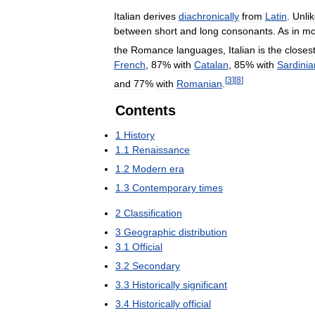
Italian
derives
diachronically
from
Latin
.
Unli
between
short
and
long
consonants
.
As
in
mo
the
Romance
languages
,
Italian
is
the
closes
French
,
87
%
with
Catalan
,
85
%
with
Sardinia
[
3
]
[
8
]
and
77
%
with
Romanian
.
Contents
1
History
1
.
1
Renaissance
1
.
2
Modern
era
1
.
3
Contemporary
times
2
Classification
3
Geographic
distribution
3
.
1
Official
3
.
2
Secondary
3
.
3
Historically
significant
3
.
4
Historically
official