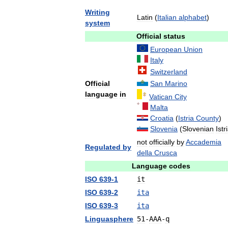
Writing
Latin
(
Italian
alphabet
)
system
Official
status
European
Union
Italy
Switzerland
Official
San
Marino
language
in
Vatican
City
Malta
Croatia
(
Istria
County
)
Slovenia
(
Slovenian
Istr
not
officially
by
Accademia
Regulated
by
della
Crusca
Language
codes
ISO
639
-
1
it
ISO
639
-
2
ita
ISO
639
-
3
ita
Linguasphere
51
-
AAA
-
q