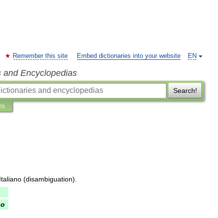
Remember this site
Embed dictionaries into your website
EN
s and Encyclopedias
Search!
ns
Italiano
(
disambiguation
).
no