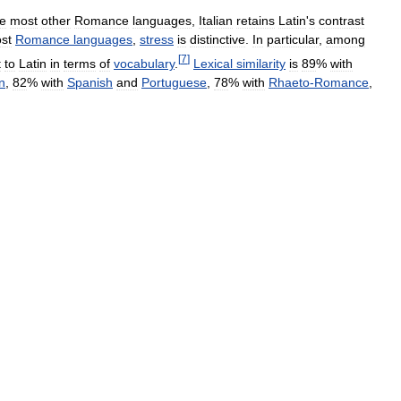
ke
most
other
Romance
languages
,
Italian
retains
Latin
'
s
contrast
st
Romance
languages
,
stress
is
distinctive
.
In
particular
,
among
[
7
]
t
to
Latin
in
terms
of
vocabulary
.
Lexical
similarity
is
89
%
with
n
,
82
%
with
Spanish
and
Portuguese
,
78
%
with
Rhaeto
-
Romance
,