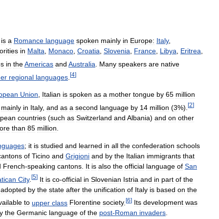
)
is
a
Romance
language
spoken
mainly
in
Europe:
Italy
,
orities
in
Malta
,
Monaco
,
Croatia
,
Slovenia
,
France
,
Libya
,
Eritrea
,
es
in
the
Americas
and
Australia
.
Many
speakers
are
native
[
4
]
her
regional
languages
.
opean
Union
,
Italian
is
spoken
as
a
mother
tongue
by
65
million
[
2
]
,
mainly
in
Italy
,
and
as
a
second
language
by
14
million
(
3
%).
opean
countries
(
such
as
Switzerland
and
Albania
)
and
on
other
ore
than
85
million
.
nguages
;
it
is
studied
and
learned
in
all
the
confederation
schools
cantons
of
Ticino
and
Grigioni
and
by
the
Italian
immigrants
that
d
French
-
speaking
cantons
.
It
is
also
the
official
language
of
San
[
5
]
atican
City
.
It
is
co
-
official
in
Slovenian
Istria
and
in
part
of
the
adopted
by
the
state
after
the
unification
of
Italy
is
based
on
the
[
6
]
vailable
to
upper
class
Florentine
society
.
Its
development
was
y
the
Germanic
language
of
the
post
-
Roman
invaders
.