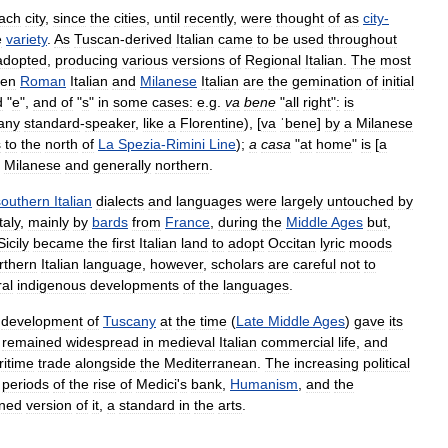
ach
city
,
since
the
cities
,
until
recently
,
were
thought
of
as
city
-
e
variety
.
As
Tuscan
-
derived
Italian
came
to
be
used
throughout
adopted
,
producing
various
versions
of
Regional
Italian
.
The
most
een
Roman
Italian
and
Milanese
Italian
are
the
gemination
of
initial
d
"
e
",
and
of
"
s
"
in
some
cases:
e
.
g
.
va
bene
"
all
right
"
:
is
any
standard
-
speaker
,
like
a
Florentine
),
[
va
ˈbene
]
by
a
Milanese
s
to
the
north
of
La
Spezia
-
Rimini
Line
);
a
casa
"
at
home
"
is
[
a
Milanese
and
generally
northern
.
southern
Italian
dialects
and
languages
were
largely
untouched
by
taly
,
mainly
by
bards
from
France
,
during
the
Middle
Ages
but
,
Sicily
became
the
first
Italian
land
to
adopt
Occitan
lyric
moods
rthern
Italian
language
,
however
,
scholars
are
careful
not
to
ral
indigenous
developments
of
the
languages
.
development
of
Tuscany
at
the
time
(
Late
Middle
Ages
)
gave
its
remained
widespread
in
medieval
Italian
commercial
life
,
and
itime
trade
alongside
the
Mediterranean
.
The
increasing
political
periods
of
the
rise
of
Medici
'
s
bank
,
Humanism
,
and
the
ined
version
of
it
,
a
standard
in
the
arts
.