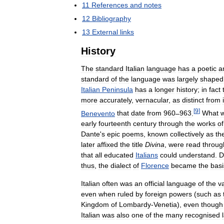
11
References
and
notes
12
Bibliography
13
External
links
History
The
standard
Italian
language
has
a
poetic
a
standard
of
the
language
was
largely
shaped
Italian
Peninsula
has
a
longer
history
;
in
fact
more
accurately
,
vernacular
,
as
distinct
from
[
9
]
Benevento
that
date
from
960
–
963
.
What
early
fourteenth
century
through
the
works
of
Dante
'
s
epic
poems
,
known
collectively
as
th
later
affixed
the
title
Divina
,
were
read
throug
that
all
educated
Italians
could
understand
.
D
thus
,
the
dialect
of
Florence
became
the
basi
Italian
often
was
an
official
language
of
the
v
even
when
ruled
by
foreign
powers
(
such
as
Kingdom
of
Lombardy
-
Venetia
),
even
though
Italian
was
also
one
of
the
many
recognised