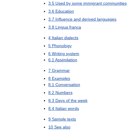
3
.
5
Used
by
some
immigrant
communities
3
.
6
Education
3
.
7
Influence
and
derived
languages
3
.
8
Lingua
franca
4
Italian
dialects
5
Phonology
6
Writing
system
6
.
1
Assimilation
7
Grammar
8
Examples
8
.
1
Conversation
8
.
2
Numbers
8
.
3
Days
of
the
week
8
.
4
Italian
words
9
Sample
texts
10
See
also