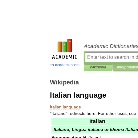
Academic Dictionarie
en-academic.com
Wikipedia
Interpretatio
Wikipedia
Italian language
Italian
language
"
Italiano
"
redirects
here
.
For
other
uses
,
see
Italian
Italiano
,
Lingua
italiana
or
Idioma
Italia
Pronunciation
[
itaˈljano
]