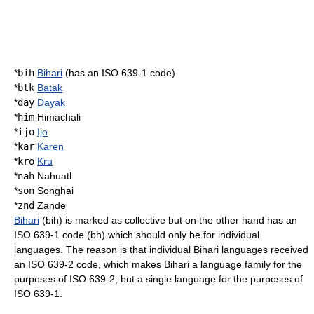
*
bih
Bihari
(has an ISO 639-1 code)
*
btk
Batak
*
day
Dayak
*
him
Himachali
*
ijo
Ijo
*
kar
Karen
*
kro
Kru
*
nah
Nahuatl
*
son
Songhai
*
znd
Zande
Bihari
(bih) is marked as collective but on the other hand has an
ISO 639-1 code (bh) which should only be for individual
languages. The reason is that individual Bihari languages received
an ISO 639-2 code, which makes Bihari a language family for the
purposes of ISO 639-2, but a single language for the purposes of
ISO 639-1.