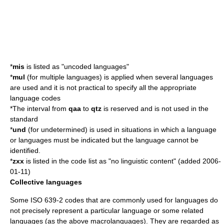
*
mis
is listed as "uncoded languages"
*
mul
(for multiple languages) is applied when several languages
are used and it is not practical to specify all the appropriate
language codes
*The interval from
qaa
to
qtz
is reserved and is not used in the
standard
*
und
(for undetermined) is used in situations in which a language
or languages must be indicated but the language cannot be
identified.
*
zxx
is listed in the code list as "no linguistic content" (added
2006-
01-11
)
Collective languages
Some ISO 639-2 codes that are commonly used for languages do
not precisely represent a particular language or some related
languages (as the above macrolanguages). They are regarded as