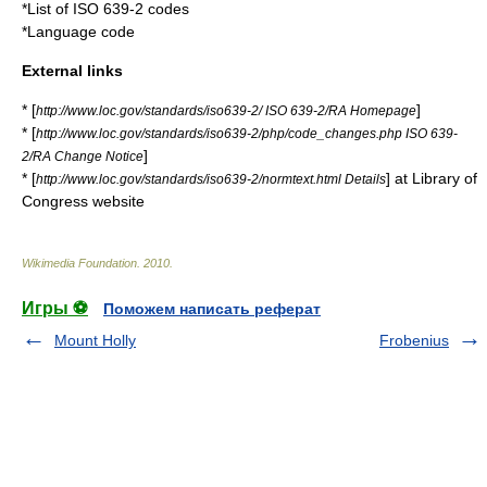
*
List of ISO 639-2 codes
*
Language code
External links
* [
]
http://www.loc.gov/standards/iso639-2/ ISO 639-2/RA Homepage
* [
http://www.loc.gov/standards/iso639-2/php/code_changes.php ISO 639-
]
2/RA Change Notice
* [
] at
Library of
http://www.loc.gov/standards/iso639-2/normtext.html Details
Congress
website
Wikimedia Foundation
.
2010
.
Игры ⚽
Поможем написать реферат
Mount Holly
Frobenius