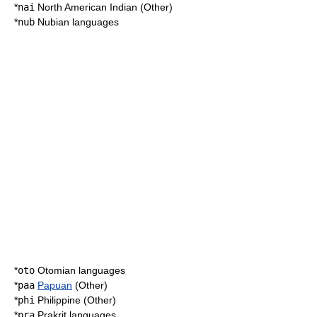
*
nai
North American Indian (Other)
*
nub
Nubian languages
*
oto
Otomian languages
*
paa
Papuan
(Other)
*
phi
Philippine (Other)
*
pra
Prakrit languages