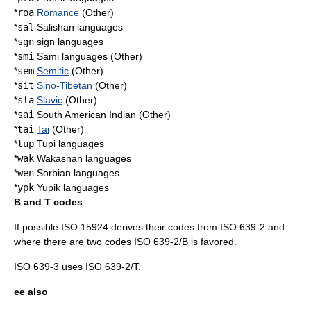
*
roa
Romance
(Other)
*
sal
Salishan languages
*
sgn
sign language
s
*
smi
Sami languages
(Other)
*
sem
Semitic
(Other)
*
sit
Sino-Tibetan
(Other)
*
sla
Slavic
(Other)
*
sai
South American Indian (Other)
*
tai
Tai
(Other)
*
tup
Tupi languages
*
wak
Wakashan languages
*
wen
Sorbian languages
*
ypk
Yupik languages
B and T codes
If possible
ISO 15924
derives their codes from ISO 639-2 and
where there are two codes ISO 639-2/B is favored.
ISO 639-3
uses ISO 639-2/T.
ee also