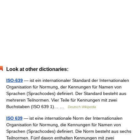
Look at other dictionaries:
ISO-639
— ist ein internationaler Standard der Internationalen
Organisation für Normung, der Kennungen für Namen von
Sprachen (Sprachcodes) definiert. Der Standard besteht aus
mehreren Teilnormen. Vier Teile für Kennungen mit zwei
Buchstaben (ISO 639 1)… …
Deutsch Wikipedia
ISO 639
— ist eine internationale Norm der Internationalen
Organisation für Normung, die Kennungen für Namen von
Sprachen (Sprachcodes) definiert. Die Norm besteht aus sechs
Teilnormen. Fünf davon enthalten Kennungen mit zwei