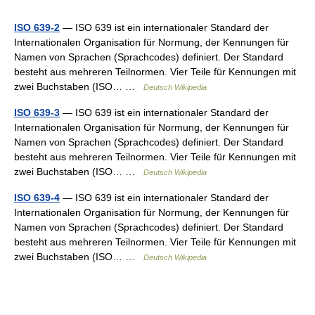
ISO 639-2
— ISO 639 ist ein internationaler Standard der
Internationalen Organisation für Normung, der Kennungen für
Namen von Sprachen (Sprachcodes) definiert. Der Standard
besteht aus mehreren Teilnormen. Vier Teile für Kennungen mit
zwei Buchstaben (ISO… …
Deutsch Wikipedia
ISO 639-3
— ISO 639 ist ein internationaler Standard der
Internationalen Organisation für Normung, der Kennungen für
Namen von Sprachen (Sprachcodes) definiert. Der Standard
besteht aus mehreren Teilnormen. Vier Teile für Kennungen mit
zwei Buchstaben (ISO… …
Deutsch Wikipedia
ISO 639-4
— ISO 639 ist ein internationaler Standard der
Internationalen Organisation für Normung, der Kennungen für
Namen von Sprachen (Sprachcodes) definiert. Der Standard
besteht aus mehreren Teilnormen. Vier Teile für Kennungen mit
zwei Buchstaben (ISO… …
Deutsch Wikipedia