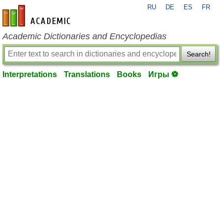
RU
DE
ES
FR
en-academic.com
Academic Dictionaries and Encyclopedias
Search!
Interpretations
Translations
Books
Игры ⚽