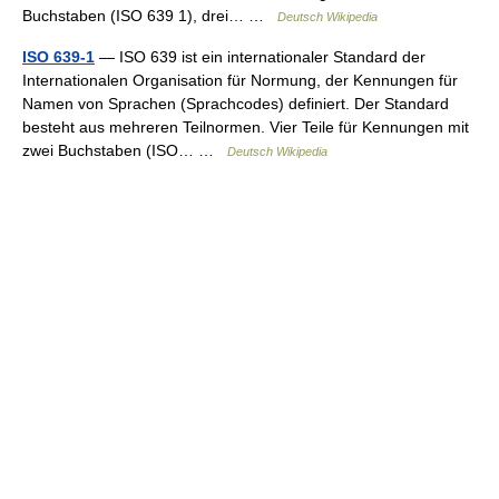
Buchstaben (ISO 639 1), drei… …
Deutsch Wikipedia
ISO 639-1
— ISO 639 ist ein internationaler Standard der
Internationalen Organisation für Normung, der Kennungen für
Namen von Sprachen (Sprachcodes) definiert. Der Standard
besteht aus mehreren Teilnormen. Vier Teile für Kennungen mit
zwei Buchstaben (ISO… …
Deutsch Wikipedia