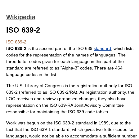
Wikipedia
ISO 639-2
ISO 639-2
ISO 639-2
is the second part of the
ISO 639
standard
, which lists
codes for the representation of the names of languages. The
three-letter codes given for each language in this part of the
standard are referred to as "Alpha-3" codes. There are 464
language codes in the list.
The
U.S.
Library of Congress
is the registration authority for ISO
639-2 (referred to as ISO 639-2/RA). As registration authority, the
LOC receives and reviews proposed changes; they also have
representation on the ISO 639-RA Joint Advisory Committee
responsible for maintaining the ISO 639 code tables.
Work was begun on the ISO 639-2 standard in
1989
, due to the
fact that the
ISO 639-1
standard, which gives two-letter codes for
languages, would not be able to accommodate a sufficient number