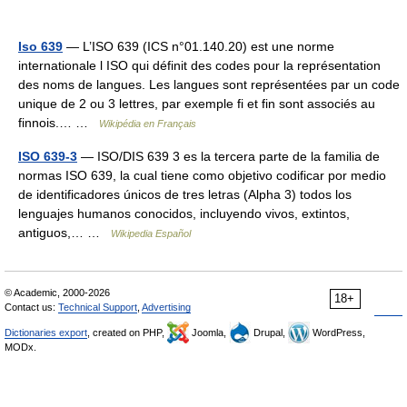
Iso 639
— L’ISO 639 (ICS n°01.140.20) est une norme
internationale l ISO qui définit des codes pour la représentation
des noms de langues. Les langues sont représentées par un code
unique de 2 ou 3 lettres, par exemple fi et fin sont associés au
finnois.… …
Wikipédia en Français
ISO 639-3
— ISO/DIS 639 3 es la tercera parte de la familia de
normas ISO 639, la cual tiene como objetivo codificar por medio
de identificadores únicos de tres letras (Alpha 3) todos los
lenguajes humanos conocidos, incluyendo vivos, extintos,
antiguos,… …
Wikipedia Español
© Academic, 2000-2026
18+
Contact us:
Technical Support
,
Advertising
Dictionaries export
, created on PHP,
Joomla,
Drupal,
WordPress,
MODx.