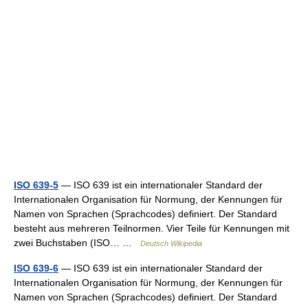
ISO 639-5
— ISO 639 ist ein internationaler Standard der
Internationalen Organisation für Normung, der Kennungen für
Namen von Sprachen (Sprachcodes) definiert. Der Standard
besteht aus mehreren Teilnormen. Vier Teile für Kennungen mit
zwei Buchstaben (ISO… …
Deutsch Wikipedia
ISO 639-6
— ISO 639 ist ein internationaler Standard der
Internationalen Organisation für Normung, der Kennungen für
Namen von Sprachen (Sprachcodes) definiert. Der Standard