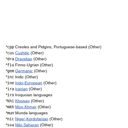
*
cpp
Creoles and Pidgins, Portuguese-based (Other)
*
cus
Cushitic
(Other)
*
dra
Dravidian
(Other)
*
fiu
Finno-Ugrian (Other)
*
gem
Germanic
(Other)
*
inc
Indic (Other)
*
ine
Indo-European
(Other)
*
ira
Iranian
(Other)
*
iro
Iroquoian languages
*
khi
Khoisan
(Other)
*
mkh
Mon-Khmer
(Other)
*
mun
Munda languages
*
nic
Niger-Kordofanian
(Other)
*
ssa
Nilo-Saharan
(Other)