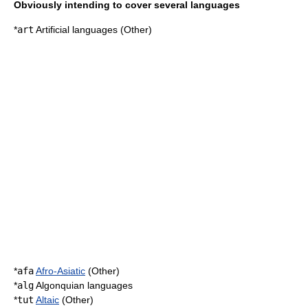
Obviously intending to cover several languages
*
art
Artificial languages
(Other)
*
afa
Afro-Asiatic
(Other)
*
alg
Algonquian languages
*
tut
Altaic
(Other)