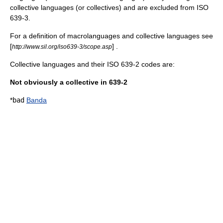
collective languages (or collectives) and are excluded from
ISO
639-3
.
For a definition of macrolanguages and collective languages see
[
] .
http://www.sil.org/iso639-3/scope.asp
Collective languages and their ISO 639-2 codes are:
Not obviously a collective in 639-2
*
bad
Banda