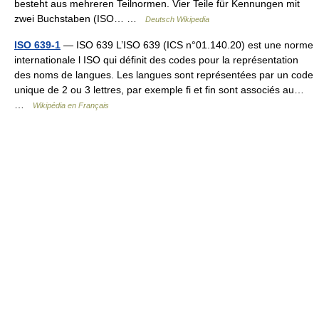
besteht aus mehreren Teilnormen. Vier Teile für Kennungen mit
zwei Buchstaben (ISO… …
Deutsch Wikipedia
ISO 639-1
— ISO 639 L’ISO 639 (ICS n°01.140.20) est une norme
internationale l ISO qui définit des codes pour la représentation
des noms de langues. Les langues sont représentées par un code
unique de 2 ou 3 lettres, par exemple fi et fin sont associés au…
…
Wikipédia en Français