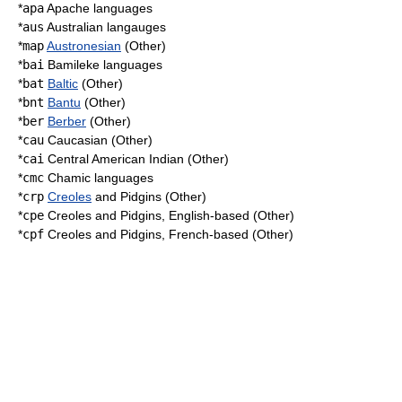
*
apa
Apache languages
*
aus
Australian langauges
*
map
Austronesian
(Other)
*
bai
Bamileke languages
*
bat
Baltic
(Other)
*
bnt
Bantu
(Other)
*
ber
Berber
(Other)
*
cau
Caucasian (Other)
*
cai
Central American Indian (Other)
*
cmc
Chamic languages
*
crp
Creoles
and
Pidgin
s (Other)
*
cpe
Creoles and Pidgins, English-based (Other)
*
cpf
Creoles and Pidgins, French-based (Other)