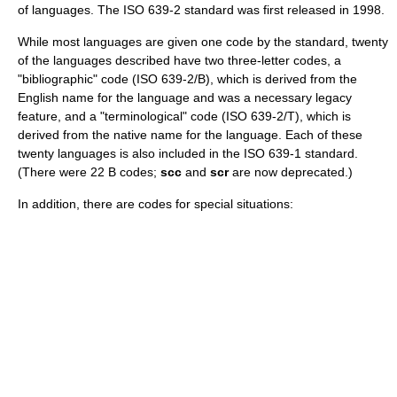
of languages. The ISO 639-2 standard was first released in
1998
.
While most languages are given one code by the standard, twenty
of the languages described have two three-letter codes, a
"bibliographic" code (ISO 639-2/B), which is derived from the
English name for the language and was a necessary legacy
feature, and a "terminological" code (ISO 639-2/T), which is
derived from the native name for the language. Each of these
twenty languages is also included in the ISO 639-1 standard.
(There were 22 B codes;
scc
and
scr
are now deprecated.)
In addition, there are codes for special situations: