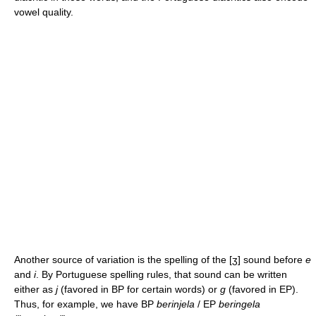
vowel quality.
Another source of variation is the spelling of the
[ʒ]
sound before
e
and
i
. By Portuguese spelling rules, that sound can be written
either as
j
(favored in BP for certain words) or
g
(favored in EP).
Thus, for example, we have BP
berinjela
/ EP
beringela