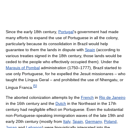
Since the early 18th century,
Portugal
's government had made
many efforts to expand the use of Portuguese in all the colony,
particularly because its consolidation in Brazil would help
guarantee to them the lands in dispute with
Spain
(according to
various treaties signed in the 18th century, those lands would be
ceded to the people who effectively occupied them). Under the
Marquis of Pombal
administration (1750–1777), Brazil started to
use only Portuguese, for he expelled the Jesuit missionares – who
taught the Língua Geral – and prohibited the use of Nhengatu, or
[
5
]
Lingua Franca.
The aborted colonization attempts by the
French
in
Rio de Janeiro
in the 16th century and the
Dutch
in the Northeast in the 17th
century had negligible effect on Portuguese. Even the substantial
non-Portuguese-speaking immigration waves of the late 19th and
early 20th century (mostly from
Italy
,
Spain
,
Germany
,
Poland
,
Japan
and
Lebanon
) were linguistically integrated into the