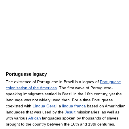
Portuguese legacy
The existence of Portuguese in Brazil is a legacy of
Portuguese
colonization of the Americas
. The first wave of Portuguese-
speaking immigrants settled in Brazil in the 16th century, yet the
language was not widely used then. For a time Portuguese
coexisted with
Língua Geral
, a
lingua franca
based on Amerindian
languages that was used by the
Jesuit
missionaries; as well as
with various
African
languages spoken by thousands of slaves
brought to the country between the 16th and 19th centuries.