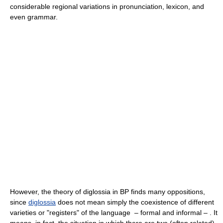
considerable regional variations in pronunciation, lexicon, and
even grammar.
However, the theory of diglossia in BP finds many oppositions,
since
diglossia
does not mean simply the coexistence of different
varieties or "registers" of the language – formal and informal – . It
means, in fact, the situation in which there are two (often related)