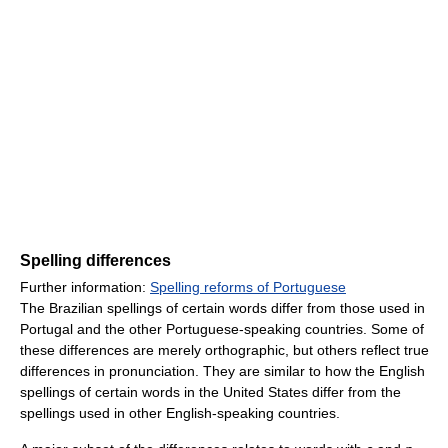
Spelling differences
Further information:
Spelling reforms of Portuguese
The Brazilian spellings of certain words differ from those used in
Portugal and the other Portuguese-speaking countries. Some of
these differences are merely orthographic, but others reflect true
differences in pronunciation. They are similar to how the English
spellings of certain words in the United States differ from the
spellings used in other English-speaking countries.