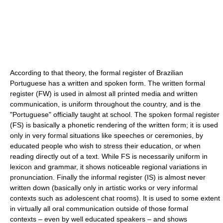
According to that theory, the formal register of Brazilian
Portuguese has a written and spoken form. The written formal
register (FW) is used in almost all printed media and written
communication, is uniform throughout the country, and is the
"Portuguese" officially taught at school. The spoken formal register
(FS) is basically a phonetic rendering of the written form; it is used
only in very formal situations like speeches or ceremonies, by
educated people who wish to stress their education, or when
reading directly out of a text. While FS is necessarily uniform in
lexicon and grammar, it shows noticeable regional variations in
pronunciation. Finally the informal register (IS) is almost never
written down (basically only in artistic works or very informal
contexts such as adolescent chat rooms). It is used to some extent
in virtually all oral communication outside of those formal
contexts – even by well educated speakers – and shows