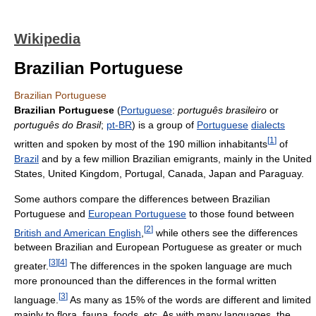
Wikipedia
Brazilian Portuguese
Brazilian Portuguese
Brazilian Portuguese
(
Portuguese
:
português brasileiro
or
português do Brasil
;
pt-BR
) is a group of
Portuguese
dialects
[
1
]
written and spoken by most of the 190 million inhabitants
of
Brazil
and by a few million Brazilian emigrants, mainly in the United
States, United Kingdom, Portugal, Canada, Japan and Paraguay.
Some authors compare the differences between Brazilian
Portuguese and
European Portuguese
to those found between
[
2
]
British and American English
,
while others see the differences
between Brazilian and European Portuguese as greater or much
[
3
]
[
4
]
greater.
The differences in the spoken language are much
more pronounced than the differences in the formal written
[
3
]
language.
As many as 15% of the words are different and limited
mainly to flora, fauna, foods, etc. As with many languages, the