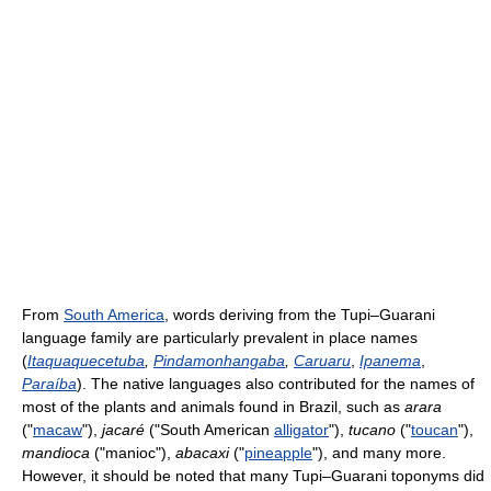
From
South America
, words deriving from the Tupi–Guarani
language family are particularly prevalent in place names
(
Itaquaquecetuba
,
Pindamonhangaba
,
Caruaru
,
Ipanema
,
Paraíba
). The native languages also contributed for the names of
most of the plants and animals found in Brazil, such as
arara
("
macaw
"),
jacaré
("South American
alligator
"),
tucano
("
toucan
"),
mandioca
("manioc"),
abacaxi
("
pineapple
"), and many more.
However, it should be noted that many Tupi–Guarani toponyms did