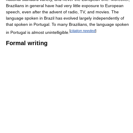
Brazilians in general have had very little exposure to European
speech, even after the advent of radio, TV, and movies. The
language spoken in Brazil has evolved largely independently of
that spoken in Portugal. To many Brazilians, the language spoken
[
citation needed
]
in Portugal is almost unintelligible.
Formal writing