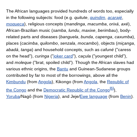
The African languages provided hundreds of words too, especially
in the following subjects: food (e.g.
quitute
,
quindim
,
acarajé
,
moqueca
), religious concepts (
mandinga
,
macumba
,
orixá
,
axé
),
African-Brazilian music (
samba
,
lundu
,
maxixe
,
berimbau
), body-
related parts and diseases (
banguela
,
bunda
,
capenga
,
caxumba
),
places (
cacimba
,
quilombo
,
senzala
,
mocambo
), objects (
miçanga
,
abadá
,
tanga
) and household concepts, such as
cafuné
("caress
on the head"),
curinga
("
joker card
"),
caçula
("youngest child"),
and
moleque
("brat, spoiled child"). Though the African slaves had
various ethnic origins, the
Bantu
and Guinean-Sudanese groups
contributed by far to most of the borrowings, above all the
Kimbundu
(from
Angola
), Kikongo (from
Angola
, the
Republic of
[
6
]
the Congo
and the
Democratic Republic of the Congo
),
Yoruba
/Nagô (from
Nigeria
), and Jeje/
Ewe language
(from
Benin
).