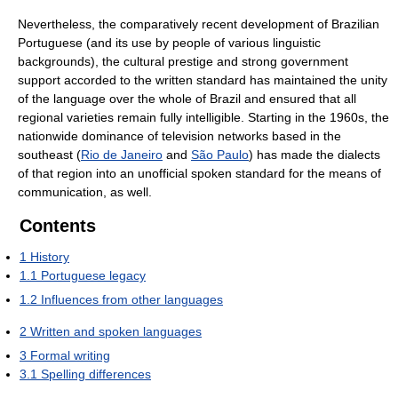
Nevertheless, the comparatively recent development of Brazilian
Portuguese (and its use by people of various linguistic
backgrounds), the cultural prestige and strong government
support accorded to the written standard has maintained the unity
of the language over the whole of Brazil and ensured that all
regional varieties remain fully intelligible. Starting in the 1960s, the
nationwide dominance of television networks based in the
southeast (
Rio de Janeiro
and
São Paulo
) has made the dialects
of that region into an unofficial spoken standard for the means of
communication, as well.
Contents
1
History
1.1
Portuguese legacy
1.2
Influences from other languages
2
Written and spoken languages
3
Formal writing
3.1
Spelling differences