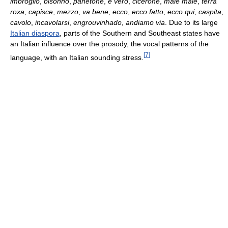
imbróglio
,
bisonho
,
panetone
,
è vero
,
cicerone
,
male male
,
terra
roxa
,
capisce
,
mezzo
,
va bene
,
ecco
,
ecco fatto
,
ecco qui
,
caspita
,
cavolo
,
incavolarsi
,
engrouvinhado
,
andiamo via
. Due to its large
Italian diaspora
, parts of the Southern and Southeast states have
an Italian influence over the prosody, the vocal patterns of the
[
7
]
language, with an Italian sounding stress.