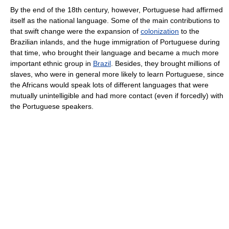
By the end of the 18th century, however, Portuguese had affirmed
itself as the national language. Some of the main contributions to
that swift change were the expansion of
colonization
to the
Brazilian inlands, and the huge immigration of Portuguese during
that time, who brought their language and became a much more
important ethnic group in
Brazil
. Besides, they brought millions of
slaves, who were in general more likely to learn Portuguese, since
the Africans would speak lots of different languages that were
mutually unintelligible and had more contact (even if forcedly) with
the Portuguese speakers.