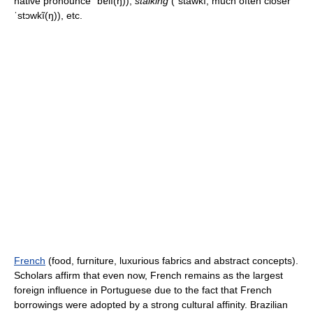
native pronounce
ˈbɐlĩ(ŋ)
),
stalking
(
ˈstawkĩ
, much often closer
ˈstɔwkĩ(ŋ)
), etc.
French
(food, furniture, luxurious fabrics and abstract concepts).
Scholars affirm that even now, French remains as the largest
foreign influence in Portuguese due to the fact that French
borrowings were adopted by a strong cultural affinity. Brazilian