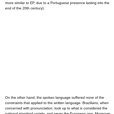
more similar to EP, due to a Portuguese presence lasting into the
end of the 20th century).
On the other hand, the spoken language suffered none of the
constraints that applied to the written language. Brazilians, when
concerned with pronunciation, look up to what is considered the
national standard variety, and never the European one. Moreover,