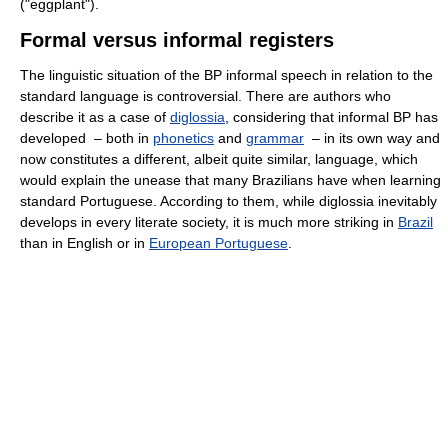
("eggplant").
Formal versus informal registers
The linguistic situation of the BP informal speech in relation to the
standard language is controversial. There are authors who
describe it as a case of
diglossia
, considering that informal BP has
developed – both in
phonetics
and
grammar
– in its own way and
now constitutes a different, albeit quite similar, language, which
would explain the unease that many Brazilians have when learning
standard Portuguese. According to them, while diglossia inevitably
develops in every literate society, it is much more striking in
Brazil
than in English or in
European Portuguese
.