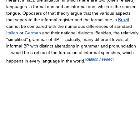
languages: a formal one and an informal one, which is the spoken
tongue. Opposers of that theory argue that the various aspects
that separate the informal register and the formal one in
Brazil
cannot be compared with the numerous differences of standard
Italian
or
German
and their national dialects. Besides, the relatively
"simplified" grammar of BP – actually, many different levels of
informal BP with distinct alterations in grammar and pronunciation
– would be a reflex of the formation of informal speeches, which
[
citation needed
]
happens in every language in the world.