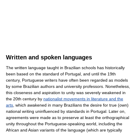
Written and spoken languages
The written language taught in Brazilian schools has historically
been based on the standard of Portugal, and until the 19th
century, Portuguese writers have often been regarded as models
by some Brazilian authors and university professors. Nonetheless,
this closeness and aspiration to unity was severely weakened in
the 20th century by
nationalist movements in literature and the
arts
, which awakened in many Brazilians the desire for true (own)
national writing uninfluenced by standards in Portugal. Later on,
agreements were made as to preserve at least the orthographical
unity throughout the Portuguese-speaking world, including the
African and Asian variants of the language (which are typically