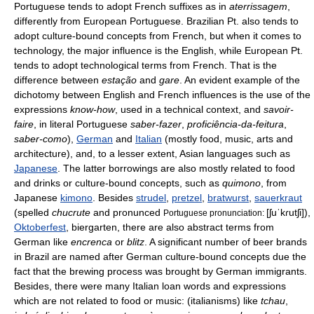
Portuguese tends to adopt French suffixes as in
aterrissagem
,
differently from European Portuguese. Brazilian Pt. also tends to
adopt culture-bound concepts from French, but when it comes to
technology, the major influence is the English, while European Pt.
tends to adopt technological terms from French. That is the
difference between
estação
and
gare
. An evident example of the
dichotomy between English and French influences is the use of the
expressions
know-how
, used in a technical context, and
savoir-
faire
, in literal Portuguese
saber-fazer
,
proficiência-da-feitura
,
saber-como
),
German
and
Italian
(mostly food, music, arts and
architecture), and, to a lesser extent, Asian languages such as
Japanese
. The latter borrowings are also mostly related to food
and drinks or culture-bound concepts, such as
quimono
, from
Japanese
kimono
. Besides
strudel
,
pretzel
,
bratwurst
,
sauerkraut
(spelled
chucrute
and pronunced
[ʃuˈkɾutʃi]
),
Portuguese pronunciation:
Oktoberfest
, biergarten, there are also abstract terms from
German like
encrenca
or
blitz
. A significant number of beer brands
in Brazil are named after German culture-bound concepts due the
fact that the brewing process was brought by German immigrants.
Besides, there were many Italian loan words and expressions
which are not related to food or music: (italianisms) like
tchau
,