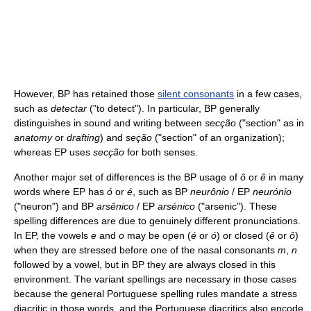
However, BP has retained those
silent consonants
in a few cases,
such as
detectar
("to detect"). In particular, BP generally
distinguishes in sound and writing between
secção
("section" as in
anatomy
or
drafting
) and
seção
("section" of an organization);
whereas EP uses
secção
for both senses.
Another major set of differences is the BP usage of
ô
or
ê
in many
words where EP has
ó
or
é
, such as BP
neurônio
/ EP
neurónio
("neuron") and BP
arsênico
/ EP
arsénico
("arsenic"). These
spelling differences are due to genuinely different pronunciations.
In EP, the vowels
e
and
o
may be open (
é
or
ó
) or closed (
ê
or
ô
)
when they are stressed before one of the nasal consonants
m
,
n
followed by a vowel, but in BP they are always closed in this
environment. The variant spellings are necessary in those cases
because the general Portuguese spelling rules mandate a stress
diacritic in those words, and the Portuguese diacritics also encode