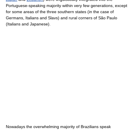
Portuguese-speaking majority within very few generations, except
for some areas of the three southern states (in the case of
Germans, Italians and Slavs) and rural corners of São Paulo
(Italians and Japanese).
Nowadays the overwhelming majority of Brazilians speak