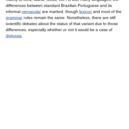
differences between standard Brazilian Portuguese and its
informal
vernacular
are marked, though
lexicon
and most of the
grammar
rules remain the same. Nonetheless, there are still
scientific debates about the status of that variant due to those
differences, especially whether or not it would be a case of
diglossia
.