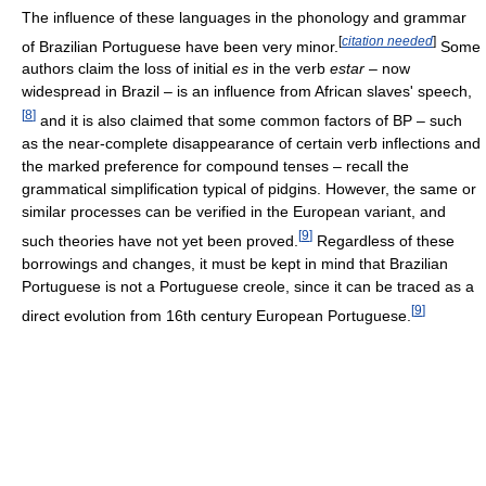
The influence of these languages in the phonology and grammar
[
citation needed
]
of Brazilian Portuguese have been very minor.
Some
authors claim the loss of initial
es
in the verb
estar
– now
widespread in Brazil – is an influence from African slaves' speech,
[
8
]
and it is also claimed that some common factors of BP – such
as the near-complete disappearance of certain verb inflections and
the marked preference for compound tenses – recall the
grammatical simplification typical of pidgins. However, the same or
similar processes can be verified in the European variant, and
[
9
]
such theories have not yet been proved.
Regardless of these
borrowings and changes, it must be kept in mind that Brazilian
Portuguese is not a Portuguese creole, since it can be traced as a
[
9
]
direct evolution from 16th century European Portuguese.