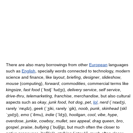
There are also many borrowings from other
European
languages
such as
English
, specially words connected to technology, modern
science and finance, like
layout
,
briefing
,
designer
,
slideshow
,
mouse
(computing),
forward
,
commodities
, commercial terms like
kingsize
,
fast food
(
ˈfɛstʃ ˈfudʒɪ
),
delivery service
,
self service
,
drive-thru
,
telemarketing
,
franchise
,
merchandise
, but also cultural
aspects such as
okay
,
junk food
,
hot dog
,
pet
,
lol
,
nerd
(
ˈnɛʁdʒi
,
rarely
ˈnɐɻdz
),
geek
(
ˈʒiki
, rarely
ˈgik
),
noob
,
punk
,
skinhead
(
skĩ
ˈχɛdʒi
),
emo
(
ˈẽmu
),
indie
(
ˈĩdʒi
),
hooligan
,
cool
,
vibe
,
hype
,
overdose
,
junkie
,
cowboy
,
mullet
,
sex appeal
,
drag queen
,
bro
,
gospel
,
praise
,
bullying
(
ˈbuljĩgɪ
, but much often the closer to