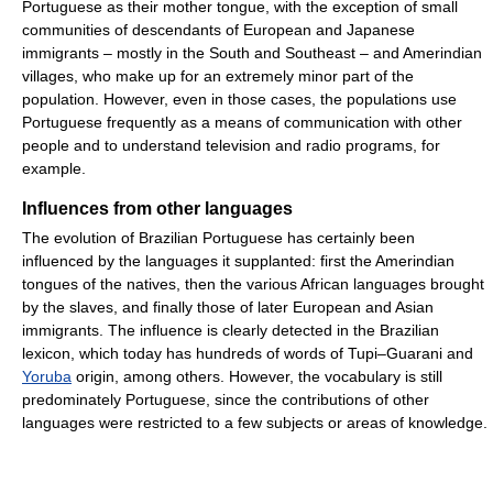
Portuguese as their mother tongue, with the exception of small
communities of descendants of European and Japanese
immigrants – mostly in the South and Southeast – and Amerindian
villages, who make up for an extremely minor part of the
population. However, even in those cases, the populations use
Portuguese frequently as a means of communication with other
people and to understand television and radio programs, for
example.
Influences from other languages
The evolution of Brazilian Portuguese has certainly been
influenced by the languages it supplanted: first the Amerindian
tongues of the natives, then the various African languages brought
by the slaves, and finally those of later European and Asian
immigrants. The influence is clearly detected in the Brazilian
lexicon, which today has hundreds of words of Tupi–Guarani and
Yoruba
origin, among others. However, the vocabulary is still
predominately Portuguese, since the contributions of other
languages were restricted to a few subjects or areas of knowledge.