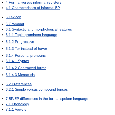
4
Formal versus informal registers
4.1
Characteristics of informal BP
5
Lexicon
6
Grammar
6.1
Syntactic and morphological features
6.1.1
Topic-prominent language
6.1.2
Progressive
6.1.3
Ter instead of haver
6.1.4
Personal pronouns
6.1.4.1
Syntax
6.1.4.2
Contracted forms
6.1.4.3
Mesoclisis
6.2
Preferences
6.2.1
Simple versus compound tenses
7
BP/EP differences in the formal spoken language
7.1
Phonology
7.1.1
Vowels