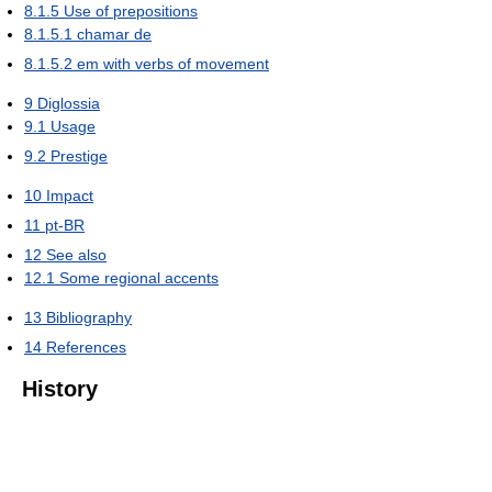
8.1.5
Use of prepositions
8.1.5.1
chamar de
8.1.5.2
em with verbs of movement
9
Diglossia
9.1
Usage
9.2
Prestige
10
Impact
11
pt-BR
12
See also
12.1
Some regional accents
13
Bibliography
14
References
History