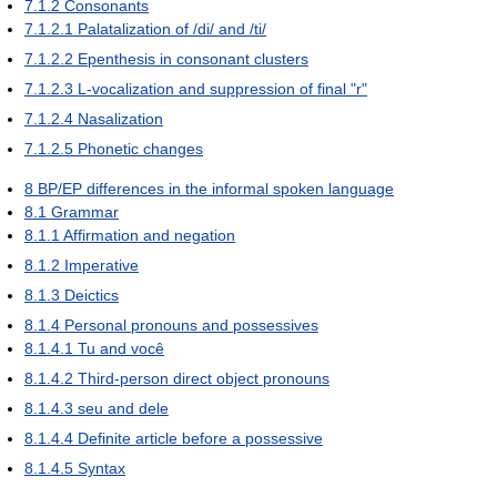
7.1.2
Consonants
7.1.2.1
Palatalization of /di/ and /ti/
7.1.2.2
Epenthesis in consonant clusters
7.1.2.3
L-vocalization and suppression of final "r"
7.1.2.4
Nasalization
7.1.2.5
Phonetic changes
8
BP/EP differences in the informal spoken language
8.1
Grammar
8.1.1
Affirmation and negation
8.1.2
Imperative
8.1.3
Deictics
8.1.4
Personal pronouns and possessives
8.1.4.1
Tu and você
8.1.4.2
Third-person direct object pronouns
8.1.4.3
seu and dele
8.1.4.4
Definite article before a possessive
8.1.4.5
Syntax