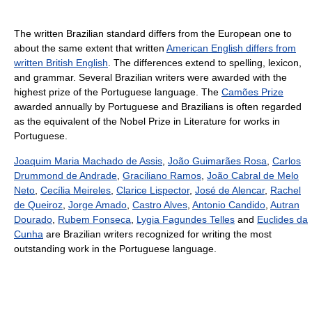
The written Brazilian standard differs from the European one to
about the same extent that written
American English differs from
written British English
. The differences extend to spelling, lexicon,
and grammar. Several Brazilian writers were awarded with the
highest prize of the Portuguese language. The
Camões Prize
awarded annually by Portuguese and Brazilians is often regarded
as the equivalent of the Nobel Prize in Literature for works in
Portuguese.
Joaquim Maria Machado de Assis
,
João Guimarães Rosa
,
Carlos
Drummond de Andrade
,
Graciliano Ramos
,
João Cabral de Melo
Neto
,
Cecília Meireles
,
Clarice Lispector
,
José de Alencar
,
Rachel
de Queiroz
,
Jorge Amado
,
Castro Alves
,
Antonio Candido
,
Autran
Dourado
,
Rubem Fonseca
,
Lygia Fagundes Telles
and
Euclides da
Cunha
are Brazilian writers recognized for writing the most
outstanding work in the Portuguese language.