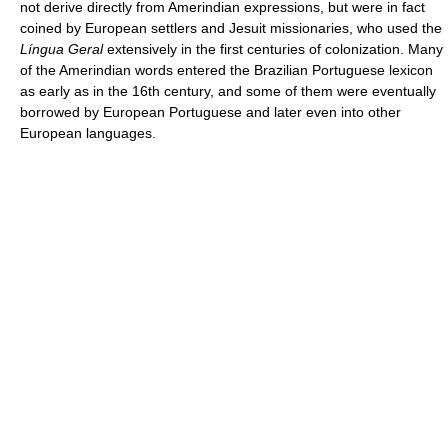
not derive directly from Amerindian expressions, but were in fact
coined by European settlers and Jesuit missionaries, who used the
Língua Geral
extensively in the first centuries of colonization. Many
of the Amerindian words entered the Brazilian Portuguese lexicon
as early as in the 16th century, and some of them were eventually
borrowed by European Portuguese and later even into other
European languages.