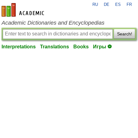
RU
DE
ES
FR
en-academic.com
Academic Dictionaries and Encyclopedias
Search!
Interpretations
Translations
Books
Игры ⚽