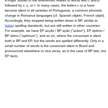
A major subset of the differences relates to words with
c
and
p
followed by
c
,
ç
, or
t
. In many cases, the letters
c
or
p
have
become silent in all varieties of Portuguese, a common phonetic
change in Romance languages (cf. Spanish
objeto
, French
objet
).
Accordingly, they stopped being written down in BP, similar to
Italian
spelling standards, but are still written in other countries.
For example, we have EP
acção
/ BP
ação
("action"), EP
óptimo
/
BP
ótimo
("optimum"), and so on, where the consonant is silent
both in BP and EP, but the words are spelled differently. Only in a
small number of words is the consonant silent in Brazil and
pronounced elsewhere or vice versa, as in the case of BP
fato
, but
EP
facto
.