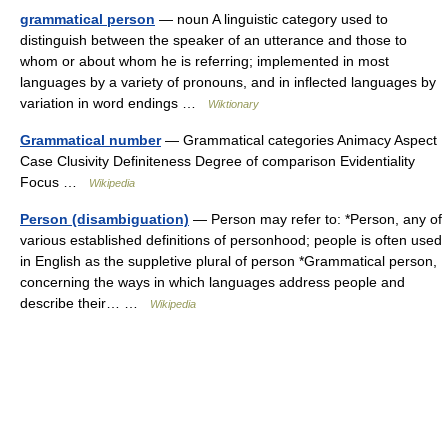
grammatical person
— noun A linguistic category used to
distinguish between the speaker of an utterance and those to
whom or about whom he is referring; implemented in most
languages by a variety of pronouns, and in inflected languages by
variation in word endings …
Wiktionary
Grammatical number
— Grammatical categories Animacy Aspect
Case Clusivity Definiteness Degree of comparison Evidentiality
Focus …
Wikipedia
Person (disambiguation)
— Person may refer to: *Person, any of
various established definitions of personhood; people is often used
in English as the suppletive plural of person *Grammatical person,
concerning the ways in which languages address people and
describe their… …
Wikipedia