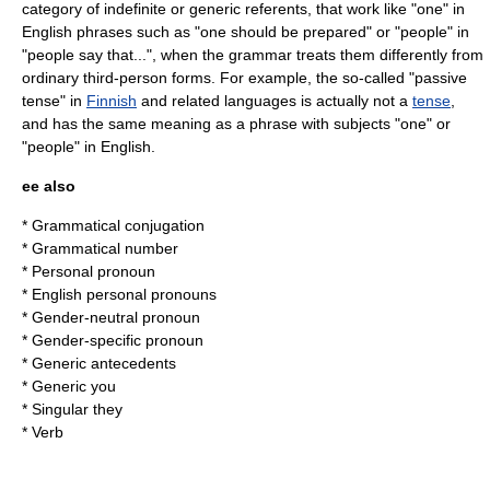
category of indefinite or generic referents, that work like "one" in
English phrases such as "one should be prepared" or "people" in
"people say that...", when the grammar treats them differently from
ordinary third-person forms. For example, the so-called "passive
tense" in
Finnish
and related languages is actually not a
tense
,
and has the same meaning as a phrase with subjects "one" or
"people" in English.
ee also
*
Grammatical conjugation
*
Grammatical number
*
Personal pronoun
*
English personal pronouns
*
Gender-neutral pronoun
*
Gender-specific pronoun
*
Generic antecedents
*
Generic you
*
Singular they
*
Verb