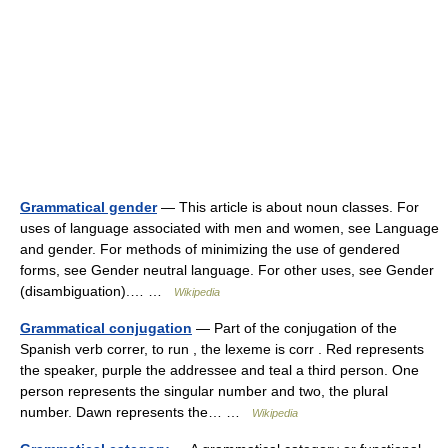
Grammatical gender
— This article is about noun classes. For
uses of language associated with men and women, see Language
and gender. For methods of minimizing the use of gendered
forms, see Gender neutral language. For other uses, see Gender
(disambiguation).… …
Wikipedia
Grammatical conjugation
— Part of the conjugation of the
Spanish verb correr, to run , the lexeme is corr . Red represents
the speaker, purple the addressee and teal a third person. One
person represents the singular number and two, the plural
number. Dawn represents the… …
Wikipedia