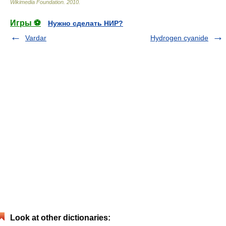
Wikimedia Foundation
.
2010
.
Игры ⚽
Нужно сделать НИР?
Vardar
Hydrogen cyanide
Look at other dictionaries: