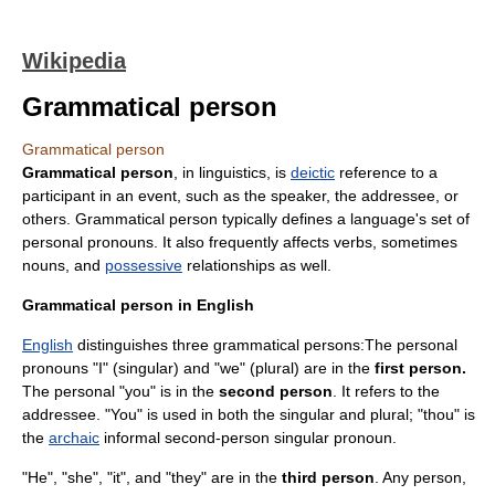
Wikipedia
Grammatical person
Grammatical person
Grammatical person
, in
linguistics
, is
deictic
reference to a
participant in an event, such as the speaker, the
addressee
, or
others. Grammatical person typically defines a language's set of
personal
pronoun
s. It also frequently affects
verb
s, sometimes
noun
s, and
possessive
relationships as well.
Grammatical person in English
English
distinguishes three grammatical persons:The personal
pronouns "I" (singular) and "we" (plural) are in the
first person.
The personal "you" is in the
second person
. It refers to the
addressee. "You" is used in both the singular and plural; "
thou
" is
the
archaic
informal second-person singular pronoun.
"He", "she", "it", and "they" are in the
third person
. Any person,