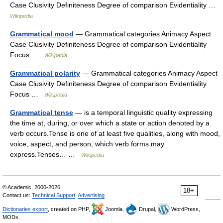
Case Clusivity Definiteness Degree of comparison Evidentiality …
Wikipedia
Grammatical mood
— Grammatical categories Animacy Aspect
Case Clusivity Definiteness Degree of comparison Evidentiality
Focus …
Wikipedia
Grammatical polarity
— Grammatical categories Animacy Aspect
Case Clusivity Definiteness Degree of comparison Evidentiality
Focus …
Wikipedia
Grammatical tense
— is a temporal linguistic quality expressing
the time at, during, or over which a state or action denoted by a
verb occurs.Tense is one of at least five qualities, along with mood,
voice, aspect, and person, which verb forms may
express.Tenses… …
Wikipedia
© Academic, 2000-2026
18+
Contact us:
Technical Support
,
Advertising
Dictionaries export
, created on PHP,
Joomla,
Drupal,
WordPress,
MODx.