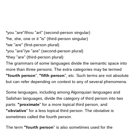
*you "are"/thou "art" (second-person singular)
*he, she, one or it "is" (third-person singular)
*we "are" (first-person plural)
*you "are"/ye "are" (second-person plural)
*they "are" (third-person plural)
The grammars of some languages divide the semantic space into
more than three persons. The extra categories may be termed
"fourth person
",
"fifth person
", etc. Such terms are not absolute
but can refer depending on context to any of several phenomena.
Some languages, including among
Algonquian languages
and
Salishan languages
, divide the category of third person into two
parts:
"proximate
" for a more topical third person, and
"obviative
" for a less topical third person. The obviative is
sometimes called the fourth person.
The term
"fourth person
" is also sometimes used for the