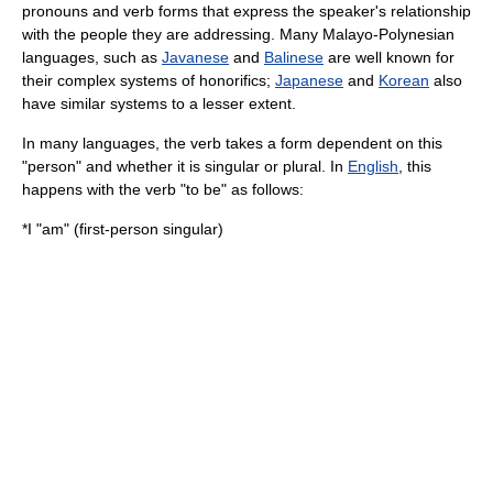
pronouns and verb forms that express the speaker's relationship
with the people they are addressing. Many
Malayo-Polynesian
languages
, such as
Javanese
and
Balinese
are well known for
their complex systems of
honorific
s;
Japanese
and
Korean
also
have similar systems to a lesser extent.
In many languages, the
verb
takes a form dependent on this
"person" and whether it is singular or plural. In
English
, this
happens with the verb "to be" as follows:
*I "am" (first-person singular)