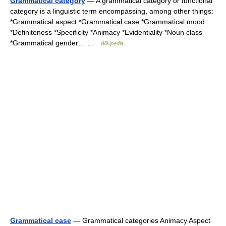
Grammatical category
— A grammatical category or functional
category is a linguistic term encompassing, among other things:
*Grammatical aspect *Grammatical case *Grammatical mood
*Definiteness *Specificity *Animacy *Evidentiality *Noun class
*Grammatical gender… …
Wikipedia
Grammatical case
— Grammatical categories Animacy Aspect