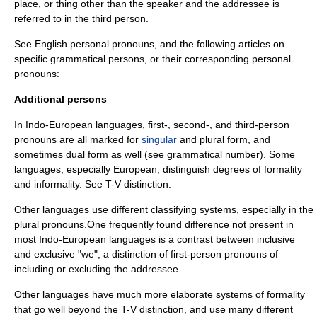
place, or thing other than the speaker and the addressee is
referred to in the third person.
See
English personal pronouns
, and the following articles on
specific grammatical persons, or their corresponding personal
pronouns:
Additional persons
In
Indo-European languages
, first-, second-, and third-person
pronouns are all marked for
singular
and
plural
form, and
sometimes dual form as well (see
grammatical number
). Some
languages, especially European, distinguish degrees of formality
and informality. See
T-V distinction
.
Other languages use different classifying systems, especially in the
plural pronouns.One frequently found difference not present in
most Indo-European languages is a contrast between inclusive
and exclusive "we", a distinction of first-person pronouns of
including or excluding the addressee.
Other languages have much more elaborate systems of formality
that go well beyond the T-V distinction, and use many different