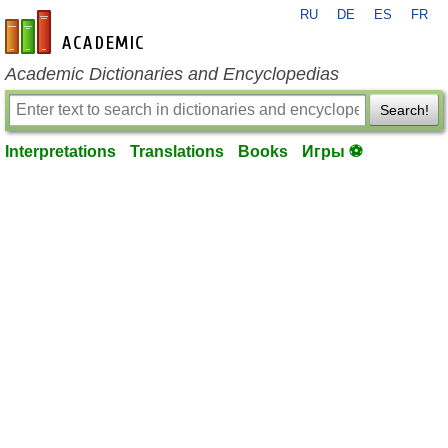
RU
DE
ES
FR
en-academic.com
Academic Dictionaries and Encyclopedias
Search!
Interpretations
Translations
Books
Игры ⚽