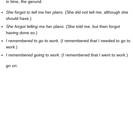
in time, the gerund.
She forgot to tell me her plans.
(She did not tell me, although she
should have.)
She forgot telling me her plans.
(She told me, but then forgot
having done so.)
I remembered to go to work.
(I remembered that I needed to go to
work.)
I remembered going to work.
(I remembered that I went to work.)
go on
: