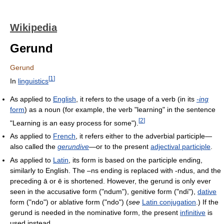
Wikipedia
Gerund
Gerund
[
1
]
In
linguistics
As applied to
English
, it refers to the usage of a verb (in its
-ing
form
) as a noun (for example, the verb "learning" in the sentence
[
2
]
"Learning is an easy process for some").
As applied to
French
, it refers either to the adverbial participle—
also called the
gerundive
—or to the present
adjectival participle
.
As applied to
Latin
, its form is based on the participle ending,
similarly to English. The –ns ending is replaced with -ndus, and the
preceding ā or ē is shortened. However, the gerund is only ever
seen in the accusative form ("ndum"), genitive form ("ndi"),
dative
form ("ndo") or ablative form ("ndo") (
see
Latin conjugation
.) If the
gerund is needed in the nominative form, the present
infinitive
is
used instead.