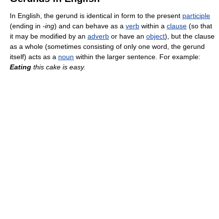
In English, the gerund is identical in form to the present
participle
(ending in
-ing
) and can behave as a
verb
within a
clause
(so that
it may be modified by an
adverb
or have an
object
), but the clause
as a whole (sometimes consisting of only one word, the gerund
itself) acts as a
noun
within the larger sentence. For example:
Eating
this cake is easy.