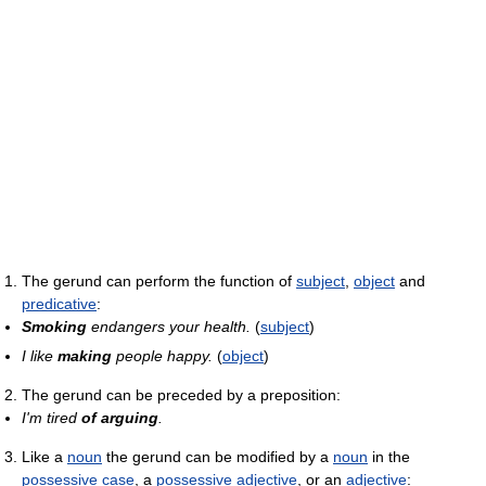
The gerund can perform the function of
subject
,
object
and
predicative
:
Smoking
endangers your health.
(
subject
)
I like
making
people happy.
(
object
)
The gerund can be preceded by a preposition:
I'm tired
of arguing
.
Like a
noun
the gerund can be modified by a
noun
in the
possessive case
, a
possessive adjective
, or an
adjective
: