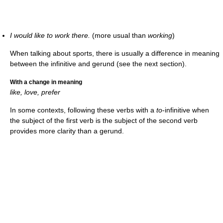
I would like to work there.
(more usual than
working
)
When talking about sports, there is usually a difference in meaning
between the infinitive and gerund (see the next section).
With a change in meaning
like, love, prefer
In some contexts, following these verbs with a
to
-infinitive when
the subject of the first verb is the subject of the second verb
provides more clarity than a gerund.