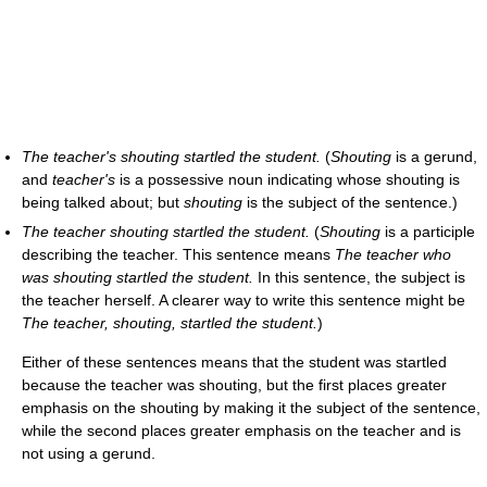
The teacher's shouting startled the student.
(
Shouting
is a gerund,
and
teacher's
is a possessive noun indicating whose shouting is
being talked about; but
shouting
is the subject of the sentence.)
The teacher shouting startled the student.
(
Shouting
is a participle
describing the teacher. This sentence means
The teacher who
was shouting startled the student.
In this sentence, the subject is
the teacher herself. A clearer way to write this sentence might be
The teacher, shouting, startled the student.
)
Either of these sentences means that the student was startled
because the teacher was shouting, but the first places greater
emphasis on the shouting by making it the subject of the sentence,
while the second places greater emphasis on the teacher and is
not using a gerund.