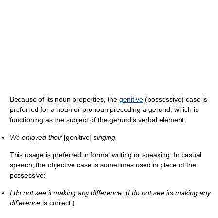
Because of its noun properties, the
genitive
(possessive) case is
preferred for a noun or pronoun preceding a gerund, which is
functioning as the subject of the gerund's verbal element.
We enjoyed their
[genitive]
singing.
This usage is preferred in formal writing or speaking. In casual
speech, the objective case is sometimes used in place of the
possessive:
I do not see it making any difference.
(
I do not see its making any
difference
is correct.)