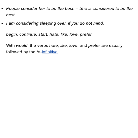
People consider her to be the best.
–
She is considered to be the
best.
I am considering sleeping over, if you do not mind.
begin, continue, start; hate, like, love, prefer
With
would
, the verbs
hate, like, love
, and
prefer
are usually
followed by the
to
-
infinitive
.