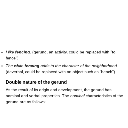
I like
fencing
.
(gerund, an activity, could be replaced with "to
fence")
The white
fencing
adds to the character of the neighborhood.
(deverbal, could be replaced with an object such as "bench")
Double nature of the gerund
As the result of its origin and development, the gerund has
nominal and verbal properties. The
nominal
characteristics of the
gerund are as follows: