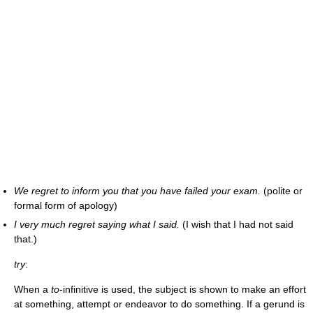
We regret to inform you that you have failed your exam.
(polite or
formal form of apology)
I very much regret saying what I said.
(I wish that I had not said
that.)
try
:
When a
to
-infinitive is used, the subject is shown to make an effort
at something, attempt or endeavor to do something. If a gerund is