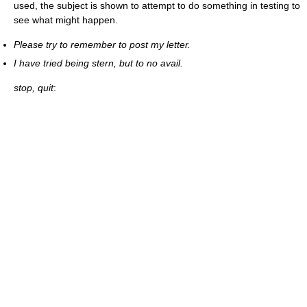
used, the subject is shown to attempt to do something in testing to
see what might happen.
Please try to remember to post my letter.
I have tried being stern, but to no avail.
stop, quit
: