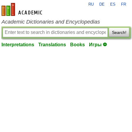
RU
DE
ES
FR
en-academic.com
Academic Dictionaries and Encyclopedias
Search!
Interpretations
Translations
Books
Игры ⚽