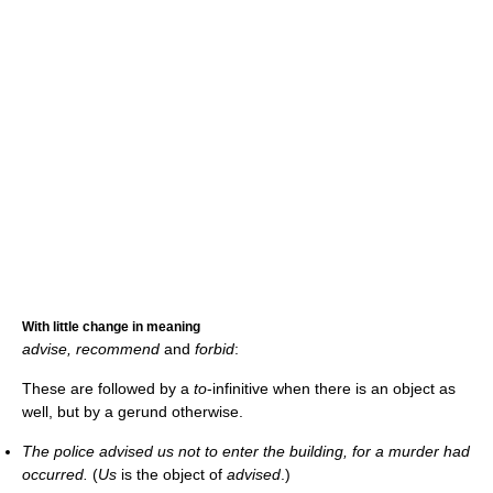
With little change in meaning
advise, recommend
and
forbid
:
These are followed by a
to
-infinitive when there is an object as
well, but by a gerund otherwise.
The police advised us not to enter the building, for a murder had
occurred.
(
Us
is the object of
advised
.)