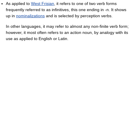
As applied to
West Frisian
, it refers to one of two verb forms
frequently referred to as infinitives, this one ending in -n. It shows
up in
nominalizations
and is selected by perception verbs.
In other languages, it may refer to almost any non-finite verb form;
however, it most often refers to an action noun, by analogy with its
use as applied to English or Latin.