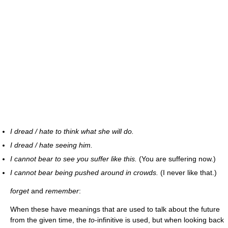
I dread / hate to think what she will do.
I dread / hate seeing him.
I cannot bear to see you suffer like this.
(You are suffering now.)
I cannot bear being pushed around in crowds.
(I never like that.)
forget
and
remember
:
When these have meanings that are used to talk about the future
from the given time, the
to
-infinitive is used, but when looking back