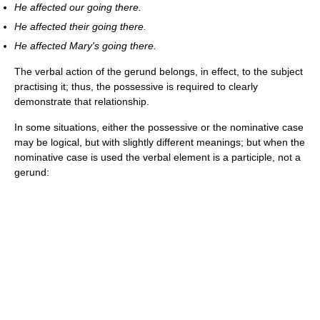
He affected our going there.
He affected their going there.
He affected Mary's going there.
The verbal action of the gerund belongs, in effect, to the subject
practising it; thus, the possessive is required to clearly
demonstrate that relationship.
In some situations, either the possessive or the nominative case
may be logical, but with slightly different meanings; but when the
nominative case is used the verbal element is a participle, not a
gerund: