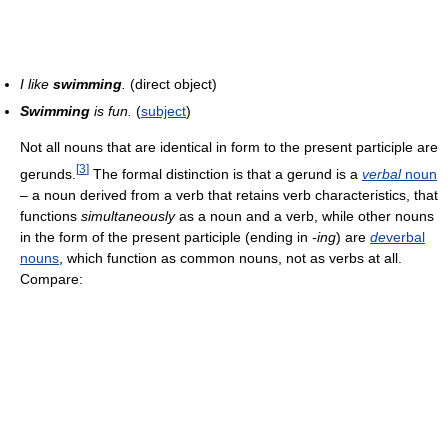
I like
swimming
.
(direct object)
Swimming
is fun.
(
subject
)
Not all nouns that are identical in form to the present participle are
[
3
]
gerunds.
The formal distinction is that a gerund is a
verbal
noun
– a noun derived from a verb that retains verb characteristics, that
functions
simultaneously
as a noun and a verb, while other nouns
in the form of the present participle (ending in
-ing
) are
de
verbal
nouns
, which function as common nouns, not as verbs at all.
Compare: