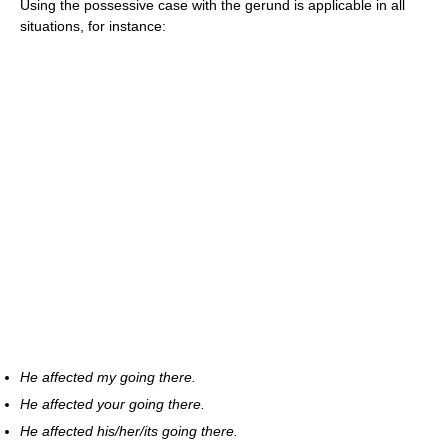
Using the possessive case with the gerund is applicable in all
situations, for instance:
He affected my going there.
He affected your going there.
He affected his/her/its going there.