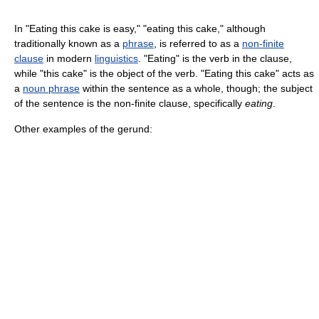
In "Eating this cake is easy," "eating this cake," although
traditionally known as a
phrase
, is referred to as a
non-finite
clause
in modern
linguistics
. "Eating" is the verb in the clause,
while "this cake" is the object of the verb. "Eating this cake" acts as
a
noun phrase
within the sentence as a whole, though; the subject
of the sentence is the non-finite clause, specifically
eating
.
Other examples of the gerund: