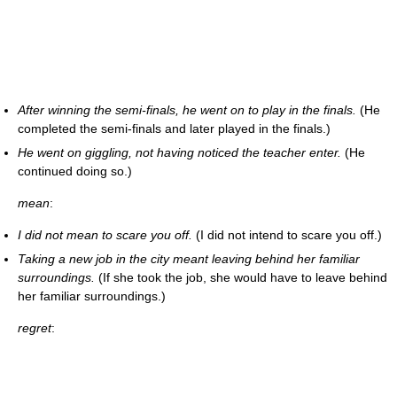
After winning the semi-finals, he went on to play in the finals.
(He
completed the semi-finals and later played in the finals.)
He went on giggling, not having noticed the teacher enter.
(He
continued doing so.)
mean
:
I did not mean to scare you off.
(I did not intend to scare you off.)
Taking a new job in the city meant leaving behind her familiar
surroundings.
(If she took the job, she would have to leave behind
her familiar surroundings.)
regret
: