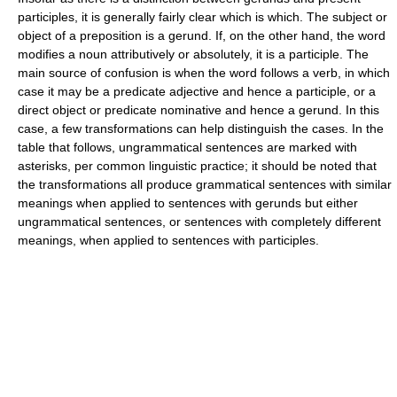
participles, it is generally fairly clear which is which. The subject or
object of a preposition is a gerund. If, on the other hand, the word
modifies a noun attributively or absolutely, it is a participle. The
main source of confusion is when the word follows a verb, in which
case it may be a predicate adjective and hence a participle, or a
direct object or predicate nominative and hence a gerund. In this
case, a few transformations can help distinguish the cases. In the
table that follows, ungrammatical sentences are marked with
asterisks, per common linguistic practice; it should be noted that
the transformations all produce grammatical sentences with similar
meanings when applied to sentences with gerunds but either
ungrammatical sentences, or sentences with completely different
meanings, when applied to sentences with participles.