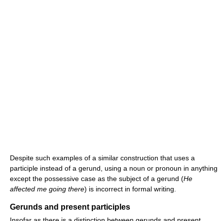
Despite such examples of a similar construction that uses a
participle instead of a gerund, using a noun or pronoun in anything
except the possessive case as the subject of a gerund (
He
affected me going there
) is incorrect in formal writing.
Gerunds and present participles
Insofar as there is a distinction between gerunds and present