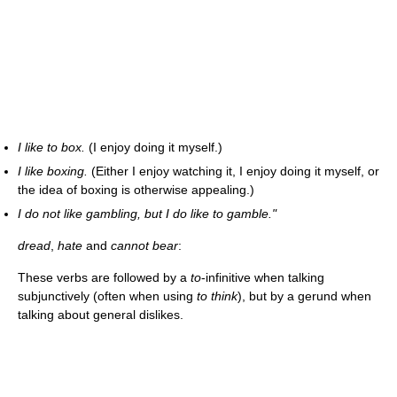
I like to box.
(I enjoy doing it myself.)
I like boxing.
(Either I enjoy watching it, I enjoy doing it myself, or
the idea of boxing is otherwise appealing.)
I do not like gambling, but I do like to gamble."
dread
,
hate
and
cannot bear
:
These verbs are followed by a
to
-infinitive when talking
subjunctively (often when using
to think
), but by a gerund when
talking about general dislikes.