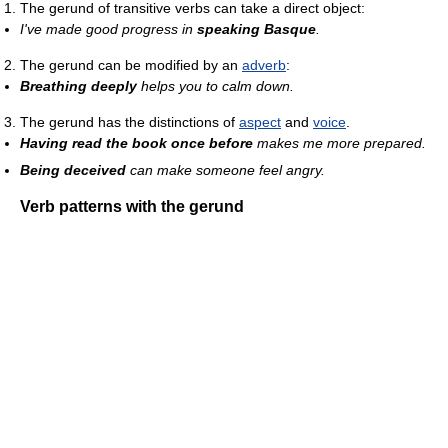
The gerund of transitive verbs can take a direct object:
I've made good progress in
speaking Basque
.
The gerund can be modified by an
adverb
:
Breathing deeply
helps you to calm down.
The gerund has the distinctions of
aspect
and
voice
.
Having read the book once before
makes me more prepared.
Being deceived
can make someone feel angry.
Verb patterns with the gerund