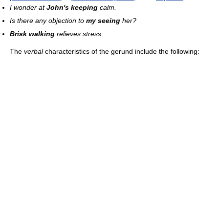
I wonder at
John's keeping
calm.
Is there any objection to
my seeing
her?
Brisk walking
relieves stress.
The
verbal
characteristics of the gerund include the following: