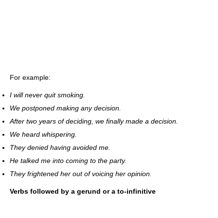
For example:
I will never quit smoking.
We postponed making any decision.
After two years of deciding, we finally made a decision.
We heard whispering.
They denied having avoided me.
He talked me into coming to the party.
They frightened her out of voicing her opinion.
Verbs followed by a gerund or a to-infinitive