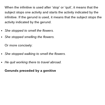
When the infinitive is used after 'stop' or 'quit', it means that the
subject stops one activity and starts the activity indicated by the
infinitive. If the gerund is used, it means that the subject stops the
activity indicated by the gerund.
She stopped to smell the flowers.
She stopped smelling the flowers.
Or more concisely:
She stopped walking to smell the flowers.
He quit working there to travel abroad.
Gerunds preceded by a genitive