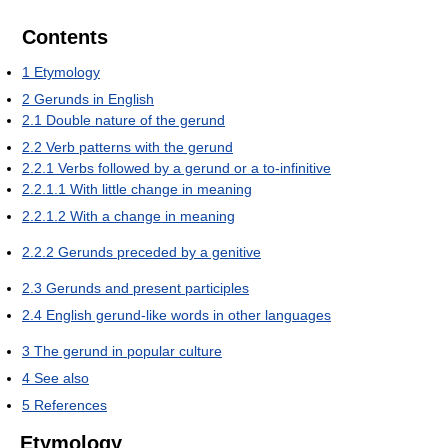
Contents
1
Etymology
2
Gerunds in English
2.1
Double nature of the gerund
2.2
Verb patterns with the gerund
2.2.1
Verbs followed by a gerund or a to-infinitive
2.2.1.1
With little change in meaning
2.2.1.2
With a change in meaning
2.2.2
Gerunds preceded by a genitive
2.3
Gerunds and present participles
2.4
English gerund-like words in other languages
3
The gerund in popular culture
4
See also
5
References
Etymology