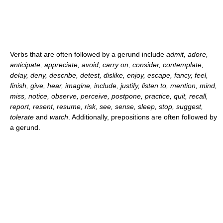
Verbs that are often followed by a gerund include
admit, adore,
anticipate, appreciate, avoid, carry on, consider, contemplate,
delay, deny, describe, detest, dislike, enjoy, escape, fancy, feel,
finish, give, hear, imagine, include, justify, listen to, mention, mind,
miss, notice, observe, perceive, postpone, practice, quit, recall,
report, resent, resume, risk, see, sense, sleep, stop, suggest,
tolerate
and
watch
. Additionally, prepositions are often followed by
a gerund.