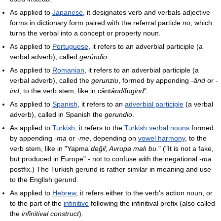
As applied to
Japanese
, it designates verb and verbals adjective
forms in dictionary form paired with the referral particle
no
, which
turns the verbal into a concept or property noun.
As applied to
Portuguese
, it refers to an adverbial participle (a
verbal adverb), called
gerúndio
.
As applied to
Romanian
, it refers to an adverbial participle (a
verbal adverb), called the
gerunziu
, formed by appending
-ând
or
-
ind
, to the verb stem, like in cânt
ând
/fug
ind
".
As applied to
Spanish
, it refers to an
adverbial participle
(a verbal
adverb), called in Spanish the
gerundio
.
As applied to
Turkish
, it refers to the
Turkish verbal nouns
formed
by appending
-ma
or
-me
, depending on
vowel harmony
, to the
verb stem, like in "Yapma
değil, Avrupa malı bu.
" ("It is not a fake,
but produced in Europe" - not to confuse with the negational
-ma
postfix.) The Turkish gerund is rather similar in meaning and use
to the English gerund.
As applied to
Hebrew
, it refers either to the verb's action noun, or
to the part of the
infinitive
following the infinitival prefix (also called
the
infinitival construct
).