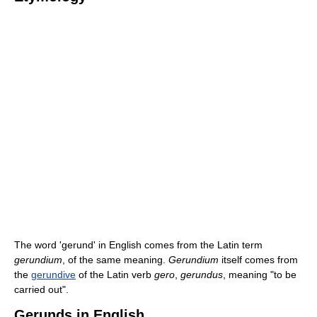
The word 'gerund' in English comes from the Latin term
gerundium
, of the same meaning.
Gerundium
itself comes from
the
gerundive
of the Latin verb
gero
,
gerundus
, meaning "to be
carried out".
Gerunds in English