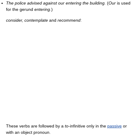
The police advised against our entering the building.
(
Our
is used
for the gerund
entering
.)
consider, contemplate
and
recommend
:
These verbs are followed by a
to
-infinitive only in the
passive
or
with an object pronoun.