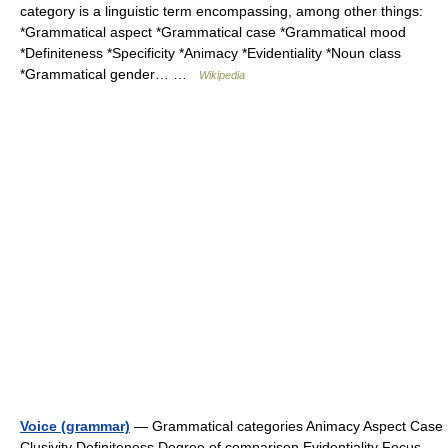
category is a linguistic term encompassing, among other things:
*Grammatical aspect *Grammatical case *Grammatical mood
*Definiteness *Specificity *Animacy *Evidentiality *Noun class
*Grammatical gender… …
Wikipedia
Voice (grammar)
— Grammatical categories Animacy Aspect Case
Clusivity Definiteness Degree of comparison Evidentiality Focus …