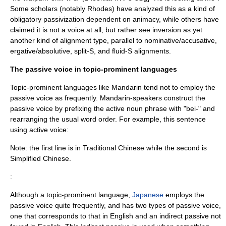
Some scholars (notably Rhodes) have analyzed this as a kind of
obligatory passivization dependent on animacy, while others have
claimed it is not a voice at all, but rather see inversion as yet
another kind of alignment type, parallel to nominative/accusative,
ergative/absolutive, split-S, and
fluid-S
alignments.
The passive voice in topic-prominent languages
Topic-prominent language
s like Mandarin tend not to employ the
passive voice as frequently. Mandarin-speakers construct the
passive voice by prefixing the active noun phrase with "bei-" and
rearranging the usual word order. For example, this sentence
using active voice:
Note: the first line is in Traditional Chinese while the second is
Simplified Chinese.
:
Although a topic-prominent language,
Japanese
employs the
passive voice quite frequently, and has two types of passive voice,
one that corresponds to that in English and an indirect passive not