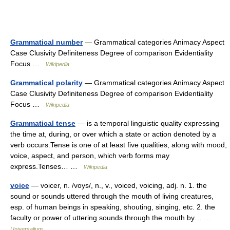
Grammatical number
— Grammatical categories Animacy Aspect
Case Clusivity Definiteness Degree of comparison Evidentiality
Focus …
Wikipedia
Grammatical polarity
— Grammatical categories Animacy Aspect
Case Clusivity Definiteness Degree of comparison Evidentiality
Focus …
Wikipedia
Grammatical tense
— is a temporal linguistic quality expressing
the time at, during, or over which a state or action denoted by a
verb occurs.Tense is one of at least five qualities, along with mood,
voice, aspect, and person, which verb forms may
express.Tenses… …
Wikipedia
voice
— voicer, n. /voys/, n., v., voiced, voicing, adj. n. 1. the
sound or sounds uttered through the mouth of living creatures,
esp. of human beings in speaking, shouting, singing, etc. 2. the
faculty or power of uttering sounds through the mouth by… …
Universalium