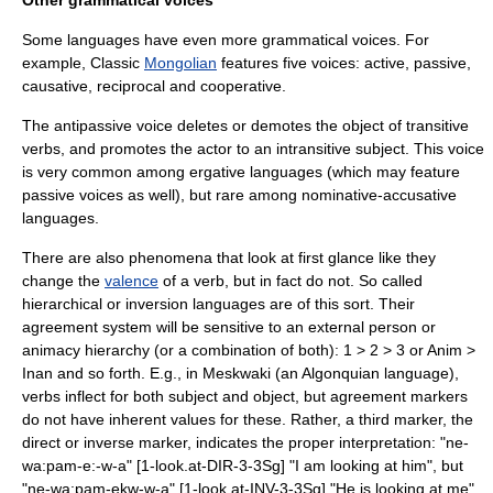
Other grammatical voices
Some languages have even more grammatical voices. For
example, Classic
Mongolian
features five voices: active, passive,
causative, reciprocal and cooperative.
The
antipassive voice
deletes or demotes the object of transitive
verbs, and promotes the actor to an intransitive subject. This voice
is very common among
ergative language
s (which may feature
passive voices as well), but rare among
nominative-accusative
language
s.
There are also phenomena that look at first glance like they
change the
valence
of a verb, but in fact do not. So called
hierarchical or
inversion
languages are of this sort. Their
agreement system will be sensitive to an external person or
animacy hierarchy (or a combination of both): 1 > 2 > 3 or Anim >
Inan and so forth. E.g., in
Meskwaki
(an Algonquian language),
verbs inflect for both subject and object, but agreement markers
do not have inherent values for these. Rather, a third marker, the
direct or inverse marker, indicates the proper interpretation: "ne-
wa:pam-e:-w-a" [1-look.at-DIR-3-3Sg] "I am looking at him", but
"ne-wa:pam-ekw-w-a" [1-look.at-INV-3-3Sg] "He is looking at me".