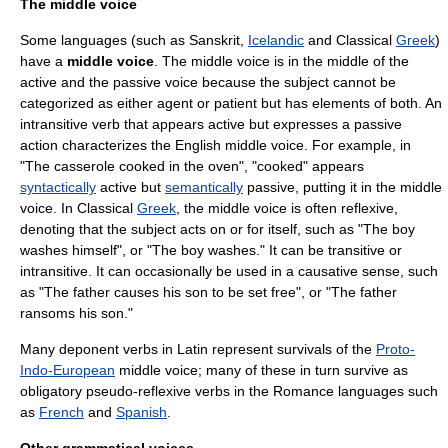
The middle voice
Some languages (such as
Sanskrit
,
Icelandic
and Classical
Greek
)
have a
middle voice
. The middle voice is in the middle of the
active and the passive voice because the subject cannot be
categorized as either agent or patient but has elements of both. An
intransitive verb that appears active but expresses a passive
action characterizes the English middle voice. For example, in
"The casserole cooked in the oven", "cooked" appears
syntactically
active but
semantically
passive, putting it in the middle
voice. In Classical
Greek
, the middle voice is often reflexive,
denoting that the subject acts on or for itself, such as "The boy
washes himself", or "The boy washes." It can be transitive or
intransitive. It can occasionally be used in a causative sense, such
as "The father causes his son to be set free", or "The father
ransoms his son."
Many
deponent verb
s in
Latin
represent survivals of the
Proto-
Indo-European
middle voice; many of these in turn survive as
obligatory pseudo-
reflexive verb
s in the
Romance language
s such
as
French
and
Spanish
.