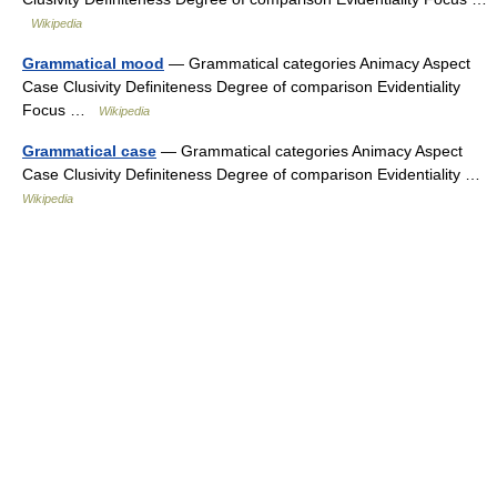
Wikipedia
Grammatical mood
— Grammatical categories Animacy Aspect
Case Clusivity Definiteness Degree of comparison Evidentiality
Focus …
Wikipedia
Grammatical case
— Grammatical categories Animacy Aspect
Case Clusivity Definiteness Degree of comparison Evidentiality …
Wikipedia