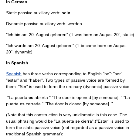
In German
Static passive auxiliary verb:
sein
Dynamic passive auxiliary verb: werden
"Ich bin am 20. August geboren" ("I was born on August 20", static)
"Ich wurde am 20. August geboren" ("I became born on August
20", dynamic)
In Spanish
Spanish
has three verbs corresponding to English "be": "ser",
"estar" and "haber". Two types of passive voice are formed by
them. "Ser" is used to form the ordinary (dynamic) passive voice:
:"La puerta
es
abierta." "The door is opened [by someone] .":"La
puerta
es
cerrada." "The door is closed [by someone] ."
(Note that this construction is very unidiomatic in this case. The
usual phrasing would be "La puerta se cierra".)"Estar" is used to
form the static passive voice (not regarded as a passive voice in
traditional
Spanish grammar
):