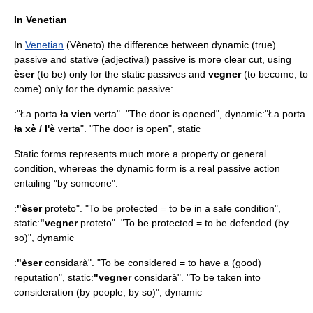
In Venetian
In
Venetian
(Vèneto) the difference between dynamic (true)
passive and stative (adjectival) passive is more clear cut, using
èser
(to be) only for the static passives and
vegner
(to become, to
come) only for the dynamic passive:
:"Ła porta
ła vien
verta". "The door is opened", dynamic:"Ła porta
ła xè / l'è
verta". "The door is open", static
Static forms represents much more a property or general
condition, whereas the dynamic form is a real passive action
entailing "by someone":
:
"èser
proteto". "To be protected = to be in a safe condition",
static:
"vegner
proteto". "To be protected = to be defended (by
so)", dynamic
:
"èser
considarà". "To be considered = to have a (good)
reputation", static:
"vegner
considarà". "To be taken into
consideration (by people, by so)", dynamic