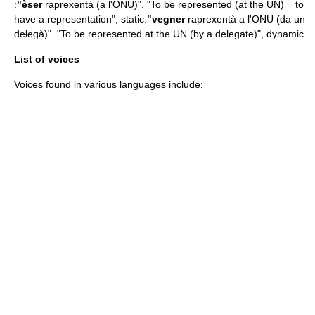
:
"èser
raprexentà (a l'ONU)". "To be represented (at the UN) = to
have a representation", static:
"vegner
raprexentà a l'ONU (da un
dełegà)". "To be represented at the UN (by a delegate)", dynamic
List of voices
Voices found in various languages include: