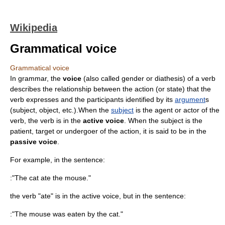
Wikipedia
Grammatical voice
Grammatical voice
In
grammar
, the
voice
(also called gender or diathesis) of a verb
describes the relationship between the action (or state) that the
verb expresses and the participants identified by its
argument
s
(subject, object, etc.).When the
subject
is the agent or actor of the
verb, the verb is in the
active voice
. When the subject is the
patient, target or undergoer of the action, it is said to be in the
passive voice
.
For example, in the sentence:
:"The cat ate the mouse."
the verb "ate" is in the active voice, but in the sentence:
:"The mouse was eaten by the cat."