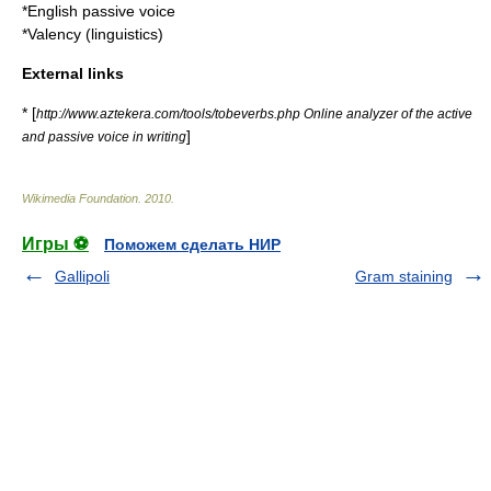
*
English passive voice
*
Valency (linguistics)
External links
* [
http://www.aztekera.com/tools/tobeverbs.php Online analyzer of the active
]
and passive voice in writing
Wikimedia Foundation
.
2010
.
Игры ⚽
Поможем сделать НИР
Gallipoli
Gram staining