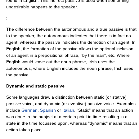
found in English. This indirect passive is used when something
undesirable happens to the speaker.
:
The difference between the autonomous and a true passive is that
to the speaker, the autonomous indicates that there is in fact no
agent, whereas the passive indicates the demotion of an agent. In
English, the formation of the passive allows the optional inclusion
of an agent in a prepositional phrase, "by the man", etc. Where
English would leave out the noun phrase, Irish uses the
autonomous, where English includes the noun phrase, Irish uses
the passive.
Dynamic and static passive
Some languages draw a distinction between static (or stative)
passive voice, and dynamic (or eventive) passive voice. Examples
include
German
,
Spanish
or
Italian
. "Static" means that an action
was done to the subject at a certain point in time resulting in a
state in the time focussed upon, whereas "dynamic" means that an
action takes place.