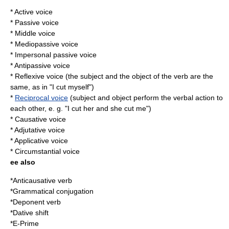
* Active voice
* Passive voice
* Middle voice
*
Mediopassive voice
*
Impersonal passive voice
*
Antipassive voice
*
Reflexive voice
(the subject and the object of the verb are the
same, as in "I cut myself")
*
Reciprocal voice
(subject and object perform the verbal action to
each other, e. g. "I cut her and she cut me")
*
Causative voice
*
Adjutative voice
*
Applicative voice
*
Circumstantial voice
ee also
*
Anticausative verb
*
Grammatical conjugation
*
Deponent verb
*
Dative shift
*
E-Prime