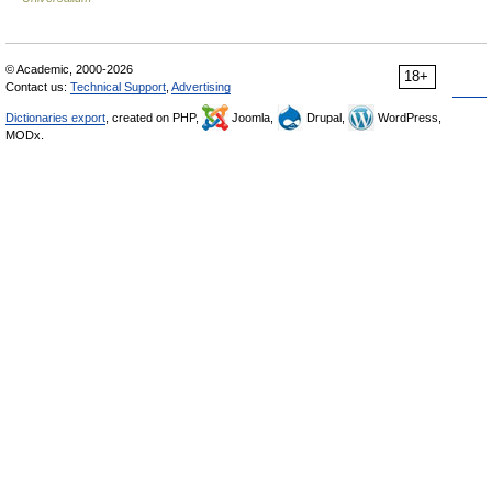
© Academic, 2000-2026
18+
Contact us:
Technical Support
,
Advertising
Dictionaries export
, created on PHP,
Joomla,
Drupal,
WordPress,
MODx.