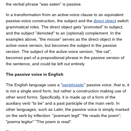
the verbal phrase "was eaten" is passive.
In a transformation from an active-voice
clause
to an equivalent
passive-voice construction, the subject and the
direct object
switch
grammatical roles. The direct object gets "promoted" to subject,
and the subject "demoted" to an (optional) complement. In the
examples above, "the mouse" serves as the direct object in the
active-voice version, but becomes the subject in the passive
version. The subject of the active-voice version, "the cat",
becomes part of a prepositional phrase in the passive version of
the sentence, and could be left out entirely.
The passive voice in English
The
English language
uses a "
periphrastic
" passive voice; that is, it
is not a single word form, but rather a construction making use of
other word forms. Specifically, it is made up of a form of the
auxiliary verb "to be" and a past
participle
of the main verb. In
other languages, such as Latin, the passive voice is simply marked
on the verb by
inflection
: "poemam legit" "He reads the poem";
"poema legitur" "The poem is read".