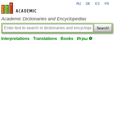
RU
DE
ES
FR
en-academic.com
Academic Dictionaries and Encyclopedias
Search!
Interpretations
Translations
Books
Игры ⚽