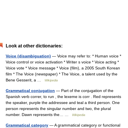
Look at other dictionaries:
Voice (disambiguation)
— Voice may refer to: * Human voice *
Voice control or voice activation * Writer s voice * Voice acting *
Voice vote * Voice message * Voice (film), a 2005 South Korean
film * The Voice (newspaper) * The Voice, a talent used by the
Bene Gesserit, a …
Wikipedia
Grammatical conjugation
— Part of the conjugation of the
Spanish verb correr, to run , the lexeme is corr . Red represents
the speaker, purple the addressee and teal a third person. One
person represents the singular number and two, the plural
number. Dawn represents the… …
Wikipedia
Grammatical category
— A grammatical category or functional