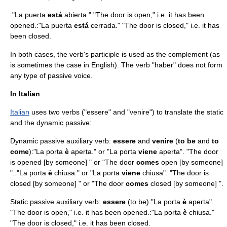
:"La puerta
está
abierta." "The door is open," i.e. it has been
opened.:"La puerta
está
cerrada." "The door is closed," i.e. it has
been closed.
In both cases, the verb's participle is used as the complement (as
is sometimes the case in English). The verb "haber" does not form
any type of passive voice.
In Italian
Italian
uses two verbs ("essere" and "venire") to translate the static
and the dynamic passive:
Dynamic passive auxiliary verb:
essere
and
venire
(
to be
and
to
come
):"La porta
è
aperta." or "La porta
viene
aperta". "The door
is opened [by someone] " or "The door
comes
open [by someone]
".:"La porta
è
chiusa." or "La porta
viene
chiusa". "The door is
closed [by someone] " or "The door
comes
closed [by someone] ".
Static passive auxiliary verb:
essere
(to be):"La porta
è
aperta".
"The door is open," i.e. it has been opened.:"La porta
è
chiusa."
"The door is closed," i.e. it has been closed.