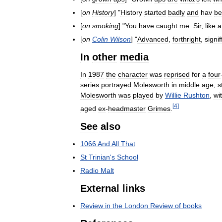
[
on
History
] "
History
started
badly
and
hav
be
[
on
smoking
] "
You
have
caught
me
.
Sir
,
like
a
[
on
Colin
Wilson
] "
Advanced
,
forthright
,
signif
In
other
media
In
1987
the
character
was
reprised
for
a
four
series
portrayed
Molesworth
in
middle
age
,
st
Molesworth
was
played
by
Willie
Rushton
,
wi
[
4
]
aged
ex
-
headmaster
Grimes
.
See
also
1066
And
All
That
St
Trinian
'
s
School
Radio
Malt
External
links
Review
in
the
London
Review
of
books