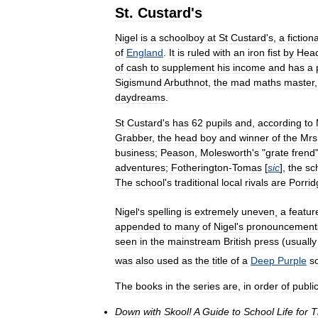
St
.
Custard
'
s
Nigel
is
a
schoolboy
at
St
Custard
'
s
,
a
fictiona
of
England
.
It
is
ruled
with
an
iron
fist
by
Hea
of
cash
to
supplement
his
income
and
has
a
Sigismund
Arbuthnot
,
the
mad
maths
master
daydreams
.
St
Custard
'
s
has
62
pupils
and
,
according
to
Grabber
,
the
head
boy
and
winner
of
the
Mrs
business
;
Peason
,
Molesworth
'
s
"
grate
frend
adventures
;
Fotherington
-
Tomas
[
sic
],
the
sc
The
school
'
s
traditional
local
rivals
are
Porrid
Nigel
'
s
spelling
is
extremely
uneven
,
a
featur
appended
to
many
of
Nigel
'
s
pronouncement
seen
in
the
mainstream
British
press
(
usually
was
also
used
as
the
title
of
a
Deep
Purple
s
The
books
in
the
series
are
,
in
order
of
public
Down
with
Skool
!
A
Guide
to
School
Life
for
T