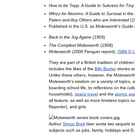
How
to
be
Topp:
A
Guide
to
Sukcess
for
Tiny
Whizz
for
Atomms:
A
Guide
to
Survival
in
the
Paters
and
Any
Others
who
are
Interested
(
1
Published
in
the
U
.
S
.
as
Molesworth
'
s
Guide
Back
in
the
Jug
Agane
(
1959
)
The
Compleet
Molesworth
(
1958
)
Molesworth
(
2000
Penguin
reprint
),
ISBN
0
-
1
They
are
part
of
a
British
tradition
of
children
'
includes
the
likes
of
the
Billy
Bunter
stories
a
Unlike
these
others
,
however
,
the
Moleswort
Molesworth
'
s
wisdom
on
a
variety
of
topics
,
a
boarding
school
life
,
to
reflections
on
the
cult
households
),
space
travel
and
the
atomic
ag
all
feature
,
as
well
as
more
timeless
topics
su
Reporter
),
and
girls
.
Author
Simon
Brett
later
wrote
two
sequels
to
subjects
such
as
jobs
,
family
,
holidays
and
D
.