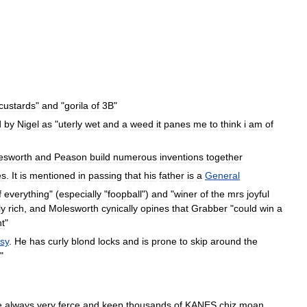
custards
"
and
"
gorila
of
3B
"
d
by
Nigel
as
"
uterly
wet
and
a
weed
it
panes
me
to
think
i
am
of
esworth
and
Peason
build
numerous
inventions
together
es
.
It
is
mentioned
in
passing
that
his
father
is
a
General
f
everything
" (
especially
"
foopball
")
and
"
winer
of
the
mrs
joyful
ly
rich
,
and
Molesworth
cynically
opines
that
Grabber
"
could
win
a
t
"
ssy
.
He
has
curly
blond
locks
and
is
prone
to
skip
around
the
"
e
always
very
ferce
and
keep
thousands
of
KANES
chiz
moan