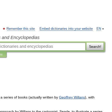
Remember this site
Embed dictionaries into your website
EN
s and Encyclopedias
Search!
ns
a
series
of
books
(
actually
written
by
Geoffrey
Willans
),
with
approach
by
Willans
to
the
cartoonist
,
Searle
,
to
illustrate
a
series