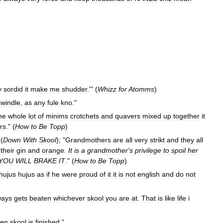
y
sordid
it
make
me
shudder
.'" (
Whizz
for
Atomms
)
swindle
,
as
any
fule
kno
."
he
whole
lot
of
minims
crotchets
and
quavers
mixed
up
together
it
rs
." (
How
to
Be
Topp
)
 (
Down
With
Skool
); "
Grandmothers
are
all
very
strikt
and
they
all
their
gin
and
orange
.
It
is
a
grandmother
'
s
privilege
to
spoil
her
YOU
WILL
BRAKE
IT
." (
How
to
Be
Topp
)
hujus
hujus
as
if
he
were
proud
of
it
it
is
not
english
and
do
not
ways
gets
beaten
whichever
skool
you
are
at
.
That
is
like
life
i
en
skool
is
finished
."