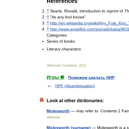
References
^
Searle
,
Ronald
,
introduction
to
reprint
of
Th
^
"
As
any
fool
knows
".
^
http:
//
en
.
wikipedia
.
org
/
wiki
/
Any
_
Fule
_
Kno
_
^
http:
//
www
.
angelfire
.
com
/
pq
/
radiohaha
/
MO
Categories:
Series
of
books
Literary
characters
Wikimedia
Foundation
.
2010
.
Игры ⚽
Поможем сделать НИР
HPF (disambiguation)
Look at other dictionaries:
Molesworth
— may refer to: Contents 1 Fami
Wikipedia
Molesworth (surname)
— Molesworth is a s