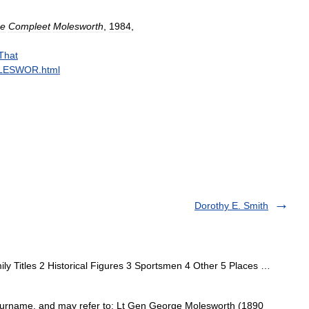
e
Compleet
Molesworth
,
1984
,
That
LESWOR
.
html
Dorothy E. Smith
ly Titles 2 Historical Figures 3 Sportsmen 4 Other 5 Places …
urname, and may refer to: Lt Gen George Molesworth (1890