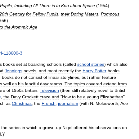
Pupils
,
Including
All
There
is
to
Kno
about
Space
(
1954
)
20th
Century
for
Fellow
Pupils
,
their
Doting
Maters
,
Pompous
956
)
to
the
Atommic
Age
4
-
118600
-
3
s
books
set
at
boarding
schools
(
called
school
stories
)
which
also
nd
Jennings
novels
,
and
most
recently
the
Harry
Potter
books
.
h
books
do
not
consist
of
linear
storylines
,
but
rather
feature
s
well
as
his
fanciful
daydreams
.
The
topics
covered
extend
from
ure
of
1950s
Britain
.
Television
(
then
still
relatively
novel
to
British
e
,
the
Davy
Crockett
craze
and
"
How
to
be
a
young
Elizabethan
"
ch
as
Christmas
,
the
French
,
journalism
(
with
N
.
Molesworth
,
Ace
the
series
in
which
a
grown
-
up
Nigel
offered
his
observations
on
I
.
Y
.