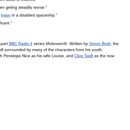
en
geting
steadily
worse
."
treen
in
a
disabled
spaceship
."
ficant
."
-
part
BBC
Radio
4
series
Molesworth
.
Written
by
Simon
Brett
,
the
ill
surrounded
by
many
of
the
characters
from
his
youth
.
th
Penelope
Nice
as
his
wife
Louise
,
and
Clive
Swift
as
the
now