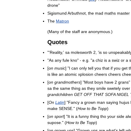
drone
"
Sigismund
Arbuthnot
,
the
mad
maths
master
The
Matron
(
Many
of
the
staff
are
anonymous
.)
Quotes
"'
Reality
,'
sa
molesworth
2
, '
is
so
unspeakabl
"
As
any
fule
kno
" -
e
.
g
. "
a
chiz
is
a
swiz
or
a
[
on
music
] "
I
can
only
tell
you
that
if
you
get
t
is
like
an
atomic
xplosion
cheers
cheers
chee
[
on
grandmothers
] "
Most
boys
have
2
grans
"
sa
the
same
thing
as
they
smile
swetely
over
grandchildren
GET
OFF
THAT
SOFA
NIGEL
[
On
Latin
] "
Fancy
a
grown
man
saying
hujus
make
SENSE
." (
How
to
Be
Topp
)
[
on
sport
] "
It
is
a
funny
thing
tho
your
side
al
supose
." (
How
to
Be
Topp
)
[
on
grown
ups
] "
Grown
ups
are
what
'
s
left
wh