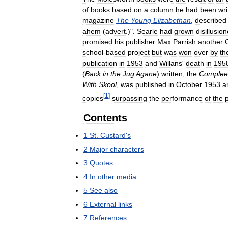
of
books
based
on
a
column
he
had
been
wri
magazine
The
Young
Elizabethan
,
described
ahem
(
advert
.)".
Searle
had
grown
disillusio
promised
his
publisher
Max
Parrish
another
school
-
based
project
but
was
won
over
by
th
publication
in
1953
and
Willans
'
death
in
195
(
Back
in
the
Jug
Agane
)
written
;
the
Complee
With
Skool
,
was
published
in
October
1953
a
[
1
]
copies
surpassing
the
performance
of
the
Contents
1
St
.
Custard
'
s
2
Major
characters
3
Quotes
4
In
other
media
5
See
also
6
External
links
7
References