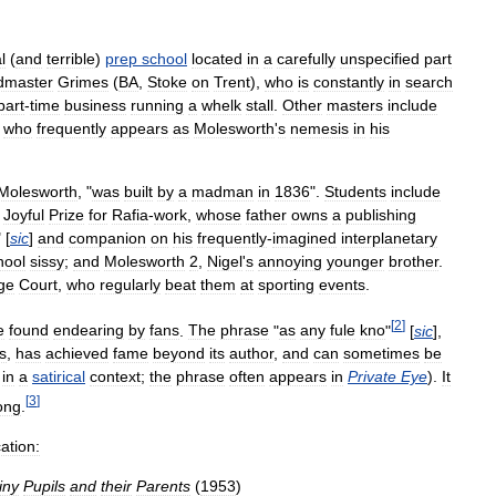
l
(
and
terrible
)
prep
school
located
in
a
carefully
unspecified
part
dmaster
Grimes
(
BA
,
Stoke
on
Trent
),
who
is
constantly
in
search
part
-
time
business
running
a
whelk
stall
.
Other
masters
include
,
who
frequently
appears
as
Molesworth
'
s
nemesis
in
his
Molesworth
, "
was
built
by
a
madman
in
1836
".
Students
include
Joyful
Prize
for
Rafia
-
work
,
whose
father
owns
a
publishing
" [
sic
]
and
companion
on
his
frequently
-
imagined
interplanetary
hool
sissy
;
and
Molesworth
2
,
Nigel
'
s
annoying
younger
brother
.
ge
Court
,
who
regularly
beat
them
at
sporting
events
.
[
2
]
e
found
endearing
by
fans
.
The
phrase
"
as
any
fule
kno
"
[
sic
],
s
,
has
achieved
fame
beyond
its
author
,
and
can
sometimes
be
in
a
satirical
context
;
the
phrase
often
appears
in
Private
Eye
).
It
[
3
]
ong
.
ation:
iny
Pupils
and
their
Parents
(
1953
)