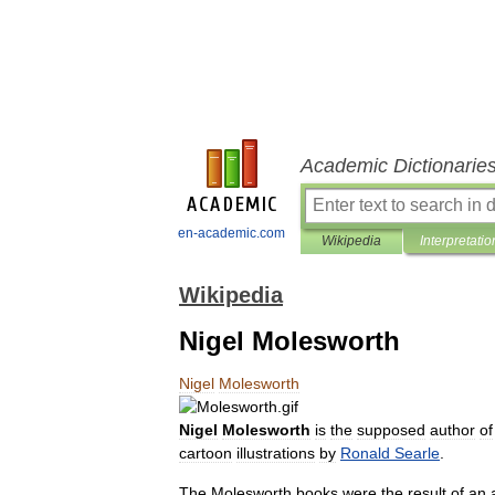
Academic Dictionarie
en-academic.com
Wikipedia
Interpretatio
Wikipedia
Nigel Molesworth
Nigel
Molesworth
Nigel
Molesworth
is
the
supposed
author
of
cartoon
illustrations
by
Ronald
Searle
.
The
Molesworth
books
were
the
result
of
an