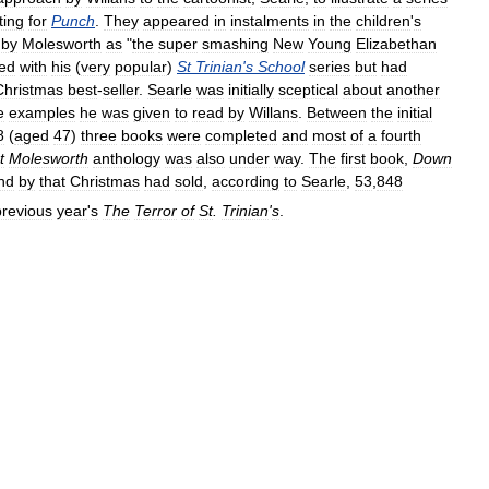
ting
for
Punch
.
They
appeared
in
instalments
in
the
children
'
s
by
Molesworth
as
"
the
super
smashing
New
Young
Elizabethan
ned
with
his
(
very
popular
)
St
Trinian
'
s
School
series
but
had
Christmas
best
-
seller
.
Searle
was
initially
sceptical
about
another
e
examples
he
was
given
to
read
by
Willans
.
Between
the
initial
8
(
aged
47
)
three
books
were
completed
and
most
of
a
fourth
t
Molesworth
anthology
was
also
under
way
.
The
first
book
,
Down
nd
by
that
Christmas
had
sold
,
according
to
Searle
,
53
,
848
previous
year
'
s
The
Terror
of
St
.
Trinian
'
s
.