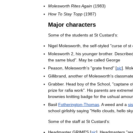
Molesworth
Rites
Again
(
1983
)
How
To
Stay
Topp
(
1987
)
Major
characters
Some
of
the
students
at
St
Custard
'
s:
Nigel
Molesworth
,
the
self
-
styled
"
curse
of
st
Molesworth
2
,
his
younger
brother
.
Describe
the
same
blud
".
May
be
called
George
Peason
,
Molesworth
'
s
"
grate
frend
" [
sic
].
Mol
Gillibrand
,
another
of
Molesworth
'
s
classmat
Grabber
.
Head
boy
of
the
School
, "
captane
o
prize
for
rafia
work
".
His
parents
are
extreme
brownies
knitting
badge
for
the
ushual
amoun
Basil
Fotherington
-
Thomas
.
A
weed
and
a
si
school
girlishly
saying
"
Hello
clouds
,
hello
sky
Some
of
the
staff
at
St
Custard
'
s:
Headmaster
GRIMES
[
sic
].
Headmasters
"
ar