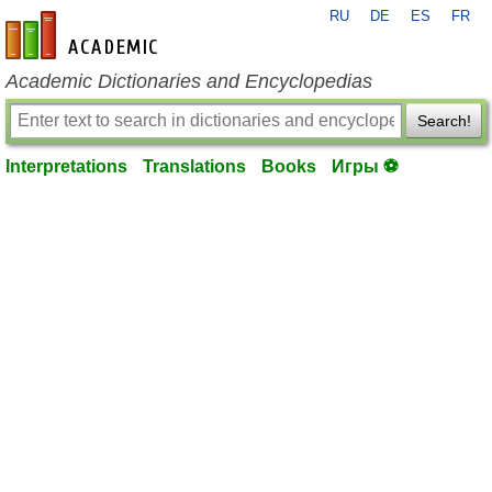
RU
DE
ES
FR
en-academic.com
Academic Dictionaries and Encyclopedias
Search!
Interpretations
Translations
Books
Игры ⚽