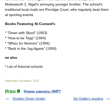
Molesworth 2, Nigel's annoying younger brother. The school's
traditional local rivals are Porridge Court, who regularly beat them
at sporting events.
Books Featuring St Custard's
* "Down with Skool" (
1953
)
* "How to be Topp" (
1954
)
* "Whizz for Atomms" (
1956
)
* "Back in the Jug Agane" (
1959
)
ee also
*
List of fictional schools
Wikimedia Foundation
.
2010
.
Игры ⚽
Нужно сделать НИР?
Quigley Down Under
Six Gallery reading