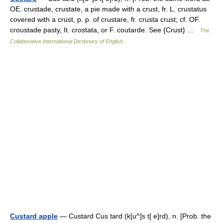
OE. crustade, crustate, a pie made with a crust, fr. L. crustatus
covered with a crust, p. p. of crustare, fr. crusta crust; cf. OF.
croustade pasty, It. crostata, or F. coutarde. See {Crust} …
The
Collaborative International Dictionary of English
Custard apple
— Custard Cus tard (k[u^]s t[ e]rd), n. [Prob. the