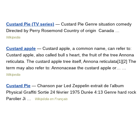
Custard Pie (TV series)
— Custard Pie Genre situation comedy
Directed by Perry Rosemond Country of origin Canada …
Wikipedia
Custard apple
— Custard apple, a common name, can refer to:
Custard apple, also called bull s heart, the fruit of the tree Annona
reticulata. The custard apple tree itself, Annona reticulata[1][2] The
term may also refer to: Annonaceae the custard apple or… …
Wikipedia
Custard Pie
— Chanson par Led Zeppelin extrait de l’album
Physical Graffiti Sortie 24 février 1975 Durée 4:13 Genre hard rock
Parolier Ji …
Wikipédia en Français