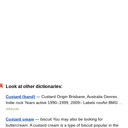
Look at other dictionaries:
Custard (band)
— Custard Origin Brisbane, Australia Genres
Indie rock Years active 1990–1999, 2009– Labels rooArt BMG …
Wikipedia
Custard cream
— biscuit You may also be looking for
buttercream. A custard cream is a type of biscuit popular in the