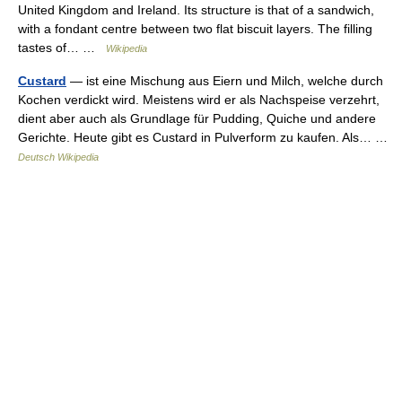
United Kingdom and Ireland. Its structure is that of a sandwich,
with a fondant centre between two flat biscuit layers. The filling
tastes of… …
Wikipedia
Custard
— ist eine Mischung aus Eiern und Milch, welche durch
Kochen verdickt wird. Meistens wird er als Nachspeise verzehrt,
dient aber auch als Grundlage für Pudding, Quiche und andere
Gerichte. Heute gibt es Custard in Pulverform zu kaufen. Als… …
Deutsch Wikipedia