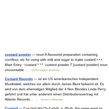
custard powder
— noun A flavoured preparation containing
cornflour, etc for using with milk and sugar to make custard • • •
Main Entry: ↑custard * * * ˈcustard powder 7 [custard powder] noun
uncountable …
Useful english dictionary
Custard Records
— ist ein US amerikanisches Independent
Musiklabel, welches vor allem durch James Blunt bekannt ist. Es
wird von dem ehemaligen Mitglied der 4 Non Blondes Linda Perry
geführt und hat unter anderem einen Distributionsvertrag mit
Atlantic Records… …
Deutsch Wikipedia
Custard
— Cus tard (k[u^]s t[ e]rd), n. [Prob. the same word as