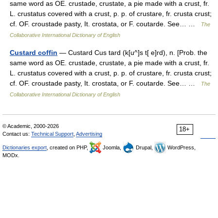
same word as OE. crustade, crustate, a pie made with a crust, fr.
L. crustatus covered with a crust, p. p. of crustare, fr. crusta crust;
cf. OF. croustade pasty, It. crostata, or F. coutarde. See… …
The
Collaborative International Dictionary of English
Custard coffin
— Custard Cus tard (k[u^]s t[ e]rd), n. [Prob. the
same word as OE. crustade, crustate, a pie made with a crust, fr.
L. crustatus covered with a crust, p. p. of crustare, fr. crusta crust;
cf. OF. croustade pasty, It. crostata, or F. coutarde. See… …
The
Collaborative International Dictionary of English
© Academic, 2000-2026
18+
Contact us:
Technical Support
,
Advertising
Dictionaries export
, created on PHP,
Joomla,
Drupal,
WordPress,
MODx.