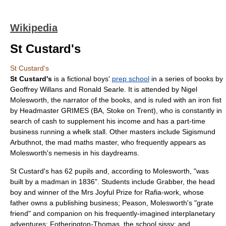
Wikipedia
St Custard's
St Custard's
St Custard's
is a fictional boys'
prep school
in a series of books by
Geoffrey Willans
and
Ronald Searle
. It is attended by
Nigel
Molesworth
, the narrator of the books, and is ruled with an iron fist
by Headmaster GRIMES (BA, Stoke on Trent), who is constantly in
search of cash to supplement his income and has a part-time
business running a whelk stall. Other masters include Sigismund
Arbuthnot, the mad maths master, who frequently appears as
Molesworth's nemesis in his daydreams.
St Custard's has 62 pupils and, according to Molesworth, "was
built by a madman in 1836". Students include Grabber, the head
boy and winner of the Mrs Joyful Prize for Rafia-work, whose
father owns a publishing business; Peason, Molesworth's "grate
friend" and companion on his frequently-imagined interplanetary
adventures;
Fotherington-Thomas
, the school sissy; and