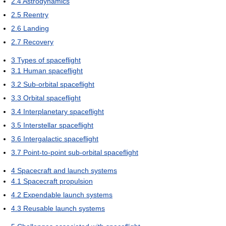
2.4
Astrodynamics
2.5
Reentry
2.6
Landing
2.7
Recovery
3
Types of spaceflight
3.1
Human spaceflight
3.2
Sub-orbital spaceflight
3.3
Orbital spaceflight
3.4
Interplanetary spaceflight
3.5
Interstellar spaceflight
3.6
Intergalactic spaceflight
3.7
Point-to-point sub-orbital spaceflight
4
Spacecraft and launch systems
4.1
Spacecraft propulsion
4.2
Expendable launch systems
4.3
Reusable launch systems