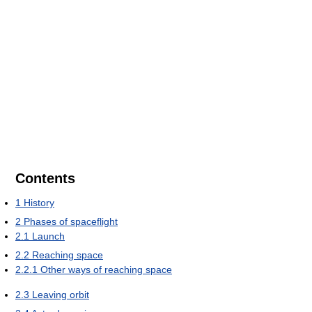
Contents
1
History
2
Phases of spaceflight
2.1
Launch
2.2
Reaching space
2.2.1
Other ways of reaching space
2.3
Leaving orbit