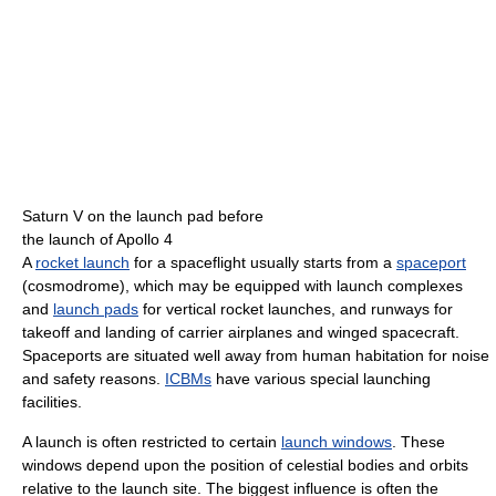
Saturn V on the launch pad before
the launch of Apollo 4
A
rocket launch
for a spaceflight usually starts from a
spaceport
(cosmodrome), which may be equipped with launch complexes
and
launch pads
for vertical rocket launches, and runways for
takeoff and landing of carrier airplanes and winged spacecraft.
Spaceports are situated well away from human habitation for noise
and safety reasons.
ICBMs
have various special launching
facilities.
A launch is often restricted to certain
launch windows
. These
windows depend upon the position of celestial bodies and orbits
relative to the launch site. The biggest influence is often the