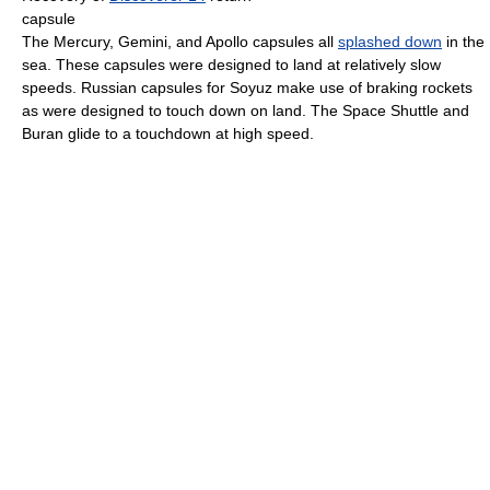
capsule
The Mercury, Gemini, and Apollo capsules all
splashed down
in the
sea. These capsules were designed to land at relatively slow
speeds. Russian capsules for Soyuz make use of braking rockets
as were designed to touch down on land. The Space Shuttle and
Buran glide to a touchdown at high speed.