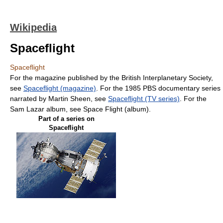
Wikipedia
Spaceflight
Spaceflight
For the magazine published by the British Interplanetary Society,
see
Spaceflight (magazine)
. For the 1985 PBS documentary series
narrated by Martin Sheen, see
Spaceflight (TV series)
. For the
Sam Lazar album, see Space Flight (album).
Part of a series on
Spaceflight