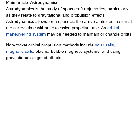
Main article: Astrodynamics
Astrodynamics is the study of spacecraft trajectories, particularly
as they relate to gravitational and propulsion effects.
Astrodynamics allows for a spacecraft to arrive at its destination at
the correct time without excessive propellant use. An
orbital
maneuvering system
may be needed to maintain or change orbits.
Non-rocket orbital propulsion methods include
solar sails
,
magnetic sails
, plasma-bubble magnetic systems, and using
gravitational slingshot effects.