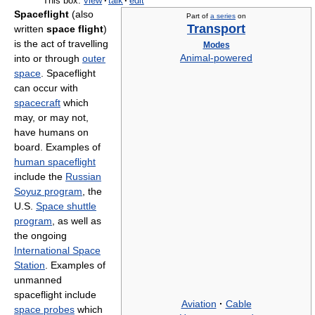
This box:
view
·
talk
·
edit
Spaceflight
(also
Part of
a series
on
Transport
written
space flight
)
is the act of travelling
Modes
into or through
outer
Animal-powered
space
. Spaceflight
can occur with
spacecraft
which
may, or may not,
have humans on
board. Examples of
human spaceflight
include the
Russian
Soyuz program
, the
U.S.
Space shuttle
program
, as well as
the ongoing
International Space
Station
. Examples of
unmanned
spaceflight include
Aviation
·
Cable
space probes
which