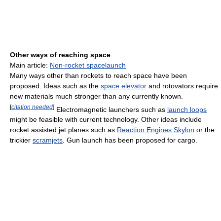
Other ways of reaching space
Main article:
Non-rocket spacelaunch
Many ways other than rockets to reach space have been
proposed. Ideas such as the
space elevator
and rotovators require
new materials much stronger than any currently known.
[
citation needed
]
Electromagnetic launchers such as
launch loops
might be feasible with current technology. Other ideas include
rocket assisted jet planes such as
Reaction Engines Skylon
or the
trickier
scramjets
. Gun launch has been proposed for cargo.