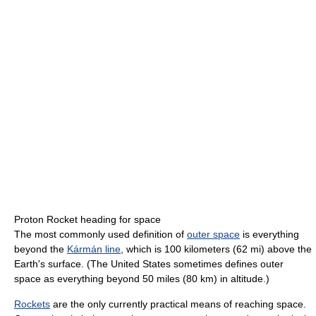
Proton Rocket heading for space
The most commonly used definition of
outer space
is everything
beyond the
Kármán line
, which is 100 kilometers (62 mi) above the
Earth's surface. (The United States sometimes defines outer
space as everything beyond 50 miles (80 km) in altitude.)
Rockets
are the only currently practical means of reaching space.