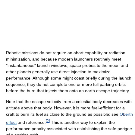
Robotic missions do not require an abort capability or radiation
minimization, and because modern launchers routinely meet
"instantaneous" launch windows, space probes to the moon and
other planets generally use direct injection to maximize
performance. Although some might coast briefly during the launch
sequence, they do not complete one or more full parking orbits
before the burn that injects them onto an earth escape trajectory.
Note that the escape velocity from a celestial body decreases with
altitude above that body. However, it is more fuel-efficient for a
craft to burn its fuel as close to the ground as possible; see
Oberth
[
2
]
effect
and reference.
This is another way to explain the
performance penalty associated with establishing the safe perigee