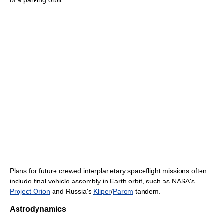
of a parking orbit.
Plans for future crewed interplanetary spaceflight missions often
include final vehicle assembly in Earth orbit, such as NASA's
Project Orion
and Russia's
Kliper
/
Parom
tandem.
Astrodynamics