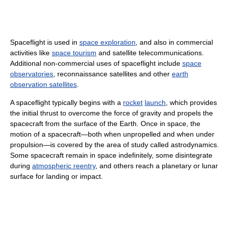
Spaceflight is used in
space exploration
, and also in commercial
activities like
space tourism
and satellite telecommunications.
Additional non-commercial uses of spaceflight include
space
observatories
, reconnaissance satellites and other
earth
observation satellites
.
A spaceflight typically begins with a
rocket
launch
, which provides
the initial thrust to overcome the force of gravity and propels the
spacecraft from the surface of the Earth. Once in space, the
motion of a spacecraft—both when unpropelled and when under
propulsion—is covered by the area of study called astrodynamics.
Some spacecraft remain in space indefinitely, some disintegrate
during
atmospheric reentry
, and others reach a planetary or lunar
surface for landing or impact.