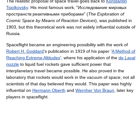
The realistic proposal of space travel goes back to
Konstantin
Tsiolkovsky
. His most famous work, "
Исследование мировых
пространств реактивными приборами
" (
The Exploration of
Cosmic Space by Means of Reaction Devices
), was published in
1903, but this theoretical work was not widely influential outside of
Russia.
Spaceflight became an engineering possibility with the work of
Robert H. Goddard
's publication in 1919 of his paper '
A Method of
Reaching Extreme Altitudes
'; where his application of the
de Laval
nozzle
to liquid fuel rockets gave sufficient power that
interplanetary travel became possible. He also proved in the
laboratory that rockets would work in the vacuum of space; not all
scientists of that day believed they would. This paper was highly
influential on
Hermann Oberth
and
Wernher Von Braun
, later key
players in spaceflight.