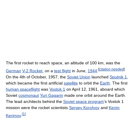
The first rocket to reach space, an altitude of 100 km, was the
[
citation needed
]
German
V-2 Rocket
, on a
test flight
in June,
1944
.
On the 4th of October, 1957, the
Soviet Union
launched
Sputnik 1
,
which became the first artificial
satellite
to orbit the
Earth
. The first
human spaceflight
was
Vostok 1
on April 12, 1961, aboard which
Soviet
cosmonaut
Yuri Gagarin
made one orbit around the Earth.
The lead architects behind the
Soviet space program
's Vostok 1
mission were the rocket scientists
Sergey Korolyov
and
Kerim
[
1
]
Kerimov
.