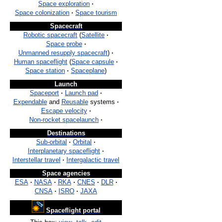
Space exploration
·
Space colonization
·
Space tourism
Spacecraft
Robotic spacecraft
(
Satellite
·
Space probe
·
Unmanned resupply spacecraft
)
·
Human spaceflight
(
Space capsule
·
Space station
·
Spaceplane
)
Launch
Spaceport
·
Launch pad
·
Expendable
and
Reusable
systems
·
Escape velocity
·
Non-rocket spacelaunch
·
Destinations
Sub-orbital
·
Orbital
·
Interplanetary spaceflight
·
Interstellar travel
·
Intergalactic travel
Space agencies
ESA
·
NASA
·
RKA
·
CNES
·
DLR
·
CNSA
·
ISRO
·
JAXA
Spaceflight portal