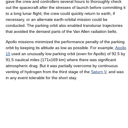
gave the crew and controllers several hours to thoroughly check
out the spacecraft after the stresses of launch before committing it
to a long lunar flight; the crew could quickly return to earth, if
necessary, or an alternate earth-orbital mission could be
conducted. The parking orbit also enabled translunar trajectories
that avoided the densest parts of the Van Allen radiation belts.
Apollo missions minimized the performance penalty of the parking
orbit by keeping its altitude as low as possible. For example,
Apollo
15
used an unusually low parking orbit (even for Apollo) of 92.5 by
91.5 nautical miles (171x169 km) where there was significant
atmospheric drag. But it was partially overcome by continuous
venting of hydrogen from the third stage of the
Saturn V
, and was
in any event tolerable for the short stay.