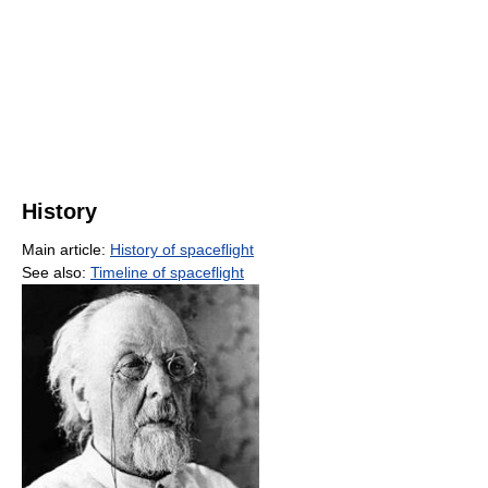
History
Main article:
History of spaceflight
See also:
Timeline of spaceflight