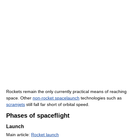
Rockets remain the only currently practical means of reaching
space. Other
non-rocket spacelaunch
technologies such as
scramjets
still fall far short of orbital speed.
Phases of spaceflight
Launch
Main article:
Rocket launch