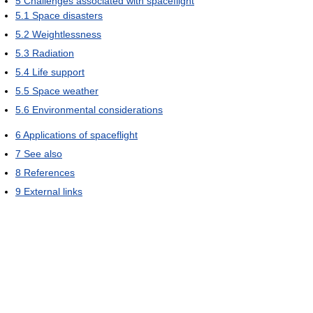
5
Challenges associated with spaceflight
5.1
Space disasters
5.2
Weightlessness
5.3
Radiation
5.4
Life support
5.5
Space weather
5.6
Environmental considerations
6
Applications of spaceflight
7
See also
8
References
9
External links