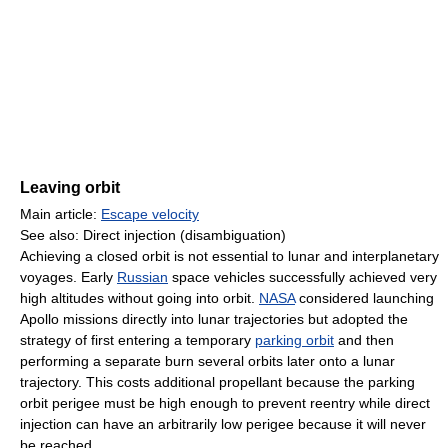
Leaving orbit
Main article:
Escape velocity
See also: Direct injection (disambiguation)
Achieving a closed orbit is not essential to lunar and interplanetary
voyages. Early
Russian
space vehicles successfully achieved very
high altitudes without going into orbit.
NASA
considered launching
Apollo missions directly into lunar trajectories but adopted the
strategy of first entering a temporary
parking orbit
and then
performing a separate burn several orbits later onto a lunar
trajectory. This costs additional propellant because the parking
orbit perigee must be high enough to prevent reentry while direct
injection can have an arbitrarily low perigee because it will never
be reached.