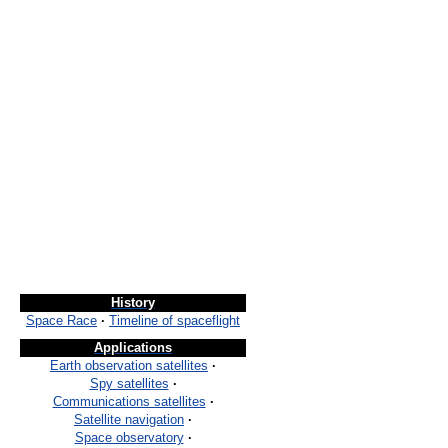
History
Space Race
·
Timeline of spaceflight
Applications
Earth observation satellites
·
Spy satellites
·
Communications satellites
·
Satellite navigation
·
Space observatory
·