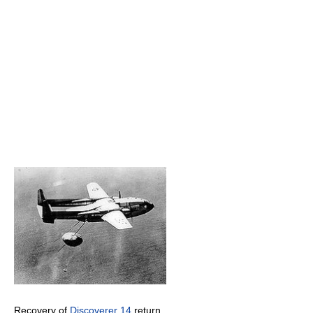
Recovery of
Discoverer 14
return