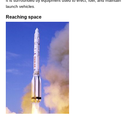
It is surrounded by equipment used to erect, fuel, and maintain
launch vehicles.
Reaching space