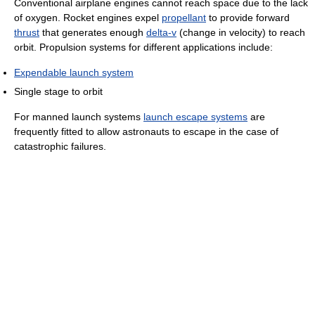
Conventional airplane engines cannot reach space due to the lack
of oxygen. Rocket engines expel
propellant
to provide forward
thrust
that generates enough
delta-v
(change in velocity) to reach
orbit. Propulsion systems for different applications include:
Expendable launch system
Single stage to orbit
For manned launch systems
launch escape systems
are
frequently fitted to allow astronauts to escape in the case of
catastrophic failures.