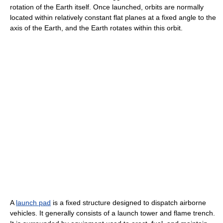
rotation of the Earth itself. Once launched, orbits are normally
located within relatively constant flat planes at a fixed angle to the
axis of the Earth, and the Earth rotates within this orbit.
A
launch pad
is a fixed structure designed to dispatch airborne
vehicles. It generally consists of a launch tower and flame trench.