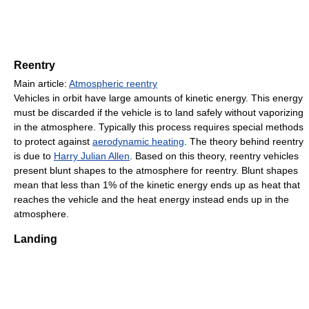
Reentry
Main article:
Atmospheric reentry
Vehicles in orbit have large amounts of kinetic energy. This energy
must be discarded if the vehicle is to land safely without vaporizing
in the atmosphere. Typically this process requires special methods
to protect against
aerodynamic heating
. The theory behind reentry
is due to
Harry Julian Allen
. Based on this theory, reentry vehicles
present blunt shapes to the atmosphere for reentry. Blunt shapes
mean that less than 1% of the kinetic energy ends up as heat that
reaches the vehicle and the heat energy instead ends up in the
atmosphere.
Landing