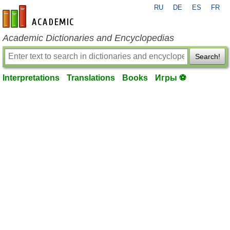
RU
DE
ES
FR
en-academic.com
Academic Dictionaries and Encyclopedias
Search!
Interpretations
Translations
Books
Игры ⚽