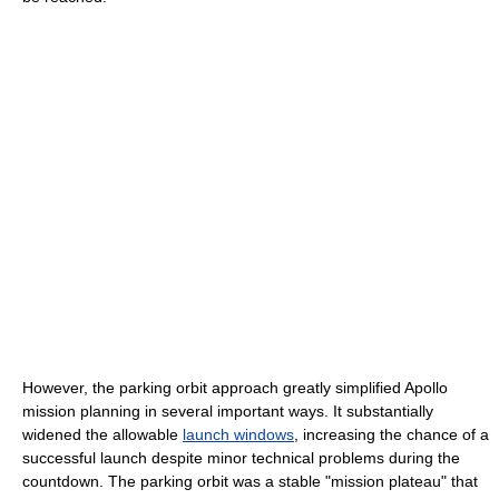
However, the parking orbit approach greatly simplified Apollo
mission planning in several important ways. It substantially
widened the allowable
launch windows
, increasing the chance of a
successful launch despite minor technical problems during the
countdown. The parking orbit was a stable "mission plateau" that