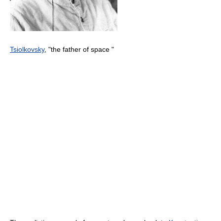
Tsiolkovsky
, "the father of space "