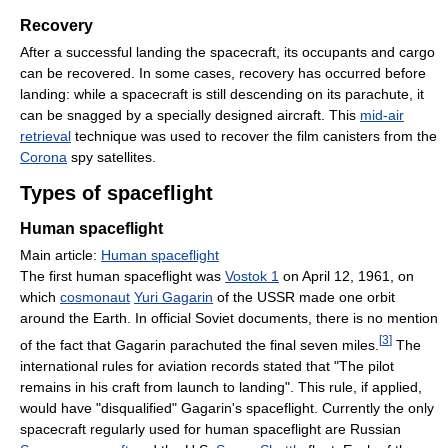
Recovery
After a successful landing the spacecraft, its occupants and cargo
can be recovered. In some cases, recovery has occurred before
landing: while a spacecraft is still descending on its parachute, it
can be snagged by a specially designed aircraft. This
mid-air
retrieval
technique was used to recover the film canisters from the
Corona
spy satellites.
Types of spaceflight
Human spaceflight
Main article:
Human spaceflight
The first human spaceflight was
Vostok 1
on April 12, 1961, on
which
cosmonaut
Yuri Gagarin
of the USSR made one orbit
around the Earth. In official Soviet documents, there is no mention
[
3
]
of the fact that Gagarin parachuted the final seven miles.
The
international rules for aviation records stated that "The pilot
remains in his craft from launch to landing". This rule, if applied,
would have "disqualified" Gagarin's spaceflight. Currently the only
spacecraft regularly used for human spaceflight are Russian