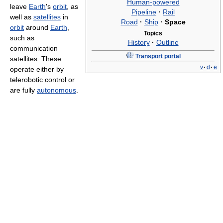
Human-powered
leave
Earth
's
orbit
, as
Pipeline
·
Rail
well as
satellites
in
Road
·
Ship
·
Space
orbit
around
Earth
,
Topics
such as
History
·
Outline
communication
Transport portal
satellites. These
v
·
d
·
e
operate either by
telerobotic control or
are fully
autonomous
.