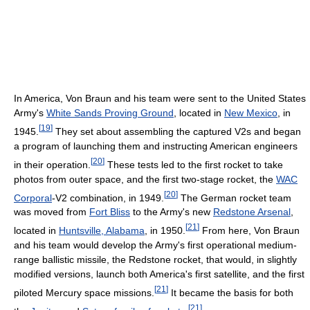
In America, Von Braun and his team were sent to the United States
Army's
White Sands Proving Ground
, located in
New Mexico
, in
[
19
]
1945.
They set about assembling the captured V2s and began
a program of launching them and instructing American engineers
[
20
]
in their operation.
These tests led to the first rocket to take
photos from outer space, and the first two-stage rocket, the
WAC
[
20
]
Corporal
-V2 combination, in 1949.
The German rocket team
was moved from
Fort Bliss
to the Army's new
Redstone Arsenal
,
[
21
]
located in
Huntsville, Alabama
, in 1950.
From here, Von Braun
and his team would develop the Army's first operational medium-
range ballistic missile, the Redstone rocket, that would, in slightly
modified versions, launch both America's first satellite, and the first
[
21
]
piloted Mercury space missions.
It became the basis for both
[
21
]