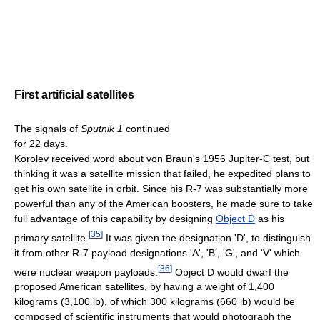
First artificial satellites
The signals of
Sputnik 1
continued
for 22 days.
Korolev received word about von Braun's 1956 Jupiter-C test, but
thinking it was a satellite mission that failed, he expedited plans to
get his own satellite in orbit. Since his R-7 was substantially more
powerful than any of the American boosters, he made sure to take
full advantage of this capability by designing
Object D
as his
[
35
]
primary satellite.
It was given the designation 'D', to distinguish
it from other R-7 payload designations 'A', 'B', 'G', and 'V' which
[
36
]
were nuclear weapon payloads.
Object D would dwarf the
proposed American satellites, by having a weight of 1,400
kilograms (3,100 lb), of which 300 kilograms (660 lb) would be
composed of scientific instruments that would photograph the