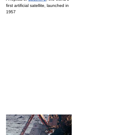
first artificial satellite, launched in
1957