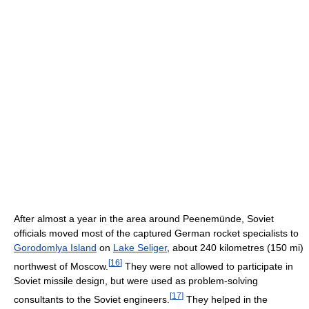
After almost a year in the area around Peenemünde, Soviet
officials moved most of the captured German rocket specialists to
Gorodomlya Island
on
Lake Seliger
, about 240 kilometres (150 mi)
[
16
]
northwest of Moscow.
They were not allowed to participate in
Soviet missile design, but were used as problem-solving
[
17
]
consultants to the Soviet engineers.
They helped in the