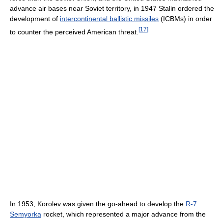
advance air bases near Soviet territory, in 1947 Stalin ordered the
development of
intercontinental ballistic missiles
(ICBMs) in order
[
17
]
to counter the perceived American threat.
In 1953, Korolev was given the go-ahead to develop the
R-7
Semyorka
rocket, which represented a major advance from the