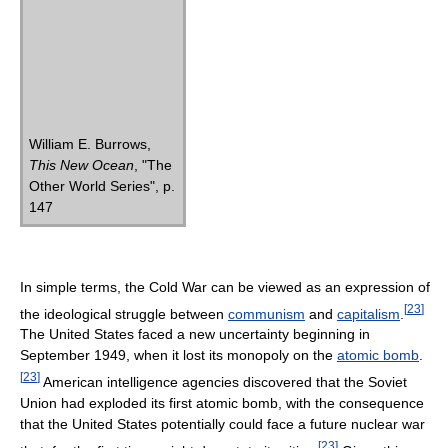
William E. Burrows,
This New Ocean
, "The
Other World Series", p.
147
In simple terms, the Cold War can be viewed as an expression of
[
23
]
the ideological struggle between
communism
and
capitalism
.
The United States faced a new uncertainty beginning in
September 1949, when it lost its monopoly on the
atomic bomb
.
[
23
]
American intelligence agencies discovered that the Soviet
Union had exploded its first atomic bomb, with the consequence
that the United States potentially could face a future nuclear war
[
23
]