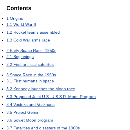
Contents
1
Origins
1.1
World War II
1.2
Rocket teams assembled
1.3
Cold War arms race
2
Early Space Race: 1950s
2.1
Beginnings
2.2
First artificial satellites
3
Space Race in the 1960s
3.1
First humans in space
3.2
Kennedy launches the Moon race
3.3
Proposed Joint U.S.-U.S.S.R. Moon Program
3.4
Vostoks and Voskhods
3.5
Project Gemini
3.6
Soviet Moon program
3.7
Fatalities and disasters of the 1960s