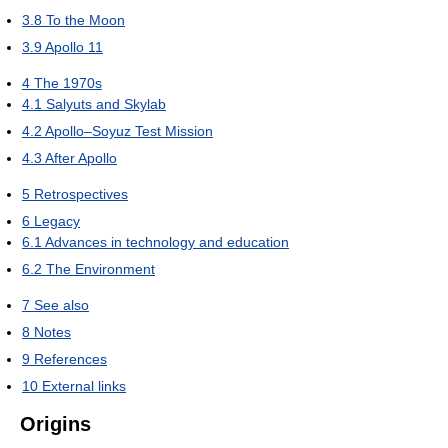
3.8
To the Moon
3.9
Apollo 11
4
The 1970s
4.1
Salyuts and Skylab
4.2
Apollo–Soyuz Test Mission
4.3
After Apollo
5
Retrospectives
6
Legacy
6.1
Advances in technology and education
6.2
The Environment
7
See also
8
Notes
9
References
10
External links
Origins