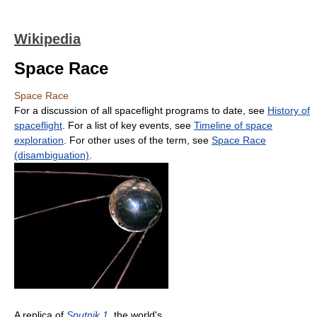
Wikipedia
Space Race
Space Race
For a discussion of all spaceflight programs to date, see
History of
spaceflight
. For a list of key events, see
Timeline of space
exploration
. For other uses of the term, see
Space Race
(disambiguation)
.
A replica of
Sputnik 1
, the world's