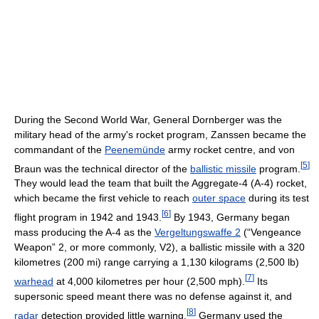
During the Second World War, General Dornberger was the
military head of the army's rocket program, Zanssen became the
commandant of the
Peenemünde
army rocket centre, and von
[
5
]
Braun was the technical director of the
ballistic missile
program.
They would lead the team that built the Aggregate-4 (A-4) rocket,
which became the first vehicle to reach
outer space
during its test
[
6
]
flight program in 1942 and 1943.
By 1943, Germany began
mass producing the A-4 as the
Vergeltungswaffe 2
(“Vengeance
Weapon” 2, or more commonly, V2), a ballistic missile with a 320
kilometres (200 mi) range carrying a 1,130 kilograms (2,500 lb)
[
7
]
warhead
at 4,000 kilometres per hour (2,500 mph).
Its
supersonic speed meant there was no defense against it, and
[
8
]
radar
detection provided little warning.
Germany used the