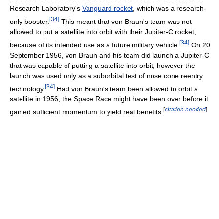
Research Laboratory's
Vanguard rocket
, which was a research-
[
34
]
only booster.
This meant that von Braun's team was not
allowed to put a satellite into orbit with their Jupiter-C rocket,
[
34
]
because of its intended use as a future military vehicle.
On 20
September 1956, von Braun and his team did launch a Jupiter-C
that was capable of putting a satellite into orbit, however the
launch was used only as a suborbital test of nose cone reentry
[
34
]
technology.
Had von Braun's team been allowed to orbit a
satellite in 1956, the Space Race might have been over before it
[
citation needed
]
gained sufficient momentum to yield real benefits.