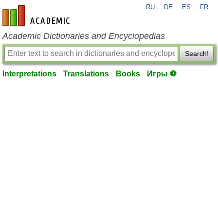
RU
DE
ES
FR
en-academic.com
Academic Dictionaries and Encyclopedias
Search!
Interpretations
Translations
Books
Игры ⚽