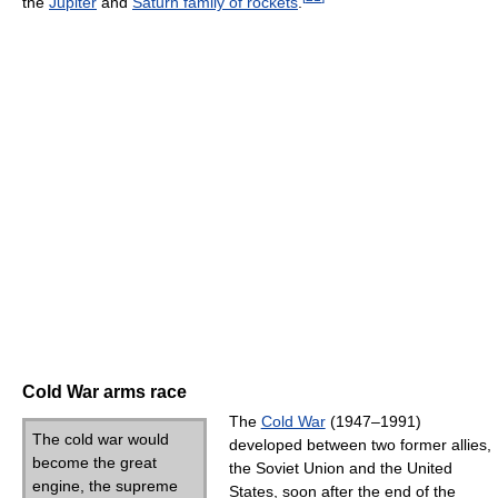
the
Jupiter
and
Saturn family of rockets
.
Cold War arms race
The
Cold War
(1947–1991)
The cold war would
developed between two former allies,
become the great
the Soviet Union and the United
engine, the supreme
States, soon after the end of the