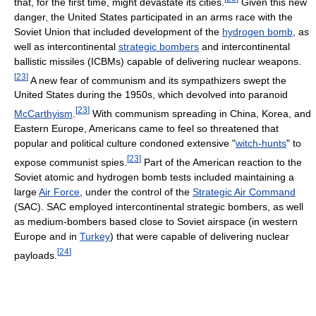
that, for the first time, might devastate its cities.
Given this new
danger, the United States participated in an arms race with the
Soviet Union that included development of the
hydrogen bomb
, as
well as intercontinental
strategic bombers
and intercontinental
ballistic missiles (ICBMs) capable of delivering nuclear weapons.
[
23
]
A new fear of communism and its sympathizers swept the
United States during the 1950s, which devolved into paranoid
[
23
]
McCarthyism
.
With communism spreading in China, Korea, and
Eastern Europe, Americans came to feel so threatened that
popular and political culture condoned extensive "
witch-hunts
" to
[
23
]
expose communist spies.
Part of the American reaction to the
Soviet atomic and hydrogen bomb tests included maintaining a
large
Air Force
, under the control of the
Strategic Air Command
(SAC). SAC employed intercontinental strategic bombers, as well
as medium-bombers based close to Soviet airspace (in western
Europe and in
Turkey
) that were capable of delivering nuclear
[
24
]
payloads.