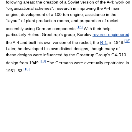
following areas: the creation of a Soviet version of the A-4; work on
"organizational schemes"; research in improving the A-4 main
engine; development of a 100-ton engine; assistance in the
"layout" of plant production rooms; and preparation of rocket
[
16
]
assembly using German components.
With their help,
particularly Helmut Groettrup's group, Korolev
reverse-engineered
[
18
]
the A-4 and built his own version of the rocket, the
R-1
, in 1948.
Later, he developed his own distinct designs, though many of
these designs were influenced by the Groettrup Group's G4-R10
[
18
]
design from 1949.
The Germans were eventually repatriated in
[
18
]
1951–53.