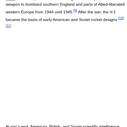
weapon to bombard southern England and parts of Allied-liberated
[
9
]
western Europe from 1944 until 1945.
After the war, the V-2
[
10
]
became the basis of early American and Soviet rocket designs.
[
11
]
At war’s end, American, British, and Soviet scientific intelligence