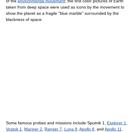
of the
environmental movement
; the first color pictures of Earth
taken from deep space were used as icons by the movement to
show the planet as a fragile "blue marble" surrounded by the
blackness of space.
Some famous probes and missions include Sputnik 1,
Explorer 1
,
Vostok 1
,
Mariner 2
,
Ranger 7
,
Luna 9
,
Apollo 8
, and
Apollo 11
.