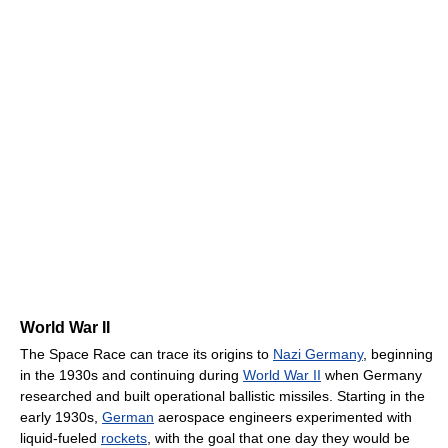
World War II
The Space Race can trace its origins to
Nazi Germany
, beginning
in the 1930s and continuing during
World War II
when Germany
researched and built operational ballistic missiles. Starting in the
early 1930s,
German
aerospace engineers experimented with
liquid-fueled
rockets
, with the goal that one day they would be