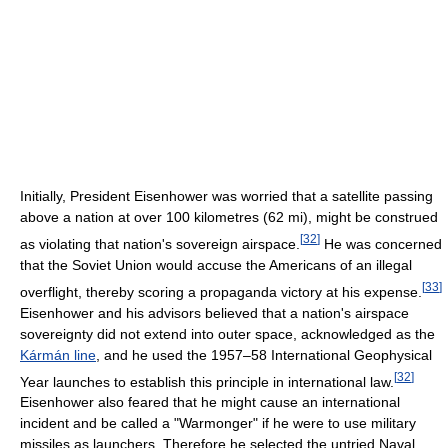
Initially, President Eisenhower was worried that a satellite passing
above a nation at over 100 kilometres (62 mi), might be construed
[
32
]
as violating that nation's sovereign airspace.
He was concerned
that the Soviet Union would accuse the Americans of an illegal
[
33
]
overflight, thereby scoring a propaganda victory at his expense.
Eisenhower and his advisors believed that a nation's airspace
sovereignty did not extend into outer space, acknowledged as the
Kármán line
, and he used the 1957–58 International Geophysical
[
32
]
Year launches to establish this principle in international law.
Eisenhower also feared that he might cause an international
incident and be called a "Warmonger" if he were to use military
missiles as launchers. Therefore he selected the untried Naval