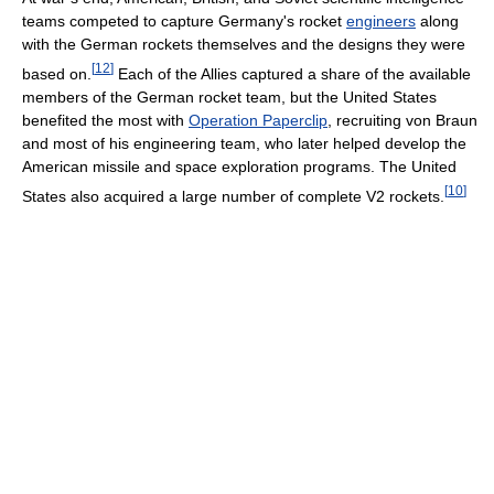
teams competed to capture Germany's rocket
engineers
along
with the German rockets themselves and the designs they were
[
12
]
based on.
Each of the Allies captured a share of the available
members of the German rocket team, but the United States
benefited the most with
Operation Paperclip
, recruiting von Braun
and most of his engineering team, who later helped develop the
American missile and space exploration programs. The United
[
10
]
States also acquired a large number of complete V2 rockets.