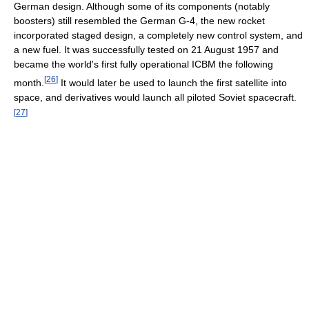
German design. Although some of its components (notably
boosters) still resembled the German G-4, the new rocket
incorporated staged design, a completely new control system, and
a new fuel. It was successfully tested on 21 August 1957 and
became the world's first fully operational ICBM the following
[
26
]
month.
It would later be used to launch the first satellite into
space, and derivatives would launch all piloted Soviet spacecraft.
[
27
]