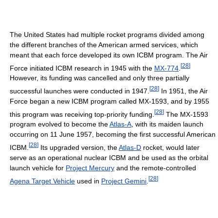
The United States had multiple rocket programs divided among
the different branches of the American armed services, which
meant that each force developed its own ICBM program. The Air
[
28
]
Force initiated ICBM research in 1945 with the
MX-774
.
However, its funding was cancelled and only three partially
[
28
]
successful launches were conducted in 1947.
In 1951, the Air
Force began a new ICBM program called MX-1593, and by 1955
[
28
]
this program was receiving top-priority funding.
The MX-1593
program evolved to become the
Atlas-A
, with its maiden launch
occurring on 11 June 1957, becoming the first successful American
[
28
]
ICBM.
Its upgraded version, the
Atlas-D
rocket, would later
serve as an operational nuclear ICBM and be used as the orbital
launch vehicle for
Project Mercury
and the remote-controlled
[
28
]
Agena Target Vehicle
used in
Project Gemini
.