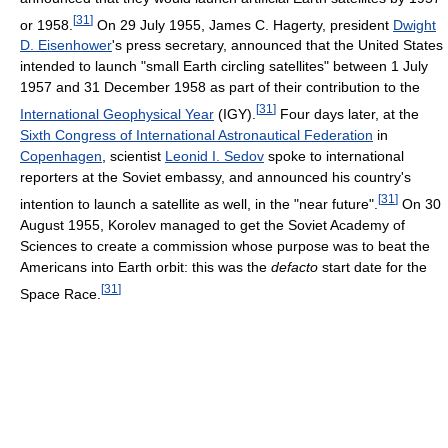
[
31
]
or 1958.
On 29 July 1955, James C. Hagerty, president
Dwight
D. Eisenhower
's press secretary, announced that the United States
intended to launch "small Earth circling satellites" between 1 July
1957 and 31 December 1958 as part of their contribution to the
[
31
]
International Geophysical Year
(IGY).
Four days later, at the
Sixth Congress of International Astronautical Federation
in
Copenhagen
, scientist
Leonid I. Sedov
spoke to international
reporters at the Soviet embassy, and announced his country's
[
31
]
intention to launch a satellite as well, in the "near future".
On 30
August 1955, Korolev managed to get the Soviet Academy of
Sciences to create a commission whose purpose was to beat the
Americans into Earth orbit: this was the
defacto
start date for the
[
31
]
Space Race.