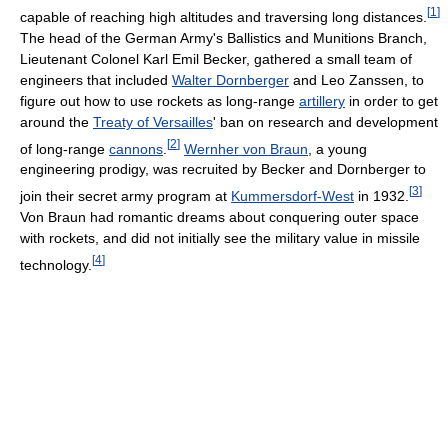
[
1
]
capable of reaching high altitudes and traversing long distances.
The head of the German Army's Ballistics and Munitions Branch,
Lieutenant Colonel Karl Emil Becker, gathered a small team of
engineers that included
Walter Dornberger
and Leo Zanssen, to
figure out how to use rockets as long-range
artillery
in order to get
around the
Treaty of Versailles
' ban on research and development
[
2
]
of long-range
cannons
.
Wernher von Braun
, a young
engineering prodigy, was recruited by Becker and Dornberger to
[
3
]
join their secret army program at
Kummersdorf-West
in 1932.
Von Braun had romantic dreams about conquering outer space
with rockets, and did not initially see the military value in missile
[
4
]
technology.