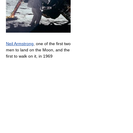
Neil Armstrong
, one of the first two
men to land on the Moon, and the
first to walk on it, in 1969