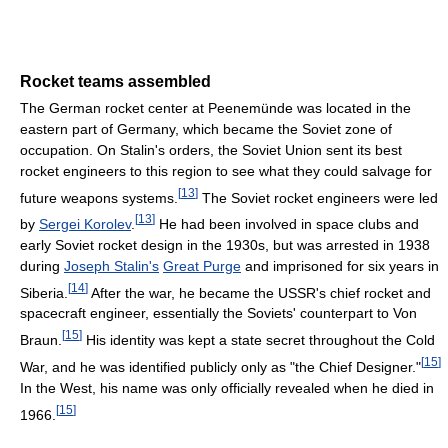
Rocket teams assembled
The German rocket center at Peenemünde was located in the
eastern part of Germany, which became the Soviet zone of
occupation. On Stalin's orders, the Soviet Union sent its best
rocket engineers to this region to see what they could salvage for
[
13
]
future weapons systems.
The Soviet rocket engineers were led
[
13
]
by
Sergei Korolev
.
He had been involved in space clubs and
early Soviet rocket design in the 1930s, but was arrested in 1938
during
Joseph Stalin's
Great Purge
and imprisoned for six years in
[
14
]
Siberia.
After the war, he became the USSR's chief rocket and
spacecraft engineer, essentially the Soviets' counterpart to Von
[
15
]
Braun.
His identity was kept a state secret throughout the Cold
[
15
]
War, and he was identified publicly only as "the Chief Designer."
In the West, his name was only officially revealed when he died in
[
15
]
1966.