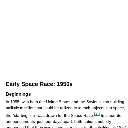
Early Space Race: 1950s
Beginnings
In 1955, with both the United States and the Soviet Union building
ballistic missiles that could be utilized to launch objects into space,
[
31
]
the "starting line" was drawn for the Space Race.
In separate
announcements, just four days apart, both nations publicly
announced that they would launch artificial Earth satellites by 1957