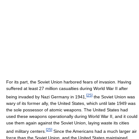
For its part, the Soviet Union harbored fears of invasion. Having
suffered at least 27 million casualties during World War II after
[
25
]
being invaded by Nazi Germany in 1941,
the Soviet Union was
wary of its former ally, the United States, which until late 1949 was
the sole possessor of atomic weapons. The United States had
used these weapons operationally during World War II, and it could
use them again against the Soviet Union, laying waste its cities
[
25
]
and military centers.
Since the Americans had a much larger air
force than the Soviet Union, and the United States maintained