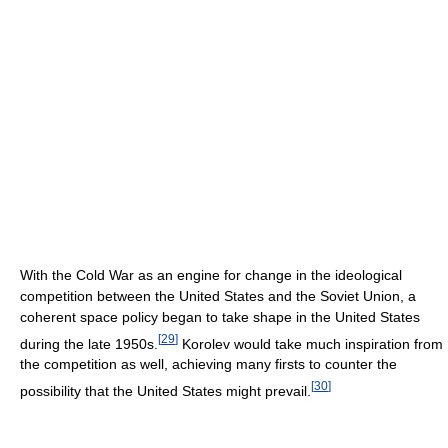
With the Cold War as an engine for change in the ideological
competition between the United States and the Soviet Union, a
coherent space policy began to take shape in the United States
[
29
]
during the late 1950s.
Korolev would take much inspiration from
the competition as well, achieving many firsts to counter the
[
30
]
possibility that the United States might prevail.