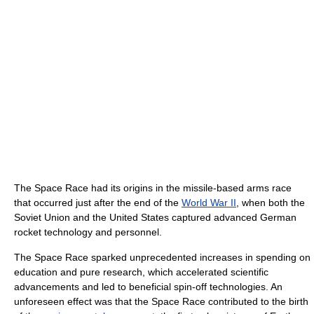
The Space Race had its origins in the missile-based arms race
that occurred just after the end of the
World War II
, when both the
Soviet Union and the United States captured advanced German
rocket technology and personnel.
The Space Race sparked unprecedented increases in spending on
education and pure research, which accelerated scientific
advancements and led to beneficial spin-off technologies. An
unforeseen effect was that the Space Race contributed to the birth