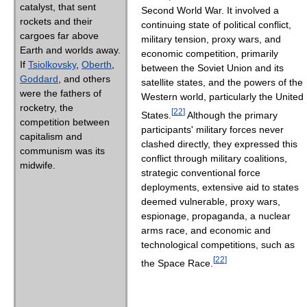
catalyst, that sent
Second World War. It involved a
rockets and their
continuing state of political conflict,
cargoes far above
military tension, proxy wars, and
Earth and worlds away.
economic competition, primarily
If
Tsiolkovsky
,
Oberth
,
between the Soviet Union and its
Goddard
, and others
satellite states, and the powers of the
were the fathers of
Western world, particularly the United
rocketry, the
[
22
]
States.
Although the primary
competition between
participants' military forces never
capitalism and
clashed directly, they expressed this
communism was its
conflict through military coalitions,
midwife.
strategic conventional force
deployments, extensive aid to states
deemed vulnerable, proxy wars,
espionage, propaganda, a nuclear
arms race, and economic and
technological competitions, such as
[
22
]
the Space Race.