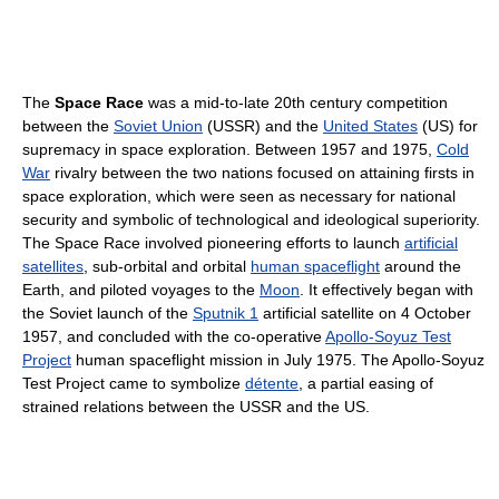
The
Space Race
was a mid-to-late 20th century competition
between the
Soviet Union
(USSR) and the
United States
(US) for
supremacy in space exploration. Between 1957 and 1975,
Cold
War
rivalry between the two nations focused on attaining firsts in
space exploration, which were seen as necessary for national
security and symbolic of technological and ideological superiority.
The Space Race involved pioneering efforts to launch
artificial
satellites
, sub-orbital and orbital
human spaceflight
around the
Earth, and piloted voyages to the
Moon
. It effectively began with
the Soviet launch of the
Sputnik 1
artificial satellite on 4 October
1957, and concluded with the co-operative
Apollo-Soyuz Test
Project
human spaceflight mission in July 1975. The Apollo-Soyuz
Test Project came to symbolize
détente
, a partial easing of
strained relations between the USSR and the US.