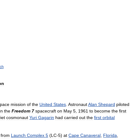
ch
on
pace
mission
of
the
United
States
.
Astronaut
Alan
Shepard
piloted
in
the
Freedom
7
spacecraft
on
May
5
,
1961
to
become
the
first
iet
cosmonaut
Yuri
Gagarin
had
carried
out
the
first
orbital
from
Launch
Complex
5
(
LC
-
5
)
at
Cape
Canaveral
,
Florida
,