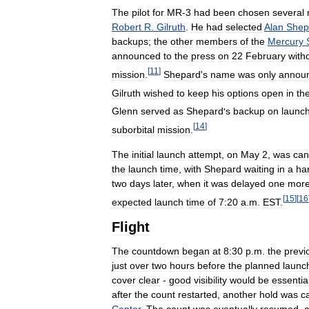
The
pilot
for
MR
-
3
had
been
chosen
several
Robert
R
.
Gilruth
.
He
had
selected
Alan
Shep
backups
;
the
other
members
of
the
Mercury
announced
to
the
press
on
22
February
with
[
11
]
mission
.
Shepard
'
s
name
was
only
annou
Gilruth
wished
to
keep
his
options
open
in
th
Glenn
served
as
Shepard
'
s
backup
on
launc
[
14
]
suborbital
mission
.
The
initial
launch
attempt
,
on
May
2
,
was
can
the
launch
time
,
with
Shepard
waiting
in
a
ha
two
days
later
,
when
it
was
delayed
one
mor
[
15
]
[
16
expected
launch
time
of
7:20
a
.
m
.
EST
.
Flight
The
countdown
began
at
8:30
p
.
m
.
the
previ
just
over
two
hours
before
the
planned
launc
cover
clear
-
good
visibility
would
be
essentia
after
the
count
restarted
,
another
hold
was
c
Center
.
The
count
was
eventually
resumed
,
a