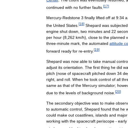
[
17
]
continued
with
no
further
faults
.
Mercury
-
Redstone
3
finally
lifted
off
at
9:34
a
[
18
]
the
United
States
.
Shepard
was
subjected
engine
shut
down
,
two
minutes
and
22
secon
per
hour
(
8
,
262
km
/
h
),
close
to
the
planned
v
three
-
minute
mark
,
the
automated
attitude
co
[
19
]
forward
ready
for
re
-
entry
.
Shepard
was
now
able
to
take
manual
contro
adjust
its
orientation
.
The
first
thing
he
did
wa
pitch
(
nose
of
spacecraft
pitched
down
34
de
right
,
and
roll
.
When
he
took
control
of
all
thr
same
as
that
of
the
Mercury
simulator
;
howev
[
20
]
due
to
the
levels
of
background
noise
.
The
secondary
objective
was
to
make
observ
to
automatic
control
,
Shepard
found
that
he
could
make
out
coastlines
,
islands
and
major
working
with
the
spacecraft
periscope
-
early