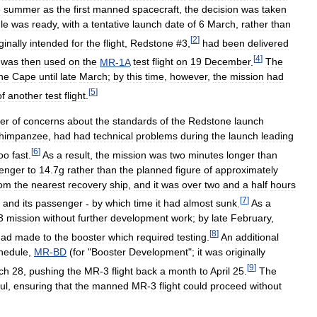
e
summer
as
the
first
manned
spacecraft
,
the
decision
was
taken
le
was
ready
,
with
a
tentative
launch
date
of
6
March
,
rather
than
[
2
]
ginally
intended
for
the
flight
,
Redstone
#
3
,
had
been
delivered
[
4
]
was
then
used
on
the
MR
-
1A
test
flight
on
19
December
.
The
he
Cape
until
late
March
;
by
this
time
,
however
,
the
mission
had
[
5
]
of
another
test
flight
.
er
of
concerns
about
the
standards
of
the
Redstone
launch
himpanzee
,
had
had
technical
problems
during
the
launch
leading
[
6
]
oo
fast
.
As
a
result
,
the
mission
was
two
minutes
longer
than
enger
to
14
.
7g
rather
than
the
planned
figure
of
approximately
rom
the
nearest
recovery
ship
,
and
it
was
over
two
and
a
half
hours
[
7
]
and
its
passenger
-
by
which
time
it
had
almost
sunk
.
As
a
3
mission
without
further
development
work
;
by
late
February
,
[
8
]
had
made
to
the
booster
which
required
testing
.
An
additional
hedule
,
MR
-
BD
(
for
"
Booster
Development
";
it
was
originally
[
9
]
ch
28
,
pushing
the
MR
-
3
flight
back
a
month
to
April
25
.
The
ul
,
ensuring
that
the
manned
MR
-
3
flight
could
proceed
without