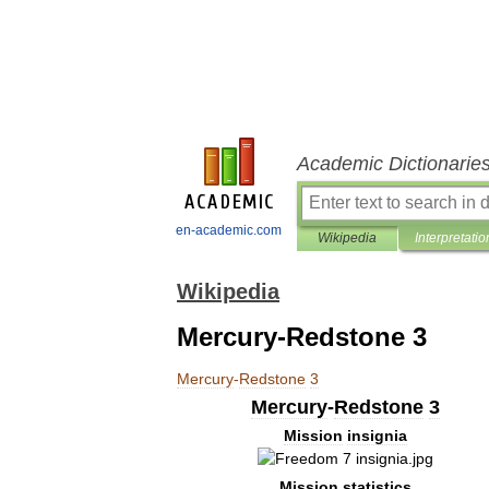
Academic Dictionarie
en-academic.com
Wikipedia
Interpretatio
Wikipedia
Mercury-Redstone 3
Mercury
-
Redstone
3
Mercury
-
Redstone
3
Mission
insignia
Mission
statistics