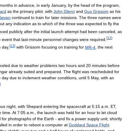
months
in
advance
,
in
early
January
,
by
the
head
of
the
program
,
ard
as
the
primary
pilot
,
with
John
Glenn
and
Gus
Grissom
as
his
Seven
continued
to
train
for
later
missions
.
The
three
names
were
out
any
indication
as
to
which
of
the
three
was
expected
to
fly
the
nced
publicly
after
the
initial
launch
attempt
had
been
canceled
,
as
[
12
]
e
event
that
last
-
minute
personnel
changes
were
required
.
[
13
]
h
day
,
with
Grissom
focusing
on
training
for
MR
-
4
,
the
next
celed
due
to
weather
problems
two
hours
and
20
minutes
before
ngar
already
suited
and
prepared
.
The
flight
was
rescheduled
for
e
day
due
to
inclement
weather
conditions
,
until
5
May
,
with
an
]
ous
night
,
with
Shepard
entering
the
spacecraft
at
5:15
a
.
m
.
ET
,
h
time
.
At
7:05
a
.
m
.,
the
launch
was
held
for
an
hour
to
let
cloud
l
for
photographs
of
the
Earth
-
and
fix
a
power
supply
unit
;
shortly
alled
in
order
to
reboot
a
computer
at
Goddard
Space
Flight
fter
slightly
over
two
and
a
half
hours
of
unplanned
holds
,
and