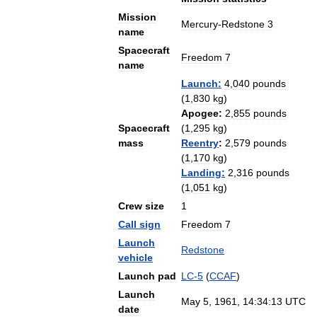
Mission
Mercury
-
Redstone
3
name
Spacecraft
Freedom
7
name
Launch:
4
,
040
pounds
(
1
,
830
kg
)
Apogee:
2
,
855
pounds
Spacecraft
(
1
,
295
kg
)
mass
Reentry
:
2
,
579
pounds
(
1
,
170
kg
)
Landing:
2
,
316
pounds
(
1
,
051
kg
)
Crew
size
1
Call
sign
Freedom
7
Launch
Redstone
vehicle
Launch
pad
LC
-
5
(
CCAF
)
Launch
May
5
,
1961
,
14:34:13
UTC
date