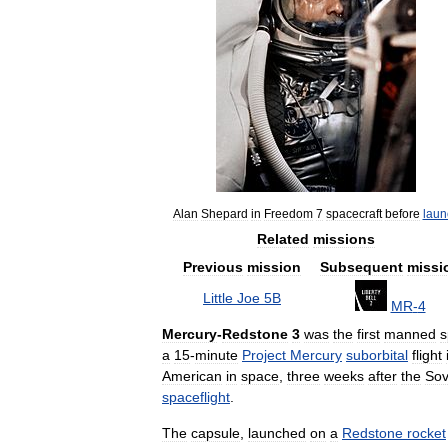
Alan
Shepard
in
Freedom
7
spacecraft
before
laun
Related
missions
Previous
mission
Subsequent
missi
Little
Joe
5B
MR
-
4
Mercury
-
Redstone
3
was
the
first
manned
s
a
15
-
minute
Project
Mercury
suborbital
flight
American
in
space
,
three
weeks
after
the
Sov
spaceflight
.
The
capsule
,
launched
on
a
Redstone
rocket