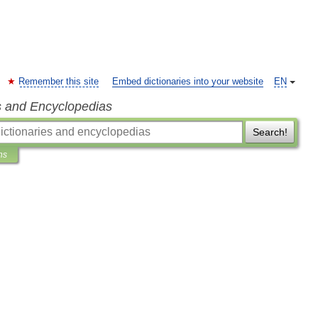
Remember this site
Embed dictionaries into your website
EN
s and Encyclopedias
Search!
ns