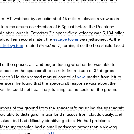
.
m
.
ET
,
watched
by
an
estimated
45
million
television
viewers
in
to
a
maximum
acceleration
of
6
.
3g
just
before
the
Redstone
ds
after
launch
.
Freedom
7
'
s
space
-
fixed
velocity
was
5
,
134
miles
alue
.
Ten
seconds
later
,
the
escape
tower
was
jettisoned
.
At
the
ntrol
system
rotated
Freedom
7
,
turning
it
so
the
heatshield
faced
l
of
the
spacecraft
,
and
began
testing
whether
he
was
able
to
s
position
the
spacecraft
to
its
retrofire
attitude
of
34
degrees
grees
.)
He
then
tested
manual
control
of
yaw
,
motion
from
left
to
ee
axes
,
he
found
that
the
spacecraft
response
was
about
the
er
,
he
could
not
hear
the
jets
firing
,
as
he
could
on
the
ground
,
ations
of
the
ground
from
the
spacecraft
;
returning
the
spacecraft
was
able
to
distinguish
major
land
masses
from
clouds
easily
,
and
lakes
,
but
had
difficulty
identifying
cities
.
He
had
problems
Mercury
capsules
had
a
small
periscope
rather
than
a
viewing
[
21
]