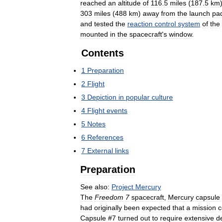
reached
an
altitude
of
116
.
5
miles
(
187
.
5
km
303
miles
(
488
km
)
away
from
the
launch
pa
and
tested
the
reaction
control
system
of
the
mounted
in
the
spacecraft
'
s
window
.
Contents
1
Preparation
2
Flight
3
Depiction
in
popular
culture
4
Flight
events
5
Notes
6
References
7
External
links
Preparation
See
also:
Project
Mercury
The
Freedom
7
spacecraft
,
Mercury
capsule
had
originally
been
expected
that
a
mission
c
Capsule
#
7
turned
out
to
require
extensive
d