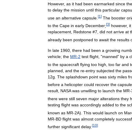
However
,
as
it
had
been
earmarked
since
th
to
delay
the
mission
until
this
particular
capsu
[
1
]
use
an
alternative
capsule
.
The
booster
ori
[
3
]
to
the
Cape
in
early
December
;
however
,
it
replacement
,
Redstone
#
7
,
did
not
arrive
at
t
already
been
postponed
to
await
the
results
In
late
1960
,
there
had
been
a
growing
numb
vehicle
;
the
MR
-
2
test
flight
, "
manned
"
by
a
c
to
the
spacecraft
flying
too
high
,
too
far
and
t
planned
,
and
the
re
-
entry
subjected
the
pass
12g
.
The
splashdown
point
was
sixty
miles
f
before
a
helicopter
could
recover
the
capsule
result
,
NASA
was
unwilling
to
launch
the
MR
-
there
were
still
seven
major
alterations
they
testing
flight
was
accordingly
added
to
the
sc
known
as
MR
-
2A
).
This
would
launch
on
Mar
MR
-
BD
flight
was
almost
completely
successf
[
10
]
further
significant
delay
.