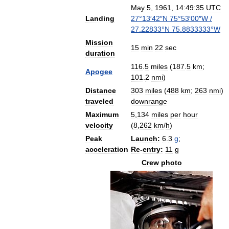
May
5
,
1961
,
14:49:35
UTC
Landing
27
°
13
′
42
″
N
75
°
53
′
00
″
W
/
27
.
22833
°
N
75
.
8833333
°
W
Mission
15
min
22
sec
duration
116
.
5
miles
(
187
.
5
km
;
Apogee
101
.
2
nmi
)
Distance
303
miles
(
488
km
;
263
nmi
)
traveled
downrange
Maximum
5
,
134
miles
per
hour
velocity
(
8
,
262
km
/
h
)
Peak
Launch:
6
.
3
g
;
acceleration
Re
-
entry:
11
g
Crew
photo