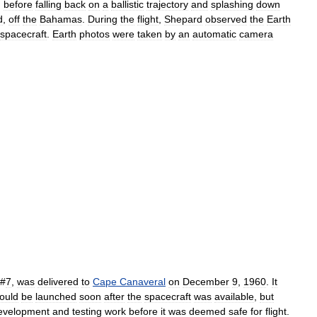
)
before
falling
back
on
a
ballistic
trajectory
and
splashing
down
d
,
off
the
Bahamas
.
During
the
flight
,
Shepard
observed
the
Earth
spacecraft
.
Earth
photos
were
taken
by
an
automatic
camera
#
7
,
was
delivered
to
Cape
Canaveral
on
December
9
,
1960
.
It
ould
be
launched
soon
after
the
spacecraft
was
available
,
but
evelopment
and
testing
work
before
it
was
deemed
safe
for
flight
.