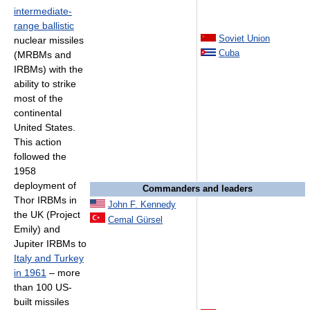
intermediate-
range ballistic
Soviet Union
nuclear missiles
Cuba
(MRBMs and
IRBMs) with the
ability to strike
most of the
continental
United States.
This action
followed the
1958
deployment of
Commanders and leaders
Thor IRBMs in
John F. Kennedy
the UK (Project
Cemal Gürsel
Emily) and
Jupiter IRBMs to
Italy and Turkey
in 1961
– more
than 100 US-
built missiles