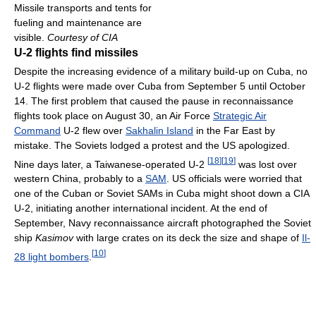
Missile transports and tents for
fueling and maintenance are
visible.
Courtesy of CIA
U-2 flights find missiles
Despite the increasing evidence of a military build-up on Cuba, no
U-2 flights were made over Cuba from September 5 until October
14. The first problem that caused the pause in reconnaissance
flights took place on August 30, an Air Force
Strategic Air
Command
U-2 flew over
Sakhalin Island
in the Far East by
mistake. The Soviets lodged a protest and the US apologized.
[
18
]
[
19
]
Nine days later, a Taiwanese-operated U-2
was lost over
western China, probably to a
SAM
. US officials were worried that
one of the Cuban or Soviet SAMs in Cuba might shoot down a CIA
U-2, initiating another international incident. At the end of
September, Navy reconnaissance aircraft photographed the Soviet
ship
Kasimov
with large crates on its deck the size and shape of
Il-
[
10
]
28 light bombers
.