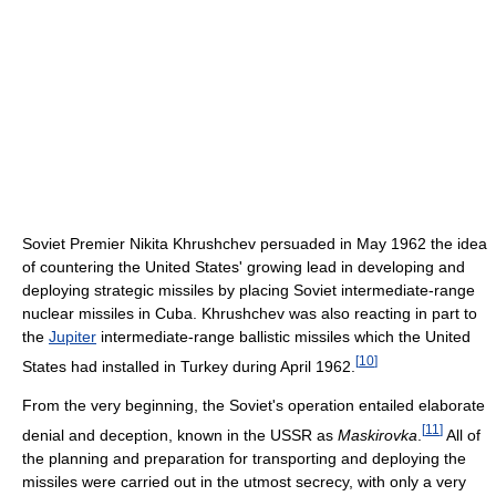
Soviet Premier Nikita Khrushchev persuaded in May 1962 the idea
of countering the United States' growing lead in developing and
deploying strategic missiles by placing Soviet intermediate-range
nuclear missiles in Cuba. Khrushchev was also reacting in part to
the
Jupiter
intermediate-range ballistic missiles which the United
[
10
]
States had installed in Turkey during April 1962.
From the very beginning, the Soviet's operation entailed elaborate
[
11
]
denial and deception, known in the USSR as
Maskirovka
.
All of
the planning and preparation for transporting and deploying the
missiles were carried out in the utmost secrecy, with only a very