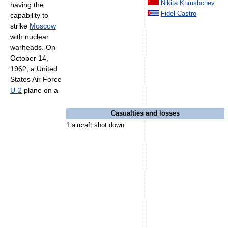
Nikita Khrushchev
having the
Fidel Castro
capability to
strike
Moscow
with nuclear
warheads. On
October 14,
1962, a United
States Air Force
U-2
plane on a
Casualties and losses
1 aircraft shot down