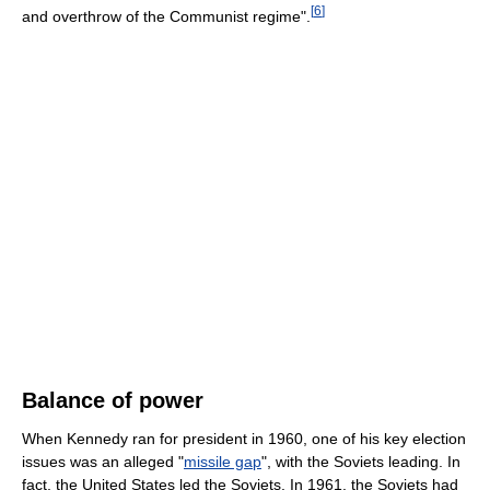
[
6
]
and overthrow of the Communist regime".
Balance of power
When Kennedy ran for president in 1960, one of his key election
issues was an alleged "
missile gap
", with the Soviets leading. In
fact, the United States led the Soviets. In 1961, the Soviets had