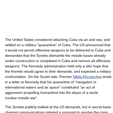
The United States considered attacking Cuba via air and sea, and
settled on a military "quarantine" of Cuba. The US announced that
it would not permit offensive weapons to be delivered to Cuba and
demanded that the Soviets dismantle the missile bases already
under construction or completed in Cuba and remove all offensive
weapons. The Kennedy administration held only a slim hope that
the Kremlin would agree to their demands, and expected a military
confrontation. On the Soviet side, Premier
Nikita Khrushchev
wrote
in a letter to Kennedy that his quarantine of "navigation in
international waters and air space" constituted "an act of
aggression propelling humankind into the abyss of a world
nuclear-missile war".
The Soviets publicly balked at the US demands, but in secret back-
channel communications initiated a proposal to resolve the crisis.