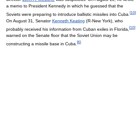
a memo to President Kennedy in which he guessed that the
[
10
]
Soviets were preparing to introduce ballistic missiles into Cuba.
On August 31, Senator
Kenneth Keating
(R-New York), who
[
10
]
probably received his information from Cuban exiles in Florida,
warned on the Senate floor that the Soviet Union may be
[
6
]
constructing a missile base in Cuba.