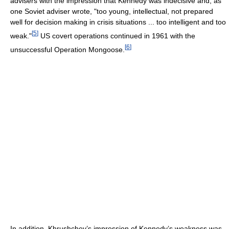
advisers with the impression that Kennedy was indecisive and, as
one Soviet adviser wrote, "too young, intellectual, not prepared
well for decision making in crisis situations ... too intelligent and too
[
5
]
weak."
US covert operations continued in 1961 with the
[
6
]
unsuccessful Operation Mongoose.
In addition, Khrushchev’s impression of Kennedy’s weakness was