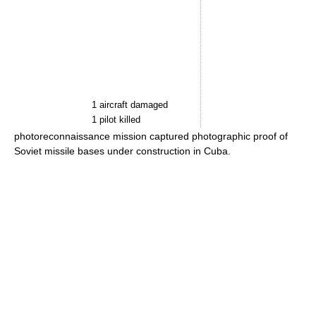
1 aircraft damaged
1 pilot killed
photoreconnaissance mission captured photographic proof of
Soviet missile bases under construction in Cuba.