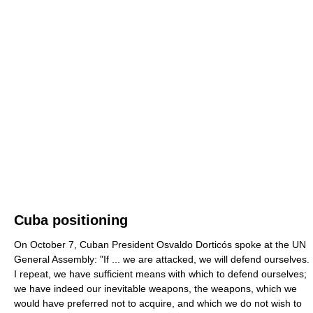
Cuba positioning
On October 7, Cuban President Osvaldo Dorticós spoke at the UN
General Assembly: "If ... we are attacked, we will defend ourselves.
I repeat, we have sufficient means with which to defend ourselves;
we have indeed our inevitable weapons, the weapons, which we
would have preferred not to acquire, and which we do not wish to