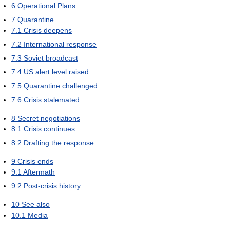
6
Operational Plans
7
Quarantine
7.1
Crisis deepens
7.2
International response
7.3
Soviet broadcast
7.4
US alert level raised
7.5
Quarantine challenged
7.6
Crisis stalemated
8
Secret negotiations
8.1
Crisis continues
8.2
Drafting the response
9
Crisis ends
9.1
Aftermath
9.2
Post-crisis history
10
See also
10.1
Media