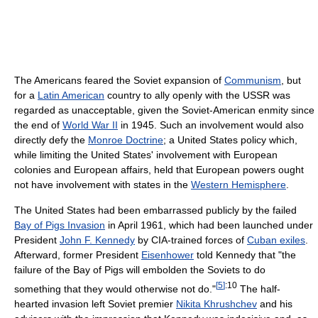
The Americans feared the Soviet expansion of
Communism
, but
for a
Latin American
country to ally openly with the USSR was
regarded as unacceptable, given the Soviet-American enmity since
the end of
World War II
in 1945. Such an involvement would also
directly defy the
Monroe Doctrine
; a United States policy which,
while limiting the United States' involvement with European
colonies and European affairs, held that European powers ought
not have involvement with states in the
Western Hemisphere
.
The United States had been embarrassed publicly by the failed
Bay of Pigs Invasion
in April 1961, which had been launched under
President
John F. Kennedy
by CIA-trained forces of
Cuban exiles
.
Afterward, former President
Eisenhower
told Kennedy that "the
failure of the Bay of Pigs will embolden the Soviets to do
[
5
]
:10
something that they would otherwise not do."
The half-
hearted invasion left Soviet premier
Nikita Khrushchev
and his