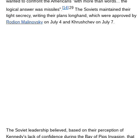
wanted to confront the Americans "with more than words... the
[
14
]
:29
logical answer was missiles".
The Soviets maintained their
tight secrecy, writing their plans longhand, which were approved by
Rodion Malinovsky
on July 4 and Khrushchev on July 7.
The Soviet leadership believed, based on their perception of
Kennedy's lack of confidence during the Bay of Pigs Invasion, that