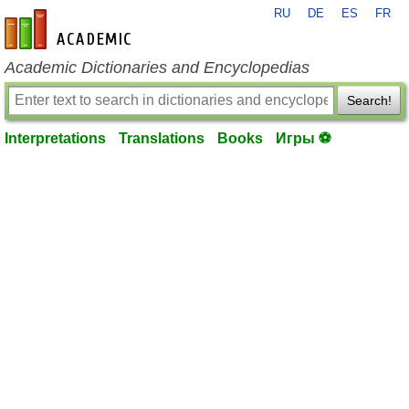
RU
DE
ES
FR
en-academic.com
Academic Dictionaries and Encyclopedias
Search!
Interpretations
Translations
Books
Игры ⚽