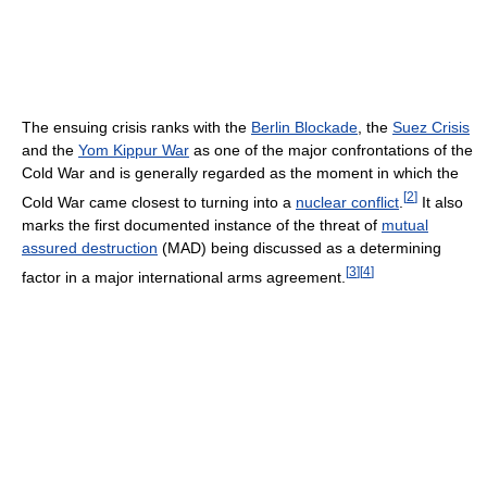
The ensuing crisis ranks with the
Berlin Blockade
, the
Suez Crisis
and the
Yom Kippur War
as one of the major confrontations of the
Cold War and is generally regarded as the moment in which the
[
2
]
Cold War came closest to turning into a
nuclear conflict
.
It also
marks the first documented instance of the threat of
mutual
assured destruction
(MAD) being discussed as a determining
[
3
]
[
4
]
factor in a major international arms agreement.