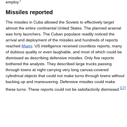
employ."
Missiles reported
The missiles in Cuba allowed the Soviets to effectively target
almost the entire continental United States. The planned arsenal
was forty launchers. The Cuban populace readily noticed the
arrival and deployment of the missiles and hundreds of reports
reached
Miami
. US intelligence received countless reports, many
of dubious quality or even laughable, and most of which could be
dismissed as describing defensive missiles. Only five reports
bothered the analysts. They described large trucks passing
through towns at night carrying very long canvas-covered
cylindrical objects that could not make turns through towns without
backing up and maneuvering. Defensive missiles could make
[
17
]
these turns. These reports could not be satisfactorily dismissed.