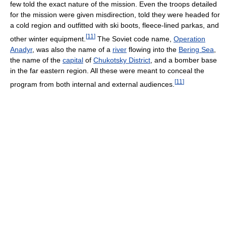
few told the exact nature of the mission. Even the troops detailed
for the mission were given misdirection, told they were headed for
a cold region and outfitted with ski boots, fleece-lined parkas, and
[
11
]
other winter equipment.
The Soviet code name,
Operation
Anadyr
, was also the name of a
river
flowing into the
Bering Sea
,
the name of the
capital
of
Chukotsky District
, and a bomber base
in the far eastern region. All these were meant to conceal the
[
11
]
program from both internal and external audiences.