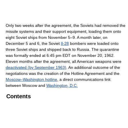
Only two weeks after the agreement, the Soviets had removed the
missile systems and their support equipment, loading them onto
eight Soviet ships from November 5–9. A month later, on
December 5 and 6, the Soviet
Il-28
bombers were loaded onto
three Soviet ships and shipped back to Russia. The quarantine
was formally ended at 6:45 pm EDT on November 20, 1962.
Eleven months after the agreement, all American weapons were
deactivated (by September 1963)
. An additional outcome of the
negotiations was the creation of the Hotline Agreement and the
Moscow–Washington hotline
, a direct communications link
between Moscow and
Washington, D.C.
Contents