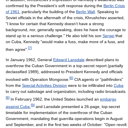
confirmed by the President’s soft response during the
Berlin Crisis
of 1961
, particularly the building of the
Berlin Wall
. Speaking to
Soviet officials in the aftermath of the crisis, Khrushchev asserted,
"I know for certain that Kennedy doesn’t have a strong
background, nor, generally speaking, does he have the courage to
stand up to a serious challenge." He also told his son
Sergei
that
on Cuba, Kennedy "would make a fuss, make more of a fuss, and
[
7
]
then agree".
In January 1962, General
Edward Lansdale
described plans to
overthrow the Cuban Government in a top-secret report (partially
declassified 1989), addressed to President Kennedy and officials
[
6
]
involved with Operation Mongoose.
CIA agents or "pathfinders"
from the
Special Activities Division
were to be infiltrated into
Cuba
to carry out sabotage and organization, including radio broadcasts.
[
8
]
In February 1962, the United States launched an
embargo
[
9
]
against Cuba
,
and Lansdale presented a 26-page, top-secret
timetable for implementation of the overthrow of the Cuban
Government, mandating that guerrilla operations begin in August
and September, and in the first two weeks of October: "Open revolt