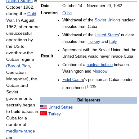
United States
in
Date
October 14 – November 20, 1962
October 1962,
Location
Cuba
during the
Cold
War
. In August
Withdrawal of the
Soviet Union
's nuclear
1962, after some
missiles from Cuba
unsuccessful
Withdrawal of the
United States
' nuclear
operations by
missiles from
Turkey
and
Italy
the US to
Agreement with the Soviet Union that the
overthrow the
Result
United States would never invade Cuba
Cuban regime
Creation of a
nuclear hotline
between
(
Bay of Pigs
,
Washington and
Moscow
Operation
Mongoose), the
Fidel Castro
's position as Cuban leader
Cuban and
[
1
]
:335
strengthened
Soviet
governments
Belligerents
secretly began
United States
to build bases in
Turkey
Cuba for a
number of
medium-range
and