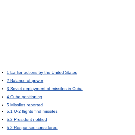
1
Earlier actions by the United States
2
Balance of power
3
Soviet deployment of missiles in Cuba
4
Cuba positioning
5
Missiles reported
5.1
U-2 flights find missiles
5.2
President notified
5.3
Responses considered