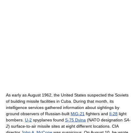
As early as August 1962, the United States suspected the Soviets
of building missile facilities in Cuba. During that month, its
intelligence services gathered information about sightings by
ground observers of Russian-built
MiG-21
fighters and
Il-28
light
bombers.
U-2
spyplanes found
S-75 Dvina
(NATO designation
SA-
2
) surface-to-air missile sites at eight different locations. CIA
director
John A. McCone
was suspicious. On August 10, he wrote