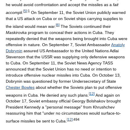
he would avoid confrontation and accept the missiles as a
fait
[
5
]
:1
accompli
.
On September 11, the Soviet Union publicly warned
that a US attack on Cuba or on Soviet ships carrying supplies to
[
6
]
the island would mean war.
The Soviets continued their
Maskirovka
program to conceal their actions in Cuba. They
repeatedly denied that the weapons being brought into Cuba were
offensive in nature. On September 7, Soviet Ambassador
Anatoly
Dobrynin
assured US Ambassador to the United Nations Adlai
Stevenson that the USSR was supplying only defensive weapons
to Cuba. On September 11, the Soviet News Agency TASS
announced that the Soviet Union has no need or intention to
introduce offensive nuclear missiles into Cuba. On October 13,
Dobrynin was questioned by former Undersecretary of State
Chester Bowles
about whether the Soviets plan to put offensive
[
12
]
weapons in Cuba. He denied any such plans.
And again on
October 17, Soviet embassy official Georgy Bolshakov brought
President Kennedy a "personal message" from Khrushchev
reassuring him that "under no circumstances would surface-to-
[
12
]
:494
surface missiles be sent to Cuba.