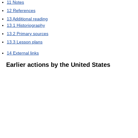
11
Notes
12
References
13
Additional reading
13.1
Historiography
13.2
Primary sources
13.3
Lesson plans
14
External links
Earlier actions by the United States