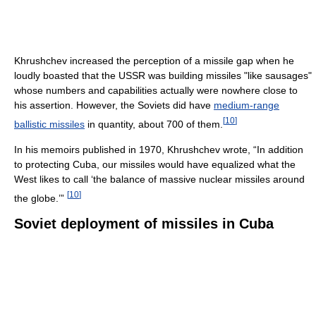
Khrushchev increased the perception of a missile gap when he
loudly boasted that the USSR was building missiles "like sausages"
whose numbers and capabilities actually were nowhere close to
his assertion. However, the Soviets did have
medium-range
[
10
]
ballistic missiles
in quantity, about 700 of them.
In his memoirs published in 1970, Khrushchev wrote, “In addition
to protecting Cuba, our missiles would have equalized what the
West likes to call ‘the balance of massive nuclear missiles around
[
10
]
the globe.’”
Soviet deployment of missiles in Cuba