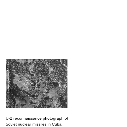
U-2 reconnaissance photograph of
Soviet nuclear missiles in Cuba.