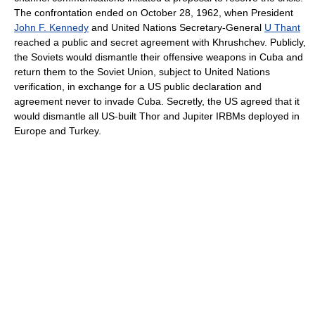
The confrontation ended on October 28, 1962, when President
John F. Kennedy
and United Nations Secretary-General
U Thant
reached a public and secret agreement with Khrushchev. Publicly,
the Soviets would dismantle their offensive weapons in Cuba and
return them to the Soviet Union, subject to United Nations
verification, in exchange for a US public declaration and
agreement never to invade Cuba. Secretly, the US agreed that it
would dismantle all US-built Thor and Jupiter IRBMs deployed in
Europe and Turkey.