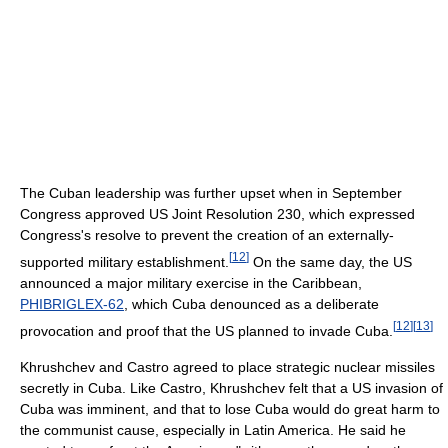
The Cuban leadership was further upset when in September
Congress approved US Joint Resolution 230, which expressed
Congress's resolve to prevent the creation of an externally-
[
12
]
supported military establishment.
On the same day, the US
announced a major military exercise in the Caribbean,
PHIBRIGLEX-62
, which Cuba denounced as a deliberate
[
12
]
[
13
]
provocation and proof that the US planned to invade Cuba.
Khrushchev and Castro agreed to place strategic nuclear missiles
secretly in Cuba. Like Castro, Khrushchev felt that a US invasion of
Cuba was imminent, and that to lose Cuba would do great harm to
the communist cause, especially in Latin America. He said he