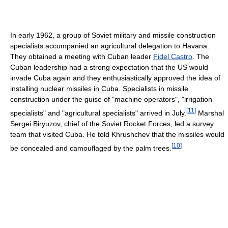
In early 1962, a group of Soviet military and missile construction
specialists accompanied an agricultural delegation to Havana.
They obtained a meeting with Cuban leader
Fidel Castro
. The
Cuban leadership had a strong expectation that the US would
invade Cuba again and they enthusiastically approved the idea of
installing nuclear missiles in Cuba. Specialists in missile
construction under the guise of "machine operators", "irrigation
[
11
]
specialists" and "agricultural specialists" arrived in July.
Marshal
Sergei Biryuzov, chief of the Soviet Rocket Forces, led a survey
team that visited Cuba. He told Khrushchev that the missiles would
[
10
]
be concealed and camouflaged by the palm trees.