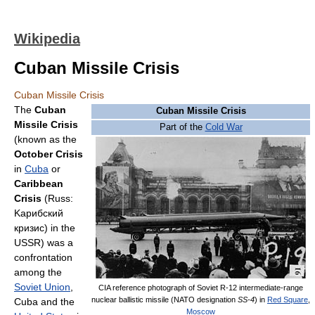
Wikipedia
Cuban Missile Crisis
Cuban Missile Crisis
The
Cuban
Cuban Missile Crisis
Missile Crisis
Part of the
Cold War
(known as the
October Crisis
in
Cuba
or
Caribbean
Crisis
(Russ:
Kарибский
кризис) in the
USSR) was a
confrontation
among the
Soviet Union
,
CIA reference photograph of Soviet R-12 intermediate-range
nuclear ballistic missile (NATO designation
SS-4
) in
Red Square
,
Cuba and the
Moscow