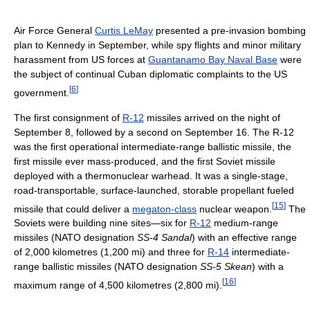
Air Force General
Curtis LeMay
presented a pre-invasion bombing
plan to Kennedy in September, while spy flights and minor military
harassment from US forces at
Guantanamo Bay Naval Base
were
the subject of continual Cuban diplomatic complaints to the US
[
6
]
government.
The first consignment of
R-12
missiles arrived on the night of
September 8, followed by a second on September 16. The R-12
was the first operational intermediate-range ballistic missile, the
first missile ever mass-produced, and the first Soviet missile
deployed with a thermonuclear warhead. It was a single-stage,
road-transportable, surface-launched, storable propellant fueled
[
15
]
missile that could deliver a
megaton-class
nuclear weapon.
The
Soviets were building nine sites—six for
R-12
medium-range
missiles (NATO designation
SS-4 Sandal
) with an effective range
of 2,000 kilometres (1,200 mi) and three for
R-14
intermediate-
range ballistic missiles (NATO designation
SS-5 Skean
) with a
[
16
]
maximum range of 4,500 kilometres (2,800 mi).