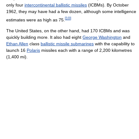
only four
intercontinental ballistic missiles
(ICBMs). By October
1962, they may have had a few dozen, although some intelligence
[
10
]
estimates were as high as 75.
The United States, on the other hand, had 170 ICBMs and was
quickly building more. It also had eight
George Washington
and
Ethan Allen
class
ballistic missile submarines
with the capability to
launch 16
Polaris
missiles each with a range of 2,200 kilometres
(1,400 mi).