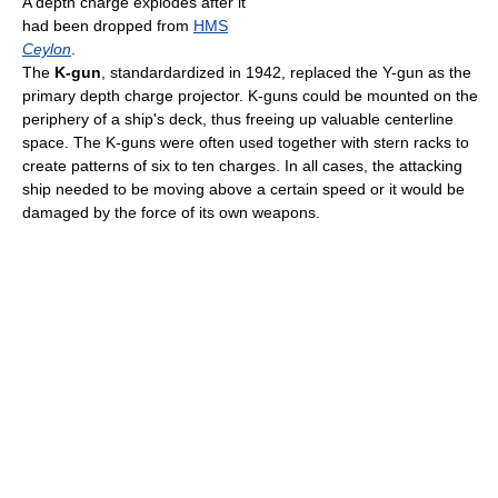
A depth charge explodes after it
had been dropped from
HMS
Ceylon
.
The
K-gun
, standardardized in 1942, replaced the Y-gun as the
primary depth charge projector. K-guns could be mounted on the
periphery of a ship's deck, thus freeing up valuable centerline
space. The K-guns were often used together with stern racks to
create patterns of six to ten charges. In all cases, the attacking
ship needed to be moving above a certain speed or it would be
damaged by the force of its own weapons.