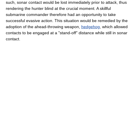
such, sonar contact would be lost immediately prior to attack, thus
rendering the hunter blind at the crucial moment. A skillful
submarine commander therefore had an opportunity to take
successful evasive action. This situation would be remedied by the
adoption of the ahead-throwing weapon,
hedgehog
, which allowed
contacts to be engaged at a "stand-off" distance while still in sonar
contact.