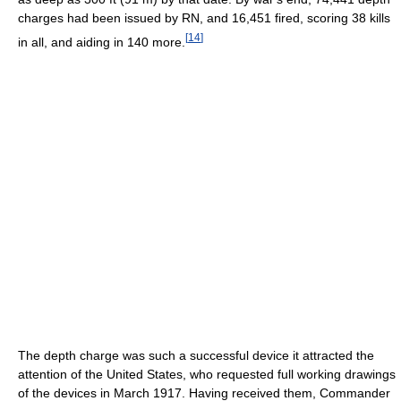
charges had been issued by RN, and 16,451 fired, scoring 38 kills
[
14
]
in all, and aiding in 140 more.
The depth charge was such a successful device it attracted the
attention of the United States, who requested full working drawings
of the devices in March 1917. Having received them, Commander