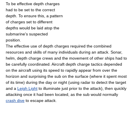
To be effective depth charges
had to be set to the correct
depth. To ensure this, a pattern
of charges set to different
depths would be laid atop the
submarine's suspected
position.
The effective use of depth charges required the combined
resources and skills of many individuals during an attack. Sonar,
helm, depth charge crews and the movement of other ships had to
be carefully coordinated. Aircraft depth charge tactics depended
on the aircraft using its speed to rapidly appear from over the
horizon and surprising the sub on the surface (where it spent most
of its time) during the day or night (using radar to detect the target
and a
Leigh Light
to illuminate just prior to the attack), then quickly
attacking once it had been located, as the sub would normally
crash dive
to escape attack.