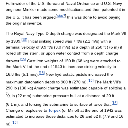
Fullinwider of the U.S. Bureau of Naval Ordnance and U.S. Navy
engineer Minkler made some modifications and then patented it in
[
who?
]
the U.S. It has been argued
this was done to avoid paying
the original inventor.
The Royal Navy Type D depth charge was designated the Mark VII
[
15
]
by 1939.
Initial sinking speed was 7 ft/s (2.1 m/s) with a
terminal velocity of 9.9 ft/s (3.0 m/s) at a depth of 250 ft (76 m) if
rolled off the stern, or upon water contact from a depth charge
[
15
]
thrower.
Cast iron weights of 150 lb (68 kg) were attached to
the Mark VII at the end of 1940 to increase sinking velocity to
[
15
]
16.8 ft/s (5.1 m/s).
New hydrostatic pistols increased the
[
15
]
maximum detonation depth to 900 ft (270 m).
The Mark VII's
290 lb (130 kg) Amatol charge was estimated capable of splitting a
7
⁄
in (22 mm) submarine pressure hull at a distance of 20 ft
8
[
15
]
(6.1 m), and forcing the submarine to surface at twice that.
Change of explosive to
Torpex
(or Minol) at the end of 1942 was
estimated to increase those distances to 26 and 52 ft (7.9 and 16
[
15
]
m).