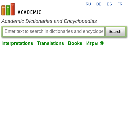
RU
DE
ES
FR
en-academic.com
Academic Dictionaries and Encyclopedias
Search!
Interpretations
Translations
Books
Игры ⚽