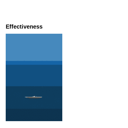
Effectiveness