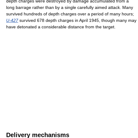
depth charges were destroyed by damage accumulated from a
long barrage rather than by a single carefully aimed attack. Many
survived hundreds of depth charges over a period of many hours;
U-427
survived 678 depth charges in April 1945, though many may
have detonated a considerable distance from the target.
Delivery mechanisms