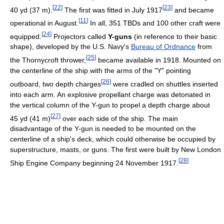
[
22
]
[
23
]
40 yd (37 m).
The first was fitted in July 1917
and became
[
11
]
operational in August.
In all, 351 TBDs and 100 other craft were
[
24
]
equipped.
Projectors called
Y-guns
(in reference to their basic
shape), developed by the U.S. Navy's
Bureau of Ordnance
from
[
25
]
the Thornycroft thrower,
became available in 1918. Mounted on
the centerline of the ship with the arms of the "Y" pointing
[
26
]
outboard, two depth charges
were cradled on shuttles inserted
into each arm. An explosive propellant charge was detonated in
the vertical column of the Y-gun to propel a depth charge about
[
27
]
45 yd (41 m)
over each side of the ship. The main
disadvantage of the Y-gun is needed to be mounted on the
centerline of a ship's deck, which could otherwise be occupied by
superstructure, masts, or guns. The first were built by New London
[
28
]
Ship Engine Company beginning 24 November 1917.