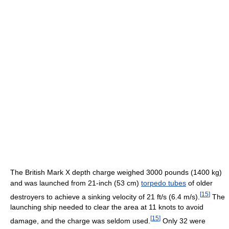
The British Mark X depth charge weighed 3000 pounds (1400 kg)
and was launched from 21-inch (53 cm)
torpedo tubes
of older
[
15
]
destroyers to achieve a sinking velocity of 21 ft/s (6.4 m/s).
The
launching ship needed to clear the area at 11 knots to avoid
[
15
]
damage, and the charge was seldom used.
Only 32 were