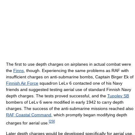
The first to use depth charges on airplanes in actual combat were
the
Finns
, though. Experiencing the same problems as RAF with
insufficient charges on anti-submarine bombs, Captain Birger Ek of
Finnish Air Force
squadron LeLv 6 contacted one of his Navy
friends and suggested testing aerial use of standard Finnish Navy
depth charges. The tests proved successful, and the
Tupolev SB
bombers of LeLv 6 were modified in early 1942 to carry depth
charges. The success of the anti-submarine missions reached also
RAF Coastal Command
, which promptly began modifying depth
[
29
]
charges for aerial use.
Later depth charges would be developed specifically for aerial use.