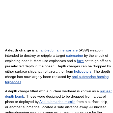
A
depth charge
is an
anti-submarine warfare
(ASW) weapon
intended to destroy or cripple a target
submarine
by the shock of
exploding near it. Most use explosives and a
fuze
set to go off at a
preselected depth in the ocean. Depth charges can be dropped by
either surface ships, patrol aircraft, or from
helicopters
. The depth
charge has now largely been replaced by
anti-submarine homing
torpedoes
.
A depth charge fitted with a nuclear warhead is known as a
nuclear
depth bomb
. These were designed to be dropped from a patrol
plane or deployed by
Anti-submarine missile
from a surface ship,
or another submarine, located a safe distance away. All nuclear
anti-submarine weapons were withdrawn from service by the