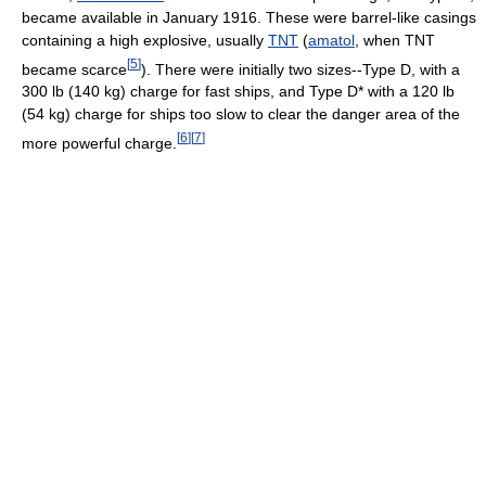
became available in January 1916. These were barrel-like casings
containing a high explosive, usually
TNT
(
amatol
, when TNT
[
5
]
became scarce
). There were initially two sizes--Type D, with a
300 lb (140 kg) charge for fast ships, and Type D* with a 120 lb
(54 kg) charge for ships too slow to clear the danger area of the
[
6
]
[
7
]
more powerful charge.