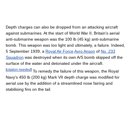
Depth charges can also be dropped from an attacking aircraft
against submarines. At the start of World War II, Britain's aerial
anti-submarine weapon was the 100 lb (45 kg) anti-submarine
bomb. This weapon was too light and ultimately, a failure. Indeed,
5 September 1939, a
Royal Air Force
Avro Anson
of
No. 233
Squadron
was destroyed when its own A/S bomb skipped off the
surface of the water and detonated under the aircraft.
[
citation needed
]
To remedy the failure of this weapon, the Royal
Navy's 450 lb (200 kg) Mark VII depth charge was modified for
aerial use by the addition of a streamlined nose fairing and
stabilising fins on the tail.