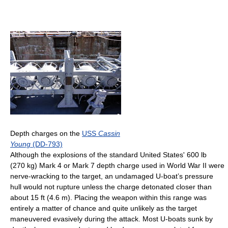
Depth charges on the
USS
Cassin
Young
(DD-793)
Although the explosions of the standard United States' 600 lb
(270 kg) Mark 4 or Mark 7 depth charge used in World War II were
nerve-wracking to the target, an undamaged U-boat’s pressure
hull would not rupture unless the charge detonated closer than
about 15 ft (4.6 m). Placing the weapon within this range was
entirely a matter of chance and quite unlikely as the target
maneuvered evasively during the attack. Most U-boats sunk by