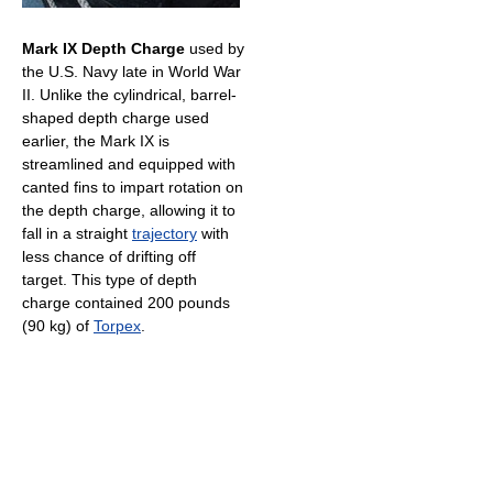
Mark IX Depth Charge
used by
the U.S. Navy late in World War
II. Unlike the cylindrical, barrel-
shaped depth charge used
earlier, the Mark IX is
streamlined and equipped with
canted fins to impart rotation on
the depth charge, allowing it to
fall in a straight
trajectory
with
less chance of drifting off
target. This type of depth
charge contained 200 pounds
(90 kg) of
Torpex
.