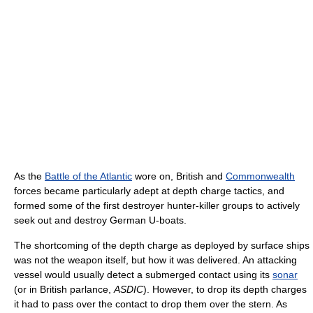
As the
Battle of the Atlantic
wore on, British and
Commonwealth
forces became particularly adept at depth charge tactics, and
formed some of the first destroyer hunter-killer groups to actively
seek out and destroy German U-boats.
The shortcoming of the depth charge as deployed by surface ships
was not the weapon itself, but how it was delivered. An attacking
vessel would usually detect a submerged contact using its
sonar
(or in British parlance,
ASDIC
). However, to drop its depth charges
it had to pass over the contact to drop them over the stern. As