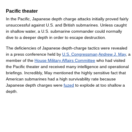
Pacific theater
In the Pacific, Japanese depth charge attacks initially proved fairly
unsuccessful against U.S. and British submarines. Unless caught
in shallow water, a U.S. submarine commander could normally
dive to a deeper depth in order to escape destruction.
The deficiencies of Japanese depth-charge tactics were revealed
in a press conference held by
U.S. Congressman
Andrew J. May
, a
member of the
House Military Affairs Committee
who had visited
the Pacific theater and received many intelligence and operational
briefings. Incredibly, May mentioned the highly sensitive fact that
American submarines had a high survivability rate because
Japanese depth charges were
fuzed
to explode at too shallow a
depth.