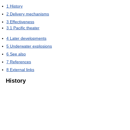
1
History
2
Delivery mechanisms
3
Effectiveness
3.1
Pacific theater
4
Later developments
5
Underwater explosions
6
See also
7
References
8
External links
History