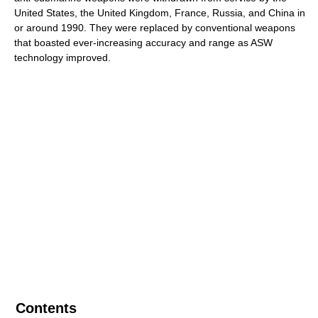
United States, the United Kingdom, France, Russia, and China in
or around 1990. They were replaced by conventional weapons
that boasted ever-increasing accuracy and range as ASW
technology improved.
Contents