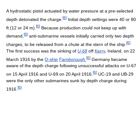
A hydrostatic pistol actuated by water pressure at a pre-selected
[
6
]
depth detonated the charge.
Initial depth settings were 40 or 80
[
6
]
ft (12 or 24 m).
Because production could not keep up with
[
8
]
demand,
anti-submarine vessels initially carried only two depth
[
6
]
charges, to be released from a chute at the stern of the ship.
The first success was the sinking of
U-68
off
Kerry
, Ireland, on 22
[
6
]
March 1916 by the
Q-ship
Farnborough.
Germany became
aware of the depth charge following unsuccessful attacks on U-67
[
6
]
on 15 April 1916 and U-69 on 20 April 1916.
UC-19 and UB-29
were the only other submarines sunk by depth charge during
[
6
]
1916.