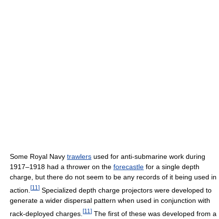
Some Royal Navy
trawlers
used for anti-submarine work during
1917–1918 had a thrower on the
forecastle
for a single depth
charge, but there do not seem to be any records of it being used in
[
11
]
action.
Specialized depth charge projectors were developed to
generate a wider dispersal pattern when used in conjunction with
[
11
]
rack-deployed charges.
The first of these was developed from a