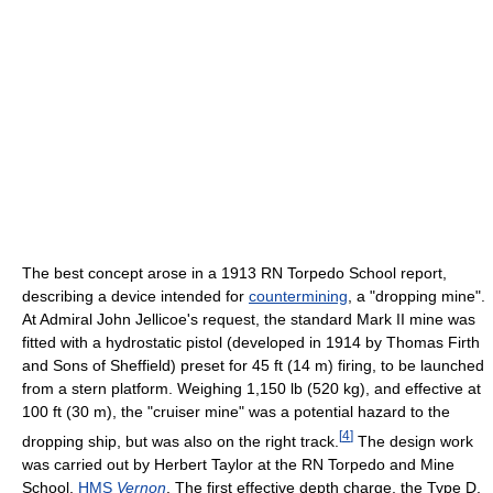
The best concept arose in a 1913 RN Torpedo School report,
describing a device intended for
countermining
, a "dropping mine".
At Admiral John Jellicoe's request, the standard Mark II mine was
fitted with a hydrostatic pistol (developed in 1914 by Thomas Firth
and Sons of Sheffield) preset for 45 ft (14 m) firing, to be launched
from a stern platform. Weighing 1,150 lb (520 kg), and effective at
100 ft (30 m), the "cruiser mine" was a potential hazard to the
[
4
]
dropping ship, but was also on the right track.
The design work
was carried out by Herbert Taylor at the RN Torpedo and Mine
School,
HMS
Vernon
. The first effective depth charge, the Type D,