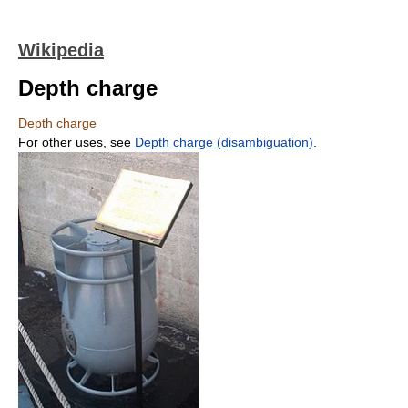
Wikipedia
Depth charge
Depth charge
For other uses, see
Depth charge (disambiguation)
.