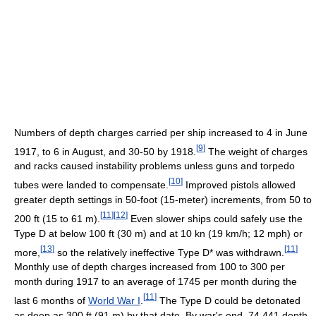
Numbers of depth charges carried per ship increased to 4 in June
[
9
]
1917, to 6 in August, and 30-50 by 1918.
The weight of charges
and racks caused instability problems unless guns and torpedo
[
10
]
tubes were landed to compensate.
Improved pistols allowed
greater depth settings in 50-foot (15-meter) increments, from 50 to
[
11
]
[
12
]
200 ft (15 to 61 m).
Even slower ships could safely use the
Type D at below 100 ft (30 m) and at 10 kn (19 km/h; 12 mph) or
[
13
]
[
11
]
more,
so the relatively ineffective Type D* was withdrawn.
Monthly use of depth charges increased from 100 to 300 per
month during 1917 to an average of 1745 per month during the
[
11
]
last 6 months of
World War I
.
The Type D could be detonated
as deep as 300 ft (91 m) by that date. By war's end, 74,441 depth