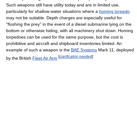
Such weapons still have utility today and are in limited use,
particularly for shallow-water situations where a
homing torpedo
may not be suitable. Depth charges are especially useful for
"flushing the prey" in the event of a diesel submarine lying on the
bottom or otherwise hiding, with all machinery shut down. Homing
torpedoes can be used for the same purpose, but the cost is
prohibitive and aircraft and shipboard inventories limited. An
example of such a weapon is the
BAE Systems
Mark 11, deployed
[
clarification needed
]
by the British
Fleet Air Arm
.