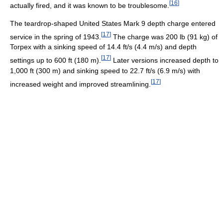
[
16
]
actually fired, and it was known to be troublesome.
The teardrop-shaped United States Mark 9 depth charge entered
[
17
]
service in the spring of 1943.
The charge was 200 lb (91 kg) of
Torpex with a sinking speed of 14.4 ft/s (4.4 m/s) and depth
[
17
]
settings up to 600 ft (180 m).
Later versions increased depth to
1,000 ft (300 m) and sinking speed to 22.7 ft/s (6.9 m/s) with
[
17
]
increased weight and improved streamlining.