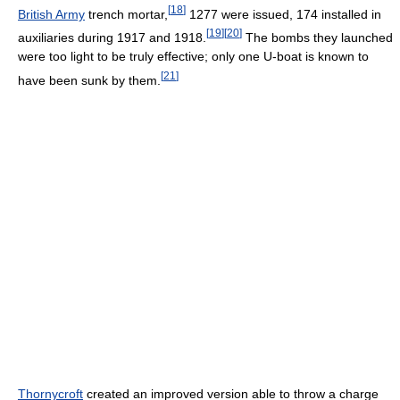
[
18
]
British Army
trench mortar,
1277 were issued, 174 installed in
[
19
]
[
20
]
auxiliaries during 1917 and 1918.
The bombs they launched
were too light to be truly effective; only one U-boat is known to
[
21
]
have been sunk by them.
Thornycroft
created an improved version able to throw a charge