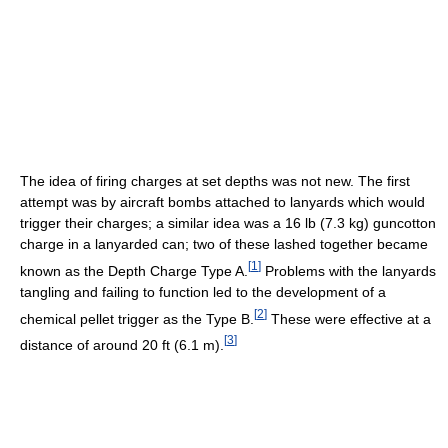
The idea of firing charges at set depths was not new. The first
attempt was by aircraft bombs attached to lanyards which would
trigger their charges; a similar idea was a 16 lb (7.3 kg) guncotton
charge in a lanyarded can; two of these lashed together became
[
1
]
known as the Depth Charge Type A.
Problems with the lanyards
tangling and failing to function led to the development of a
[
2
]
chemical pellet trigger as the Type B.
These were effective at a
[
3
]
distance of around 20 ft (6.1 m).