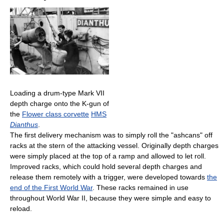
Loading a drum-type Mark VII
depth charge onto the K-gun of
the
Flower class corvette
HMS
Dianthus
.
The first delivery mechanism was to simply roll the "ashcans" off
racks at the stern of the attacking vessel. Originally depth charges
were simply placed at the top of a ramp and allowed to let roll.
Improved racks, which could hold several depth charges and
release them remotely with a trigger, were developed towards
the
end of the First World War
. These racks remained in use
throughout World War II, because they were simple and easy to
reload.