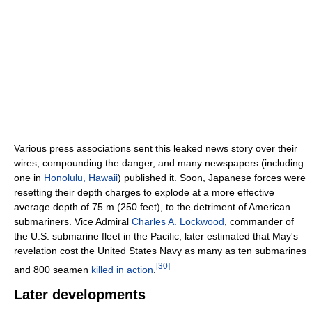
Various press associations sent this leaked news story over their
wires, compounding the danger, and many newspapers (including
one in
Honolulu, Hawaii
) published it. Soon, Japanese forces were
resetting their depth charges to explode at a more effective
average depth of 75 m (250 feet), to the detriment of American
submariners. Vice Admiral
Charles A. Lockwood
, commander of
the U.S. submarine fleet in the Pacific, later estimated that May's
revelation cost the United States Navy as many as ten submarines
[
30
]
and 800 seamen
killed in action
.
Later developments