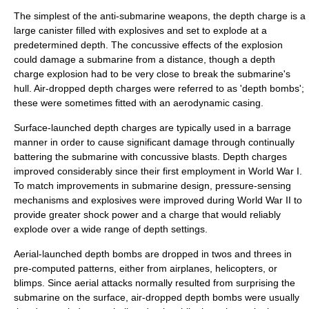
The simplest of the anti-submarine weapons, the depth charge is a
large canister filled with explosives and set to explode at a
predetermined depth. The concussive effects of the explosion
could damage a submarine from a distance, though a depth
charge explosion had to be very close to break the submarine's
hull. Air-dropped depth charges were referred to as 'depth bombs';
these were sometimes fitted with an aerodynamic casing.
Surface-launched depth charges are typically used in a
barrage
manner in order to cause significant damage through continually
battering the submarine with concussive blasts. Depth charges
improved considerably since their first employment in World War I.
To match improvements in submarine design, pressure-sensing
mechanisms and explosives were improved during World War II to
provide greater shock power and a charge that would reliably
explode over a wide range of depth settings.
Aerial-launched depth bombs are dropped in twos and threes in
pre-computed patterns, either from airplanes, helicopters, or
blimps. Since aerial attacks normally resulted from surprising the
submarine on the surface, air-dropped depth bombs were usually