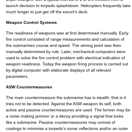
launch decision to torpedo splashdown. Helicopters frequently take
much longer to just get off the escort's deck.
Weapon Control Systems
The readiness of weapons was at first determined manually. Early
fire control consisted of range measurements and calculation of
the submarines course and speed. The aiming point was then
manually determined by rule. Later, mechanical computers were
used to solve the fire control problem with electrical indication of
weapon readiness. Today the weapon firing process is carried out
by digital computer with elaborate displays of all relevant
parameters.
ASW Countermeasures
The main countermeasure the submarine has is stealth, that is it
tries not to be detected. Against the ASW weapon its self, both
active and passive countermeasures are used. The former may be
a noise making jammer or a decoy providing a signal that looks
like a submarine. Passive countermeasures may consist of
coatings to minimise a torpedo's sonar reflections and/or an outer