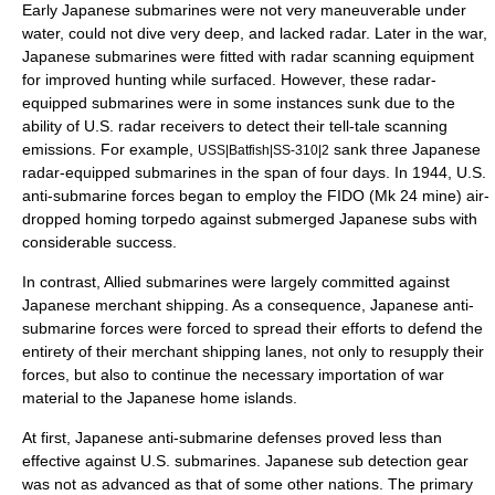
Early Japanese submarines were not very maneuverable under
water, could not dive very deep, and lacked radar. Later in the war,
Japanese submarines were fitted with radar scanning equipment
for improved hunting while surfaced. However, these radar-
equipped submarines were in some instances sunk due to the
ability of U.S. radar receivers to detect their tell-tale scanning
emissions. For example,
sank three Japanese
USS|Batfish|SS-310|2
radar-equipped submarines in the span of four days. In 1944, U.S.
anti-submarine forces began to employ the FIDO (Mk 24 mine) air-
dropped homing torpedo against submerged Japanese subs with
considerable success.
In contrast, Allied submarines were largely committed against
Japanese merchant shipping. As a consequence, Japanese anti-
submarine forces were forced to spread their efforts to defend the
entirety of their merchant shipping lanes, not only to resupply their
forces, but also to continue the necessary importation of war
material to the Japanese home islands.
At first, Japanese anti-submarine defenses proved less than
effective against U.S. submarines. Japanese sub detection gear
was not as advanced as that of some other nations. The primary