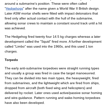
around a submarine's position. These were often called
"
Hedgehogs
" after the name given a
World War II
British design.
Later ASW mortar shells were fitted with impact detonators that
fired only after actual contact with the hull of the submarine,
allowing sonar crews to maintain a constant sound track until a hit
was achieved.
The Hedgehog fired twenty four 14.5 kg charges whereas a later
development called the "Squid" fired more. A further development
called "Limbo" was used into the 1960s, and this used 1 ton
charges.
Torpedo
The early anti-submarine torpedoes were straight running types
and usually a group was fired in case the target manoeuvred.
They can be divided into two main types, the heavyweight, fired
from submarines, and the lightweight which are fired from ships,
dropped from aircraft (both fixed wing and helicopters) and
delivered by rocket. Later ones used active/passive sonar homing
and wire-guidance. Pattern running and wake-homing torpedoes
have also been developed.