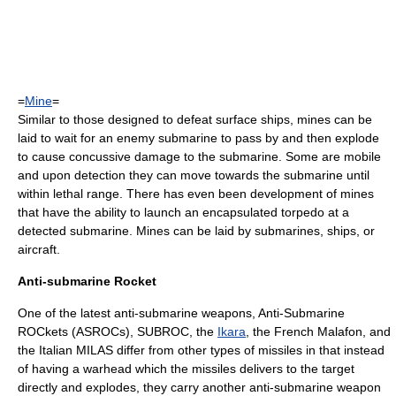
=
Mine
=
Similar to those designed to defeat surface ships, mines can be
laid to wait for an enemy submarine to pass by and then explode
to cause concussive damage to the submarine. Some are mobile
and upon detection they can move towards the submarine until
within lethal range. There has even been development of mines
that have the ability to launch an encapsulated torpedo at a
detected submarine. Mines can be laid by submarines, ships, or
aircraft.
Anti-submarine Rocket
One of the latest anti-submarine weapons, Anti-Submarine
ROCkets (ASROCs),
SUBROC
, the
Ikara
, the French
Malafon
, and
the Italian MILAS differ from other types of missiles in that instead
of having a warhead which the missiles delivers to the target
directly and explodes, they carry another anti-submarine weapon