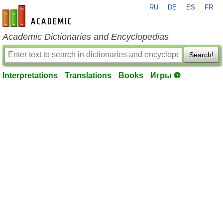
RU
DE
ES
FR
en-academic.com
Academic Dictionaries and Encyclopedias
Search!
Interpretations
Translations
Books
Игры ⚽