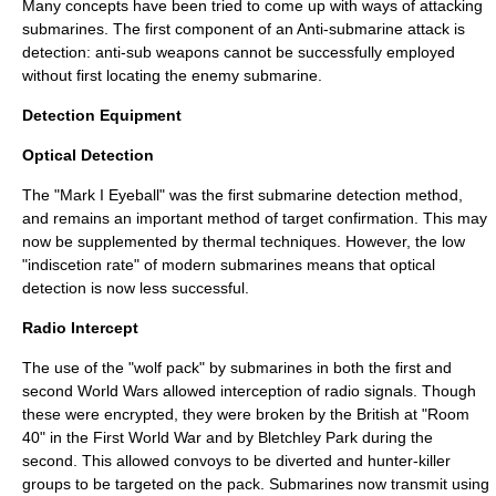
Many concepts have been tried to come up with ways of attacking
submarines. The first component of an Anti-submarine attack is
detection: anti-sub weapons cannot be successfully employed
without first locating the enemy submarine.
Detection Equipment
Optical Detection
The "
Mark I Eyeball
" was the first submarine detection method,
and remains an important method of target confirmation. This may
now be supplemented by thermal techniques. However, the low
"indiscetion rate" of modern submarines means that optical
detection is now less successful.
Radio Intercept
The use of the "wolf pack" by submarines in both the first and
second World Wars allowed interception of radio signals. Though
these were encrypted, they were broken by the British at "
Room
40
" in the First World War and by
Bletchley Park
during the
second. This allowed convoys to be diverted and hunter-killer
groups to be targeted on the pack. Submarines now transmit using