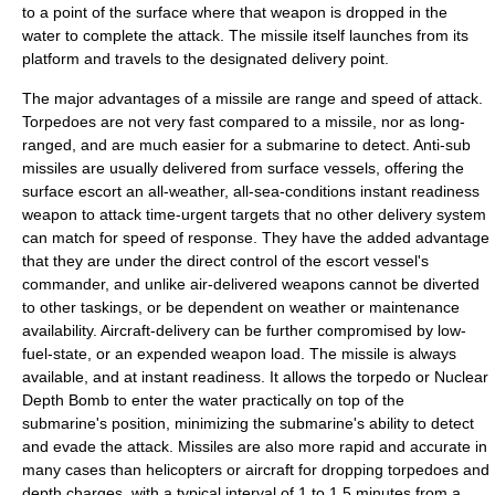
to a point of the surface where that weapon is dropped in the
water to complete the attack. The missile itself launches from its
platform and travels to the designated delivery point.
The major advantages of a missile are range and speed of attack.
Torpedoes are not very fast compared to a missile, nor as long-
ranged, and are much easier for a submarine to detect. Anti-sub
missiles are usually delivered from surface vessels, offering the
surface escort an all-weather, all-sea-conditions instant readiness
weapon to attack time-urgent targets that no other delivery system
can match for speed of response. They have the added advantage
that they are under the direct control of the escort vessel's
commander, and unlike air-delivered weapons cannot be diverted
to other taskings, or be dependent on weather or maintenance
availability. Aircraft-delivery can be further compromised by low-
fuel-state, or an expended weapon load. The missile is always
available, and at instant readiness. It allows the torpedo or
Nuclear
Depth Bomb
to enter the water practically on top of the
submarine's position, minimizing the submarine's ability to detect
and evade the attack. Missiles are also more rapid and accurate in
many cases than helicopters or aircraft for dropping torpedoes and
depth charges, with a typical interval of 1 to 1.5 minutes from a