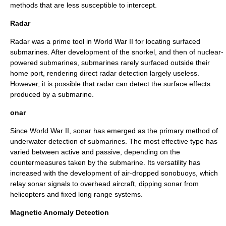
methods that are less susceptible to intercept.
Radar
Radar
was a prime tool in World War II for locating surfaced
submarines. After development of the snorkel, and then of nuclear-
powered submarines, submarines rarely surfaced outside their
home port, rendering direct radar detection largely useless.
However, it is possible that radar can detect the surface effects
produced by a submarine.
onar
Since World War II,
sonar
has emerged as the primary method of
underwater detection of submarines. The most effective type has
varied between active and passive, depending on the
countermeasures taken by the submarine. Its versatility has
increased with the development of air-dropped sonobuoys, which
relay sonar signals to overhead aircraft, dipping sonar from
helicopters and fixed long range systems.
Magnetic Anomaly Detection