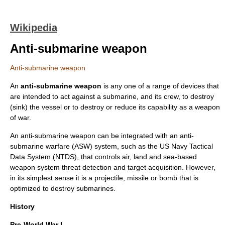
Wikipedia
Anti-submarine weapon
Anti-submarine weapon
An
anti-submarine weapon
is any one of a range of devices that
are intended to act against a submarine, and its crew, to destroy
(sink) the vessel or to destroy or reduce its capability as a weapon
of war.
An anti-submarine weapon can be integrated with an
anti-
submarine warfare
(ASW) system, such as the US Navy Tactical
Data System (
NTDS
), that controls air, land and sea-based
weapon system
threat detection and target acquisition. However,
in its simplest sense it is a
projectile
,
missile
or
bomb
that is
optimized to destroy submarines.
History
Pre-World War I