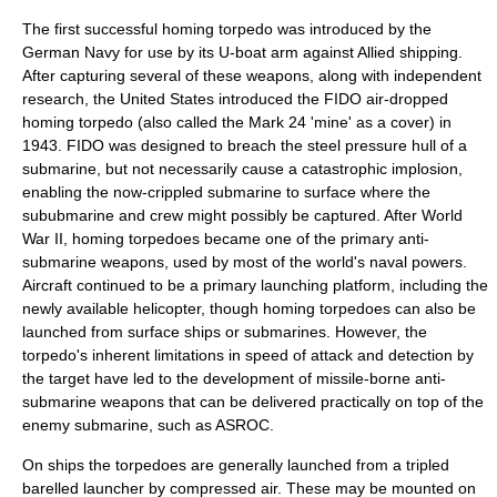
The first successful homing torpedo was introduced by the
German Navy for use by its U-boat arm against Allied shipping.
After capturing several of these weapons, along with independent
research, the United States introduced the FIDO air-dropped
homing torpedo (also called the Mark 24 'mine' as a cover) in
1943. FIDO was designed to breach the steel pressure hull of a
submarine, but not necessarily cause a catastrophic implosion,
enabling the now-crippled submarine to surface where the
sububmarine and crew might possibly be captured. After World
War II, homing torpedoes became one of the primary anti-
submarine weapons, used by most of the world's naval powers.
Aircraft continued to be a primary launching platform, including the
newly available
helicopter
, though homing torpedoes can also be
launched from surface ships or submarines. However, the
torpedo's inherent limitations in speed of attack and detection by
the target have led to the development of missile-borne anti-
submarine weapons that can be delivered practically on top of the
enemy submarine, such as
ASROC
.
On ships the torpedoes are generally launched from a tripled
barelled launcher by compressed air. These may be mounted on