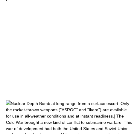
Nuclear Depth Bomb
at long range from a surface escort. Only
the rocket-thrown weapons ("ASROC" and "Ikara") are available
for use in all-weather conditions and at instant readiness.] The
Cold War
brought a new kind of conflict to submarine warfare. This
war of development had both the
United States
and
Soviet Union