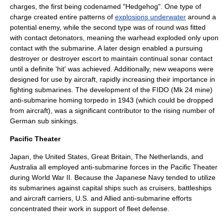
charges, the first being codenamed "Hedgehog". One type of
charge created entire patterns of
explosions underwater
around a
potential enemy, while the second type was of round was fitted
with contact detonators, meaning the warhead exploded only upon
contact with the submarine. A later design enabled a pursuing
destroyer or destroyer escort to maintain continual sonar contact
until a definite 'hit' was achieved. Additionally, new weapons were
designed for use by
aircraft
, rapidly increasing their importance in
fighting submarines. The development of the FIDO (Mk 24 mine)
anti-submarine homing torpedo in 1943 (which could be dropped
from aircraft), was a significant contributor to the rising number of
German sub sinkings.
Pacific Theater
Japan, the United States, Great Britain, The Netherlands, and
Australia all employed anti-submarine forces in the Pacific Theater
during World War II. Because the Japanese Navy tended to utilize
its submarines against capital ships such as cruisers, battleships
and aircraft carriers, U.S. and Allied anti-submarine efforts
concentrated their work in support of fleet defense.