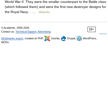
World War II. They were the smaller counterpart to the Battle class
(which followed them) and were the first new destroyer designs for
the Royal Navy… …
Wikipedia
© Academic, 2000-2026
18+
Contact us:
Technical Support
,
Advertising
Dictionaries export
, created on PHP,
Joomla,
Drupal,
WordPress,
MODx.