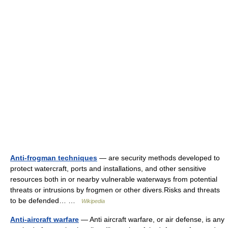
Anti-frogman techniques
— are security methods developed to
protect watercraft, ports and installations, and other sensitive
resources both in or nearby vulnerable waterways from potential
threats or intrusions by frogmen or other divers.Risks and threats
to be defended… …
Wikipedia
Anti-aircraft warfare
— Anti aircraft warfare, or air defense, is any