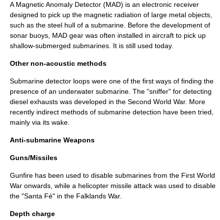
A
Magnetic Anomaly Detector
(MAD) is an electronic receiver
designed to pick up the magnetic radiation of large metal objects,
such as the steel hull of a submarine. Before the development of
sonar buoys, MAD gear was often installed in aircraft to pick up
shallow-submerged submarines. It is still used today.
Other non-acoustic methods
Submarine detector loops were one of the first ways of finding the
presence of an underwater submarine. The "sniffer" for detecting
diesel exhausts was developed in the Second World War. More
recently indirect methods of submarine detection have been tried,
mainly via its wake.
Anti-submarine Weapons
Guns/Missiles
Gunfire has been used to disable submarines from the First World
War onwards, while a helicopter missile attack was used to disable
the "Santa Fé" in the Falklands War.
Depth charge