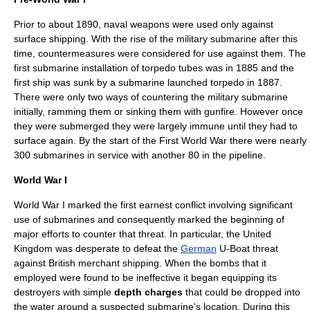
Prior to about 1890, naval weapons were used only against
surface shipping. With the rise of the military
submarine
after this
time, countermeasures were considered for use against them. The
first submarine installation of torpedo tubes was in 1885 and the
first ship was sunk by a submarine launched torpedo in 1887.
There were only two ways of countering the military submarine
initially, ramming them or sinking them with gunfire. However once
they were submerged they were largely immune until they had to
surface again. By the start of the First World War there were nearly
300 submarines in service with another 80 in the pipeline.
World War I
World War I
marked the first earnest conflict involving significant
use of submarines and consequently marked the beginning of
major efforts to counter that threat. In particular, the
United
Kingdom
was desperate to defeat the
German
U-Boat
threat
against British
merchant shipping
. When the bombs that it
employed were found to be ineffective it began equipping its
destroyer
s with simple
depth charge
s
that could be dropped into
the water around a suspected submarine's location. During this