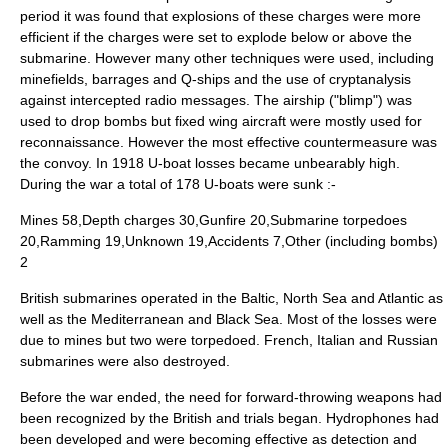
period it was found that explosions of these charges were more
efficient if the charges were set to explode below or above the
submarine. However many other techniques were used, including
minefields, barrages and Q-ships and the use of cryptanalysis
against intercepted radio messages. The airship ("blimp") was
used to drop bombs but fixed wing aircraft were mostly used for
reconnaissance. However the most effective countermeasure was
the convoy. In 1918 U-boat losses became unbearably high.
During the war a total of 178 U-boats were sunk :-
Mines 58,Depth charges 30,Gunfire 20,Submarine torpedoes
20,Ramming 19,Unknown 19,Accidents 7,Other (including bombs)
2
British submarines operated in the Baltic, North Sea and Atlantic as
well as the Mediterranean and Black Sea. Most of the losses were
due to mines but two were torpedoed. French, Italian and Russian
submarines were also destroyed.
Before the war ended, the need for forward-throwing weapons had
been recognized by the British and trials began.
Hydrophone
s had
been developed and were becoming effective as detection and