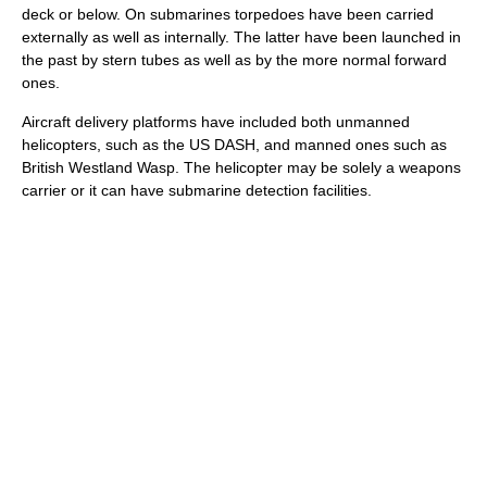
deck or below. On submarines torpedoes have been carried
externally as well as internally. The latter have been launched in
the past by stern tubes as well as by the more normal forward
ones.
Aircraft delivery platforms have included both unmanned
helicopters, such as the US
DASH
, and manned ones such as
British
Westland Wasp
. The helicopter may be solely a weapons
carrier or it can have submarine detection facilities.