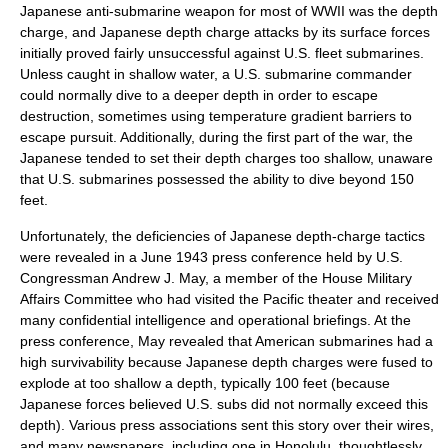
Japanese anti-submarine weapon for most of WWII was the depth
charge, and Japanese depth charge attacks by its surface forces
initially proved fairly unsuccessful against U.S. fleet submarines.
Unless caught in shallow water, a U.S. submarine commander
could normally dive to a deeper depth in order to escape
destruction, sometimes using temperature gradient barriers to
escape pursuit. Additionally, during the first part of the war, the
Japanese tended to set their depth charges too shallow, unaware
that U.S. submarines possessed the ability to dive beyond 150
feet.
Unfortunately, the deficiencies of Japanese depth-charge tactics
were revealed in a June 1943 press conference held by U.S.
Congressman
Andrew J. May
, a member of the House Military
Affairs Committee who had visited the Pacific theater and received
many confidential intelligence and operational briefings. At the
press conference, May revealed that American submarines had a
high survivability because Japanese depth charges were fused to
explode at too shallow a depth, typically 100 feet (because
Japanese forces believed U.S. subs did not normally exceed this
depth). Various press associations sent this story over their wires,
and many newspapers, including one in Honolulu, thoughtlessly