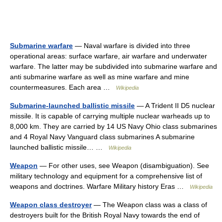
Submarine warfare
— Naval warfare is divided into three
operational areas: surface warfare, air warfare and underwater
warfare. The latter may be subdivided into submarine warfare and
anti submarine warfare as well as mine warfare and mine
countermeasures. Each area …
Wikipedia
Submarine-launched ballistic missile
— A Trident II D5 nuclear
missile. It is capable of carrying multiple nuclear warheads up to
8,000 km. They are carried by 14 US Navy Ohio class submarines
and 4 Royal Navy Vanguard class submarines A submarine
launched ballistic missile… …
Wikipedia
Weapon
— For other uses, see Weapon (disambiguation). See
military technology and equipment for a comprehensive list of
weapons and doctrines. Warfare Military history Eras …
Wikipedia
Weapon class destroyer
— The Weapon class was a class of
destroyers built for the British Royal Navy towards the end of