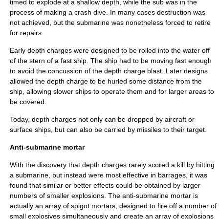
timed to explode at a shallow depth, while the sub was in the
process of making a crash dive. In many cases destruction was
not achieved, but the submarine was nonetheless forced to retire
for repairs.
Early depth charges were designed to be rolled into the water off
of the stern of a fast ship. The ship had to be moving fast enough
to avoid the concussion of the depth charge blast. Later designs
allowed the depth charge to be hurled some distance from the
ship, allowing slower ships to operate them and for larger areas to
be covered.
Today, depth charges not only can be dropped by aircraft or
surface ships, but can also be carried by missiles to their target.
Anti-submarine mortar
With the discovery that depth charges rarely scored a kill by hitting
a submarine, but instead were most effective in barrages, it was
found that similar or better effects could be obtained by larger
numbers of smaller explosions. The anti-submarine mortar is
actually an array of spigot mortars, designed to fire off a number of
small explosives simultaneously and create an array of explosions