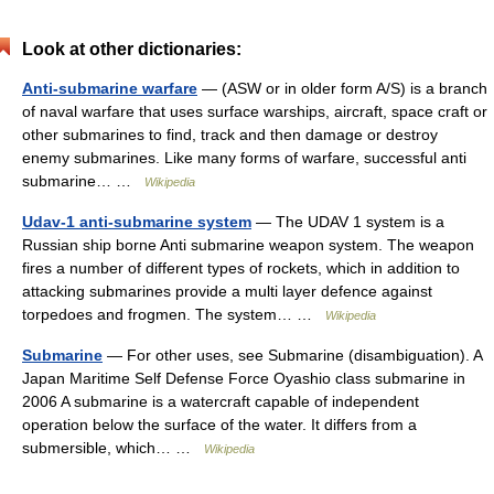
Look at other dictionaries:
Anti-submarine warfare
— (ASW or in older form A/S) is a branch
of naval warfare that uses surface warships, aircraft, space craft or
other submarines to find, track and then damage or destroy
enemy submarines. Like many forms of warfare, successful anti
submarine… …
Wikipedia
Udav-1 anti-submarine system
— The UDAV 1 system is a
Russian ship borne Anti submarine weapon system. The weapon
fires a number of different types of rockets, which in addition to
attacking submarines provide a multi layer defence against
torpedoes and frogmen. The system… …
Wikipedia
Submarine
— For other uses, see Submarine (disambiguation). A
Japan Maritime Self Defense Force Oyashio class submarine in
2006 A submarine is a watercraft capable of independent
operation below the surface of the water. It differs from a
submersible, which… …
Wikipedia