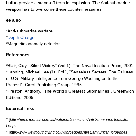
hull to provide a stand-off from its explosion. The Anti-submarine
weapon has to overcome these countermeasures.
ee also
*
Anti-submarine warfare
*
Depth Charge
*
Magnetic anomaly detector
References
*Blair, Clay, "Silent Victory" (Vol.1), The Naval Institute Press, 2001
*Lanning, Michael Lee (Lt. Col.), "Senseless Secrets: The Failures
of U.S. Military Intelligence from George Washington to the
Present", Carol Publishing Group, 1995
*Preston, Anthony, "The World's Greatest Submarines", Greenwich
Editions, 2005.
External links
* [
http://home.iprimus.com.au/waldingr/loops.htm Anti-Submarine Indicator
]
Loops
* [
]
http://www.weymouthdiving.co.uk/torpedoes.htm Early British torpedoes