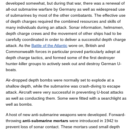
developed somewhat, but during that war, there was a renewal of
all-out submarine warfare by
Germany
as well as widespread use
of submarines by most of the other combatants. The effective use
of depth charges required the combined resources and skills of
many individuals during an attack. Sonar information, helmsmen,
depth charge crews and the movement of other ships had to be
carefully coordinated in order to deliver a successful depth charge
attack. As the
Battle of the Atlantic
wore on, British and
Commonwealth forces in particular proved particularly adept at
depth charge tactics, and formed some of the first destroyer
hunter-killer groups to actively seek out and destroy German U-
boats.
Air-dropped depth bombs were normally set to explode at a
shallow depth, while the submarine was crash-diving to escape
attack. Aircraft were very successful in preventing U-boat attacks
as well as conducting them. Some were fitted with a searchlight as
well as bombs.
A host of new anti-submarine weapons were developed. Forward-
throwing
anti-submarine mortars
were introduced in 1942 to
prevent loss of sonar contact. These mortars used small depth