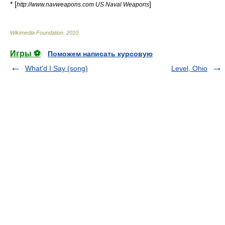
* [
]
http://www.navweapons.com US Naval Weapons
Wikimedia Foundation
.
2010
.
Игры ⚽
Поможем написать курсовую
What'd I Say (song)
Level, Ohio