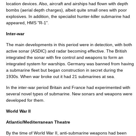
location devices. Also, aircraft and airships had flown with depth
bombs (aerial depth charges), albeit quite small ones with poor
explosives. In addition, the specialist hunter-killer submarine had
appeared, HMS "R-1".
Inter-war
The main developments in this period were in detection, with both
active sonar (ASDIC) and radar becoming effective. The British
integrated the sonar with fire control and weapons to form an
integrated system for warships. Germany was banned from having
a submarine fleet but began construction in secret during the
1930s. When war broke out it had 21 submarines at sea.
In the inter-war period Britain and France had experimented with
several novel types of submarine. New sonars and weapons were
developed for them.
World War II
Atlantic/Mediterranean Theatre
By the time of
World War II
, anti-submarine weapons had been