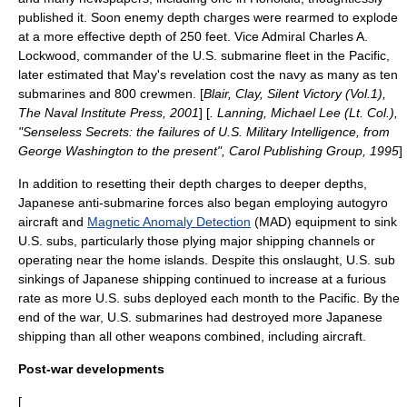
published it. Soon enemy depth charges were rearmed to explode
at a more effective depth of 250 feet. Vice Admiral
Charles A.
Lockwood
, commander of the U.S. submarine fleet in the Pacific,
later estimated that May's revelation cost the navy as many as ten
submarines and 800 crewmen. [
Blair, Clay, Silent Victory (Vol.1),
The Naval Institute Press, 2001
] [
. Lanning, Michael Lee (Lt. Col.),
"Senseless Secrets: the failures of U.S. Military Intelligence, from
George Washington to the present", Carol Publishing Group, 1995
]
In addition to resetting their depth charges to deeper depths,
Japanese anti-submarine forces also began employing
autogyro
aircraft and
Magnetic Anomaly Detection
(MAD) equipment to sink
U.S. subs, particularly those plying major shipping channels or
operating near the home islands. Despite this onslaught, U.S. sub
sinkings of Japanese shipping continued to increase at a furious
rate as more U.S. subs deployed each month to the Pacific. By the
end of the war, U.S. submarines had destroyed more Japanese
shipping than all other weapons combined, including aircraft.
Post-war developments
[