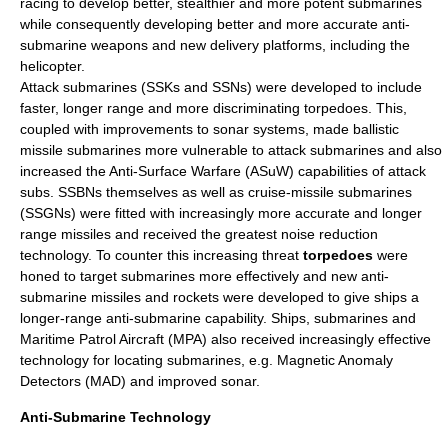
racing to develop better, stealthier and more potent submarines
while consequently developing better and more accurate anti-
submarine weapons and new delivery platforms, including the
helicopter
.
Attack submarines (SSKs and SSNs) were developed to include
faster, longer range and more discriminating torpedoes. This,
coupled with improvements to sonar systems, made ballistic
missile submarines more vulnerable to attack submarines and also
increased the
Anti-Surface Warfare
(ASuW) capabilities of attack
subs.
SSBN
s themselves as well as cruise-missile submarines
(SSGNs) were fitted with increasingly more accurate and longer
range missiles and received the greatest noise reduction
technology. To counter this increasing threat
torpedo
es
were
honed to target submarines more effectively and new
anti-
submarine missile
s and rockets were developed to give ships a
longer-range anti-submarine capability. Ships, submarines and
Maritime Patrol Aircraft
(MPA) also received increasingly effective
technology for locating submarines, e.g. Magnetic Anomaly
Detectors (MAD) and improved sonar.
Anti-Submarine Technology