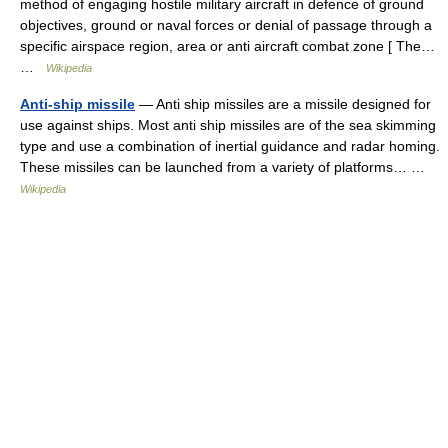
method of engaging hostile military aircraft in defence of ground
objectives, ground or naval forces or denial of passage through a
specific airspace region, area or anti aircraft combat zone [ The…
…
Wikipedia
Anti-ship missile
— Anti ship missiles are a missile designed for
use against ships. Most anti ship missiles are of the sea skimming
type and use a combination of inertial guidance and radar homing.
These missiles can be launched from a variety of platforms… …
Wikipedia