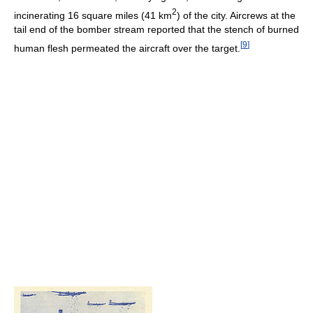
2
incinerating 16 square miles (41 km
) of the city. Aircrews at the
tail end of the bomber stream reported that the stench of burned
[
9
]
human flesh permeated the aircraft over the target.