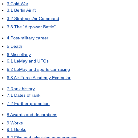
3
Cold War
3.1
Berlin Airlift
3.2
Strategic Air Command
3.3
The “Airpower Battle”
4
Post-military career
5
Death
6
Miscellany
6.1
LeMay and UFOs
6.2
LeMay and sports car racing
6.3
Air Force Academy Exemplar
7
Rank history
7.1
Dates of rank
7.2
Further promotion
8
Awards and decorations
9
Works
9.1
Books
9.2
Film and television appearances