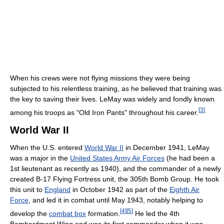
When his crews were not flying missions they were being
subjected to his relentless training, as he believed that training was
the key to saving their lives. LeMay was widely and fondly known
[
3
]
among his troops as "Old Iron Pants" throughout his career.
World War II
When the U.S. entered
World War II
in December 1941, LeMay
was a major in the
United States Army Air Forces
(he had been a
1st lieutenant as recently as 1940), and the commander of a newly
created B-17 Flying Fortress unit, the 305th Bomb Group. He took
this unit to
England
in October 1942 as part of the
Eighth Air
Force
, and led it in combat until May 1943, notably helping to
[
4
]
[
5
]
develop the
combat box
formation.
He led the 4th
Bombardment Wing and was its first commander when it was