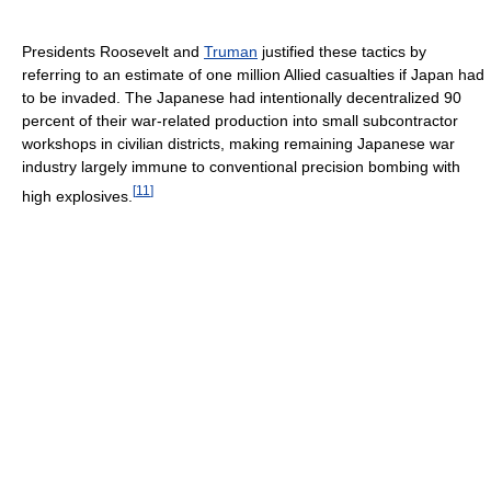
Presidents Roosevelt and
Truman
justified these tactics by
referring to an estimate of one million Allied casualties if Japan had
to be invaded. The Japanese had intentionally decentralized 90
percent of their war-related production into small subcontractor
workshops in civilian districts, making remaining Japanese war
industry largely immune to conventional precision bombing with
[
11
]
high explosives.