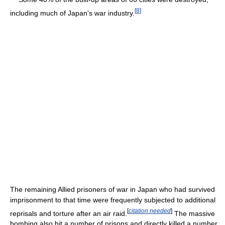
[
8
]
including much of Japan's war industry.
The remaining Allied prisoners of war in Japan who had survived
imprisonment to that time were frequently subjected to additional
[
citation needed
]
reprisals and torture after an air raid.
The massive
bombing also hit a number of prisons and directly killed a number