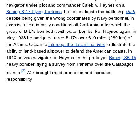
navigator under pilot and commander Caleb V. Haynes on a
Boeing B-17 Flying Fortress
, he helped locate the battleship
Utah
despite being given the wrong coordinates by Navy personnel, in
exercises held in misty conditions off California, after which the
group of B-17s bombed it with water bombs. For Haynes again, in
May 1938 he navigated three B-17s over 610 miles (980 km) of
the Atlantic Ocean to
intercept the Italian liner
Rex
to illustrate the
ability of land-based airpower to defend the American coasts. In
1940 he was navigator for Haynes on the prototype
Boeing XB-15
heavy bomber, flying a survey from Panama over the Galapagos
[
2
]
islands.
War brought rapid promotion and increased
responsibility.