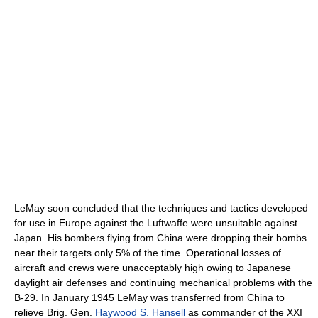
LeMay soon concluded that the techniques and tactics developed
for use in Europe against the Luftwaffe were unsuitable against
Japan. His bombers flying from China were dropping their bombs
near their targets only 5% of the time. Operational losses of
aircraft and crews were unacceptably high owing to Japanese
daylight air defenses and continuing mechanical problems with the
B-29. In January 1945 LeMay was transferred from China to
relieve Brig. Gen.
Haywood S. Hansell
as commander of the XXI