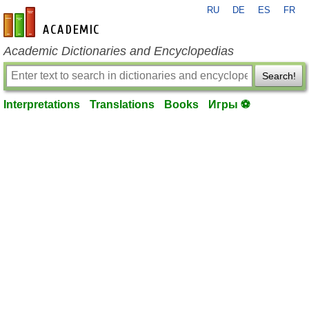
RU
DE
ES
FR
en-academic.com
Academic Dictionaries and Encyclopedias
Search!
Interpretations
Translations
Books
Игры ⚽