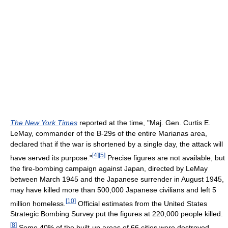
The New York Times
reported at the time, "Maj. Gen. Curtis E.
LeMay, commander of the B-29s of the entire Marianas area,
declared that if the war is shortened by a single day, the attack will
[
4
]
[
5
]
have served its purpose."
Precise figures are not available, but
the fire-bombing campaign against Japan, directed by LeMay
between March 1945 and the Japanese surrender in August 1945,
may have killed more than 500,000 Japanese civilians and left 5
[
10
]
million homeless.
Official estimates from the United States
Strategic Bombing Survey put the figures at 220,000 people killed.
[
8
]
Some 40% of the built-up areas of 66 cities were destroyed,