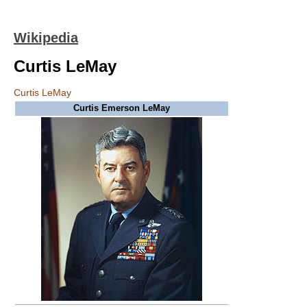
Wikipedia
Curtis LeMay
Curtis LeMay
Curtis Emerson LeMay