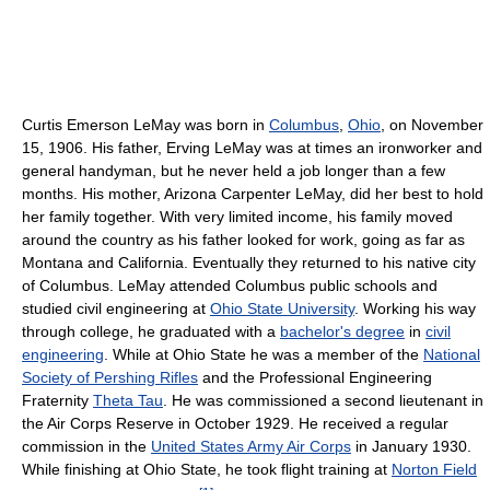
Curtis Emerson LeMay was born in
Columbus
,
Ohio
, on November
15, 1906. His father, Erving LeMay was at times an ironworker and
general handyman, but he never held a job longer than a few
months. His mother, Arizona Carpenter LeMay, did her best to hold
her family together. With very limited income, his family moved
around the country as his father looked for work, going as far as
Montana and California. Eventually they returned to his native city
of Columbus. LeMay attended Columbus public schools and
studied civil engineering at
Ohio State University
. Working his way
through college, he graduated with a
bachelor's degree
in
civil
engineering
. While at Ohio State he was a member of the
National
Society of Pershing Rifles
and the Professional Engineering
Fraternity
Theta Tau
. He was commissioned a second lieutenant in
the Air Corps Reserve in October 1929. He received a regular
commission in the
United States Army Air Corps
in January 1930.
While finishing at Ohio State, he took flight training at
Norton Field