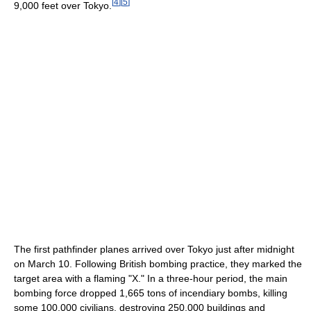
[
4
]
[
5
]
9,000 feet over Tokyo.
The first pathfinder planes arrived over Tokyo just after midnight
on March 10. Following British bombing practice, they marked the
target area with a flaming "X." In a three-hour period, the main
bombing force dropped 1,665 tons of incendiary bombs, killing
some 100,000 civilians, destroying 250,000 buildings and