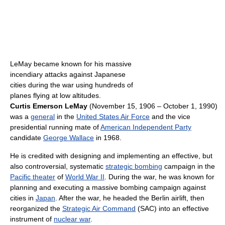
LeMay became known for his massive
incendiary attacks against Japanese
cities during the war using hundreds of
planes flying at low altitudes.
Curtis Emerson LeMay
(November 15, 1906 – October 1, 1990)
was a
general
in the
United States Air Force
and the vice
presidential running mate of
American Independent Party
candidate
George Wallace
in 1968.
He is credited with designing and implementing an effective, but
also controversial, systematic
strategic bombing
campaign in the
Pacific theater
of
World War II
. During the war, he was known for
planning and executing a massive bombing campaign against
cities in
Japan
. After the war, he headed the Berlin airlift, then
reorganized the
Strategic Air Command
(SAC) into an effective
instrument of
nuclear war
.