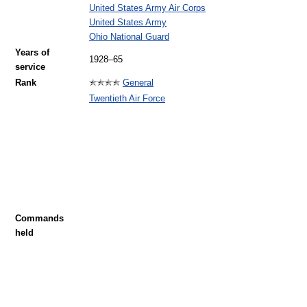
United States Army Air Corps
United States Army
Ohio National Guard
Years of
1928–65
service
Rank
General
Twentieth Air Force
Commands
held