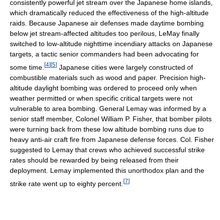
consistently powerful jet stream over the Japanese home islands,
which dramatically reduced the effectiveness of the high-altitude
raids. Because Japanese air defenses made daytime bombing
below jet stream-affected altitudes too perilous, LeMay finally
switched to low-altitude nighttime incendiary attacks on Japanese
targets, a tactic senior commanders had been advocating for
[
4
]
[
5
]
some time.
Japanese cities were largely constructed of
combustible materials such as wood and paper. Precision high-
altitude daylight bombing was ordered to proceed only when
weather permitted or when specific critical targets were not
vulnerable to area bombing. General Lemay was informed by a
senior staff member, Colonel William P. Fisher, that bomber pilots
were turning back from these low altitude bombing runs due to
heavy anti-air craft fire from Japanese defense forces. Col. Fisher
suggested to Lemay that crews who achieved successful strike
rates should be rewarded by being released from their
deployment. Lemay implemented this unorthodox plan and the
[
7
]
strike rate went up to eighty percent.