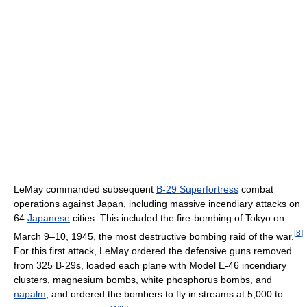
LeMay commanded subsequent
B-29 Superfortress
combat
operations against Japan, including massive incendiary attacks on
64
Japanese
cities. This included the fire-bombing of Tokyo on
[
8
]
March 9–10, 1945, the most destructive bombing raid of the war.
For this first attack, LeMay ordered the defensive guns removed
from 325 B-29s, loaded each plane with Model E-46 incendiary
clusters, magnesium bombs, white phosphorus bombs, and
napalm
, and ordered the bombers to fly in streams at 5,000 to