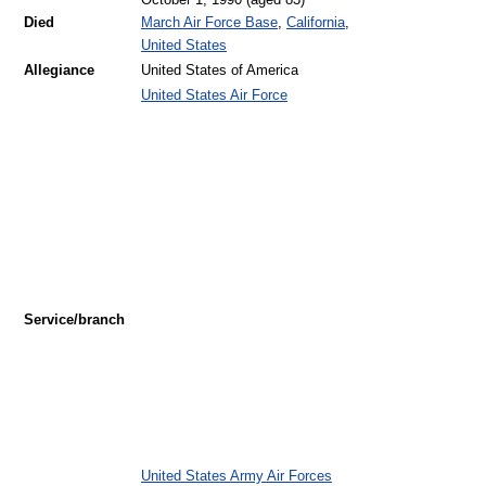
October 1, 1990
(aged 83)
Died
March Air Force Base
,
California
,
United States
Allegiance
United States of America
United States Air Force
Service/branch
United States Army Air Forces