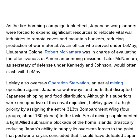
As the fire-bombing campaign took effect, Japanese war planners
were forced to expend significant resources to relocate vital war
industries to remote caves and mountain bunkers, reducing
production of war material. As an officer who served under LeMay,
Lieutenant Colonel
Robert McNamara
was in charge of evaluating
the effectiveness of American bombing missions. Later McNamara,
as secretary of defense under Kennedy and Johnson, would often
clash with LeMay.
LeMay also oversaw
Operation Starvation
, an aerial
mining
operation against Japanese waterways and ports that disrupted
Japanese shipping and food distribution. Although his superiors
were unsupportive of this naval objective, LeMay gave it a high
priority by assigning the entire 313th Bombardment Wing (four
groups, about 160 planes) to the task. Aerial mining supplemented
a tight Allied submarine blockade of the home islands, drastically
reducing Japan's ability to supply its overseas forces to the point
that postwar analysis concluded that it could have defeated Japan