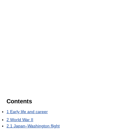
Contents
1
Early life and career
2
World War II
2.1
Japan–Washington flight