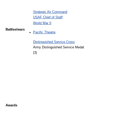
Strategic Air Command
USAF Chief of Staff
World War II
Battles/wars
Pacific Theatre
Distinguished Service Cross
Army Distinguished Service Medal
(3)
Awards