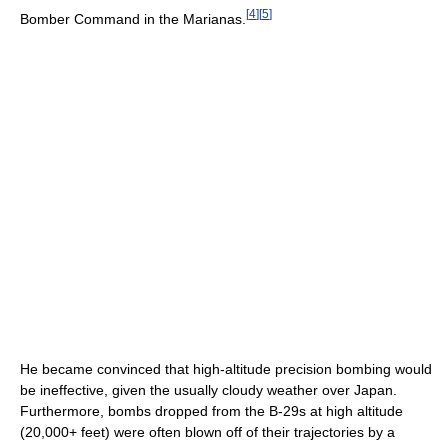
[
4
]
[
5
]
Bomber Command in the Marianas.
He became convinced that high-altitude precision bombing would
be ineffective, given the usually cloudy weather over Japan.
Furthermore, bombs dropped from the B-29s at high altitude
(20,000+ feet) were often blown off of their trajectories by a