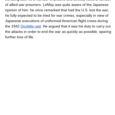
of allied war prisoners. LeMay was quite aware of the Japanese
opinion of him: he once remarked that had the U.S. lost the war,
he fully expected to be tried for war crimes, especially in view of
Japanese executions of uniformed American flight crews during
the 1942
Doolittle raid
. He argued that it was his duty to carry out
the attacks in order to end the war as quickly as possible, sparing
further loss of life.