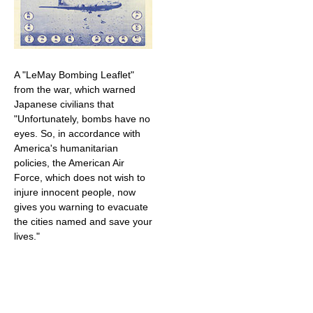
A "LeMay Bombing Leaflet"
from the war, which warned
Japanese civilians that
"Unfortunately, bombs have no
eyes. So, in accordance with
America's humanitarian
policies, the American Air
Force, which does not wish to
injure innocent people, now
gives you warning to evacuate
the cities named and save your
lives."