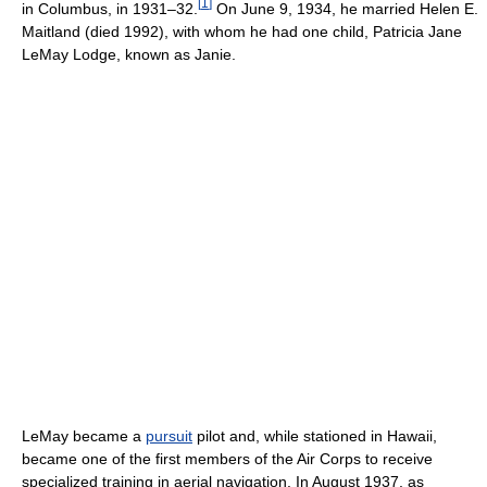
[
1
]
in Columbus, in 1931–32.
On June 9, 1934, he married Helen E.
Maitland (died 1992), with whom he had one child, Patricia Jane
LeMay Lodge, known as Janie.
LeMay became a
pursuit
pilot and, while stationed in Hawaii,
became one of the first members of the Air Corps to receive
specialized training in aerial navigation. In August 1937, as