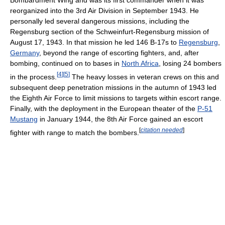
reorganized into the 3rd Air Division in September 1943. He
personally led several dangerous missions, including the
Regensburg section of the Schweinfurt-Regensburg mission of
August 17, 1943. In that mission he led 146 B-17s to
Regensburg
,
Germany
, beyond the range of escorting fighters, and, after
bombing, continued on to bases in
North Africa
, losing 24 bombers
[
4
]
[
5
]
in the process.
The heavy losses in veteran crews on this and
subsequent deep penetration missions in the autumn of 1943 led
the Eighth Air Force to limit missions to targets within escort range.
Finally, with the deployment in the European theater of the
P-51
Mustang
in January 1944, the 8th Air Force gained an escort
[
citation needed
]
fighter with range to match the bombers.