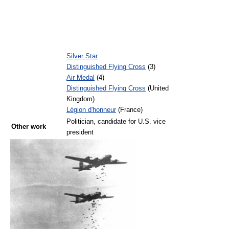
Silver Star
Distinguished Flying Cross
(3)
Air Medal
(4)
Distinguished Flying Cross
(United
Kingdom)
Légion d'honneur
(France)
Politician, candidate for U.S. vice
Other work
president