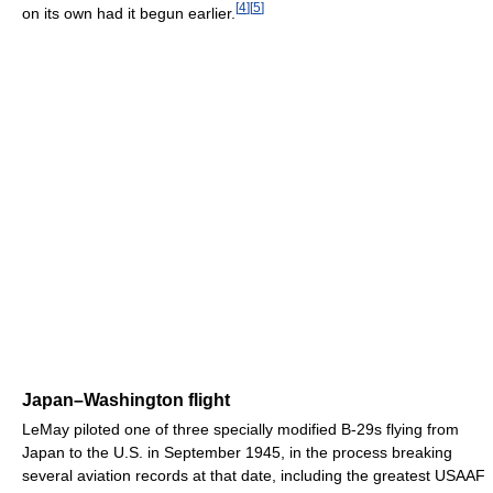
[
4
]
[
5
]
on its own had it begun earlier.
Japan–Washington flight
LeMay piloted one of three specially modified B-29s flying from
Japan to the U.S. in September 1945, in the process breaking
several aviation records at that date, including the greatest USAAF