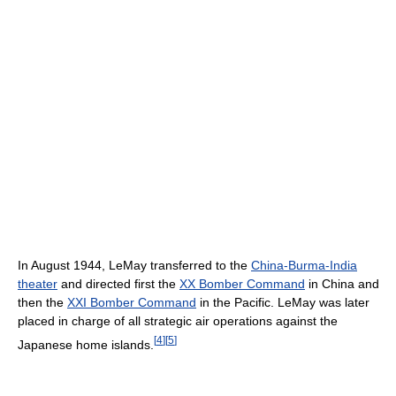
In August 1944, LeMay transferred to the
China-Burma-India
theater
and directed first the
XX Bomber Command
in China and
then the
XXI Bomber Command
in the Pacific. LeMay was later
placed in charge of all strategic air operations against the
[
4
]
[
5
]
Japanese home islands.