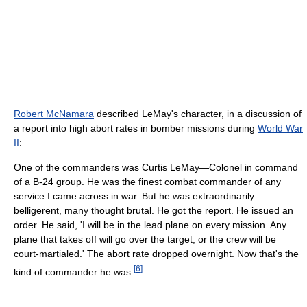
Robert McNamara
described LeMay's character, in a discussion of
a report into high abort rates in bomber missions during
World War
II
:
One of the commanders was Curtis LeMay—Colonel in command
of a B-24 group. He was the finest combat commander of any
service I came across in war. But he was extraordinarily
belligerent, many thought brutal. He got the report. He issued an
order. He said, 'I will be in the lead plane on every mission. Any
plane that takes off will go over the target, or the crew will be
court-martialed.' The abort rate dropped overnight. Now that's the
[
6
]
kind of commander he was.