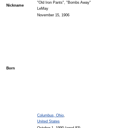
"Old Iron Pants", "Bombs Away"
Nickname
LeMay
November 15, 1906
Born
Columbus, Ohio
,
United States