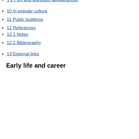
10
In popular culture
11
Public buildings
12
References
12.1
Notes
12.2
Bibliography
13
External links
Early life and career