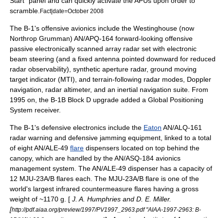
Start" panel and can quickly activate the APUs upon order to
scramble.
Fact|date=October 2008
The B-1's offensive
avionics
include the Westinghouse (now
Northrop Grumman
) AN/APQ-164 forward-looking offensive
passive electronically scanned array
radar
set with electronic
beam steering (and a fixed antenna pointed downward for reduced
radar observability),
synthetic aperture radar
, ground moving
target indicator (MTI), and terrain-following radar modes, Doppler
navigation, radar
altimeter
, and an
inertial navigation
suite. From
1995 on, the B-1B Block D upgrade added a
Global Positioning
System
receiver.
The B-1's defensive electronics include the
Eaton
AN/ALQ-161
radar warning and defensive
jamming
equipment, linked to a total
of eight AN/ALE-49
flare
dispensers located on top behind the
canopy, which are handled by the AN/ASQ-184 avionics
management system. The AN/ALE-49 dispenser has a capacity of
12 MJU-23A/B flares each. The MJU-23A/B flare is one of the
world's largest infrared countermeasure flares having a gross
weight of ~1170 g. [
J. A. Humphries and D. E. Miller.
[
http://pdf.aiaa.org/preview/1997/PV1997_2963.pdf "AIAA-1997-2963: B-