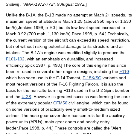
] , "AIAA-1972-772", 9 August 1972.
]
System
Unlike the B-1A, the B-1B made no attempt at Mach 2+ speeds. Its
maximum speed at altitude is Mach 1.25 (about 950 mph or 1,530
km/h),
Jenkins 1999, p. 60.] but its low-level speed increased to
Mach 0.92 (700 mph, 1,130 km/h).
Pace 1998, p. 64.] Technically,
the current version of the aircraft can exceed its speed restriction,
but not without risking potential damage to its structure and air
intakes. The B-1A's engine was modified slightly to produce the
F101-102
, with an emphasis on durability, and increased
efficiency.
Spick 1987, p. 498.] The core of this engine has since
been re-used in several other engine designs, including the
F110
which has seen use in the F-14 Tomcat,
F-15K/SG
variants and
most recent versions of the
F-16 Fighting Falcon
. It is also the
basis for the non-afterburning F118 used in the B-2 Spirit bomber
and the
U-2S
. However its greatest success was forming the core
of the extremely popular
CFM56
civil engine, which can be found
on some versions of practically every small-to-medium sized
airliner. The nose gear cover door has controls for the auxiliary
power units (APUs), main gear doors and nearby entry
ladder.
Pace 1998, p. 44.] These controls are called the "Alert