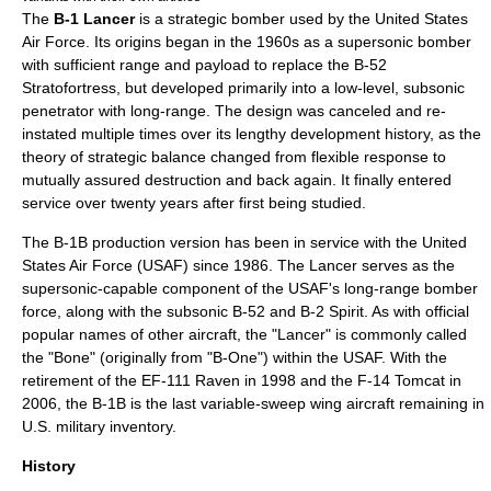
The
B-1 Lancer
is a
strategic bomber
used by the
United States
Air Force
. Its origins began in the 1960s as a
supersonic
bomber
with sufficient range and payload to replace the
B-52
Stratofortress
, but developed primarily into a low-level, subsonic
penetrator with long-range. The design was canceled and re-
instated multiple times over its lengthy development history, as the
theory of strategic balance changed from
flexible response
to
mutually assured destruction
and back again. It finally entered
service over twenty years after first being studied.
The B-1B production version has been in service with the United
States Air Force (USAF) since 1986. The Lancer serves as the
supersonic-capable component of the USAF's long-range bomber
force, along with the subsonic B-52 and
B-2 Spirit
. As with official
popular names of other aircraft, the "Lancer" is commonly called
the "Bone" (originally from "B-One") within the USAF. With the
retirement of the
EF-111 Raven
in 1998 and the
F-14 Tomcat
in
2006, the B-1B is the last
variable-sweep wing
aircraft remaining in
U.S. military inventory.
History