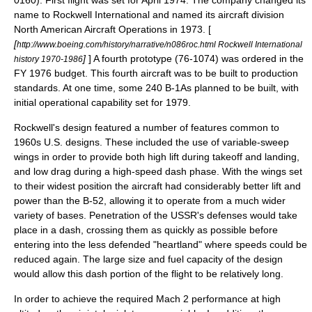
0160). First flight was set for April 1974. The company changed its
name to
Rockwell International
and named its aircraft division
North American Aircraft Operations in 1973. [
[
http://www.boeing.com/history/narrative/n086roc.html Rockwell International
]
] A fourth prototype (76-1074) was ordered in the
history 1970-1986
FY 1976 budget. This fourth aircraft was to be built to production
standards. At one time, some 240 B-1As planned to be built, with
initial operational capability set for 1979.
Rockwell's design featured a number of features common to
1960s U.S. designs. These included the use of variable-sweep
wings in order to provide both high lift during takeoff and landing,
and low drag during a high-speed dash phase. With the wings set
to their widest position the aircraft had considerably better lift and
power than the B-52, allowing it to operate from a much wider
variety of bases. Penetration of the
USSR
's defenses would take
place in a dash, crossing them as quickly as possible before
entering into the less defended "heartland" where speeds could be
reduced again. The large size and fuel capacity of the design
would allow this dash portion of the flight to be relatively long.
In order to achieve the required Mach 2 performance at high