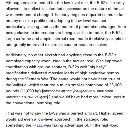
Although never intended for the low-level role, the B-52's flexibility
allowed it to outlast its intended successor as the nature of the air
war environment changed. Its early engines required so much fuel
on any mission profile that adapting to low level was not
particularly limiting, and as the nature of penetration changed from
being elusive to interceptors to being invisible to radar, the B-52's
large airframe and ample internal room made it relatively simple to
add greatly improved
electronic countermeasure
s suites.
Additionally, no other aircraft had anything close to the B-52's
bombload capacity when used in the tactical role. With improved
coordination with ground spotters, B-52s with "big belly"
modifications delivered massive loads of high explosive bombs
during the
Vietnam War
. The same would not have been true of
the Valkyrie, which featured a much smaller bombload of 25,000
pounds (11,000 kg)
[
http://home.att.net/~jbaugher2/b70.html North
] ] and would have had more limited uses in
American XB-70A Valkyrie
the conventional bombing role.
That was not to say the B-52 was a perfect aircraft. Higher speed
would aid even a low-level approach in the strategic role,
something the
F-111
was taking advantage of. In the high-load