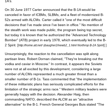
1A's.
On 30 June 1977 Carter announced that the B-1A would be
canceled in favor of ICBMs, SLBMs, and a fleet of modernized B-
52s armed with ALCMs.
Carter called it "one of the most difficult
decisions that I've made since I've been in office." No mention of
the stealth work was made public, the program being
top secret
,
but today it is known that he authorized the "Advanced Technology
Bomber" (ATB) project in early 1978, which eventually led to the
B-
2 Spirit
.
[
] ]
http://home.att.net/~jbaugher2/newb2_1.html Northrop B-2A Spirit
Unsurprisingly, the reaction to the cancellation was split along
partisan lines.
Robert Dornan
claimed, "They're breaking out the
vodka and caviar in Moscow." In contrast, it appears the Soviets
were not at all excited by this development, considering a large
number of ALCMs represented a much greater threat than a
smaller number of B-1s.
Tass
commented that "the implementation
of these militaristic plans has seriously complicated efforts for the
limitation of the strategic arms race."
Western military leaders were
generally happy with the decision.
Alexander Haig
, then
commanding
NATO
, described the ALCM as an "attractive
alternative" to the B-1. French General Georges Buis stated "The