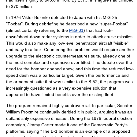
had risen slightly to $45.6 million. By 1975, this figure had climbed
to $70 million.
In 1976
Viktor Belenko
defected to Japan with his MiG-25
"Foxbat". During debriefing he described a new "super-Foxbat"
(almost certainly referring to the
MiG-31
) that had
look-
down/shoot-down
radar
systems in order to attack cruise missiles.
This would also make any low-level penetration aircraft "visible"
and easy to attack. Countering this problem would require another
upgrade to the electronic countermeasures suite, already one of
the most complex and expensive ever fitted. The debate over the
need for the bomber opened anew, and this time the reduced low-
speed dash was a particular target. Given the performance and
the armament suite that was similar to the B-52, the program was
increasingly questioned as a very expensive solution that
appeared to have limited benefits over the existing fleet.
The program remained highly controversial. In particular, Senator
William Proxmire
continually derided it in public, arguing it was an
outlandishly expensive dinosaur. During the 1976 federal election
campaign,
Jimmy Carter
made it one of the Democratic Party's
platforms, saying "The B-1 bomber is an example of a proposed