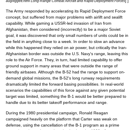
] ]
aug/liggett.html Long-Range Combat Aircraft and Rapid Deployment Forces
The Army responded by accelerating its
Rapid Deployment Force
concept, but suffered from major problems with airlift and sealift
capability. While gaming a USSR-led invasion of
Iran
from
Afghanistan, then considered (incorrectly) to be a major Soviet
goal, it was discovered that only small numbers of units could be in
the field in anything close to a week. In order to slow an advance
while this happened they relied on air power, but critically the Iran-
Afghanistan border was outside the
U.S. Navy
's range, leaving this
role to the Air Force. They, in turn, had limited capability to offer
ground support in many areas that were outside the range of
friendly airbases. Although the B-52 had the range to support on-
demand global missions, the B-52's long runway requirements
dramatically limited the forward basing possibilities. In real-world
scenarios the capabilities of this force against any given potential
target was limited, something the B-1 would be better prepared to
handle due to its better takeoff performance and range.
During the 1980 presidential campaign,
Ronald Reagan
campaigned heavily on the platform that Carter was weak on
defense, using the cancellation of the B-1 program as a prime