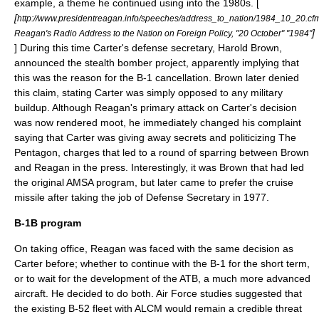
example, a theme he continued using into the 1980s. [
[
http://www.presidentreagan.info/speeches/address_to_nation/1984_10_20.cf
]
Reagan's Radio Address to the Nation on Foreign Policy, "20 October" "1984"
] During this time Carter's defense secretary,
Harold Brown
,
announced the stealth bomber project, apparently implying that
this was the reason for the B-1 cancellation. Brown later denied
this claim, stating Carter was simply opposed to any military
buildup. Although Reagan's primary attack on Carter's decision
was now rendered moot, he immediately changed his complaint
saying that Carter was giving away secrets and politicizing The
Pentagon, charges that led to a round of sparring between Brown
and Reagan in the press. Interestingly, it was Brown that had led
the original AMSA program, but later came to prefer the cruise
missile after taking the job of Defense Secretary in 1977.
B-1B program
On taking office, Reagan was faced with the same decision as
Carter before; whether to continue with the B-1 for the short term,
or to wait for the development of the ATB, a much more advanced
aircraft. He decided to do both. Air Force studies suggested that
the existing B-52 fleet with ALCM would remain a credible threat