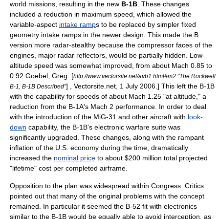
world missions, resulting in the new
B-1B
. These changes
included a reduction in maximum speed, which allowed the
variable-aspect
intake ramp
s to be replaced by simpler fixed
geometry intake ramps in the newer design. This made the B
version more radar-stealthy because the compressor faces of the
engines, major radar reflectors, would be partially hidden. Low-
altitude speed was somewhat improved, from about Mach 0.85 to
0.92.
Goebel, Greg. [
http://www.vectorsite.net/avb1.html#m2 "The Rockwell
] , Vectorsite.net, 1 July 2006.] This left the B-1B
B-1, B-1B Described"
with the capability for speeds of about Mach 1.25 "at altitude," a
reduction from the B-1A's Mach 2 performance. In order to deal
with the introduction of the MiG-31 and other aircraft with
look-
down
capability, the B-1B's
electronic warfare
suite was
significantly upgraded. These changes, along with the rampant
inflation
of the U.S. economy during the time, dramatically
increased the
nominal price
to about $200 million total projected
"lifetime" cost per completed airframe.
Opposition to the plan was widespread within Congress. Critics
pointed out that many of the original problems with the concept
remained. In particular it seemed the B-52 fit with electronics
similar to the B-1B would be equally able to avoid interception, as