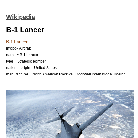
Wikipedia
B-1 Lancer
B-1 Lancer
Infobox Aircraft
name = B-1 Lancer
type =
Strategic bomber
national origin = United States
manufacturer =
North American Rockwell
Rockwell International
Boeing