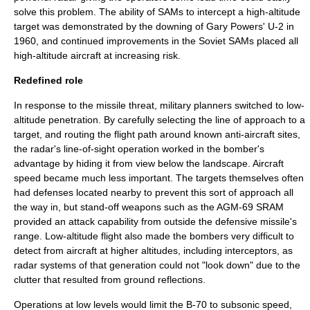
solve this problem. The ability of SAMs to intercept a high-altitude
target was demonstrated by the downing of
Gary Powers
' U-2 in
1960, and continued improvements in the Soviet SAMs placed all
high-altitude aircraft at increasing risk.
Redefined role
In response to the missile threat, military planners switched to low-
altitude penetration. By carefully selecting the line of approach to a
target, and routing the flight path around known anti-aircraft sites,
the radar's line-of-sight operation worked in the bomber's
advantage by hiding it from view below the landscape. Aircraft
speed became much less important. The targets themselves often
had defenses located nearby to prevent this sort of approach all
the way in, but stand-off weapons such as the
AGM-69 SRAM
provided an attack capability from outside the defensive missile's
range. Low-altitude flight also made the bombers very difficult to
detect from aircraft at higher altitudes, including interceptors, as
radar systems of that generation could not "look down" due to the
clutter that resulted from ground reflections.
Operations at low levels would limit the B-70 to subsonic speed,