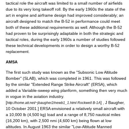
tactical role the aircraft was limited to a small number of airfields
due to its very long takeoff roll. By the early 1960s the
state of the
art
in engine and airframe design had improved considerably; an
aircraft designed to match the B-52 in performance could meet
both of these additional requirements as well. Although the B-52
had proven to be surprisingly adaptable in both the strategic and
tactical roles, during the early 1960s a number of studies followed
these technical developments in order to design a worthy B-52
replacement.
AMSA
The first such study was known as the "Subsonic Low Altitude
Bomber" (SLAB), which was completed in 1961. This was followed
by the similar "Extended Range Strike Aircraft" (ERSA), which
added a
Variable-sweep wing
planform
, something then very much
in vogue in the aviation industry.
[
] , J Baugher,
http://home.att.net/~jbaugher2/newb1_1.html Rockwell B-1A
10 October 2001.] ERSA envisioned a relatively small aircraft with
a 10,000 lb (4,500 kg) load and a range of 8,750 nautical miles
(16,200 km), with 2,500 nmi (4,600 km) being flown at low
altitudes. In August 1963 the similar "Low-Altitude Manned