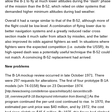
allow the B-1 to fly at much lower altitudes during the "dash" phase
of the mission than the B-52, which relied on older systems that
demanded higher minimum altitudes during bad weather.
Overall it had a range similar to that of the B-52, although more of
the flight could be low-level. A combination of flying lower due to
better navigation systems and a greatly reduced
radar cross
section
made it much safer from attack by missiles, and the latter
also improved its odds against fighters as well. In situations where
fighters were the expected competition (i.e. outside the USSR), its
high-speed dash was a potentially useful technique the B-52 could
not match. A convincing B-52 replacement had arrived.
New problems
The B-1A mockup review occurred in late October 1971. There
were 297 requests for alterations. The first of four prototype B-1A
models (s/n 74-0158) flew on 23 December 1974.
[
http://www.boeing.com/defense-space/military/b1-lancer/docs/B-
] ] As the
1B_overview.pdf B-1B Background information from Boeing
program continued the per-unit cost continued to rise. In 1970, the
estimated per-unit price was $40 million, and by 1972, the cost