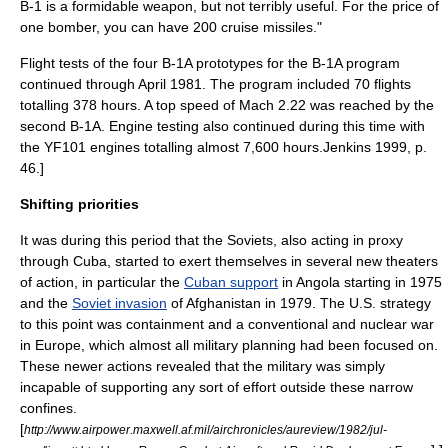
B-1 is a formidable weapon, but not terribly useful. For the price of
one bomber, you can have 200 cruise missiles."
Flight tests of the four B-1A prototypes for the B-1A program
continued through April 1981. The program included 70 flights
totalling 378 hours. A top speed of Mach 2.22 was reached by the
second B-1A. Engine testing also continued during this time with
the YF101 engines totalling almost 7,600 hours.
Jenkins 1999, p.
46.]
Shifting priorities
It was during this period that the Soviets, also acting in proxy
through
Cuba
, started to exert themselves in several new theaters
of action, in particular the
Cuban support
in
Angola
starting in 1975
and the
Soviet invasion
of
Afghanistan
in 1979. The U.S. strategy
to this point was containment and a conventional and nuclear war
in Europe, which almost all military planning had been focused on.
These newer actions revealed that the military was simply
incapable of supporting any sort of effort outside these narrow
confines.
[
http://www.airpower.maxwell.af.mil/airchronicles/aureview/1982/jul-