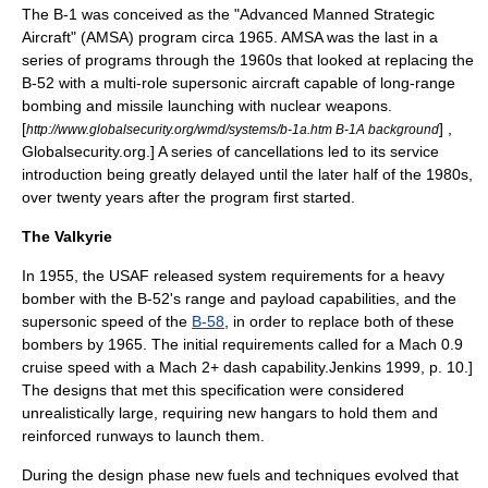
The B-1 was conceived as the "Advanced Manned Strategic
Aircraft" (AMSA) program circa 1965. AMSA was the last in a
series of programs through the 1960s that looked at replacing the
B-52 with a multi-role supersonic aircraft capable of long-range
bombing and missile launching with nuclear weapons.
[
] ,
http://www.globalsecurity.org/wmd/systems/b-1a.htm B-1A background
Globalsecurity.org.] A series of cancellations led to its service
introduction being greatly delayed until the later half of the 1980s,
over twenty years after the program first started.
The Valkyrie
In 1955, the USAF released system requirements for a heavy
bomber with the B-52's range and payload capabilities, and the
supersonic speed of the
B-58
, in order to replace both of these
bombers by 1965. The initial requirements called for a Mach 0.9
cruise speed with a Mach 2+ dash capability.
Jenkins 1999, p. 10.]
The designs that met this specification were considered
unrealistically large, requiring new hangars to hold them and
reinforced runways to launch them.
During the design phase new fuels and techniques evolved that