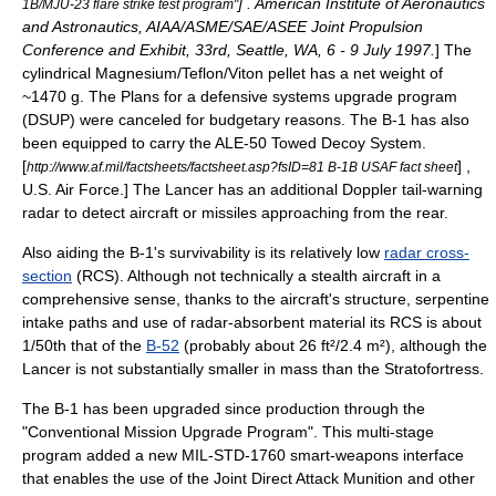
] . American Institute of Aeronautics
1B/MJU-23 flare strike test program"
and Astronautics, AIAA/ASME/SAE/ASEE Joint Propulsion
Conference and Exhibit, 33rd, Seattle, WA, 6 - 9 July 1997.
] The
cylindrical
Magnesium/Teflon/Viton
pellet has a net weight of
~1470 g. The Plans for a defensive systems upgrade program
(DSUP) were canceled for budgetary reasons. The B-1 has also
been equipped to carry the
ALE-50 Towed Decoy System
.
[
] ,
http://www.af.mil/factsheets/factsheet.asp?fsID=81 B-1B USAF fact sheet
U.S. Air Force.] The Lancer has an additional
Doppler
tail-warning
radar to detect aircraft or missiles approaching from the rear.
Also aiding the B-1's survivability is its relatively low
radar cross-
section
(RCS). Although not technically a
stealth aircraft
in a
comprehensive sense, thanks to the aircraft's structure, serpentine
intake paths and use of radar-absorbent material its RCS is about
1/50th that of the
B-52
(probably about 26 ft²/2.4 m²), although the
Lancer is not substantially smaller in mass than the Stratofortress.
The B-1 has been upgraded since production through the
"Conventional Mission Upgrade Program". This multi-stage
program added a new
MIL-STD-1760
smart-weapons interface
that enables the use of the
Joint Direct Attack Munition
and other