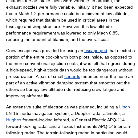
altitudes, the air intake inlets were variable. In addition, the
exhaust nozzles were fully variable. Initially, it had been expected
that a Mach 1.2 performance could be achieved at low altitude,
which required that titanium be used in critical areas in the
fuselage and wing structure. However, this low altitude
performance requirement was lowered to only Mach 0.85,
reducing the amount of titanium, and the overall cost.
Crew escape was provided for using an
escape pod
that ejected a
portion of the entire cockpit with both pilots inside, as opposed to
the more conventional
ejection seats
; it was felt that egress during
a high-speed, high-altitude dash would be too dangerous without
pressurization. A pair of small
canards
mounted near the nose are
part of an active vibration damping system that smooths out the
otherwise bumpy low-altitude ride, reducing crew fatigue and
improving airframe life.
An extensive suite of electronics was planned, including a
Litton
LN-15
inertial navigation system
, a Doppler
radar altimeter
, a
Hughes
forward-looking infrared, a
General Electric
APQ-114
forward-looking radar and a Texas Instruments APQ-146 terrain-
following radar. The terrain-following radar, in particular, would