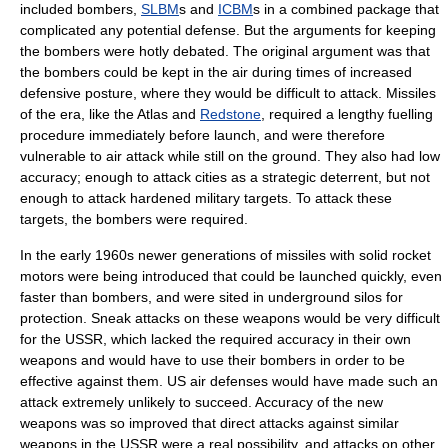
included bombers,
SLBM
s and
ICBM
s in a combined package that
complicated any potential defense. But the arguments for keeping
the bombers were hotly debated. The original argument was that
the bombers could be kept in the air during times of increased
defensive posture, where they would be difficult to attack. Missiles
of the era, like the Atlas and
Redstone
, required a lengthy fuelling
procedure immediately before launch, and were therefore
vulnerable to air attack while still on the ground. They also had low
accuracy; enough to attack cities as a strategic deterrent, but not
enough to attack hardened military targets. To attack these
targets, the bombers were required.
In the early 1960s newer generations of missiles with
solid rocket
motors were being introduced that could be launched quickly, even
faster than bombers, and were sited in underground silos for
protection. Sneak attacks on these weapons would be very difficult
for the USSR, which lacked the required accuracy in their own
weapons and would have to use their bombers in order to be
effective against them. US air defenses would have made such an
attack extremely unlikely to succeed. Accuracy of the new
weapons was so improved that direct attacks against similar
weapons in the USSR were a real possibility, and attacks on other