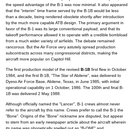
the speed advantage of the B-1 was now minimal. It also appeared
that the "interim" time frame served by the B-1B would be less
than a decade, being rendered obsolete shortly after introduction
by the much more capable ATB design. The primary argument in
favor of the B-1 was its large conventional payload, and that its
takeoff performance allowed it to operate with a credible bombload
from a much wider variety of airfields. The debate remained
rancorous. But the Air Force very astutely spread production
subcontracts across many congressional districts, making the
aircraft more popular on
Capitol Hill
.
The first production model of the revised
B-1B
first flew in October
1984, and the first B-1B, "The Star of Abilene", was delivered to
Dyess Air Force Base
,
Abilene, Texas
, in June 1985,
with initial
operational capability on 1 October, 1986. The 100th and final B-
1B was delivered 2 May 1988.
Although officially named the "Lancer", B-1 crews almost never
refer to the aircraft by this name. Crews prefer to call the B-1 the
"Bone". Origins of the "Bone" nickname are disputed, but appear
to stem from an early newspaper article about the aircraft wherein
its name was phonetically spelled out as "B-ONE" and