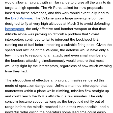
would allow an aircraft with similar range to cruise all the way to its
target at high speeds. The Air Force asked for new proposals
based on these advances, and this work would eventually lead to
the
B-70 Valkyrie
. The Valkyrie was a large six-engine bomber
designed to fly at very high altitudes at Mach 3 to avoid defending
interceptors
, the only effective anti-bomber weapon at that time.
Altitude alone was proving so difficult a problem that Soviet
interceptors continued to fail to intercept the
Lockheed U-2
,
running out of fuel before reaching a suitable firing point. Given the
speed and altitude of the Valkyrie, the defense would have only a
few minutes to respond to an attack, and even small numbers of
the bombers attacking simultaneously would ensure that most
would fly right by the interceptors, regardless of how much warning
time they had.
The introduction of effective
anti-aircraft missile
s rendered this
mode of operation dangerous. Unlike a manned interceptor that
maneuvers within a plane while climbing, missiles flew straight up
and could reach the B-70s altitude in a few minutes. The only
concern became speed; as long as the target did not fly out of
range before the missile reached it an attack was possible, and a
powerful radar giving the operators some lead time could easily