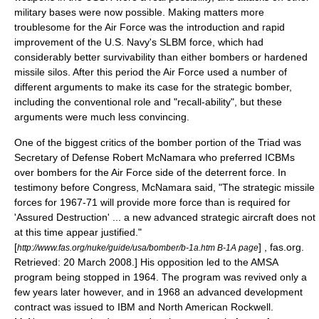
military bases were now possible. Making matters more
troublesome for the Air Force was the introduction and rapid
improvement of the U.S. Navy's SLBM force, which had
considerably better survivability than either bombers or hardened
missile silos. After this period the Air Force used a number of
different arguments to make its case for the strategic bomber,
including the conventional role and "recall-ability", but these
arguments were much less convincing.
One of the biggest critics of the bomber portion of the Triad was
Secretary of Defense
Robert McNamara
who preferred ICBMs
over bombers for the Air Force side of the deterrent force. In
testimony before Congress, McNamara said, "The strategic missile
forces for 1967-71 will provide more force than is required for
'Assured Destruction' ... a new advanced strategic aircraft does not
at this time appear justified."
[
] , fas.org.
http://www.fas.org/nuke/guide/usa/bomber/b-1a.htm B-1A page
Retrieved: 20 March 2008.] His opposition led to the AMSA
program being stopped in 1964.
The program was revived only a
few years later however, and in 1968 an advanced development
contract was issued to
IBM
and
North American Rockwell
.