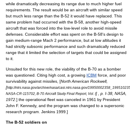
while dramatically decreasing its range due to much higher fuel
requirements. The result would be an aircraft with similar speed
but much less range than the B-52 it would have replaced. This
same problem had occurred with the B-58, another high-speed
aircraft that was forced into the low-level role to avoid missile
defenses. Considerable effort was spent on the B-58's design to
gain medium-range Mach 2 performance, but at low altitudes it
had strictly subsonic performance and such dramatically reduced
range that it limited the selection of targets that could be assigned
to it.
Unsuited for this new role, the viability of the B-70 as a bomber
was questioned. Citing high cost, a growing
ICBM
force, and poor
survivability against missiles, [
North American Rockwell,
[
http://ntrs.nasa.gov/archive/nasa/casi.ntrs.nasa.gov/19950002358_19951023
] , p. I-38, NASA,
NASA-CR-115702, B-70 Aircraft Study Final Report, Vol. I
1972.
] the operational fleet was canceled in 1961 by President
John F. Kennedy
, and the program was changed to a supersonic
research program.
Jenkins 1999.]
The B-52 soldiers on