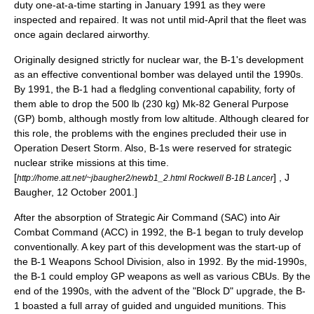
duty one-at-a-time starting in January 1991 as they were
inspected and repaired. It was not until mid-April that the fleet was
once again declared airworthy.
Originally designed strictly for nuclear war, the B-1's development
as an effective conventional bomber was delayed until the 1990s.
By 1991, the B-1 had a fledgling conventional capability, forty of
them able to drop the 500 lb (230 kg) Mk-82 General Purpose
(GP) bomb, although mostly from low altitude. Although cleared for
this role, the problems with the engines precluded their use in
Operation Desert Storm
. Also, B-1s were reserved for strategic
nuclear strike missions at this time.
[
] , J
http://home.att.net/~jbaugher2/newb1_2.html Rockwell B-1B Lancer
Baugher, 12 October 2001.]
After the absorption of Strategic Air Command (SAC) into
Air
Combat Command
(ACC) in 1992, the B-1 began to truly develop
conventionally. A key part of this development was the start-up of
the B-1 Weapons School Division, also in 1992. By the mid-1990s,
the B-1 could employ GP weapons as well as various CBUs. By the
end of the 1990s, with the advent of the "Block D" upgrade, the B-
1 boasted a full array of guided and unguided munitions. This