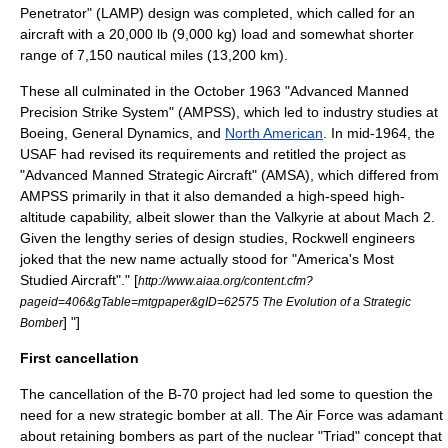
Penetrator" (LAMP) design was completed, which called for an
aircraft with a 20,000 lb (9,000 kg) load and somewhat shorter
range of 7,150 nautical miles (13,200 km).
These all culminated in the October 1963 "Advanced Manned
Precision Strike System" (AMPSS), which led to industry studies at
Boeing
,
General Dynamics
, and
North American
. In mid-1964, the
USAF had revised its requirements and retitled the project as
"Advanced Manned Strategic Aircraft" (AMSA), which differed from
AMPSS primarily in that it also demanded a high-speed high-
altitude capability, albeit slower than the Valkyrie at about Mach 2.
Given the lengthy series of design studies, Rockwell engineers
joked that the new name actually stood for "America's Most
Studied Aircraft".
" [
http://www.aiaa.org/content.cfm?
pageid=406&gTable=mtgpaper&gID=62575 The Evolution of a Strategic
] "]
Bomber
First cancellation
The cancellation of the B-70 project had led some to question the
need for a new strategic bomber at all. The Air Force was adamant
about retaining bombers as part of the nuclear "Triad" concept that