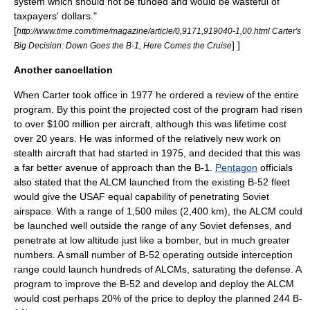
system which should not be funded and would be wasteful of
taxpayers' dollars."
[
http://www.time.com/time/magazine/article/0,9171,919040-1,00.html Carter's
] ]
Big Decision: Down Goes the B-1, Here Comes the Cruise
Another cancellation
When Carter took office in 1977 he ordered a review of the entire
program. By this point the projected cost of the program had risen
to over $100 million per aircraft, although this was lifetime cost
over 20 years. He was informed of the relatively new work on
stealth aircraft
that had started in 1975, and decided that this was
a far better avenue of approach than the B-1.
Pentagon
officials
also stated that the
ALCM
launched from the existing B-52 fleet
would give the USAF equal capability of penetrating Soviet
airspace. With a range of 1,500 miles (2,400 km), the ALCM could
be launched well outside the range of any Soviet defenses, and
penetrate at low altitude just like a bomber, but in much greater
numbers. A small number of B-52 operating outside interception
range could launch hundreds of ALCMs, saturating the defense. A
program to improve the B-52 and develop and deploy the ALCM
would cost perhaps 20% of the price to deploy the planned 244 B-