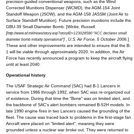
precision-guided conventional weapons, such as the
Wind
Corrected Munitions Dispenser
(WCMD), the
AGM-154 Joint
Standoff Weapon
(JSOW), and the
AGM-158 JASSM
(Joint Air to
Surface Standoff Munition). Future precision munitions include the
GBU-39 Small Diameter Bomb
. [
Wicke, Russell.
[
http://www.af.mil/news/story.asp?storyID=123028580 "ACC declares small
] , U.S. Air Force, 5 October 2006.
]
diameter bomb initially operational"
These and other improvements are intended to ensure that the B-
1 will be viable through approximately 2020. In addition, the Air
Force has recently announced a program to keep the aircraft flying
until at least 2040.
Operational history
The USAF
Strategic Air Command
(SAC) had B-1 Lancers in
service from 1986 through 1992, when SAC was re-organized out
of existence. During that time the "Bone" was on limited alert, and
the backbone of SAC's alert bombers remained B-52H models. In
late 1990 engine fires in two Lancers caused the grounding of the
fleet. The cause was traced back to problems in the first-stage fan.
Aircraft were placed on "limited alert", meaning they were
grounded unless a nuclear war broke out. They were returned to