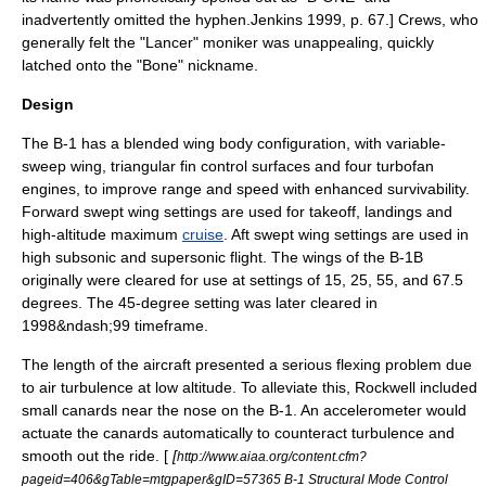
inadvertently omitted the hyphen.
Jenkins 1999, p. 67.] Crews, who
generally felt the "Lancer" moniker was unappealing, quickly
latched onto the "Bone" nickname.
Design
The B-1 has a
blended wing body
configuration, with
variable-
sweep wing
, triangular fin control surfaces and four turbofan
engines, to improve range and speed with enhanced
survivability
.
Forward swept wing settings are used for
takeoff
,
landing
s and
high-altitude maximum
cruise
. Aft swept wing settings are used in
high subsonic and supersonic flight. The wings of the B-1B
originally were cleared for use at settings of 15, 25, 55, and 67.5
degrees. The 45-degree setting was later cleared in
1998&ndash;99 timeframe.
The length of the aircraft presented a serious flexing problem due
to air turbulence at low altitude. To alleviate this, Rockwell included
small canards near the nose on the B-1. An accelerometer would
actuate the canards automatically to counteract turbulence and
smooth out the ride. [
[
http://www.aiaa.org/content.cfm?
pageid=406&gTable=mtgpaper&gID=57365 B-1 Structural Mode Control