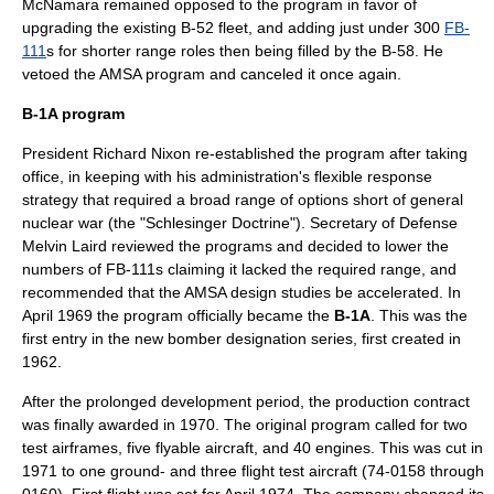
McNamara remained opposed to the program in favor of
upgrading the existing B-52 fleet, and adding just under 300
FB-
111
s for shorter range roles then being filled by the B-58. He
vetoed the AMSA program and canceled it once again.
B-1A program
President
Richard Nixon
re-established the program after taking
office, in keeping with his administration's flexible response
strategy that required a broad range of options short of general
nuclear war (the "Schlesinger Doctrine").
Secretary of Defense
Melvin Laird
reviewed the programs and decided to lower the
numbers of FB-111s claiming it lacked the required range, and
recommended that the AMSA design studies be accelerated. In
April 1969 the program officially became the
B-1A
. This was the
first entry in the new bomber designation series, first created in
1962.
After the prolonged development period, the production contract
was finally awarded in 1970. The original program called for two
test airframes, five flyable aircraft, and 40 engines. This was cut in
1971 to one ground- and three flight test aircraft (74-0158 through