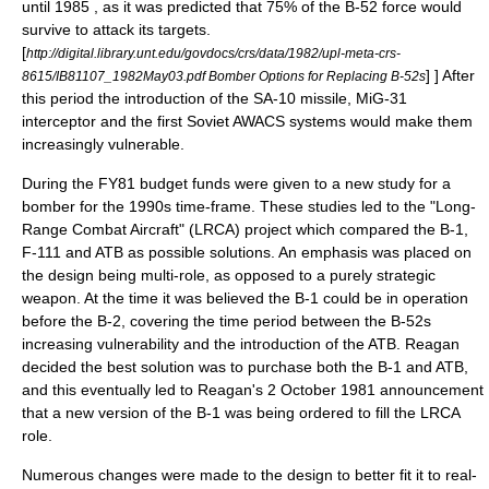
until 1985 , as it was predicted that 75% of the B-52 force would
survive to attack its targets.
[
http://digital.library.unt.edu/govdocs/crs/data/1982/upl-meta-crs-
] ] After
8615/IB81107_1982May03.pdf Bomber Options for Replacing B-52s
this period the introduction of the
SA-10
missile,
MiG-31
interceptor and the first Soviet
AWACS
systems would make them
increasingly vulnerable.
During the FY81 budget funds were given to a new study for a
bomber for the 1990s time-frame. These studies led to the "Long-
Range Combat Aircraft" (LRCA) project which compared the B-1,
F-111 and ATB as possible solutions. An emphasis was placed on
the design being multi-role, as opposed to a purely strategic
weapon.
At the time it was believed the B-1 could be in operation
before the B-2, covering the time period between the B-52s
increasing vulnerability and the introduction of the ATB. Reagan
decided the best solution was to purchase both the B-1 and ATB,
and this eventually led to Reagan's 2 October 1981 announcement
that a new version of the B-1 was being ordered to fill the LRCA
role.
Numerous changes were made to the design to better fit it to real-