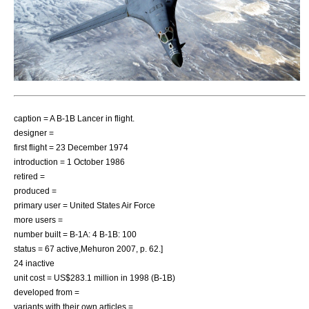
caption = A B-1B Lancer in flight.
designer =
first flight = 23 December 1974
introduction = 1 October 1986
retired =
produced =
primary user =
United States Air Force
more users =
number built = B-1A: 4 B-1B: 100
status = 67 active,
Mehuron 2007, p. 62.]
24 inactive
unit cost = US$283.1 million in 1998 (B-1B)
developed from =
variants with their own articles =