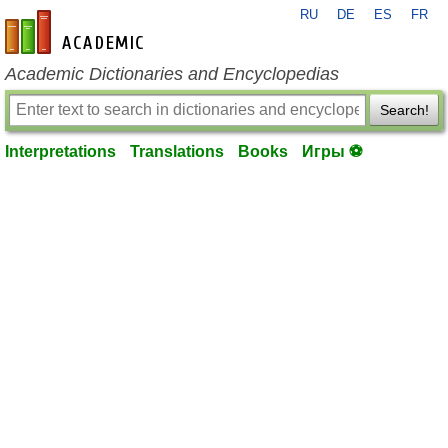
RU
DE
ES
FR
en-academic.com
Academic Dictionaries and Encyclopedias
Search!
Interpretations
Translations
Books
Игры ⚽