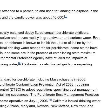
e
attached
to
a
parachute
and
used
for
landing
an
airplane
in
the
[
3
]
s
and
the
candle
power
was
about
40
,
000
.
ctrally
balanced
decoy
flares
contain
perchlorate
oxidizers
.
ssolves
and
moves
rapidly
in
groundwater
and
surface
water
.
Even
es
,
perchlorate
is
known
to
inhibit
the
uptake
of
iodine
by
the
deral
drinking
water
standards
for
perchlorate
,
some
states
have
ls
,
and
some
are
in
the
process
of
establishing
state
maximum
ironmental
Protection
Agency
have
studied
the
impacts
of
[
4
]
inking
water
.
California
has
also
issued
guidance
regarding
tandard
for
perchlorate
including
Massachusetts
in
2006
.
erchlorate
Contamination
Prevention
Act
of
2003
,
requiring
ontrol
(
DTSC
)
to
adopt
regulations
specifying
best
management
taining
substances
.
The
Perchlorate
Best
Management
Practices
[
6
]
came
operative
on
July
1
,
2006
.
California
issued
drinking
water
uding
Arizona
,
Maryland
,
Nevada
,
New
Mexico
,
New
York
,
and