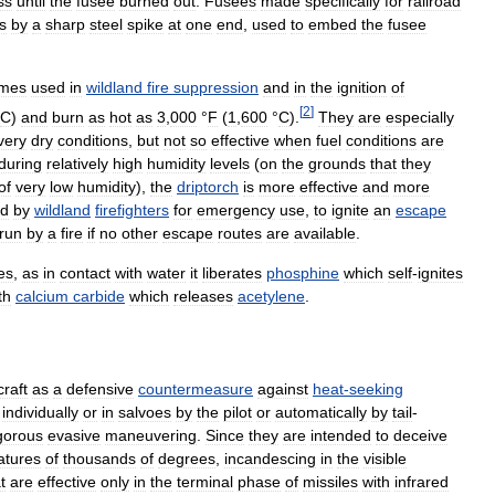
ss
until
the
fusee
burned
out
.
Fusees
made
specifically
for
railroad
s
by
a
sharp
steel
spike
at
one
end
,
used
to
embed
the
fusee
imes
used
in
wildland
fire
suppression
and
in
the
ignition
of
[
2
]
C
)
and
burn
as
hot
as
3
,
000
°
F
(
1
,
600
°
C
)
.
They
are
especially
very
dry
conditions
,
but
not
so
effective
when
fuel
conditions
are
during
relatively
high
humidity
levels
(
on
the
grounds
that
they
of
very
low
humidity
),
the
driptorch
is
more
effective
and
more
ed
by
wildland
firefighters
for
emergency
use
,
to
ignite
an
escape
run
by
a
fire
if
no
other
escape
routes
are
available
.
res
,
as
in
contact
with
water
it
liberates
phosphine
which
self
-
ignites
th
calcium
carbide
which
releases
acetylene
.
craft
as
a
defensive
countermeasure
against
heat
-
seeking
individually
or
in
salvoes
by
the
pilot
or
automatically
by
tail
-
gorous
evasive
maneuvering
.
Since
they
are
intended
to
deceive
atures
of
thousands
of
degrees
,
incandescing
in
the
visible
t
are
effective
only
in
the
terminal
phase
of
missiles
with
infrared