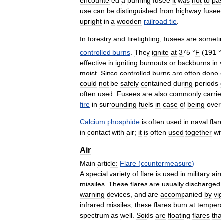
encountered
a
burning
fusee
it
was
not
to
pa
use
can
be
distinguished
from
highway
fusee
upright
in
a
wooden
railroad
tie
.
In
forestry
and
firefighting
,
fusees
are
somet
controlled
burns
.
They
ignite
at
375
°
F
(
191
°
effective
in
igniting
burnouts
or
backburns
in
moist
.
Since
controlled
burns
are
often
done
could
not
be
safely
contained
during
periods
often
used
.
Fusees
are
also
commonly
carri
fire
in
surrounding
fuels
in
case
of
being
over
Calcium
phosphide
is
often
used
in
naval
fla
in
contact
with
air
;
it
is
often
used
together
wi
Air
Main
article:
Flare
(
countermeasure
)
A
special
variety
of
flare
is
used
in
military
air
missiles
.
These
flares
are
usually
discharged
warning
devices
,
and
are
accompanied
by
vi
infrared
missiles
,
these
flares
burn
at
temper
spectrum
as
well
.
Soids
are
floating
flares
tha