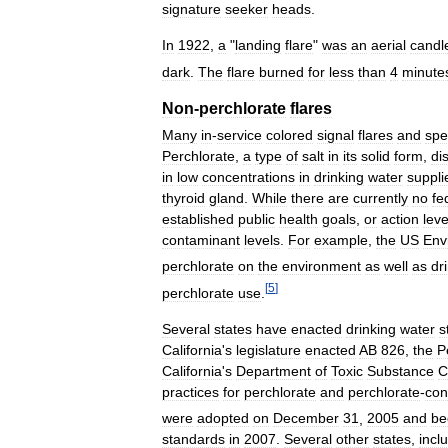
signature
seeker
heads
.
In
1922
,
a
"
landing
flare
"
was
an
aerial
candl
dark
.
The
flare
burned
for
less
than
4
minute
Non
-
perchlorate
flares
Many
in
-
service
colored
signal
flares
and
spe
Perchlorate
,
a
type
of
salt
in
its
solid
form
,
di
in
low
concentrations
in
drinking
water
suppli
thyroid
gland
.
While
there
are
currently
no
fe
established
public
health
goals
,
or
action
leve
contaminant
levels
.
For
example
,
the
US
Env
perchlorate
on
the
environment
as
well
as
dr
[
5
]
perchlorate
use
.
Several
states
have
enacted
drinking
water
s
California
'
s
legislature
enacted
AB
826
,
the
P
California
'
s
Department
of
Toxic
Substance
C
practices
for
perchlorate
and
perchlorate
-
con
were
adopted
on
December
31
,
2005
and
be
standards
in
2007
.
Several
other
states
,
incl