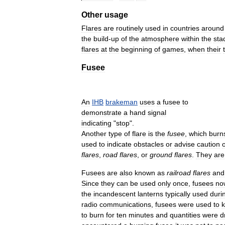
Other
usage
Flares
are
routinely
used
in
countries
around
the
build
-
up
of
the
atmosphere
within
the
sta
flares
at
the
beginning
of
games
,
when
their
Fusee
An
IHB
brakeman
uses
a
fusee
to
demonstrate
a
hand
signal
indicating
"
stop
".
Another
type
of
flare
is
the
fusee
,
which
burn
used
to
indicate
obstacles
or
advise
caution
flares
,
road
flares
,
or
ground
flares
.
They
are
Fusees
are
also
known
as
railroad
flares
and
Since
they
can
be
used
only
once
,
fusees
no
the
incandescent
lanterns
typically
used
duri
radio
communications
,
fusees
were
used
to
to
burn
for
ten
minutes
and
quantities
were
d