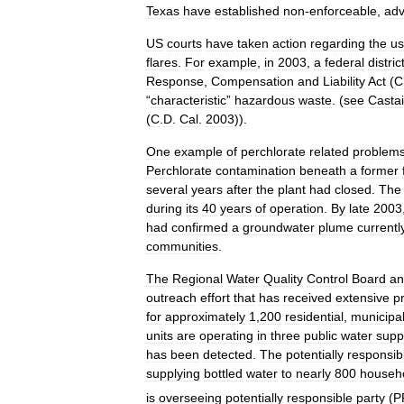
Texas
have
established
non
-
enforceable
,
adv
US
courts
have
taken
action
regarding
the
u
flares
.
For
example
,
in
2003
,
a
federal
distric
Response
,
Compensation
and
Liability
Act
(
C
“
characteristic
”
hazardous
waste
. (
see
Casta
(
C
.
D
.
Cal
.
2003
)).
One
example
of
perchlorate
related
problem
Perchlorate
contamination
beneath
a
former
several
years
after
the
plant
had
closed
.
The
during
its
40
years
of
operation
.
By
late
2003
had
confirmed
a
groundwater
plume
currentl
communities
.
The
Regional
Water
Quality
Control
Board
an
outreach
effort
that
has
received
extensive
p
for
approximately
1
,
200
residential
,
municipa
units
are
operating
in
three
public
water
supp
has
been
detected
.
The
potentially
responsib
supplying
bottled
water
to
nearly
800
househ
is
overseeing
potentially
responsible
party
(
P