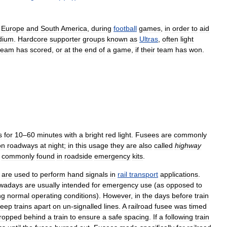
Europe
and
South
America
,
during
football
games
,
in
order
to
aid
dium
.
Hardcore
supporter
groups
known
as
Ultras
,
often
light
team
has
scored
,
or
at
the
end
of
a
game
,
if
their
team
has
won
.
s
for
10
–
60
minutes
with
a
bright
red
light
.
Fusees
are
commonly
on
roadways
at
night
;
in
this
usage
they
are
also
called
highway
commonly
found
in
roadside
emergency
kits
.
are
used
to
perform
hand
signals
in
rail
transport
applications
.
wadays
are
usually
intended
for
emergency
use
(
as
opposed
to
ng
normal
operating
conditions
).
However
,
in
the
days
before
train
keep
trains
apart
on
un
-
signalled
lines
.
A
railroad
fusee
was
timed
ropped
behind
a
train
to
ensure
a
safe
spacing
.
If
a
following
train