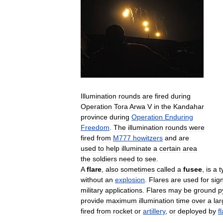
Illumination
rounds
are
fired
during
Operation
Tora
Arwa
V
in
the
Kandahar
province
during
Operation
Enduring
Freedom
.
The
illumination
rounds
were
fired
from
M777
howitzers
and
are
used
to
help
illuminate
a
certain
area
the
soldiers
need
to
see
.
A
flare
,
also
sometimes
called
a
fusee
,
is
a
t
without
an
explosion
.
Flares
are
used
for
sign
military
applications
.
Flares
may
be
ground
p
provide
maximum
illumination
time
over
a
la
fired
from
rocket
or
artillery
,
or
deployed
by
f