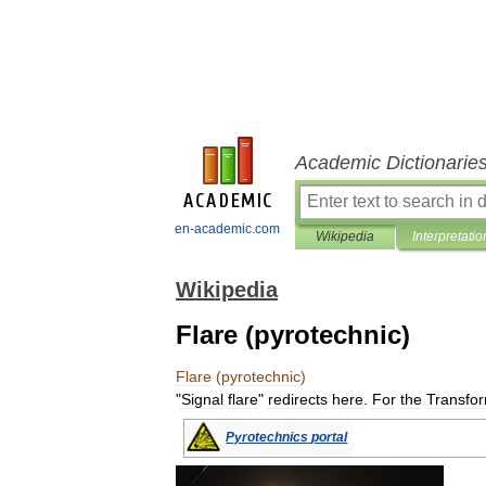
Academic Dictionarie
en-academic.com
Wikipedia
Interpretatio
Wikipedia
Flare (pyrotechnic)
Flare
(
pyrotechnic
)
"
Signal
flare
"
redirects
here
.
For
the
Transfo
Pyrotechnics
portal