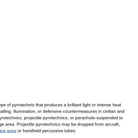
ype
of
pyrotechnic
that
produces
a
brilliant
light
or
intense
heat
alling
,
illumination
,
or
defensive
countermeasures
in
civilian
and
yrotechnics
,
projectile
pyrotechnics
,
or
parachute
-
suspended
to
rge
area
.
Projectile
pyrotechnics
may
be
dropped
from
aircraft
,
lare
guns
or
handheld
percussive
tubes
.