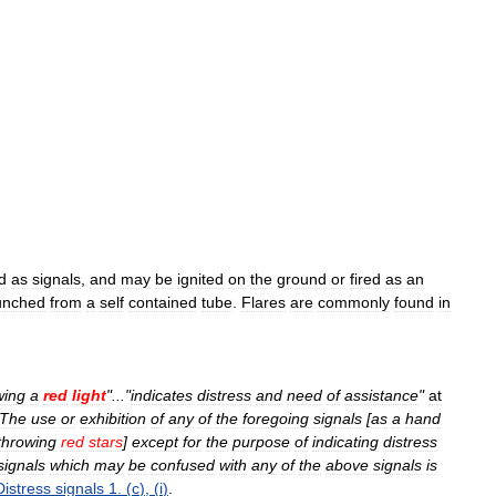
d
as
signals
,
and
may
be
ignited
on
the
ground
or
fired
as
an
unched
from
a
self
contained
tube
.
Flares
are
commonly
found
in
wing
a
red
light
"..."
indicates
distress
and
need
of
assistance
"
at
The
use
or
exhibition
of
any
of
the
foregoing
signals
[
as
a
hand
throwing
red
stars
]
except
for
the
purpose
of
indicating
distress
signals
which
may
be
confused
with
any
of
the
above
signals
is
Distress
signals
1
. (
c
), (
i
)
.