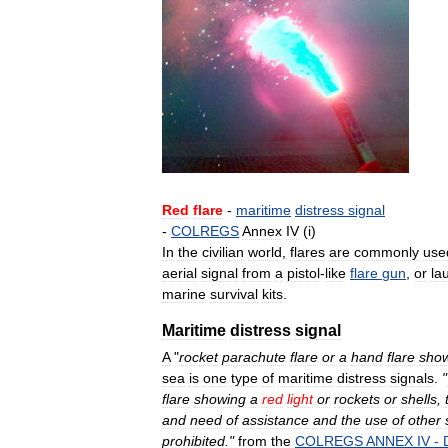
Red
flare
-
maritime
distress
signal
-
COLREGS
Annex
IV
(
i
)
In
the
civilian
world
,
flares
are
commonly
use
aerial
signal
from
a
pistol
-
like
flare
gun
,
or
la
marine
survival
kits
.
Maritime
distress
signal
A
"
rocket
parachute
flare
or
a
hand
flare
sho
sea
is
one
type
of
maritime
distress
signals
.
"
flare
showing
a
red
light
or
rockets
or
shells
,
and
need
of
assistance
and
the
use
of
other
prohibited
."
from
the
COLREGS
ANNEX
IV
-