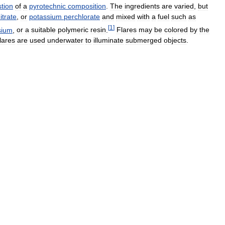
tion
of
a
pyrotechnic
composition
.
The
ingredients
are
varied
,
but
itrate
,
or
potassium
perchlorate
and
mixed
with
a
fuel
such
as
[
1
]
sium
,
or
a
suitable
polymeric
resin
.
Flares
may
be
colored
by
the
flares
are
used
underwater
to
illuminate
submerged
objects
.