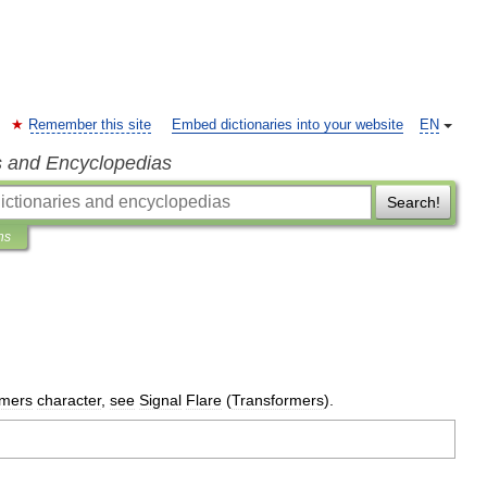
Remember this site
Embed dictionaries into your website
EN
s and Encyclopedias
Search!
ns
rmers
character
,
see
Signal
Flare
(
Transformers
).