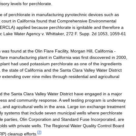
isory
levels
for
perchlorate
.
se
of
perchlorate
in
manufacturing
pyrotechnic
devices
such
as
t
court
in
California
found
that
Comprehensive
Environmental
ERCLA
)
applied
because
perchlorate
is
ignitable
and
therefore
a
ic
Lake
Water
Agency
v
.
Whittaker
,
272
F
.
Supp
.
2d
1053
,
1059
-
61
s
was
found
at
the
Olin
Flare
Facility
,
Morgan
Hill
,
California
-
flare
manufacturing
plant
in
California
was
first
discovered
in
2000
,
plant
had
used
potassium
perchlorate
as
one
of
the
ingredients
,
the
state
of
California
and
the
Santa
Clara
Valley
Water
District
y
extending
over
nine
miles
through
residential
and
agricultural
d
the
Santa
Clara
Valley
Water
District
have
engaged
in
a
major
ress
and
community
response
.
A
well
testing
program
is
underway
l
,
and
agricultural
wells
in
the
area
.
Large
ion
exchange
treatment
ly
systems
that
include
seven
municipal
wells
where
perchlorate
le
parties
,
Olin
Corporation
and
Standard
Fuse
Incorporated
,
are
olds
with
private
wells
.
The
Regional
Water
Quality
Control
Board
[
7
]
RP
)
cleanup
efforts
.