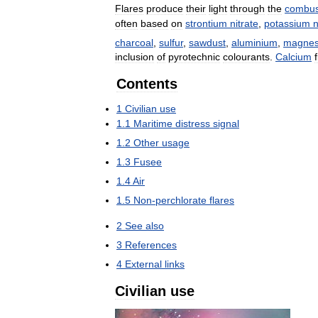
Flares
produce
their
light
through
the
combus
often
based
on
strontium
nitrate
,
potassium
n
charcoal
,
sulfur
,
sawdust
,
aluminium
,
magne
inclusion
of
pyrotechnic
colourants
.
Calcium
Contents
1
Civilian
use
1
.
1
Maritime
distress
signal
1
.
2
Other
usage
1
.
3
Fusee
1
.
4
Air
1
.
5
Non
-
perchlorate
flares
2
See
also
3
References
4
External
links
Civilian
use