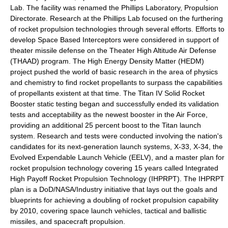
Lab. The facility was renamed the Phillips Laboratory, Propulsion
Directorate. Research at the Phillips Lab focused on the furthering
of rocket propulsion technologies through several efforts. Efforts to
develop Space Based Interceptors were considered in support of
theater missile defense on the Theater High Altitude Air Defense
(THAAD) program. The High Energy Density Matter (HEDM)
project pushed the world of basic research in the area of physics
and chemistry to find rocket propellants to surpass the capabilities
of propellants existent at that time. The Titan IV Solid Rocket
Booster static testing began and successfully ended its validation
tests and acceptability as the newest booster in the Air Force,
providing an additional 25 percent boost to the Titan launch
system. Research and tests were conducted involving the nation's
candidates for its next-generation launch systems, X-33, X-34, the
Evolved Expendable Launch Vehicle (EELV), and a master plan for
rocket propulsion technology covering 15 years called Integrated
High Payoff Rocket Propulsion Technology (IHPRPT). The IHPRPT
plan is a DoD/NASA/Industry initiative that lays out the goals and
blueprints for achieving a doubling of rocket propulsion capability
by 2010, covering space launch vehicles, tactical and ballistic
missiles, and spacecraft propulsion.