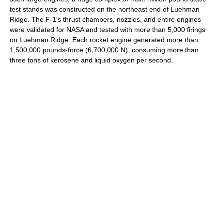
test stands was constructed on the northeast end of Luehman
Ridge. The F-1's thrust chambers, nozzles, and entire engines
were validated for NASA and tested with more than 5,000 firings
on Luehman Ridge. Each rocket engine generated more than
1,500,000 pounds-force (6,700,000 N), consuming more than
three tons of kerosene and liquid oxygen per second.