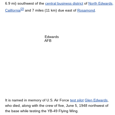
6.9 mi) southwest of the
central business district
of
North Edwards,
[
2
]
California
and 7 miles (11 km) due east of
Rosamond
.
Edwards
AFB
It is named in memory of U.S. Air Force
test pilot
Glen Edwards
,
who died, along with the crew of five, June 5, 1948 northwest of
the base while testing the YB-49 Flying Wing.