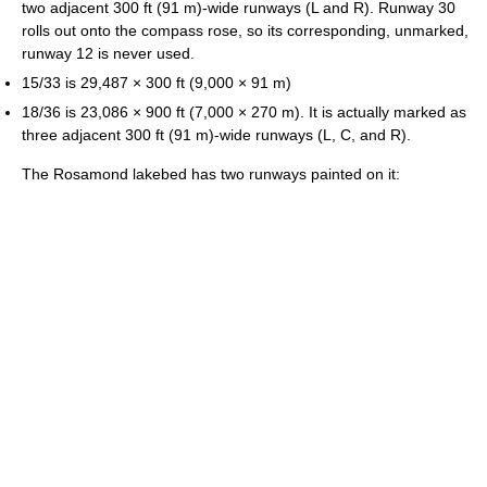
two adjacent 300 ft (91 m)-wide runways (L and R). Runway 30
rolls out onto the compass rose, so its corresponding, unmarked,
runway 12 is never used.
15/33 is 29,487 × 300 ft (9,000 × 91 m)
18/36 is 23,086 × 900 ft (7,000 × 270 m). It is actually marked as
three adjacent 300 ft (91 m)-wide runways (L, C, and R).
The Rosamond lakebed has two runways painted on it: