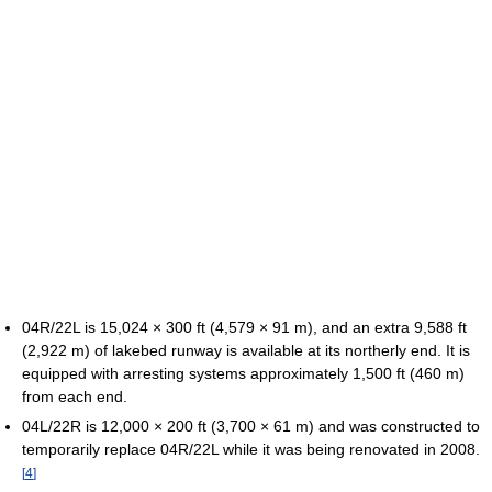
04R/22L is 15,024 × 300 ft (4,579 × 91 m), and an extra 9,588 ft
(2,922 m) of lakebed runway is available at its northerly end. It is
equipped with arresting systems approximately 1,500 ft (460 m)
from each end.
04L/22R is 12,000 × 200 ft (3,700 × 61 m) and was constructed to
temporarily replace 04R/22L while it was being renovated in 2008.
[
4
]