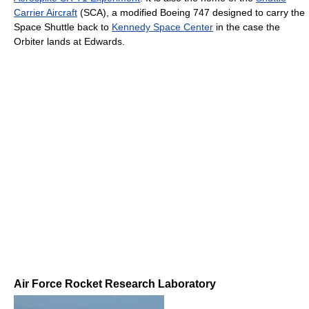
Carrier Aircraft
(SCA), a modified Boeing 747 designed to carry the
Space Shuttle back to
Kennedy Space Center
in the case the
Orbiter lands at Edwards.
Air Force Rocket Research Laboratory