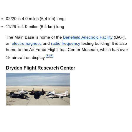
02/20 is 4.0 miles (6.4 km) long
11/29 is 4.0 miles (6.4 km) long
The Main Base is home of the
Benefield Anechoic Facility
(BAF),
an
electromagnetic
and
radio frequency
testing building. It is also
home to the Air Force Flight Test Center Museum, which has over
[
5
]
[
6
]
15 aircraft on display.
Dryden Flight Research Center