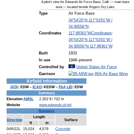
A pilot's view for Edwards Air Force Base, Calif. — main base
area — located beside Rogers Dry Lake.
Type
Air Force Base
34°54′20″N
117°53′01″W
/
34.90556°N
Coordinates
:
Coordinates
117.88361°W
34°54′20″N
117°53′01″W
/
34.90556°N 117.88361°W
Built
1933
In use
1948–present
Controlled by
United States Air Force
Garrison
95th Air Base Wing
Airfield information
IATA
:
EDW
–
ICAO
:
KEDW
–
FAA
LID
:
EDW
Summary
Elevation
AMSL
2,302 ft / 702 m
Website
www.edwards.af.mil
Runways
Length
Direction
Surface
ft
m
04R/22L
15,024
4,579
Concrete