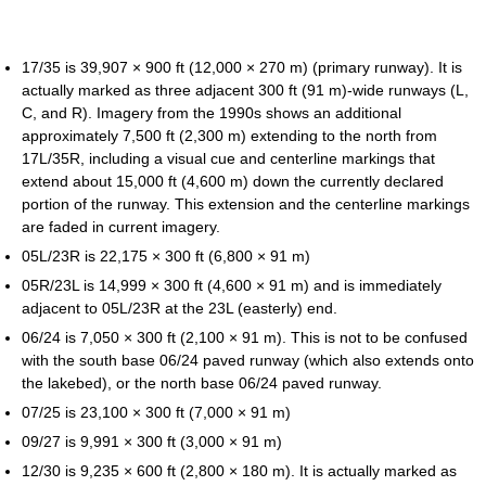
17/35 is 39,907 × 900 ft (12,000 × 270 m) (primary runway). It is
actually marked as three adjacent 300 ft (91 m)-wide runways (L,
C, and R). Imagery from the 1990s shows an additional
approximately 7,500 ft (2,300 m) extending to the north from
17L/35R, including a visual cue and centerline markings that
extend about 15,000 ft (4,600 m) down the currently declared
portion of the runway. This extension and the centerline markings
are faded in current imagery.
05L/23R is 22,175 × 300 ft (6,800 × 91 m)
05R/23L is 14,999 × 300 ft (4,600 × 91 m) and is immediately
adjacent to 05L/23R at the 23L (easterly) end.
06/24 is 7,050 × 300 ft (2,100 × 91 m). This is not to be confused
with the south base 06/24 paved runway (which also extends onto
the lakebed), or the north base 06/24 paved runway.
07/25 is 23,100 × 300 ft (7,000 × 91 m)
09/27 is 9,991 × 300 ft (3,000 × 91 m)
12/30 is 9,235 × 600 ft (2,800 × 180 m). It is actually marked as