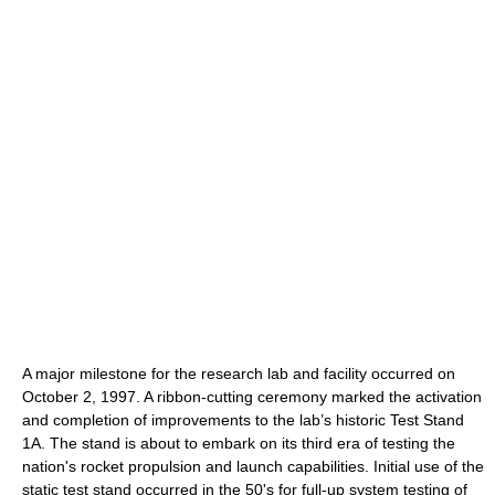
A major milestone for the research lab and facility occurred on
October 2, 1997. A ribbon-cutting ceremony marked the activation
and completion of improvements to the lab’s historic Test Stand
1A. The stand is about to embark on its third era of testing the
nation's rocket propulsion and launch capabilities. Initial use of the
static test stand occurred in the 50's for full-up system testing of