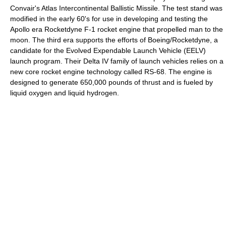
Convair's Atlas Intercontinental Ballistic Missile. The test stand was
modified in the early 60's for use in developing and testing the
Apollo era Rocketdyne F-1 rocket engine that propelled man to the
moon. The third era supports the efforts of Boeing/Rocketdyne, a
candidate for the Evolved Expendable Launch Vehicle (EELV)
launch program. Their Delta IV family of launch vehicles relies on a
new core rocket engine technology called RS-68. The engine is
designed to generate 650,000 pounds of thrust and is fueled by
liquid oxygen and liquid hydrogen.