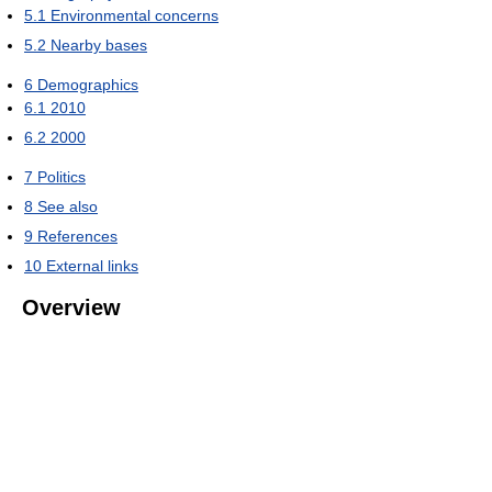
5.1
Environmental concerns
5.2
Nearby bases
6
Demographics
6.1
2010
6.2
2000
7
Politics
8
See also
9
References
10
External links
Overview