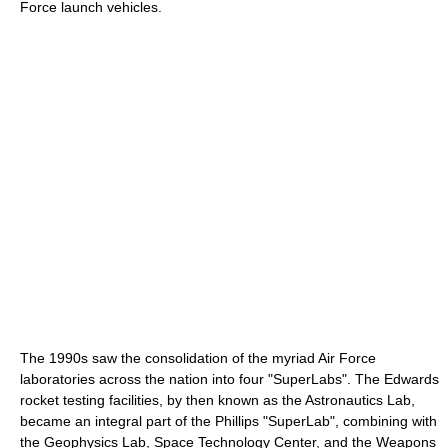
Force launch vehicles.
The 1990s saw the consolidation of the myriad Air Force
laboratories across the nation into four "SuperLabs". The Edwards
rocket testing facilities, by then known as the Astronautics Lab,
became an integral part of the Phillips "SuperLab", combining with
the Geophysics Lab, Space Technology Center, and the Weapons