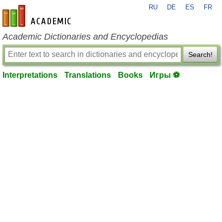
RU
DE
ES
FR
en-academic.com
Academic Dictionaries and Encyclopedias
Search!
Interpretations
Translations
Books
Игры ⚽