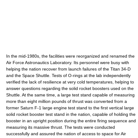
In the mid-1980s, the facilities were reorganized and renamed the
Air Force Astronautics Laboratory. Its personnel were busy with
helping the nation recover from launch failures of the Titan 34-D
and the Space Shuttle. Tests of O-rings at the lab independently
verified the lack of resilience at very cold temperatures, helping to
answer questions regarding the solid rocket boosters used on the
Shuttle. At the same time, a large test stand capable of measuring
more than eight million pounds of thrust was converted from a
former Saturn F-1 large engine test stand to the first vertical large
solid rocket booster test stand in the nation, capable of holding the
booster in an upright position during the entire firing sequence and
measuring its massive thrust. The tests were conducted
successfully and assured the nation of access to space for Air