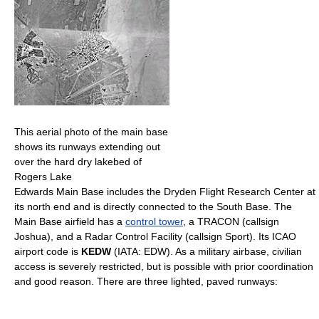
This aerial photo of the main base
shows its runways extending out
over the hard dry lakebed of
Rogers Lake
Edwards Main Base includes the Dryden Flight Research Center at
its north end and is directly connected to the South Base. The
Main Base airfield has a
control tower
, a TRACON (callsign
Joshua), and a Radar Control Facility (callsign Sport). Its ICAO
airport code is
KEDW
(IATA: EDW). As a military airbase, civilian
access is severely restricted, but is possible with prior coordination
and good reason. There are three lighted, paved runways: