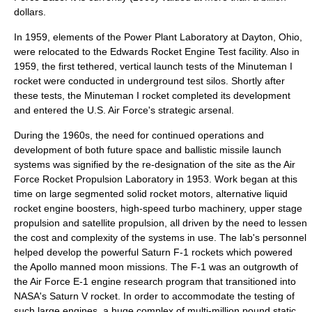
dollars.
In 1959, elements of the Power Plant Laboratory at Dayton, Ohio,
were relocated to the Edwards Rocket Engine Test facility. Also in
1959, the first tethered, vertical launch tests of the Minuteman I
rocket were conducted in underground test silos. Shortly after
these tests, the Minuteman I rocket completed its development
and entered the U.S. Air Force's strategic arsenal.
During the 1960s, the need for continued operations and
development of both future space and ballistic missile launch
systems was signified by the re-designation of the site as the Air
Force Rocket Propulsion Laboratory in 1953. Work began at this
time on large segmented solid rocket motors, alternative liquid
rocket engine boosters, high-speed turbo machinery, upper stage
propulsion and satellite propulsion, all driven by the need to lessen
the cost and complexity of the systems in use. The lab's personnel
helped develop the powerful Saturn F-1 rockets which powered
the Apollo manned moon missions. The F-1 was an outgrowth of
the Air Force E-1 engine research program that transitioned into
NASA's Saturn V rocket. In order to accommodate the testing of
such large engines, a huge complex of multi-million pound static