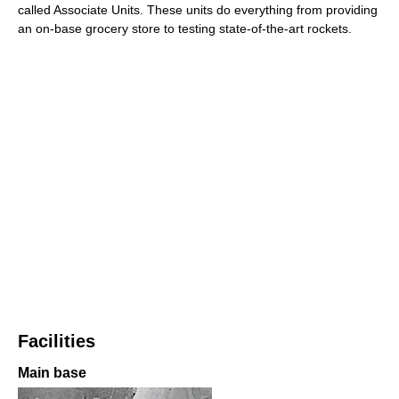
called Associate Units. These units do everything from providing
an on-base grocery store to testing state-of-the-art rockets.
Facilities
Main base