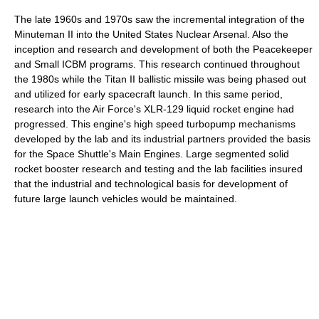
The late 1960s and 1970s saw the incremental integration of the
Minuteman II into the United States Nuclear Arsenal. Also the
inception and research and development of both the Peacekeeper
and Small ICBM programs. This research continued throughout
the 1980s while the Titan II ballistic missile was being phased out
and utilized for early spacecraft launch. In this same period,
research into the Air Force's XLR-129 liquid rocket engine had
progressed. This engine's high speed turbopump mechanisms
developed by the lab and its industrial partners provided the basis
for the Space Shuttle's Main Engines. Large segmented solid
rocket booster research and testing and the lab facilities insured
that the industrial and technological basis for development of
future large launch vehicles would be maintained.