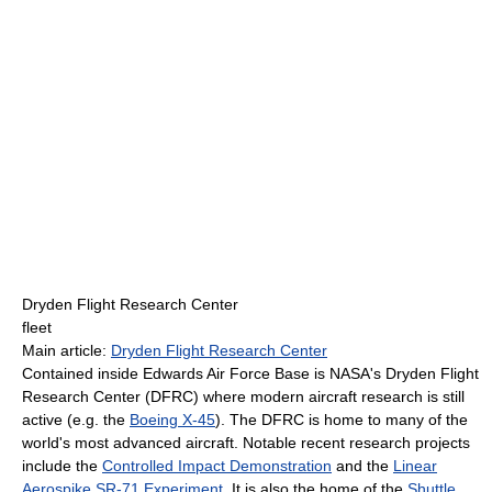
Dryden Flight Research Center
fleet
Main article:
Dryden Flight Research Center
Contained inside Edwards Air Force Base is NASA's Dryden Flight
Research Center (DFRC) where modern aircraft research is still
active (e.g. the
Boeing X-45
). The DFRC is home to many of the
world's most advanced aircraft. Notable recent research projects
include the
Controlled Impact Demonstration
and the
Linear
Aerospike SR-71 Experiment
. It is also the home of the
Shuttle