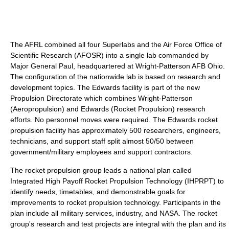
The AFRL combined all four Superlabs and the Air Force Office of
Scientific Research (AFOSR) into a single lab commanded by
Major General Paul, headquartered at Wright-Patterson AFB Ohio.
The configuration of the nationwide lab is based on research and
development topics. The Edwards facility is part of the new
Propulsion Directorate which combines Wright-Patterson
(Aeropropulsion) and Edwards (Rocket Propulsion) research
efforts. No personnel moves were required. The Edwards rocket
propulsion facility has approximately 500 researchers, engineers,
technicians, and support staff split almost 50/50 between
government/military employees and support contractors.
The rocket propulsion group leads a national plan called
Integrated High Payoff Rocket Propulsion Technology (IHPRPT) to
identify needs, timetables, and demonstrable goals for
improvements to rocket propulsion technology. Participants in the
plan include all military services, industry, and NASA. The rocket
group's research and test projects are integral with the plan and its