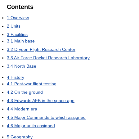
Contents
1
Overview
2
Units
3
Facilities
3.1
Main base
3.2
Dryden Flight Research Center
3.3
Air Force Rocket Research Laboratory
3.4
North Base
4
History
4.1
Post-war flight testing
4.2
On the ground
4.3
Edwards AFB in the space age
4.4
Modern era
4.5
Major Commands to which assigned
4.6
Major units assigned
5
Geography