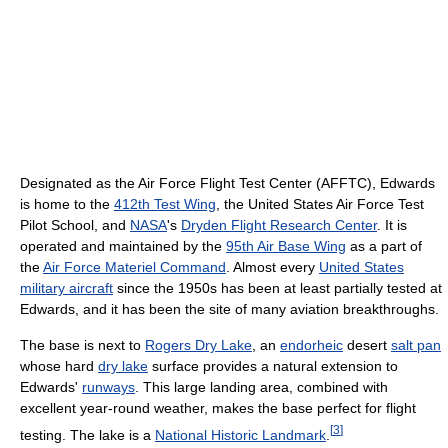
Designated as the Air Force Flight Test Center (AFFTC), Edwards
is home to the
412th Test Wing
, the United States Air Force Test
Pilot School, and
NASA
's
Dryden Flight Research Center
. It is
operated and maintained by the
95th Air Base Wing
as a part of
the
Air Force Materiel Command
. Almost every
United States
military aircraft
since the 1950s has been at least partially tested at
Edwards, and it has been the site of many aviation breakthroughs.
The base is next to
Rogers Dry Lake
, an
endorheic
desert
salt pan
whose hard
dry lake
surface provides a natural extension to
Edwards'
runways
. This large landing area, combined with
excellent year-round weather, makes the base perfect for flight
[
3
]
testing. The lake is a
National Historic Landmark
.