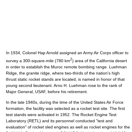
In 1934, Colonel Hap Arnold assigned an Army Air Corps officer to
2
survey a 300-square-mile (780 km
) area of the California desert
in order to establish the Muroc remote bombing range. Luehman
Ridge, the granite ridge, where two-thirds of the nation's high
thrust static rocket stands are located, is named in honor of that
young second lieutenant. Arno H. Luehman rose to the rank of
Major General, USAF, before his retirement.
In the late 1940s, during the time of the United States Air Force
formation, the facility was selected as a rocket test site. The first
test stands were activated in 1952. The Rocket Engine Test
Laboratory (RETL) and its personnel conducted "test and
evaluation" of rocket sled engines as well as rocket engines for the