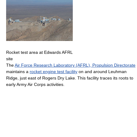
Rocket test area at Edwards AFRL
site
The
Air Force Research Laboratory (AFRL), Propulsion Directorate
maintains a
rocket engine test facility
on and around Leuhman
Ridge, just east of Rogers Dry Lake. This facility traces its roots to
early Army Air Corps activities.