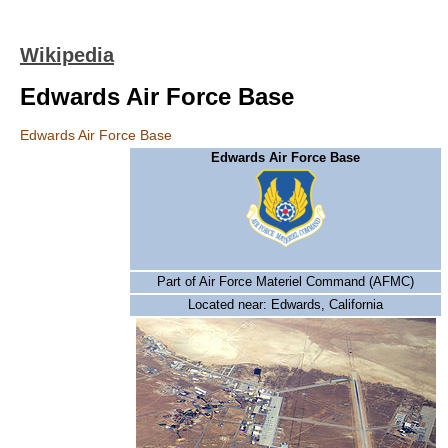
Wikipedia
Edwards Air Force Base
Edwards Air Force Base
Edwards Air Force Base
Part of Air Force Materiel Command (AFMC)
Located near: Edwards, California