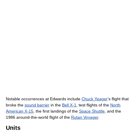
Notable occurrences at Edwards include
Chuck Yeager
's flight that
broke the
sound barrier
in the
Bell X-1
, test flights of the
North
American X-15
, the first landings of the
Space Shuttle
, and the
1986 around-the-world flight of the
Rutan Voyager
.
Units