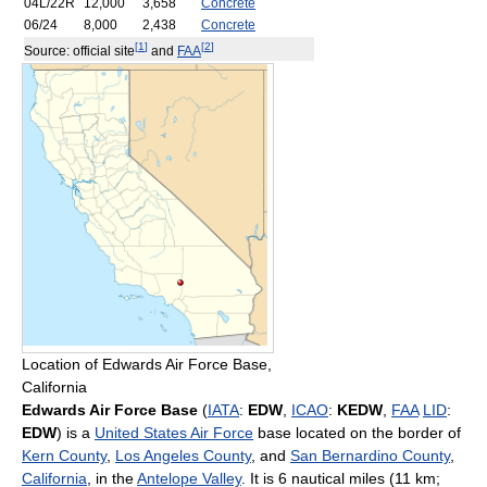
04L/22R
12,000
3,658
Concrete
06/24
8,000
2,438
Concrete
[
1
]
[
2
]
Source: official site
and
FAA
Location of Edwards Air Force Base,
California
Edwards Air Force Base
(
IATA
:
EDW
,
ICAO
:
KEDW
,
FAA
LID
:
EDW
) is a
United States Air Force
base located on the border of
Kern County
,
Los Angeles County
, and
San Bernardino County
,
California
, in the
Antelope Valley
. It is 6 nautical miles (11 km;