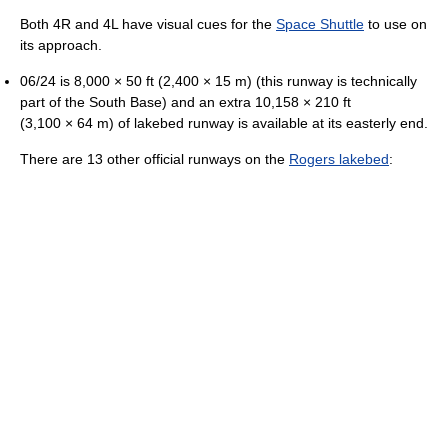
Both 4R and 4L have visual cues for the
Space Shuttle
to use on
its approach.
06/24 is 8,000 × 50 ft (2,400 × 15 m) (this runway is technically
part of the South Base) and an extra 10,158 × 210 ft
(3,100 × 64 m) of lakebed runway is available at its easterly end.
There are 13 other official runways on the
Rogers lakebed
: