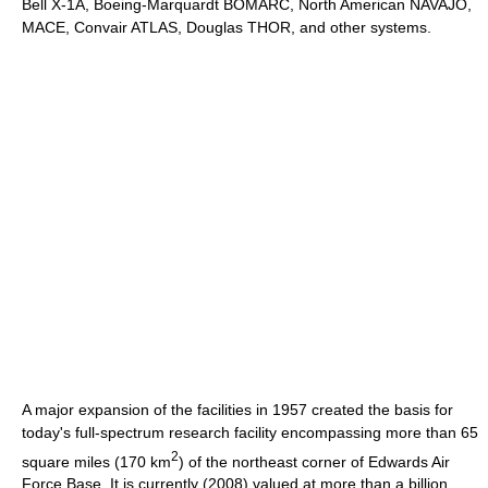
Bell X-1A, Boeing-Marquardt BOMARC, North American NAVAJO,
MACE, Convair ATLAS, Douglas THOR, and other systems.
A major expansion of the facilities in 1957 created the basis for
today's full-spectrum research facility encompassing more than 65
2
square miles (170 km
) of the northeast corner of Edwards Air
Force Base. It is currently (2008) valued at more than a billion