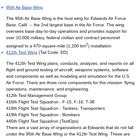
95th Air Base Wing
The 95th Air Base Wing is the host wing for Edwards Air Force
Base, Calif. -- the 2nd largest base in the Air Force. The wing
oversees base day-to-day operations and provides support for
over 10,000 military, federal civilian and contract personnel
2
assigned to a 470-square-mile (1,200 km
) installation.
412th Test Wing
(Tail Code: ED)
The 412th Test Wing plans, conducts, analyzes, and reports on all
flight and ground testing of aircraft, weapons systems, software
and components as well as modeling and simulation for the U.S.
Air Force. There are three core components for this mission: flying
operations, maintenance, and engineering.
412th Test Management Group
416th Flight Test Squadron - F-15, F-16, T-38
418th Flight Test Squadron - Tankers, Transporters
419th Flight Test Squadron - Bombers
445th Flight Test Squadron (TestOps)
There are a vast array of organizations at Edwards that do not fall
under the 95th Air Base Wing or the 412th Test Wing. These are