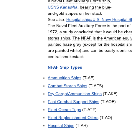
A
Naval
Fleet
Auxiliary
Force
ship
,
USNS
Kanawha
,
bearing
the
blue
-
and
-
gold
stripes
on
her
stack
See
also:
Hospital
ship
#
U
.
S
.
Navy
Hospital
S
The
Naval
Fleet
Auxiliary
Force
is
the
part
of
1972
,
a
study
concluded
that
it
would
be
che
stores
ships
.
The
NFAF
is
the
American
equi
painted
haze
gray
(
except
for
the
hospital
sh
are
painted
white
)
and
can
be
easily
identifie
central
smokestack
.
NFAF
Ship
Types
Ammunition
Ships
(
T
-
AE
)
Combat
Stores
Ships
(
T
-
AFS
)
Dry
Cargo
/
Ammunition
Ships
(
T
-
AKE
)
Fast
Combat
Support
Ships
(
T
-
AOE
)
Fleet
Ocean
Tugs
(
T
-
ATF
)
Fleet
Replenishment
Oilers
(
T
-
AO
)
Hospital
Ships
(
T
-
AH
)