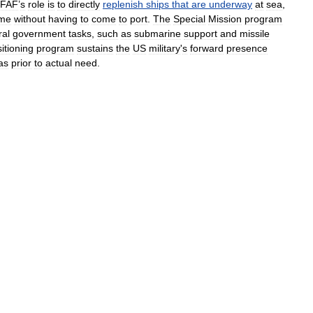
FAF
’
s
role
is
to
directly
replenish
ships
that
are
underway
at
sea
,
ime
without
having
to
come
to
port
.
The
Special
Mission
program
ral
government
tasks
,
such
as
submarine
support
and
missile
itioning
program
sustains
the
US
military
'
s
forward
presence
as
prior
to
actual
need
.