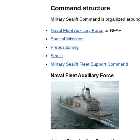
Command
structure
Military
Sealift
Command
is
organized
aroun
Naval
Fleet
Auxiliary
Force
or
NFAF
Special
Missions
Prepositioning
Sealift
Military
Sealift
Fleet
Support
Command
Naval
Fleet
Auxiliary
Force