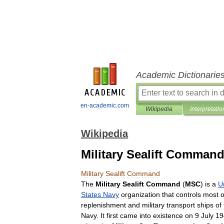
Academic Dictionarie
en-academic.com
Wikipedia
Interpretatio
Wikipedia
Military Sealift Comman
Military
Sealift
Command
The
Military
Sealift
Command
(
MSC
)
is
a
U
States
Navy
organization
that
controls
most
o
replenishment
and
military
transport
ships
of
Navy
.
It
first
came
into
existence
on
9
July
19