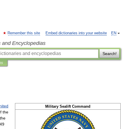
Remember this site
Embed dictionaries into your website
EN
s and Encyclopedias
Search!
ns
d
nited
Military
Sealift
Command
f
the
the
49