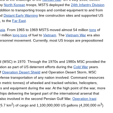
by
North
Korean
troops
,
MSTS
deployed
the
24th
Infantry
Division
ddition
to
transporting
troops
and
combat
equipment
to
and
from
nd
Distant
Early
Warning
line
construction
sites
and
supported
US
,
to
the
Far
East
.
sia
.
From
1965
to
1969
MSTS
moved
almost
54
million
tons
of
8
million
long
tons
of
fuel
to
Vietnam
.
The
Vietnam
War
era
also
ersonnel
movement
.
Currently
,
most
US
troops
are
prepositioned
d
(
MSC
)
in
1970
.
Through
the
1970s
and
1980s
MSC
provided
the
ation
as
part
of
US
deterrent
efforts
during
the
Cold
War
years
.
f
Operation
Desert
Shield
and
Operation
Desert
Storm
,
MSC
efense
transportation
of
any
nation
involved
.
Command
resources
n
metric
tonnes
)
of
wheeled
and
tracked
vehicles
,
helicopters
,
es
and
equipment
during
the
war
.
At
the
high
point
of
the
war
,
more
ships
delivering
the
largest
part
of
the
international
arsenal
that
also
involved
in
the
second
Persian
Gulf
War
,
Operation
Iraqi
2
3
(
5
.
7
km
)
of
cargo
and
1
,
100
,
000
,
000
US
gallons
(
4
,
200
,
000
m
)