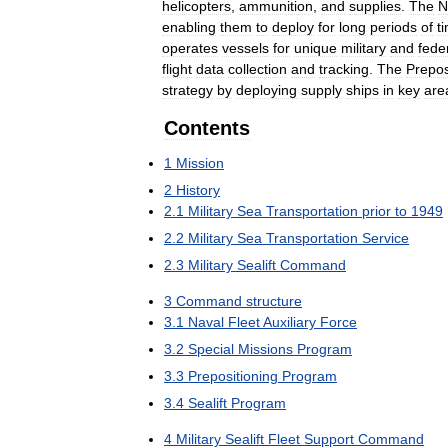
helicopters
,
ammunition
,
and
supplies
.
The
N
enabling
them
to
deploy
for
long
periods
of
t
operates
vessels
for
unique
military
and
fede
flight
data
collection
and
tracking
.
The
Prepos
strategy
by
deploying
supply
ships
in
key
are
Contents
1
Mission
2
History
2
.
1
Military
Sea
Transportation
prior
to
1949
2
.
2
Military
Sea
Transportation
Service
2
.
3
Military
Sealift
Command
3
Command
structure
3
.
1
Naval
Fleet
Auxiliary
Force
3
.
2
Special
Missions
Program
3
.
3
Prepositioning
Program
3
.
4
Sealift
Program
4
Military
Sealift
Fleet
Support
Command