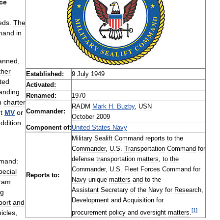
ce
eds
.
The
mand
in
anned
,
ther
Established:
9
July
1949
ted
Activated:
anding
Renamed:
1970
n
charter
RADM
Mark
H
.
Buzby
,
USN
Commander:
t
MV
or
October
2009
ddition
Component
of:
United
States
Navy
Military
Sealift
Command
reports
to
the
Commander
,
U
.
S
.
Transportation
Command
for
defense
transportation
matters
,
to
the
mand:
Commander
,
U
.
S
.
Fleet
Forces
Command
for
pecial
Reports
to:
Navy
-
unique
matters
and
to
the
ram
Assistant
Secretary
of
the
Navy
for
Research
,
ng
Development
and
Acquisition
for
port
and
[
1
]
icles
,
procurement
policy
and
oversight
matters
.