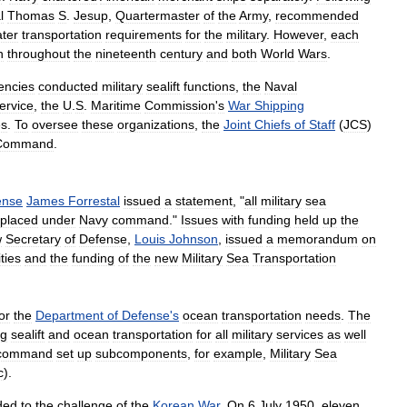
l
Thomas
S
.
Jesup
,
Quartermaster
of
the
Army
,
recommended
ter
transportation
requirements
for
the
military
.
However
,
each
n
throughout
the
nineteenth
century
and
both
World
Wars
.
encies
conducted
military
sealift
functions
,
the
Naval
ervice
,
the
U
.
S
.
Maritime
Commission
'
s
War
Shipping
es
.
To
oversee
these
organizations
,
the
Joint
Chiefs
of
Staff
(
JCS
)
Command
.
ense
James
Forrestal
issued
a
statement
, "
all
military
sea
placed
under
Navy
command
."
Issues
with
funding
held
up
the
w
Secretary
of
Defense
,
Louis
Johnson
,
issued
a
memorandum
on
ties
and
the
funding
of
the
new
Military
Sea
Transportation
or
the
Department
of
Defense
'
s
ocean
transportation
needs
.
The
ng
sealift
and
ocean
transportation
for
all
military
services
as
well
command
set
up
subcomponents
,
for
example
,
Military
Sea
c
).
ded
to
the
challenge
of
the
Korean
War
.
On
6
July
1950
,
eleven