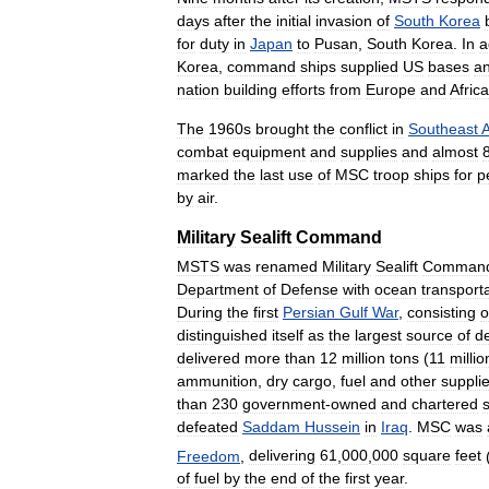
days
after
the
initial
invasion
of
South
Korea
for
duty
in
Japan
to
Pusan
,
South
Korea
.
In
a
Korea
,
command
ships
supplied
US
bases
a
nation
building
efforts
from
Europe
and
Africa
The
1960s
brought
the
conflict
in
Southeast
A
combat
equipment
and
supplies
and
almost
marked
the
last
use
of
MSC
troop
ships
for
p
by
air
.
Military
Sealift
Command
MSTS
was
renamed
Military
Sealift
Comman
Department
of
Defense
with
ocean
transport
During
the
first
Persian
Gulf
War
,
consisting
o
distinguished
itself
as
the
largest
source
of
d
delivered
more
than
12
million
tons
(
11
millio
ammunition
,
dry
cargo
,
fuel
and
other
suppli
than
230
government
-
owned
and
chartered
defeated
Saddam
Hussein
in
Iraq
.
MSC
was
Freedom
,
delivering
61
,
000
,
000
square
feet
of
fuel
by
the
end
of
the
first
year
.