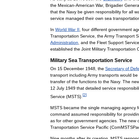
the
Mexican
-
American
War
,
Brigadier
Genera
that
the
Navy
be
given
responsibility
for
all
wa
service
managed
their
own
sea
transportatio
In
World
War
II
,
four
different
government
ag
Transportation
Service
,
the
Army
Transport
S
Administration
,
and
the
Fleet
Support
Servic
established
the
Joint
Military
Transportation
Military
Sea
Transportation
Service
On
15
December
1948
,
the
Secretary
of
Def
transport
including
Army
transports
would
be
transfer
of
the
functions
to
the
Navy
.
The
ne
12
July
1949
that
detailed
service
responsibili
[
2
]
Service
(
MSTS
).
MSTS
became
the
single
managing
agency
f
command
assumed
responsibility
for
providi
as
for
other
government
agencies
.
The
new
Transportation
Service
Pacific
(
ComMSTSPa
Nine
months
after
its
creation
,
MSTS
respon