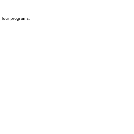
d
four
programs: