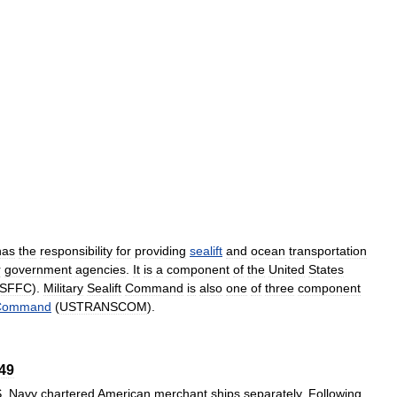
has
the
responsibility
for
providing
sealift
and
ocean
transportation
r
government
agencies
.
It
is
a
component
of
the
United
States
SFFC
).
Military
Sealift
Command
is
also
one
of
three
component
Command
(
USTRANSCOM
).
49
S
.
Navy
chartered
American
merchant
ships
separately
.
Following