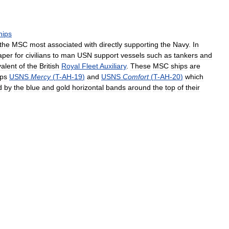
hips
the
MSC
most
associated
with
directly
supporting
the
Navy
.
In
aper
for
civilians
to
man
USN
support
vessels
such
as
tankers
and
valent
of
the
British
Royal
Fleet
Auxiliary
.
These
MSC
ships
are
ips
USNS
Mercy
(
T
-
AH
-
19
)
and
USNS
Comfort
(
T
-
AH
-
20
)
which
d
by
the
blue
and
gold
horizontal
bands
around
the
top
of
their