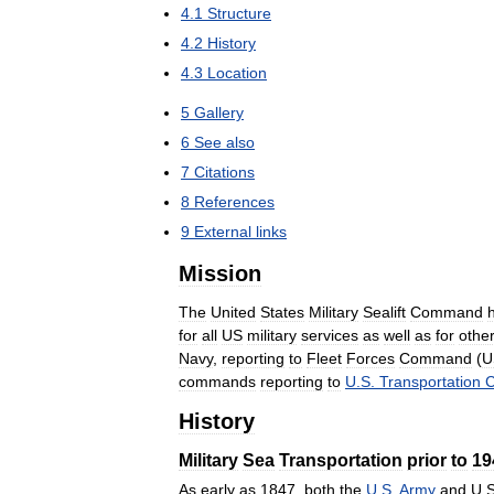
4
.
1
Structure
4
.
2
History
4
.
3
Location
5
Gallery
6
See
also
7
Citations
8
References
9
External
links
Mission
The
United
States
Military
Sealift
Command
for
all
US
military
services
as
well
as
for
othe
Navy
,
reporting
to
Fleet
Forces
Command
(
U
commands
reporting
to
U
.
S
.
Transportation
History
Military
Sea
Transportation
prior
to
19
As
early
as
1847
,
both
the
U
.
S
.
Army
and
U
.