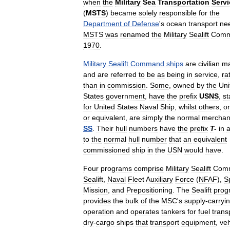
when
the
Military
Sea
Transportation
Servi
(
MSTS
)
became
solely
responsible
for
the
Department
of
Defense
'
s
ocean
transport
ne
MSTS
was
renamed
the
Military
Sealift
Com
1970
.
Military
Sealift
Command
ships
are
civilian
m
and
are
referred
to
be
as
being
in
service
,
ra
than
in
commission
.
Some
,
owned
by
the
Uni
States
government
,
have
the
prefix
USNS
,
st
for
United
States
Naval
Ship
,
whilst
others
,
o
or
equivalent
,
are
simply
the
normal
merchan
SS
.
Their
hull
numbers
have
the
prefix
T
-
in
a
to
the
normal
hull
number
that
an
equivalent
commissioned
ship
in
the
USN
would
have
.
Four
programs
comprise
Military
Sealift
Com
Sealift
,
Naval
Fleet
Auxiliary
Force
(
NFAF
),
S
Mission
,
and
Prepositioning
.
The
Sealift
prog
provides
the
bulk
of
the
MSC
'
s
supply
-
carryi
operation
and
operates
tankers
for
fuel
trans
dry
-
cargo
ships
that
transport
equipment
,
veh