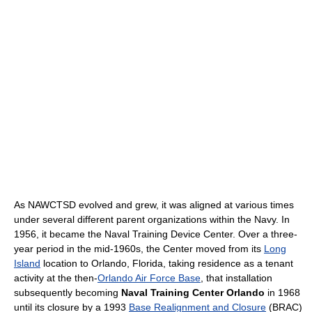
As NAWCTSD evolved and grew, it was aligned at various times
under several different parent organizations within the Navy. In
1956, it became the Naval Training Device Center. Over a three-
year period in the mid-1960s, the Center moved from its
Long
Island
location to Orlando, Florida, taking residence as a tenant
activity at the then-
Orlando Air Force Base
, that installation
subsequently becoming
Naval Training Center Orlando
in 1968
until its closure by a 1993
Base Realignment and Closure
(BRAC)