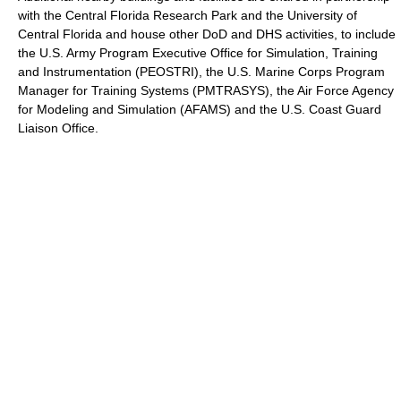
with the Central Florida Research Park and the University of
Central Florida and house other DoD and DHS activities, to include
the U.S. Army Program Executive Office for Simulation, Training
and Instrumentation (PEOSTRI), the U.S. Marine Corps Program
Manager for Training Systems (PMTRASYS), the Air Force Agency
for Modeling and Simulation (AFAMS) and the U.S. Coast Guard
Liaison Office.