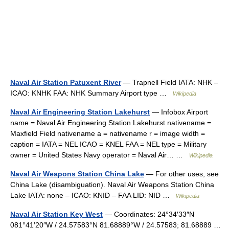
Naval Air Station Patuxent River
— Trapnell Field IATA: NHK –
ICAO: KNHK FAA: NHK Summary Airport type …
Wikipedia
Naval Air Engineering Station Lakehurst
— Infobox Airport
name = Naval Air Engineering Station Lakehurst nativename =
Maxfield Field nativename a = nativename r = image width =
caption = IATA = NEL ICAO = KNEL FAA = NEL type = Military
owner = United States Navy operator = Naval Air… …
Wikipedia
Naval Air Weapons Station China Lake
— For other uses, see
China Lake (disambiguation). Naval Air Weapons Station China
Lake IATA: none – ICAO: KNID – FAA LID: NID …
Wikipedia
Naval Air Station Key West
— Coordinates: 24°34′33″N
081°41′20″W / 24.57583°N 81.68889°W / 24.57583; 81.68889 …