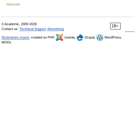
Wikipedia
© Academic, 2000-2026
18+
Contact us:
Technical Support
,
Advertising
Dictionaries export
, created on PHP,
Joomla,
Drupal,
WordPress,
MODx.