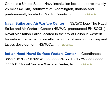
Crane is a United States Navy installation located approximately
25 miles (40 km) southwest of Bloomington, Indiana and
predominantly located in Martin County, but… …
Wikipedia
Naval Strike and Air Warfare Center
— NSAWC logo The Naval
Strike and Air Warfare Center (NSAWC, pronounced EN SOCK ) at
Naval Air Station Fallon located in the city of Fallon in western
Nevada is the center of excellence for naval aviation training and
tactics development. NSAWC… …
Wikipedia
Indian Head Naval Surface Warfare Center
— Coordinates:
38°35′18″N 77°10′09″W / 38.58833°N 77.16917°W / 38.58833;
77.16917 Naval Surface Warfare Center, In …
Wikipedia