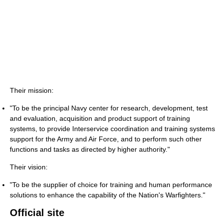
Their mission:
"To be the principal Navy center for research, development, test
and evaluation, acquisition and product support of training
systems, to provide Interservice coordination and training systems
support for the Army and Air Force, and to perform such other
functions and tasks as directed by higher authority."
Their vision:
"To be the supplier of choice for training and human performance
solutions to enhance the capability of the Nation's Warfighters."
Official site