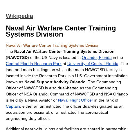
Wikipedia
Naval Air Warfare Center Training
Systems Division
Naval Air Warfare Center Training Systems Division
The
Naval Air Warfare Center Training Systems Division
(
NAWCTSD
) of the US Navy is located in
Orlando, Florida
in the
Central Florida Research Park
at
University of Central Florida
. The
land and main buildings on which the main NAWCTSD facility is
located inside the Research Park is a U.S. Government installation
known as
Naval Support Activity Orlando
. The Commanding
Officer of NAWCTSD is also dual-hatted as the Commanding
Officer of NSA Orlando. Command of NAWCTSD and NSA Orlando
is held by a Naval Aviator or
Naval Flight Officer
in the rank of
Captain
, either an unrestricted line officer dual-designated as an
acquisition professional, or a restricted line aeronautical
engineering duty officer.
Additional nearby buildings and facilities are shared in partnership