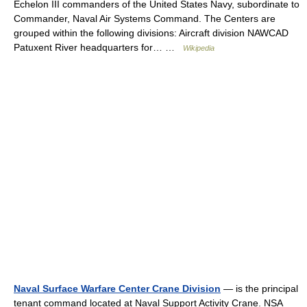
Echelon III commanders of the United States Navy, subordinate to
Commander, Naval Air Systems Command. The Centers are
grouped within the following divisions: Aircraft division NAWCAD
Patuxent River headquarters for… …
Wikipedia
Naval Surface Warfare Center Crane Division
— is the principal
tenant command located at Naval Support Activity Crane. NSA