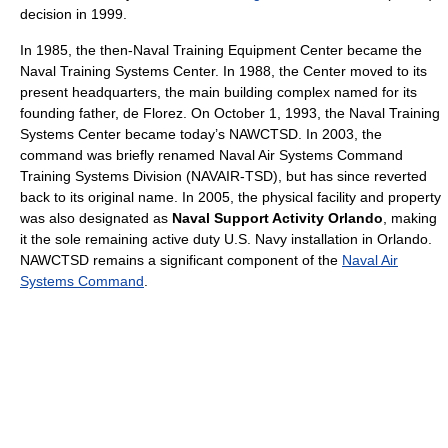
decision in 1999.
In 1985, the then-Naval Training Equipment Center became the
Naval Training Systems Center. In 1988, the Center moved to its
present headquarters, the main building complex named for its
founding father, de Florez. On October 1, 1993, the Naval Training
Systems Center became today’s NAWCTSD. In 2003, the
command was briefly renamed Naval Air Systems Command
Training Systems Division (NAVAIR-TSD), but has since reverted
back to its original name. In 2005, the physical facility and property
was also designated as
Naval Support Activity Orlando
, making
it the sole remaining active duty U.S. Navy installation in Orlando.
NAWCTSD remains a significant component of the
Naval Air
Systems Command
.