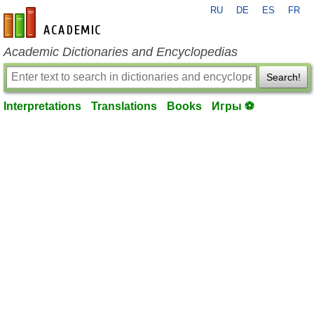
RU
DE
ES
FR
en-academic.com
Academic Dictionaries and Encyclopedias
Search!
Interpretations
Translations
Books
Игры ⚽