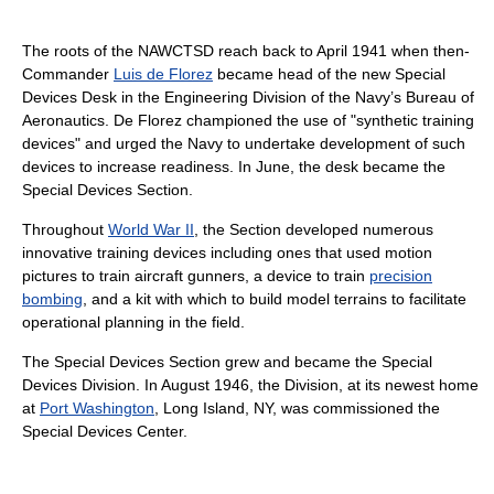
The roots of the NAWCTSD reach back to April 1941 when then-
Commander
Luis de Florez
became head of the new Special
Devices Desk in the Engineering Division of the Navy’s Bureau of
Aeronautics. De Florez championed the use of "synthetic training
devices" and urged the Navy to undertake development of such
devices to increase readiness. In June, the desk became the
Special Devices Section.
Throughout
World War II
, the Section developed numerous
innovative training devices including ones that used motion
pictures to train aircraft gunners, a device to train
precision
bombing
, and a kit with which to build model terrains to facilitate
operational planning in the field.
The Special Devices Section grew and became the Special
Devices Division. In August 1946, the Division, at its newest home
at
Port Washington
, Long Island, NY, was commissioned the
Special Devices Center.