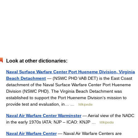
Look at other dictionaries:
Naval Surface Warfare Center Port Hueneme Division, Virginia
Beach Detachment
— (NSWC PHD VAB DET) is the East Coast
detachment of the Naval Surface Warfare Center Port Hueneme
Division (NSWC PHD). The Virginia Beach Detachment was
established to support the Port Hueneme Division’s mission to
provide test and evaluation, in… …
Wikipedia
Naval Air Warfare Center Warminster
— Aerial view of the NADC
in the early 1970s IATA: NJP – ICAO: KNJP …
Wikipedia
Naval Air Warfare Center
— Naval Air Warfare Centers are