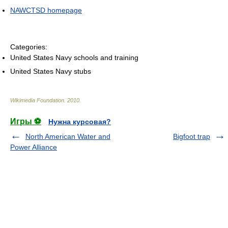
NAWCTSD homepage
Categories:
United States Navy schools and training
United States Navy stubs
Wikimedia Foundation
.
2010
.
Игры ⚽
Нужна курсовая?
North American Water and
Bigfoot trap
Power Alliance