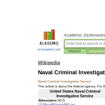
Academic Dictionarie
en-academic.com
Wikipedia
Interpretatio
Wikipedia
Naval Criminal Investigat
Naval
Criminal
Investigative
Service
This
article
is
about
the
federal
agency
.
For
t
United
States
Naval
Criminal
Investigative
Service
Abbreviation
NCIS