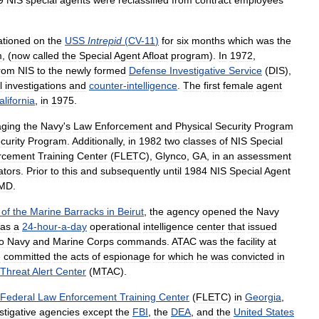
9
NIS
special
agents
were
reclassified
from
contract
employees
ationed
on
the
USS
Intrepid
(
CV
-
11
)
for
six
months
which
was
the
m
, (
now
called
the
Special
Agent
Afloat
program
).
In
1972
,
rom
NIS
to
the
newly
formed
Defense
Investigative
Service
(
DIS
),
l
investigations
and
counter
-
intelligence
.
The
first
female
agent
alifornia
,
in
1975
.
ging
the
Navy
'
s
Law
Enforcement
and
Physical
Security
Program
curity
Program
.
Additionally
,
in
1982
two
classes
of
NIS
Special
rcement
Training
Center
(
FLETC
),
Glynco
,
GA
,
in
an
assessment
ators
.
Prior
to
this
and
subsequently
until
1984
NIS
Special
Agent
MD
.
of
the
Marine
Barracks
in
Beirut
,
the
agency
opened
the
Navy
as
a
24
-
hour
-
a
-
day
operational
intelligence
center
that
issued
o
Navy
and
Marine
Corps
commands
.
ATAC
was
the
facility
at
e
committed
the
acts
of
espionage
for
which
he
was
convicted
in
Threat
Alert
Center
(
MTAC
).
Federal
Law
Enforcement
Training
Center
(
FLETC
)
in
Georgia
,
stigative
agencies
except
the
FBI
,
the
DEA
,
and
the
United
States