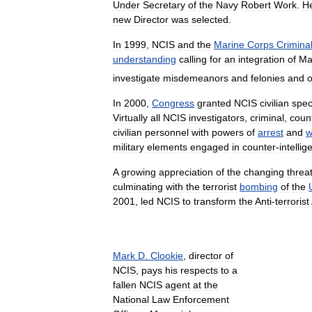
Under
Secretary
of
the
Navy
Robert
Work
.
H
new
Director
was
selected
.
In
1999
,
NCIS
and
the
Marine
Corps
Crimina
understanding
calling
for
an
integration
of
Ma
investigate
misdemeanors
and
felonies
and
o
In
2000
,
Congress
granted
NCIS
civilian
spec
Virtually
all
NCIS
investigators
,
criminal
,
count
civilian
personnel
with
powers
of
arrest
and
w
military
elements
engaged
in
counter
-
intelli
A
growing
appreciation
of
the
changing
threa
culminating
with
the
terrorist
bombing
of
the
2001
,
led
NCIS
to
transform
the
Anti
-
terrorist
Mark
D
.
Clookie
,
director
of
NCIS
,
pays
his
respects
to
a
fallen
NCIS
agent
at
the
National
Law
Enforcement