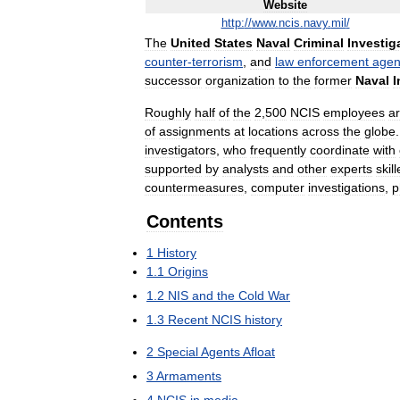
Website
http:
//
www
.
ncis
.
navy
.
mil
/
The
United
States
Naval
Criminal
Investig
counter
-
terrorism
,
and
law
enforcement
agen
successor
organization
to
the
former
Naval
I
Roughly
half
of
the
2
,
500
NCIS
employees
a
of
assignments
at
locations
across
the
globe
investigators
,
who
frequently
coordinate
with
supported
by
analysts
and
other
experts
skil
countermeasures
,
computer
investigations
,
p
Contents
1
History
1
.
1
Origins
1
.
2
NIS
and
the
Cold
War
1
.
3
Recent
NCIS
history
2
Special
Agents
Afloat
3
Armaments