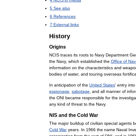
4
NCIS
in
media
5
See
also
6
References
7
External
links
History
Origins
NCIS
traces
its
roots
to
Navy
Department
Ge
the
Navy
,
which
established
the
Office
of
Nav
information
on
the
characteristics
and
weapo
bodies
of
water
,
and
touring
overseas
fortific
In
anticipation
of
the
United
States
'
entry
into
espionage
,
sabotage
,
and
all
manner
of
info
the
ONI
became
responsible
for
the
investiga
any
kind
of
threat
to
the
Navy
.
NIS
and
the
Cold
War
The
major
buildup
of
civilian
special
agents
b
Cold
War
years
.
In
1966
the
name
Naval
Inve