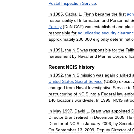
Postal
Inspection
Service
.
In
1985
,
Cathal
L
.
Flynn
became
the
first
adm
responsibility
of
Information
and
Personnel
S
Facility
(
DoN
CAF
)
was
established
and
plac
responsible
for
adjudicating
security
clearan
approximately
200
,
000
eligibility
determinati
In
1991
,
the
NIS
was
responsible
for
the
Tail
harassment
by
Naval
and
Marine
Corps
offic
Recent
NCIS
history
In
1992
,
the
NIS
mission
was
again
clarified
United
States
Secret
Service
(
USSS
)
executi
changed
from
Naval
Investigative
Service
to
restructuring
of
NCIS
into
a
Federal
law
enfo
140
locations
worldwide
.
In
1995
,
NCIS
intro
In
May
1997
,
David
L
.
Brant
was
appointed
D
Director
Brant
retired
in
December
2005
.
He
Director
of
NCIS
in
January
2006
,
by
Secreta
On
September
13
,
2009
,
Deputy
Director
of