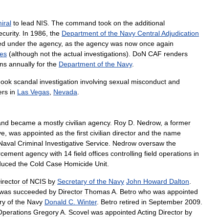
iral
to
lead
NIS
.
The
command
took
on
the
additional
ecurity
.
In
1986
,
the
Department
of
the
Navy
Central
Adjudication
ed
under
the
agency
,
as
the
agency
was
now
once
again
ces
(
although
not
the
actual
investigations
).
DoN
CAF
renders
ons
annually
for
the
Department
of
the
Navy
.
hook
scandal
investigation
involving
sexual
misconduct
and
ers
in
Las
Vegas
,
Nevada
.
and
became
a
mostly
civilian
agency
.
Roy
D
.
Nedrow
,
a
former
ve
,
was
appointed
as
the
first
civilian
director
and
the
name
Naval
Criminal
Investigative
Service
.
Nedrow
oversaw
the
rcement
agency
with
14
field
offices
controlling
field
operations
in
duced
the
Cold
Case
Homicide
Unit
.
irector
of
NCIS
by
Secretary
of
the
Navy
John
Howard
Dalton
.
was
succeeded
by
Director
Thomas
A
.
Betro
who
was
appointed
ry
of
the
Navy
Donald
C
.
Winter
.
Betro
retired
in
September
2009
.
Operations
Gregory
A
.
Scovel
was
appointed
Acting
Director
by