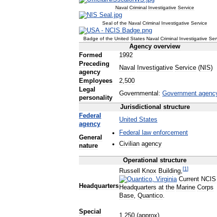
Naval
Criminal
Investigative
Service
Seal
of
the
Naval
Criminal
Investigative
Service
Badge
of
the
United
States
Naval
Criminal
Investigative
Ser
Agency
overview
Formed
1992
Preceding
Naval
Investigative
Service
(
NIS
)
agency
Employees
2
,
500
Legal
Governmental:
Government
agenc
personality
Jurisdictional
structure
Federal
United
States
agency
Federal
law
enforcement
General
Civilian
agency
nature
Operational
structure
[
1
]
Russell
Knox
Building
,
Current
NCIS
Headquarters
Headquarters
at
the
Marine
Corps
Base
,
Quantico
.
Special
1
,
250
(
approx
)