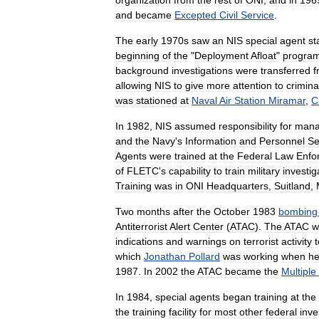
organization
from
the
rest
of
ONI
,
and
in
196
and
became
Excepted
Civil
Service
.
The
early
1970s
saw
an
NIS
special
agent
st
beginning
of
the
"
Deployment
Afloat
"
progra
background
investigations
were
transferred
f
allowing
NIS
to
give
more
attention
to
crimina
was
stationed
at
Naval
Air
Station
Miramar
,
C
In
1982
,
NIS
assumed
responsibility
for
mana
and
the
Navy
'
s
Information
and
Personnel
Se
Agents
were
trained
at
the
Federal
Law
Enfo
of
FLETC
'
s
capability
to
train
military
investig
Training
was
in
ONI
Headquarters
,
Suitland
,
Two
months
after
the
October
1983
bombing
Antiterrorist
Alert
Center
(
ATAC
).
The
ATAC
w
indications
and
warnings
on
terrorist
activity
t
which
Jonathan
Pollard
was
working
when
h
1987
.
In
2002
the
ATAC
became
the
Multiple
In
1984
,
special
agents
began
training
at
the
the
training
facility
for
most
other
federal
inve