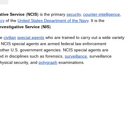
ative
Service
(
NCIS
)
is
the
primary
security
,
counter
-
intelligence
,
cy
of
the
United
States
Department
of
the
Navy
.
It
is
the
nvestigative
Service
(
NIS
).
re
civilian
special
agents
who
are
trained
to
carry
out
a
wide
variety
.
NCIS
special
agents
are
armed
federal
law
enforcement
other
U
.
S
.
government
agencies
.
NCIS
special
agents
are
led
in
disciplines
such
as
forensics
,
surveillance
,
surveillance
hysical
security
,
and
polygraph
examinations
.