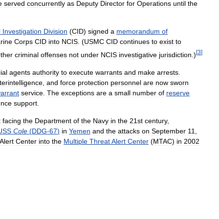
e
served
concurrently
as
Deputy
Director
for
Operations
until
the
l
Investigation
Division
(
CID
)
signed
a
memorandum
of
rine
Corps
CID
into
NCIS
. (
USMC
CID
continues
to
exist
to
[
3
]
ther
criminal
offenses
not
under
NCIS
investigative
jurisdiction
.)
ial
agents
authority
to
execute
warrants
and
make
arrests
.
erintelligence
,
and
force
protection
personnel
are
now
sworn
arrant
service
.
The
exceptions
are
a
small
number
of
reserve
gence
support
.
t
facing
the
Department
of
the
Navy
in
the
21st
century
,
USS
Cole
(
DDG
-
67
)
in
Yemen
and
the
attacks
on
September
11
,
Alert
Center
into
the
Multiple
Threat
Alert
Center
(
MTAC
)
in
2002