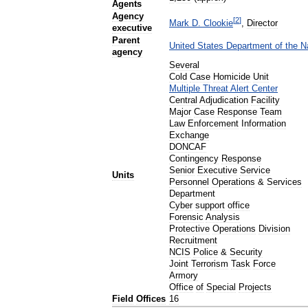
Agents
Agency
[
2
]
Mark
D
.
Clookie
,
Director
executive
Parent
United
States
Department
of
the
N
agency
Several
Cold
Case
Homicide
Unit
Multiple
Threat
Alert
Center
Central
Adjudication
Facility
Major
Case
Response
Team
Law
Enforcement
Information
Exchange
DONCAF
Contingency
Response
Senior
Executive
Service
Units
Personnel
Operations
&
Services
Department
Cyber
support
office
Forensic
Analysis
Protective
Operations
Division
Recruitment
NCIS
Police
&
Security
Joint
Terrorism
Task
Force
Armory
Office
of
Special
Projects
Field
Offices
16