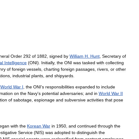
neral
Order
292
of
1882
,
signed
by
William
H
.
Hunt
,
Secretary
of
al
Intelligence
(
ONI
).
Initially
,
the
ONI
was
tasked
with
collecting
nry
of
foreign
vessels
,
charting
foreign
passages
,
rivers
,
or
other
ations
,
industrial
plants
,
and
shipyards
.
World
War
I
,
the
ONI
'
s
responsibilities
expanded
to
include
rmation
on
the
Navy
'
s
potential
adversaries
;
and
in
World
War
II
tion
of
sabotage
,
espionage
and
subversive
activities
that
pose
egan
with
the
Korean
War
in
1950
,
and
continued
through
the
stigative
Service
(
NIS
)
was
adopted
to
distinguish
the