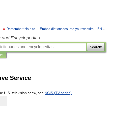
Remember this site
Embed dictionaries into your website
EN
s and Encyclopedias
Search!
ns
ive Service
he
U
.
S
.
television
show
,
see
NCIS
(
TV
series
)
.