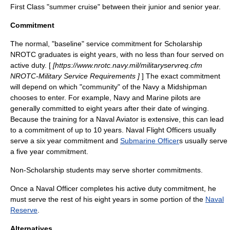
First Class "summer cruise" between their junior and senior year.
Commitment
The normal, "baseline" service commitment for Scholarship
NROTC graduates is eight years, with no less than four served on
active duty. [
[https://www.nrotc.navy.mil/militaryservreq.cfm
NROTC-Military Service Requirements ]
] The exact commitment
will depend on which "community" of the Navy a Midshipman
chooses to enter. For example, Navy and Marine pilots are
generally committed to eight years after their date of winging.
Because the training for a
Naval Aviator
is extensive, this can lead
to a commitment of up to 10 years.
Naval Flight Officer
s usually
serve a six year commitment and
Submarine Officer
s usually serve
a five year commitment.
Non-Scholarship students may serve shorter commitments.
Once a Naval Officer completes his active duty commitment, he
must serve the rest of his eight years in some portion of the
Naval
Reserve
.
Alternatives