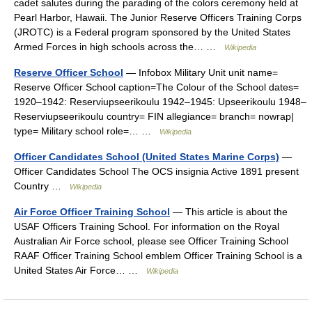
cadet salutes during the parading of the colors ceremony held at
Pearl Harbor, Hawaii. The Junior Reserve Officers Training Corps
(JROTC) is a Federal program sponsored by the United States
Armed Forces in high schools across the… …
Wikipedia
Reserve Officer School
— Infobox Military Unit unit name=
Reserve Officer School caption=The Colour of the School dates=
1920–1942: Reserviupseerikoulu 1942–1945: Upseerikoulu 1948–
Reserviupseerikoulu country= FIN allegiance= branch= nowrap|
type= Military school role=… …
Wikipedia
Officer Candidates School (United States Marine Corps)
—
Officer Candidates School The OCS insignia Active 1891 present
Country …
Wikipedia
Air Force Officer Training School
— This article is about the
USAF Officers Training School. For information on the Royal
Australian Air Force school, please see Officer Training School
RAAF Officer Training School emblem Officer Training School is a
United States Air Force… …
Wikipedia