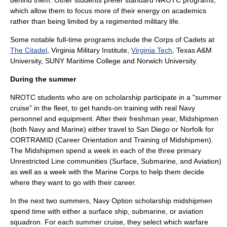
behind them. Other students prefer standard NROTC programs,
which allow them to focus more of their energy on academics
rather than being limited by a regimented military life.
Some notable full-time programs include the
Corps of Cadets
at
The Citadel
,
Virginia Military Institute
,
Virginia Tech
,
Texas A&M
University
,
SUNY Maritime College
and
Norwich University
.
During the summer
NROTC students who are on scholarship participate in a "summer
cruise" in the fleet, to get hands-on training with real Navy
personnel and equipment. After their freshman year, Midshipmen
(both Navy and Marine) either travel to San Diego or Norfolk for
CORTRAMID (Career Orientation and Training of Midshipmen).
The Midshipmen spend a week in each of the three primary
Unrestricted Line communities (Surface, Submarine, and Aviation)
as well as a week with the Marine Corps to help them decide
where they want to go with their career.
In the next two summers, Navy Option scholarship midshipmen
spend time with either a surface ship, submarine, or aviation
squadron. For each summer cruise, they select which warfare