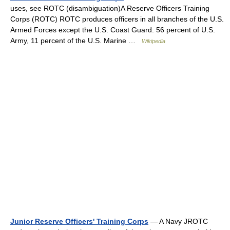
uses, see ROTC (disambiguation)A Reserve Officers Training
Corps (ROTC) ROTC produces officers in all branches of the U.S.
Armed Forces except the U.S. Coast Guard: 56 percent of U.S.
Army, 11 percent of the U.S. Marine …
Wikipedia
Junior Reserve Officers' Training Corps
— A Navy JROTC