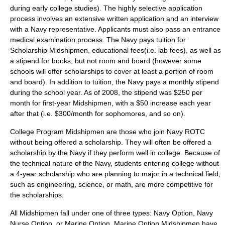
during early college studies). The highly selective application
process involves an extensive written application and an interview
with a Navy representative. Applicants must also pass an entrance
medical examination process. The Navy pays tuition for
Scholarship Midshipmen, educational fees(i.e. lab fees), as well as
a stipend for books, but not room and board (however some
schools will offer scholarships to cover at least a portion of room
and board). In addition to tuition, the Navy pays a monthly stipend
during the school year. As of 2008, the stipend was $250 per
month for first-year Midshipmen, with a $50 increase each year
after that (i.e. $300/month for sophomores, and so on).
College Program Midshipmen are those who join Navy ROTC
without being offered a scholarship. They will often be offered a
scholarship by the Navy if they perform well in college. Because of
the technical nature of the Navy, students entering college without
a 4-year scholarship who are planning to major in a technical field,
such as
engineering
,
science
, or
math
, are more competitive for
the scholarships.
All Midshipmen fall under one of three types: Navy Option, Navy
Nurse Option, or Marine Option. Marine Option Midshipmen have