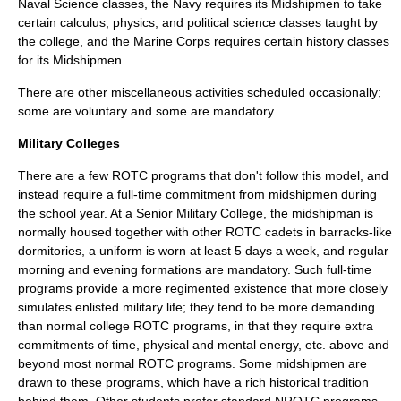
Naval Science classes, the Navy requires its Midshipmen to take
certain calculus, physics, and political science classes taught by
the college, and the Marine Corps requires certain history classes
for its Midshipmen.
There are other miscellaneous activities scheduled occasionally;
some are voluntary and some are mandatory.
Military Colleges
There are a few ROTC programs that don't follow this model, and
instead require a full-time commitment from midshipmen during
the school year. At a
Senior Military College
, the midshipman is
normally housed together with other ROTC cadets in barracks-like
dormitories, a
uniform
is worn at least 5 days a week, and regular
morning and evening formations are mandatory. Such full-time
programs provide a more regimented existence that more closely
simulates enlisted military life; they tend to be more demanding
than normal college ROTC programs, in that they require extra
commitments of time, physical and mental energy, etc. above and
beyond most normal ROTC programs. Some midshipmen are
drawn to these programs, which have a rich historical tradition