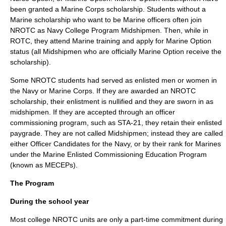
been granted a Marine Corps scholarship. Students without a
Marine scholarship who want to be Marine officers often join
NROTC as Navy College Program Midshipmen. Then, while in
ROTC, they attend Marine training and apply for Marine Option
status (all Midshipmen who are officially Marine Option receive the
scholarship).
Some NROTC students had served as
enlisted
men or women in
the Navy or Marine Corps. If they are awarded an NROTC
scholarship, their enlistment is nullified and they are sworn in as
midshipmen. If they are accepted through an officer
commissioning program, such as STA-21, they retain their enlisted
paygrade. They are not called Midshipmen; instead they are called
either
Officer Candidate
s for the Navy, or by their rank for Marines
under the Marine Enlisted Commissioning Education Program
(known as MECEPs).
The Program
During the school year
Most college NROTC units are only a part-time commitment during