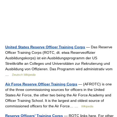
United States Reserve Officer Training Corps
— Das Reserve
Officer Training Corps (ROTC, dt. etwa Reserveoffizier
Ausbildungskorps) ist ein Ausbildungsprogramm der US
Streitkräfte an Colleges und Universitäten zur Rekrutierung und
Ausbildung von Offizieren. Das Programm wird administrativ vom
…
Deutsch Wikipedia
Air Force Reserve Officer Training Corps
— (AFROTC) is one
of the three commissioning sources for officers in the United
States Air Force, the other two being the Air Force Academy and
Officer Training School. It is the largest and oldest source of
commissioned officers for the Air Force… …
Wikipedia
Reserve Officers' Training Corps
— ROTC links here. For other