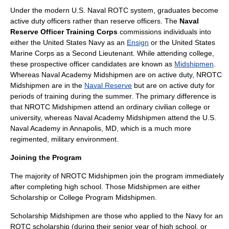
Under the modern U.S. Naval ROTC system, graduates become
active duty
officers rather than reserve officers. The
Naval
Reserve Officer Training Corps
commissions individuals into
either the
United States Navy
as an
Ensign
or the
United States
Marine Corps
as a
Second Lieutenant
. While attending college,
these prospective officer candidates are known as
Midshipmen
.
Whereas Naval Academy Midshipmen are on
active duty
, NROTC
Midshipmen are in the
Naval Reserve
but are on active duty for
periods of training during the summer. The primary difference is
that NROTC Midshipmen attend an ordinary civilian college or
university, whereas Naval Academy Midshipmen attend the
U.S.
Naval Academy
in
Annapolis, MD
, which is a much more
regimented, military environment.
Joining the Program
The majority of NROTC Midshipmen join the program immediately
after completing high school. Those Midshipmen are either
Scholarship or College Program Midshipmen.
Scholarship Midshipmen are those who applied to the Navy for an
ROTC scholarship (during their senior year of high school, or