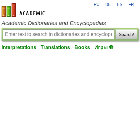
RU
DE
ES
FR
en-academic.com
Academic Dictionaries and Encyclopedias
Search!
Interpretations
Translations
Books
Игры ⚽