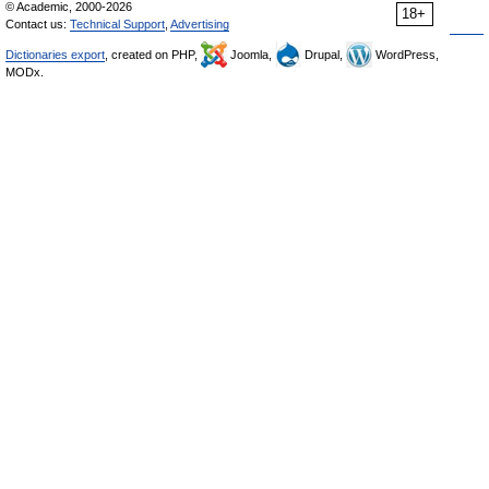
© Academic, 2000-2026
18+
Contact us:
Technical Support
,
Advertising
Dictionaries export
, created on PHP,
Joomla,
Drupal,
WordPress,
MODx.