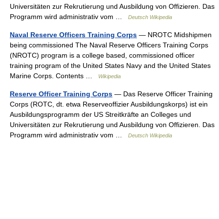
Universitäten zur Rekrutierung und Ausbildung von Offizieren. Das
Programm wird administrativ vom …
Deutsch Wikipedia
Naval Reserve Officers Training Corps
— NROTC Midshipmen
being commissioned The Naval Reserve Officers Training Corps
(NROTC) program is a college based, commissioned officer
training program of the United States Navy and the United States
Marine Corps. Contents …
Wikipedia
Reserve Officer Training Corps
— Das Reserve Officer Training
Corps (ROTC, dt. etwa Reserveoffizier Ausbildungskorps) ist ein
Ausbildungsprogramm der US Streitkräfte an Colleges und
Universitäten zur Rekrutierung und Ausbildung von Offizieren. Das
Programm wird administrativ vom …
Deutsch Wikipedia