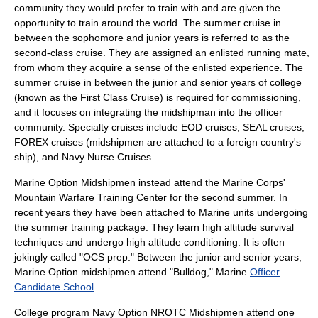
community they would prefer to train with and are given the
opportunity to train around the world. The summer cruise in
between the sophomore and junior years is referred to as the
second-class cruise. They are assigned an enlisted running mate,
from whom they acquire a sense of the enlisted experience. The
summer cruise in between the junior and senior years of college
(known as the First Class Cruise) is required for commissioning,
and it focuses on integrating the midshipman into the officer
community. Specialty cruises include EOD cruises, SEAL cruises,
FOREX cruises (midshipmen are attached to a foreign country's
ship), and Navy Nurse Cruises.
Marine Option Midshipmen instead attend the Marine Corps'
Mountain Warfare Training Center
for the second summer. In
recent years they have been attached to Marine units undergoing
the summer training package. They learn high altitude survival
techniques and undergo high altitude conditioning. It is often
jokingly called "OCS prep." Between the junior and senior years,
Marine Option midshipmen attend "Bulldog," Marine
Officer
Candidate School
.
College program Navy Option NROTC Midshipmen attend one