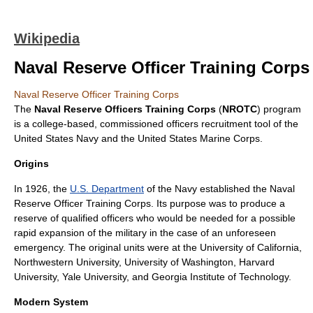
Wikipedia
Naval Reserve Officer Training Corps
Naval Reserve Officer Training Corps
The
Naval Reserve Officers Training Corps
(
NROTC
) program
is a
college
-based,
commissioned officer
s recruitment tool of the
United States Navy
and the
United States Marine Corps
.
Origins
In 1926, the
U.S. Department
of the Navy established the Naval
Reserve Officer Training Corps. Its purpose was to produce a
reserve of qualified officers who would be needed for a possible
rapid expansion of the military in the case of an unforeseen
emergency. The original units were at the
University of California
,
Northwestern University
,
University of Washington
,
Harvard
University
,
Yale University
, and
Georgia Institute of Technology
.
Modern System