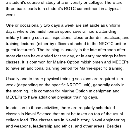
a student's course of study at a university or college. There are
three basic parts to a student's ROTC commitment in a typical
week:
One or occasionally two days a week are set aside as uniform
days, where the midshipman spend several hours attending
military training such as inspections, close-order drill practices, and
training lectures (either by officers attached to the NROTC unit or
guest lecturers). The training is usually in the late afternoon after
most classes have ended for the day, or in early mornings before
classes. It is common for Marine Option midshipmen and MECEPs
to have an additional training period for Marine-specific training.
Usually one to three physical training sessions are required in a
week (depending on the specific NROTC unit), generally early in
the morning. It is common for Marine Option midshipmen and
MECEPs to have additional physical training days.
In addition to those activities, there are regularly scheduled
classes in Naval Science that must be taken on top of the usual
college load. The classes are in Naval history, Naval engineering
and weapons, leadership and ethics, and other areas. Besides