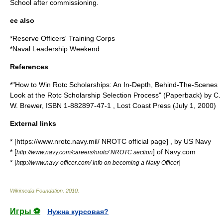
School
after commissioning.
ee also
*
Reserve Officers' Training Corps
*
Naval Leadership Weekend
References
*"How to Win Rotc Scholarships: An In-Depth, Behind-The-Scenes
Look at the Rotc Scholarship Selection Process" (Paperback) by C.
W. Brewer, ISBN 1-882897-47-1 , Lost Coast Press (
July 1
,
2000
)
External links
* [https://www.nrotc.navy.mil/ NROTC official page] , by US Navy
* [
] of Navy.com
http://www.navy.com/careers/nrotc/ NROTC section
* [
]
http://www.navy-officer.com/ Info on becoming a Navy Officer
Wikimedia Foundation
.
2010
.
Игры ⚽
Нужна курсовая?