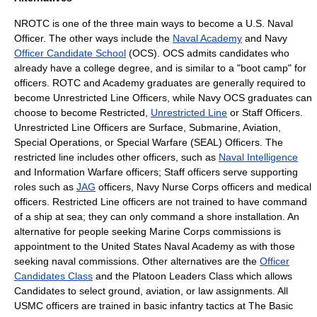
NROTC is one of the three main ways to become a U.S. Naval
Officer. The other ways include the
Naval Academy
and Navy
Officer Candidate School
(OCS). OCS admits candidates who
already have a college degree, and is similar to a "
boot camp
" for
officers. ROTC and Academy graduates are generally required to
become
Unrestricted Line Officer
s, while Navy OCS graduates can
choose to become Restricted,
Unrestricted Line
or Staff Officers.
Unrestricted Line Officers are Surface, Submarine, Aviation,
Special Operations, or Special Warfare (SEAL) Officers. The
restricted line includes other officers, such as
Naval Intelligence
and
Information Warfare
officers; Staff officers serve supporting
roles such as
JAG
officers,
Navy Nurse Corps
officers and
medical
officers. Restricted Line officers are not trained to have command
of a ship at sea; they can only command a shore installation. An
alternative for people seeking Marine Corps commissions is
appointment to the
United States Naval Academy
as with those
seeking naval commissions. Other alternatives are the
Officer
Candidates Class
and the
Platoon Leaders Class
which allows
Candidates to select ground, aviation, or law assignments. All
USMC officers are trained in basic infantry tactics at
The Basic