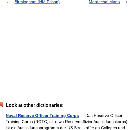
Birmingham (HM Prison)
Mordechai Mano
Look at other dictionaries:
Naval Reserve Officer Training Corps
— Das Reserve Officer
Training Corps (ROTC, dt. etwa Reserveoffizier Ausbildungskorps)
ist ein Ausbildungsprogramm der US Streitkräfte an Colleges und