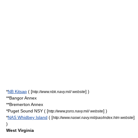
*
NB Kitsap
( [
] )
http://www.nbk.navy.mil/ website
**Bangor Annex
**Bremerton Annex
*Puget Sound NSY ( [
] )
http://www.psns.navy.mil/ website
*
NAS Whidbey Island
( [
]
http://www.naswi.navy.mil/pao/index.htm website
)
West Virginia