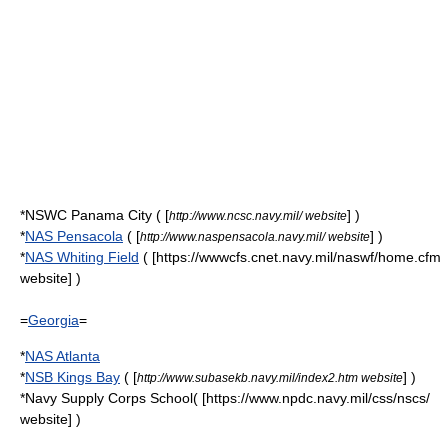
*NSWC Panama City ( [
] )
http://www.ncsc.navy.mil/ website
*
NAS Pensacola
( [
] )
http://www.naspensacola.navy.mil/ website
*
NAS Whiting Field
( [https://wwwcfs.cnet.navy.mil/naswf/home.cfm
website] )
=
Georgia
=
*
NAS Atlanta
*
NSB Kings Bay
( [
] )
http://www.subasekb.navy.mil/index2.htm website
*
Navy Supply Corps School
( [https://www.npdc.navy.mil/css/nscs/
website] )