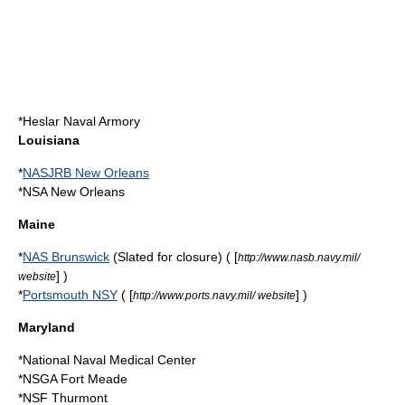
*
Heslar Naval Armory
Louisiana
*
NASJRB New Orleans
*
NSA New Orleans
Maine
*
NAS Brunswick
(Slated for closure) ( [
http://www.nasb.navy.mil/
] )
website
*
Portsmouth NSY
( [
] )
http://www.ports.navy.mil/ website
Maryland
*
National Naval Medical Center
*NSGA Fort Meade
*NSF Thurmont