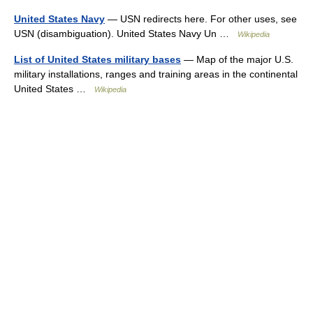
United States Navy
— USN redirects here. For other uses, see
USN (disambiguation). United States Navy Un …
Wikipedia
List of United States military bases
— Map of the major U.S.
military installations, ranges and training areas in the continental
United States …
Wikipedia