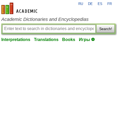
RU
DE
ES
FR
en-academic.com
Academic Dictionaries and Encyclopedias
Search!
Interpretations
Translations
Books
Игры ⚽