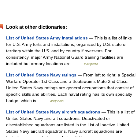
Look at other dictionaries:
List of United States Army installations
— This is a list of links
for U.S. Army forts and installations, organized by U.S. state or
territory within the U.S. and by country if overseas. For
consistency, major Army National Guard training facilities are
included but armory locations are… …
Wikipedia
List of United States Navy ratings
— From left to right: a Special
Warfare Operator 1st Class and a Boatswain s Mate 2nd Class.
United States Navy ratings are general occupations that consist of
specific skills and abilities. Each naval rating has its own specialty
badge, which is… …
Wikipedia
List of United States Navy aircraft squadrons
— This is a list of
United States Navy aircraft squadrons. Deactivated or
disestablished squadrons are listed in the List of Inactive United
States Navy aircraft squadrons. Navy aircraft squadrons are