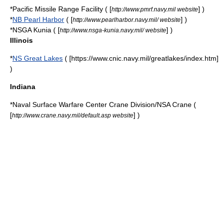
*
Pacific Missile Range Facility
( [
] )
http://www.pmrf.navy.mil website
*
NB Pearl Harbor
( [
] )
http://www.pearlharbor.navy.mil/ website
*
NSGA Kunia
( [
] )
http://www.nsga-kunia.navy.mil/ website
Illinois
*
NS Great Lakes
( [https://www.cnic.navy.mil/greatlakes/index.htm]
)
Indiana
*
Naval Surface Warfare Center Crane Division
/NSA Crane (
[
] )
http://www.crane.navy.mil/default.asp website