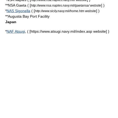
**NSA Gaeta ( [
] )
http://www.nsa.naples.navy.mil/gaetansa/ website
*
NAS Sigonella
( [
] )
http://www.sicily.navy.mil/home.htm website
**Augusta Bay Port Facility
Japan
*
NAF Atsugi
, ( [https://www.atsugi.navy.mil/index.asp website] )