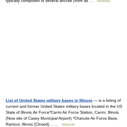
typically composed of several aircraft (from as …
Wikipedia
List of United States military bases in Illinois
— is a listing of
current and former United States military bases located in the US
State of Illinois.Air Force*Carmi Air Force Station, Carmi, Illinois
(Now site of Casey Municipal Airport) *Chanute Air Force Base,
Rantoul, Illinois (Closed)… …
Wikipedia