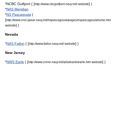
*NCBC Gulfport ( [
] )
http://www.cbcgulfport.navy.mil/ website
*
NAS Meridian
*
NS Pascagoula
(
[
http://www.cnsl.spear.navy.mil/nspascagoula/pages/nspascagoulahome.htm
] )
website
Nevada
*
NAS Fallon
( [
] )
http://www.fallon.navy.mil/ website
New Jersey
*
NWS Earle
( [
] )
http://www.cnrne.navy.mil/alist/earle/earle.htm website