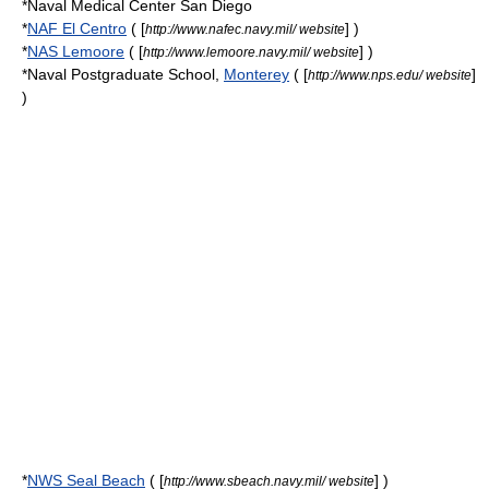
*
Naval Medical Center San Diego
*
NAF El Centro
( [
] )
http://www.nafec.navy.mil/ website
*
NAS Lemoore
( [
] )
http://www.lemoore.navy.mil/ website
*
Naval Postgraduate School
,
Monterey
( [
]
http://www.nps.edu/ website
)
*
NWS Seal Beach
( [
] )
http://www.sbeach.navy.mil/ website