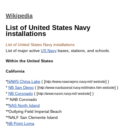
Wikipedia
List of United States Navy
installations
List of United States Navy installations
List of major active
US Navy
bases, stations, and schools.
Within the United States
California
*
NAWS China Lake
( [
] )
http://www.nawcwpns.navy.mil/ website
*
NB San Diego
( [
] )
http://www.navbasesd.navy.mil/index.htm website
*
NB Coronado
( [
] )
http://www.nasni.navy.mil/ website
**
NAB Coronado
**
NAS North Island
**
Outlying Field Imperial Beach
**NALF
San Clemente Island
*
NB Point Loma