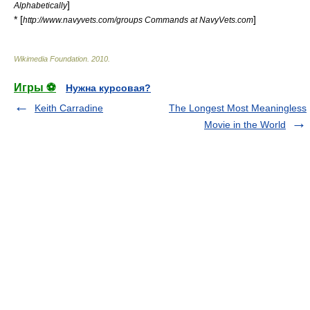
]
Alphabetically
* [
]
http://www.navyvets.com/groups Commands at NavyVets.com
Wikimedia Foundation
.
2010
.
Игры ⚽
Нужна курсовая?
Keith Carradine
The Longest Most Meaningless
Movie in the World