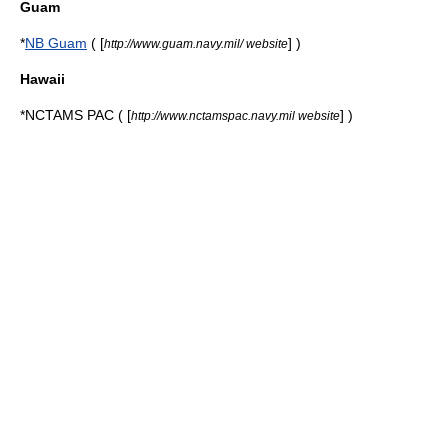
Guam
*
NB Guam
( [
] )
http://www.guam.navy.mil/ website
Hawaii
*
NCTAMS PAC
( [
] )
http://www.nctamspac.navy.mil website