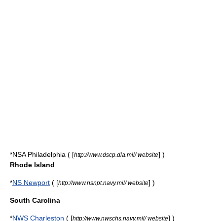
*
NSA Philadelphia
( [
] )
http://www.dscp.dla.mil/ website
Rhode Island
*
NS Newport
( [
] )
http://www.nsnpt.navy.mil/ website
South Carolina
*
NWS Charleston
( [
] )
http://www.nwschs.navy.mil/ website