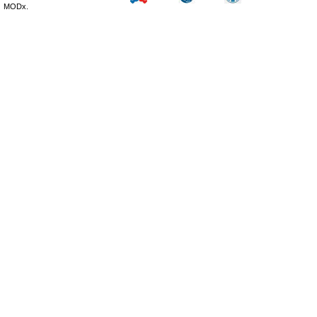
MODx.