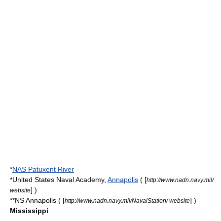
*
NAS Patuxent River
*
United States Naval Academy
,
Annapolis
( [
http://www.nadn.navy.mil/
] )
website
**NS Annapolis ( [
] )
http://www.nadn.navy.mil/NavalStation/ website
Mississippi