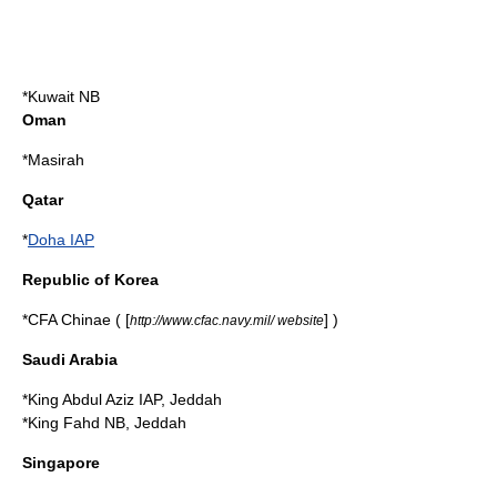
*Kuwait NB
Oman
*
Masirah
Qatar
*
Doha IAP
Republic of Korea
*CFA Chinae ( [
] )
http://www.cfac.navy.mil/ website
Saudi Arabia
*King Abdul Aziz IAP,
Jeddah
*King Fahd NB, Jeddah
Singapore