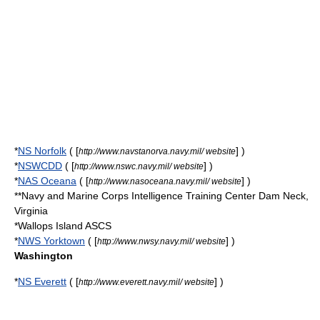
*
NS Norfolk
( [
] )
http://www.navstanorva.navy.mil/ website
*
NSWCDD
( [
] )
http://www.nswc.navy.mil/ website
*
NAS Oceana
( [
] )
http://www.nasoceana.navy.mil/ website
**
Navy and Marine Corps Intelligence Training Center
Dam Neck,
Virginia
*Wallops Island ASCS
*
NWS Yorktown
( [
] )
http://www.nwsy.navy.mil/ website
Washington
*
NS Everett
( [
] )
http://www.everett.navy.mil/ website