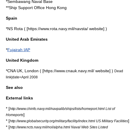
*
Sembawang Naval Base
**Ship Support Office Hong Kong
Spain
*NS Rota ( [https://www.rota.navy.mil/navsta/ website] )
United Arab Emirates
*
Fujairah IAP
United Kingdom
*CNA UK,
London
( [https://www.cnauk.navy.mil/ website] )
Dead
link|date=April 2008
See also
External links
* [
http://www.chinfo.navy.mil/navpalib/ships/lists/homeport.html List of
]
Homeports
* [
]
http://www.globalsecurity.org/military/facility/index.html US Military Facilities
* [
http://www.ncts.navy.mil/nol/alpha.html Naval Web Sites Listed