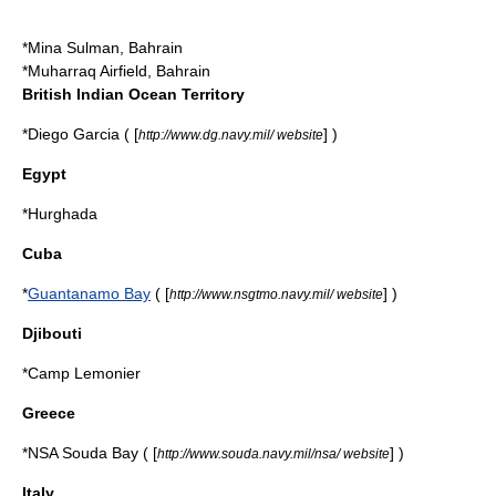
*
Mina Sulman
, Bahrain
*
Muharraq Airfield
, Bahrain
British Indian Ocean Territory
*
Diego Garcia
( [
] )
http://www.dg.navy.mil/ website
Egypt
*
Hurghada
Cuba
*
Guantanamo Bay
( [
] )
http://www.nsgtmo.navy.mil/ website
Djibouti
*
Camp Lemonier
Greece
*NSA Souda Bay ( [
] )
http://www.souda.navy.mil/nsa/ website
Italy