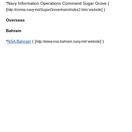
*
Navy Information Operations Command Sugar Grove
(
[
] )
http://cnrma.navy.mil/SugarGrove/main/index2.htm/ website
Overseas
Bahrain
*
NSA Bahrain
( [
] )
http://www.nsa.bahrain.navy.mil/ website