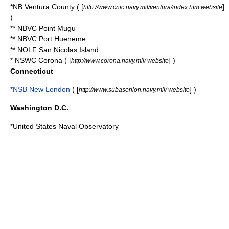
*NB Ventura County ( [
]
http://www.cnic.navy.mil/ventura/index.htm website
)
** NBVC
Point Mugu
** NBVC
Port Hueneme
** NOLF
San Nicolas Island
* NSWC Corona ( [
] )
http://www.corona.navy.mil/ website
Connecticut
*
NSB New London
( [
] )
http://www.subasenlon.navy.mil/ website
Washington D.C.
*
United States Naval Observatory