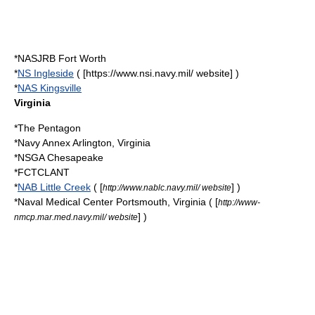
*NASJRB Fort Worth
*
NS Ingleside
( [https://www.nsi.navy.mil/ website] )
*
NAS Kingsville
Virginia
*
The Pentagon
*Navy Annex
Arlington, Virginia
*NSGA Chesapeake
*FCTCLANT
*
NAB Little Creek
( [
] )
http://www.nablc.navy.mil/ website
*
Naval Medical Center Portsmouth, Virginia
( [
http://www-
] )
nmcp.mar.med.navy.mil/ website