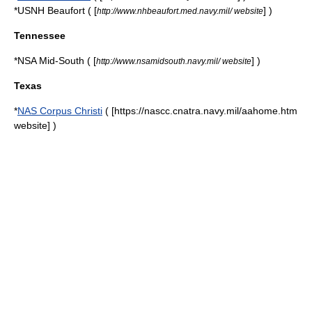
*
USNH Beaufort
( [
] )
http://www.nhbeaufort.med.navy.mil/ website
Tennessee
*NSA Mid-South ( [
] )
http://www.nsamidsouth.navy.mil/ website
Texas
*
NAS Corpus Christi
( [https://nascc.cnatra.navy.mil/aahome.htm
website] )