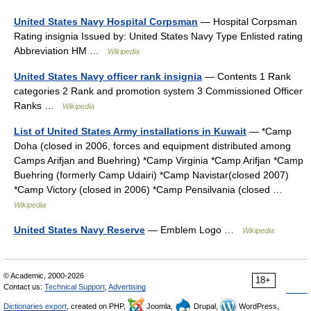
United States Navy Hospital Corpsman
— Hospital Corpsman
Rating insignia Issued by: United States Navy Type Enlisted rating
Abbreviation HM …
Wikipedia
United States Navy officer rank insignia
— Contents 1 Rank
categories 2 Rank and promotion system 3 Commissioned Officer
Ranks …
Wikipedia
List of United States Army installations in Kuwait
— *Camp
Doha (closed in 2006, forces and equipment distributed among
Camps Arifjan and Buehring) *Camp Virginia *Camp Arifjan *Camp
Buehring (formerly Camp Udairi) *Camp Navistar(closed 2007)
*Camp Victory (closed in 2006) *Camp Pensilvania (closed …
Wikipedia
United States Navy Reserve
— Emblem Logo …
Wikipedia
© Academic, 2000-2026
18+
Contact us:
Technical Support
,
Advertising
Dictionaries export
, created on PHP,
Joomla,
Drupal,
WordPress,