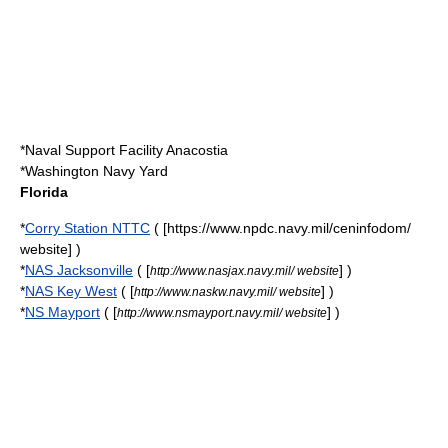
*
Naval Support Facility Anacostia
*
Washington Navy Yard
Florida
*
Corry Station NTTC
( [https://www.npdc.navy.mil/ceninfodom/
website] )
*
NAS Jacksonville
( [
] )
http://www.nasjax.navy.mil/ website
*
NAS Key West
( [
] )
http://www.naskw.navy.mil/ website
*
NS Mayport
( [
] )
http://www.nsmayport.navy.mil/ website