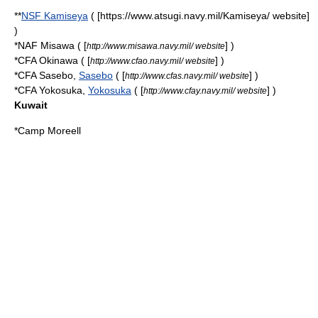
**
NSF Kamiseya
( [https://www.atsugi.navy.mil/Kamiseya/ website]
)
*NAF Misawa ( [
] )
http://www.misawa.navy.mil/ website
*CFA Okinawa ( [
] )
http://www.cfao.navy.mil/ website
*CFA Sasebo,
Sasebo
( [
] )
http://www.cfas.navy.mil/ website
*CFA Yokosuka,
Yokosuka
( [
] )
http://www.cfay.navy.mil/ website
Kuwait
*
Camp Moreell