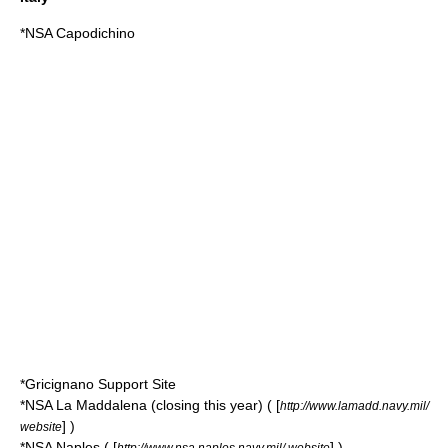
*NSA Capodichino
*
Gricignano Support Site
*NSA La Maddalena (closing this year) ( [
http://www.lamadd.navy.mil/
] )
website
*NSA Naples ( [
] )
http://www.nsa.naples.navy.mil/ website