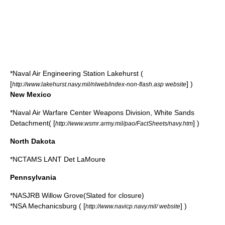
*
Naval Air Engineering Station Lakehurst
(
[
] )
http://www.lakehurst.navy.mil/nlweb/index-non-flash.asp website
New Mexico
*
Naval Air Warfare Center Weapons Division, White Sands
Detachment
( [
] )
http://www.wsmr.army.mil/pao/FactSheets/navy.htm
North Dakota
*NCTAMS LANT Det LaMoure
Pennsylvania
*NASJRB Willow Grove(Slated for closure)
*
NSA Mechanicsburg
( [
] )
http://www.navicp.navy.mil/ website