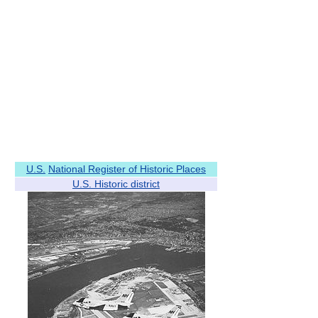
U.S.
National Register of Historic Places
U.S. Historic district