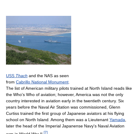
USS
Thach
and the NAS as seen
from
Cabrillo National Monument
.
The list of American military pilots trained at North Island reads like
the Who's Who of aviation; however, America was not the only
country interested in aviation early in the twentieth century. Six
years before the Naval Air Station was commissioned, Glenn
Curtiss trained the first group of Japanese aviators at his flying
school on North Island. Among them was a Lieutenant
Yamada
,
later the head of the Imperial Japanense Navy's Naval Aviation
[
7
]
arm in World War II.