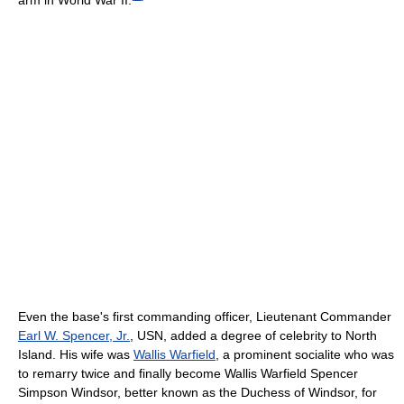
Even the base's first commanding officer, Lieutenant Commander
Earl W. Spencer, Jr.
, USN, added a degree of celebrity to North
Island. His wife was
Wallis Warfield
, a prominent socialite who was
to remarry twice and finally become Wallis Warfield Spencer
Simpson Windsor, better known as the Duchess of Windsor, for