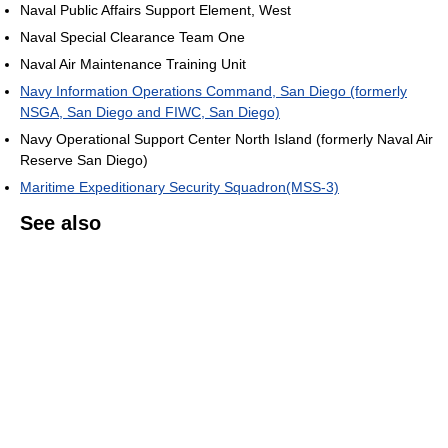
Naval Public Affairs Support Element, West
Naval Special Clearance Team One
Naval Air Maintenance Training Unit
Navy Information Operations Command, San Diego (formerly
NSGA, San Diego and FIWC, San Diego)
Navy Operational Support Center North Island (formerly Naval Air
Reserve San Diego)
Maritime Expeditionary Security Squadron(MSS-3)
See also