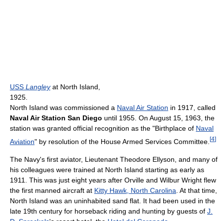
USS
Langley
at North Island,
1925.
North Island was commissioned a
Naval Air Station
in 1917, called
Naval Air Station San Diego
until 1955. On August 15, 1963, the
station was granted official recognition as the "Birthplace of
Naval
[
4
]
Aviation
" by resolution of the House Armed Services Committee.
The Navy's first aviator, Lieutenant Theodore Ellyson, and many of
his colleagues were trained at North Island starting as early as
1911. This was just eight years after Orville and Wilbur Wright flew
the first manned aircraft at
Kitty Hawk, North Carolina
. At that time,
North Island was an uninhabited sand flat. It had been used in the
late 19th century for horseback riding and hunting by guests of
J.