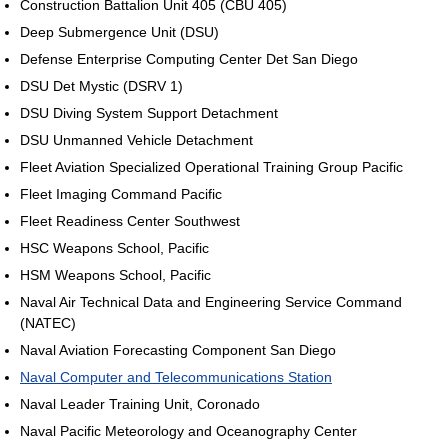
Construction Battalion Unit 405 (CBU 405)
Deep Submergence Unit (DSU)
Defense Enterprise Computing Center Det San Diego
DSU Det Mystic (DSRV 1)
DSU Diving System Support Detachment
DSU Unmanned Vehicle Detachment
Fleet Aviation Specialized Operational Training Group Pacific
Fleet Imaging Command Pacific
Fleet Readiness Center Southwest
HSC Weapons School, Pacific
HSM Weapons School, Pacific
Naval Air Technical Data and Engineering Service Command
(NATEC)
Naval Aviation Forecasting Component San Diego
Naval Computer and Telecommunications Station
Naval Leader Training Unit, Coronado
Naval Pacific Meteorology and Oceanography Center