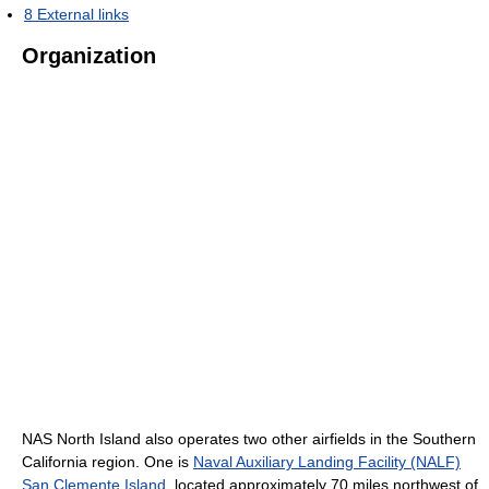
8
External links
Organization
NAS North Island also operates two other airfields in the Southern
California region. One is
Naval Auxiliary Landing Facility (NALF)
San Clemente Island
, located approximately 70 miles northwest of