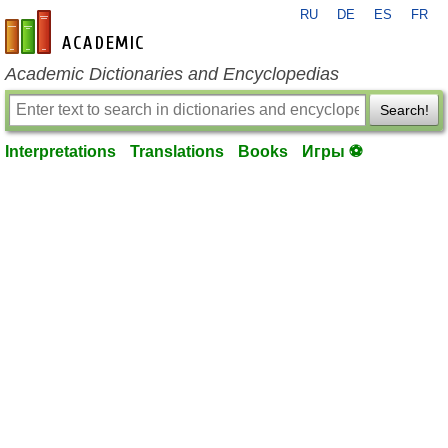
RU
DE
ES
FR
en-academic.com
Academic Dictionaries and Encyclopedias
Search!
Interpretations
Translations
Books
Игры ⚽