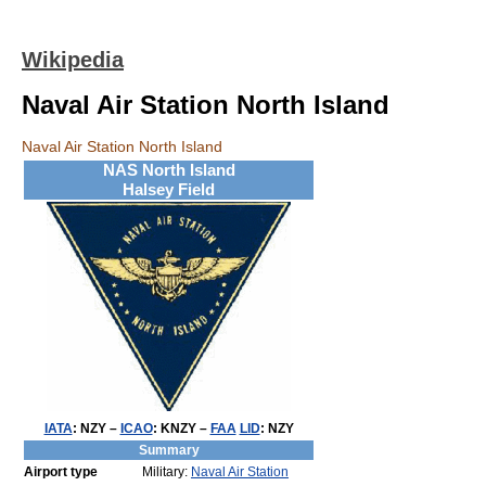
Wikipedia
Naval Air Station North Island
Naval Air Station North Island
NAS North Island
Halsey Field
IATA
:
NZY
–
ICAO
:
KNZY
–
FAA
LID
:
NZY
Summary
Airport type
Military:
Naval Air Station