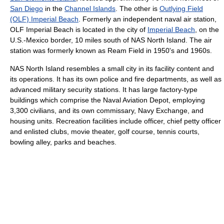
San Diego
in the
Channel Islands
. The other is
Outlying Field
(OLF) Imperial Beach
. Formerly an independent naval air station,
OLF Imperial Beach is located in the city of
Imperial Beach
, on the
U.S.-Mexico border, 10 miles south of NAS North Island. The air
station was formerly known as Ream Field in 1950's and 1960s.
NAS North Island resembles a small city in its facility content and
its operations. It has its own police and fire departments, as well as
advanced military security stations. It has large factory-type
buildings which comprise the Naval Aviation Depot, employing
3,300 civilians, and its own commissary, Navy Exchange, and
housing units. Recreation facilities include officer, chief petty officer
and enlisted clubs, movie theater, golf course, tennis courts,
bowling alley, parks and beaches.