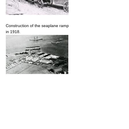
Construction of the seaplane ramp
in 1918.