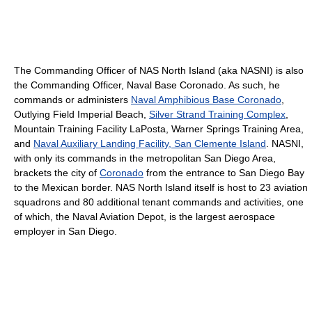
The Commanding Officer of NAS North Island (aka NASNI) is also
the Commanding Officer, Naval Base Coronado. As such, he
commands or administers
Naval Amphibious Base Coronado
,
Outlying Field Imperial Beach,
Silver Strand Training Complex
,
Mountain Training Facility LaPosta, Warner Springs Training Area,
and
Naval Auxiliary Landing Facility, San Clemente Island
. NASNI,
with only its commands in the metropolitan San Diego Area,
brackets the city of
Coronado
from the entrance to San Diego Bay
to the Mexican border. NAS North Island itself is host to 23 aviation
squadrons and 80 additional tenant commands and activities, one
of which, the Naval Aviation Depot, is the largest aerospace
employer in San Diego.