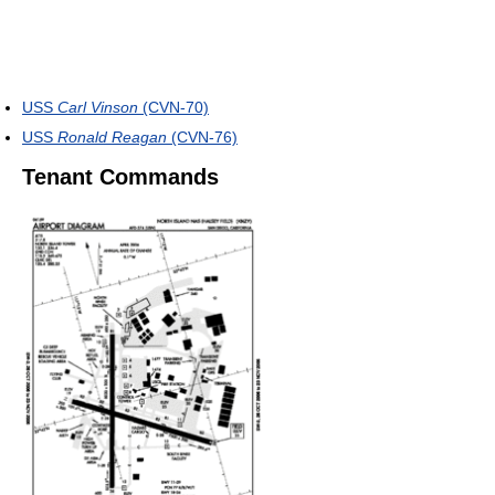
USS
Carl Vinson
(CVN-70)
USS
Ronald Reagan
(CVN-76)
Tenant Commands