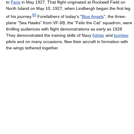
to
Paris
in May 1927. That flight originated at Rockwell Field on
North Island on May 10, 1927, when Lindbergh began the first leg
[
6
]
of his journey.
Forefathers of today's "
Blue Angels
", the three-
plane "Sea Hawks" from VF-6B, the "Felix the Cat" squadron, were
thrilling audiences with flight demonstrations as early as 1928.
They demonstrated the training skills of Navy
fighter
and
bomber
pilots and on many occasions, flew their aircraft in formation with
the wings tethered together.