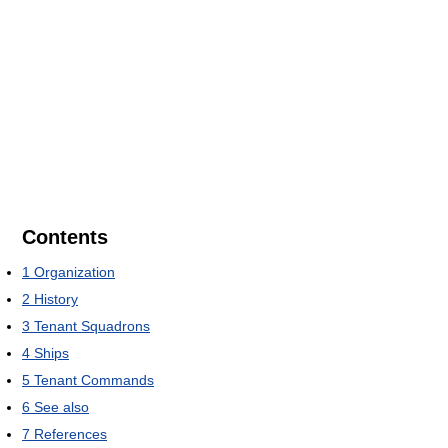
Contents
1
Organization
2
History
3
Tenant Squadrons
4
Ships
5
Tenant Commands
6
See also
7
References