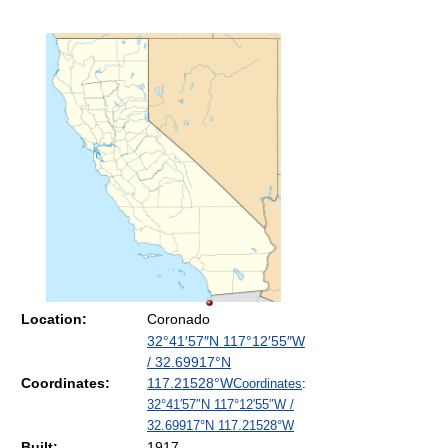
Location:
Coronado
32°41′57″N
117°12′55″W
/
32.69917°N
Coordinates:
117.21528°W
Coordinates
:
32°41′57″N
117°12′55″W
/
32.69917°N 117.21528°W
Built:
1917