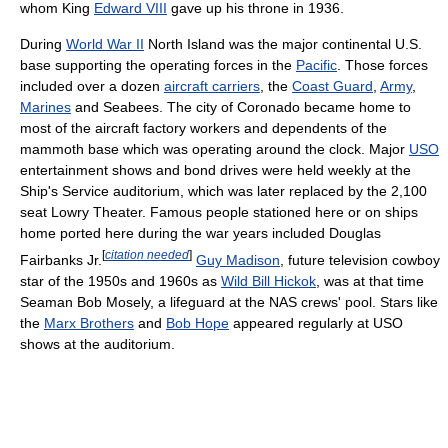
whom King
Edward VIII
gave up his throne in 1936.
During
World War II
North Island was the major continental U.S.
base supporting the operating forces in the
Pacific
. Those forces
included over a dozen
aircraft carriers
, the
Coast Guard
,
Army
,
Marines
and Seabees. The city of Coronado became home to
most of the aircraft factory workers and dependents of the
mammoth base which was operating around the clock. Major
USO
entertainment shows and bond drives were held weekly at the
Ship's Service auditorium, which was later replaced by the 2,100
seat Lowry Theater. Famous people stationed here or on ships
home ported here during the war years included Douglas
[
citation needed
]
Fairbanks Jr.
Guy Madison
, future television cowboy
star of the 1950s and 1960s as
Wild Bill Hickok
, was at that time
Seaman Bob Mosely, a lifeguard at the NAS crews' pool. Stars like
the
Marx Brothers
and
Bob Hope
appeared regularly at USO
shows at the auditorium.