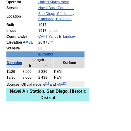
Operator
United States Navy
Serves
Naval Base Coronado
San Diego, California
/
Location
Coronado, California
Built
1917
In use
1917 - present
Commander
CAPT
Yancy B. Lindsey
Elevation
AMSL
26 ft / 8 m
Website
[1]
Runways
Length
Direction
Surface
ft
m
11/29
7,500
2,286
PEM
18/36
8,000
2,438
PEM
[
1
]
[
2
]
Sources: Official website
and
FAA
Naval Air Station, San Diego, Historic
District