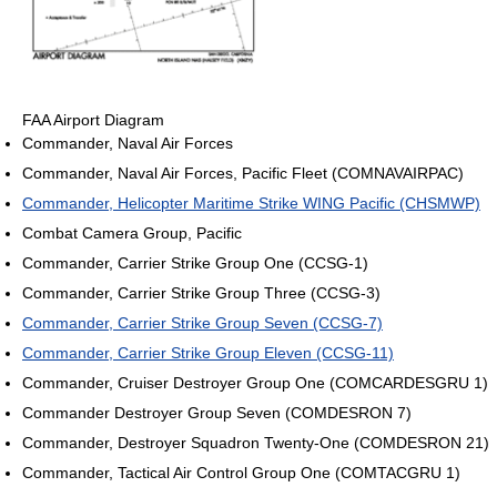
FAA Airport Diagram
Commander, Naval Air Forces
Commander, Naval Air Forces, Pacific Fleet (COMNAVAIRPAC)
Commander, Helicopter Maritime Strike WING Pacific (CHSMWP)
Combat Camera Group, Pacific
Commander, Carrier Strike Group One (CCSG-1)
Commander, Carrier Strike Group Three (CCSG-3)
Commander, Carrier Strike Group Seven (CCSG-7)
Commander, Carrier Strike Group Eleven (CCSG-11)
Commander, Cruiser Destroyer Group One (COMCARDESGRU 1)
Commander Destroyer Group Seven (COMDESRON 7)
Commander, Destroyer Squadron Twenty-One (COMDESRON 21)
Commander, Tactical Air Control Group One (COMTACGRU 1)