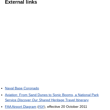
External links
Naval Base Coronado
Aviation: From Sand Dunes to Sonic Booms, a National Park
Service
Discover Our Shared Heritage
Travel Itinerary
FAA Airport Diagram
, effective 20 October 2011
(
PDF
)