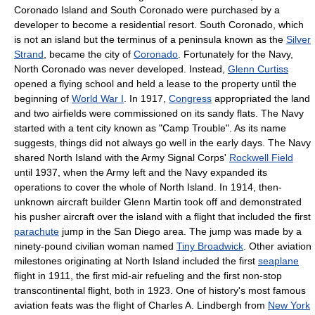
Coronado Island and South Coronado were purchased by a
developer to become a residential resort. South Coronado, which
is not an island but the terminus of a peninsula known as the
Silver
Strand
, became the city of
Coronado
. Fortunately for the Navy,
North Coronado was never developed. Instead,
Glenn Curtiss
opened a flying school and held a lease to the property until the
beginning of
World War I
. In 1917,
Congress
appropriated the land
and two airfields were commissioned on its sandy flats. The Navy
started with a tent city known as "Camp Trouble". As its name
suggests, things did not always go well in the early days. The Navy
shared North Island with the Army Signal Corps'
Rockwell Field
until 1937, when the Army left and the Navy expanded its
operations to cover the whole of North Island. In 1914, then-
unknown aircraft builder Glenn Martin took off and demonstrated
his pusher aircraft over the island with a flight that included the first
parachute
jump in the San Diego area. The jump was made by a
ninety-pound civilian woman named
Tiny Broadwick
. Other aviation
milestones originating at North Island included the first
seaplane
flight in 1911, the first mid-air refueling and the first non-stop
transcontinental flight, both in 1923. One of history's most famous
aviation feats was the flight of Charles A. Lindbergh from
New York