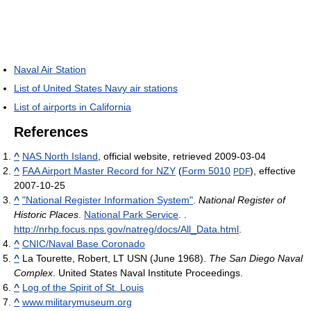
Naval Air Station
List of United States Navy air stations
List of airports in California
References
^
NAS North Island
, official website, retrieved 2009-03-04
^
FAA Airport Master Record for NZY
(
Form 5010
), effective
PDF
2007-10-25
^
"National Register Information System"
.
National Register of
Historic Places
.
National Park Service
.
.
http://nrhp.focus.nps.gov/natreg/docs/All_Data.html
.
^
CNIC/Naval Base Coronado
^
La Tourette, Robert, LT USN (June 1968).
The San Diego Naval
Complex
. United States Naval Institute Proceedings.
^
Log of the Spirit of St. Louis
^
www.militarymuseum.org