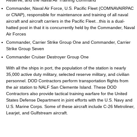
Reserve, and the Naval Air Training Command
Commander, Naval Air Force, U.S. Pacific Fleet (COMNAVAIRPAC
or CNAP), responsible for maintenance and training of all naval
aircraft and aircraft carriers in the Pacific Fleet...this is a dual-
hatted post in that it is concurrently held by the Commander, Naval
Air Forces
Commander, Carrier Strike Group One and Commander, Carrier
Strike Group Seven
Commander Cruiser Destroyer Group One
With all the ships in port, the population of the station is nearly
35,000 active duty military, selected reserve military, and civilian
personnel. DOD Contractors perform transportation flights from
the air station to NALF San Clemente Island. These DOD
Contractors also provide tactical training warfare for the United
States Defense Department in joint efforts with the U.S. Navy and
U.S. Marine Corps. Some of these aircraft include C-26 Metroliner,
Learjet, and Gulfstream aircraft.