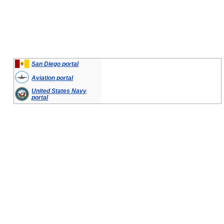
San Diego portal
Aviation portal
United States Navy
portal