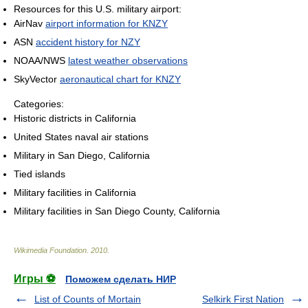
Resources for this U.S. military airport:
AirNav
airport information for KNZY
ASN
accident history for NZY
NOAA/NWS
latest weather observations
SkyVector
aeronautical chart for KNZY
Categories:
Historic districts in California
United States naval air stations
Military in San Diego, California
Tied islands
Military facilities in California
Military facilities in San Diego County, California
Wikimedia Foundation
.
2010
.
Игры ⚽
Поможем сделать НИР
List of Counts of Mortain
Selkirk First Nation