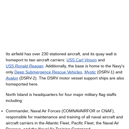
Its airfield has over 230 stationed aircraft, and its quay wall is
homeport to two aircraft carriers:
USS
Carl Vinson
and
USS
Ronald Reagan
. Additionally, the base is home to the Navy's
only
Deep Submergence Rescue Vehicles
,
Mystic
(DSRV-1) and
Avalon
(DSRV-2). The DSRV motor vessel support ships are also
homeported here.
North Island is headquarters for four major military flag staffs
including:
Commander, Naval Air Forces (COMNAVAIRFOR or CNAF),
responsible for maintenance and training of all naval aircraft and
aircraft carriers in the Atlantic Fleet, Pacific Fleet, the Naval Air