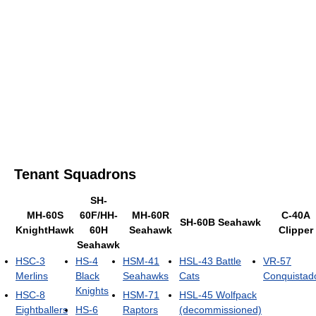
Tenant Squadrons
SH-
MH-60S
60F/HH-
MH-60R
C-40A
SH-60B Seahawk
KnightHawk
60H
Seahawk
Clipper
Seahawk
HSC-3
HS-4
HSM-41
HSL-43 Battle
VR-57
Merlins
Black
Seahawks
Cats
Conquistad
Knights
HSC-8
HSM-71
HSL-45 Wolfpack
Eightballers
HS-6
Raptors
(decommissioned)