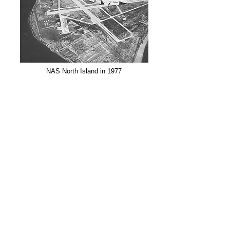
NAS North Island in 1977