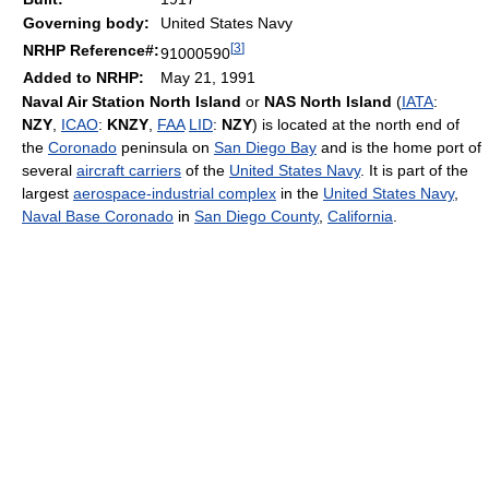
Governing body:
United States Navy
[
3
]
NRHP Reference#:
91000590
Added to NRHP:
May 21, 1991
Naval Air Station North Island
or
NAS North Island
(
IATA
:
NZY
,
ICAO
:
KNZY
,
FAA
LID
:
NZY
) is located at the north end of
the
Coronado
peninsula on
San Diego Bay
and is the home port of
several
aircraft carriers
of the
United States Navy
. It is part of the
largest
aerospace-industrial complex
in the
United States Navy
,
Naval Base Coronado
in
San Diego County
,
California
.