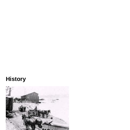
History