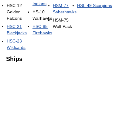
Indians
HSC-12
HSM-77
HSL-49 Scorpions
Golden
HS-10
Saberhawks
Falcons
Warhawks
HSM-75
HSC-21
HSC-85
Wolf Pack
Blackjacks
Firehawks
HSC-23
Wildcards
Ships