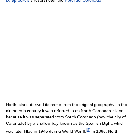
D. Spreckels
's resort hotel, the
Hotel del Coronado
.
North Island derived its name from the original geography. In the
nineteenth century it was referred to as North Coronado Island,
because it was separated from South Coronado (now the city of
Coronado) by a shallow bay known as the Spanish Bight, which
[
5
]
was later filled in 1945 during World War II.
In 1886, North