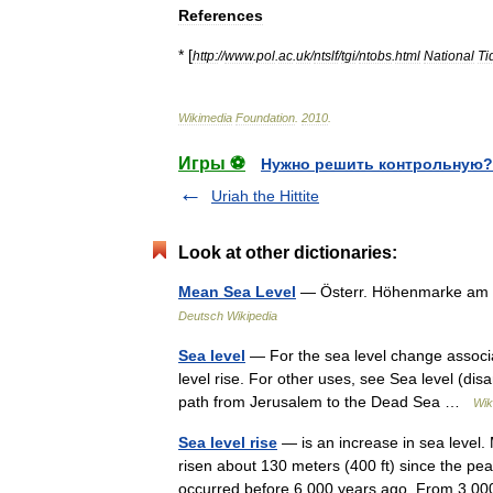
References
* [
http:
//
www
.
pol
.
ac
.
uk
/
ntslf
/
tgi
/
ntobs
.
html
National
Ti
Wikimedia
Foundation
.
2010
.
Игры ⚽
Нужно решить контрольную?
Uriah the Hittite
Look at other dictionaries:
Mean Sea Level
— Österr. Höhenmarke am al
Deutsch Wikipedia
Sea level
— For the sea level change associa
level rise. For other uses, see Sea level (dis
path from Jerusalem to the Dead Sea …
Wik
Sea level rise
— is an increase in sea level.
risen about 130 meters (400 ft) since the pea
occurred before 6,000 years ago. From 3,