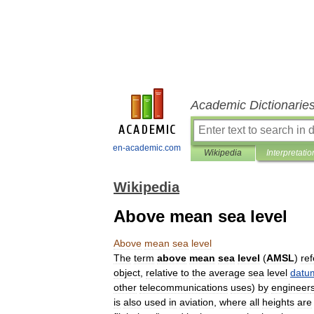
Academic Dictionarie
en-academic.com
Wikipedia
Interpretatio
Wikipedia
Above mean sea level
Above
mean
sea
level
The
term
above
mean
sea
level
(
AMSL
)
ref
object
,
relative
to
the
average
sea
level
datu
other
telecommunications
uses
)
by
engineer
is
also
used
in
aviation
,
where
all
heights
are