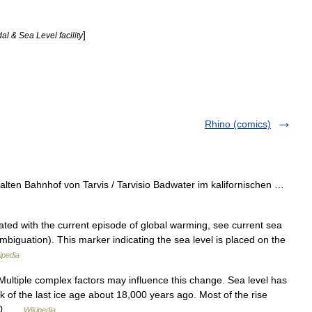
]
dal
&
Sea
Level
facility
Rhino (comics)
ten Bahnhof von Tarvis / Tarvisio Badwater im kalifornischen …
ted with the current episode of global warming, see current sea
ambiguation). This marker indicating the sea level is placed on the
ipedia
 Multiple complex factors may influence this change. Sea level has
k of the last ice age about 18,000 years ago. Most of the rise
000 …
Wikipedia