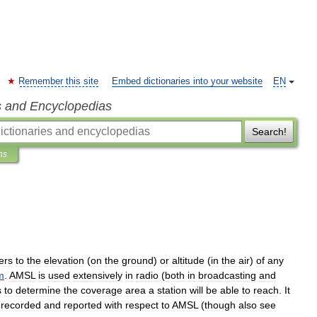
Remember this site
Embed dictionaries into your website
EN
s and Encyclopedias
Search!
ns
ers
to
the
elevation
(
on
the
ground
)
or
altitude
(
in
the
air
)
of
any
m
.
AMSL
is
used
extensively
in
radio
(
both
in
broadcasting
and
s
to
determine
the
coverage
area
a
station
will
be
able
to
reach
.
It
recorded
and
reported
with
respect
to
AMSL
(
though
also
see