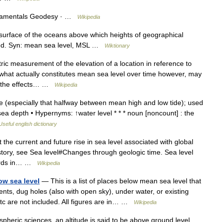
amentals Geodesy · …
Wikipedia
urface of the oceans above which heights of geographical
sured. Syn: mean sea level, MSL …
Wiktionary
ic measurement of the elevation of a location in reference to
f what actually constitutes mean sea level over time however, may
s the effects… …
Wikipedia
e (especially that halfway between mean high and low tide); used
sea depth • Hypernyms: ↑water level * * * noun [noncount] : the
Useful english dictionary
 the current and future rise in sea level associated with global
story, see Sea level#Changes through geologic time. Sea level
cords in… …
Wikipedia
ow sea level
— This is a list of places below mean sea level that
nts, dug holes (also with open sky), under water, or existing
 etc are not included. All figures are in… …
Wikipedia
pheric sciences, an altitude is said to be above ground level