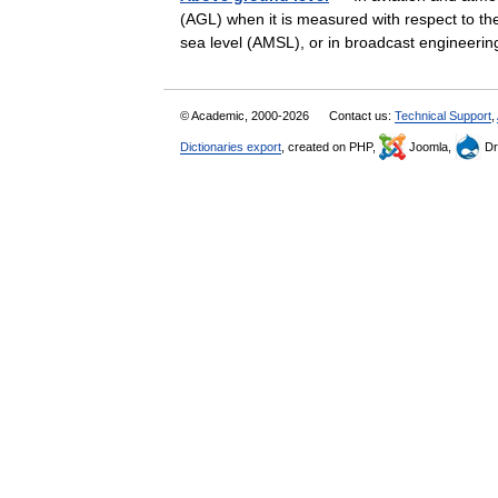
(AGL) when it is measured with respect to t
sea level (AMSL), or in broadcast engineer
© Academic, 2000-2026
Contact us:
Technical Support
,
Dictionaries export
, created on PHP,
Joomla,
Dr