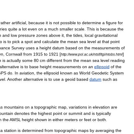
rather
artificial
,
because
it
is
not
possible
to
determine
a
figure
for
ries
quite
a
lot
even
on
a
much
smaller
scale
.
This
is
because
the
h
and
low
pressure
zones
above
it
,
the
tides
,
local
gravitational
o
is
to
pick
a
spot
and
calculate
the
mean
sea
level
at
that
point
nance
Survey
uses
a
height
datum
based
on
the
measurements
of
yn
,
Cornwall
from
1915
to
1921
[
]
http:
//
www
.
pol
.
ac
.
uk
/
ntslf
/
tgi
/
ntobs
.
html
m
is
actually
some
80
cm
different
from
the
mean
sea
level
reading
alternative
is
to
base
height
measurements
on
an
ellipsoid
of
the
GPS
do
.
In
aviation
,
the
ellipsoid
known
as
World
Geodetic
System
vel
.
Another
alternative
is
to
use
a
geoid
based
datum
such
as
as
mountain
s
on
a
topographic
map
,
variations
in
elevation
are
untain
denotes
the
highest
point
or
summit
and
is
typically
h
the
AMSL
height
shown
in
either
meter
s
or
feet
or
both
.
a
station
is
determined
from
topographic
maps
by
averaging
the