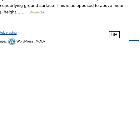
he underlying ground surface. This is as opposed to above mean
ing, height… …
Wikipedia
Advertising
18+
upal,
WordPress, MODx.