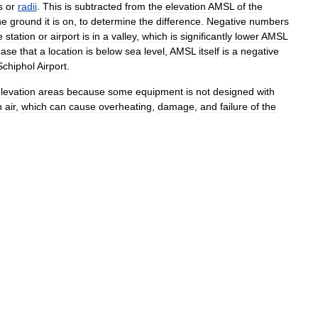
s
or
radii
.
This
is
subtracted
from
the
elevation
AMSL
of
the
he
ground
it
is
on
,
to
determine
the
difference
.
Negative
number
s
e
station
or
airport
is
in
a
valley
,
which
is
significantly
lower
AMSL
case
that
a
location
is
below
sea
level
,
AMSL
itself
is
a
negative
Schiphol
Airport
.
levation
areas
because
some
equipment
is
not
designed
with
n
air
,
which
can
cause
overheating
,
damage
,
and
failure
of
the