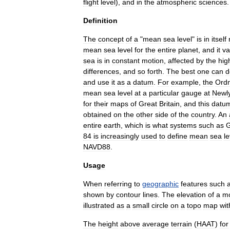
flight
level
),
and
in
the
atmospheric
sciences
.
Definition
The
concept
of
a
"
mean
sea
level
"
is
in
itself
mean
sea
level
for
the
entire
planet
,
and
it
va
sea
is
in
constant
motion
,
affected
by
the
hig
differences
,
and
so
forth
.
The
best
one
can
d
and
use
it
as
a
datum
.
For
example
,
the
Ord
mean
sea
level
at
a
particular
gauge
at
Newl
for
their
maps
of
Great
Britain
,
and
this
datu
obtained
on
the
other
side
of
the
country
.
An
entire
earth
,
which
is
what
systems
such
as
84
is
increasingly
used
to
define
mean
sea
le
NAVD88
.
Usage
When
referring
to
geographic
features
such
shown
by
contour
line
s
.
The
elevation
of
a
mo
illustrated
as
a
small
circle
on
a
topo
map
wit
The
height
above
average
terrain
(
HAAT
)
for