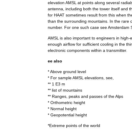
elevation
AMSL
at
points
along
several
radial
antenna
,
including
both
the
tower
itself
and
t
for
HAAT
sometimes
result
from
this
when
th
than
the
surrounding
mountains
.
In
the
rare
number
.
For
one
such
case
see
Amsterdam
AMSL
is
also
important
to
engineers
in
high
-
e
enough
airflow
for
sufficient
cooling
in
the
thi
electronic
components
within
a
transmitter
.
ee
also
*
Above
ground
level
*
For
sample
AMSL
elevations
,
see
,
**
1
E3
m
**
list
of
mountains
**
Ranges
,
peaks
and
passes
of
the
Alps
*
Orthometric
height
*
Normal
height
*
Geopotential
height
*
Extreme
points
of
the
world