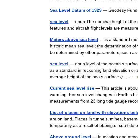
Sea Level Datum of 1929
— Geodesy Fund
sea level
— noun The nominal height of the s
features and aircraft flight levels are mea
Meters above sea level
— is a standard metr
historic mean sea level; the determination o
be determined by other parameters, such a
sea level
— noun level of the ocean s surfac
as a standard in reckoning land elevation or 
average height of the sea s surface ◇… …
Current sea level rise
— This article is about
warming. For sea level changes in Earth s hi
measurements from 23 long tide gauge re
List of places on land with elevations bel
are on land. Places in tunnels, mines, baseme
temporarily as a result of ebbing of sea tide
Above ground level
— In aviation and atmos