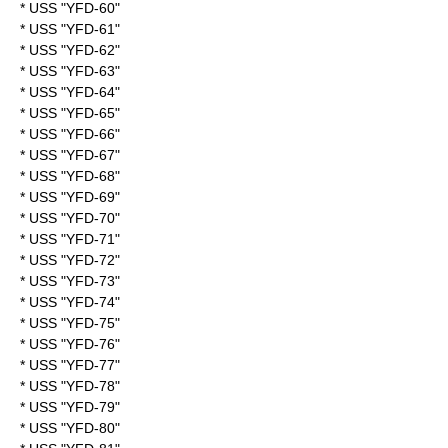
* USS "YFD-60"
* USS "YFD-61"
* USS "YFD-62"
* USS "YFD-63"
* USS "YFD-64"
* USS "YFD-65"
* USS "YFD-66"
* USS "YFD-67"
* USS "YFD-68"
* USS "YFD-69"
* USS "YFD-70"
* USS "YFD-71"
* USS "YFD-72"
* USS "YFD-73"
* USS "YFD-74"
* USS "YFD-75"
* USS "YFD-76"
* USS "YFD-77"
* USS "YFD-78"
* USS "YFD-79"
* USS "YFD-80"