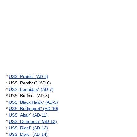
*
USS "Prairie" (AD-5)
* USS "Panther" (AD-6)
*
USS "Leonidas" (AD-7)
* USS "Buffalo" (AD-8)
*
USS "Black Hawk" (AD-9)
*
USS "Bridgeport" (AD-10)
*
USS "Altair" (AD-11)
*
USS "Denebola" (AD-12)
*
USS "Rigel" (AD-13)
*
USS "Dixie" (AD-14)