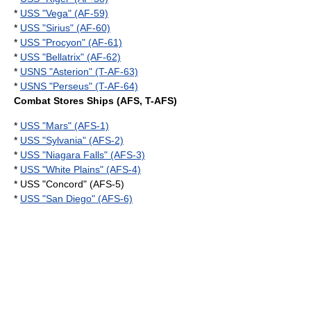
*
USS "Vega" (AF-59)
*
USS "Sirius" (AF-60)
*
USS "Procyon" (AF-61)
*
USS "Bellatrix" (AF-62)
*
USNS "Asterion" (T-AF-63)
*
USNS "Perseus" (T-AF-64)
Combat Stores Ships (AFS, T-AFS)
*
USS "Mars" (AFS-1)
*
USS "Sylvania" (AFS-2)
*
USS "Niagara Falls" (AFS-3)
*
USS "White Plains" (AFS-4)
* USS "Concord" (AFS-5)
*
USS "San Diego" (AFS-6)