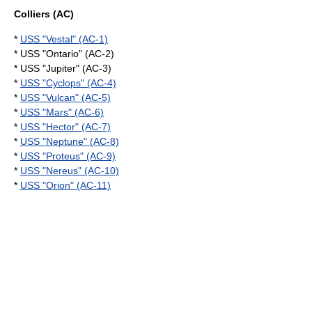
Colliers (AC)
*
USS "Vestal" (AC-1)
* USS "Ontario" (AC-2)
* USS "Jupiter" (AC-3)
*
USS "Cyclops" (AC-4)
*
USS "Vulcan" (AC-5)
*
USS "Mars" (AC-6)
*
USS "Hector" (AC-7)
*
USS "Neptune" (AC-8)
*
USS "Proteus" (AC-9)
*
USS "Nereus" (AC-10)
*
USS "Orion" (AC-11)