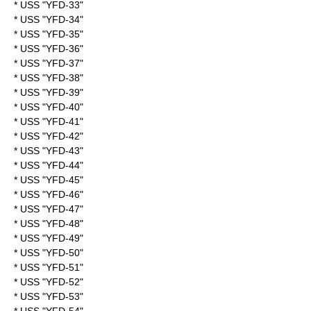
* USS "YFD-33"
* USS "YFD-34"
* USS "YFD-35"
* USS "YFD-36"
* USS "YFD-37"
* USS "YFD-38"
* USS "YFD-39"
* USS "YFD-40"
* USS "YFD-41"
* USS "YFD-42"
* USS "YFD-43"
* USS "YFD-44"
* USS "YFD-45"
* USS "YFD-46"
* USS "YFD-47"
* USS "YFD-48"
* USS "YFD-49"
* USS "YFD-50"
* USS "YFD-51"
* USS "YFD-52"
* USS "YFD-53"