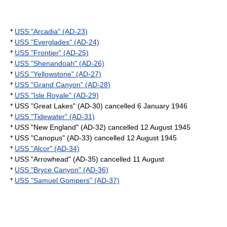
*
USS "Arcadia" (AD-23)
*
USS "Everglades" (AD-24)
*
USS "Frontier" (AD-25)
*
USS "Shenandoah" (AD-26)
*
USS "Yellowstone" (AD-27)
*
USS "Grand Canyon" (AD-28)
*
USS "Isle Royale" (AD-29)
* USS "Great Lakes" (AD-30) cancelled
6 January
1946
*
USS "Tidewater" (AD-31)
* USS "New England" (AD-32) cancelled
12 August
1945
* USS "Canopus" (AD-33) cancelled
12 August
1945
*
USS "Alcor" (AD-34)
* USS "Arrowhead" (AD-35) cancelled
11 August
*
USS "Bryce Canyon" (AD-36)
*
USS "Samuel Gompers" (AD-37)