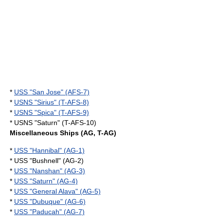
*
USS "San Jose" (AFS-7)
*
USNS "Sirius" (T-AFS-8)
*
USNS "Spica" (T-AFS-9)
* USNS "Saturn" (T-AFS-10)
Miscellaneous Ships (AG, T-AG)
*
USS "Hannibal" (AG-1)
* USS "Bushnell" (AG-2)
*
USS "Nanshan" (AG-3)
*
USS "Saturn" (AG-4)
*
USS "General Alava" (AG-5)
*
USS "Dubuque" (AG-6)
*
USS "Paducah" (AG-7)