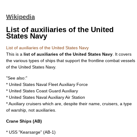
Wikipedia
List of auxiliaries of the United
States Navy
List of auxiliaries of the United States Navy
This is a
list of auxiliaries of the United States Navy
. It covers
the various types of ships that support the frontline combat vessels
of the
United States Navy
.
"See also:"
*
United States Naval Fleet Auxiliary Force
*
United States Coast Guard Auxiliary
*
United States Naval Auxiliary Air Station
*
Auxiliary cruiser
s which are, despite their name,
cruisers
, a type
of
warship
, not auxiliaries.
Crane Ships (AB)
* USS "Kearsarge" (AB-1)