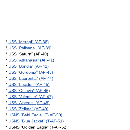
*
USS "Merapi" (AF-38)
*
USS "Palisana" (AF-39)
* USS "Saturn" (AF-40)
*
USS "Athanasia" (AF-41)
*
USS "Bondia" (AF-42)
*
USS "Gordonia" (AF-43)
*
USS "Laurentia" (AF-44)
*
USS "Lucidor" (AF-45)
*
USS "Octavia" (AF-46)
*
USS "Valentine" (AF-47)
*
USS "Alstede" (AF-48)
*
USS "Zelima" (AF-49)
*
USNS "Bald Eagle" (T-AF-50)
*
USNS "Blue Jacket" (T-AF-51)
* USNS "Golden Eagle" (T-AF-52)