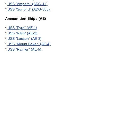
*
USS "Ampere" (ADG-11)
*
USS "Surfbird" (ADG-383)
Ammunition Ships (AE)
*
USS "Pyro" (AE-1)
*
USS "Nitro" (AE-2)
*
USS "Lassen" (AE-3)
*
USS "Mount Baker" (AE-4)
*
USS "Rainier" (AE-5)