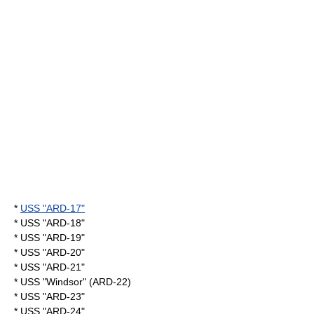
*
USS "ARD-17"
* USS "ARD-18"
* USS "ARD-19"
* USS "ARD-20"
* USS "ARD-21"
* USS "Windsor" (ARD-22)
* USS "ARD-23"
* USS "ARD-24"