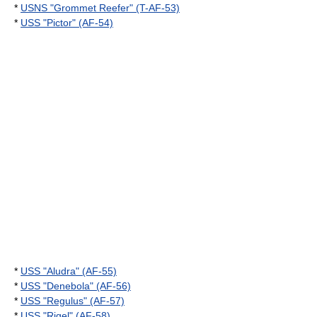
*
USNS "Grommet Reefer" (T-AF-53)
*
USS "Pictor" (AF-54)
*
USS "Aludra" (AF-55)
*
USS "Denebola" (AF-56)
*
USS "Regulus" (AF-57)
*
USS "Rigel" (AF-58)