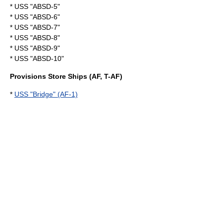
* USS "ABSD-5"
* USS "ABSD-6"
* USS "ABSD-7"
* USS "ABSD-8"
* USS "ABSD-9"
* USS "ABSD-10"
Provisions Store Ships (AF, T-AF)
*
USS "Bridge" (AF-1)