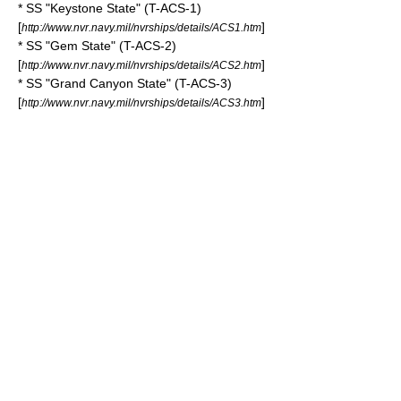
* SS "Keystone State" (T-ACS-1)
[
]
http://www.nvr.navy.mil/nvrships/details/ACS1.htm
* SS "Gem State" (T-ACS-2)
[
]
http://www.nvr.navy.mil/nvrships/details/ACS2.htm
* SS "Grand Canyon State" (T-ACS-3)
[
]
http://www.nvr.navy.mil/nvrships/details/ACS3.htm