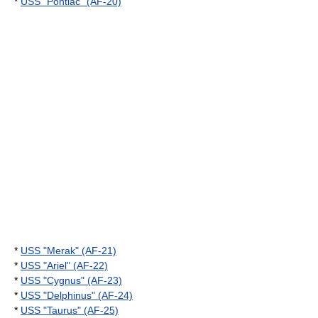
*
USS "Pontiac" (AF-20)
*
USS "Merak" (AF-21)
*
USS "Ariel" (AF-22)
*
USS "Cygnus" (AF-23)
*
USS "Delphinus" (AF-24)
*
USS "Taurus" (AF-25)