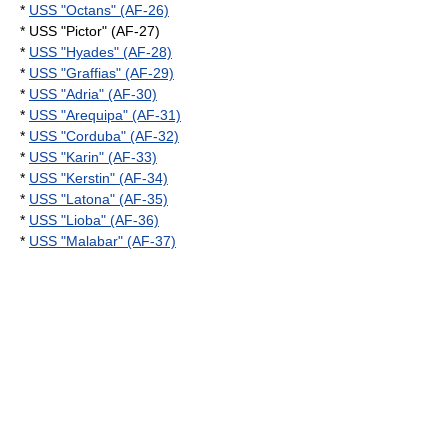
*
USS "Octans" (AF-26)
* USS "Pictor" (AF-27)
*
USS "Hyades" (AF-28)
*
USS "Graffias" (AF-29)
*
USS "Adria" (AF-30)
*
USS "Arequipa" (AF-31)
*
USS "Corduba" (AF-32)
*
USS "Karin" (AF-33)
*
USS "Kerstin" (AF-34)
*
USS "Latona" (AF-35)
*
USS "Lioba" (AF-36)
*
USS "Malabar" (AF-37)