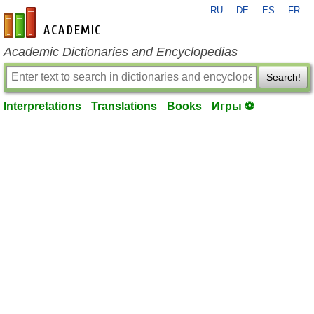
RU
DE
ES
FR
en-academic.com
Academic Dictionaries and Encyclopedias
Search!
Interpretations
Translations
Books
Игры ⚽