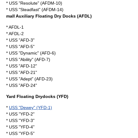
* USS "Resolute" (AFDM-10)
* USS "Steadfast" (AFDM-14)
mall Auxiliary Floating Dry Docks (AFDL)
* AFDL-1
* AFDL-2
* USS "AFD-3"
* USS "AFD-5"
* USS "Dynamic" (AFD-6)
* USS "Ability" (AFD-7)
* USS "AFD-12"
* USS "AFD-21"
* USS "Adept" (AFD-23)
* USS "AFD-24"
Yard Floating Drydocks (YFD)
*
USS "Dewey" (YFD-1)
* USS "YFD-2"
* USS "YFD-3"
* USS "YFD-4"
* USS "YFD-5"