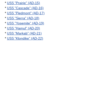
*
USS "Prairie" (AD-15)
*
USS "Cascade" (AD-16)
*
USS "Piedmont" (AD-17)
*
USS "Sierra" (AD-18)
*
USS "Yosemite" (AD-19)
*
USS "Hamul" (AD-20)
*
USS "Markab" (AD-21)
*
USS "Klondike" (AD-22)