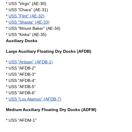
* USS "Virgo" (AE-30)
* USS "Chara" (AE-31)
*
USS "Flint" (AE-32)
*
USS "Shasta" (AE-33)
* USS "Mount Baker" (AE-34)
* USS "Kiska" (AE-35)
Auxiliary Docks
Large Auxiliary Floating Dry Docks (AFDB)
*
USS "Artisan" (AFDB-1)
* USS "AFDB-2"
* USS "AFDB-3"
* USS "AFDB-4"
* USS "AFDB-5"
* USS "AFDB-6"
*
USS "Los Alamos" (AFDB-7)
Medium Auxiliary Floating Dry Docks (ADFM)
* USS "AFDM-1"