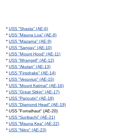
*
USS "Shasta" (AE-6)
*
USS "Mauna Loa" (AE-8)
*
USS "Mazama" (AE-9)
*
USS "Sangay" (AE-10)
*
USS "Mount Hood" (AE-11)
*
USS "Wrangell" (AE-12)
*
USS "Akutan" (AE-13)
*
USS "Firedrake" (AE-14)
*
USS "Vesuvius" (AE-15)
*
USS "Mount Katmai" (AE-16)
*
USS "Great Sitkin" (AE-17)
*
USS "Paricutin" (AE-18)
*
USS "Diamond Head" (AE-19)
* USS "Fomalhaut" (AE-20)
*
USS "Suribachi" (AE-21)
*
USS "Mauna Kea" (AE-22)
*
USS "Nitro" (AE-23)