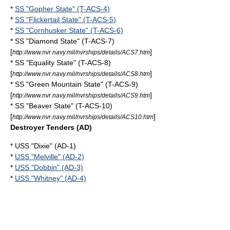
*
SS "Gopher State" (T-ACS-4)
*
SS "Flickertail State" (T-ACS-5)
*
SS "Cornhusker State" (T-ACS-6)
* SS "Diamond State" (T-ACS-7)
[
]
http://www.nvr.navy.mil/nvrships/details/ACS7.htm
* SS "Equality State" (T-ACS-8)
[
]
http://www.nvr.navy.mil/nvrships/details/ACS8.htm
* SS "Green Mountain State" (T-ACS-9)
[
]
http://www.nvr.navy.mil/nvrships/details/ACS9.htm
* SS "Beaver State" (T-ACS-10)
[
]
http://www.nvr.navy.mil/nvrships/details/ACS10.htm
Destroyer Tenders (AD)
* USS "Dixie" (AD-1)
*
USS "Melville" (AD-2)
*
USS "Dobbin" (AD-3)
*
USS "Whitney" (AD-4)