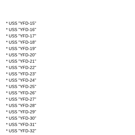
* USS "YFD-15"
* USS "YFD-16"
* USS "YFD-17"
* USS "YFD-18"
* USS "YFD-19"
* USS "YFD-20"
* USS "YFD-21"
* USS "YFD-22"
* USS "YFD-23"
* USS "YFD-24"
* USS "YFD-25"
* USS "YFD-26"
* USS "YFD-27"
* USS "YFD-28"
* USS "YFD-29"
* USS "YFD-30"
* USS "YFD-31"
* USS "YFD-32"