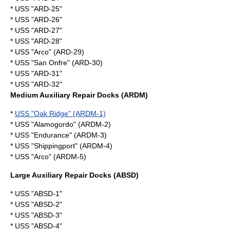
* USS "ARD-25"
* USS "ARD-26"
* USS "ARD-27"
* USS "ARD-28"
* USS "Arco" (ARD-29)
* USS "San Onfre" (ARD-30)
* USS "ARD-31"
* USS "ARD-32"
Medium Auxiliary Repair Docks (ARDM)
*
USS "Oak Ridge" (ARDM-1)
* USS "Alamogordo" (ARDM-2)
* USS "Endurance" (ARDM-3)
* USS "Shippingport" (ARDM-4)
* USS "Arco" (ARDM-5)
Large Auxiliary Repair Docks (ABSD)
* USS "ABSD-1"
* USS "ABSD-2"
* USS "ABSD-3"
* USS "ABSD-4"