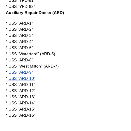
* USS "YFD-81"
* USS "YFD-82"
Auxiliary Repair Docks (ARD)
* USS "ARD-1"
* USS "ARD-2"
* USS "ARD-3"
* USS "ARD-4"
* USS "ARD-6"
* USS "Waterford" (ARD-5)
* USS "ARD-8"
* USS "West Milton" (ARD-7)
*
USS "ARD-9"
*
USS "ARD-10"
* USS "ARD-11"
* USS "ARD-12"
* USS "ARD-13"
* USS "ARD-14"
* USS "ARD-15"
* USS "ARD-16"