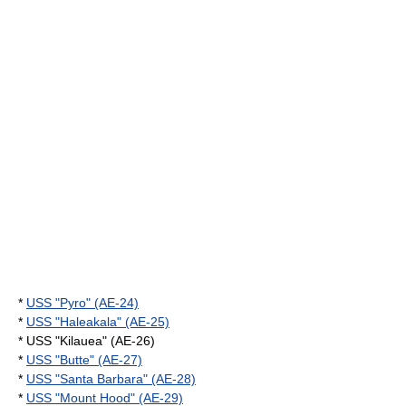
*
USS "Pyro" (AE-24)
*
USS "Haleakala" (AE-25)
* USS "Kilauea" (AE-26)
*
USS "Butte" (AE-27)
*
USS "Santa Barbara" (AE-28)
*
USS "Mount Hood" (AE-29)