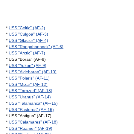
*
USS "Celtic" (AF-2)
*
USS "Culgoa" (AF-3)
*
USS "Glacier" (AF-4)
*
USS "Rappahannock" (AF-6)
*
USS "Arctic" (AF-7)
* USS "Boras" (AF-8)
*
USS "Yukon" (AF-9)
*
USS "Aldebaran" (AF-10)
*
USS "Polaris" (AF-11)
*
USS "Mizar" (AF-12)
*
USS "Tarazed" (AF-13)
*
USS "Uranus" (AF-14)
*
USS "Talamanca" (AF-15)
*
USS "Pastores" (AF-16)
* USS "Antigua" (AF-17)
*
USS "Calamares" (AF-18)
*
USS "Roamer" (AF-19)