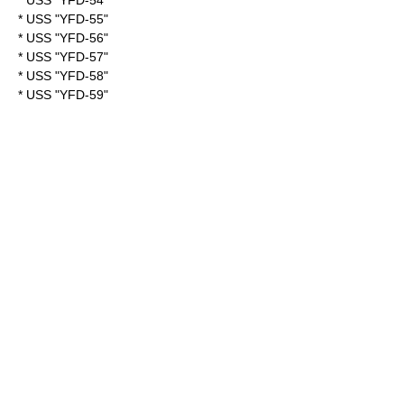
* USS "YFD-54"
* USS "YFD-55"
* USS "YFD-56"
* USS "YFD-57"
* USS "YFD-58"
* USS "YFD-59"