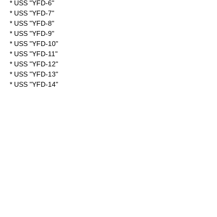
* USS "YFD-6"
* USS "YFD-7"
* USS "YFD-8"
* USS "YFD-9"
* USS "YFD-10"
* USS "YFD-11"
* USS "YFD-12"
* USS "YFD-13"
* USS "YFD-14"