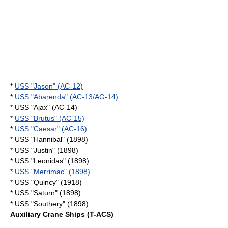
*
USS "Jason" (AC-12)
*
USS "Abarenda" (AC-13/AG-14)
* USS "Ajax" (AC-14)
*
USS "Brutus" (AC-15)
*
USS "Caesar" (AC-16)
* USS "Hannibal" (1898)
* USS "Justin" (1898)
* USS "Leonidas" (1898)
*
USS "Merrimac" (1898)
* USS "Quincy" (1918)
* USS "Saturn" (1898)
* USS "Southery" (1898)
Auxiliary Crane Ships (T-ACS)