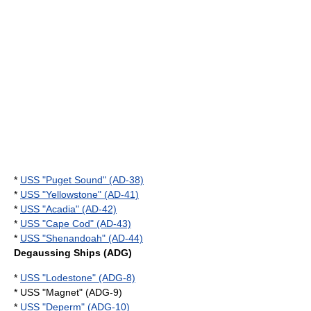
*
USS "Puget Sound" (AD-38)
*
USS "Yellowstone" (AD-41)
*
USS "Acadia" (AD-42)
*
USS "Cape Cod" (AD-43)
*
USS "Shenandoah" (AD-44)
Degaussing Ships (ADG)
*
USS "Lodestone" (ADG-8)
* USS "Magnet" (ADG-9)
*
USS "Deperm" (ADG-10)