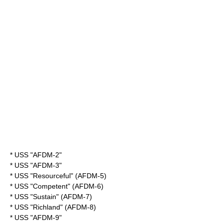
* USS "AFDM-2"
* USS "AFDM-3"
* USS "Resourceful" (AFDM-5)
* USS "Competent" (AFDM-6)
* USS "Sustain" (AFDM-7)
* USS "Richland" (AFDM-8)
* USS "AFDM-9"