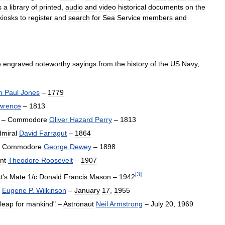
s
a
library
of
printed
,
audio
and
video
historical
documents
on
the
kiosks
to
register
and
search
for
Sea
Service
members
and
e
engraved
noteworthy
sayings
from
the
history
of
the
US
Navy
,
n
Paul
Jones
–
1779
wrence
–
1813
" –
Commodore
Oliver
Hazard
Perry
–
1813
miral
David
Farragut
–
1864
–
Commodore
George
Dewey
–
1898
nt
Theodore
Roosevelt
–
1907
[
3
]
t
'
s
Mate
1
/
c
Donald
Francis
Mason
–
1942
Eugene
P
.
Wilkinson
–
January
17
,
1955
leap
for
mankind
" –
Astronaut
Neil
Armstrong
–
July
20
,
1969