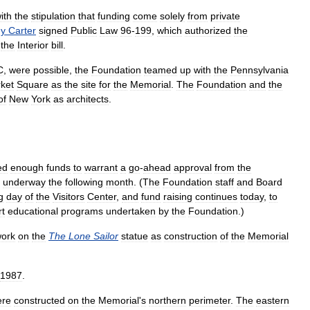
ith
the
stipulation
that
funding
come
solely
from
private
y
Carter
signed
Public
Law
96
-
199
,
which
authorized
the
the
Interior
bill
.
C
,
were
possible
,
the
Foundation
teamed
up
with
the
Pennsylvania
ket
Square
as
the
site
for
the
Memorial
.
The
Foundation
and
the
of
New
York
as
architects
.
ed
enough
funds
to
warrant
a
go
-
ahead
approval
from
the
underway
the
following
month
. (
The
Foundation
staff
and
Board
g
day
of
the
Visitors
Center
,
and
fund
raising
continues
today
,
to
rt
educational
programs
undertaken
by
the
Foundation
.)
ork
on
the
The
Lone
Sailor
statue
as
construction
of
the
Memorial
1987
.
ere
constructed
on
the
Memorial
'
s
northern
perimeter
.
The
eastern