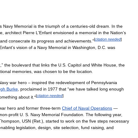
s
Navy
Memorial
is
the
triumph
of
a
centuries
-
old
dream
.
In
the
ce
,
architect
Pierre
L
'
Enfant
envisioned
a
memorial
in
the
Nation
’
s
[
citation
needed
]
and
consecrate
its
progress
and
achievements
."
Enfant
’
s
vision
of
a
Navy
Memorial
in
Washington
,
D
.
C
.
was
t
,”
the
boulevard
that
links
the
U
.
S
.
Capitol
and
White
House
,
the
tional
memories
,
was
chosen
to
be
the
location
.
Navy
war
hero
–
inspired
the
redevelopment
of
Pennsylvania
igh
Burke
,
proclaimed
in
1977
that
“
we
have
talked
long
enough
[
citation
needed
]
omething
about
it
."
war
hero
and
former
three
-
term
Chief
of
Naval
Operations
—
non
-
profit
U
.
S
.
Navy
Memorial
Foundation
.
The
following
year
,
Thompson
,
USN
(
Ret
.),
started
to
work
on
the
five
steps
necessary
enabling
legislation
,
design
,
site
selection
,
fund
raising
,
and