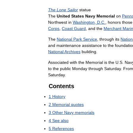
The
Lone
Sailor
statue
The
United
States
Navy
Memorial
on
Penns
Northwest
in
Washington
,
D
.
C
.
,
honors
those
Corps
,
Coast
Guard
,
and
the
Merchant
Mari
The
National
Park
Service
,
through
its
Nation
and
maintenance
assistance
to
the
foundatio
National
Archives
building
.
Associated
with
the
Memorial
is
the
U
.
S
.
Nav
to
the
public
Monday
through
Saturday
.
Fro
Saturday
.
Contents
1
History
2
Memorial
quotes
3
Other
Navy
memorials
4
See
also
5
References