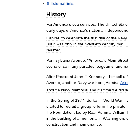
6
External
links
History
For
America
’
s
sea
services
,
The
United
State
early
days
of
America
’
s
national
independen
Capital
"
to
celebrate
the
first
rise
of
the
Navy
But
it
was
only
in
the
twentieth
century
that
L
’
realized
.
Pennsylvania
Avenue
, “
America
’
s
Main
Stree
scene
of
so
many
parades
,
pageants
,
and
na
After
President
John
F
.
Kennedy
–
himself
a
Avenue
,
another
Navy
war
hero
,
Admiral
Arle
about
a
Navy
Memorial
and
it
'
s
time
we
did
s
In
the
Spring
of
1977
,
Burke
—
World
War
II
started
to
recruit
a
group
to
form
the
private
,
the
Foundation
,
led
by
Rear
Admiral
William
in
the
building
of
a
memorial
in
Washington:
construction
and
maintenance
.