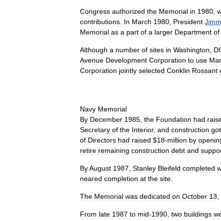
Congress
authorized
the
Memorial
in
1980
,
w
contributions
.
In
March
1980
,
President
Jimm
Memorial
as
a
part
of
a
larger
Department
of
Although
a
number
of
sites
in
Washington
,
D
Avenue
Development
Corporation
to
use
Mar
Corporation
jointly
selected
Conklin
Rossant
Navy
Memorial
By
December
1985
,
the
Foundation
had
rais
Secretary
of
the
Interior
,
and
construction
got
of
Directors
had
raised
$
18
-
million
by
openin
retire
remaining
construction
debt
and
suppo
By
August
1987
,
Stanley
Bleifeld
completed
w
neared
completion
at
the
site
.
The
Memorial
was
dedicated
on
October
13
,
From
late
1987
to
mid
-
1990
,
two
buildings
w