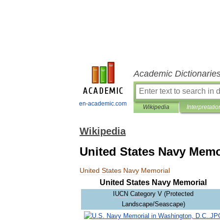
Academic Dictionarie
en-academic.com
Wikipedia
Interpretatio
Wikipedia
United States Navy Memo
United
States
Navy
Memorial
United
States
Navy
Memorial
IUCN
Category
V
(
Protected
Landscape
/
Seascape
)