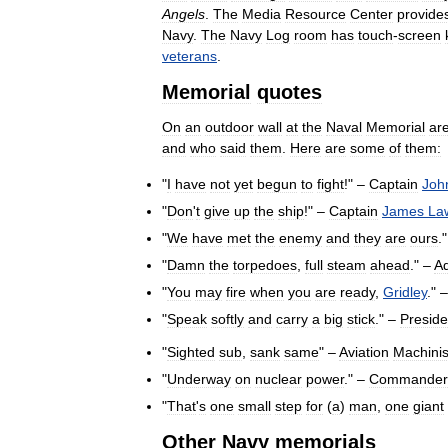
Angels
.
The
Media
Resource
Center
provide
Navy
.
The
Navy
Log
room
has
touch
-
screen
veterans
.
Memorial
quotes
On
an
outdoor
wall
at
the
Naval
Memorial
ar
and
who
said
them
.
Here
are
some
of
them:
"
I
have
not
yet
begun
to
fight
!" –
Captain
Joh
"
Don
'
t
give
up
the
ship
!" –
Captain
James
La
"
We
have
met
the
enemy
and
they
are
ours
.
"
Damn
the
torpedoes
,
full
steam
ahead
." –
Ad
"
You
may
fire
when
you
are
ready
,
Gridley
." 
"
Speak
softly
and
carry
a
big
stick
." –
Preside
"
Sighted
sub
,
sank
same
" –
Aviation
Machinis
"
Underway
on
nuclear
power
." –
Commander
"
That
'
s
one
small
step
for
(
a
)
man
,
one
giant
Other
Navy
memorials