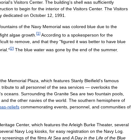
orial
'
s
Visitors
Center
.
The
building
'
s
shell
was
sufficiently
ruction
to
begin
for
the
interior
of
the
Visitors
Center
.
The
Visitors
y
dedicated
on
October
12
,
1991
.
fountains
of
the
Navy
Memorial
was
colored
blue
due
to
the
[
1
]
fight
algae
growth
.
According
to
a
spokesperson
for
the
ficult
to
remove
,
and
that
they
"
figured
it
was
better
to
have
blue
[
2
]
ial
."
The
blue
water
was
gone
by
the
end
of
the
summer
.
the
Memorial
Plaza
,
which
features
Stanly
Bleifield
'
s
famous
a
tribute
to
all
personnel
of
the
sea
services
—
overlooks
the
'
s
oceans
.
Surrounding
the
Granite
Sea
are
two
fountain
pools
,
and
the
other
navies
of
the
world
.
The
southern
hemisphere
of
bas
-
reliefs
commemorating
events
,
personnel
,
and
communities
of
eritage
Center
,
which
features
the
Arleigh
Burke
Theater
,
several
several
Navy
Log
kiosks
,
for
easy
registration
on
the
Navy
Log
.
y
screenings
of
the
films
At
Sea
and
A
Day
in
the
Life
of
the
Blue