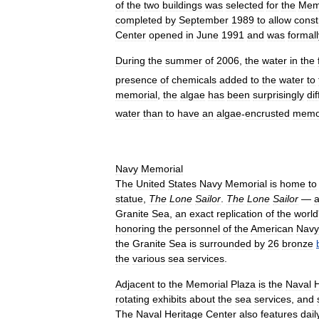
of
the
two
buildings
was
selected
for
the
Mem
completed
by
September
1989
to
allow
const
Center
opened
in
June
1991
and
was
formall
During
the
summer
of
2006
,
the
water
in
the
presence
of
chemicals
added
to
the
water
to
memorial
,
the
algae
has
been
surprisingly
dif
water
than
to
have
an
algae
-
encrusted
memor
Navy
Memorial
The
United
States
Navy
Memorial
is
home
to
statue
,
The
Lone
Sailor
.
The
Lone
Sailor
—
Granite
Sea
,
an
exact
replication
of
the
world
honoring
the
personnel
of
the
American
Navy
the
Granite
Sea
is
surrounded
by
26
bronze
the
various
sea
services
.
Adjacent
to
the
Memorial
Plaza
is
the
Naval
H
rotating
exhibits
about
the
sea
services
,
and
The
Naval
Heritage
Center
also
features
dail