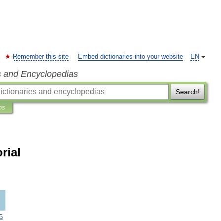
Remember this site
Embed dictionaries into your website
EN
s and Encyclopedias
Search!
ns
rial