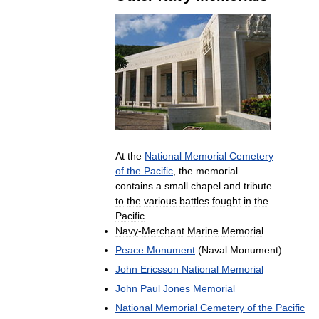
At
the
National
Memorial
Cemetery
of
the
Pacific
,
the
memorial
contains
a
small
chapel
and
tribute
to
the
various
battles
fought
in
the
Pacific
.
Navy
-
Merchant
Marine
Memorial
Peace
Monument
(
Naval
Monument
)
John
Ericsson
National
Memorial
John
Paul
Jones
Memorial
National
Memorial
Cemetery
of
the
Pacific