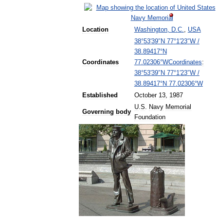
Location
Washington
,
D
.
C
.
,
USA
38
°
53
′
39
″
N
77
°
1
′
23
″
W
/
38
.
89417
°
N
Coordinates
:
Coordinates
77
.
02306
°
W
38
°
53
′
39
″
N
77
°
1
′
23
″
W
/
38
.
89417
°
N
77
.
02306
°
W
Established
October
13
,
1987
U
.
S
.
Navy
Memorial
Governing
body
Foundation