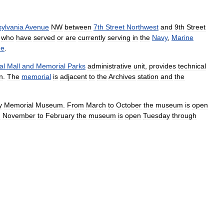
ylvania
Avenue
NW
between
7th
Street
Northwest
and
9th
Street
who
have
served
or
are
currently
serving
in
the
Navy
,
Marine
ne
.
al
Mall
and
Memorial
Parks
administrative
unit
,
provides
technical
n
.
The
memorial
is
adjacent
to
the
Archives
station
and
the
y
Memorial
Museum
.
From
March
to
October
the
museum
is
open
m
November
to
February
the
museum
is
open
Tuesday
through