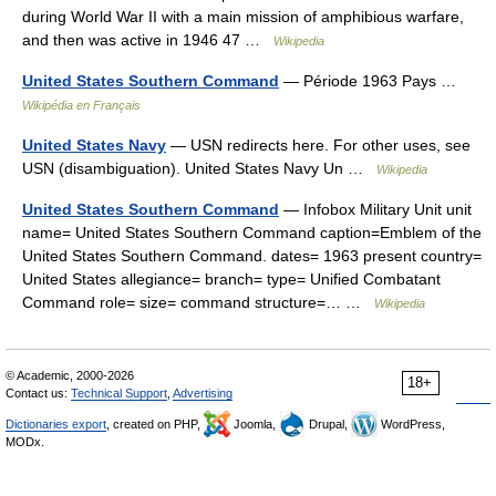
during World War II with a main mission of amphibious warfare,
and then was active in 1946 47 …
Wikipedia
United States Southern Command
— Période 1963 Pays …
Wikipédia en Français
United States Navy
— USN redirects here. For other uses, see
USN (disambiguation). United States Navy Un …
Wikipedia
United States Southern Command
— Infobox Military Unit unit
name= United States Southern Command caption=Emblem of the
United States Southern Command. dates= 1963 present country=
United States allegiance= branch= type= Unified Combatant
Command role= size= command structure=… …
Wikipedia
© Academic, 2000-2026
18+
Contact us:
Technical Support
,
Advertising
Dictionaries export
, created on PHP,
Joomla,
Drupal,
WordPress,
MODx.