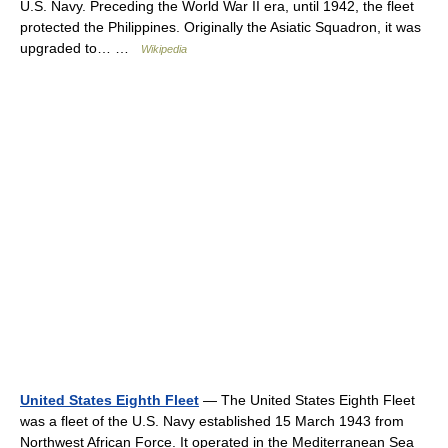
U.S. Navy. Preceding the World War II era, until 1942, the fleet
protected the Philippines. Originally the Asiatic Squadron, it was
upgraded to… …
Wikipedia
United States Eighth Fleet
— The United States Eighth Fleet
was a fleet of the U.S. Navy established 15 March 1943 from
Northwest African Force. It operated in the Mediterranean Sea