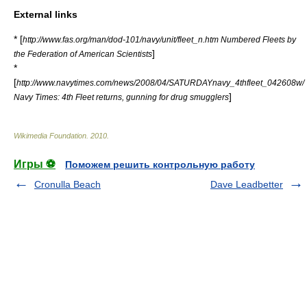
External links
* [
http://www.fas.org/man/dod-101/navy/unit/fleet_n.htm Numbered Fleets by
]
the Federation of American Scientists
*
[
http://www.navytimes.com/news/2008/04/SATURDAYnavy_4thfleet_042608w/
]
Navy Times: 4th Fleet returns, gunning for drug smugglers
Wikimedia Foundation
.
2010
.
Игры ⚽
Поможем решить контрольную работу
Cronulla Beach
Dave Leadbetter