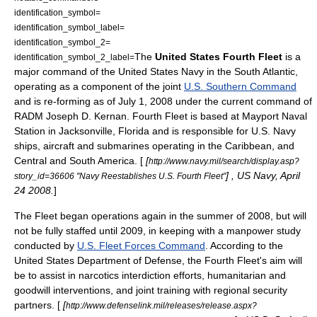
identification_symbol=
identification_symbol_label=
identification_symbol_2=
The
United States Fourth Fleet
is a
identification_symbol_2_label=
major command of the
United States Navy
in the
South Atlantic
,
operating as a component of the joint
U.S. Southern Command
and is re-forming as of
July 1
,
2008
under the current command of
RADM
Joseph D. Kernan
. Fourth Fleet is based at
Mayport Naval
Station
in
Jacksonville, Florida
and is responsible for U.S. Navy
ships, aircraft and submarines operating in the Caribbean, and
Central and South America. [
[
http://www.navy.mil/search/display.asp?
] , US Navy,
April
story_id=36606 "Navy Reestablishes U.S. Fourth Fleet"
24
2008
.
]
The Fleet began operations again in the summer of 2008, but will
not be fully staffed until 2009, in keeping with a manpower study
conducted by
U.S. Fleet Forces Command
. According to the
United States Department of Defense
, the Fourth Fleet's aim will
be to assist in
narcotics
interdiction
efforts, humanitarian and
goodwill interventions, and joint training with regional security
partners. [
[
http://www.defenselink.mil/releases/release.aspx?