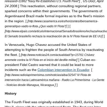
] , US DoD,
April
releaseid=11862 "Navy Re-Establishes U.S. Fourth Fleet"
24
2008
.
] This reactivation, without consulting regional partners,
sparked concerns within their governments. The governments of
Argentinaand Brazil made formal inquiries as to the fleet's mission
in the region. [
[
http://www.casamerica.es/es/horizontes/iberoamerica-
]
] [
general/quo-vadis-iv-flota ¿Quo vadis IV Flota?
[
http://www.elpais.com/articulo/internacional/Senado/brasileno/rechaza/react
]
]
El Senado brasileño rechaza la reactivación de la IV Flota Naval de EE UU
In Venezuela, Hugo Chavez accused the United States of
attempting to frighten the people of South America by reactivating
the fleet. [
[
http://www.noticias24.com/actualidad/?p=15761 Chávez
]
] Cuban ex-
arremete contra la IV Flota en el inicio del desfile militar
president Fidel Castro warned that it could be lead to more
incidents such as the
Colombian intervention in Ecuador
. [
[
http://www.radiolaprimerisima.com/noticias/alba/32547 IV Flota de
intervención hacia Latinoamérica mañana - Radio La Primerísima - La Gente
]
]
- Noticias desde Managua, Nicaragua
History
The Fourth Fleet was originally established in
1943
, during
World