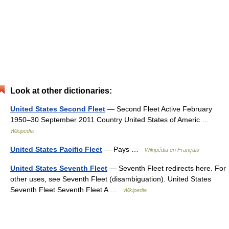
Look at other dictionaries:
United States Second Fleet
— Second Fleet Active February
1950–30 September 2011 Country United States of Americ …
Wikipedia
United States Pacific Fleet
— Pays …
Wikipédia en Français
United States Seventh Fleet
— Seventh Fleet redirects here. For
other uses, see Seventh Fleet (disambiguation). United States
Seventh Fleet Seventh Fleet A …
Wikipedia