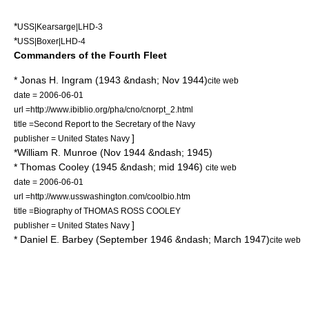
*
USS|Kearsarge|LHD-3
*
USS|Boxer|LHD-4
Commanders of the Fourth Fleet
*
Jonas H. Ingram
(1943 &ndash; Nov 1944)
cite web
date = 2006-06-01
url =http://www.ibiblio.org/pha/cno/cnorpt_2.html
title =Second Report to the Secretary of the Navy
]
publisher = United States Navy
*
William R. Munroe
(Nov 1944 &ndash; 1945)
*
Thomas Cooley
(1945 &ndash; mid 1946)
cite web
date = 2006-06-01
url =http://www.usswashington.com/coolbio.htm
title =Biography of THOMAS ROSS COOLEY
]
publisher = United States Navy
*
Daniel E. Barbey
(September 1946 &ndash; March 1947)
cite web