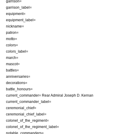
garrison=
garrison_label=
equipment=
equipment_label=
nickname=
patron=
motto=
colors=
colors_label=
march=
mascot=
battles=
anniversaries=
decorations=
battle_honours=
current_commander= Rear Admiral
Joseph D. Kernan
current_commander_label=
ceremonial_chief=
ceremonial_chief_label=
colonel_of_the_regiment=
colonel_of_the_regiment_label=
notable_commanders=