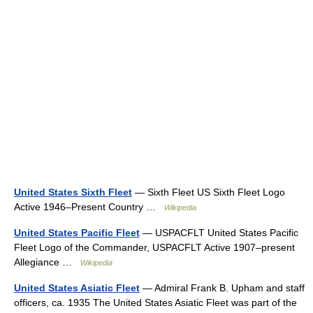
United States Sixth Fleet
— Sixth Fleet US Sixth Fleet Logo
Active 1946–Present Country …
Wikipedia
United States Pacific Fleet
— USPACFLT United States Pacific
Fleet Logo of the Commander, USPACFLT Active 1907–present
Allegiance …
Wikipedia
United States Asiatic Fleet
— Admiral Frank B. Upham and staff
officers, ca. 1935 The United States Asiatic Fleet was part of the