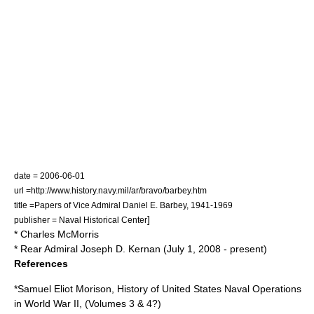
date = 2006-06-01
url =http://www.history.navy.mil/ar/bravo/barbey.htm
title =Papers of Vice Admiral Daniel E. Barbey, 1941-1969
]
publisher = Naval Historical Center
*
Charles McMorris
* Rear Admiral
Joseph D. Kernan
(July 1, 2008 - present)
References
*
Samuel Eliot Morison
,
History of United States Naval Operations
in World War II
, (Volumes 3 & 4?)