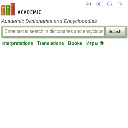
RU
DE
ES
FR
en-academic.com
Academic Dictionaries and Encyclopedias
Search!
Interpretations
Translations
Books
Игры ⚽