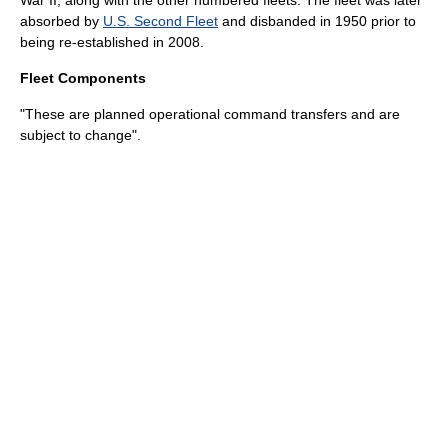
War II
, along with the other numbered fleets. The fleet was later
absorbed by
U.S. Second Fleet
and disbanded in 1950 prior to
being re-established in 2008.
Fleet Components
"These are planned operational command transfers and are
subject to change".