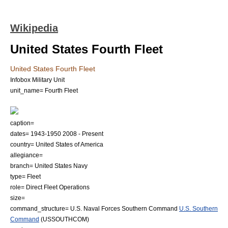
Wikipedia
United States Fourth Fleet
United States Fourth Fleet
Infobox Military Unit
unit_name= Fourth Fleet
caption=
dates=
1943
-
1950
2008
- Present
country=
United States of America
allegiance=
branch=
United States Navy
type= Fleet
role= Direct Fleet Operations
size=
command_structure=
U.S. Naval Forces Southern Command
U.S. Southern
Command
(USSOUTHCOM)