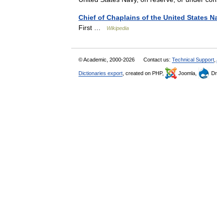
Chief of Chaplains of the United States N
First …
Wikipedia
© Academic, 2000-2026
Contact us:
Technical Support
,
Dictionaries export
, created on PHP,
Joomla,
Dr