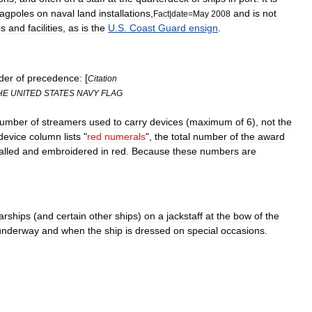
lagpoles
on
naval
land
installations
,
and
is
not
Fact
|
date
=
May
2008
ps
and
facilities
,
as
is
the
U
.
S
.
Coast
Guard
ensign
.
der
of
precedence:
[
Citation
HE
UNITED
STATES
NAVY
FLAG
umber
of
streamers
used
to
carry
devices
(
maximum
of
6
),
not
the
device
column
lists
"
red
numerals
",
the
total
number
of
the
award
alled
and
embroidered
in
red
.
Because
these
numbers
are
arships
(
and
certain
other
ships
)
on
a
jackstaff
at
the
bow
of
the
underway
and
when
the
ship
is
dressed
on
special
occasions
.