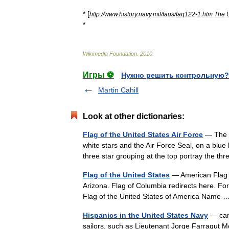
* [
http:
//
www
.
history
.
navy
.
mil
/
faqs
/
faq122
-
1
.
htm
The
*
Wikimedia
Foundation
.
2010
.
Игры ⚽
Нужно решить контрольную?
Martin Cahill
Look at other dictionaries:
Flag of the United States Air Force
— The fl
white stars and the Air Force Seal, on a blue
three star grouping at the top portray the
Flag of the United States
— American Flag r
Arizona. Flag of Columbia redirects here. For
Flag of the United States of America Nam
Hispanics in the United States Navy
— can 
sailors, such as Lieutenant Jorge Farragut 