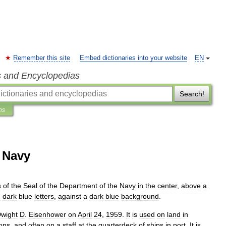
Remember this site
Embed dictionaries into your website
EN
s and Encyclopedias
Search!
ns
s Navy
s
of
the
Seal
of
the
Department
of
the
Navy
in
the
center
,
above
a
n
dark
blue
letters
,
against
a
dark
blue
background
.
wight
D
.
Eisenhower
on
April
24
,
1959
.
It
is
used
on
land
in
ons
,
and
often
on
a
staff
at
the
quarterdeck
of
ships
in
port
.
It
is