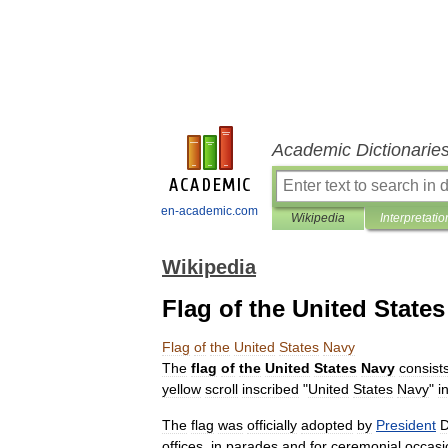
Academic Dictionarie
en-academic.com
Wikipedia
Interpretatio
Wikipedia
Flag of the United State
Flag
of
the
United
States
Navy
The
flag
of
the
United
States
Navy
consist
yellow
scroll
inscribed
"
United
States
Navy
"
i
The
flag
was
officially
adopted
by
President
D
offices
,
in
parades
and
for
ceremonial
occasi