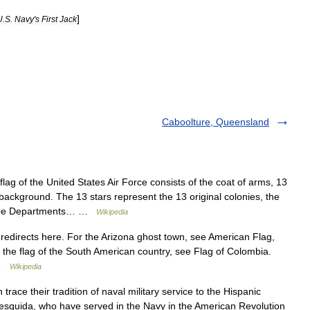
]
U
.
S
.
Navy
'
s
First
Jack
Caboolture, Queensland
ag of the United States Air Force consists of the coat of arms, 13
 background. The 13 stars represent the 13 original colonies, the
 three Departments… …
Wikipedia
edirects here. For the Arizona ghost town, see American Flag,
 the flag of the South American country, see Flag of Colombia.
e …
Wikipedia
trace their tradition of naval military service to the Hispanic
Mesquida, who have served in the Navy in the American Revolution