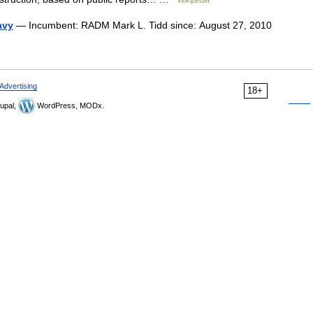
Wikipedia
avy
— Incumbent: RADM Mark L. Tidd since: August 27, 2010
Advertising
18+
upal,
WordPress, MODx.