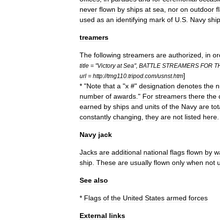
never
flown
by
ships
at
sea
,
nor
on
outdoor
f
used
as
an
identifying
mark
of
U
.
S
.
Navy
shi
treamers
The
following
streamers
are
authorized
,
in
or
title
= "
Victory
at
Sea
",
BATTLE
STREAMERS
FOR
T
]
url
=
http:
//
tmg110
.
tripod
.
com
/
usnst
.
htm
* "
Note
that
a
"
x
#"
designation
denotes
the
n
number
of
awards
."
For
streamers
there
the
earned
by
ships
and
units
of
the
Navy
are
tot
constantly
changing
,
they
are
not
listed
here
.
Navy
jack
Jacks
are
additional
national
flags
flown
by
w
ship
.
These
are
usually
flown
only
when
not
See
also
*
Flags
of
the
United
States
armed
forces
External
links