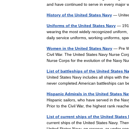
and have continued to serve in every major
History of the United States Navy
— Unite
Uniforms of the United States Navy
— 1917 
wearing the most widely recognized uniform, t
daily service uniforms, working uniforms, sp
Women in the United States Navy
— Pre Wo
Civil War. The United States Navy Nurse Corp
Nurse Corps for the evolution of the Navy
List of battleships of the United States N
United States Navy includes all ships with the
never completed.American battleships can b
Hispanic Admirals in the United States N
Hispanic sailors, who have served in the Nav
Prior to the Civil War, the highest rank rea
List of current ships of the United States
current ships of the United States Navy. Ther
United States Navy, on reserve, or under c