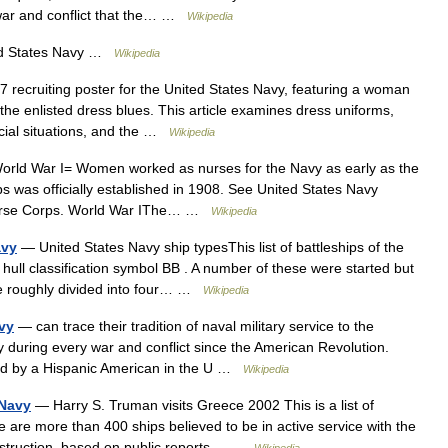
 war and conflict that the… …
Wikipedia
d States Navy …
Wikipedia
recruiting poster for the United States Navy, featuring a woman
he enlisted dress blues. This article examines dress uniforms,
ecial situations, and the …
Wikipedia
rld War I= Women worked as nurses for the Navy as early as the
s was officially established in 1908. See United States Navy
 Nurse Corps. World War IThe… …
Wikipedia
avy
— United States Navy ship typesThis list of battleships of the
 hull classification symbol BB . A number of these were started but
e roughly divided into four… …
Wikipedia
avy
— can trace their tradition of naval military service to the
y during every war and conflict since the American Revolution.
ched by a Hispanic American in the U …
Wikipedia
 Navy
— Harry S. Truman visits Greece 2002 This is a list of
e are more than 400 ships believed to be in active service with the
onstruction, based on public reports… …