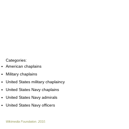
Categories:
American chaplains
Military chaplains
United States military chaplaincy
United States Navy chaplains
United States Navy admirals
United States Navy officers
Wikimedia Foundation
.
2010
.