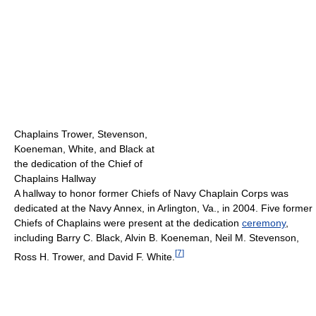
Chaplains Trower, Stevenson,
Koeneman, White, and Black at
the dedication of the Chief of
Chaplains Hallway
A hallway to honor former Chiefs of Navy Chaplain Corps was
dedicated at the Navy Annex, in Arlington, Va., in 2004. Five former
Chiefs of Chaplains were present at the dedication
ceremony
,
including Barry C. Black, Alvin B. Koeneman, Neil M. Stevenson,
[
7
]
Ross H. Trower, and David F. White.