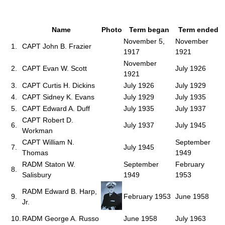
Name
Photo
Term began
Term ended
November 5,
November
1.
CAPT John B. Frazier
1917
1921
November
2.
CAPT Evan W. Scott
July 1926
1921
3.
CAPT Curtis H. Dickins
July 1926
July 1929
4.
CAPT Sidney K. Evans
July 1929
July 1935
5.
CAPT Edward A. Duff
July 1935
July 1937
CAPT Robert D.
6.
July 1937
July 1945
Workman
CAPT William N.
September
7.
July 1945
Thomas
1949
RADM Staton W.
September
February
8.
Salisbury
1949
1953
RADM Edward B. Harp,
9.
February 1953
June 1958
Jr.
10.
RADM George A. Russo
June 1958
July 1963