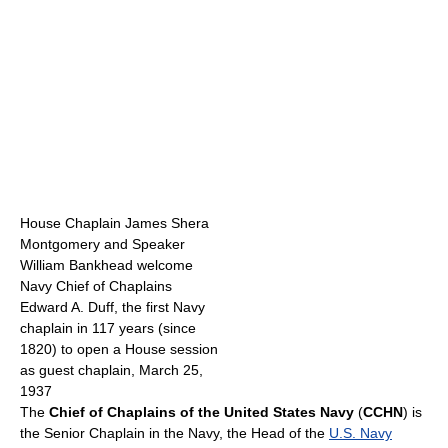
House Chaplain James Shera
Montgomery and Speaker
William Bankhead welcome
Navy Chief of Chaplains
Edward A. Duff, the first Navy
chaplain in 117 years (since
1820) to open a House session
as guest chaplain, March 25,
1937
The
Chief of Chaplains of the United States Navy
(
CCHN
) is
the Senior Chaplain in the Navy, the Head of the
U.S. Navy