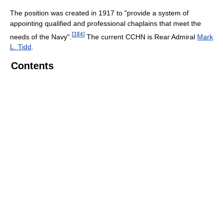
The position was created in 1917 to "provide a system of
appointing qualified and professional chaplains that meet the
[
3
]
[
4
]
needs of the Navy".
The current CCHN is Rear Admiral
Mark
L. Tidd
.
Contents