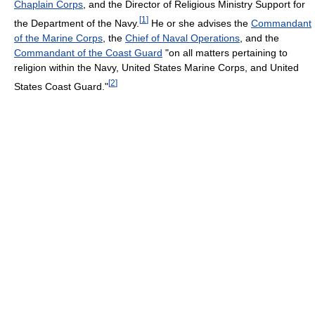
Chaplain Corps
, and the Director of Religious Ministry Support for
[
1
]
the Department of the Navy.
He or she advises the
Commandant
of the Marine Corps
, the
Chief of Naval Operations
, and the
Commandant of the Coast Guard
"on all matters pertaining to
religion within the Navy, United States Marine Corps, and United
[
2
]
States Coast Guard."