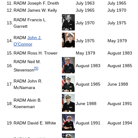
11.
RADM Joseph F. Dreith
July 1963
July 1965
12.
RADM James W. Kelly
July 1965
July 1970
RADM Francis L.
13.
July 1970
July 1975
Garrett
RADM
John J.
14.
July 1975
May 1979
O'Connor
15.
RADM Ross H. Trower
May 1979
August 1983
RADM Neil M.
16.
August 1983
August 1985
[
5
]
Stevenson
RADM John R.
17.
August 1985
June 1988
McNamara
RADM Alvin B.
18.
June 1988
August 1991
Koeneman
19.
RADM David E. White
August 1991
August 1994