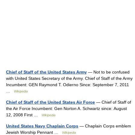
Chief of Staff of the United States Army
— Not to be confused
with United States Secretary of the Army. Chief of Staff of the Army
Incumbent: GEN Raymond T. Odierno Since: September 7, 2011
…
Wikipedia
Chief of Staff of the United States Air Force
— Chief of Staff of
the Air Force Incumbent: Gen Norton A. Schwartz since: August
12, 2008 First …
Wikipedia
United States Navy Chaplain Corps
— Chaplain Corps emblem
Jewish Worship Pennant …
Wikipedia