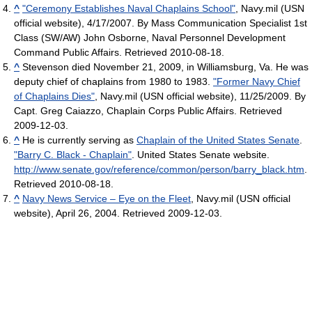
^
"Ceremony Establishes Naval Chaplains School"
, Navy.mil (USN
official website), 4/17/2007. By Mass Communication Specialist 1st
Class (SW/AW) John Osborne, Naval Personnel Development
Command Public Affairs. Retrieved 2010-08-18.
^
Stevenson died November 21, 2009, in Williamsburg, Va. He was
deputy chief of chaplains from 1980 to 1983.
"Former Navy Chief
of Chaplains Dies"
, Navy.mil (USN official website), 11/25/2009. By
Capt. Greg Caiazzo, Chaplain Corps Public Affairs. Retrieved
2009-12-03.
^
He is currently serving as
Chaplain of the United States Senate
.
"Barry C. Black - Chaplain"
. United States Senate website
.
http://www.senate.gov/reference/common/person/barry_black.htm
.
Retrieved 2010-08-18
.
^
Navy News Service – Eye on the Fleet
, Navy.mil (USN official
website), April 26, 2004. Retrieved 2009-12-03.