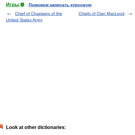
Игры ⚽
Поможем написать курсовую
Chief of Chaplains of the
Chiefs of Clan MacLeod
United States Army
Look at other dictionaries: