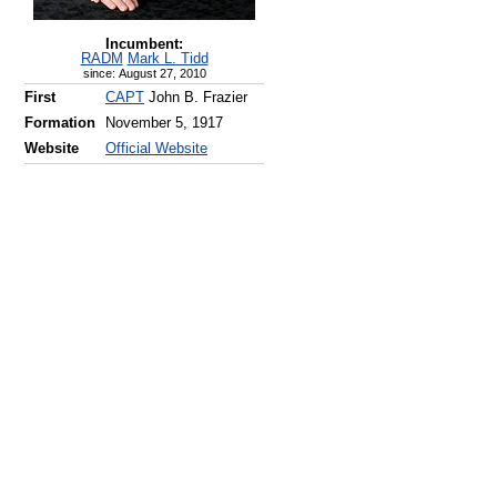
Incumbent:
RADM
Mark L. Tidd
since: August 27, 2010
First
CAPT
John B. Frazier
Formation
November 5, 1917
Website
Official Website