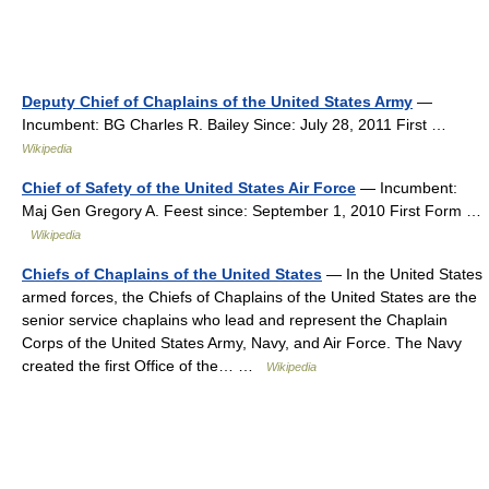
Deputy Chief of Chaplains of the United States Army
—
Incumbent: BG Charles R. Bailey Since: July 28, 2011 First …
Wikipedia
Chief of Safety of the United States Air Force
— Incumbent:
Maj Gen Gregory A. Feest since: September 1, 2010 First Form …
Wikipedia
Chiefs of Chaplains of the United States
— In the United States
armed forces, the Chiefs of Chaplains of the United States are the
senior service chaplains who lead and represent the Chaplain
Corps of the United States Army, Navy, and Air Force. The Navy
created the first Office of the… …
Wikipedia