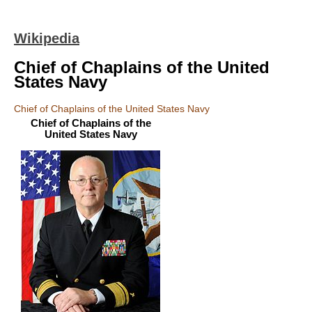
Wikipedia
Chief of Chaplains of the United
States Navy
Chief of Chaplains of the United States Navy
Chief of Chaplains of the
United States Navy