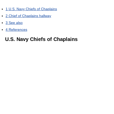
1
U.S. Navy Chiefs of Chaplains
2
Chief of Chaplains hallway
3
See also
4
References
U.S. Navy Chiefs of Chaplains