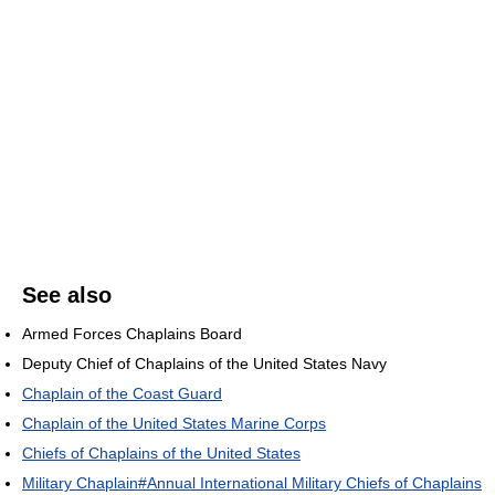
See also
Armed Forces Chaplains Board
Deputy Chief of Chaplains of the United States Navy
Chaplain of the Coast Guard
Chaplain of the United States Marine Corps
Chiefs of Chaplains of the United States
Military Chaplain#Annual International Military Chiefs of Chaplains