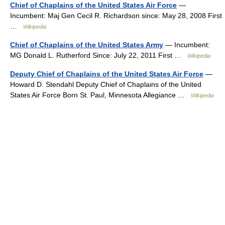
Chief of Chaplains of the United States Air Force
—
Incumbent: Maj Gen Cecil R. Richardson since: May 28, 2008 First
…
Wikipedia
Chief of Chaplains of the United States Army
— Incumbent:
MG Donald L. Rutherford Since: July 22, 2011 First …
Wikipedia
Deputy Chief of Chaplains of the United States Air Force
—
Howard D. Stendahl Deputy Chief of Chaplains of the United
States Air Force Born St. Paul, Minnesota Allegiance …
Wikipedia