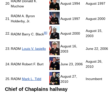
RADM Donald K.
20.
August 1994
August 1997
Muchow
RADM A. Byron
21.
August 1997
August 2000
Holderby, Jr.
August 15,
[
6
]
22.
August 2000
RADM Barry C. Black
2003
August 16,
23.
RADM
Louis V. Iasiello
June 22, 2006
2003
August 26,
24.
RADM Robert F. Burt
June 23, 2006
2010
August 27,
25.
RADM
Mark L. Tidd
Incumbent
2010
Chief of Chaplains hallway