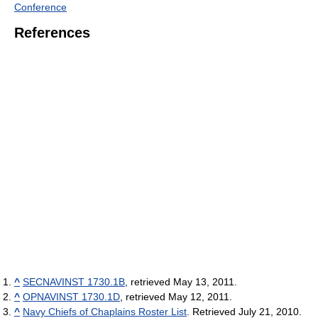
Conference
References
^
SECNAVINST 1730.1B
, retrieved May 13, 2011.
^
OPNAVINST 1730.1D
, retrieved May 12, 2011.
^
Navy Chiefs of Chaplains Roster List
. Retrieved July 21, 2010.