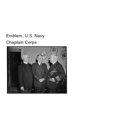
Emblem, U.S. Navy
Chaplain Corps