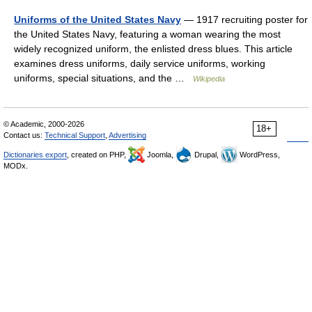
Uniforms of the United States Navy
— 1917 recruiting poster for
the United States Navy, featuring a woman wearing the most
widely recognized uniform, the enlisted dress blues. This article
examines dress uniforms, daily service uniforms, working
uniforms, special situations, and the …
Wikipedia
© Academic, 2000-2026
18+
Contact us:
Technical Support
,
Advertising
Dictionaries export
, created on PHP,
Joomla,
Drupal,
WordPress,
MODx.