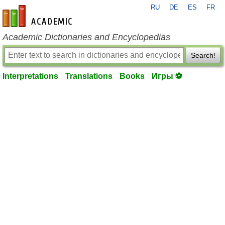
RU
DE
ES
FR
en-academic.com
Academic Dictionaries and Encyclopedias
Search!
Interpretations
Translations
Books
Игры ⚽