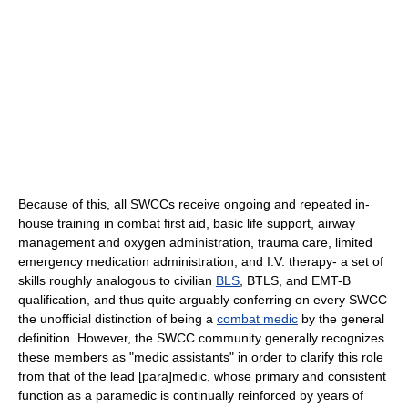
Because of this, all SWCCs receive ongoing and repeated in-
house training in combat first aid, basic life support, airway
management and oxygen administration, trauma care, limited
emergency medication administration, and I.V. therapy- a set of
skills roughly analogous to civilian
BLS
, BTLS, and EMT-B
qualification, and thus quite arguably conferring on every SWCC
the unofficial distinction of being a
combat medic
by the general
definition. However, the SWCC community generally recognizes
these members as "medic assistants" in order to clarify this role
from that of the lead [para]medic, whose primary and consistent
function as a paramedic is continually reinforced by years of