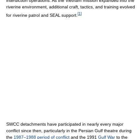
interdiction operations. As the Vietnam mission expanded into the
riverine environment, additional craft, tactics, and training evolved
[
1
]
for riverine patrol and SEAL support.
SWCC detachments have participated in nearly every major
conflict since then, particularly in the Persian Gulf theatre during
the
1987–1988 period of conflict
and the 1991
Gulf War
to the