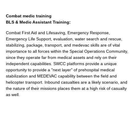
Combat medic training
BLS & Medic Assistant Training:
Combat First Aid and Lifesaving, Emergency Response,
Emergency Life Support, evaluation, water search and rescue,
stabilizing, package, transport, and medevac skills are of vital
importance to all forces within the Special Operations Community,
since they operate far from medical assets and rely on their
independent capabilities. SWCC platforms provide a unique
opportunity to provide a "next layer" of prehospital medical
stabilization and MEDEVAC capability between the field and
helicopter transport. Inbound casualties are a likely scenario, and
the nature of their missions places them at a high risk of casualty
as well.