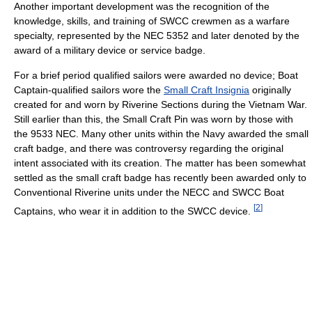
Another important development was the recognition of the
knowledge, skills, and training of SWCC crewmen as a warfare
specialty, represented by the NEC 5352 and later denoted by the
award of a military device or service badge.
For a brief period qualified sailors were awarded no device; Boat
Captain-qualified sailors wore the
Small Craft Insignia
originally
created for and worn by Riverine Sections during the Vietnam War.
Still earlier than this, the Small Craft Pin was worn by those with
the 9533 NEC. Many other units within the Navy awarded the small
craft badge, and there was controversy regarding the original
intent associated with its creation. The matter has been somewhat
settled as the small craft badge has recently been awarded only to
Conventional Riverine units under the NECC and SWCC Boat
[
2
]
Captains, who wear it in addition to the SWCC device.