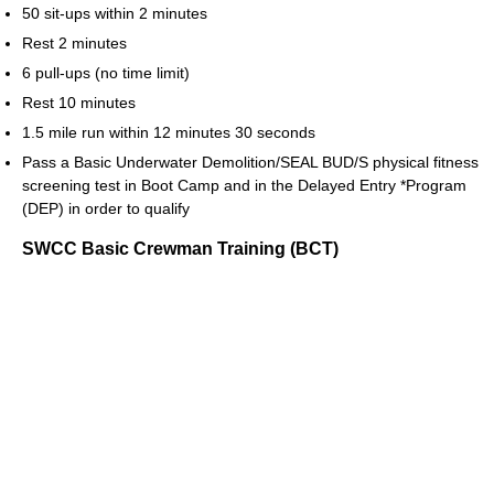
50 sit-ups within 2 minutes
Rest 2 minutes
6 pull-ups (no time limit)
Rest 10 minutes
1.5 mile run within 12 minutes 30 seconds
Pass a Basic Underwater Demolition/SEAL BUD/S physical fitness
screening test in Boot Camp and in the Delayed Entry *Program
(DEP) in order to qualify
SWCC Basic Crewman Training (BCT)