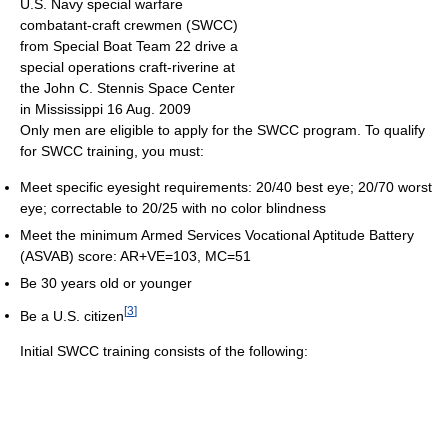
U.S. Navy special warfare
combatant-craft crewmen (SWCC)
from Special Boat Team 22 drive a
special operations craft-riverine at
the John C. Stennis Space Center
in Mississippi 16 Aug. 2009
Only men are eligible to apply for the SWCC program. To qualify
for SWCC training, you must:
Meet specific eyesight requirements: 20/40 best eye; 20/70 worst
eye; correctable to 20/25 with no color blindness
Meet the minimum Armed Services Vocational Aptitude Battery
(ASVAB) score: AR+VE=103, MC=51
Be 30 years old or younger
[
3
]
Be a U.S. citizen
Initial SWCC training consists of the following: