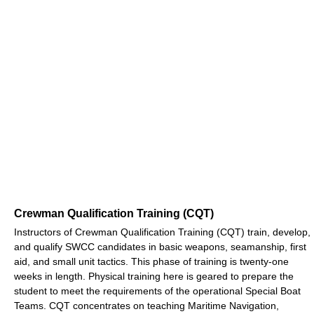
Crewman Qualification Training (CQT)
Instructors of Crewman Qualification Training (CQT) train, develop,
and qualify SWCC candidates in basic weapons, seamanship, first
aid, and small unit tactics. This phase of training is twenty-one
weeks in length. Physical training here is geared to prepare the
student to meet the requirements of the operational Special Boat
Teams. CQT concentrates on teaching Maritime Navigation,