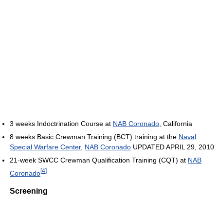
3 weeks Indoctrination Course at
NAB Coronado
, California
8 weeks Basic Crewman Training (BCT) training at the
Naval
Special Warfare Center
,
NAB Coronado
UPDATED APRIL 29, 2010
21-week SWCC Crewman Qualification Training (CQT) at
NAB
[
4
]
Coronado
Screening