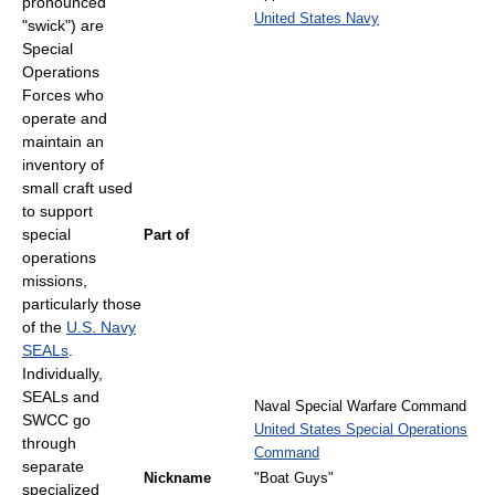
pronounced
United States Navy
"swick") are
Special
Operations
Forces who
operate and
maintain an
inventory of
small craft used
to support
special
Part of
operations
missions,
particularly those
of the
U.S. Navy
SEALs
.
Individually,
SEALs and
Naval Special Warfare Command
SWCC go
United States Special Operations
through
Command
separate
Nickname
"Boat Guys"
specialized