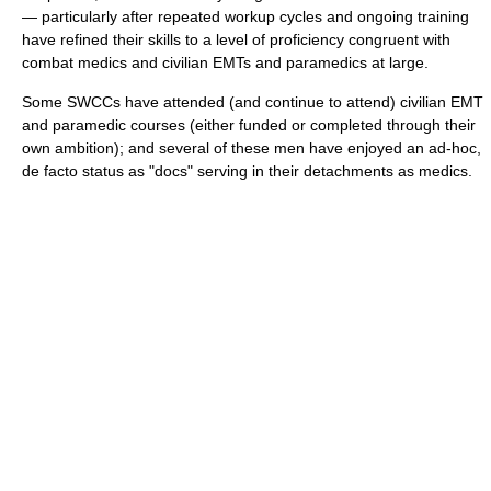
— particularly after repeated workup cycles and ongoing training
have refined their skills to a level of proficiency congruent with
combat medics and civilian EMTs and paramedics at large.
Some SWCCs have attended (and continue to attend) civilian EMT
and paramedic courses (either funded or completed through their
own ambition); and several of these men have enjoyed an ad-hoc,
de facto status as "docs" serving in their detachments as medics.