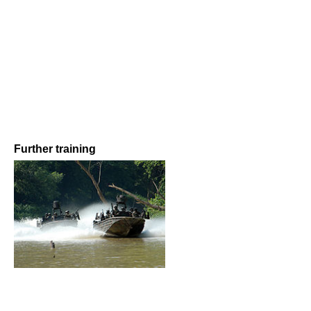
Further training