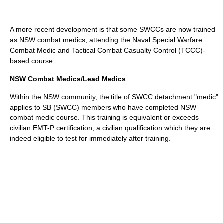
A more recent development is that some SWCCs are now trained
as NSW combat medics, attending the Naval Special Warfare
Combat Medic and Tactical Combat Casualty Control (TCCC)-
based course.
NSW Combat Medics/Lead Medics
Within the NSW community, the title of SWCC detachment "medic"
applies to SB (SWCC) members who have completed NSW
combat medic course. This training is equivalent or exceeds
civilian EMT-P certification, a civilian qualification which they are
indeed eligible to test for immediately after training.