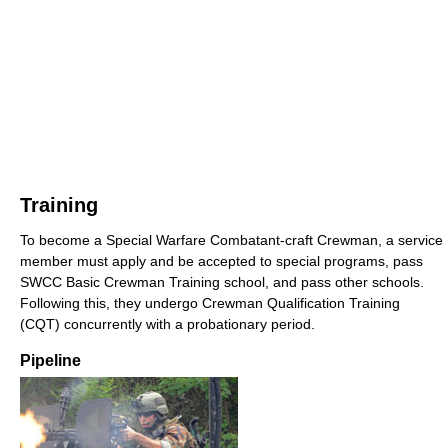
Training
To become a Special Warfare Combatant-craft Crewman, a service
member must apply and be accepted to special programs, pass
SWCC Basic Crewman Training school, and pass other schools.
Following this, they undergo Crewman Qualification Training
(CQT) concurrently with a probationary period.
Pipeline