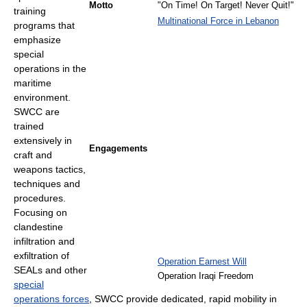
Motto
"On Time! On Target! Never Quit!"
training
Multinational Force in Lebanon
programs that
emphasize
special
operations in the
maritime
environment.
SWCC are
trained
extensively in
Engagements
craft and
weapons tactics,
techniques and
procedures.
Focusing on
clandestine
infiltration and
exfiltration of
Operation Earnest Will
SEALs and other
Operation Iraqi Freedom
special
operations forces
, SWCC provide dedicated, rapid mobility in