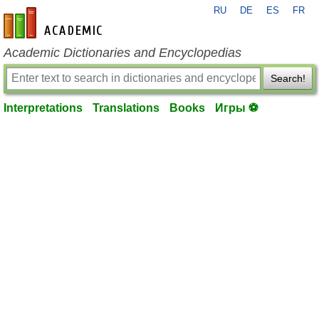
RU
DE
ES
FR
en-academic.com
Academic Dictionaries and Encyclopedias
Search!
Interpretations
Translations
Books
Игры ⚽