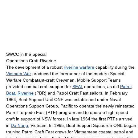
SWCC in the Special
Operations Craft-Riverine
The development of a robust
riverine warfare
capability during the
Vietnam War
produced the forerunner of the modern Special
Warfare Combatant-craft Crewman. Mobile Support Teams
provided combat craft support for
SEAL
operations, as did
Patrol
Boat, Riverine
(PBR) and Patrol Craft Fast sailors. In February
1964, Boat Support Unit ONE was established under Naval
Operations Support Group, Pacific to operate the newly reinstated
Patrol Torpedo Fast (PTF) program and to operate high-speed
craft in support of NSW forces. In late 1964 the first PTFs arrived
in
Da Nang
, Vietnam. In 1965, Boat Support Squadron ONE began
training Patrol Craft Fast crews for Vietnamese coastal patrol and