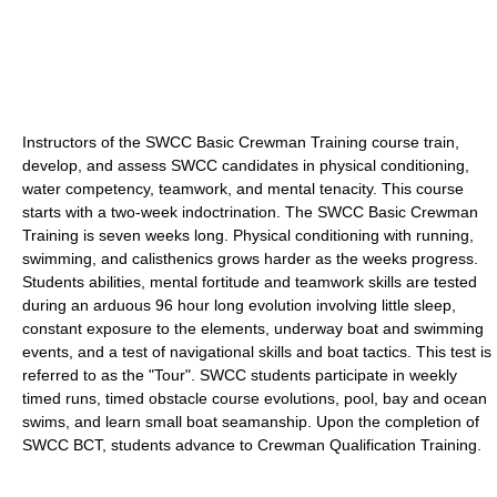
Instructors of the SWCC Basic Crewman Training course train,
develop, and assess SWCC candidates in physical conditioning,
water competency, teamwork, and mental tenacity. This course
starts with a two-week indoctrination. The SWCC Basic Crewman
Training is seven weeks long. Physical conditioning with running,
swimming, and calisthenics grows harder as the weeks progress.
Students abilities, mental fortitude and teamwork skills are tested
during an arduous 96 hour long evolution involving little sleep,
constant exposure to the elements, underway boat and swimming
events, and a test of navigational skills and boat tactics. This test is
referred to as the "Tour". SWCC students participate in weekly
timed runs, timed obstacle course evolutions, pool, bay and ocean
swims, and learn small boat seamanship. Upon the completion of
SWCC BCT, students advance to Crewman Qualification Training.