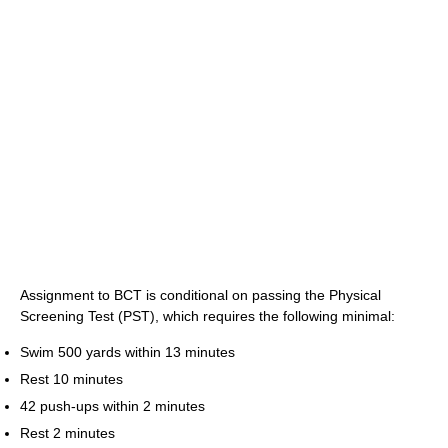
Assignment to BCT is conditional on passing the Physical
Screening Test (PST), which requires the following minimal:
Swim 500 yards within 13 minutes
Rest 10 minutes
42 push-ups within 2 minutes
Rest 2 minutes