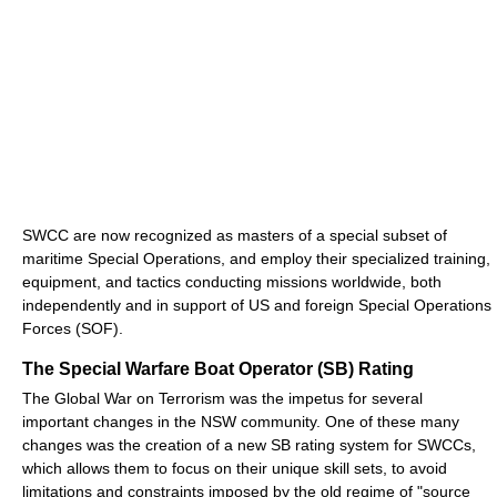
SWCC are now recognized as masters of a special subset of
maritime Special Operations, and employ their specialized training,
equipment, and tactics conducting missions worldwide, both
independently and in support of US and foreign Special Operations
Forces (SOF).
The Special Warfare Boat Operator (SB) Rating
The Global War on Terrorism was the impetus for several
important changes in the NSW community. One of these many
changes was the creation of a new SB rating system for SWCCs,
which allows them to focus on their unique skill sets, to avoid
limitations and constraints imposed by the old regime of "source