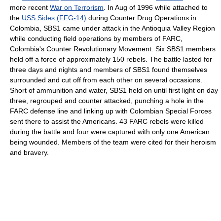
more recent
War on Terrorism
. In Aug of 1996 while attached to
the
USS Sides (FFG-14)
during Counter Drug Operations in
Colombia, SBS1 came under attack in the Antioquia Valley Region
while conducting field operations by members of FARC,
Colombia's Counter Revolutionary Movement. Six SBS1 members
held off a force of approximately 150 rebels. The battle lasted for
three days and nights and members of SBS1 found themselves
surrounded and cut off from each other on several occasions.
Short of ammunition and water, SBS1 held on until first light on day
three, regrouped and counter attacked, punching a hole in the
FARC defense line and linking up with Colombian Special Forces
sent there to assist the Americans. 43 FARC rebels were killed
during the battle and four were captured with only one American
being wounded. Members of the team were cited for their heroism
and bravery.