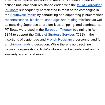
after the Japanese invasion and then participated in guerrilla
actions until American resistance ended with the
fall of Corregidor
.
PT Boats
subsequently participated in most of the campaigns in
the
Southwest Pacific
by conducting and supporting joint/combined
reconnaissance
,
blockade
,
sabotage
, and
raiding
missions as well
as attacking Japanese shore facilities, shipping, and combatants.
PT Boats were used in the
European Theater
beginning in April
1944 to support the
Office of Strategic Services
(OSS) in the
insertions of espionage and
French Resistance
personnel and for
amphibious landing
deception. While there is no direct line
between organizations, NSW embracement is predicated on the
similarity in craft and mission.