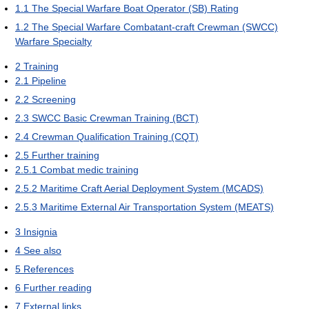
1.1
The Special Warfare Boat Operator (SB) Rating
1.2
The Special Warfare Combatant-craft Crewman (SWCC)
Warfare Specialty
2
Training
2.1
Pipeline
2.2
Screening
2.3
SWCC Basic Crewman Training (BCT)
2.4
Crewman Qualification Training (CQT)
2.5
Further training
2.5.1
Combat medic training
2.5.2
Maritime Craft Aerial Deployment System (MCADS)
2.5.3
Maritime External Air Transportation System (MEATS)
3
Insignia
4
See also
5
References
6
Further reading
7
External links