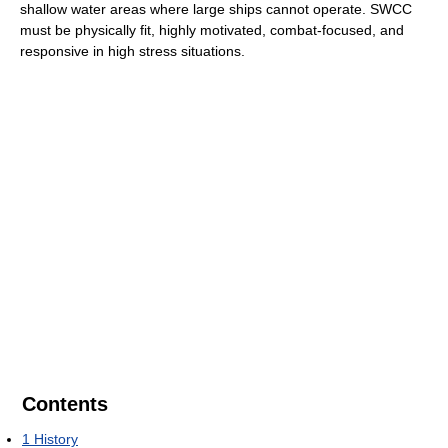
shallow water areas where large ships cannot operate. SWCC
must be physically fit, highly motivated, combat-focused, and
responsive in high stress situations.
Contents
1
History