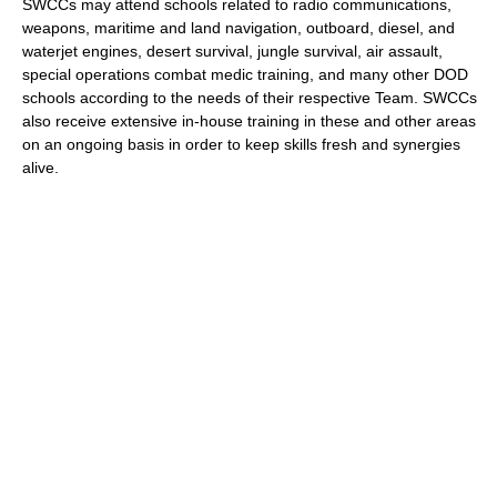
SWCCs may attend schools related to radio communications,
weapons, maritime and land navigation, outboard, diesel, and
waterjet engines, desert survival, jungle survival, air assault,
special operations combat medic training, and many other DOD
schools according to the needs of their respective Team. SWCCs
also receive extensive in-house training in these and other areas
on an ongoing basis in order to keep skills fresh and synergies
alive.