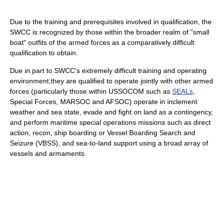
Due to the training and prerequisites involved in qualification, the
SWCC is recognized by those within the broader realm of "small
boat" outfits of the armed forces as a comparatively difficult
qualification to obtain.
Due in part to SWCC's extremely difficult training and operating
environment,they are qualified to operate jointly with other armed
forces (particularly those within USSOCOM such as
SEALs
,
Special Forces, MARSOC and AFSOC) operate in inclement
weather and sea state, evade and fight on land as a contingency,
and perform maritime special operations missions such as direct
action, recon, ship boarding or Vessel Boarding Search and
Seizure (VBSS), and sea-to-land support using a broad array of
vessels and armaments.