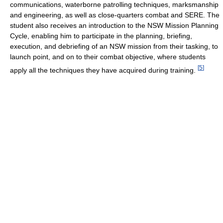
communications, waterborne patrolling techniques, marksmanship
and engineering, as well as close-quarters combat and SERE. The
student also receives an introduction to the NSW Mission Planning
Cycle, enabling him to participate in the planning, briefing,
execution, and debriefing of an NSW mission from their tasking, to
launch point, and on to their combat objective, where students
[
5
]
apply all the techniques they have acquired during training.