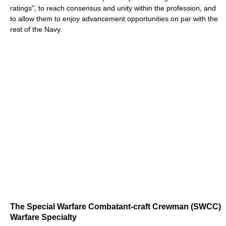
ratings", to reach consensus and unity within the profession, and
to allow them to enjoy advancement opportunities on par with the
rest of the Navy.
The Special Warfare Combatant-craft Crewman (SWCC)
Warfare Specialty