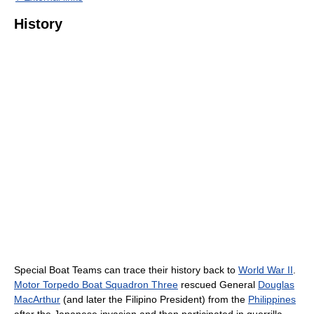
History
Special Boat Teams can trace their history back to
World War II
.
Motor Torpedo Boat Squadron Three
rescued General
Douglas
MacArthur
(and later the Filipino President) from the
Philippines