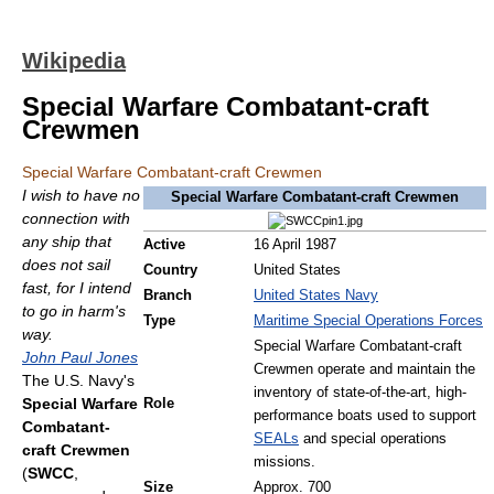
Wikipedia
Special Warfare Combatant-craft
Crewmen
Special Warfare Combatant-craft Crewmen
I wish to have no
Special Warfare Combatant-craft Crewmen
connection with
any ship that
Active
16 April 1987
does not sail
Country
United States
fast, for I intend
Branch
United States Navy
to go in harm's
Type
Maritime Special Operations Forces
way.
Special Warfare Combatant-craft
John Paul Jones
Crewmen operate and maintain the
The U.S. Navy's
inventory of state-of-the-art, high-
Special Warfare
Role
performance boats used to support
Combatant-
SEALs
and special operations
craft Crewmen
missions.
(
SWCC
,
Size
Approx. 700