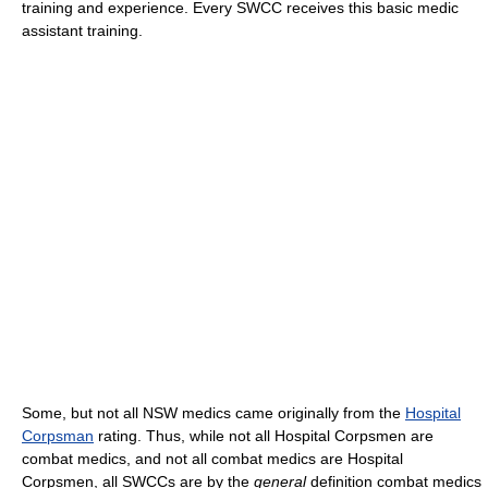
training and experience. Every SWCC receives this basic medic
assistant training.
Some, but not all NSW medics came originally from the
Hospital
Corpsman
rating. Thus, while not all Hospital Corpsmen are
combat medics, and not all combat medics are Hospital
Corpsmen, all SWCCs are by the
general
definition combat medics