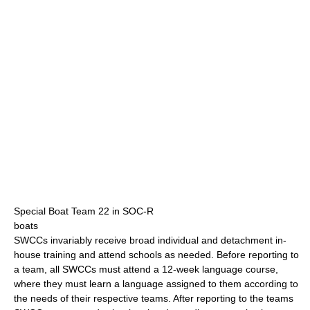
Special Boat Team 22 in SOC-R
boats
SWCCs invariably receive broad individual and detachment in-
house training and attend schools as needed. Before reporting to
a team, all SWCCs must attend a 12-week language course,
where they must learn a language assigned to them according to
the needs of their respective teams. After reporting to the teams