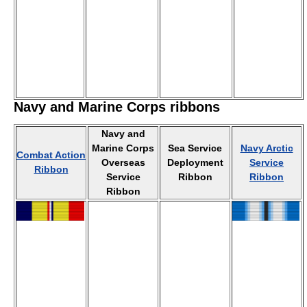
Navy and Marine Corps ribbons
Navy and
Marine Corps
Sea Service
Navy Arctic
Combat Action
Overseas
Deployment
Service
Ribbon
Service
Ribbon
Ribbon
Ribbon