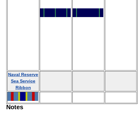
Naval Reserve
Sea Service
Ribbon
Notes