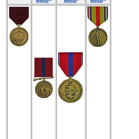
Medal
**
Medal
*
Medal
**