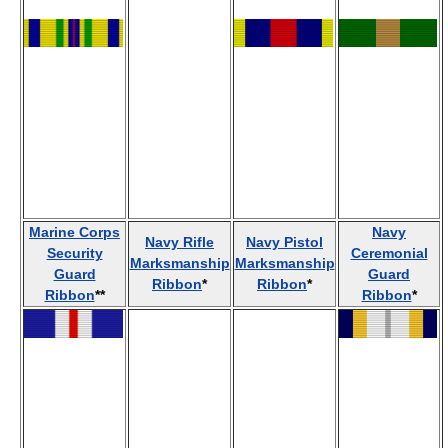
Marine Corps
Navy
Navy Rifle
Navy Pistol
Security
Ceremonial
Marksmanship
Marksmanship
Guard
Guard
Ribbon
*
Ribbon
*
Ribbon
**
Ribbon
*