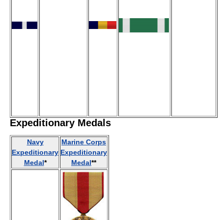
Expeditionary Medals
Navy
Marine Corps
Expeditionary
Expeditionary
Medal
*
Medal
**