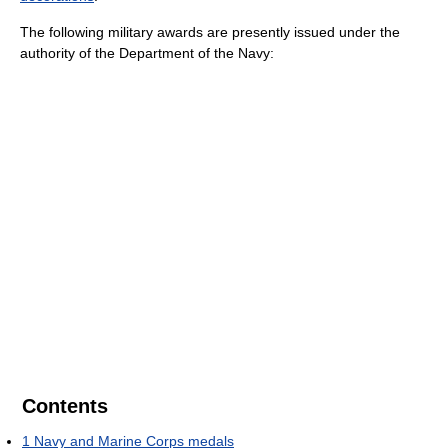
The following military awards are presently issued under the
authority of the Department of the Navy:
Contents
1
Navy and Marine Corps medals