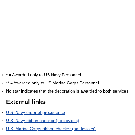
* = Awarded only to US Navy Personnel
** = Awarded only to US Marine Corps Personnel
No star indicates that the decoration is awarded to both services
External links
U.S. Navy order of precedence
U.S. Navy ribbon checker (no devices)
U.S. Marine Corps ribbon checker (no devices)