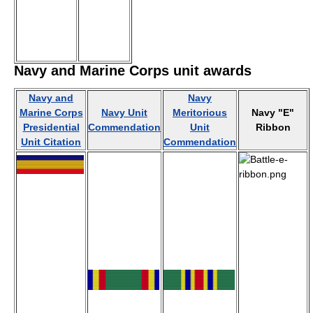
Navy and Marine Corps unit awards
Navy and
Navy
Marine Corps
Navy Unit
Meritorious
Navy "E"
Presidential
Commendation
Unit
Ribbon
Unit Citation
Commendation