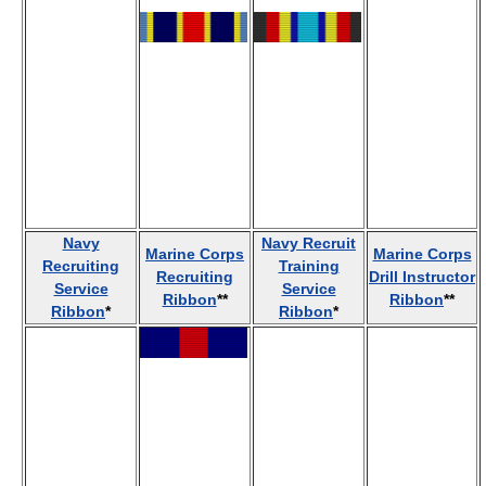
Navy
Navy Recruit
Marine Corps
Marine Corps
Recruiting
Training
Recruiting
Drill Instructor
Service
Service
Ribbon
**
Ribbon
**
Ribbon
*
Ribbon
*