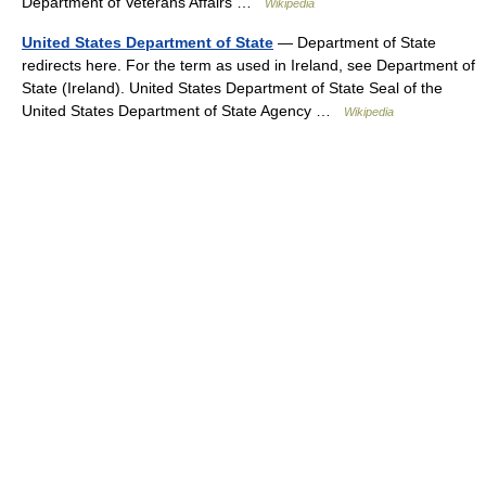
Department of Veterans Affairs …
Wikipedia
United States Department of State
— Department of State
redirects here. For the term as used in Ireland, see Department of
State (Ireland). United States Department of State Seal of the
United States Department of State Agency …
Wikipedia