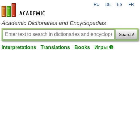
RU
DE
ES
FR
en-academic.com
Academic Dictionaries and Encyclopedias
Search!
Interpretations
Translations
Books
Игры ⚽