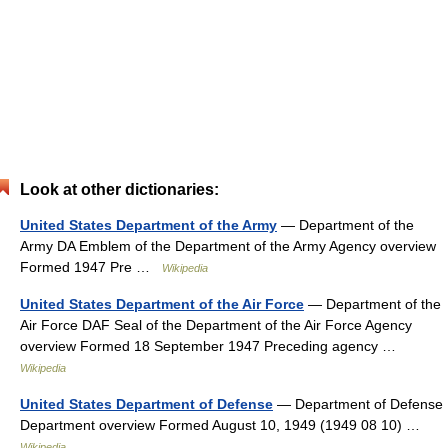
Look at other dictionaries:
United States Department of the Army
— Department of the
Army DA Emblem of the Department of the Army Agency overview
Formed 1947 Pre …
Wikipedia
United States Department of the Air Force
— Department of the
Air Force DAF Seal of the Department of the Air Force Agency
overview Formed 18 September 1947 Preceding agency …
Wikipedia
United States Department of Defense
— Department of Defense
Department overview Formed August 10, 1949 (1949 08 10) …
Wikipedia