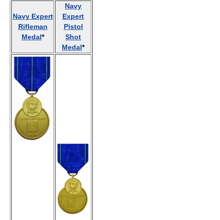
Navy
Navy Expert
Expert
Rifleman
Pistol
Medal
*
Shot
Medal
*