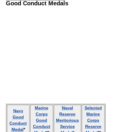
Good Conduct Medals
Marine
Naval
Selected
Navy
Corps
Reserve
Marine
Good
Good
Meritorious
Corps
Conduct
Conduct
Service
Reserve
Medal
*