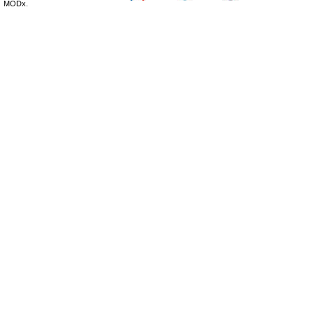
MODx.