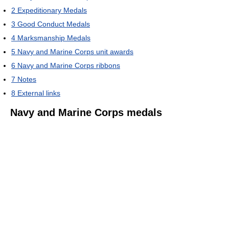
2
Expeditionary Medals
3
Good Conduct Medals
4
Marksmanship Medals
5
Navy and Marine Corps unit awards
6
Navy and Marine Corps ribbons
7
Notes
8
External links
Navy and Marine Corps medals