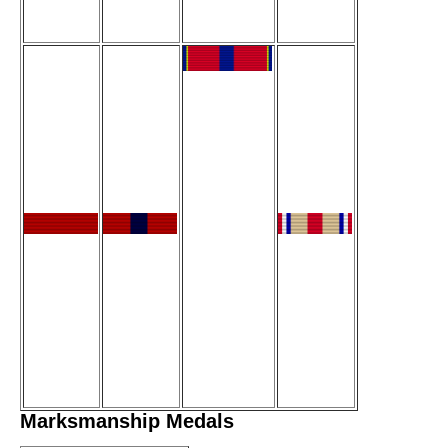
Marksmanship Medals