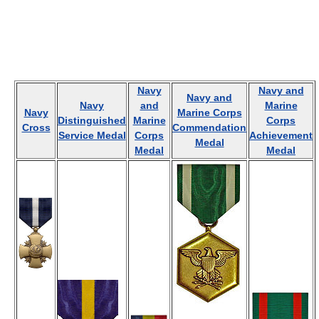
Navy
Navy and
Navy and
Navy
and
Marine
Navy
Marine Corps
Distinguished
Marine
Corps
Cross
Commendation
Service Medal
Corps
Achievement
Medal
Medal
Medal