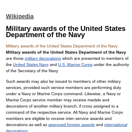
Wikipedia
Military awards of the United States
Department of the Navy
Military awards of the United States Department of the Navy
Military awards of the United States Department of the Navy
are those
military decorations
which are presented to members of
the
United States Navy
and
U.S. Marine Corps
under the authority
of the Secretary of the Navy.
Such awards may also be issued to members of other military
services, provided such service members are performing duty
under a Navy or Marine Corps command. Likewise, a Navy or
Marine Corps service member may receive medals and
decorations of another military branch, if cross assigned to a
command of the respective service. All Navy and Marine Corps
members are eligible to receive inter-service awards and
decorations as well as
approved foreign awards
and
international
decorations
.