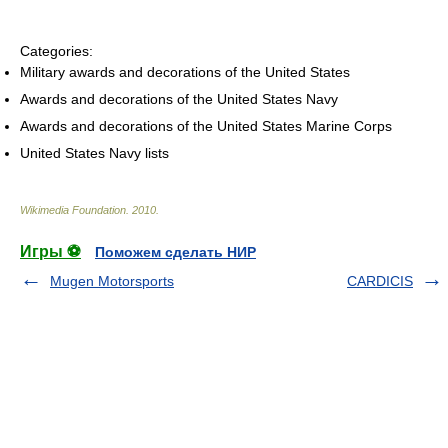
Categories:
Military awards and decorations of the United States
Awards and decorations of the United States Navy
Awards and decorations of the United States Marine Corps
United States Navy lists
Wikimedia Foundation
.
2010
.
Игры ⚽
Поможем сделать НИР
Mugen Motorsports
CARDICIS