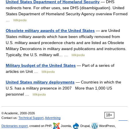
United States Department of Homeland Security
— DHS
redirects here. For other uses, see DHS (disambiguation). United
States Department of Homeland Security Agency overview Formed
…
Wikipedia
Obsolete military awards of the United States
— are United
States military awards which have been officially removed from
U.S. military award precedence charts and are listed as Obsolete
Military Decorations in military award publications and instructions.
Typically, the U.S. military will… …
Wikipedia
Military budget of the United States
— Part of a series of
articles on Unit …
Wikipedia
United States military deployments
— Countries in which the
U.S. has a military presence in 2007 More than 1,000 US
personnel …
Wikipedia
© Academic, 2000-2026
18+
Contact us:
Technical Support
,
Advertising
Dictionaries export
, created on PHP,
Joomla,
Drupal,
WordPress,