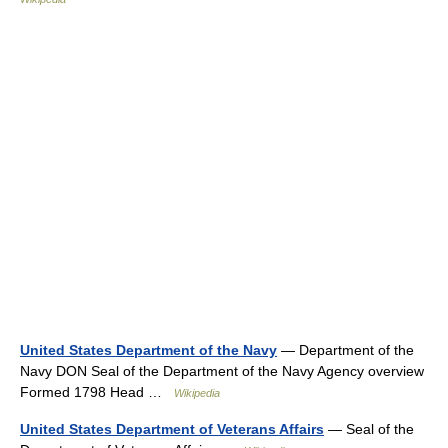
United States Department of the Navy
— Department of the
Navy DON Seal of the Department of the Navy Agency overview
Formed 1798 Head …
Wikipedia
United States Department of Veterans Affairs
— Seal of the