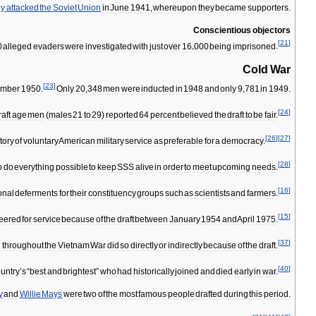
ny
attacked
the
Soviet
Union
in
June
1941
,
whereupon
they
became
supporters
.
Conscientious
objectors
[
21
]
0
alleged
evaders
were
investigated
with
just
over
16
,
000
being
imprisoned
.
Cold
War
[
23
]
mber
1950
.
Only
20
,
348
men
were
inducted
in
1948
and
only
9
,
781
in
1949
.
[
24
]
raft
age
men
(
males
21
to
29
)
reported
64
percent
believed
the
draft
to
be
fair
.
[
26
]
[
27
]
tory
of
voluntary
American
military
service
as
preferable
for
a
democracy
.
[
28
]
o
do
everything
possible
to
keep
SSS
alive
in
order
to
meet
upcoming
needs
.
[
16
]
onal
deferments
for
their
constituency
groups
such
as
scientists
and
farmers
.
[
15
]
teered
for
service
because
of
the
draft
between
January
1954
and
April
1975
.
[
37
]
d
throughout
the
Vietnam
War
did
so
directly
or
indirectly
because
of
the
draft
.
[
40
]
untry
’
s
“
best
and
brightest
”
who
had
historically
joined
and
died
early
in
war
.
y
and
Willie
Mays
were
two
of
the
most
famous
people
drafted
during
this
period
.