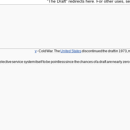
"
The
Draft
"
redirects
here
.
For
other
uses
,
s
v
·
Cold
War
.
The
United
States
discontinued
the
draft
in
1973
,
m
elective
service
system
itself
to
be
pointless
since
the
chances
of
a
draft
are
nearly
zero