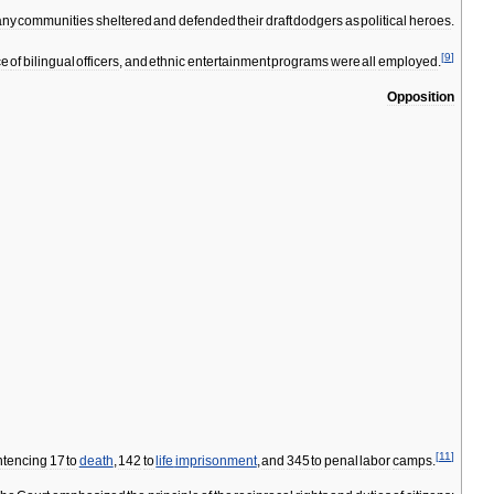
ny
communities
sheltered
and
defended
their
draft
dodgers
as
political
heroes
.
[
9
]
ce
of
bilingual
officers
,
and
ethnic
entertainment
programs
were
all
employed
.
Opposition
[
11
]
ntencing
17
to
death
,
142
to
life
imprisonment
,
and
345
to
penal
labor
camps
.