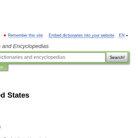
Remember this site
Embed dictionaries into your website
EN
s and Encyclopedias
Search!
ns
ed States
g