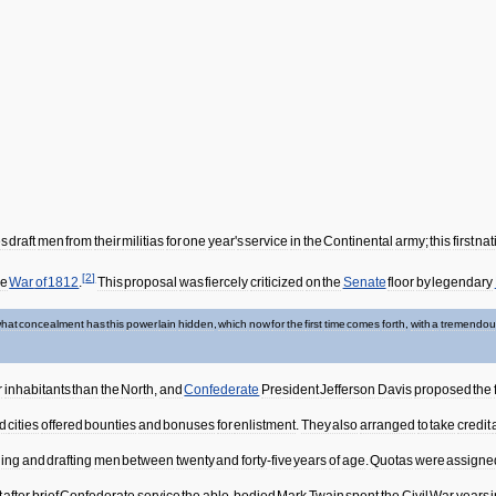
es
draft
men
from
their
militias
for
one
year
'
s
service
in
the
Continental
army
;
this
first
nat
[
2
]
he
War
of
1812
.
This
proposal
was
fiercely
criticized
on
the
Senate
floor
by
legendary
hat
concealment
has
this
power
lain
hidden
,
which
now
for
the
first
time
comes
forth
,
with
a
tremendou
r
inhabitants
than
the
North
,
and
Confederate
President
Jefferson
Davis
proposed
the
d
cities
offered
bounties
and
bonuses
for
enlistment
.
They
also
arranged
to
take
credit
ling
and
drafting
men
between
twenty
and
forty
-
five
years
of
age
.
Quotas
were
assigne