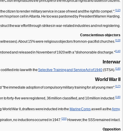
he
Court
emphasized
the
principle
of
the
reciprocal
rights
and
duties
of
citizens:
[
12
]
the
citizen
to
render
military
service
in
case
of
need
and
the
right
to
compel
.".
rom
his
prison
cell
in
Atlanta
.
He
too
was
pardoned
by
President
Warren
Harding
.
struct
the
war
effort
through
strikes
in
war
-
related
industries
and
not
registering
.
Conscientious
objectors
[
13
]
witnesses
).
About
15
%
were
religious
objectors
from
non
-
pacifist
churches
.
[
14
]
rdoned
and
released
in
November
of
1920
with
a
"
dishonorable
discharge
."
Interwar
[
16
]
s
codified
into
law
with
the
Selective
Training
and
Service
Act
of
1940
(
STSA
).
World
War
II
[
17
]
ed
"
the
immediate
adoption
of
compulsory
military
training
for
all
young
men
".
[
18
]
en
to
forty
-
five
were
registered
,
36
million
classified
,
and
10
million
inducted
.
ng
World
War
II
,
draftees
were
inducted
into
the
Marine
Corps
as
well
as
the
Army
.
[
20
]
piration
,
no
inductions
occurred
in
1947
.
However
,
the
SSS
remained
intact
.
Opposition