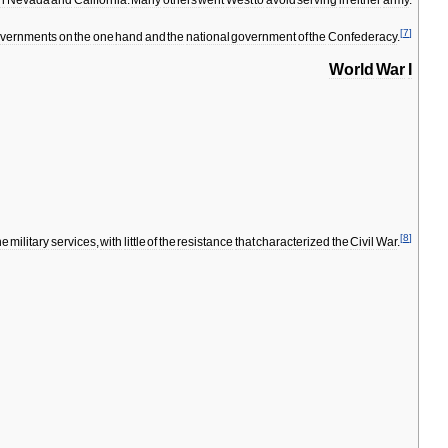
in
Nevada
and
California
.
Many
others
went
West
to
avoid
serving
in
either
army
.
[
7
]
vernments
on
the
one
hand
and
the
national
government
of
the
Confederacy
.
World
War
I
[
8
]
he
military
services
,
with
little
of
the
resistance
that
characterized
the
Civil
War
.