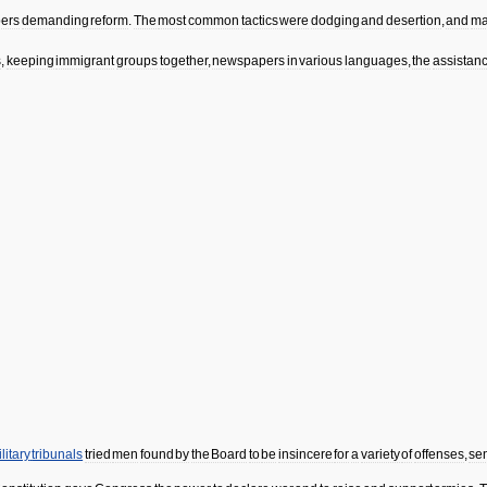
ers
demanding
reform
.
The
most
common
tactics
were
dodging
and
desertion
,
and
ma
s
,
keeping
immigrant
groups
together
,
newspapers
in
various
languages
,
the
assistan
litary
tribunals
tried
men
found
by
the
Board
to
be
insincere
for
a
variety
of
offenses
,
se