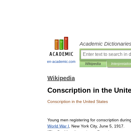
Academic Dictionarie
en-academic.com
Wikipedia
Interpretatio
Wikipedia
Conscription in the Unit
Conscription
in
the
United
States
Young
men
registering
for
conscription
durin
World
War
I
,
New
York
City
,
June
5
,
1917
.