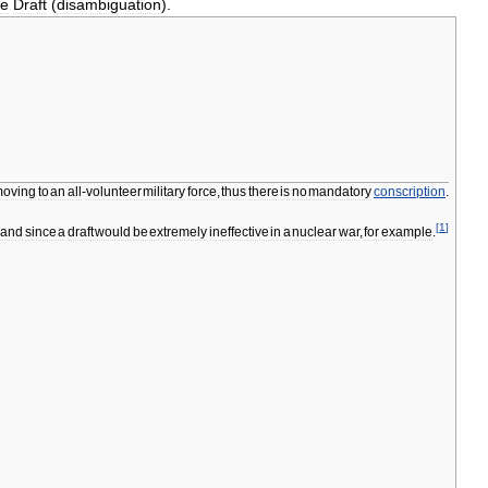
ee
Draft
(
disambiguation
).
oving
to
an
all
-
volunteer
military
force
,
thus
there
is
no
mandatory
conscription
.
[
1
]
and
since
a
draft
would
be
extremely
ineffective
in
a
nuclear
war
,
for
example
.