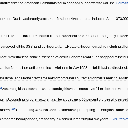
draft
resistance
.
American
Communists
also
opposed
support
for
the
war
until
Germa
o
prison
.
Draft
evasion
only
accounted
for
about
4
%
of
the
total
inducted
.
About
373
,
00
er
left
little
need
for
draft
calls
until
Truman
’
s
declaration
of
national
emergency
in
Dece
s
surveyed
felt
the
SSS
handled
the
draft
fairly
.
Notably
,
the
demographic
including
all
d
hreat
.
Nevertheless
,
some
dissenting
voices
in
Congress
continued
to
appeal
to
the
his
caution
fearing
the
conflict
looming
in
Vietnam
.
In
May
1953
,
he
told
his
state
directors
t
atest
challenge
to
the
draft
came
not
from
protesters
but
rather
lobbyists
seeking
additi
9
]
Assuming
his
assessment
was
accurate
,
this
would
mean
over
11
million
men
volun
stem
.
Accounting
for
other
factors
,
it
can
be
argued
up
to
60
percent
of
those
who
serve
[
39
]
others
.
Channeling
was
also
seen
as
a
means
of
preempting
the
early
loss
of
the
co
compared
to
war
periods
,
draftees
by
law
served
in
the
Army
for
two
years
.
Elvis
Presle