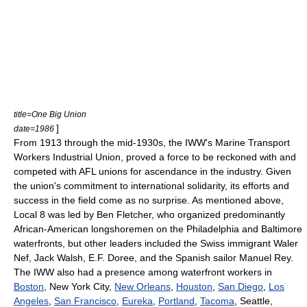
title=One Big Union
]
date=1986
From 1913 through the mid-1930s, the IWW's Marine Transport
Workers Industrial Union, proved a force to be reckoned with and
competed with AFL unions for ascendance in the industry. Given
the union's commitment to international solidarity, its efforts and
success in the field come as no surprise. As mentioned above,
Local 8 was led by Ben Fletcher, who organized predominantly
African-American longshoremen on the Philadelphia and Baltimore
waterfronts, but other leaders included the Swiss immigrant Waler
Nef, Jack Walsh, E.F. Doree, and the Spanish sailor Manuel Rey.
The IWW also had a presence among waterfront workers in
Boston
, New York City,
New Orleans
,
Houston
,
San Diego
,
Los
Angeles
,
San Francisco
,
Eureka
,
Portland
,
Tacoma
, Seattle,