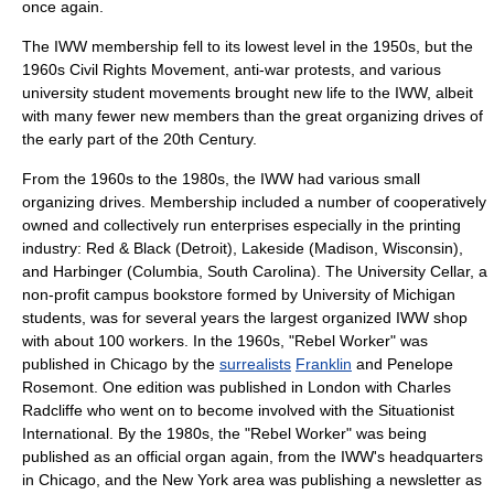
once again.
The IWW membership fell to its lowest level in the 1950s, but the
1960s
Civil Rights Movement
, anti-war protests, and various
university student movements brought new life to the IWW, albeit
with many fewer new members than the great organizing drives of
the early part of the 20th Century.
From the 1960s to the 1980s, the IWW had various small
organizing drives. Membership included a number of cooperatively
owned and collectively run enterprises especially in the printing
industry: Red & Black (Detroit), Lakeside (Madison, Wisconsin),
and Harbinger (Columbia, South Carolina). The University Cellar, a
non-profit campus bookstore formed by University of Michigan
students, was for several years the largest organized IWW shop
with about 100 workers. In the 1960s, "
Rebel Worker
" was
published in
Chicago
by the
surrealists
Franklin
and
Penelope
Rosemont
. One edition was published in
London
with
Charles
Radcliffe
who went on to become involved with the
Situationist
International
. By the 1980s, the "Rebel Worker" was being
published as an official organ again, from the IWW's headquarters
in Chicago, and the New York area was publishing a newsletter as