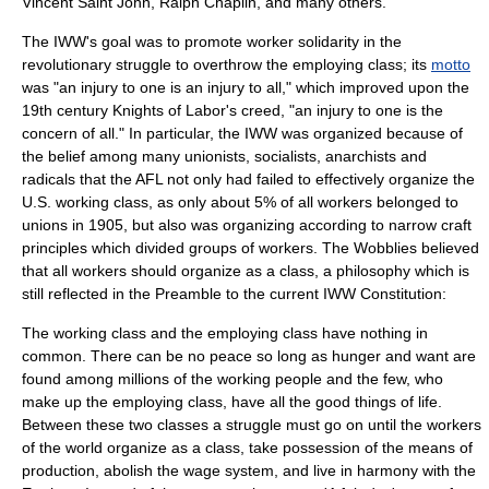
Vincent Saint John
,
Ralph Chaplin
, and many others.
The IWW's goal was to promote worker solidarity in the
revolutionary struggle to overthrow the employing class; its
motto
was "
an injury to one is an injury to all
," which improved upon the
19th century
Knights of Labor
's creed, "an injury to one is the
concern of all." In particular, the IWW was organized because of
the belief among many unionists, socialists, anarchists and
radicals that the AFL not only had failed to effectively organize the
U.S. working class, as only about 5% of all workers belonged to
unions in 1905, but also was organizing according to narrow craft
principles which divided groups of workers. The Wobblies believed
that all workers should organize as a class, a philosophy which is
still reflected in the Preamble to the current IWW Constitution:
The working class and the employing class have nothing in
common. There can be no peace so long as hunger and want are
found among millions of the working people and the few, who
make up the employing class, have all the good things of life.
Between these two classes a struggle must go on until the workers
of the world organize as a class, take possession of the means of
production, abolish the wage system, and live in harmony with the