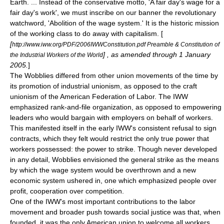
Earth. ... Instead of the conservative motto, 'A fair day's wage for a
fair day's work', we must inscribe on our banner the revolutionary
watchword, 'Abolition of the wage system.' It is the historic mission
of the working class to do away with capitalism. [
[
http://www.iww.org/PDF/2006IWWConstitution.pdf Preamble & Constitution of
] , as amended through 1 January
the Industrial Workers of the World
2005.
]
The Wobblies differed from other union movements of the time by
its promotion of
industrial unionism
, as opposed to the
craft
unionism
of the
American Federation of Labor
. The IWW
emphasized
rank-and-file
organization, as opposed to empowering
leaders who would bargain with employers on behalf of workers.
This manifested itself in the early IWW's consistent refusal to sign
contracts, which they felt would restrict the only true power that
workers possessed: the power to strike. Though never developed
in any detail, Wobblies envisioned the general strike as the means
by which the wage system would be overthrown and a new
economic system ushered in, one which emphasized people over
profit, cooperation over competition.
One of the IWW's most important contributions to the labor
movement and broader push towards social justice was that, when
founded, it was the only American union to welcome all workers