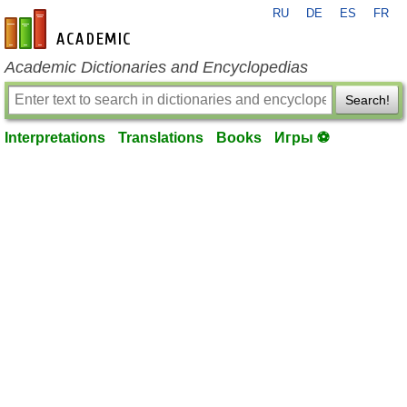
RU
DE
ES
FR
en-academic.com
Academic Dictionaries and Encyclopedias
Search!
Interpretations
Translations
Books
Игры ⚽