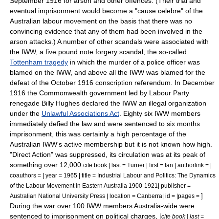
September 1916 for arson and other offences. (Their trial and
eventual imprisonment would become a "cause celebre" of the
Australian labour movement on the basis that there was no
convincing evidence that any of them had been involved in the
arson attacks.) A number of other scandals were associated with
the IWW, a five pound note forgery scandal, the so-called
Tottenham tragedy
in which the murder of a police officer was
blamed on the IWW, and above all the IWW was blamed for the
defeat of the October 1916 conscription referendum. In December
1916 the Commonwealth government led by Labour Party
renegade
Billy Hughes
declared the IWW an illegal organization
under the
Unlawful Associations Act
. Eighty six IWW members
immediately defied the law and were sentenced to six months
imprisonment, this was certainly a high percentage of the
Australian IWW's active membership but it is not known how high.
"Direct Action" was suppressed, its circulation was at its peak of
something over 12,000.
cite book | last = Turner | first = Ian | authorlink = |
coauthors = | year = 1965 | title = Industrial Labour and Politics: The Dynamics
of the Labour Movement in Eastern Australia 1900-1921| publisher =
]
Australian National University Press | location = Canberra| id = |pages =
During the war over 100 IWW members Australia-wide were
sentenced to imprisonment on political charges, [
cite book | last =