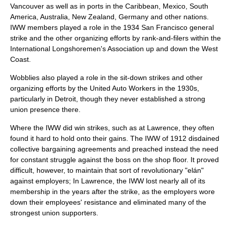
Vancouver
as well as in ports in the Caribbean, Mexico, South
America, Australia, New Zealand, Germany and other nations.
IWW members played a role in the 1934 San Francisco general
strike and the other organizing efforts by rank-and-filers within the
International Longshoremen's Association
up and down the West
Coast.
Wobblies also played a role in the sit-down strikes and other
organizing efforts by the
United Auto Workers
in the 1930s,
particularly in Detroit, though they never established a strong
union presence there.
Where the IWW did win strikes, such as at Lawrence, they often
found it hard to hold onto their gains. The IWW of 1912 disdained
collective bargaining agreement
s and preached instead the need
for constant struggle against the boss on the shop floor. It proved
difficult, however, to maintain that sort of revolutionary "elán"
against employers; In Lawrence, the IWW lost nearly all of its
membership in the years after the strike, as the employers wore
down their employees' resistance and eliminated many of the
strongest union supporters.