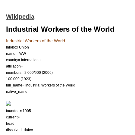
Wikipedia
Industrial Workers of the World
Industrial Workers of the World
Infobox Union
name= IWW
country= International
affiliation=
members= 2,000/900 (2006)
100,000 (1923)
full_name= Industrial Workers of the World
native_name=
founded= 1905
current=
head=
dissolved_date=