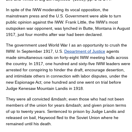
In spite of the IWW moderating its vocal opposition, the
mainstream press and the U.S. Government were able to turn
public opinion against the IWW. Frank Little, the IWW's most
outspoken war opponent, was lynched in
Butte, Montana
in August
1917, just four months after war had been declared.
The government used World War I as an opportunity to crush the
IWW. In September 1917, U.S.
Department of Justice
agents
made simultaneous raids on forty-eight IWW meeting halls across
the country. In 1917, one hundred and sixty-five IWW leaders were
arrested for conspiring to hinder the draft, encourage desertion,
and intimidate others in connection with labor disputes, under the
new
Espionage Act
; one hundred and one went on trial before
Judge
Kenesaw Mountain Landis
in 1918.
They were all convicted &mdash; even those who had not been
members of the union for years &mdash; and given prison terms
of up to twenty years. Sentenced to prison by Judge Landis and
released on bail, Haywood fled to the
Soviet Union
where he
remained until his death.