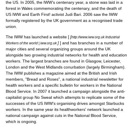
the US. In 2005, the IWW's centenary year, a stone was laid in a
forest in
Wales
commemorating the centenary, and the death of
US IWW and
Earth First!
activist
Judi Bari
. 2006 saw the IWW
formally registered by the UK government as a recognised
trade
union
.
The IWW has launched a website [
[
http://www.iww.org.uk Industrial
]
] and has branches in a number of
Workers of the world | iww.org.uk
major cities and several organizing groups around the UK
alongside two growing industrial networks for health and education
workers. The largest branches are found in Glasgow,
Leicester
,
London and the
West Midlands conurbation
(largely
Birmingham
).
The IWW publishes a magazine aimed at the British and Irish
members, "
Bread and Roses
", a national industrial newsletter for
health workers and a specific bulletin for workers in the
National
Blood Service
. In 2007 it launched a campaign alongside the anti-
capitalist group
No Sweat
which attempts to replicate some of the
successes of the US IWW's organising drives amongst
Starbucks
workers. In the same year its healthworkers' network launched a
national campaign against cuts in the National Blood Service,
which is ongoing.