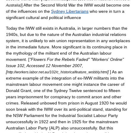
] After the Second World War the IWW would become one
Australia)
of the influences on the
Sydney Libertarians
who were in turn a
significant cultural and political influence
Today the IWW still exists in Australia, in larger numbers than the
1940s, but due to the nature of the Australian industrial relations
system, it is unlikely to win union representation in any workplaces
in the immediate future. More significant is its continuing place in
the mythology of the militant end of the Australian labour
movement. [
"Flowers For the Rebels Faded" "Workers' Online"
Issue 102, Accessed 12 November 2007,
[
]
] As an
http://workers.labor.net.au/102/c_historicalfeature_wobbly.html
extreme example of the integration of ex-IWW militants into the
mainstream labour movement one might instance the career of
Donald Grant
, one of the
Sydney Twelve
sentenced to fifteen
years imprisonment for conspiracy to commit arson and other
crimes. Released unbowed from prison in August 1920 he would
soon break with the IWW over its anti-political stand, standing for
the NSW Parliament for the
Industrial Socialist Labour Party
unsuccessfully in 1922 and then in 1925 for the mainstream
Australian Labor Party
(ALP) also unsuccessfully. But this