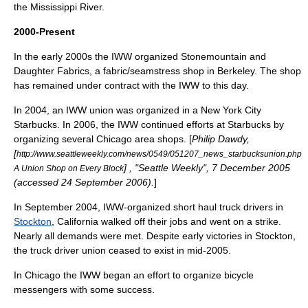
the
Mississippi River
.
2000-Present
In the early 2000s the IWW organized Stonemountain and
Daughter Fabrics, a fabric/seamstress shop in Berkeley. The shop
has remained under contract with the IWW to this day.
In 2004, an IWW union was organized in a
New York City
Starbucks
. In 2006, the IWW continued efforts at
Starbucks
by
organizing several Chicago area shops. [
Philip Dawdy,
[
http://www.seattleweekly.com/news/0549/051207_news_starbucksunion.php
] , "Seattle Weekly", 7 December 2005
A Union Shop on Every Block
(accessed 24 September 2006).
]
In September 2004, IWW-organized short haul truck drivers in
Stockton
,
California
walked off their jobs and went on a strike.
Nearly all demands were met. Despite early victories in Stockton,
the truck driver union ceased to exist in mid-2005.
In Chicago the IWW began an effort to organize
bicycle
messenger
s with some success.