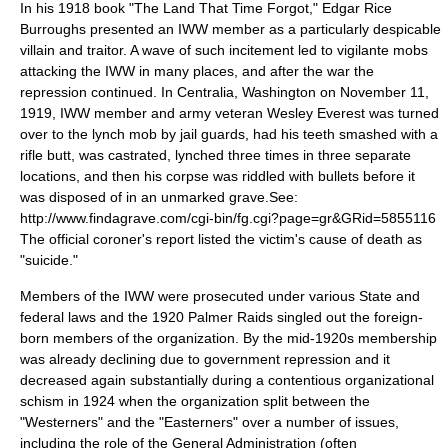
In his 1918 book "The Land That Time Forgot,"
Edgar Rice
Burroughs
presented an IWW member as a particularly despicable
villain and traitor. A wave of such incitement led to vigilante mobs
attacking the IWW in many places, and after the war the
repression continued. In
Centralia, Washington
on
November 11
,
1919
, IWW member and army veteran
Wesley Everest
was turned
over to the lynch mob by jail guards, had his teeth smashed with a
rifle butt, was castrated, lynched three times in three separate
locations, and then his corpse was riddled with bullets before it
was disposed of in an unmarked grave.
See:
http://www.findagrave.com/cgi-bin/fg.cgi?page=gr&GRid=5855116
The official coroner's report listed the victim's cause of death as
"suicide."
Members of the IWW were prosecuted under various State and
federal laws and the 1920
Palmer Raids
singled out the foreign-
born members of the organization. By the mid-1920s membership
was already declining due to government repression and it
decreased again substantially during a contentious organizational
schism in 1924 when the organization split between the
"Westerners" and the "Easterners" over a number of issues,
including the role of the General Administration (often