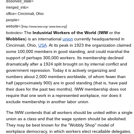
dissolved_state=
merged_into=
office=
Cincinnati, Ohio
people=
website= [
]
http://www.iww.org/ www.iww.org
The
Industrial Workers of the World
(
IWW
or the
footnotes=
Wobblies
) is an international
union
currently headquartered in
Cincinnati, Ohio
,
USA
. At its peak in 1923 the organization claimed
some 100,000 members in good standing, and could marshal the
support of perhaps 300,000 workers. Its membership declined
dramatically after a 1924 split brought on by internal conflict and
government repression. Today it is actively organizing and
numbers about 2,000 members worldwide, of whom fewer than
half (approximately 900) are in good standing (that is, have paid
their dues for the past two months). IWW membership does not
require that one work in a represented workplace, nor does it
exclude membership in another labor union.
The IWW contends that all workers should be united within a single
union as a class and that the
wage
system should be abolished.
They may be best known for the "Wobbly Shop" model of
workplace democracy
, in which workers elect recallable delegates,