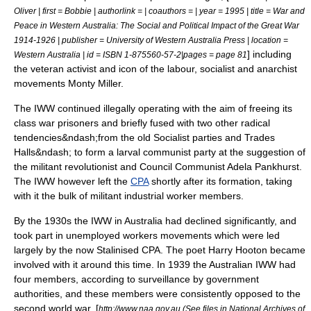
Oliver | first = Bobbie | authorlink = | coauthors = | year = 1995 | title = War and
Peace in Western Australia: The Social and Political Impact of the Great War
1914-1926 | publisher = University of Western Australia Press | location =
] including
Western Australia | id = ISBN 1-875560-57-2|pages = page 81
the veteran activist and icon of the labour, socialist and anarchist
movements
Monty Miller
.
The IWW continued illegally operating with the aim of freeing its
class war prisoners and briefly fused with two other radical
tendencies&ndash;from the old Socialist parties and Trades
Halls&ndash; to form a larval communist party at the suggestion of
the militant revolutionist and
Council Communist
Adela Pankhurst
.
The IWW however left the
CPA
shortly after its formation, taking
with it the bulk of militant industrial worker members.
By the 1930s the IWW in Australia had declined significantly, and
took part in unemployed workers movements which were led
largely by the now Stalinised CPA. The poet
Harry Hooton
became
involved with it around this time. In 1939 the Australian IWW had
four members, according to surveillance by government
authorities, and these members were consistently opposed to the
second world war. [
http://www.naa.gov.au (See files in National Archives of