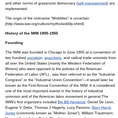
and other norms of
grassroots democracy
(
self-management
) are
implemented.
The origin of the nickname "Wobblies" is uncertain.
[
http://www.iww.org/culture/myths/wobbly.shtml
]
History of the IWW 1905-1950
Founding
The IWW was founded in
Chicago
in June 1905 at a convention of
two hundred
socialist
s,
anarchists
, and radical trade unionists from
all over the United States (mainly the
Western Federation of
Miners
) who were opposed to the policies of the
American
Federation of Labor
(AFL)., was then referred to as the "Industrial
Congress" or the "Industrial Union Convention"—it would later be
known as the First Annual Convention of the IWW. It is considered
one of the most important events in the history of industrial
unionism and of the American labor movement in general.The
IWW's first organizers included
Big Bill Haywood
,
Daniel De Leon
,
Eugene V. Debs
,
Thomas J Hagerty
,
Lucy Parsons
,
Mary Harris
Jones
(commonly known as "Mother Jones"),
William Trautmann
,