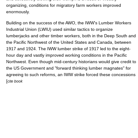
organizing, conditions for migratory farm workers improved
enormously.
Building on the success of the AWO, the IWW's Lumber Workers
Industrial Union (LWIU) used similar tactics to organize
lumberjack
s and other timber workers, both in the Deep South and
the Pacific Northwest of the United States and Canada, between
1917 and 1924. The IWW lumber strike of 1917 led to the eight-
hour day and vastly improved working conditions in the Pacific
Northwest. Even though mid-century historians would give credit to
the US Government and "forward thinking lumber magnates" for
agreeing to such reforms, an IWW strike forced these concessions
[
cite book