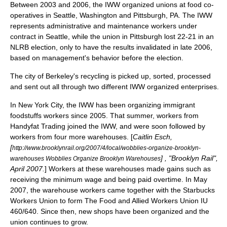
Between 2003 and 2006, the IWW organized unions at food co-
operatives in Seattle, Washington and Pittsburgh, PA. The IWW
represents administrative and maintenance workers under
contract in Seattle, while the union in Pittsburgh lost 22-21 in an
NLRB election, only to have the results invalidated in late 2006,
based on management's behavior before the election.
The city of Berkeley's recycling is picked up, sorted, processed
and sent out all through two different IWW organized enterprises.
In New York City, the IWW has been organizing immigrant
foodstuffs workers since 2005. That summer, workers from
Handyfat Trading joined the IWW, and were soon followed by
workers from four more warehouses. [
Caitlin Esch,
[
http://www.brooklynrail.org/2007/4/local/wobblies-organize-brooklyn-
] , "Brooklyn Rail",
warehouses Wobblies Organize Brooklyn Warehouses
April 2007.
] Workers at these warehouses made gains such as
receiving the minimum wage and being paid overtime. In May
2007, the warehouse workers came together with the Starbucks
Workers Union to form The Food and Allied Workers Union IU
460/640. Since then, new shops have been organized and the
union continues to grow.