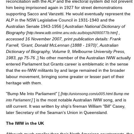
reconciliation with the ALP and the electoral system did not prevent
him being imprisoned again in 1927 for street demonstrations
supporting
Sacco and Vanzetti
. He would eventually represent the
ALP in the NSW Legislative Council in 1931-1940 and the
Australian Senate 1943-1956 [
Australian National Dictionary of
Biography [
] ,
http://www.adb.online.anu.edu.au/biogs/A090077b.htm
accessed 16 November 2007, print publication details: Frank
Farrell, 'Grant, Donald McLennan (1888 - 1970)', Australian
Dictionary of Biography, Volume 9, Melbourne University Press,
1983, pp 75-76 ,
] No other member of the Australian IWW actually
entered Parliament but Grants career is emblematic in the sense
that the ex-IWW militants by and large remained in the broader
labour movement, bringing some greater or lesser part of their
heritage with them.
"Bump Me Into Parliament" [
[
http://unionsong.com/u005.html Bump me
]
] is the most notable Australian IWW song, and is
into Parliament
still current. It was written by ship's fireman William "Bill" Casey,
later Secretary of the Seaman's Union in Queensland.
The IWW in the UK