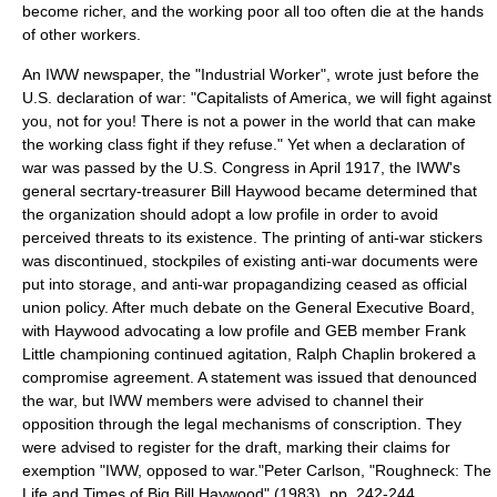
become richer, and the working poor all too often die at the hands
of other workers.
An IWW newspaper, the "
Industrial Worker
", wrote just before the
U.S. declaration of war: "Capitalists of America, we will fight against
you, not for you! There is not a power in the world that can make
the working class fight if they refuse." Yet when a declaration of
war was passed by the U.S. Congress in April 1917, the IWW's
general secrtary-treasurer Bill Haywood became determined that
the organization should adopt a low profile in order to avoid
perceived threats to its existence. The printing of anti-war stickers
was discontinued, stockpiles of existing anti-war documents were
put into storage, and anti-war propagandizing ceased as official
union policy. After much debate on the General Executive Board,
with Haywood advocating a low profile and GEB member Frank
Little championing continued agitation, Ralph Chaplin brokered a
compromise agreement. A statement was issued that denounced
the war, but IWW members were advised to channel their
opposition through the legal mechanisms of conscription. They
were advised to register for the draft, marking their claims for
exemption "IWW, opposed to war."
Peter Carlson, "Roughneck: The
Life and Times of Big Bill Haywood" (1983), pp. 242-244.