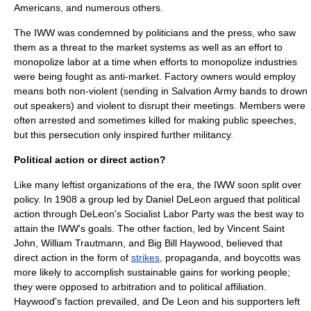
Americans, and numerous others.
The IWW was condemned by politicians and the press, who saw
them as a threat to the market systems as well as an effort to
monopolize labor at a time when efforts to monopolize industries
were being fought as anti-market. Factory owners would employ
means both non-violent (sending in
Salvation Army
bands to drown
out speakers) and violent to disrupt their meetings. Members were
often arrested and sometimes killed for making public speeches,
but this persecution only inspired further militancy.
Political action or direct action?
Like many leftist organizations of the era, the IWW soon split over
policy. In 1908 a group led by
Daniel DeLeon
argued that political
action through DeLeon's
Socialist Labor Party
was the best way to
attain the IWW's goals. The other faction, led by Vincent Saint
John, William Trautmann, and Big Bill Haywood, believed that
direct action in the form of
strikes
,
propaganda
, and
boycott
s was
more likely to accomplish sustainable gains for working people;
they were opposed to arbitration and to political affiliation.
Haywood's faction prevailed, and De Leon and his supporters left