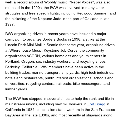
well; a record album of Wobbly music, "Rebel Voices", was also
released.In the 1990s, the IWW was involved in many labor
struggles and
free speech fights
, including
Redwood Summer
, and
the picketing of the
Neptune Jade
in the port of Oakland in late
1997.
IWW organizing drives in recent years have included a major
campaign to organize
Borders Books
in 1996, a strike at the
Lincoln Park Mini Mall in Seattle that same year, organizing drives
at
Wherehouse Music
,
Keystone Job Corps
, the community
organization
ACORN
, various homeless and youth centers in
Portland, Oregon, sex industry workers, and recycling shops in
Berkeley, California
. IWW members have been active in the
building trades, marine transport, ship yards, high tech industries,
hotels and restaurants, public interest organizations, schools and
universities, recycling centers, railroads, bike messengers, and
lumber yards.
The IWW has stepped in several times to help the rank and file in
mainstream unions, including saw mill workers in
Fort Bragg
in
California in 1989, concession stand workers in the
San Francisco
Bay Area
in the late 1990s, and most recently at shipyards along