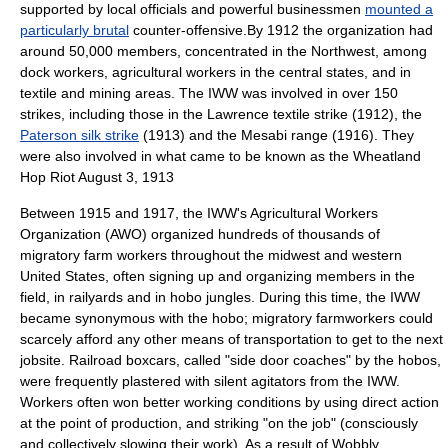
supported by local officials and powerful businessmen
mounted a
particularly brutal
counter-offensive.By 1912 the organization had
around 50,000 members, concentrated in the Northwest, among
dock workers, agricultural workers in the central states, and in
textile and mining areas. The IWW was involved in over 150
strikes, including those in the
Lawrence textile strike
(1912), the
Paterson silk strike
(1913) and
the Mesabi range
(1916). They
were also involved in what came to be known as the
Wheatland
Hop Riot
August 3
,
1913
Between 1915 and 1917, the IWW's Agricultural Workers
Organization (AWO) organized hundreds of thousands of
migratory farm workers throughout the midwest and western
United States, often signing up and organizing members in the
field, in railyards and in hobo jungles. During this time, the IWW
became synonymous with the hobo; migratory farmworkers could
scarcely afford any other means of transportation to get to the next
jobsite. Railroad boxcars, called "side door coaches" by the hobos,
were frequently plastered with
silent agitators
from the IWW.
Workers often won better working conditions by using direct action
at the point of production, and striking "on the job" (consciously
and collectively slowing their work). As a result of Wobbly