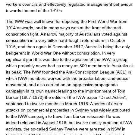
workers councils and effectively regulated management behaviour
towards the end of the 1910s.
The IWW was well known for opposing the First World War from
1914 onwards, and in many ways was at the front of the anti-
conscription fight. A narrow majority of Australians voted against
conscription in a very bitter hard-fought referendum in October
1916, and then again in December 1917, Australia being the only
belligerent in World War One without conscription. In very
significant part this was due to the agitation of the IWW, a group
which probably never had as many as 500 members in Australia at
its peak. The IWW founded the Anti-Conscription League (ACL) in
which IWW members worked with the broader labour and peace
movement, and also carried on an aggressive propaganda
campaign in its own name; leading to the imprisonment of Tom
Barker (1887-1970) the editor of the IWW paper "Direct Action",
sentenced to twelve months in March 1916. A series of arson
attacks on commercial properties in Sydney was widely attributed
to the IWW campaign to have Tom Barker released. He was
indeed released in August 1916, but twelve mostly prominent IWW
activists, the so-called
Sydney Twelve
were arrested in NSW in