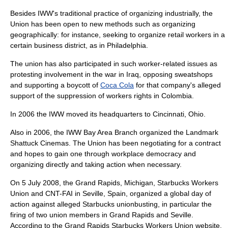
Besides IWW's traditional practice of organizing industrially, the
Union has been open to new methods such as organizing
geographically: for instance, seeking to organize retail workers in a
certain business district, as in
Philadelphia
.
The union has also participated in such worker-related issues as
protesting involvement in the war in Iraq, opposing sweatshops
and supporting a boycott of
Coca Cola
for that company's alleged
support of the suppression of workers rights in
Colombia
.
In 2006 the IWW moved its headquarters to
Cincinnati, Ohio
.
Also in 2006, the IWW Bay Area Branch organized the Landmark
Shattuck Cinemas. The Union has been negotiating for a contract
and hopes to gain one through workplace democracy and
organizing directly and taking action when necessary.
On
5 July
2008
, the
Grand Rapids, Michigan
,
Starbucks Workers
Union
and
CNT-FAI
in
Seville, Spain
, organized a global day of
action against alleged Starbucks unionbusting, in particular the
firing of two union members in Grand Rapids and Seville.
According to the Grand Rapids Starbucks Workers Union website,