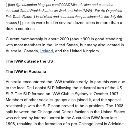
[
[
http://grsbuxunion.blogspot.com/2008/07/list-of-cities-and-countries-
that.html Grand Rapids Starbucks Workers Union (IWW) - For An Organized
Fair Trade Future: List of cities and countries that participated in the July 5th
]
] pickets were held in several dozen cities in more than a
actions
dozen countries.
Current membership is about 2000 (about 900 in good standing),
with most members in the
United States
, but many also located in
Australia
,
Canada
,
Ireland
, and the
United Kingdom
.
The IWW outside the US
The IWW in Australia
Australia encountered the IWW tradition early. In part this was due
to the local
De Leonist
SLP following the industrial turn of the US
SLP. The SLP formed an IWW Club in Sydney in October 1907.
Members of other socialist groups also joined it, and the special
relationship with the SLP soon proved to be a problem. The 1908
split between the Chicago and Detroit factions in the United States
was echoed by internal unrest in the Australian IWW from late
1908, resulting in the formation of a pro-Chicago local in
Adelaide