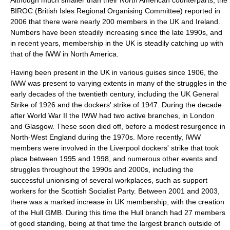
Although much smaller than their North American counterparts, the
BIROC (British Isles Regional Organising Committee) reported in
2006 that there were nearly 200 members in the UK and Ireland.
Numbers have been steadily increasing since the late 1990s, and
in recent years, membership in the UK is steadily catching up with
that of the IWW in
North America
.
Having been present in the UK in various guises since 1906, the
IWW was present to varying extents in many of the struggles in the
early decades of the twentieth century, including the
UK General
Strike of 1926
and the dockers' strike of 1947. During the decade
after
World War II
the IWW had two active branches, in
London
and
Glasgow
. These soon died off, before a modest resurgence in
North-West England during the 1970s. More recently, IWW
members were involved in the
Liverpool
docker
s' strike that took
place between 1995 and 1998, and numerous other events and
struggles throughout the 1990s and 2000s, including the
successful unionising of several workplaces, such as support
workers for the
Scottish Socialist Party
. Between 2001 and 2003,
there was a marked increase in UK membership, with the creation
of the Hull GMB. During this time the Hull branch had 27 members
of good standing, being at that time the largest branch outside of