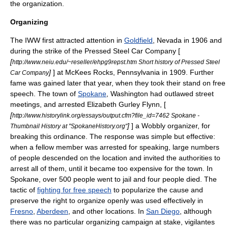
the organization.
Organizing
The IWW first attracted attention in
Goldfield
,
Nevada
in 1906 and
during the strike of the Pressed Steel Car Company [
[
http://www.neiu.edu/~reseller/ehpg9repst.htm Short history of Pressed Steel
]
] at
McKees Rocks, Pennsylvania
in 1909. Further
Car Company
fame was gained later that year, when they took their stand on free
speech. The town of
Spokane
,
Washington
had outlawed street
meetings, and arrested
Elizabeth Gurley Flynn
, [
[
http://www.historylink.org/essays/output.cfm?file_id=7462 Spokane -
]
] a Wobbly organizer, for
Thumbnail History at "SpokaneHistory.org"
breaking this ordinance. The response was simple but effective:
when a fellow member was arrested for speaking, large numbers
of people descended on the location and invited the authorities to
arrest all of them, until it became too expensive for the town. In
Spokane, over 500 people went to jail and four people died. The
tactic of
fighting for free speech
to popularize the cause and
preserve the right to organize openly was used effectively in
Fresno
,
Aberdeen
, and other locations. In
San Diego
, although
there was no particular organizing campaign at stake, vigilantes