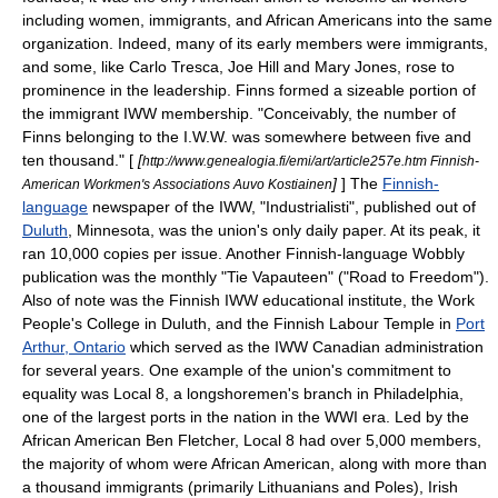
including women, immigrants, and African Americans into the same
organization. Indeed, many of its early members were immigrants,
and some, like
Carlo Tresca
, Joe Hill and Mary Jones, rose to
prominence in the leadership. Finns formed a sizeable portion of
the immigrant IWW membership. "Conceivably, the number of
Finns belonging to the I.W.W. was somewhere between five and
ten thousand." [
[
http://www.genealogia.fi/emi/art/article257e.htm Finnish-
]
] The
Finnish-
American Workmen's Associations Auvo Kostiainen
language
newspaper of the IWW, "
Industrialisti
", published out of
Duluth
,
Minnesota
, was the union's only daily paper. At its peak, it
ran 10,000 copies per issue. Another Finnish-language Wobbly
publication was the monthly "
Tie Vapauteen
" ("Road to Freedom").
Also of note was the Finnish IWW educational institute, the
Work
People's College
in Duluth, and the
Finnish Labour Temple
in
Port
Arthur, Ontario
which served as the IWW Canadian administration
for several years. One example of the union's commitment to
equality was Local 8, a longshoremen's branch in Philadelphia,
one of the largest ports in the nation in the WWI era. Led by the
African American
Ben Fletcher
, Local 8 had over 5,000 members,
the majority of whom were African American, along with more than
a thousand immigrants (primarily Lithuanians and Poles), Irish