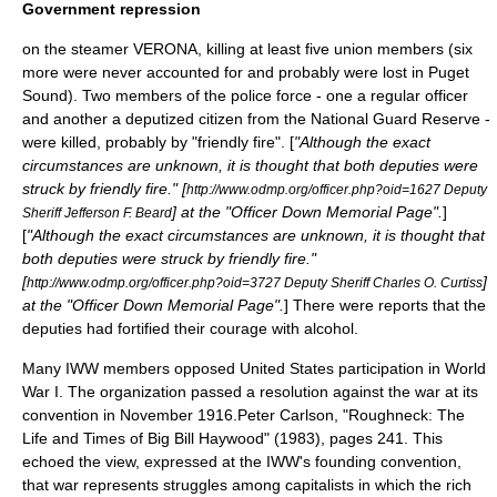
Government repression
on the steamer VERONA, killing at least five union members (six
more were never accounted for and probably were lost in Puget
Sound). Two members of the police force - one a regular officer
and another a deputized citizen from the National Guard Reserve -
were killed, probably by "friendly fire". [
"Although the exact
circumstances are unknown, it is thought that both deputies were
struck by friendly fire." [
http://www.odmp.org/officer.php?oid=1627 Deputy
] at the "Officer Down Memorial Page".
]
Sheriff Jefferson F. Beard
[
"Although the exact circumstances are unknown, it is thought that
both deputies were struck by friendly fire."
[
]
http://www.odmp.org/officer.php?oid=3727 Deputy Sheriff Charles O. Curtiss
at the "Officer Down Memorial Page".
] There were reports that the
deputies had fortified their courage with alcohol.
Many IWW members opposed United States participation in
World
War I
. The organization passed a resolution against the war at its
convention in November 1916.
Peter Carlson, "Roughneck: The
Life and Times of Big Bill Haywood" (1983), pages 241.
This
echoed the view, expressed at the IWW's founding convention,
that war represents struggles among capitalists in which the rich