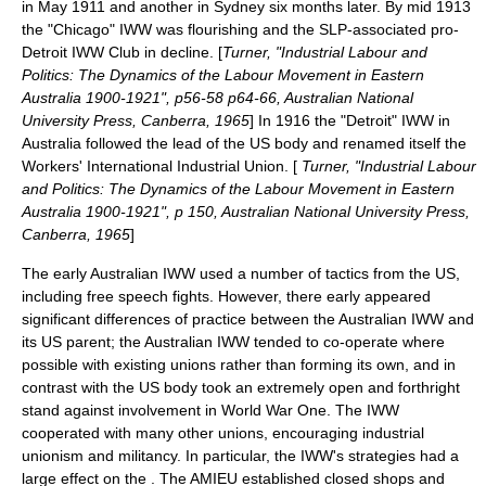
in May 1911 and another in Sydney six months later. By mid 1913
the "Chicago" IWW was flourishing and the SLP-associated pro-
Detroit IWW Club in decline. [
Turner, "Industrial Labour and
Politics: The Dynamics of the Labour Movement in Eastern
Australia 1900-1921", p56-58 p64-66, Australian National
University Press, Canberra, 1965
] In 1916 the "Detroit" IWW in
Australia followed the lead of the US body and renamed itself the
Workers' International Industrial Union. [
Turner, "Industrial Labour
and Politics: The Dynamics of the Labour Movement in Eastern
Australia 1900-1921", p 150, Australian National University Press,
Canberra, 1965
]
The early Australian IWW used a number of tactics from the US,
including free speech fights. However, there early appeared
significant differences of practice between the Australian IWW and
its US parent; the Australian IWW tended to co-operate where
possible with existing unions rather than forming its own, and in
contrast with the US body took an extremely open and forthright
stand against involvement in World War One. The IWW
cooperated with many other unions, encouraging industrial
unionism and militancy. In particular, the IWW's strategies had a
large effect on the . The AMIEU established closed shops and