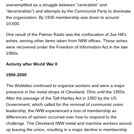
oversimplified as a struggle between "centralists" and
"decentralists") and attempts by the Communist Party to dominate
the organization. By 1930 membership was down to around
10,000.
One result of the Palmer Raids was the confiscation of Joe Hill's
ashes, among other items taken from IWW offices. These ashes
were recovered under the Freedom of Information Act in the late
1980s.
Activity after World War II
1950-2000
The Wobblies continued to organize workers and were a major
presence in the metal shops of Cleveland, Ohio until the 1950s.
After the passage of the
Taft-Hartley Act
in 1950 by the US
Government, which called for the removal of communist union
leadership, the IWW experienced a loss of membership as
differences of opinion occurred over how to respond to the
challenge. The Cleveland IWW metal and machine workers wound
up leaving the union, resulting in a major decline in membership