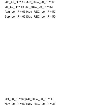
Jun_Lo_°F = 61 |Jun_REC_Lo_°F = 49
Jul_Lo_°F = 65 |Jul_REC_Lo_°F = 53
Aug_Lo_°F = 66 |Aug_REC_Lo_°F = 51
Sep_Lo_°F = 65 |Sep_REC_Lo_°F = 50
Oct_Lo_°F = 60 |Oct_REC_Lo_°F = 41
Nov_Lo_°F = 53 |Nov_REC_Lo_°F = 38