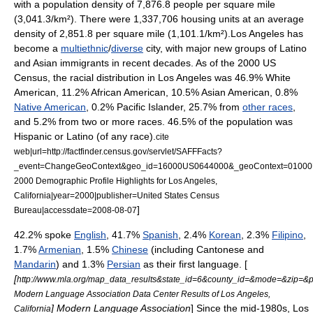
with a
population density
of 7,876.8 people per square mile
(3,041.3/km²). There were 1,337,706 housing units at an average
density of 2,851.8 per square mile (1,101.1/km²).Los Angeles has
become a
multiethnic
/
diverse
city, with major new groups of Latino
and Asian immigrants in recent decades. As of the 2000 US
Census, the racial distribution in Los Angeles was 46.9%
White
American
, 11.2%
African American
, 10.5%
Asian American
, 0.8%
Native American
, 0.2%
Pacific Islander
, 25.7% from
other races
,
and 5.2% from two or more races. 46.5% of the population was
Hispanic
or Latino (of any race).
cite
web|url=http://factfinder.census.gov/servlet/SAFFFacts?
_event=ChangeGeoContext&geo_id=16000US0644000&_geoContext=01000US
2000 Demographic Profile Highlights for Los Angeles,
California|year=2000|publisher=
United States Census
]
Bureau
|accessdate=2008-08-07
42.2% spoke
English
, 41.7%
Spanish
, 2.4%
Korean
, 2.3%
Filipino
,
1.7%
Armenian
, 1.5%
Chinese
(including Cantonese and
Mandarin
) and 1.3%
Persian
as their
first language
. [
[
http://www.mla.org/map_data_results&state_id=6&county_id=&mode=&zip=&
Modern Language Association Data Center Results of Los Angeles,
]
Modern Language Association
] Since the mid-1980s, Los
California