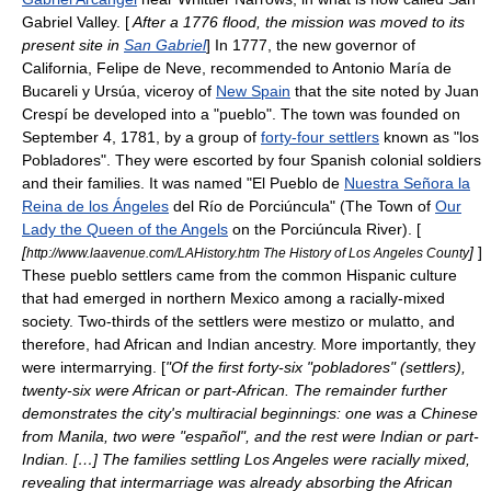
Gabriel Valley
. [
After a 1776 flood, the mission was moved to its
present site in
San Gabriel
] In 1777, the new
governor
of
California, Felipe de Neve, recommended to
Antonio María de
Bucareli y Ursúa
, viceroy of
New Spain
that the site noted by Juan
Crespí be developed into a "pueblo". The town was founded on
September 4, 1781, by a group of
forty-four settlers
known as "los
Pobladores". They were escorted by four Spanish colonial soldiers
and their families. It was named "El Pueblo de
Nuestra Señora la
Reina de los Ángeles
del Río de Porciúncula" (The Town of
Our
Lady the Queen of the Angels
on the Porciúncula River). [
[
]
]
http://www.laavenue.com/LAHistory.htm The History of Los Angeles County
These pueblo settlers came from the common
Hispanic
culture
that had emerged in northern Mexico among a racially-mixed
society. Two-thirds of the settlers were
mestizo
or
mulatto
, and
therefore, had African and Indian ancestry. More importantly, they
were intermarrying. [
"Of the first forty-six "pobladores" (settlers),
twenty-six were African or part-African. The remainder further
demonstrates the city's multiracial beginnings: one was a Chinese
from Manila, two were "español", and the rest were Indian or part-
Indian. […] The families settling Los Angeles were racially mixed,
revealing that intermarriage was already absorbing the African