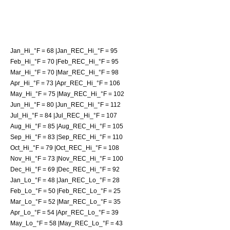
Jan_Hi_°F = 68 |Jan_REC_Hi_°F = 95
Feb_Hi_°F = 70 |Feb_REC_Hi_°F = 95
Mar_Hi_°F = 70 |Mar_REC_Hi_°F = 98
Apr_Hi_°F = 73 |Apr_REC_Hi_°F = 106
May_Hi_°F = 75 |May_REC_Hi_°F = 102
Jun_Hi_°F = 80 |Jun_REC_Hi_°F = 112
Jul_Hi_°F = 84 |Jul_REC_Hi_°F = 107
Aug_Hi_°F = 85 |Aug_REC_Hi_°F = 105
Sep_Hi_°F = 83 |Sep_REC_Hi_°F = 110
Oct_Hi_°F = 79 |Oct_REC_Hi_°F = 108
Nov_Hi_°F = 73 |Nov_REC_Hi_°F = 100
Dec_Hi_°F = 69 |Dec_REC_Hi_°F = 92
Jan_Lo_°F = 48 |Jan_REC_Lo_°F = 28
Feb_Lo_°F = 50 |Feb_REC_Lo_°F = 25
Mar_Lo_°F = 52 |Mar_REC_Lo_°F = 35
Apr_Lo_°F = 54 |Apr_REC_Lo_°F = 39
May_Lo_°F = 58 |May_REC_Lo_°F = 43