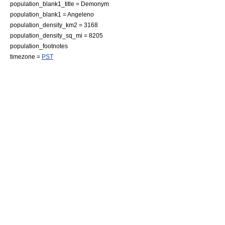
population_blank1_title =
Demonym
population_blank1 = Angeleno
population_density_km2 = 3168
population_density_sq_mi = 8205
population_footnotes
timezone =
PST