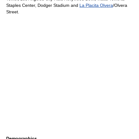
Staples Center
,
Dodger Stadium
and
La Placita Olvera
/
Olvera
Street
.
Demographics