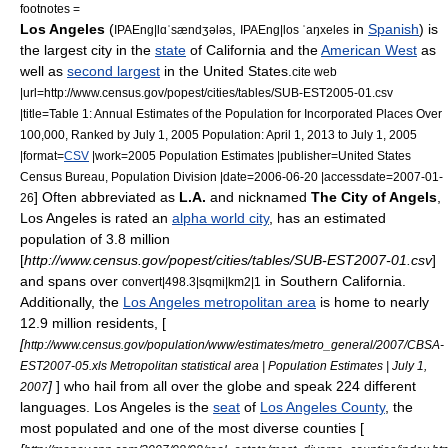
footnotes =
Los Angeles
(
,
in
Spanish
) is
IPAEng|lɑˈsændʒələs
IPAEng|los ˈaŋxeles
the largest
city
in the
state
of
California
and the
American West
as
well as
second largest
in the
United States
.
cite web
|url=http://www.census.gov/popest/cities/tables/SUB-EST2005-01.csv
|title=Table 1: Annual Estimates of the Population for Incorporated Places Over
100,000, Ranked by July 1, 2005 Population: April 1, 2013 to July 1, 2005
|format=
CSV
|work=2005 Population Estimates |publisher=
United States
Census Bureau
, Population Division |date=
2006-06-20
|accessdate=2007-01-
] Often abbreviated as
L.A.
and nicknamed
The City of Angels
,
26
Los Angeles is rated an
alpha world city
, has an estimated
population of 3.8 million
[
http://www.census.gov/popest/cities/tables/SUB-EST2007-01.csv
]
and spans over
in
Southern California
.
convert|498.3|sqmi|km2|1
Additionally, the
Los Angeles metropolitan area
is home to nearly
12.9 million residents, [
[
http://www.census.gov/population/www/estimates/metro_general/2007/CBSA-
EST2007-05.xls Metropolitan statistical area | Population Estimates | July 1,
]
] who hail from all over the
globe
and speak 224 different
2007
languages
. Los Angeles is the
seat
of
Los Angeles County
, the
most populated and one of the most
diverse
counties
[