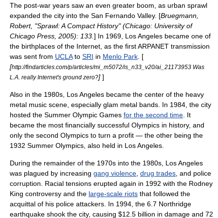
The post-war years saw an even greater boom, as
urban sprawl
expanded the city into the
San Fernando Valley
. [
Bruegmann,
Robert, "Sprawl: A Compact History" (Chicago:
University of
Chicago
Press, 2005): 133.
] In 1969, Los Angeles became one of
the birthplaces of the
Internet
, as the first
ARPANET
transmission
was sent from
UCLA
to
SRI
in
Menlo Park
. [
[
http://findarticles.com/p/articles/mi_m5072/is_n33_v20/ai_21173953 Was
]
]
L.A. really Internet's ground zero?
Also in the 1980s, Los Angeles became the center of the
heavy
metal music
scene, especially
glam metal
bands. In 1984, the city
hosted the
Summer Olympic Games
for the second time
. It
became the most financially successful Olympics in history, and
only the second Olympics to turn a profit — the other being the
1932 Summer Olympics, also held in Los Angeles.
During the remainder of the 1970s into the 1980s, Los Angeles
was plagued by increasing
gang violence
,
drug trades
, and
police
corruption
. Racial tensions erupted again in 1992 with the
Rodney
King
controversy and the
large-scale riots
that followed the
acquittal of his police attackers. In 1994, the 6.7
Northridge
earthquake
shook the city, causing $12.5 billion in damage and 72