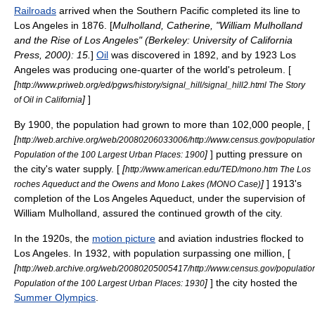
Railroads
arrived when the Southern Pacific completed its line to
Los Angeles in 1876. [
Mulholland, Catherine, "William Mulholland
and the Rise of Los Angeles" (Berkeley:
University of California
Press
, 2000): 15.
]
Oil
was discovered in 1892, and by 1923 Los
Angeles was producing one-quarter of the world's petroleum. [
[
http://www.priweb.org/ed/pgws/history/signal_hill/signal_hill2.html The Story
]
]
of Oil in California
By 1900, the population had grown to more than 102,000 people, [
[
http://web.archive.org/web/20080206033006/http://www.census.gov/populatio
]
] putting pressure on
Population of the 100 Largest Urban Places: 1900
the city's water supply. [
[
http://www.american.edu/TED/mono.htm The Los
]
] 1913's
roches Aqueduct and the Owens and Mono Lakes (MONO Case)
completion of the
Los Angeles Aqueduct
, under the supervision of
William Mulholland
, assured the continued growth of the city.
In the 1920s, the
motion picture
and
aviation
industries flocked to
Los Angeles. In 1932, with population surpassing one million, [
[
http://web.archive.org/web/20080205005417/http://www.census.gov/populatio
]
] the city hosted the
Population of the 100 Largest Urban Places: 1930
Summer Olympics
.