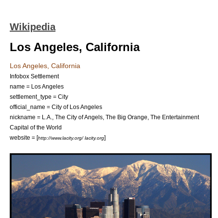
Wikipedia
Los Angeles, California
Los Angeles, California
Infobox Settlement
name = Los Angeles
settlement_type = City
official_name = City of Los Angeles
nickname = L.A., The City of Angels, The Big Orange, The Entertainment
Capital of the World
website = [
]
http://www.lacity.org/ lacity.org