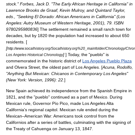
stock." Forbes, Jack D. "The Early African Heritage in California" in
Lawrence Brooks de Graaf, Kevin Mulroy, and Quintard Taylor,
eds., "Seeking El Dorado: African Americans in California" (Los
Angeles: Autry Museum of Western Heritage, 2001), 79. ISBN
9780295980836
] The settlement remained a small ranch town for
decades, but by 1820 the population had increased to about 650
residents. [
[
http://www.socalhistory.org/Socalhistory.org%20_mainfolder/Chronology/Chro
]
] Today, the "pueblo" is
Los Angeles Historical Chronology
commemorated in the historic district of
Los Angeles Pueblo Plaza
and
Olvera Street
, the oldest part of Los Angeles. [
Acuna, Rodolfo,
"Anything But Mexican: Chicanos in Contemporary Los Angeles"
(New York: Version, 1996): 22.
]
New Spain achieved its independence from the
Spanish Empire
in
1821, and the "pueblo" continued as a part of
Mexico
. During
Mexican rule, Governor
Pío Pico
, made Los Angeles
Alta
California
's regional capitol. Mexican rule ended during the
Mexican–American War
: Americans took control from the
Californios
after a series of battles, culminating with the signing of
the
Treaty of Cahuenga
on January 13, 1847.