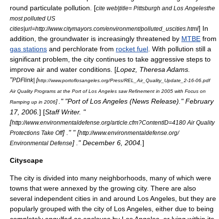
round particulate pollution. [
cite web|title= Pittsburgh and Los Angelesthe
most polluted US
] In
cities|url=http://www.citymayors.com/environment/polluted_uscities.html
addition, the
groundwater
is increasingly threatened by
MTBE
from
gas stations
and
perchlorate
from
rocket fuel
. With pollution still a
significant problem, the city continues to take aggressive steps to
improve air and water conditions. [
Lopez, Theresa Adams.
"
PDFlink| [
http://www.portoflosangeles.org/Press/REL_Air_Quality_Update_2-16-06.pdf
Air Quality Programs at the Port of Los Angeles saw Refinement in 2005 with Focus on
." "
Port of Los Angeles
(News Release)." February
]
Ramping up in 2006
17, 2006.
] [
Staff Writer. "
[
http://www.environmentaldefense.org/article.cfm?ContentID=4180 Air Quality
] ." " [
Protections Take Off
http://www.environmentaldefense.org/
] ." December 6, 2004.
]
Environmental Defense
Cityscape
The city is divided into many neighborhoods, many of which were
towns that were annexed by the growing city. There are also
several independent cities in and around Los Angeles, but they are
popularly grouped with the city of Los Angeles, either due to being