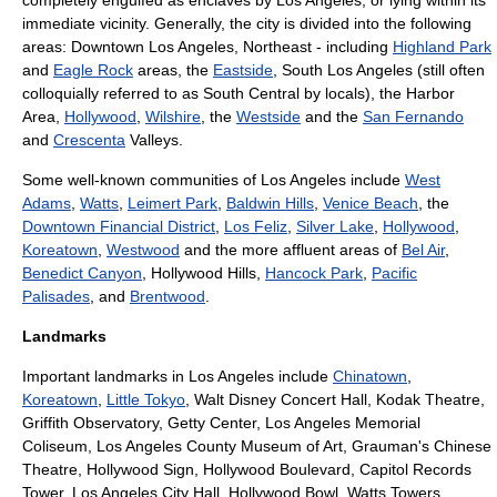
completely engulfed as enclaves by Los Angeles, or lying within its
immediate vicinity. Generally, the city is divided into the following
areas:
Downtown Los Angeles
, Northeast - including
Highland Park
and
Eagle Rock
areas, the
Eastside
,
South Los Angeles
(still often
colloquially referred to as South Central by locals), the
Harbor
Area
,
Hollywood
,
Wilshire
, the
Westside
and the
San Fernando
and
Crescenta
Valleys.
Some well-known communities of Los Angeles include
West
Adams
,
Watts
,
Leimert Park
,
Baldwin Hills
,
Venice Beach
, the
Downtown Financial District
,
Los Feliz
,
Silver Lake
,
Hollywood
,
Koreatown
,
Westwood
and the more affluent areas of
Bel Air
,
Benedict Canyon
,
Hollywood Hills
,
Hancock Park
,
Pacific
Palisades
, and
Brentwood
.
Landmarks
Important landmarks in Los Angeles include
Chinatown
,
Koreatown
,
Little Tokyo
,
Walt Disney Concert Hall
,
Kodak Theatre
,
Griffith Observatory
,
Getty Center
,
Los Angeles Memorial
Coliseum
,
Los Angeles County Museum of Art
,
Grauman's Chinese
Theatre
,
Hollywood Sign
,
Hollywood Boulevard
, Capitol Records
Tower,
Los Angeles City Hall
,
Hollywood Bowl
,
Watts Towers
,