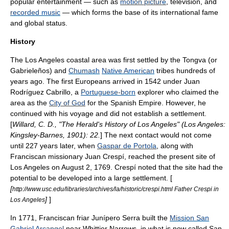
popular entertainment — such as
motion picture
,
television
, and
recorded music
— which forms the base of its international fame
and global status.
History
The Los Angeles coastal area was first settled by the
Tongva
(or
Gabrieleños) and
Chumash
Native American
tribes hundreds of
years ago. The first Europeans arrived in 1542 under
Juan
Rodríguez Cabrillo
, a
Portuguese-born
explorer who claimed the
area as the
City of God
for the
Spanish Empire
. However, he
continued with his voyage and did not establish a settlement.
[
Willard, C. D., "The Herald's History of Los Angeles" (Los Angeles:
Kingsley-Barnes, 1901): 22.
] The next contact would not come
until 227 years later, when
Gaspar de Portola
, along with
Franciscan
missionary
Juan Crespí
, reached the present site of
Los Angeles on August 2, 1769. Crespí noted that the site had the
potential to be developed into a large settlement. [
[
http://www.usc.edu/libraries/archives/la/historic/crespi.html Father Crespi in
]
]
Los Angeles
In 1771, Franciscan friar
Junípero Serra
built the
Mission San
Gabriel Arcangel
near
Whittier Narrows
, in what is now called
San