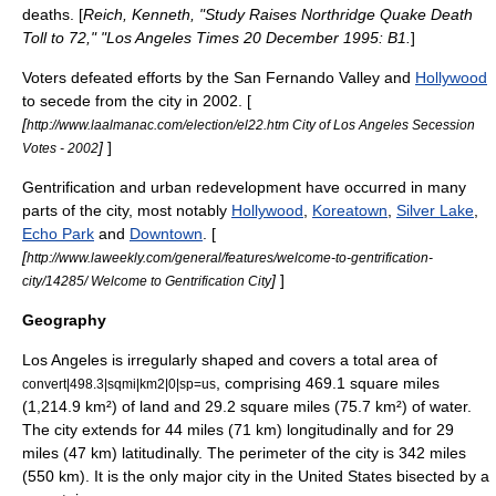
deaths. [
Reich, Kenneth, "Study Raises Northridge Quake Death
Toll to 72," "
Los Angeles Times
20 December 1995: B1.
]
Voters defeated efforts by the
San Fernando Valley
and
Hollywood
to secede from the city in 2002. [
[
http://www.laalmanac.com/election/el22.htm City of Los Angeles Secession
]
]
Votes - 2002
Gentrification
and urban redevelopment have occurred in many
parts of the city, most notably
Hollywood
,
Koreatown
,
Silver Lake
,
Echo Park
and
Downtown
. [
[
http://www.laweekly.com/general/features/welcome-to-gentrification-
]
]
city/14285/ Welcome to Gentrification City
Geography
Los Angeles is irregularly shaped and covers a total area of
, comprising 469.1 square miles
convert|498.3|sqmi|km2|0|sp=us
(1,214.9 km²) of land and 29.2 square miles (75.7 km²) of water.
The city extends for 44 miles (71 km) longitudinally and for 29
miles (47 km) latitudinally. The perimeter of the city is 342 miles
(550 km). It is the only major city in the United States bisected by a