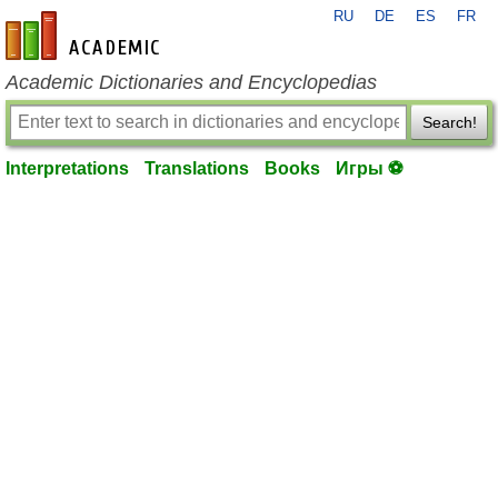
RU
DE
ES
FR
en-academic.com
Academic Dictionaries and Encyclopedias
Search!
Interpretations
Translations
Books
Игры ⚽