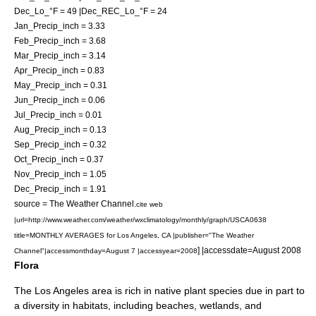
Dec_Lo_°F = 49 |Dec_REC_Lo_°F = 24
Jan_Precip_inch = 3.33
Feb_Precip_inch = 3.68
Mar_Precip_inch = 3.14
Apr_Precip_inch = 0.83
May_Precip_inch = 0.31
Jun_Precip_inch = 0.06
Jul_Precip_inch = 0.01
Aug_Precip_inch = 0.13
Sep_Precip_inch = 0.32
Oct_Precip_inch = 0.37
Nov_Precip_inch = 1.05
Dec_Precip_inch = 1.91
source =
The Weather Channel
.
cite web
|url=http://www.weather.com/weather/wxclimatology/monthly/graph/USCA0638
title=MONTHLY AVERAGES for Los Angeles, CA |publisher="
The Weather
] |accessdate=August 2008
Channel
"|accessmonthday=August 7 |accessyear=2008
Flora
The Los Angeles area is rich in native plant species due in part to
a diversity in habitats, including beaches, wetlands, and