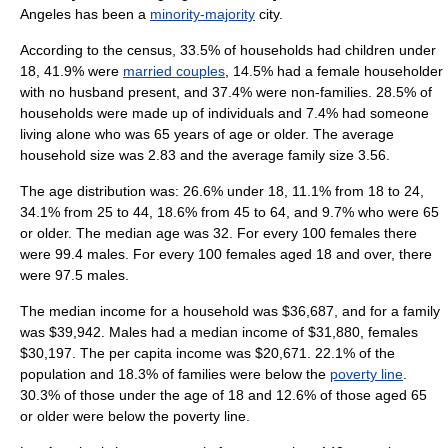
Angeles has been a
minority-majority
city.
According to the census, 33.5% of households had children under
18, 41.9% were
married couples
, 14.5% had a female householder
with no husband present, and 37.4% were non-families. 28.5% of
households were made up of individuals and 7.4% had someone
living alone who was 65 years of age or older. The
average
household size was 2.83 and the average family size 3.56.
The age distribution was: 26.6% under 18, 11.1% from 18 to 24,
34.1% from 25 to 44, 18.6% from 45 to 64, and 9.7% who were 65
or older. The median age was 32. For every 100 females there
were 99.4 males. For every 100 females aged 18 and over, there
were 97.5 males.
The median income for a household was $36,687, and for a family
was $39,942. Males had a median income of $31,880, females
$30,197. The
per capita income
was $20,671. 22.1% of the
population and 18.3% of families were below the
poverty line
.
30.3% of those under the age of 18 and 12.6% of those aged 65
or older were below the poverty line.