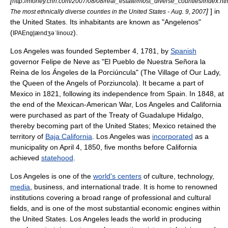
[
http://money.cnn.com/2007/08/08/real_estate/most_diverse_counties/index.ht
]
] in
The most ethnically diverse counties in the United States - Aug. 9, 2007
the United States. Its inhabitants are known as "Angelenos"
(
).
IPAEng|ændʒəˈlinoʊz
Los Angeles was founded September 4, 1781, by
Spanish
governor
Felipe de Neve
as "El Pueblo de Nuestra Señora la
Reina de los Ángeles de la Porciúncula" (The Village of Our Lady,
the Queen of the Angels of
Porziuncola
). It became a part of
Mexico
in 1821, following its independence from Spain. In 1848, at
the end of the
Mexican-American War
, Los Angeles and California
were purchased as part of the
Treaty of Guadalupe Hidalgo
,
thereby becoming part of the United States;
Mexico
retained the
territory of
Baja California
. Los Angeles was
incorporated
as a
municipality on April 4, 1850, five months before California
achieved
statehood
.
Los Angeles is one of the
world's centers
of
culture
,
technology
,
media
,
business
, and
international trade
. It is home to renowned
institutions covering a broad range of professional and cultural
fields, and is one of the most substantial economic engines within
the United States. Los Angeles leads the world in producing