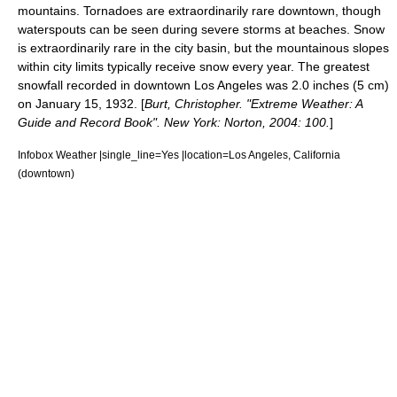
mountains. Tornadoes are extraordinarily rare downtown, though
waterspout
s can be seen during severe storms at beaches.
Snow
is extraordinarily rare in the city basin, but the mountainous slopes
within city limits typically receive snow every year. The greatest
snowfall recorded in downtown Los Angeles was 2.0 inches (5 cm)
on January 15, 1932. [
Burt, Christopher. "Extreme Weather: A
Guide and Record Book". New York: Norton, 2004: 100.
]
Infobox Weather |single_line=Yes |location=Los Angeles, California
(downtown)