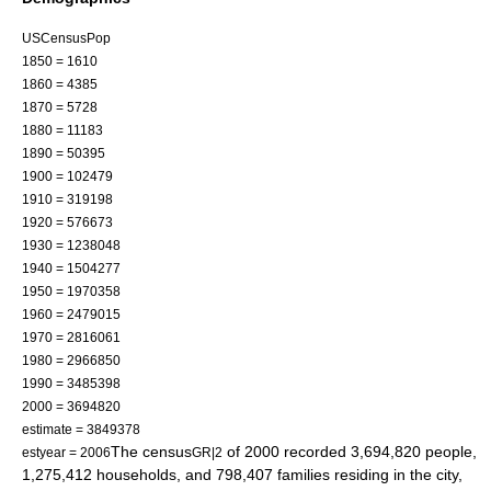
USCensusPop
1850 = 1610
1860 = 4385
1870 = 5728
1880 = 11183
1890 = 50395
1900 = 102479
1910 = 319198
1920 = 576673
1930 = 1238048
1940 = 1504277
1950 = 1970358
1960 = 2479015
1970 = 2816061
1980 = 2966850
1990 = 3485398
2000 = 3694820
estimate = 3849378
The
census
of 2000 recorded 3,694,820 people,
estyear = 2006
GR|2
1,275,412 households, and 798,407 families residing in the city,