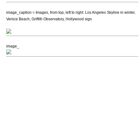
image_caption = Images, from top, left to right: Los Angeles Skyline in winter,
Venice Beach
,
Griffith Observatory
,
Hollywood sign
image_