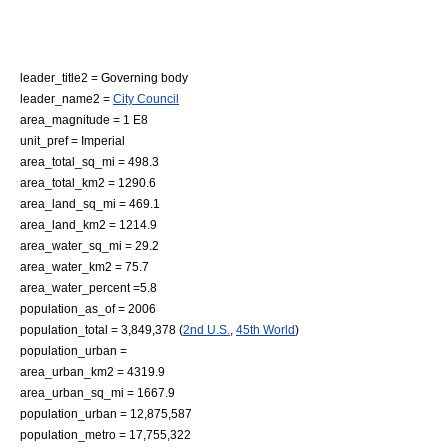
leader_title2 = Governing body
leader_name2 =
City Council
area_magnitude = 1 E8
unit_pref = Imperial
area_total_sq_mi = 498.3
area_total_km2 = 1290.6
area_land_sq_mi = 469.1
area_land_km2 = 1214.9
area_water_sq_mi = 29.2
area_water_km2 = 75.7
area_water_percent =5.8
population_as_of = 2006
population_total = 3,849,378 (
2nd U.S.
,
45th World
)
population_urban =
area_urban_km2 = 4319.9
area_urban_sq_mi = 1667.9
population_urban = 12,875,587
population_metro = 17,755,322