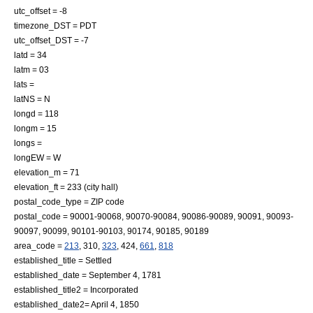
utc_offset = -8
timezone_DST = PDT
utc_offset_DST = -7
latd = 34
latm = 03
lats =
latNS = N
longd = 118
longm = 15
longs =
longEW = W
elevation_m = 71
elevation_ft = 233 (city hall)
postal_code_type =
ZIP code
postal_code = 90001-90068, 90070-90084, 90086-90089, 90091, 90093-
90097, 90099, 90101-90103, 90174, 90185, 90189
area_code =
213
, 310,
323
, 424,
661
,
818
established_title = Settled
established_date = September 4, 1781
established_title2 = Incorporated
established_date2= April 4, 1850