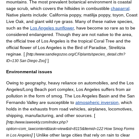
mountains. The most prevalent botanical environment is
coastal
sage scrub
, which covers the hillsides in combustible
chaparral
.
Native plants include:
California poppy
,
matilija poppy
,
toyon
,
Coast
Live Oak
, and giant wild rye grass. Many of these native species,
such as the
Los Angeles sunflower
, have become so rare as to be
considered endangered. Though they are not native to the area,
the official tree of Los Angeles is the tropical Coral Tree and the
official flower of Los Angeles is the Bird of Paradise,
Strelitzia
reginae
. [
[
http://www.sandiegozoo.org/CF/plants/species_detail.cfm?
]
]
ID=130 San Diego Zoo
Environmental issues
Owing to geography, heavy reliance on
automobile
s, and the Los
Angeles/Long Beach port complex, Los Angeles suffers from
air
pollution
in the form of
smog
. The
Los Angeles Basin
and the San
Fernando Valley are susceptible to
atmospheric inversion
, which
holds in the exhausts from road vehicles, airplanes,
locomotive
s,
shipping
, manufacturing, and other sources. [
[
http://www.laweekly.com/index.php?
option=com_lawcontent&task=view&id=8115&Itemid=122 How Smog Forms
]
] Unlike other large cities that rely on rain to clear
in Los Angeles