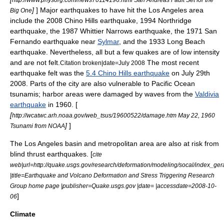
]
] Major earthquakes to have hit the Los Angeles area
Big One
include the
2008 Chino Hills earthquake
, 1994
Northridge
earthquake
, the 1987
Whittier Narrows earthquake
, the
1971 San
Fernando earthquake
near
Sylmar
, and the
1933 Long Beach
earthquake
. Nevertheless, all but a few quakes are of low intensity
and are not felt.
The most recent
Citation broken|date=July 2008
earthquake felt was the
5.4 Chino Hills earthquake
on July 29th
2008. Parts of the city are also vulnerable to Pacific Ocean
tsunami
s; harbor areas were damaged by waves from the
Valdivia
earthquake
in 1960. [
[
http://wcatwc.arh.noaa.gov/web_tsus/19600522/damage.htm May 22, 1960
]
]
Tsunami from NOAA
The Los Angeles basin and metropolitan area are also at risk from
blind thrust earthquake
s. [
cite
web|url=http://quake.usgs.gov/research/deformation/modeling/socal/index_ger
|title=Earthquake and Volcano Deformation and Stress Triggering Research
Group home page |publisher=Quake.usgs.gov |date= |accessdate=2008-10-
]
06
Climate