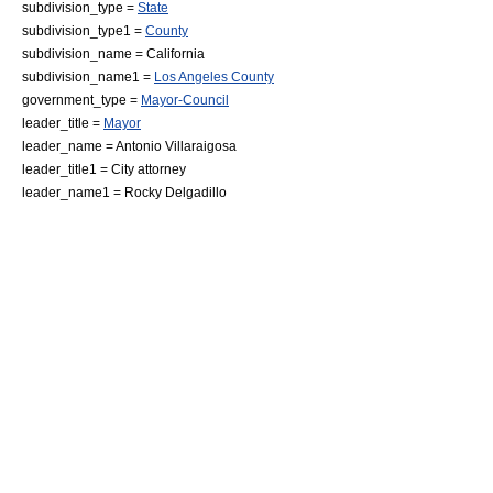
subdivision_type =
State
subdivision_type1 =
County
subdivision_name =
California
subdivision_name1 =
Los Angeles County
government_type =
Mayor-Council
leader_title =
Mayor
leader_name =
Antonio Villaraigosa
leader_title1 = City attorney
leader_name1 =
Rocky Delgadillo