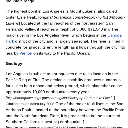
mountain range.
The highest point in Los Angeles is Mount Lukens, also called
Sister Elsie Peak. [
original.britannica.com/eb/topic-764513/Mount-
Lukens
] Located at the far reaches of the northeastern
San
Fernando Valley
, it reaches a height of 5,080 ft (1,548 m). The
major river is the
Los Angeles River
, which begins in the
Canoga
Park
district of the city and is largely seasonal. The river is lined in
concrete for almost its entire length as it flows through the city into
nearby
Vernon
on its way to the
Pacific Ocean
.
Geology
Los Angeles is subject to
earthquake
s due to its location in the
Pacific Ring of Fire
. The geologic instability produces numerous
fault lines both above and below ground, which altogether cause
approximately 10,000 earthquakes every year.
[
] ]
http://earthquake.usgs.gov/learning/kids/facts.php Earthquake Facts
One of the major fault lines is the
San
Citation broken|date=July 2008
Andreas Fault
. Located at the boundary between the
Pacific Plate
and the
North American Plate
, it is predicted to be the source of
Southern California's next big earthquake. [
[
http://www.physorg.com/news70114196.html San Andreas Fault Set for the