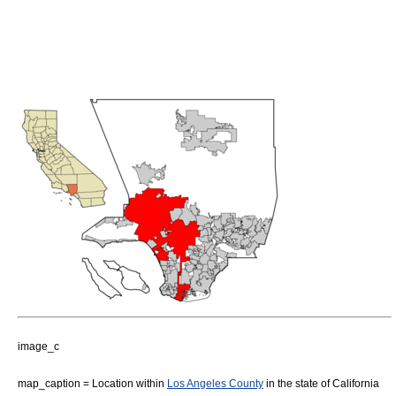
image_c
map_caption = Location within
Los Angeles County
in the state of
California