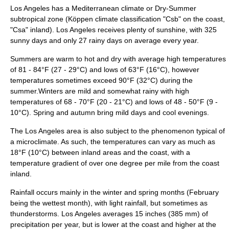
Los Angeles has a
Mediterranean climate
or Dry-Summer
subtropical zone (
Köppen climate classification
"Csb" on the coast,
"Csa" inland). Los Angeles receives plenty of sunshine, with 325
sunny days and only 27 rainy days on average every year.
Summers are warm to hot and dry with average high temperatures
of 81 - 84°F (27 - 29°C) and lows of 63°F (16°C), however
temperatures sometimes exceed 90°F (32°C) during the
summer.Winters are mild and somewhat rainy with high
temperatures of 68 - 70°F (20 - 21°C) and lows of 48 - 50°F (9 -
10°C). Spring and autumn bring mild days and cool evenings.
The Los Angeles area is also subject to the phenomenon typical of
a
microclimate
. As such, the temperatures can vary as much as
18°F (10°C) between inland areas and the coast, with a
temperature gradient of over one degree per mile from the coast
inland.
Rainfall occurs mainly in the winter and spring months (February
being the wettest month), with light rainfall, but sometimes as
thunderstorms. Los Angeles averages 15
inch
es (385 mm) of
precipitation per year, but is lower at the coast and higher at the