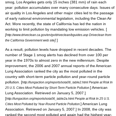
smog, Los Angeles gets only 15 inches (381 mm) of rain each
year: pollution accumulates over many consecutive days. Issues of
air quality in Los Angeles and other major cities led to the passage
of early national environmental legislation, including the
Clean Air
Act
. More recently, the state of California has led the nation in
working to limit pollution by mandating
low emission vehicle
s. [
[
http://www.driveclean.ca.gov/en/gv/driveclean/bguides.asp Driveclean from
]
]
the California Government web site
As a result, pollution levels have dropped in recent decades. The
number of Stage 1 smog alerts has declined from over 100 per
year in the 1970s to almost zero in the new millennium. Despite
improvement, the 2006 and 2007 annual reports of the
American
Lung Association
ranked the city as the most polluted in the
country with short-term particle pollution and year-round particle
pollution.
[
http://lungaction.org/reports/sota06_table2.html People at Risk In
]
American
25 U.S. Cities Most Polluted by Short-Term Particle Pollution.
Lung Association
. Retrieved on January 5, 2007.]
[
http://lungaction.org/reports/sota06_table2a.html People at Risk In 25 U.S.
]
American Lung
Cities Most Polluted by Year-Round Particle Pollution.
Association
. Retrieved on January 5, 2007.] In 2008, the city was
ranked the second most polluted and again had the highest year-