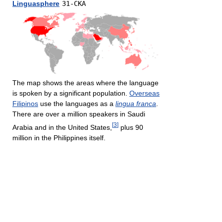
Linguasphere
31-CKA
The map shows the areas where the language
is spoken by a significant population.
Overseas
Filipinos
use the languages as a
lingua franca
.
There are over a million speakers in Saudi
[
3
]
Arabia and in the United States,
plus 90
million in the Philippines itself.