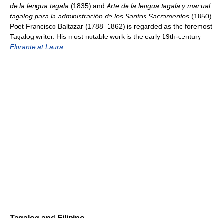
de la lengua tagala
(1835) and
Arte de la lengua tagala y manual
tagalog para la administración de los Santos Sacramentos
(1850).
Poet Francisco Baltazar (1788–1862) is regarded as the foremost
Tagalog writer. His most notable work is the early 19th-century
Florante at Laura
.
Tagalog and Filipino