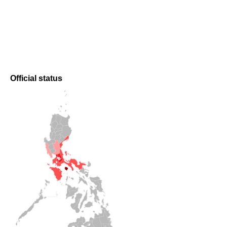
Official status