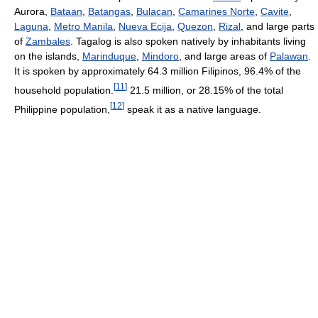
Aurora,
Bataan
,
Batangas
,
Bulacan
,
Camarines Norte
,
Cavite
,
Laguna
,
Metro Manila
,
Nueva Ecija
,
Quezon
,
Rizal
, and large parts
of
Zambales
. Tagalog is also spoken natively by inhabitants living
on the islands,
Marinduque
,
Mindoro
, and large areas of
Palawan
.
It is spoken by approximately 64.3 million Filipinos, 96.4% of the
[
11
]
household population.
21.5 million, or 28.15% of the total
[
12
]
Philippine population,
speak it as a native language.