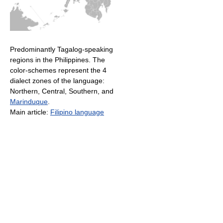
Predominantly Tagalog-speaking
regions in the Philippines. The
color-schemes represent the 4
dialect zones of the language:
Northern, Central, Southern, and
Marinduque
.
Main article:
Filipino language