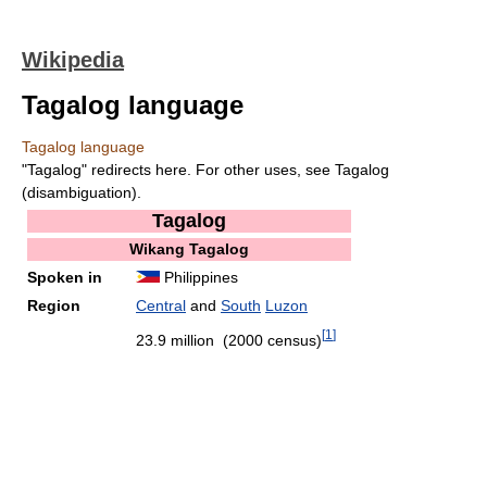
Wikipedia
Tagalog language
Tagalog language
"Tagalog" redirects here. For other uses, see Tagalog
(disambiguation).
Tagalog
Wikang Tagalog
Spoken in
Philippines
Region
Central
and
South
Luzon
[
1
]
23.9 million (2000 census)