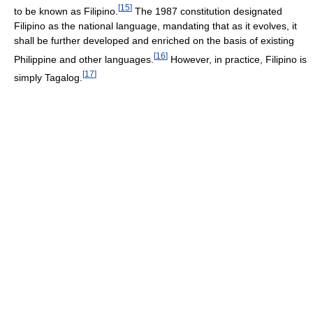
[
15
]
to be known as Filipino.
The 1987 constitution designated
Filipino as the national language, mandating that as it evolves, it
shall be further developed and enriched on the basis of existing
[
16
]
Philippine and other languages.
However, in practice, Filipino is
[
17
]
simply Tagalog.