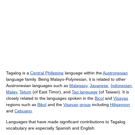
Tagalog is a
Central Philippine
language within the
Austronesian
language family. Being Malayo-Polynesian, it is related to other
Austronesian languages such as
Malagasy
,
Javanese
,
Indonesian
,
Malay
,
Tetum
(of East Timor), and
Tao language
(of Taiwan). It is
closely related to the languages spoken in the
Bicol
and
Visayas
regions such as
Bikol
and the
Visayan group
including
Hiligaynon
and
Cebuano
.
Languages that have made significant contributions to Tagalog
vocabulary are especially Spanish and English.