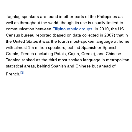
Tagalog speakers are found in other parts of the Philippines as
well as throughout the world, though its use is usually limited to
communication between
Filipino ethnic groups
. In
2010, the US
Census bureau reported (based on data collected in 2007) that in
the United States it was the fourth most-spoken language at home
with almost 1.5 million speakers, behind Spanish or Spanish
Creole, French (including Patois, Cajun, Creole), and Chinese.
Tagalog ranked as the third most spoken language in metropolitan
statistical areas, behind Spanish and Chinese but ahead of
[
3
]
French.