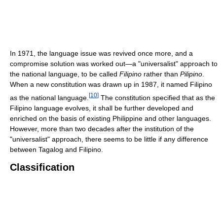
In 1971, the language issue was revived once more, and a
compromise solution was worked out—a "universalist" approach to
the national language, to be called
Filipino
rather than
Pilipino
.
When a new constitution was drawn up in 1987, it named Filipino
[
10
]
as the national language.
The constitution specified that as the
Filipino language evolves, it shall be further developed and
enriched on the basis of existing Philippine and other languages.
However, more than two decades after the institution of the
"universalist" approach, there seems to be little if any difference
between Tagalog and Filipino.
Classification