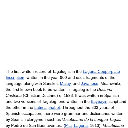
The first written record of Tagalog is in the
Laguna Copperplate
Inscription
, written in the year 900 and uses fragments of the
language along with Sanskrit,
Malay
, and
Javanese
. Meanwhile,
the first known book to be written in Tagalog is the
Doctrina
Cristiana
(Christian Doctrine) of 1593. It was written in Spanish
and two versions of Tagalog; one written in the
Baybayin
script and
the other in the
Latin alphabet
. Throughout the 333 years of
Spanish occupation, there were grammar and dictionaries written
by Spanish clergymen such as
Vocabulario de la Lengua Tagala
by Pedro de San Buenaventura (
Pila, Laguna
, 1613),
Vocabulario