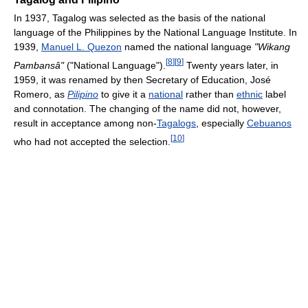
In 1937, Tagalog was selected as the basis of the national
language of the Philippines by the National Language Institute. In
1939,
Manuel L. Quezon
named the national language
"Wikang
[
8
]
[
9
]
Pambansâ"
("National Language").
Twenty years later, in
1959, it was renamed by then Secretary of Education, José
Romero, as
Pilipino
to give it a
national
rather than
ethnic
label
and connotation. The changing of the name did not, however,
result in acceptance among non-
Tagalogs
, especially
Cebuanos
[
10
]
who had not accepted the selection.