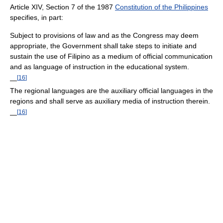
Article XIV, Section 7 of the 1987
Constitution of the Philippines
specifies, in part:
Subject to provisions of law and as the Congress may deem
appropriate, the Government shall take steps to initiate and
sustain the use of Filipino as a medium of official communication
and as language of instruction in the educational system.
[
16
]
—
The regional languages are the auxiliary official languages in the
regions and shall serve as auxiliary media of instruction therein.
[
16
]
—