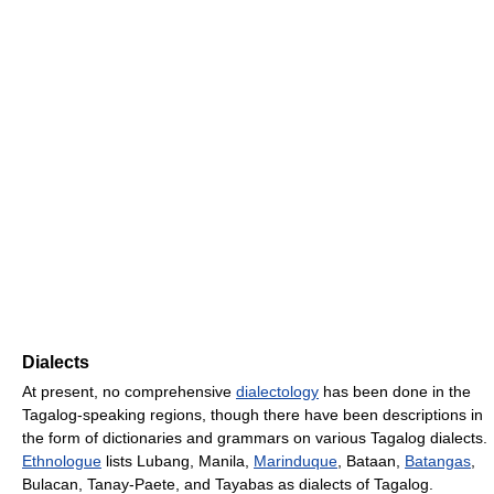
Dialects
At present, no comprehensive
dialectology
has been done in the
Tagalog-speaking regions, though there have been descriptions in
the form of dictionaries and grammars on various Tagalog dialects.
Ethnologue
lists Lubang, Manila,
Marinduque
, Bataan,
Batangas
,
Bulacan, Tanay-Paete, and Tayabas as dialects of Tagalog.