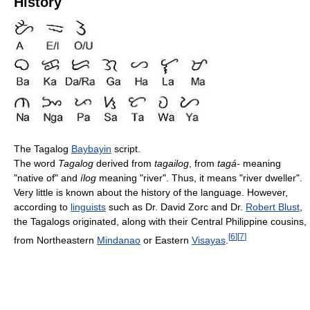
History
The Tagalog
Baybayin
script.
The word
Tagalog
derived from
tagailog
, from
tagá-
meaning
"native of" and
ílog
meaning "river". Thus, it means "river dweller".
Very little is known about the history of the language. However,
according to
linguists
such as Dr. David Zorc and Dr.
Robert Blust
,
the Tagalogs originated, along with their Central Philippine cousins,
[
6
]
[
7
]
from Northeastern
Mindanao
or Eastern
Visayas
.