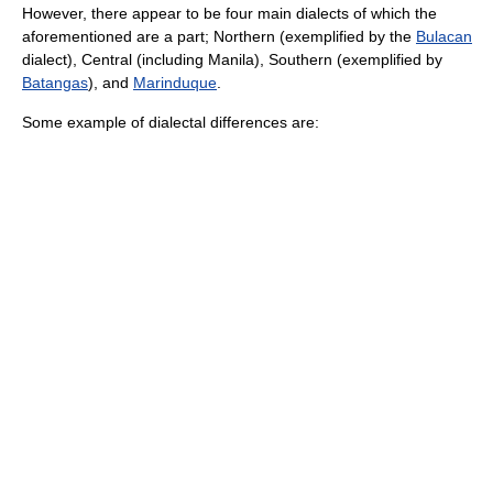
However, there appear to be four main dialects of which the
aforementioned are a part; Northern (exemplified by the
Bulacan
dialect), Central (including Manila), Southern (exemplified by
Batangas
), and
Marinduque
.
Some example of dialectal differences are: