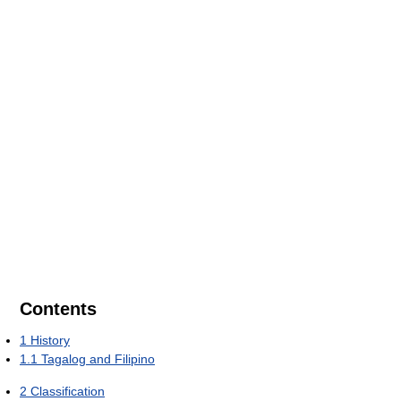
Contents
1
History
1.1
Tagalog and Filipino
2
Classification