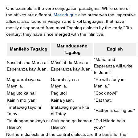
One example is the verb conjugation paradigms. While some of
the affixes are different,
Marinduque
also preserves the imperative
affixes, also found in Visayan and Bikol languages, that have
mostly disappeared from most Tagalog dialects by the early 20th
century; they have since merged with the infinitive.
Marinduqueño
Manileño Tagalog
English
Tagalog
"Maria and
Susulat sina Maria at
Másúlat da Maria at
Esperanza will write
Esperanza kay Juan.
Esperanza kay Juan.
to Juan."
Mag-aaral siya sa
Gaaral siya sa
"He will study in
Maynila.
Maynila.
Manila."
Magluto ka na!
Pagluto!
"Cook now!"
Kainin mo iyan.
Kaina yaan.
"Eat that."
Tinatawag tayo ni
Inatawag nganì kitá
"Father is calling us."
Tatay.
ni Tatay.
Tinulungan ba kayó ni
Atulungan ga kamo ni
"Did Hilario help
Hilario?
Hilario?
you?"
Northern dialects and the central dialects are the basis for the