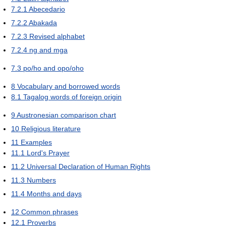
7.2.1
Abecedario
7.2.2
Abakada
7.2.3
Revised alphabet
7.2.4
ng and mga
7.3
po/ho and opo/oho
8
Vocabulary and borrowed words
8.1
Tagalog words of foreign origin
9
Austronesian comparison chart
10
Religious literature
11
Examples
11.1
Lord's Prayer
11.2
Universal Declaration of Human Rights
11.3
Numbers
11.4
Months and days
12
Common phrases
12.1
Proverbs