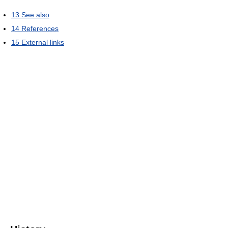
13
See also
14
References
15
External links