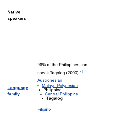
Native
speakers
96% of the Philippines can
[
2
]
speak Tagalog (2000)
Austronesian
Malayo-Polynesian
Language
Philippine
family
Central Philippine
Tagalog
Filipino