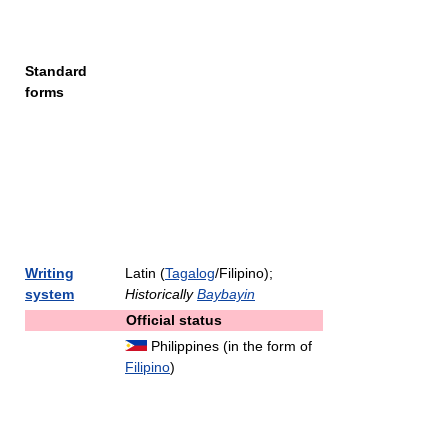
Standard
forms
Writing
Latin (
Tagalog
/Filipino);
system
Historically
Baybayin
Official status
Philippines (in the form of
Filipino
)