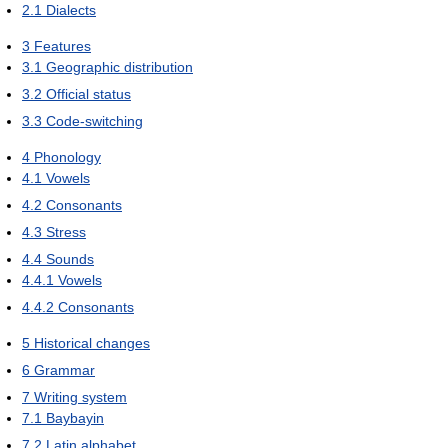
2.1
Dialects
3
Features
3.1
Geographic distribution
3.2
Official status
3.3
Code-switching
4
Phonology
4.1
Vowels
4.2
Consonants
4.3
Stress
4.4
Sounds
4.4.1
Vowels
4.4.2
Consonants
5
Historical changes
6
Grammar
7
Writing system
7.1
Baybayin
7.2
Latin alphabet