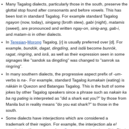
Many Tagalog dialects, particularly those in the south, preserve the
glottal stop found after consonants and before vowels. This has
been lost in standard Tagalog. For example standard Tagalog
ngayon
(now, today),
sinigang
(broth stew),
gabi
(night),
matamis
(sweet), are pronounced and written
ngay-on
,
sinig-ang
,
gab-i
,
and
matam-is
in other dialects.
In
Teresian
-
Morong
Tagalog,
[ɾ]
is usually preferred over
[d]
. For
example,
bundók
,
dagat
,
dingdíng
, and
isdâ
become
bunrók
,
ragat
,
ringríng
, and
isrâ
, as well as their expression seen in some
signages like "sandok sa dingdíng" was changed to "sanrok sa
ringríng".
In many southern dialects, the progressive aspect prefix of
-um-
verbs is
na-
. For example, standard Tagalog
kumakain
(eating) is
nákáin
in Quezon and Batangas Tagalog. This is the butt of some
jokes by other Tagalog speakers since a phrase such as
nakain ka
ba ng pating
is interpreted as "did a shark eat you?" by those from
Manila but in reality means "do you eat shark?" to those in the
south.
Some dialects have interjections which are considered a
trademark of their region. For example, the interjection
ala e!