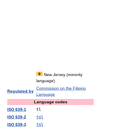
New Jersey (minority
language)
Commission on the Filipino
Regulated by
Language
Language codes
ISO 639-1
tl
ISO 639-2
tgl
ISO 639-3
tgl