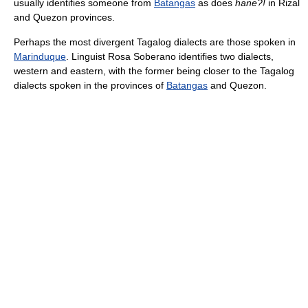
usually identifies someone from
Batangas
as does
hane?!
in Rizal
and Quezon provinces.
Perhaps the most divergent Tagalog dialects are those spoken in
Marinduque
. Linguist Rosa Soberano identifies two dialects,
western and eastern, with the former being closer to the Tagalog
dialects spoken in the provinces of
Batangas
and Quezon.