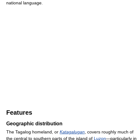
national language.
Features
Geographic distribution
The Tagalog homeland, or
Katagalugan
, covers roughly much of
the central to southern parts of the island of
Luzon
—particularly in