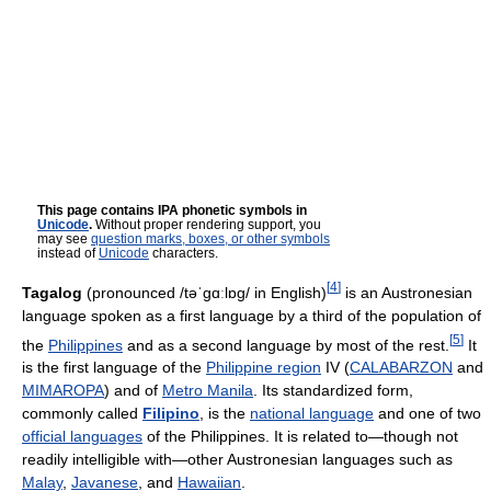
This page contains IPA phonetic symbols in
Unicode
.
Without proper rendering support, you
may see
question marks, boxes, or other symbols
instead of
Unicode
characters.
[
4
]
Tagalog
(pronounced
/təˈɡɑːlɒɡ/
in English)
is an Austronesian
language spoken as a first language by a third of the population of
[
5
]
the
Philippines
and as a second language by most of the rest.
It
is the first language of the
Philippine region
IV (
CALABARZON
and
MIMAROPA
) and of
Metro Manila
. Its standardized form,
commonly called
Filipino
, is the
national language
and one of two
official languages
of the Philippines. It is related to—though not
readily intelligible with—other Austronesian languages such as
Malay
,
Javanese
, and
Hawaiian
.