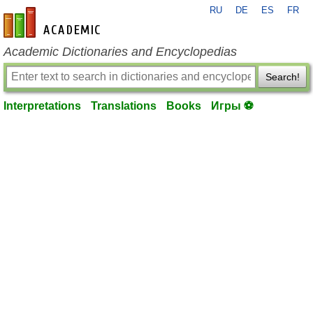
RU
DE
ES
FR
en-academic.com
Academic Dictionaries and Encyclopedias
Search!
Interpretations
Translations
Books
Игры ⚽