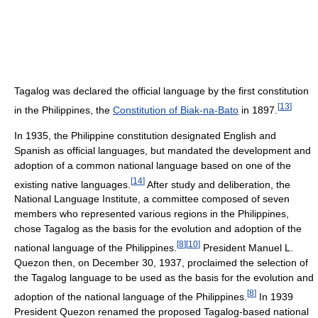
Tagalog was declared the official language by the first constitution
[
13
]
in the Philippines, the
Constitution of Biak-na-Bato
in 1897.
In 1935, the Philippine constitution designated English and
Spanish as official languages, but mandated the development and
adoption of a common national language based on one of the
[
14
]
existing native languages.
After study and deliberation, the
National Language Institute, a committee composed of seven
members who represented various regions in the Philippines,
chose Tagalog as the basis for the evolution and adoption of the
[
8
]
[
10
]
national language of the Philippines.
President Manuel L.
Quezon then, on December 30, 1937, proclaimed the selection of
the Tagalog language to be used as the basis for the evolution and
[
8
]
adoption of the national language of the Philippines.
In 1939
President Quezon renamed the proposed Tagalog-based national