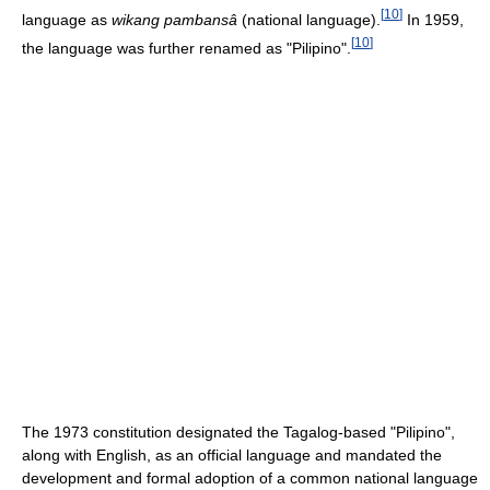
[
10
]
language as
wikang pambansâ
(national language).
In 1959,
[
10
]
the language was further renamed as "Pilipino".
The 1973 constitution designated the Tagalog-based "Pilipino",
along with English, as an official language and mandated the
development and formal adoption of a common national language