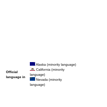
Alaska (minority language)
California (minority
Official
language)
language in
Nevada (minority
language)