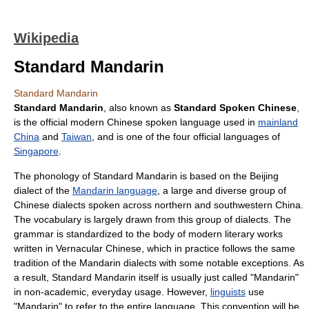
Wikipedia
Standard Mandarin
Standard Mandarin
Standard Mandarin
, also known as
Standard Spoken Chinese
,
is the official modern
Chinese spoken language
used in
mainland
China
and
Taiwan
, and is one of the four official languages of
Singapore
.
The
phonology
of Standard Mandarin is based on the
Beijing
dialect
of the
Mandarin language
, a large and diverse group of
Chinese
dialect
s spoken across northern and southwestern
China
.
The
vocabulary
is largely drawn from this group of dialects. The
grammar
is standardized to the body of modern literary works
written in
Vernacular Chinese
, which in practice follows the same
tradition of the Mandarin dialects with some notable exceptions. As
a result, Standard Mandarin itself is usually just called "Mandarin"
in non-academic, everyday usage. However,
linguists
use
"Mandarin" to refer to the entire language. This convention will be