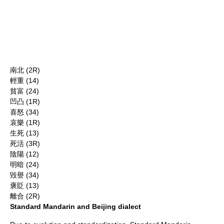
南北 (2R)
輕重 (14)
貧富 (24)
凹凸 (1R)
喜怒 (34)
哀樂 (1R)
生死 (13)
死活 (3R)
陰陽 (12)
明暗 (24)
毀譽 (34)
褒貶 (13)
離合 (2R)
Standard Mandarin and Beijing dialect