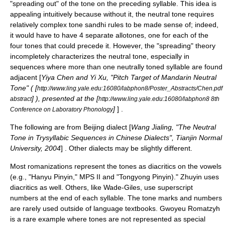
"spreading out" of the tone on the preceding syllable. This idea is
appealing intuitively because without it, the neutral tone requires
relatively complex
tone sandhi
rules to be made sense of; indeed,
it would have to have 4 separate allotones, one for each of the
four tones that could precede it. However, the "spreading" theory
incompletely characterizes the neutral tone, especially in
sequences where more than one neutrally toned syllable are found
adjacent [
Yiya Chen and Yi Xu, "Pitch Target of Mandarin Neutral
Tone" ( [
http://www.ling.yale.edu:16080/labphon8/Poster_Abstracts/Chen.pdf
] ), presented at the [
abstract
http://www.ling.yale.edu:16080/labphon8 8th
]
] .
Conference on Laboratory Phonology
The following are from
Beijing dialect
[
Wang Jialing, "The Neutral
Tone in Trysyllabic Sequences in Chinese Dialects", Tianjin Normal
University, 2004
] . Other dialects may be slightly different.
Most
romanization
s represent the tones as
diacritic
s on the vowels
(e.g., "Hanyu Pinyin,"
MPS II
and "
Tongyong Pinyin
)."
Zhuyin
uses
diacritics
as well. Others, like
Wade-Giles
, use
superscript
numbers at the end of each syllable. The tone marks and numbers
are rarely used outside of language
textbook
s.
Gwoyeu Romatzyh
is a rare example where tones are not represented as special