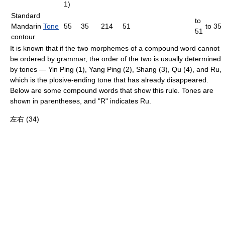
1)
Standard
to
Mandarin
Tone
55
35
214
51
to 35
51
contour
It is known that if the two
morpheme
s of a compound word cannot
be ordered by grammar, the order of the two is usually determined
by tones — Yin Ping (1), Yang Ping (2), Shang (3), Qu (4), and Ru,
which is the plosive-ending tone that has already disappeared.
Below are some compound words that show this rule. Tones are
shown in parentheses, and "R" indicates Ru.
左右 (34)