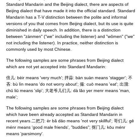
Standard Mandarin and the Beijing dialect, there are aspects of
Beijing dialect that have made it into the official standard. Standard
Mandarin has a
T-V distinction
between the polite and informal
versions of you that comes from Beijing dialect, but its use is quite
diminished in daily speech. In addition, there is a distinction
between "zánmen" ("we" including the listener) and "wǒmen" ("we"
not including the listener). In practice, neither distinction is
commonly used by most Chinese.
The following samples are some phrases from Beijing dialect
which are not yet accepted into Standard Mandarin:
倍儿: bèir means 'very much'; 拌蒜: bàn suàn means 'stagger'; 不
吝: bù lìn means 'do not worry about'; 撮: cuō means 'eat'; 出溜:
chū liū means 'slip'; 大老爷儿们儿: dà lăo yer menr means 'man,
male';
The following samples are some phrases from Beijing dialect
which have been already accepted as Standard Mandarin in
recent years.二把刀: èr bă dāo means 'not very skillful'; 哥们儿: gē
ménr means 'good male friends', "buddies"; 抠门儿: kōu ménr
means 'parsimony'.