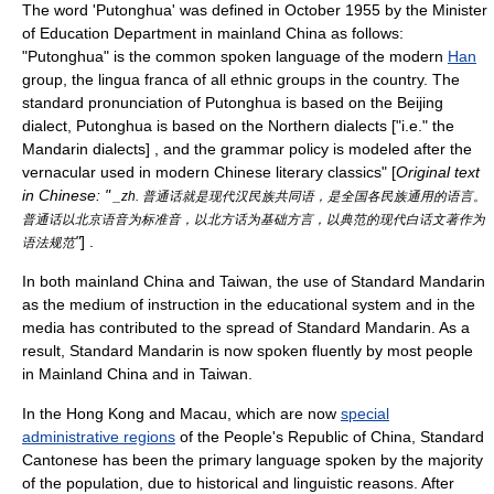
The word 'Putonghua' was defined in October 1955 by the Minister
of Education Department in mainland China as follows:
"Putonghua" is the common spoken language of the modern
Han
group, the
lingua franca
of all ethnic groups in the country. The
standard pronunciation of Putonghua is based on the Beijing
dialect, Putonghua is based on the Northern dialects ["i.e." the
Mandarin dialects] , and the grammar policy is modeled after the
vernacular used in modern Chinese literary classics" [
Original text
in Chinese: "
_zh. 普通话就是现代汉民族共同语，是全国各民族通用的语言。
普通话以北京语音为标准音，以北方话为基础方言，以典范的现代白话文著作为
"
] .
语法规范
In both
mainland China
and
Taiwan
, the use of Standard Mandarin
as the medium of instruction in the educational system and in the
media has contributed to the spread of Standard Mandarin. As a
result, Standard Mandarin is now spoken fluently by most people
in Mainland China and in Taiwan.
In the
Hong Kong
and
Macau
, which are now
special
administrative regions
of the
People's Republic of China
,
Standard
Cantonese
has been the primary language spoken by the majority
of the population, due to historical and linguistic reasons. After