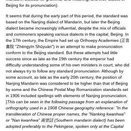
Beijing for its pronunciation).
It seems that during the early part of this period, the standard was
based on the
Nanjing dialect
of Mandarin, but later the
Beijing
dialect
became increasingly influential, despite the mix of officials
and commoners speaking various dialects in the capital,
Beijing
. In
the 17th century, the Empire had set up
Orthoepy
Academies (正音
書院 "Zhèngyīn Shūyuàn") in an attempt to make pronunciation
conform to the Beijing standard. But these attempts had little
success since as late as the 19th century the emperor had
difficulty understanding some of his own ministers in court, who did
not always try to follow any standard pronunciation. Although by
some account, as late as the early 20th century, the position of
Nanjing Mandarin was considered to be higher than that of Beijing
by some and the
Chinese Postal Map Romanization
standards set
in 1906 included spellings with elements of Nanjing pronunciation.
[
This can be seen in the following passage from an explanation of
orthography used in a 1908 Chinese geography reference: "In the
transliteration of Chinese proper names, the "Nanking kwanhwa"
or "Nan kwanhwa" 南管話 (Southern mandarin dialect) has been
adopted preferably to the Pekingese, spoken only at the Capital