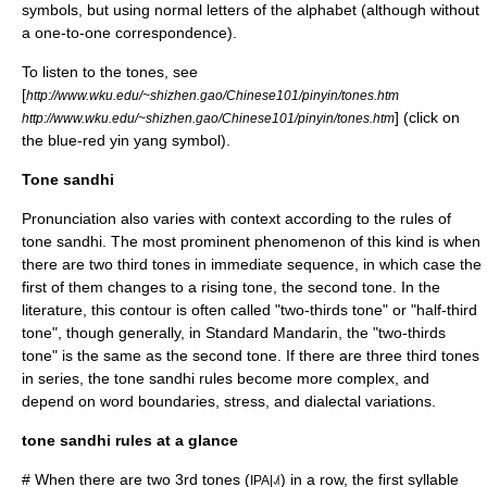
symbol
s, but using normal letters of the alphabet (although without
a one-to-one correspondence).
To listen to the tones, see
[
http://www.wku.edu/~shizhen.gao/Chinese101/pinyin/tones.htm
] (click on
http://www.wku.edu/~shizhen.gao/Chinese101/pinyin/tones.htm
the blue-red yin yang symbol).
Tone sandhi
Pronunciation also varies with context according to the rules of
tone sandhi
. The most prominent phenomenon of this kind is when
there are two third tones in immediate sequence, in which case the
first of them changes to a rising tone, the second tone. In the
literature, this contour is often called "two-thirds tone" or "half-third
tone", though generally, in Standard Mandarin, the "two-thirds
tone" is the same as the second tone. If there are three third tones
in series, the tone sandhi rules become more complex, and
depend on word boundaries, stress, and dialectal variations.
tone sandhi rules at a glance
# When there are two 3rd tones (
) in a row, the first syllable
IPA|˨˩˦