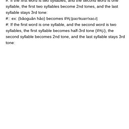
#: If the first word is two syllables, and the second word is one
syllable, the first two syllables become 2nd tones, and the last
syllable stays 3rd tone:
#:: ex: (bǎoguǎn hǎo) becomes
IPA| [pao˧˥kuan˧˥xao˨˩˦]
#: If the first word is one syllable, and the second word is two
syllables, the first syllable becomes half-3rd tone (
), the
IPA|˨˩
second syllable becomes 2nd tone, and the last syllable stays 3rd
tone: