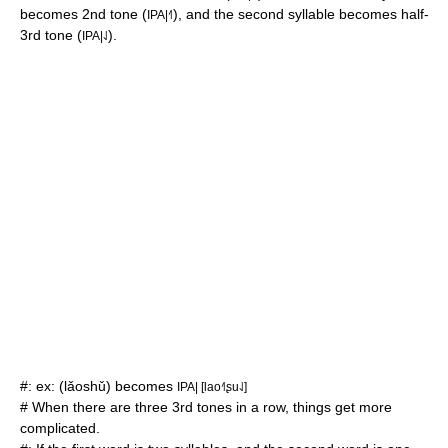
becomes 2nd tone (
), and the second syllable becomes half-
IPA|˧˥
3rd tone (
).
IPA|˨˩
#: ex: (lǎoshǔ) becomes
IPA| [lao˧˥ʂu˨˩]
# When there are three 3rd tones in a row, things get more
complicated.