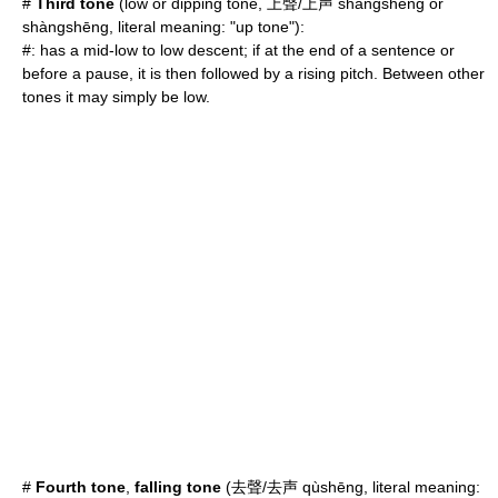
#
Third tone
(low or dipping tone, 上聲/上声 shǎngshēng or
shàngshēng, literal meaning: "up tone"):
#: has a mid-low to low descent; if at the end of a sentence or
before a pause, it is then followed by a rising pitch. Between other
tones it may simply be low.
#
Fourth tone
,
falling tone
(去聲/去声 qùshēng, literal meaning: