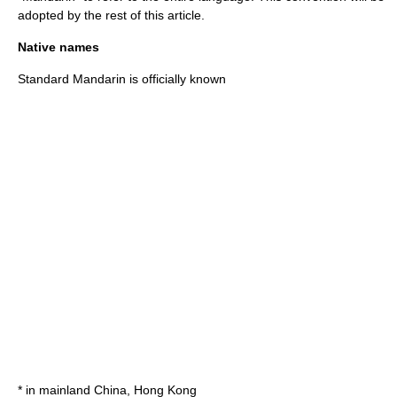
adopted by the rest of this article.
Native names
Standard Mandarin is officially known
* in
mainland China
,
Hong Kong