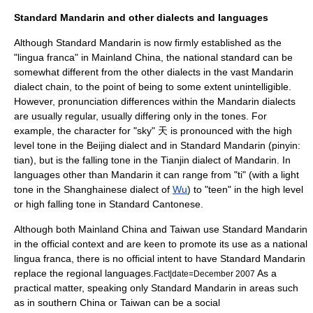
Standard Mandarin and other dialects and languages
Although Standard Mandarin is now firmly established as the
"lingua franca" in Mainland China, the national standard can be
somewhat different from the other dialects in the vast Mandarin
dialect chain, to the point of being to some extent unintelligible.
However, pronunciation differences within the Mandarin dialects
are usually regular, usually differing only in the tones. For
example, the character for "sky" 天 is pronounced with the high
level tone in the Beijing dialect and in Standard Mandarin (pinyin:
tian), but is the falling tone in the
Tianjin dialect
of Mandarin. In
languages other than Mandarin it can range from "ti" (with a light
tone in the
Shanghainese
dialect of
Wu
) to "teen" in the high level
or high falling tone in
Standard Cantonese
.
Although both Mainland China and Taiwan use Standard Mandarin
in the official context and are keen to promote its use as a national
lingua franca
, there is no official intent to have Standard Mandarin
replace the regional languages.
As a
Fact|date=December 2007
practical matter, speaking only Standard Mandarin in areas such
as in southern China or Taiwan can be a social