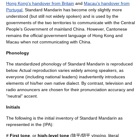
Hong Kong's handover from Britain
and
Macau's handover from
Portugal
, Standard Mandarin has become only slightly more
understood (but still not widely spoken) and is used by the
governments of the two territories to communicate with the
Central
People's Government
of mainland China. However, Cantonese
remains the official government language of Hong Kong and
Macau when not communicating with China.
Phonology
The standardized
phonology
of Standard Mandarin is reproduced
below. Actual reproduction varies widely among speakers, as
everyone (including national leaders) inadvertently introduces
elements of his/her own native dialect. By contrast,
television
and
radio
announcers are chosen for their pronunciation accuracy and
"neutral" accent.
Initials
The following is the initial inventory of Standard Mandarin as
represented in the (IPA):
#
First tone
, or
high-level tone
(陰平/阴平 yīnpíng, literal