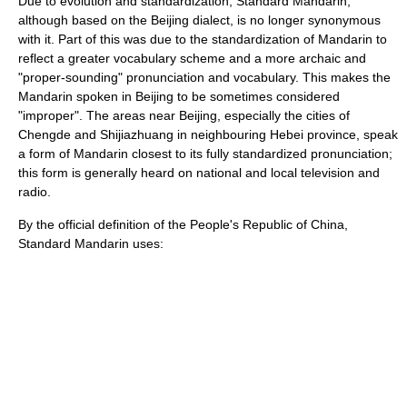
Due to evolution and standardization, Standard Mandarin,
although based on the
Beijing dialect
, is no longer synonymous
with it. Part of this was due to the standardization of Mandarin to
reflect a greater vocabulary scheme and a more archaic and
"proper-sounding" pronunciation and vocabulary. This makes the
Mandarin spoken in Beijing to be sometimes considered
"improper". The areas near Beijing, especially the cities of
Chengde
and
Shijiazhuang
in neighbouring
Hebei
province, speak
a form of Mandarin closest to its fully standardized pronunciation;
this form is generally heard on national and local television and
radio.
By the official definition of the People's Republic of China,
Standard Mandarin uses: