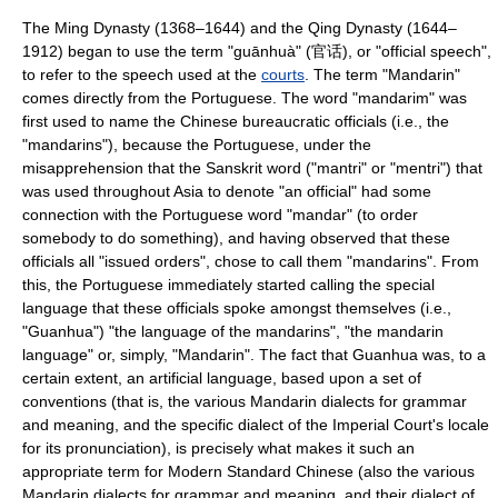
The
Ming Dynasty
(1368–1644) and the
Qing Dynasty
(1644–
1912) began to use the term "guānhuà" (官话), or "official speech",
to refer to the speech used at the
courts
. The term "Mandarin"
comes directly from the Portuguese. The word "mandarim" was
first used to name the Chinese bureaucratic officials (i.e., the
"mandarins"), because the Portuguese, under the
misapprehension that the Sanskrit word ("
mantri
" or "mentri") that
was used throughout Asia to denote "an official" had some
connection with the Portuguese word "mandar" (to order
somebody to do something), and having observed that these
officials all "issued orders", chose to call them "mandarins". From
this, the Portuguese immediately started calling the special
language that these officials spoke amongst themselves (i.e.,
"Guanhua") "the language of the mandarins", "the mandarin
language" or, simply, "Mandarin". The fact that Guanhua was, to a
certain extent, an artificial language, based upon a set of
conventions (that is, the various Mandarin dialects for grammar
and meaning, and the specific dialect of the Imperial Court's locale
for its pronunciation), is precisely what makes it such an
appropriate term for Modern Standard Chinese (also the various
Mandarin dialects for grammar and meaning, and their dialect of