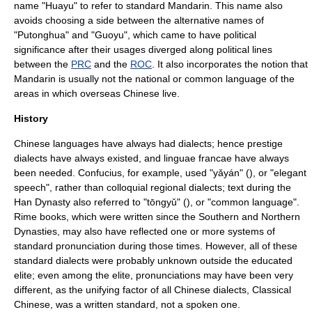
name "Huayu" to refer to standard Mandarin. This name also
avoids choosing a side between the alternative names of
"Putonghua" and "Guoyu", which came to have political
significance after their usages diverged along political lines
between the
PRC
and the
ROC
. It also incorporates the notion that
Mandarin is usually not the national or common language of the
areas in which
overseas Chinese
live.
History
Chinese language
s have always had dialects; hence
prestige
dialect
s have always existed, and
linguae francae
have always
been needed.
Confucius
, for example, used "yǎyán" (), or "elegant
speech", rather than colloquial regional dialects; text during the
Han Dynasty
also referred to "tōngyǔ" (), or "common language".
Rime book
s, which were written since the
Southern and Northern
Dynasties
, may also have reflected one or more systems of
standard
pronunciation
during those times. However, all of these
standard dialects were probably unknown outside the educated
elite; even among the elite, pronunciations may have been very
different, as the unifying factor of all Chinese dialects,
Classical
Chinese
, was a written standard, not a spoken one.