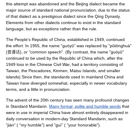
this attempt was abandoned and the Beijing dialect became the
major source of standard national pronunciation, due to the status
of that dialect as a prestigious dialect since the
Qing Dynasty
.
Elements from other dialects continue to exist in the standard
language, but as exceptions rather than the rule.
The
People's Republic of China
, established in 1949, continued
the effort. In 1955, the name "guóyǔ" was replaced by "pǔtōnghuà"
(普通话), or "common speech". (By contrast, the name "guóyǔ"
continued to be used by the
Republic of China
which, after the
1949 loss in the Chinese Civil War, had a territory consisting of
Taiwan
, the
Pescadores
,
Kinmen
,
Matsu Islands
, and smaller
islands) Since then, the standards used in
mainland China
and
Taiwan have diverged somewhat, especially in newer
vocabulary
terms, and a little in pronunciation.
The advent of the 20th century has seen many profound changes
in Standard Mandarin.
Many formal, polite and humble words
that
were in use in imperial China have almost entirely disappeared in
daily conversation in modern-day Standard Mandarin, such as
"jiàn" ( "my humble") and "guì" ( "your honorable").