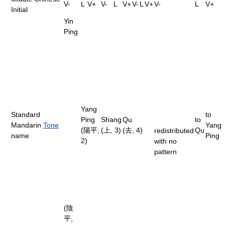
V-
L
V+
V-
L
V+
V-
L
V+
V-
L
V+
Initial
Yin
Ping
Yang
Standard
to
Ping
Shang
Qu
to
Mandarin
Tone
Yang
(陽平,
(上, 3)
(去, 4)
Qu
redistributed
name
Ping
2)
with no
pattern
(陰
平,