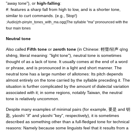
"away tone"), or
high-falling
:
#: features a sharp fall from high to low, and is a shorter tone,
similar to curt commands. (e.g., Stop!)
:
Audio|zh-pinyin_tones_with_ma.ogg|The syllable "ma" pronounced with the
four main tones
Neutral tone
Also called
Fifth tone
or
zeroth tone
(in Chinese: 輕聲/轻声 qīng
shēng, literal meaning: "light tone"), neutral tone is sometimes
thought of as a lack of tone. It usually comes at the end of a word
or phrase, and is pronounced in a light and short manner. The
neutral tone has a large number of
allotone
s: Its pitch depends
almost entirely on the tone carried by the syllable preceding it. The
situation is further complicated by the amount of dialectal variation
associated with it; in some regions, notably Taiwan, the neutral
tone is relatively uncommon.
Despite many examples of minimal pairs (for example, 要是 and 钥
匙, yàoshì "if" and yàoshi "key", respectively), it is sometimes
described as something other than a full-fledged tone for technical
reasons: Namely because some linguists feel that it results from a