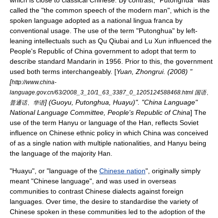
which is close to
classical Chinese
. By contrast, "Putonghua" was
called the "the common speech of the modern man", which is the
spoken language adopted as a national
lingua franca
by
conventional usage. The use of the term "Putonghua" by left-
leaning intellectuals such as
Qu Qiubai
and
Lu Xun
influenced the
People's Republic of China
government to adopt that term to
describe standard Mandarin in 1956. Prior to this, the government
used both terms interchangeably. [
Yuan, Zhongrui. (2008) "
[
http://www.china-
language.gov.cn/63/2008_3_10/1_63_3387_0_1205124588468.html 国语、
] (Guoyu, Putonghua, Huayu)". "China Language"
普通话、华语
National Language Committee, People's Republic of China
] The
use of the term Hanyu or language of the Han, reflects Soviet
influence on Chinese ethnic policy in which China was conceived
of as a single nation with multiple nationalities, and Hanyu being
the language of the majority Han.
"Huayu", or "language of the
Chinese nation
", originally simply
meant "
Chinese language
", and was used in overseas
communities to contrast Chinese dialects against foreign
languages. Over time, the desire to standardise the variety of
Chinese spoken in these communities led to the adoption of the