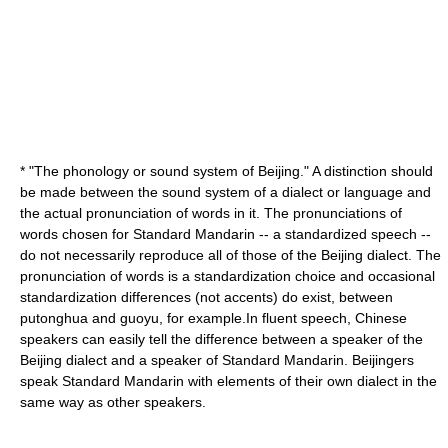
* "The
phonology
or sound system of
Beijing
." A distinction should
be made between the sound system of a dialect or language and
the actual pronunciation of words in it. The pronunciations of
words chosen for Standard Mandarin -- a standardized speech --
do not necessarily reproduce all of those of the Beijing dialect. The
pronunciation of words is a standardization choice and occasional
standardization differences (not accents) do exist, between
putonghua and guoyu, for example.In fluent speech, Chinese
speakers can easily tell the difference between a speaker of the
Beijing dialect and a speaker of Standard Mandarin. Beijingers
speak Standard Mandarin with elements of their own dialect in the
same way as other speakers.