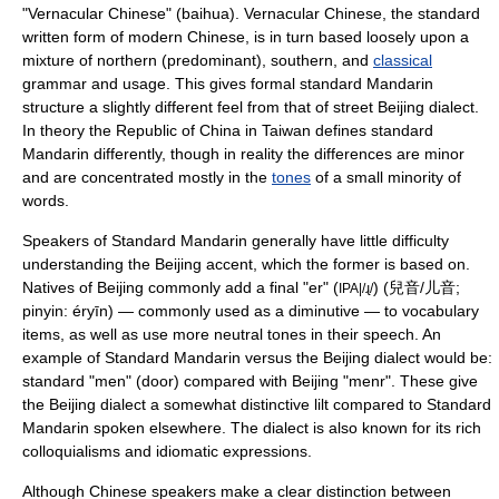
"
Vernacular Chinese
" (baihua). Vernacular Chinese, the standard
written form of modern Chinese, is in turn based loosely upon a
mixture of northern (predominant), southern, and
classical
grammar and usage. This gives formal standard Mandarin
structure a slightly different feel from that of street Beijing dialect.
In theory the Republic of China in Taiwan defines standard
Mandarin differently, though in reality the differences are minor
and are concentrated mostly in the
tones
of a small minority of
words.
Speakers of Standard Mandarin generally have little difficulty
understanding the Beijing accent, which the former is based on.
Natives of Beijing commonly add a final "er" (
) (兒音/儿音;
IPA|/ɻ/
pinyin: éryīn) — commonly used as a
diminutive
— to vocabulary
items, as well as use more neutral tones in their speech. An
example of Standard Mandarin versus the Beijing dialect would be:
standard "men" (door) compared with Beijing "menr". These give
the Beijing dialect a somewhat distinctive lilt compared to Standard
Mandarin spoken elsewhere. The dialect is also known for its rich
colloquialism
s and
idiom
atic expressions.
Although Chinese speakers make a clear distinction between