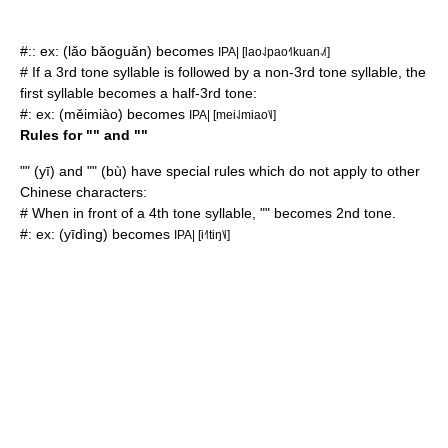
#:: ex: (lǎo bǎoguǎn) becomes
IPA| [lao˨˩pao˧˥kuan˨˩˦]
# If a 3rd tone syllable is followed by a non-3rd tone syllable, the
first syllable becomes a half-3rd tone:
#: ex: (měimiào) becomes
IPA| [mei˨˩miao˥˩]
Rules for "" and ""
"" (yī) and "" (bù) have special rules which do not apply to other
Chinese characters:
# When in front of a 4th tone syllable, "" becomes 2nd tone.
#: ex: (yīdìng) becomes
IPA| [i˧˥tiŋ˥˩]