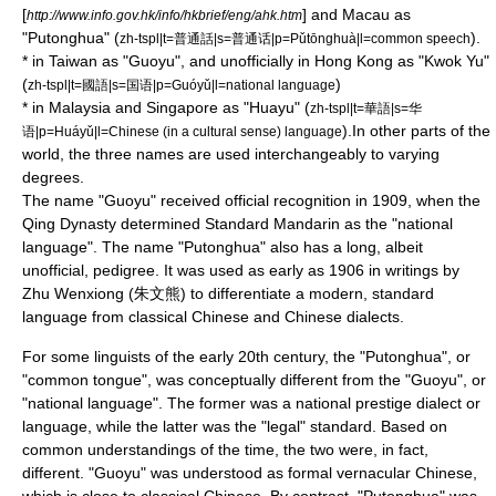
[
] and
Macau
as
http://www.info.gov.hk/info/hkbrief/eng/ahk.htm
"Putonghua" (
).
zh-tspl|t=普通話|s=普通话|p=Pǔtōnghuà|l=common speech
* in
Taiwan
as "Guoyu", and unofficially in
Hong Kong
as "Kwok Yu"
(
)
zh-tspl|t=國語|s=国语|p=Guóyǔ|l=national language
* in
Malaysia
and
Singapore
as "Huayu" (
zh-tspl|t=華語|s=华
).In other parts of the
语|p=Huáyǔ|l=Chinese (in a cultural sense) language
world, the three names are used interchangeably to varying
degrees.
The name "Guoyu" received official recognition in 1909, when the
Qing Dynasty
determined Standard Mandarin as the "national
language". The name "Putonghua" also has a long, albeit
unofficial, pedigree. It was used as early as 1906 in writings by
Zhu Wenxiong (朱文熊) to differentiate a modern, standard
language from
classical Chinese
and
Chinese dialects
.
For some linguists of the early 20th century, the "Putonghua", or
"common tongue", was conceptually different from the "Guoyu", or
"national language". The former was a national prestige dialect or
language, while the latter was the "legal" standard. Based on
common understandings of the time, the two were, in fact,
different. "Guoyu" was understood as formal
vernacular Chinese
,