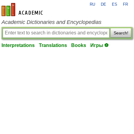
RU
DE
ES
FR
en-academic.com
Academic Dictionaries and Encyclopedias
Search!
Interpretations
Translations
Books
Игры ⚽