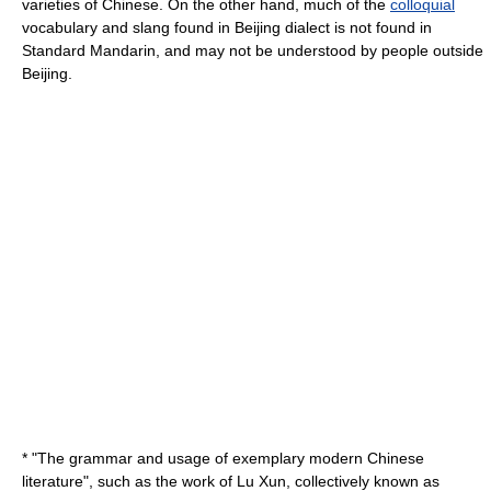
varieties of Chinese. On the other hand, much of the
colloquial
vocabulary and
slang
found in Beijing dialect is not found in
Standard Mandarin, and may not be understood by people outside
Beijing.
* "The
grammar
and
usage
of exemplary modern
Chinese
literature
", such as the work of
Lu Xun
, collectively known as