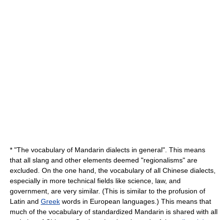
* "The
vocabulary
of Mandarin dialects in general". This means
that all
slang
and other elements deemed "regionalisms" are
excluded. On the one hand, the vocabulary of all Chinese dialects,
especially in more technical fields like
science
,
law
, and
government
, are very similar. (This is similar to the profusion of
Latin
and
Greek
words in European languages.) This means that
much of the vocabulary of standardized Mandarin is shared with all