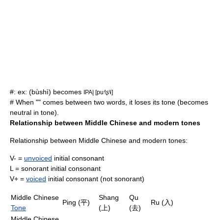
#: ex: (bùshì) becomes
IPA| [pu˧˥ʂ˥˩]
# When "" comes between two words, it loses its tone (becomes
neutral in tone).
Relationship between
Middle Chinese
and modern tones
Relationship between
Middle Chinese
and modern tones:
V- =
unvoiced
initial
consonant
L =
sonorant
initial consonant
V+ =
voiced
initial consonant (not
sonorant
)
Middle Chinese
Shang
Qu
Ping (平)
Ru (入)
Tone
(上)
(去)
Middle Chinese