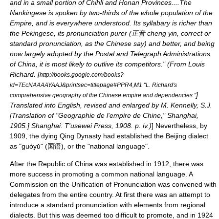
and in a small portion of Chihli and Honan Provinces....The
Nankingese is spoken by two-thirds of the whole population of the
Empire, and is everywhere understood. Its syllabary is richer than
the Pekingese, its pronunciation purer (正音 cheng yin, correct or
standard pronunciation, as the Chinese say) and better, and being
now largely adopted by the Postal and Telegraph Administrations
of China, it is most likely to outlive its competitors." (From Louis
Richard. [
http://books.google.com/books?
id=TEcNAAAAYAAJ&printsec=titlepage#PPR4,M1 "L. Richard's
]
comprehensive geography of the Chinese empire and dependencies."
Translated into English, revised and enlarged by M. Kennelly, S.J.
[Translation of "Geographie de l'empire de Chine," Shanghai,
1905.] Shanghai: T'usewei Press, 1908. p. iv.)
] Nevertheless, by
1909, the dying
Qing Dynasty
had established the Beijing dialect
as "guóyǔ" (国语), or the "national language".
After the
Republic of China
was established in 1912, there was
more success in promoting a common national language. A
Commission on the Unification of Pronunciation
was convened with
delegates from the entire country. At first there was an attempt to
introduce a standard pronunciation with elements from regional
dialects. But this was deemed too difficult to promote, and in 1924