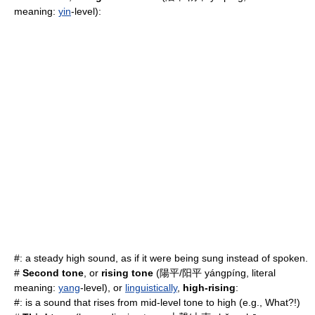
meaning:
yin
-level):
#: a steady high
sound
, as if it were being sung instead of spoken.
#
Second tone
, or
rising tone
(陽平/阳平 yángpíng, literal
meaning:
yang
-level), or
linguistically
,
high-rising
:
#: is a sound that rises from mid-level tone to high (e.g., What?!)