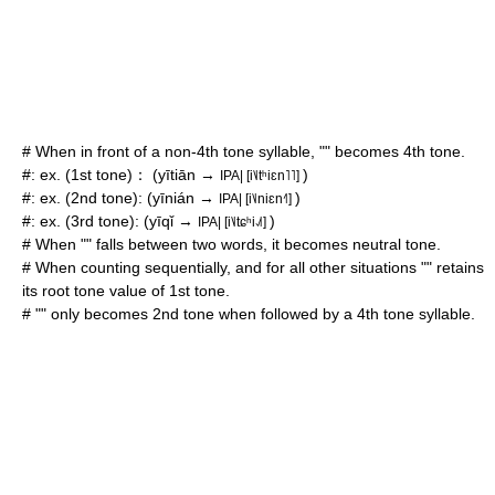
# When in front of a non-4th tone syllable, "" becomes 4th tone.
#: ex. (1st tone)： (yītiān →
)
IPA| [i˥˩tʰiɛn˥˥]
#: ex. (2nd tone): (yīnián →
)
IPA| [i˥˩niɛn˧˥]
#: ex. (3rd tone): (yīqǐ →
)
IPA| [i˥˩tɕʰi˨˩˦]
# When "" falls between two words, it becomes neutral tone.
# When counting sequentially, and for all other situations "" retains
its root tone value of 1st tone.
# "" only becomes 2nd tone when followed by a 4th tone syllable.