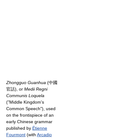
Zhongguo Guanhua
(中國
官話), or
Medii Regni
Communis Loquela
("Middle Kingdom's
Common Speech"), used
on the frontispiece of an
early Chinese grammar
published by
Étienne
Fourmont
(with
Arcadio