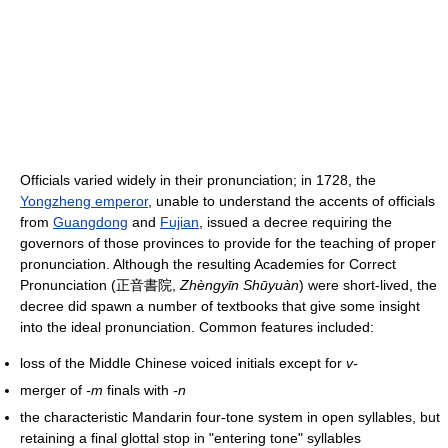
Officials varied widely in their pronunciation; in 1728, the
Yongzheng emperor
, unable to understand the accents of officials
from
Guangdong
and
Fujian
, issued a decree requiring the
governors of those provinces to provide for the teaching of proper
pronunciation. Although the resulting Academies for Correct
Pronunciation (正音書院,
Zhèngyīn Shūyuàn
) were short-lived, the
decree did spawn a number of textbooks that give some insight
into the ideal pronunciation. Common features included:
loss of the Middle Chinese voiced initials except for
v-
merger of
-m
finals with
-n
the characteristic Mandarin four-tone system in open syllables, but
retaining a final glottal stop in "entering tone" syllables