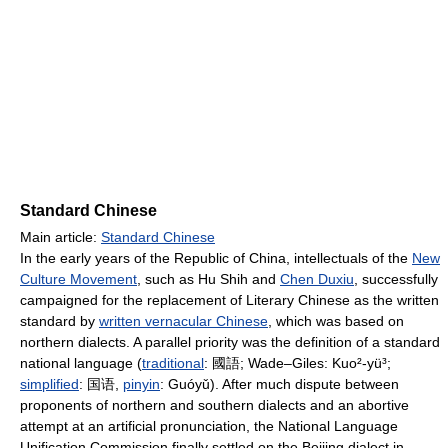
Standard Chinese
Main article:
Standard Chinese
In the early years of the Republic of China, intellectuals of the
New
Culture Movement
, such as Hu Shih and
Chen Duxiu
, successfully
campaigned for the replacement of Literary Chinese as the written
standard by
written vernacular Chinese
, which was based on
northern dialects. A parallel priority was the definition of a standard
national language (
traditional
:
國語
; Wade–Giles: Kuo²-yü³;
simplified
:
国语
,
pinyin
: Guó​yǔ). After much dispute between
proponents of northern and southern dialects and an abortive
attempt at an artificial pronunciation, the National Language
Unification Commission finally settled on the Beijing dialect in