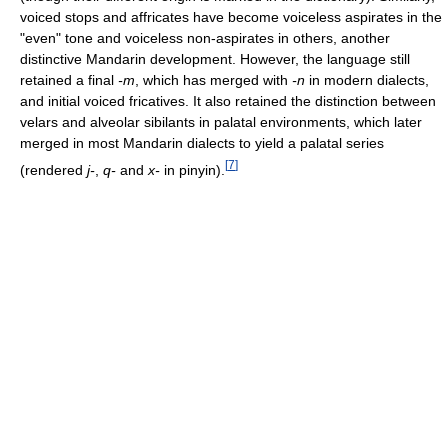
voiced stops and affricates have become voiceless aspirates in the
"even" tone and voiceless non-aspirates in others, another
distinctive Mandarin development. However, the language still
retained a final
-m
, which has merged with
-n
in modern dialects,
and initial voiced fricatives. It also retained the distinction between
velars and alveolar sibilants in palatal environments, which later
merged in most Mandarin dialects to yield a palatal series
[
7
]
(rendered
j-
,
q-
and
x-
in pinyin).