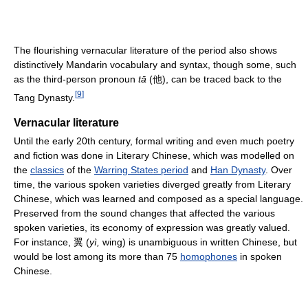
The flourishing vernacular literature of the period also shows
distinctively Mandarin vocabulary and syntax, though some, such
as the third-person pronoun
tā
(他), can be traced back to the
[
9
]
Tang Dynasty.
Vernacular literature
Until the early 20th century, formal writing and even much poetry
and fiction was done in Literary Chinese, which was modelled on
the
classics
of the
Warring States period
and
Han Dynasty
. Over
time, the various spoken varieties diverged greatly from Literary
Chinese, which was learned and composed as a special language.
Preserved from the sound changes that affected the various
spoken varieties, its economy of expression was greatly valued.
For instance, 翼 (
yì,
wing) is unambiguous in written Chinese, but
would be lost among its more than 75
homophones
in spoken
Chinese.