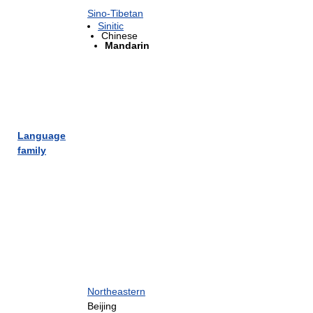
Sino-Tibetan
Sinitic
Chinese
Mandarin
Language
family
Northeastern
Beijing