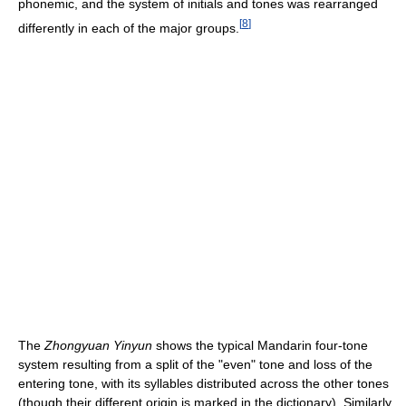
phonemic, and the system of initials and tones was rearranged
[
8
]
differently in each of the major groups.
The
Zhongyuan Yinyun
shows the typical Mandarin four-tone
system resulting from a split of the "even" tone and loss of the
entering tone, with its syllables distributed across the other tones
(though their different origin is marked in the dictionary). Similarly,