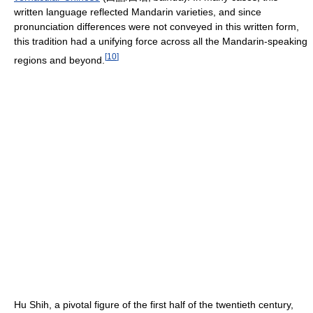
written language reflected Mandarin varieties, and since
pronunciation differences were not conveyed in this written form,
this tradition had a unifying force across all the Mandarin-speaking
[
10
]
regions and beyond.
Hu Shih, a pivotal figure of the first half of the twentieth century,