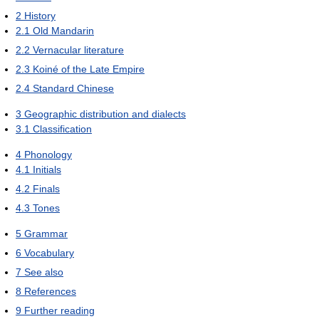
2
History
2.1
Old Mandarin
2.2
Vernacular literature
2.3
Koiné of the Late Empire
2.4
Standard Chinese
3
Geographic distribution and dialects
3.1
Classification
4
Phonology
4.1
Initials
4.2
Finals
4.3
Tones
5
Grammar
6
Vocabulary
7
See also
8
References
9
Further reading