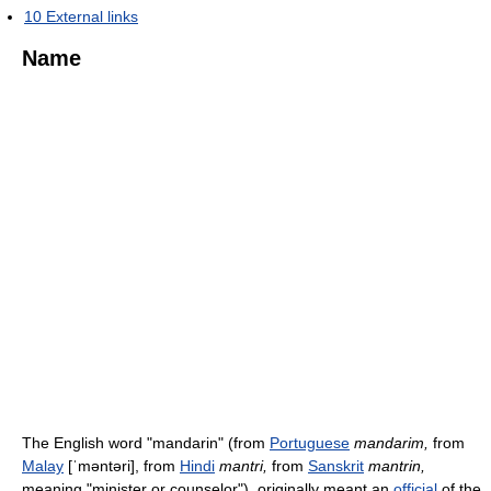
10
External links
Name
The English word "mandarin" (from
Portuguese
mandarim,
from
Malay
[ˈməntəri]
, from
Hindi
mantri,
from
Sanskrit
mantrin,
meaning "minister or counselor"), originally meant an
official
of the