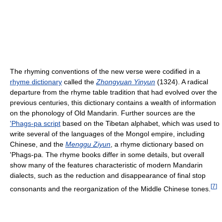
The rhyming conventions of the new verse were codified in a
rhyme dictionary
called the
Zhongyuan Yinyun
(1324). A radical
departure from the rhyme table tradition that had evolved over the
previous centuries, this dictionary contains a wealth of information
on the phonology of Old Mandarin. Further sources are the
'Phags-pa script
based on the Tibetan alphabet, which was used to
write several of the languages of the Mongol empire, including
Chinese, and the
Menggu Ziyun
, a rhyme dictionary based on
'Phags-pa. The rhyme books differ in some details, but overall
show many of the features characteristic of modern Mandarin
dialects, such as the reduction and disappearance of final stop
[
7
]
consonants and the reorganization of the Middle Chinese tones.