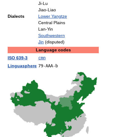
Ji-Lu
Jiao-Liao
Dialects
Lower Yangtze
Central Plains
Lan-Yin
Southwestern
Jin
(disputed)
Language codes
ISO 639-3
cmn
Linguasphere
79-AAA-b