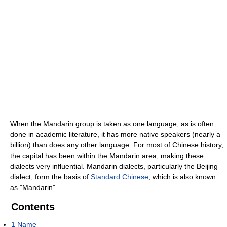
When the Mandarin group is taken as one language, as is often
done in academic literature, it has more native speakers (nearly a
billion) than does any other language. For most of Chinese history,
the capital has been within the Mandarin area, making these
dialects very influential. Mandarin dialects, particularly the Beijing
dialect, form the basis of
Standard Chinese
, which is also known
as "Mandarin".
Contents
1
Name