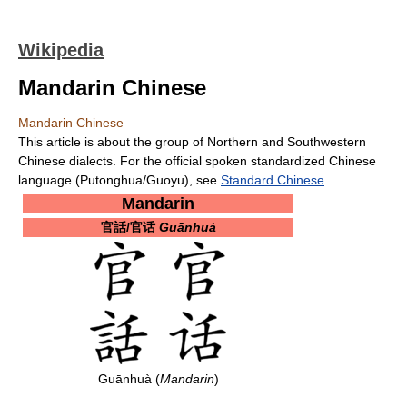
Wikipedia
Mandarin Chinese
Mandarin Chinese
This article is about the group of Northern and Southwestern
Chinese dialects. For the official spoken standardized Chinese
language (Putonghua/Guoyu), see
Standard Chinese
.
Mandarin
官話/官话
Guānhuà
Guānhuà (
Mandarin
)