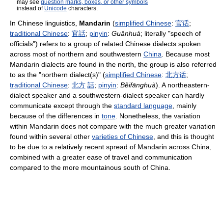
may see
question marks, boxes, or other symbols
instead of
Unicode
characters.
In Chinese linguistics,
Mandarin
(
simplified Chinese
:
官话
;
traditional Chinese
:
官話
;
pinyin
:
Guānhuà
; literally "speech of
officials") refers to a group of related Chinese dialects spoken
across most of northern and southwestern
China
. Because most
Mandarin dialects are found in the north, the group is also referred
to as the "northern dialect(s)" (
simplified Chinese
:
北
方
话
;
traditional Chinese
:
北
方
話
;
pinyin
:
Běifānghuà
). A northeastern-
dialect speaker and a southwestern-dialect speaker can hardly
communicate except through the
standard language
, mainly
because of the differences in
tone
. Nonetheless, the variation
within Mandarin does not compare with the much greater variation
found within several other
varieties of Chinese
, and this is thought
to be due to a relatively recent spread of Mandarin across China,
combined with a greater ease of travel and communication
compared to the more mountainous south of China.