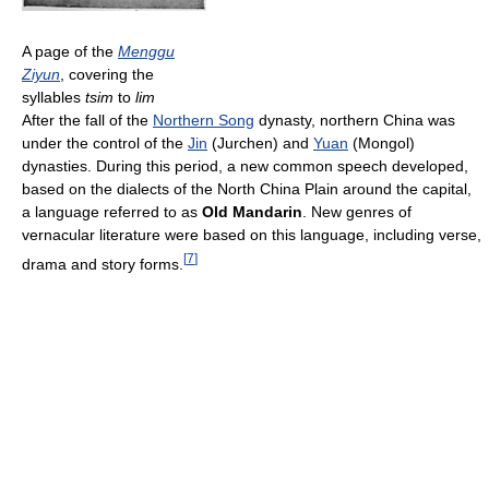
A page of the
Menggu
Ziyun
, covering the
syllables
tsim
to
lim
After the fall of the
Northern Song
dynasty, northern China was
under the control of the
Jin
(Jurchen) and
Yuan
(Mongol)
dynasties. During this period, a new common speech developed,
based on the dialects of the North China Plain around the capital,
a language referred to as
Old Mandarin
. New genres of
vernacular literature were based on this language, including verse,
[
7
]
drama and story forms.