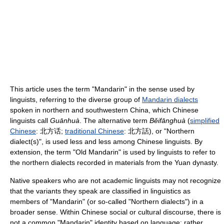
This article uses the term "Mandarin" in the sense used by
linguists, referring to the diverse group of
Mandarin dialects
spoken in northern and southwestern China, which Chinese
linguists call
Guānhuà
. The alternative term
Běifānghuà
(
simplified
Chinese
:
北方话
;
traditional Chinese
:
北方話
), or "Northern
dialect(s)", is used less and less among Chinese linguists. By
extension, the term "Old Mandarin" is used by linguists to refer to
the northern dialects recorded in materials from the Yuan dynasty.
Native speakers who are not academic linguists may not recognize
that the variants they speak are classified in linguistics as
members of "Mandarin" (or so-called "Northern dialects") in a
broader sense. Within Chinese social or cultural discourse, there is
not a common "Mandarin" identity based on language; rather,