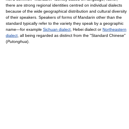
there are strong regional identities centred on individual dialects
because of the wide geographical distribution and cultural diversity
of their speakers. Speakers of forms of Mandarin other than the
standard typically refer to the variety they speak by a geographic
name—for example
Sichuan dialect
, Hebei dialect or
Northeastern
dialect
, all being regarded as distinct from the "Standard Chinese"
(
Putonghua
).