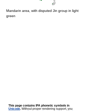
Mandarin area, with disputed Jin group in light
green
This page contains IPA phonetic symbols in
Unicode
.
Without proper rendering support, you