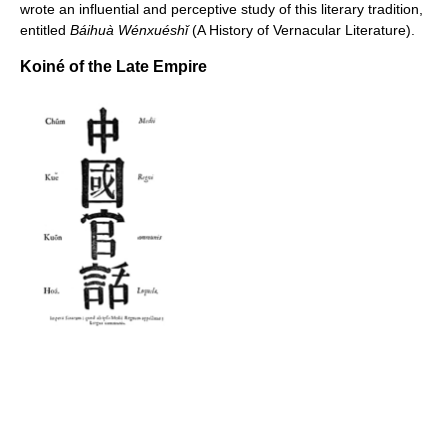
wrote an influential and perceptive study of this literary tradition,
entitled
Báihuà Wénxuéshǐ
(A History of Vernacular Literature).
Koiné of the Late Empire