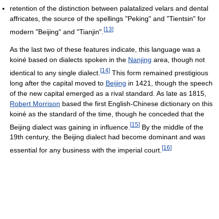
retention of the distinction between palatalized velars and dental
affricates, the source of the spellings "Peking" and "Tientsin" for
[
13
]
modern "Beijing" and "Tianjin".
As the last two of these features indicate, this language was a
koiné based on dialects spoken in the
Nanjing
area, though not
[
14
]
identical to any single dialect.
This form remained prestigious
long after the capital moved to
Beijing
in 1421, though the speech
of the new capital emerged as a rival standard. As late as 1815,
Robert Morrison
based the first English-Chinese dictionary on this
koiné as the standard of the time, though he conceded that the
[
15
]
Beijing dialect was gaining in influence.
By the middle of the
19th century, the Beijing dialect had become dominant and was
[
16
]
essential for any business with the imperial court.