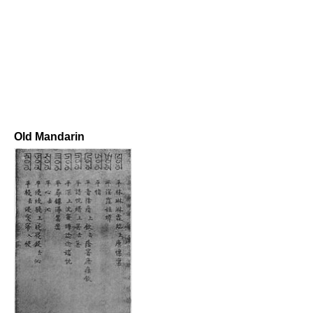
Old Mandarin