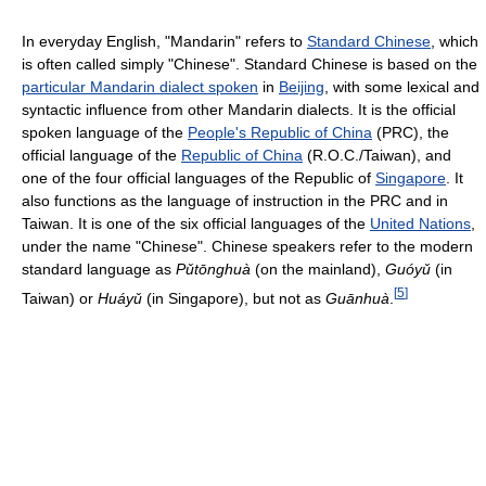
In everyday English, "Mandarin" refers to
Standard Chinese
, which
is often called simply "Chinese". Standard Chinese is based on the
particular Mandarin dialect spoken
in
Beijing
, with some lexical and
syntactic influence from other Mandarin dialects. It is the official
spoken language of the
People's Republic of China
(PRC), the
official language of the
Republic of China
(R.O.C./Taiwan), and
one of the four official languages of the Republic of
Singapore
. It
also functions as the language of instruction in the PRC and in
Taiwan. It is one of the six official languages of the
United Nations
,
under the name "Chinese". Chinese speakers refer to the modern
standard language as
Pǔtōnghuà
(on the mainland),
Guóyǔ
(in
[
5
]
Taiwan) or
Huáyǔ
(in Singapore), but not as
Guānhuà
.