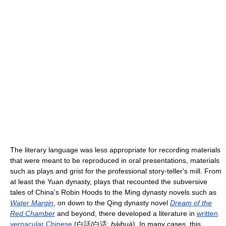
The literary language was less appropriate for recording materials
that were meant to be reproduced in oral presentations, materials
such as plays and grist for the professional story-teller's mill. From
at least the Yuan dynasty, plays that recounted the subversive
tales of China's Robin Hoods to the Ming dynasty novels such as
Water Margin
, on down to the Qing dynasty novel
Dream of the
Red Chamber
and beyond, there developed a literature in
written
vernacular Chinese
(白話/白话;
báihuà
). In many cases, this