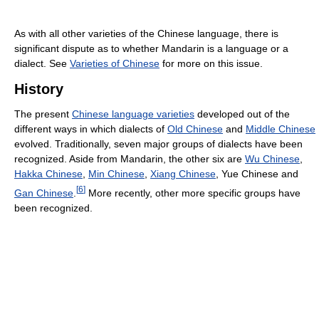
As with all other varieties of the Chinese language, there is
significant dispute as to whether Mandarin is a language or a
dialect. See
Varieties of Chinese
for more on this issue.
History
The present
Chinese language varieties
developed out of the
different ways in which dialects of
Old Chinese
and
Middle Chinese
evolved. Traditionally, seven major groups of dialects have been
recognized. Aside from Mandarin, the other six are
Wu Chinese
,
Hakka Chinese
,
Min Chinese
,
Xiang Chinese
, Yue Chinese and
[
6
]
Gan Chinese
.
More recently, other more specific groups have
been recognized.