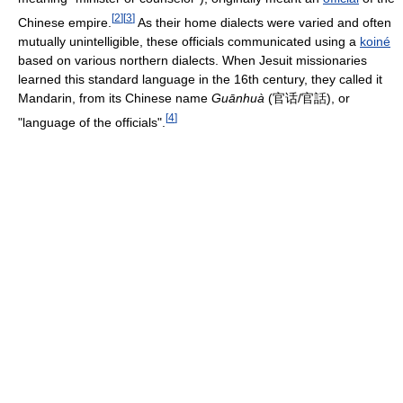
[
2
]
[
3
]
Chinese empire.
As their home dialects were varied and often
mutually unintelligible, these officials communicated using a
koiné
based on various northern dialects. When Jesuit missionaries
learned this standard language in the 16th century, they called it
Mandarin, from its Chinese name
Guānhuà
(官话/官話), or
[
4
]
"language of the officials".