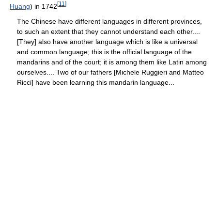
[
11
]
Huang
) in 1742
The Chinese have different languages in different provinces,
to such an extent that they cannot understand each other....
[They] also have another language which is like a universal
and common language; this is the official language of the
mandarins and of the court; it is among them like Latin among
ourselves.... Two of our fathers [Michele Ruggieri and Matteo
Ricci] have been learning this mandarin language...