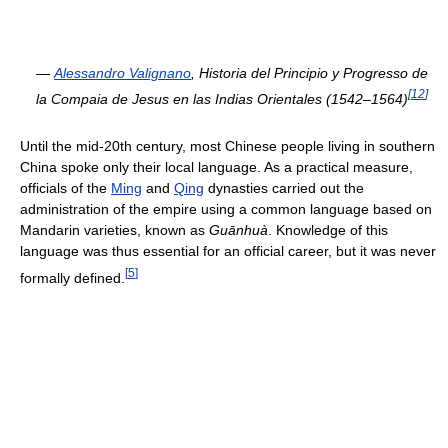
—
Alessandro Valignano
,
Historia del Principio y Progresso de
[
12
]
la Compaia de Jesus en las Indias Orientales (1542–1564)
Until the mid-20th century, most Chinese people living in southern
China spoke only their local language. As a practical measure,
officials of the
Ming
and
Qing
dynasties carried out the
administration of the empire using a common language based on
Mandarin varieties, known as
Guānhuà
. Knowledge of this
language was thus essential for an official career, but it was never
[
5
]
formally defined.