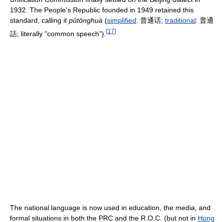
1932. The People's Republic founded in 1949 retained this
standard, calling it
pǔtōnghuà
(
simplified
:
普通话
;
traditional
:
普通
[
17
]
話
; literally "common speech").
The national language is now used in education, the media, and
formal situations in both the PRC and the R.O.C. (but not in
Hong