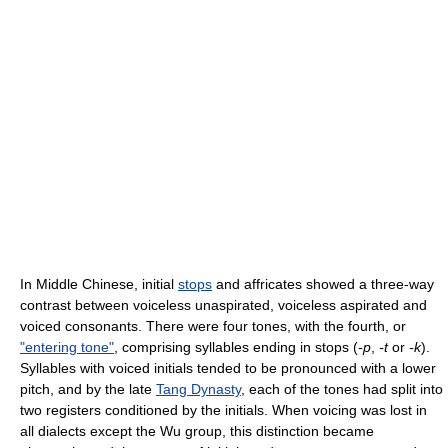
In Middle Chinese, initial
stops
and affricates showed a three-way
contrast between voiceless unaspirated, voiceless aspirated and
voiced consonants. There were four tones, with the fourth, or
"entering tone"
, comprising syllables ending in stops (
-p
,
-t
or
-k
).
Syllables with voiced initials tended to be pronounced with a lower
pitch, and by the late
Tang Dynasty
, each of the tones had split into
two registers conditioned by the initials. When voicing was lost in
all dialects except the Wu group, this distinction became