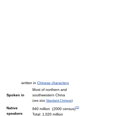
written in
Chinese characters
Most of northern and
Spoken in
southwestern China
(see also
Standard Chinese
)
[
1
]
Native
840 million (2000 census)
speakers
Total: 1,020 million