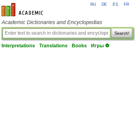
RU
DE
ES
FR
en-academic.com
Academic Dictionaries and Encyclopedias
Search!
Interpretations
Translations
Books
Игры ⚽