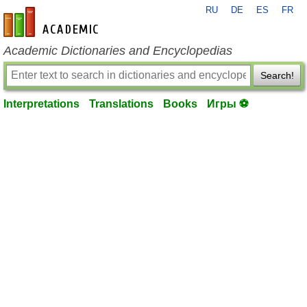
RU
DE
ES
FR
en-academic.com
Academic Dictionaries and Encyclopedias
Search!
Interpretations
Translations
Books
Игры ⚽