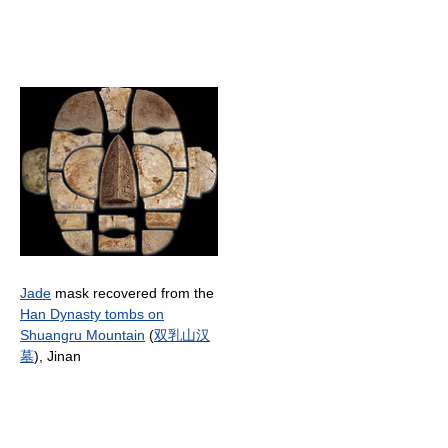
Jade
mask recovered from the
Han Dynasty tombs on
Shuangru Mountain
(
双
乳
山
汉
墓
), Jinan