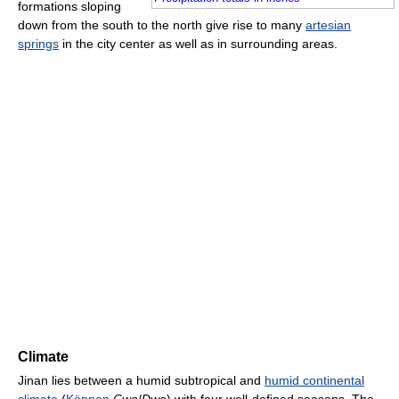
formations sloping
down from the south to the north give rise to many
artesian
springs
in the city center as well as in surrounding areas.
Climate
Jinan lies between a humid subtropical and
humid continental