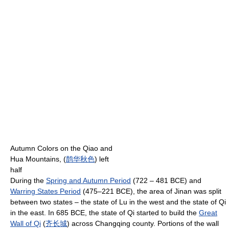
Autumn Colors on the Qiao and
Hua Mountains, (
鹊
华
秋
色
) left
half
During the
Spring and Autumn Period
(722 – 481 BCE) and
Warring States Period
(475–221 BCE), the area of Jinan was split
between two states – the state of Lu in the west and the state of Qi
in the east. In 685 BCE, the state of Qi started to build the
Great
Wall of Qi
(
齐
长城
) across Changqing county. Portions of the wall