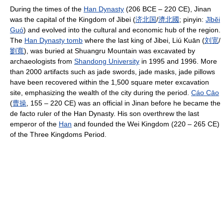
During the times of the
Han Dynasty
(206 BCE – 220 CE), Jinan
was the capital of the Kingdom of Jibei (
济
北
国
/
濟
北
國
; pinyin:
Jǐ
bĕi
Guó
) and evolved into the cultural and economic hub of the region.
The
Han Dynasty tomb
where the last king of Jibei, Liú Kuān (
刘
宽
/
劉
寬
), was buried at Shuangru Mountain was excavated by
archaeologists from
Shandong University
in 1995 and 1996. More
than 2000 artifacts such as jade swords, jade masks, jade pillows
have been recovered within the 1,500 square meter excavation
site, emphasizing the wealth of the city during the period.
Cáo Cāo
(
曹
操
, 155 – 220 CE) was an official in Jinan before he became the
de facto ruler of the Han Dynasty. His son overthrew the last
emperor of the
Han
and founded the Wei Kingdom (220 – 265 CE)
of the Three Kingdoms Period.