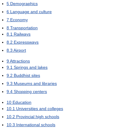
5
Demographics
6
Language and culture
7
Economy
8
Transportation
8.1
Railways
8.2
Expressways
8.3
Airport
9
Attractions
9.1
Springs and lakes
9.2
Buddhist sites
9.3
Museums and libraries
9.4
Shopping centers
10
Education
10.1
Universities and colleges
10.2
Provincial high schools
10.3
International schools