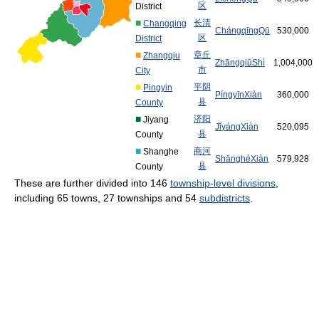
区
District
■
长
清
Changqing
Cháng
qīng
Qū
530,000
区
District
■
章
丘
Zhangqiu
Zhāng
qiū
Shì
1,004,000
市
City
■
平
阴
Pingyin
Píng
yīn
Xiàn
360,000
县
County
■
济
阳
Jiyang
Jǐ
yáng
Xiàn
520,095
县
County
■
商
河
Shanghe
Shāng
hé
Xiàn
579,928
县
County
These are further divided into 146
township-level divisions
,
including 65 towns, 27 townships and 54
subdistricts
.