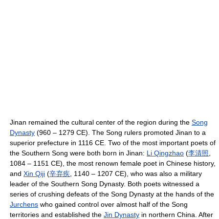
Jinan remained the cultural center of the region during the
Song
Dynasty
(960 – 1279 CE). The Song rulers promoted Jinan to a
superior prefecture in 1116 CE. Two of the most important poets of
the Southern Song were both born in Jinan:
Li Qingzhao
(
李
清
照
,
1084 – 1151 CE), the most renown female poet in Chinese history,
and
Xin Qiji
(
辛
弃
疾
, 1140 – 1207 CE), who was also a military
leader of the Southern Song Dynasty. Both poets witnessed a
series of crushing defeats of the Song Dynasty at the hands of the
Jurchens
who gained control over almost half of the Song
territories and established the
Jin Dynasty
in northern China. After