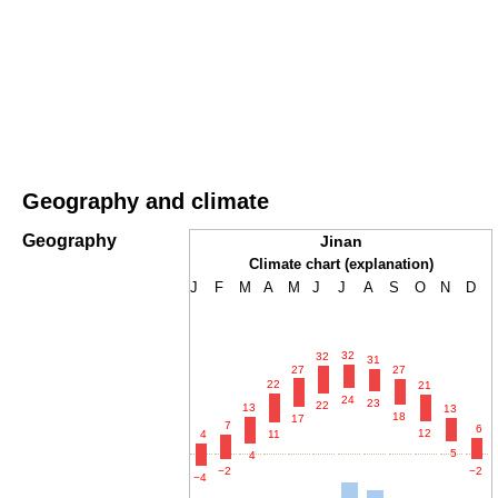
Geography and climate
Geography
Jinan
Climate chart (explanation)
J
F
M
A
M
J
J
A
S
O
N
D
32
32
31
27
27
22
21
24
23
22
13
13
18
17
7
6
12
4
11
5
4
−2
−2
−4