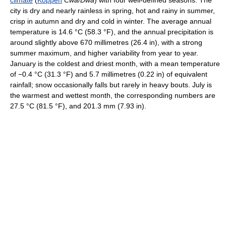
climate
(
Köppen
Cwa
/
Dwa
) with four well-defined seasons. The
city is dry and nearly rainless in spring, hot and rainy in summer,
crisp in autumn and dry and cold in winter. The average annual
temperature is
14.6 °C
(58.3 °F)
, and the annual precipitation is
around slightly above 670 millimetres (26.4 in), with a strong
summer maximum, and higher variability from year to year.
January is the coldest and driest month, with a mean temperature
of
−0.4 °C
(31.3 °F)
and 5.7 millimetres (0.22 in) of equivalent
rainfall; snow occasionally falls but rarely in heavy bouts. July is
the warmest and wettest month, the corresponding numbers are
27.5 °C
(81.5 °F)
, and 201.3 mm (7.93 in).