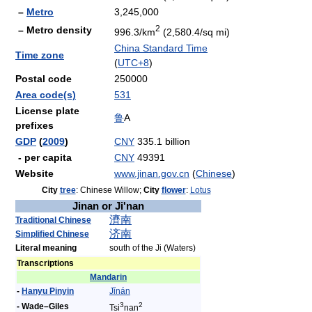
–
Metro
3,245,000
2
– Metro density
996.3/km
(2,580.4/sq mi)
China Standard Time
Time zone
(
UTC+8
)
Postal code
250000
Area code(s)
531
License plate
鲁
A
prefixes
GDP
(
2009
)
CNY
335.1 billion
- per capita
CNY
49391
Website
www.jinan.gov.cn
(
Chinese
)
City
tree
: Chinese Willow;
City
flower
:
Lotus
Jinan or Ji'nan
濟
南
Traditional Chinese
济
南
Simplified Chinese
Literal meaning
south of the Ji (Waters)
Transcriptions
Mandarin
-
Hanyu Pinyin
Jǐ
nán
3
2
- Wade–Giles
Tsi
nan