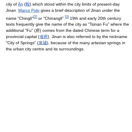
city of
Ān
(
鞍
) which stood within the city limits of present-day
Jinan.
Marco Polo
gives a brief description of Jinan under the
[
2
]
[
3
]
name "Chingli"
or "Chinangli".
19th and early 20th century
texts frequently give the name of the city as "Tsinan Fu" where the
additional "Fu" (府) comes from the dated Chinese term for a
provincial capital (
省
府
). Jinan is also referred to by the nickname
"City of Springs" (
泉
城
), because of the many artesian springs in
the urban city centre and its surroundings.