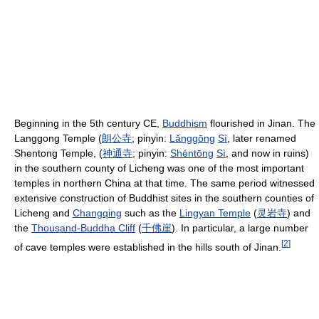
Beginning in the 5th century CE,
Buddhism
flourished in Jinan. The
Langgong Temple (
朗
公
寺
; pinyin:
Lǎng
gōng
Sì
, later renamed
Shentong Temple, (
神
通
寺
; pinyin:
Shén
tōng
Sì
, and now in ruins)
in the southern county of Licheng was one of the most important
temples in northern China at that time. The same period witnessed
extensive construction of Buddhist sites in the southern counties of
Licheng and
Changqing
such as the
Lingyan Temple
(
灵
岩
寺
) and
the
Thousand-Buddha Cliff
(
千
佛
崖
). In particular, a large number
[
2
]
of cave temples were established in the hills south of Jinan.