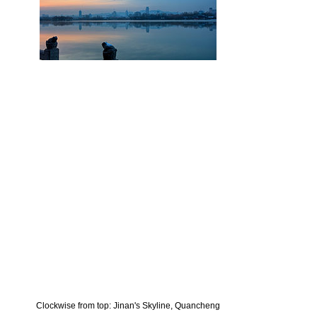
Clockwise from top: Jinan's Skyline, Quancheng