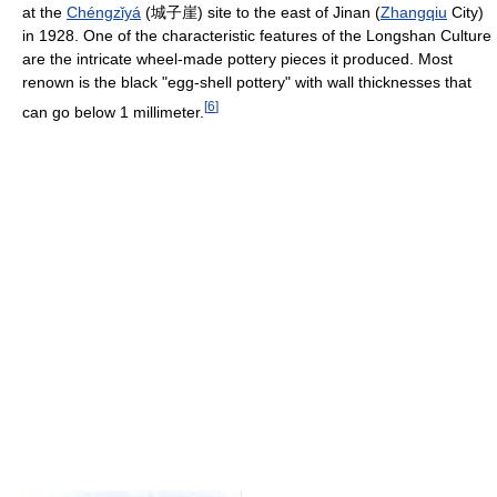
at the
Chéngzǐyá
(城子崖) site to the east of Jinan (
Zhangqiu
City)
in 1928. One of the characteristic features of the Longshan Culture
are the intricate wheel-made pottery pieces it produced. Most
renown is the black "egg-shell pottery" with wall thicknesses that
[
6
]
can go below 1 millimeter.