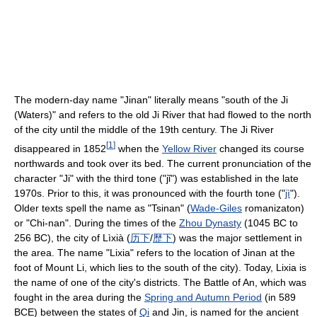
The modern-day name "Jinan" literally means "south of the Ji
(Waters)" and refers to the old Ji River that had flowed to the north
of the city until the middle of the 19th century. The Ji River
[
1
]
disappeared in 1852
when the
Yellow River
changed its course
northwards and took over its bed. The current pronunciation of the
character "Ji" with the third tone ("jǐ") was established in the late
1970s. Prior to this, it was pronounced with the fourth tone ("
jì
").
Older texts spell the name as "Tsinan" (
Wade-Giles
romanizaton)
or "Chi-nan". During the times of the
Zhou Dynasty
(1045 BC to
256 BC), the city of Lìxià (
历
下
/
歷
下
) was the major settlement in
the area. The name "Lixia" refers to the location of Jinan at the
foot of Mount Li, which lies to the south of the city). Today, Lixia is
the name of one of the city's districts. The Battle of An, which was
fought in the area during the
Spring and Autumn Period
(in 589
BCE) between the states of
Qi
and Jin, is named for the ancient