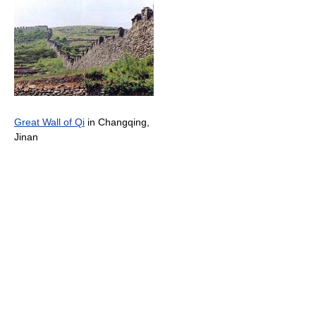
Great Wall of Qi
in Changqing,
Jinan