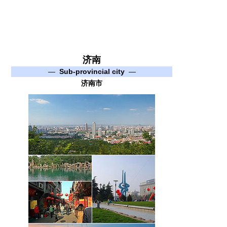
济南
—
Sub-provincial city
—
济南市