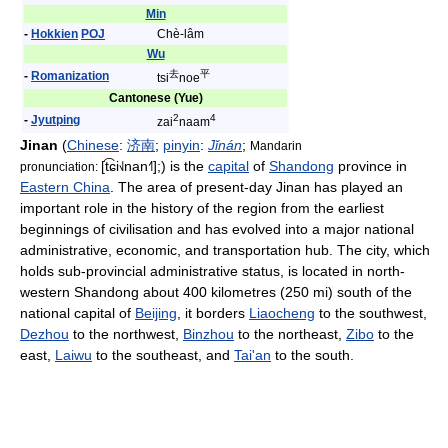
Min
-
Hokkien
POJ
Chè-lâm
Wu
去
平
-
Romanization
tsi
noe
Cantonese (Yue)
2
4
-
Jyutping
zai
naam
Jinan
(
Chinese
:
济
南
;
pinyin
:
Jǐnán
;
Mandarin
[t͡ɕi˧˩nan˧˥]
;) is the
capital
of
Shandong
province in
pronunciation:
Eastern China
. The area of present-day Jinan has played an
important role in the history of the region from the earliest
beginnings of civilisation and has evolved into a major national
administrative, economic, and transportation hub. The city, which
holds sub-provincial administrative status, is located in north-
western Shandong about 400 kilometres (250 mi) south of the
national capital of
Beijing
, it borders
Liaocheng
to the southwest,
Dezhou
to the northwest,
Binzhou
to the northeast,
Zibo
to the
east,
Laiwu
to the southeast, and
Tai'an
to the south.