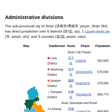
Administrative divisions
The sub-provincial city of Jinan (济南市/濟南市; pinyin: Jǐnán Shì)
has direct jurisdiction over 6 districts (区/
區
; qū), 1
county-level city
(市; pinyin: shì), and 3 counties (县/
縣
; pinyin: xiàn):
Map
Subdivision
Hanzi
Pinyin
Population
Jinan City Proper
■
历
下
Lixia
Lì
xià
Qū
583,500
区
District
■
市
中
Shizhong
Shì
zhōng
Qū
570,000
区
District
■
槐
荫
Huaiyin
Huái
yìn
Qū
370,000
区
District
■
天
桥
Tianqiao
Tiān
qiáo
Qū
485,773
区
District
Jinan Suburban and Rural
■
历
城
Licheng
Lì
chéng
Qū
849,900