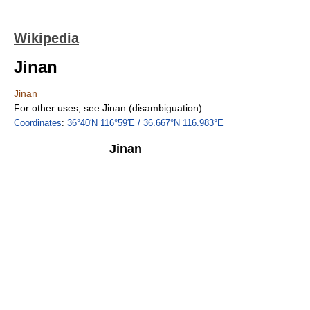
Wikipedia
Jinan
Jinan
For other uses, see Jinan (disambiguation).
Coordinates
:
36°40′N
116°59′E
/
36.667°N 116.983°E
Jinan