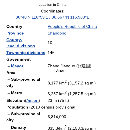
Location in China
Coordinates:
36°40′N
116°59′E
/
36.667°N 116.983°E
Country
People's Republic of China
Province
Shandong
County-
10
level divisions
Township divisions
146
Government
–
Mayor
Zhang Jianguo (张建国)
Jinan
Area
– Sub-provincial
2
8,177 km
(3,157.2 sq mi)
city
2
– Metro
3,257 km
(1,257.5 sq mi)
Elevation
(
Airport
)
23 m (75 ft)
Population
(2010 census provisional)
– Sub-provincial
6,814,000
city
2
– Density
833.3/km
(2,158.3/sq mi)