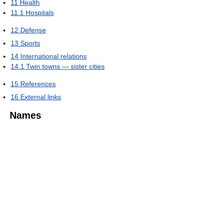
11
Health
11.1
Hospitals
12
Defense
13
Sports
14
International relations
14.1
Twin towns — sister cities
15
References
16
External links
Names