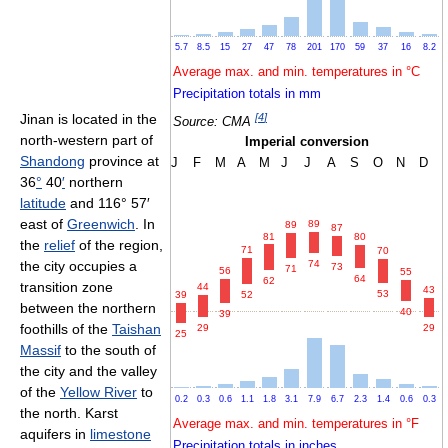
5.7
8.5
15
27
47
78
201
170
59
37
16
8.2
Average max. and min. temperatures in °C
Precipitation totals in mm
[
4
]
Jinan is located in the
Source: CMA
north-western part of
Imperial conversion
Shandong
province at
J
F
M
A
M
J
J
A
S
O
N
D
36
°
40
′
northern
latitude
and 116° 57′
east of
Greenwich
. In
89
89
87
81
80
the
relief
of the region,
71
70
74
the city occupies a
73
71
56
55
64
62
transition zone
44
43
53
39
52
between the northern
40
39
foothills of the
Taishan
29
29
25
Massif
to the south of
the city and the valley
of the
Yellow River
to
0.2
0.3
0.6
1.1
1.8
3.1
7.9
6.7
2.3
1.4
0.6
0.3
the north. Karst
Average max. and min. temperatures in °F
aquifers in
limestone
Precipitation totals in inches