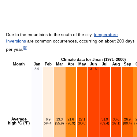
Due to the mountains to the south of the city,
temperature
Inversions
are common occurrences, occurring on about 200 days
[
5
]
per year.
Climate data for Jinan (1971–2000)
Month
Jan
Feb
Mar
Apr
May
Jun
Jul
Aug
Sep
3.9
31.6
Average
6.9
13.3
21.6
27.1
31.9
30.6
26.9
high °C (°F)
(44.4)
(55.9)
(70.9)
(80.8)
(89.4)
(87.1)
(80.4)
(