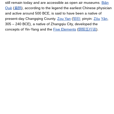
still remain today and are accessible as open air museums.
Biǎn
Què
(
扁
鹊
), according to the legend the earliest Chinese physician
and active around 500 BCE, is said to have been a native of
present-day Changqing County.
Zou Yan
(
邹
衍
; pinyin:
Zōu
Yǎn
,
305 – 240 BCE), a native of Zhangqiu City, developed the
concepts of Yin-Yang and the
Five Elements
(
阴
阳
五
行
说
).