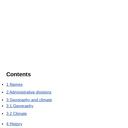
Contents
1
Names
2
Administrative divisions
3
Geography and climate
3.1
Geography
3.2
Climate
4
History