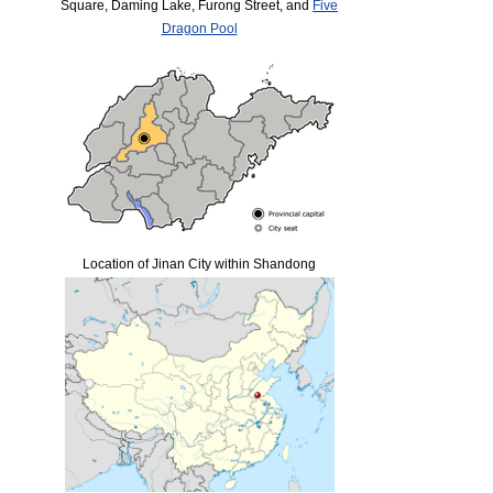
Square, Daming Lake, Furong Street, and
Five
Dragon Pool
Location of Jinan City within Shandong