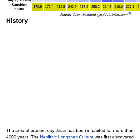
Sunshine
170.9
172.4
212.8
242.9
275.2
258.2
214.5
219.0
221.1
2
hours
[
4
]
Source: China Meteorological Administration
History
The area of present-day Jinan has been inhabited for more than
4000 years. The
Neolithic
Longshan Culture
was first discovered