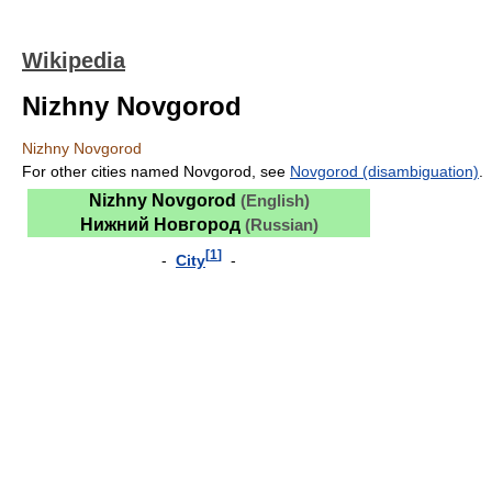
Wikipedia
Nizhny Novgorod
Nizhny Novgorod
For other cities named Novgorod, see
Novgorod (disambiguation)
.
Nizhny Novgorod
(English)
Нижний Новгород
(Russian)
[
1
]
-
City
-