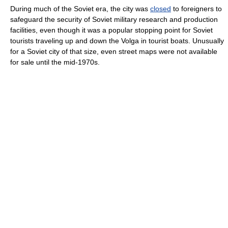
During much of the Soviet era, the city was
closed
to foreigners to
safeguard the security of Soviet military research and production
facilities, even though it was a popular stopping point for Soviet
tourists traveling up and down the Volga in tourist boats. Unusually
for a Soviet city of that size, even street maps were not available
for sale until the mid-1970s.