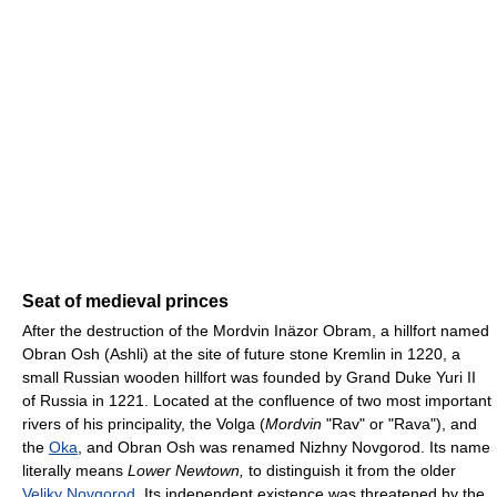
Seat of medieval princes
After the destruction of the Mordvin Inäzor Obram, a hillfort named
Obran Osh (Ashli) at the site of future stone Kremlin in 1220, a
small Russian wooden hillfort was founded by Grand Duke Yuri II
of Russia in 1221. Located at the confluence of two most important
rivers of his principality, the Volga (
Mordvin
"Rav" or "Rava"), and
the
Oka
, and Obran Osh was renamed Nizhny Novgorod. Its name
literally means
Lower Newtown,
to distinguish it from the older
Veliky Novgorod
. Its independent existence was threatened by the