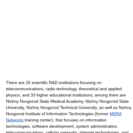
There are 25 scientific R&D institutions focusing on
telecommunications, radio technology, theoretical and applied
physics, and 33 higher educational institutions, among them are
Nizhny Novgorod State Medical Academy, Nizhny Novgorod State
University, Nizhny Novgorod Technical University, as well as Nizhny
Novgorod Institute of Information Technologies (former
MERA
Networks
training center), that focuses on information
technologies, software development, system administration,
telecommunications, cellular networks, Internet technologies, and