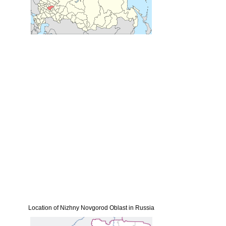
Location of Nizhny Novgorod Oblast in Russia