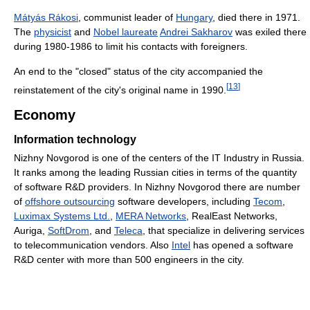
Mátyás Rákosi
, communist leader of
Hungary
, died there in 1971.
The
physicist
and
Nobel laureate
Andrei Sakharov
was exiled there
during 1980-1986 to limit his contacts with foreigners.
An end to the "closed" status of the city accompanied the
[
13
]
reinstatement of the city's original name in 1990.
Economy
Information technology
Nizhny Novgorod is one of the centers of the IT Industry in Russia.
It ranks among the leading Russian cities in terms of the quantity
of software R&D providers. In Nizhny Novgorod there are number
of
offshore outsourcing
software developers, including
Tecom
,
Luximax Systems Ltd.
,
MERA Networks
, RealEast Networks,
Auriga,
SoftDrom
, and
Teleca
, that specialize in delivering services
to telecommunication vendors. Also
Intel
has opened a software
R&D center with more than 500 engineers in the city.