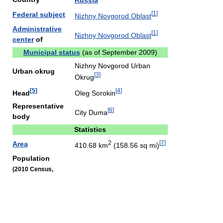
Russia
[
1
]
Federal subject
Nizhny Novgorod Oblast
Administrative
[
1
]
Nizhny Novgorod Oblast
center
of
Municipal status
(as of September 2009)
Nizhny Novgorod Urban
Urban okrug
[
3
]
Okrug
[
5
]
[
4
]
Head
Oleg Sorokin
Representative
[
6
]
City Duma
body
Statistics
2
[
7
]
Area
410.68 km
(158.56 sq mi)
Population
(2010 Census,