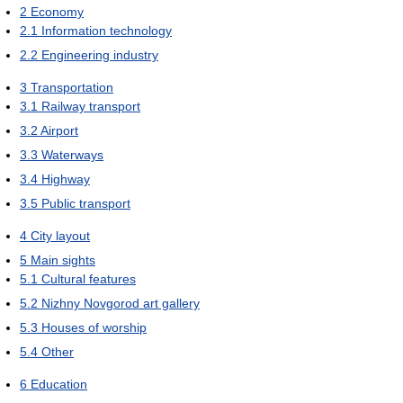
2
Economy
2.1
Information technology
2.2
Engineering industry
3
Transportation
3.1
Railway transport
3.2
Airport
3.3
Waterways
3.4
Highway
3.5
Public transport
4
City layout
5
Main sights
5.1
Cultural features
5.2
Nizhny Novgorod art gallery
5.3
Houses of worship
5.4
Other
6
Education