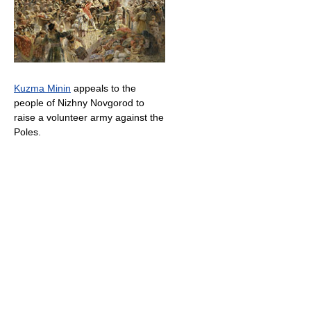
Kuzma Minin
appeals to the
people of Nizhny Novgorod to
raise a volunteer army against the
Poles.