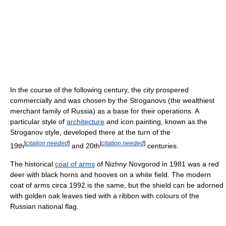
In the course of the following century, the city prospered
commercially and was chosen by the Stroganovs (the wealthiest
merchant family of Russia) as a base for their operations. A
particular style of
architecture
and icon painting, known as the
Stroganov style, developed there at the turn of the
[
citation needed
]
[
citation needed
]
19th
and 20th
centuries.
The historical
coat of arms
of Nizhny Novgorod in 1981 was a red
deer with black horns and hooves on a white field. The modern
coat of arms circa 1992 is the same, but the shield can be adorned
with golden oak leaves tied with a ribbon with colours of the
Russian national flag.