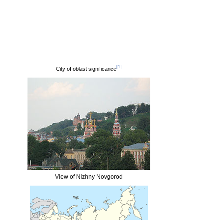
[
1
]
City of oblast significance
View of Nizhny Novgorod