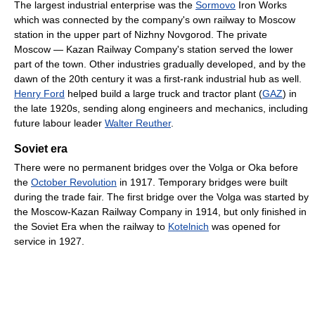
The largest industrial enterprise was the
Sormovo
Iron Works
which was connected by the company's own railway to Moscow
station in the upper part of Nizhny Novgorod. The private
Moscow — Kazan Railway Company's station served the lower
part of the town. Other industries gradually developed, and by the
dawn of the 20th century it was a first-rank industrial hub as well.
Henry Ford
helped build a large truck and tractor plant (
GAZ
) in
the late 1920s, sending along engineers and mechanics, including
future labour leader
Walter Reuther
.
Soviet era
There were no permanent bridges over the Volga or Oka before
the
October Revolution
in 1917. Temporary bridges were built
during the trade fair. The first bridge over the Volga was started by
the Moscow-Kazan Railway Company in 1914, but only finished in
the Soviet Era when the railway to
Kotelnich
was opened for
service in 1927.