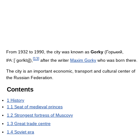
From 1932 to 1990, the city was known as
Gorky
(
Горький
,
[
13
]
[ˈɡorʲkʲɪj]
),
after the writer
Maxim Gorky
who was born there.
IPA:
The city is an important economic, transport and cultural center of
the Russian Federation.
Contents
1
History
1.1
Seat of medieval princes
1.2
Strongest fortress of Muscovy
1.3
Great trade centre
1.4
Soviet era