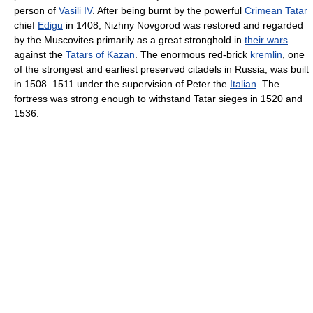
person of
Vasili IV
. After being burnt by the powerful
Crimean Tatar
chief
Edigu
in 1408, Nizhny Novgorod was restored and regarded
by the Muscovites primarily as a great stronghold in
their wars
against the
Tatars of Kazan
. The enormous red-brick
kremlin
, one
of the strongest and earliest preserved citadels in Russia, was built
in 1508–1511 under the supervision of Peter the
Italian
. The
fortress was strong enough to withstand Tatar sieges in 1520 and
1536.