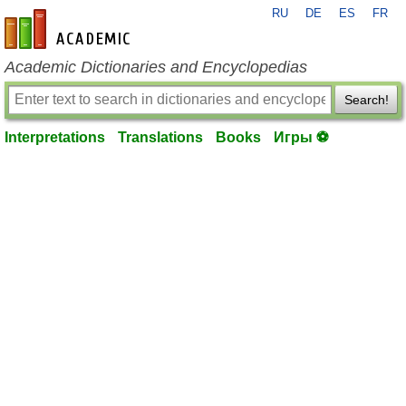
RU
DE
ES
FR
en-academic.com
Academic Dictionaries and Encyclopedias
Search!
Interpretations
Translations
Books
Игры ⚽