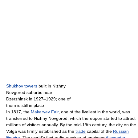
Shukhov towers
built in Nizhny
Novgorod suburbs near
Dzerzhinsk in 1927–1929; one of
them is still in place
In 1817, the
Makaryev Fair
, one of the liveliest in the world, was
transferred to Nizhny Novgorod, which thereupon started to attract
millions of visitors annually. By the mid-19th century, the city on the
Volga was firmly established as the
trade
capital of the
Russian
Empire
. The world's first radio receiver of engineer
Alexander