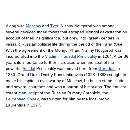
Along with
Moscow
and
Tver
, Nizhny Novgorod was among
several newly-founded towns that escaped Mongol devastation on
account of their insignificance, but grew into (great) centers in
vassalic Russian political life during the period of the
Tatar Yoke
.
With the agreement of the Mongol Khan, Nizhny Novgorod was
incorporated into the
Vladimir - Suzdal Principality
in 1264. After 86
years its importance further increased when the seat of the
powerful
Suzdal
Principality was moved here from
Gorodets
in
1350. Grand Duke Dmitry Konstantinovich (1323–1383) sought to
make his capital a rival worthy of Moscow; he built a stone citadel
and several churches and was a patron of historians. The earliest
extant
manuscript
of the Russian Primary Chronicle, the
Laurentian Codex
, was written for him by the local monk
Laurentius in 1377.