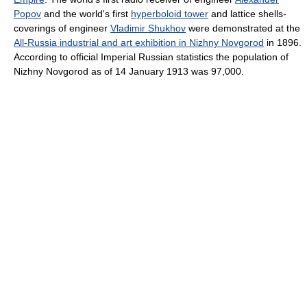
Popov
and the world's first
hyperboloid tower
and lattice shells-
coverings of engineer
Vladimir Shukhov
were demonstrated at the
All-Russia industrial and art exhibition in Nizhny Novgorod
in 1896.
According to official Imperial Russian statistics the population of
Nizhny Novgorod as of 14 January 1913 was 97,000.