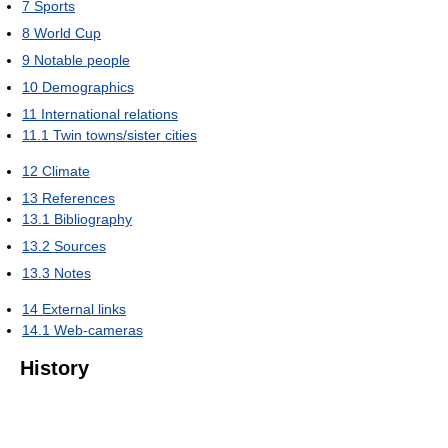
7
Sports
8
World Cup
9
Notable people
10
Demographics
11
International relations
11.1
Twin towns/sister cities
12
Climate
13
References
13.1
Bibliography
13.2
Sources
13.3
Notes
14
External links
14.1
Web-cameras
History