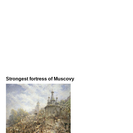
Strongest fortress of Muscovy