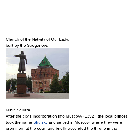
Church of the Nativity of Our Lady,
built by the Stroganovs
Minin Square
After the city's incorporation into Muscovy (1392), the local princes
took the name
Shuisky
and settled in Moscow, where they were
prominent at the court and briefly ascended the throne in the