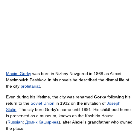
Maxim Gorky
was born in Nizhny Novgorod in 1868 as Alexei
Maximovich Peshkov. In his novels he described the dismal life of
the city
proletariat
.
Even during his lifetime, the city was renamed
Gorky
following his
return to the
Soviet Union
in 1932 on the invitation of
Joseph
Stalin
. The city bore Gorky's name until 1991. His childhood home
is preserved as a museum, known as the Kashirin House
(
Russian
:
Домик Каширина
), after Alexei's grandfather who owned
the place.