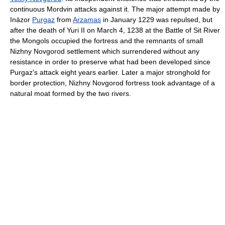
continuous Mordvin attacks against it. The major attempt made by
Inäzor
Purgaz
from
Arzamas
in January 1229 was repulsed, but
after the death of Yuri II on March 4, 1238 at the Battle of Sit River
the Mongols occupied the fortress and the remnants of small
Nizhny Novgorod settlement which surrendered without any
resistance in order to preserve what had been developed since
Purgaz's attack eight years earlier. Later a major stronghold for
border protection, Nizhny Novgorod fortress took advantage of a
natural moat formed by the two rivers.