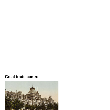
Great trade centre