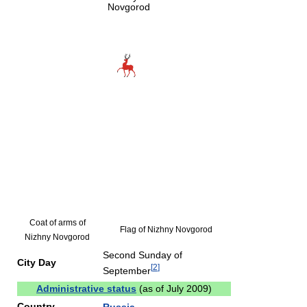
Novgorod
Coat of arms of
Flag of Nizhny Novgorod
Nizhny Novgorod
Second Sunday of
City Day
[
2
]
September
Administrative status
(as of July 2009)
Country