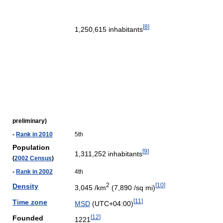
[
8
]
1,250,615 inhabitants
preliminary)
-
Rank in 2010
5th
Population
[
9
]
1,311,252 inhabitants
(
2002 Census
)
-
Rank in 2002
4th
2
[
10
]
Density
3,045 /km
(7,890 /sq mi)
[
11
]
Time zone
MSD
(UTC+04:00)
[
12
]
Founded
1221