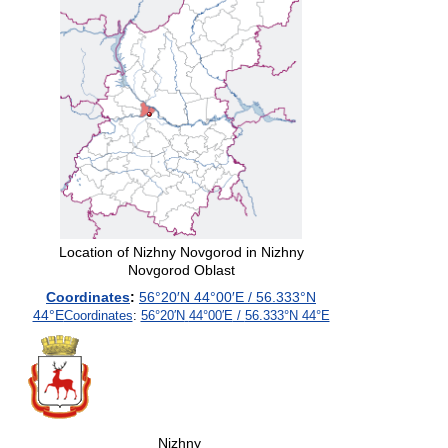
Location of Nizhny Novgorod in Nizhny
Novgorod Oblast
Coordinates
:
56°20′N
44°00′E
/
56.333°N
44°E
Coordinates
:
56°20′N
44°00′E
/
56.333°N 44°E
Nizhny