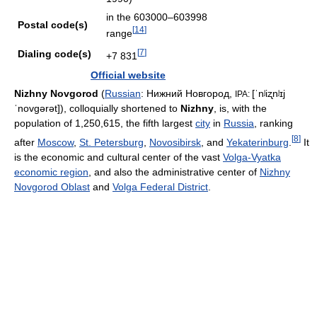
in the 603000–603998
Postal code(s)
[
14
]
range
[
7
]
Dialing code(s)
+7 831
Official website
Nizhny Novgorod
(
Russian
:
Нижний Новгород
,
[ˈnʲiʐnʲɪj
IPA:
ˈnovɡərət]
), colloquially shortened to
Nizhny
, is, with the
population of 1,250,615, the fifth largest
city
in
Russia
, ranking
[
8
]
after
Moscow
,
St. Petersburg
,
Novosibirsk
, and
Yekaterinburg
.
It
is the economic and cultural center of the vast
Volga-Vyatka
economic region
, and also the administrative center of
Nizhny
Novgorod Oblast
and
Volga Federal District
.