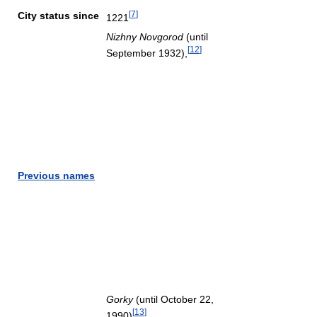
[
7
]
City status since
1221
Nizhny Novgorod
(until
[
12
]
September 1932),
Previous names
Gorky
(until October 22,
[
13
]
1990)