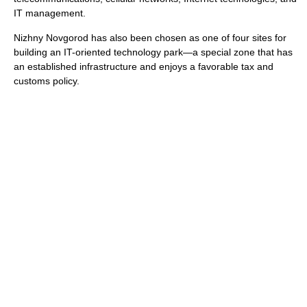
IT management.
Nizhny Novgorod has also been chosen as one of four sites for
building an IT-oriented technology park—a special zone that has
an established infrastructure and enjoys a favorable tax and
customs policy.