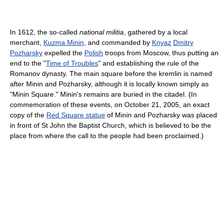
In 1612, the so-called
national militia
, gathered by a local
merchant,
Kuzma Minin
, and commanded by
Knyaz
Dmitry
Pozharsky
expelled the
Polish
troops from Moscow, thus putting an
end to the "
Time of Troubles
" and establishing the rule of the
Romanov dynasty. The main square before the kremlin is named
after Minin and Pozharsky, although it is locally known simply as
"Minin Square." Minin's remains are buried in the citadel. (In
commemoration of these events, on October 21, 2005, an exact
copy of the
Red Square statue
of Minin and Pozharsky was placed
in front of St John the Baptist Church, which is believed to be the
place from where the call to the people had been proclaimed.)