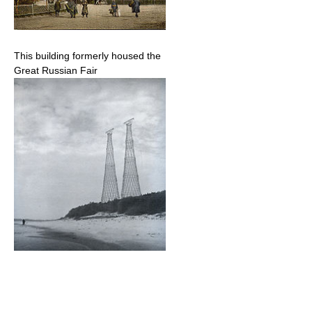
This building formerly housed the
Great Russian Fair