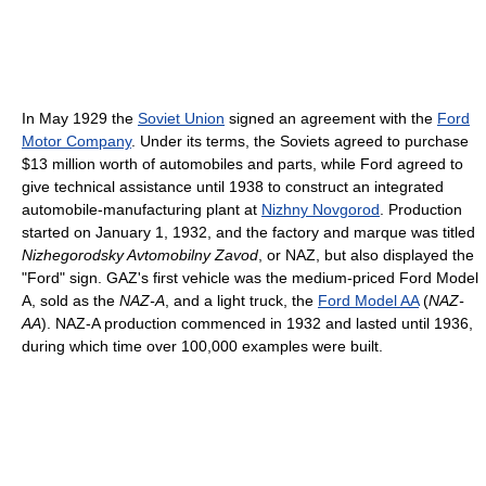
In May 1929 the
Soviet Union
signed an agreement with the
Ford
Motor Company
. Under its terms, the Soviets agreed to purchase
$13 million worth of automobiles and parts, while Ford agreed to
give technical assistance until 1938 to construct an integrated
automobile-manufacturing plant at
Nizhny Novgorod
. Production
started on January 1, 1932, and the factory and marque was titled
Nizhegorodsky Avtomobilny Zavod
, or NAZ, but also displayed the
"Ford" sign. GAZ's first vehicle was the medium-priced Ford Model
A, sold as the
NAZ-A
, and a light truck, the
Ford Model AA
(
NAZ-
AA
). NAZ-A production commenced in 1932 and lasted until 1936,
during which time over 100,000 examples were built.