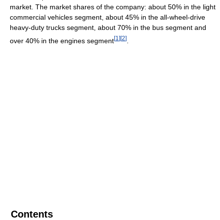
market. The market shares of the company: about 50% in the light
commercial vehicles segment, about 45% in the all-wheel-drive
heavy-duty trucks segment, about 70% in the bus segment and
[
1
]
[
2
]
over 40% in the engines segment
.
Contents