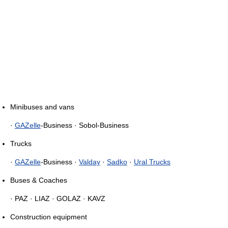
Minibuses and vans
·
GAZelle
-Business · Sobol-Business
Trucks
·
GAZelle
-Business ·
Valday
·
Sadko
·
Ural Trucks
Buses & Coaches
· PAZ · LIAZ · GOLAZ · KAVZ
Construction equipment