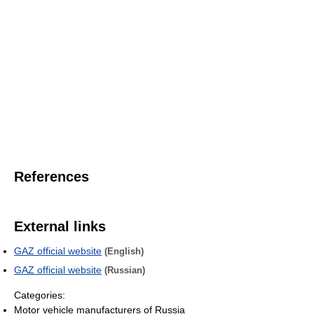
References
External links
GAZ official website
(English)
GAZ official website
(Russian)
Categories:
Motor vehicle manufacturers of Russia