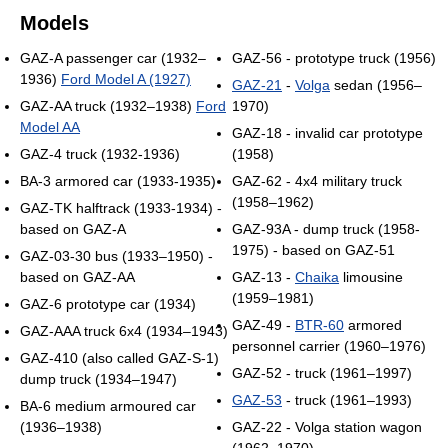
Models
GAZ-A passenger car (1932–
GAZ-56 - prototype truck (1956)
1936)
Ford Model A (1927)
GAZ-21
-
Volga
sedan (1956–
GAZ-AA truck (1932–1938)
Ford
1970)
Model AA
GAZ-18 - invalid car prototype
GAZ-4 truck (1932-1936)
(1958)
BA-3 armored car (1933-1935)
GAZ-62 - 4x4 military truck
(1958–1962)
GAZ-TK halftrack (1933-1934) -
based on GAZ-A
GAZ-93A - dump truck (1958-
1975) - based on GAZ-51
GAZ-03-30 bus (1933–1950) -
based on GAZ-AA
GAZ-13 -
Chaika
limousine
(1959–1981)
GAZ-6 prototype car (1934)
GAZ-49 -
BTR-60
armored
GAZ-AAA truck 6x4 (1934–1943)
personnel carrier (1960–1976)
GAZ-410 (also called GAZ-S-1)
GAZ-52 - truck (1961–1997)
dump truck (1934–1947)
GAZ-53
- truck (1961–1993)
BA-6 medium armoured car
(1936–1938)
GAZ-22 - Volga station wagon
(1962–1970)