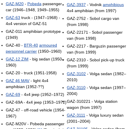
GAZ-M20
-
Pobeda
passenger
GAZ-3937
- Vodnik
amphibious
car (1946–1948, 1949–1955)
4x4 amphibian (from 1997)
GAZ-63
truck - (1947–1968) -
GAZ-2752 - Sobol cargo van
4x4 version of GAZ-51
(from 1998)
GAZ-011 amphibian prototype
GAZ-22171 - Sobol passenger
(1949)
van (from 1998)
GAZ-40 -
BTR-40
armoured
GAZ-2217 - Barguzin passenger
personnel carrier
(1950–1960)
van (from 1999)
GAZ-12 ZIM
- big sedan (1950–
GAZ-2310 - Sobol pick-up truck
1960)
(from 1999)
GAZ-20 - truck (1951-1958)
GAZ-3102
- Volga sedan (1982–
2010)
GAZ 46 MAV
- light 4x4
amphibian (1952-??)
GAZ-3110
- Volga sedan (1997–
2004)
GAZ-69
- 4x4 jeep (1952–1972)
GAZ-310221 - Volga station
GAZ-69A - 4x4 jeep (1953–1972)
wagon (from 1997)
GAZ-47 - off-road vehicle (1954-
GAZ-3111
- Volga luxury sedan
1967)
(2001–2004)
GAZ-M20V - Pobeda passenger
GAZ-31105
- Volga sedan (from