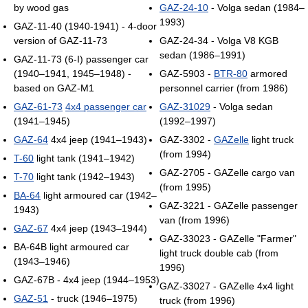
by wood gas
GAZ-24-10
- Volga sedan (1984–
1993)
GAZ-11-40 (1940-1941) - 4-door
version of GAZ-11-73
GAZ-24-34 - Volga V8 KGB
sedan (1986–1991)
GAZ-11-73 (6-I) passenger car
(1940–1941, 1945–1948) -
GAZ-5903 -
BTR-80
armored
based on GAZ-M1
personnel carrier (from 1986)
GAZ-61-73
4x4 passenger car
GAZ-31029
- Volga sedan
(1941–1945)
(1992–1997)
GAZ-64
4x4 jeep (1941–1943)
GAZ-3302 -
GAZelle
light truck
(from 1994)
T-60
light tank (1941–1942)
GAZ-2705 - GAZelle cargo van
T-70
light tank (1942–1943)
(from 1995)
BA-64
light armoured car (1942–
GAZ-3221 - GAZelle passenger
1943)
van (from 1996)
GAZ-67
4x4 jeep (1943–1944)
GAZ-33023 - GAZelle "Farmer"
BA-64B light armoured car
light truck double cab (from
(1943–1946)
1996)
GAZ-67B - 4x4 jeep (1944–1953)
GAZ-33027 - GAZelle 4x4 light
GAZ-51
- truck (1946–1975)
truck (from 1996)