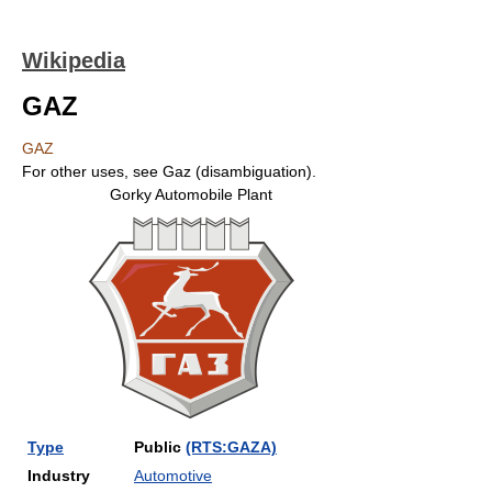
Wikipedia
GAZ
GAZ
For other uses, see Gaz (disambiguation).
Gorky Automobile Plant
Type
Public
(RTS:GAZA)
Industry
Automotive