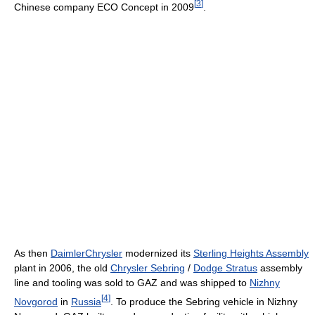
[
3
]
Chinese company ECO Concept in 2009
.
As then
DaimlerChrysler
modernized its
Sterling Heights Assembly
plant in 2006, the old
Chrysler Sebring
/
Dodge Stratus
assembly
line and tooling was sold to GAZ and was shipped to
Nizhny
[
4
]
Novgorod
in
Russia
. To produce the Sebring vehicle in Nizhny