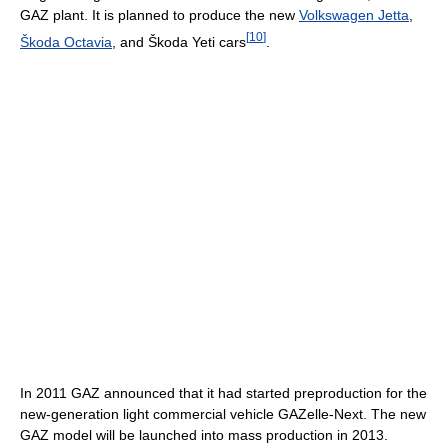
GAZ plant. It is planned to produce the new
Volkswagen Jetta
,
[
10
]
Škoda Octavia
, and Škoda Yeti cars
.
In 2011 GAZ announced that it had started preproduction for the
new-generation light commercial vehicle GAZelle-Next. The new
GAZ model will be launched into mass production in 2013.