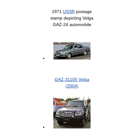
1971
USSR
postage
stamp depicting Volga
GAZ-24 automobile
GAZ-31105 Volga
(2004)