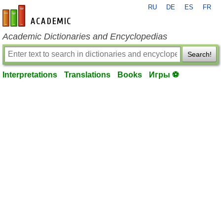
RU
DE
ES
FR
en-academic.com
Academic Dictionaries and Encyclopedias
Search!
Interpretations
Translations
Books
Игры ⚽