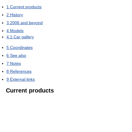
1
Current products
2
History
3
2006 and beyond
4
Models
4.1
Car gallery
5
Coordinates
6
See also
7
Notes
8
References
9
External links
Current products