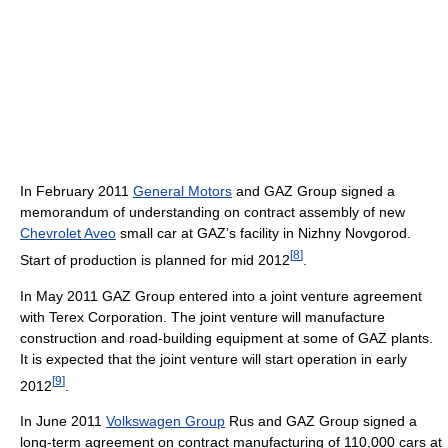
In February 2011
General Motors
and GAZ Group signed a
memorandum of understanding on contract assembly of new
Chevrolet Aveo
small car at GAZ’s facility in Nizhny Novgorod.
[
8
]
Start of production is planned for mid 2012
.
In May 2011 GAZ Group entered into a joint venture agreement
with Terex Corporation. The joint venture will manufacture
construction and road-building equipment at some of GAZ plants.
It is expected that the joint venture will start operation in early
[
9
]
2012
.
In June 2011
Volkswagen Group
Rus and GAZ Group signed a
long-term agreement on contract manufacturing of 110,000 cars at