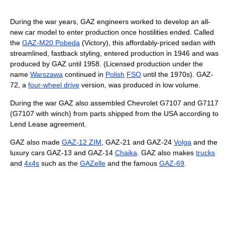
During the war years, GAZ engineers worked to develop an all-
new car model to enter production once hostilities ended. Called
the
GAZ-M20 Pobeda
(Victory), this affordably-priced sedan with
streamlined, fastback styling, entered production in 1946 and was
produced by GAZ until 1958. (Licensed production under the
name
Warszawa
continued in
Polish
FSO
until the 1970s). GAZ-
72, a
four-wheel drive
version, was produced in low volume.
During the war GAZ also assembled Chevrolet G7107 and G7117
(G7107 with winch) from parts shipped from the USA according to
Lend Lease agreement.
GAZ also made
GAZ-12 ZIM
, GAZ-21 and GAZ-24
Volga
and the
luxury cars GAZ-13 and GAZ-14
Chaika
. GAZ also makes
trucks
and
4x4s
such as the
GAZelle
and the famous
GAZ-69
.