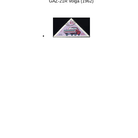
GAZ-21R Volga (1962)