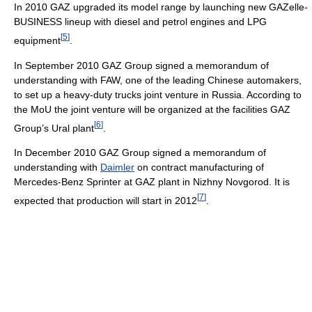
In 2010 GAZ upgraded its model range by launching new GAZelle-
BUSINESS lineup with diesel and petrol engines and LPG
[
5
]
equipment
.
In September 2010 GAZ Group signed a memorandum of
understanding with FAW, one of the leading Chinese automakers,
to set up a heavy-duty trucks joint venture in Russia. According to
the MoU the joint venture will be organized at the facilities GAZ
[
6
]
Group’s Ural plant
.
In December 2010 GAZ Group signed a memorandum of
understanding with
Daimler
on contract manufacturing of
Mercedes-Benz Sprinter at GAZ plant in Nizhny Novgorod. It is
[
7
]
expected that production will start in 2012
.