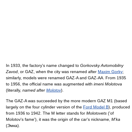
In 1933, the factory's name changed to
Gorkovsky Avtomobilny
Zavod
, or GAZ, when the city was renamed after
Maxim Gorky
;
similarly, models were renamed GAZ-A and GAZ-AA. From 1935
to 1956, the official name was augmented with
imeni Molotova
(literally,
named after
Molotov
).
The GAZ-A was succeeded by the more modern GAZ M1 (based
largely on the four cylinder version of the
Ford Model B
), produced
from 1936 to 1942. The M letter stands for
Molotovets
('of
Molotov's fame'), it was the origin of the car's nickname,
M'ka
(Эмка).