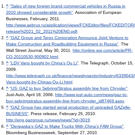
^
"Sales of new foreign brand commercial vehicles in Russia in
2010 showed considerable growth"
. Association of European
Businesses, February, 2011
.
http://www.aebrus.ru/application/views/FCKEditor/files/FCKEDITOR
release%2021_02_2011%20ENG.pdf
.
^
"GAZ Group and Terex Corporation Announce Joint Venture to
Make Construction and Roadbuilding Equipment in Russia"
. The
Wall Street Journal, May 30, 2011
.
http://online.wsj.com/article/PR-
CO-20110530-900902.html
.
^
"LDV Vans bought by China's Qu Li"
. The Telegraph, October 15,
2009
.
http://www.telegraph.co.uk/finance/newsbysector/industry/6339043
Vans-bought-by-Chinas-Qu-Li.html
.
^
"US: GAZ to buy Sebring/Stratus assembly line from Chrysler"
.
Just-Auto, April 18, 2006
.
http://www.just-auto.com/news/gaz-to-
buy-sebringstratus-assembly-line-from-chrysler_id87469.aspx
.
^
"GAZ Group has started serial production of upgraded GAZelle-
BUSINESS"
. Press release, February 25, 2010
.
http://eng.gazgroup.ru/news/news/?id=3019
.
^
"Deripaska’s GAZ to Make Trucks With China’s FAW Group"
.
Bloomberg Businessweek, September 27, 2010
.