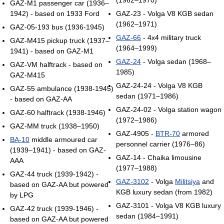
GAZ-M1 passenger car (1936–
1942) - based on 1933 Ford
GAZ-23 - Volga V8 KGB sedan
(1962–1971)
GAZ-05-193 bus (1936-1945)
GAZ-66
- 4x4 military truck
GAZ-М415 pickup truck (1937–
(1964–1999)
1941) - based on GAZ-M1
GAZ-24
- Volga sedan (1968–
GAZ-VM halftrack - based on
1985)
GAZ-M415
GAZ-24-24 - Volga V8 KGB
GAZ-55 ambulance (1938-1945)
sedan (1971–1986)
- based on GAZ-AA
GAZ-24-02 - Volga station wagon
GAZ-60 halftrack (1938-1946)
(1972–1986)
GAZ-MM truck (1938–1950)
GAZ-4905 -
BTR-70
armored
BA-10
middle armoured car
personnel carrier (1976–86)
(1939–1941) - based on GAZ-
GAZ-14 - Chaika limousine
AAA
(1977–1988)
GAZ-44 truck (1939-1942) -
GAZ-3102
- Volga
Militsiya
and
based on GAZ-AA but powered
KGB luxury sedan (from 1982)
by LPG
GAZ-3101 - Volga V8 KGB luxury
GAZ-42 truck (1939-1946) -
sedan (1984–1991)
based on GAZ-AA but powered