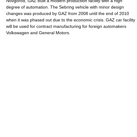
Novgorod, GAZ built a modern production facility with a high
degree of automation. The Sebring vehicle with minor design
changes was produced by GAZ from 2008 until the end of 2010
when it was phased out due to the economic crisis. GAZ car facility
will be used for contract manufacturing for foreign automakers
Volkswagen and General Motors.