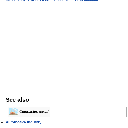
See also
Companies portal
Automotive industry