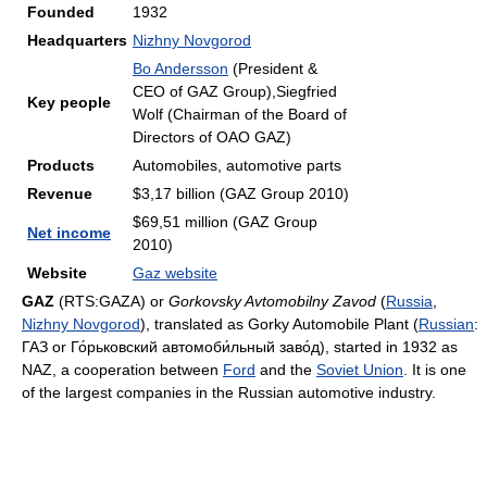
Founded
1932
Headquarters
Nizhny Novgorod
Bo Andersson
(President &
CEO of GAZ Group),Siegfried
Key people
Wolf (Chairman of the Board of
Directors of OAO GAZ)
Products
Automobiles, automotive parts
Revenue
$3,17 billion (GAZ Group 2010)
$69,51 million (GAZ Group
Net income
2010)
Website
Gaz website
GAZ
(RTS:GAZA) or
Gorkovsky Avtomobilny Zavod
(
Russia
,
Nizhny Novgorod
), translated as Gorky Automobile Plant (
Russian
:
ГАЗ or Го́рьковский автомоби́льный заво́д
), started in 1932 as
NAZ, a cooperation between
Ford
and the
Soviet Union
. It is one
of the largest companies in the Russian automotive industry.