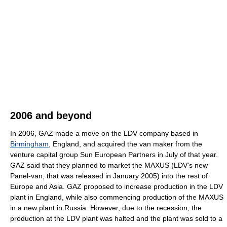
2006 and beyond
In 2006, GAZ made a move on the LDV company based in
Birmingham
, England, and acquired the van maker from the
venture capital group Sun European Partners in July of that year.
GAZ said that they planned to market the MAXUS (LDV's new
Panel-van, that was released in January 2005) into the rest of
Europe and Asia. GAZ proposed to increase production in the LDV
plant in England, while also commencing production of the MAXUS
in a new plant in Russia. However, due to the recession, the
production at the LDV plant was halted and the plant was sold to a