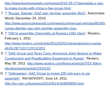
http://www.businessweek.com/news/2010-09-27/deripaska-s-gaz-
to-make-trucks-with-china-s-faw-group.html
.
^
"Russia: Daimler, GAZ sign Sprinter assembly MoU"
. Automotive
World, December 24, 2010
.
http://www.automotiveworld.com/news/commercial-vehicles/85260-
russia-daimler-gaz-sign-sprinter-assembly-mou
.
^
"GM to assemble Chevrolets at Russia's GAZ plant"
. Reuters,
February 1, 2011
.
http://www.reuters.com/article/2011/02/01/generalmotors-russia-
idUSLDE7101Y120110201
.
^
"GAZ Group and Terex Corp. Announce Joint Venture to Make
Construction and Roadbuilding Equipment in Russia"
. Reuters,
May 30, 2011
.
http://www.reuters.com/finance/stocks/TEX.N/key-
developments/article/2333133
.
^
"Volkswagen, GAZ Group to invest 200 mln euro in car
assembly"
. RIA NOVOSTI, June 14, 2011
.
http://en.rian.ru/business/20110614/164608859.html
.