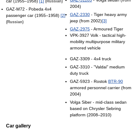
car (1955–1958)
[1]
(Russian)
2004)
GAZ-М72 - Pobeda 4x4
GAZ-2330
- Tiger heavy army
passenger car (1955–1958)
[2]
jeep (from 2002)
[3]
(Russian)
GAZ-2975
- Armoured Tiger
VPK-3927 Volk - tactical high-
mobility multipurpose military
armored vehicle
GAZ-3309 - 4x4 truck
GAZ-3310 - "Valdai" medium
duty truck
GAZ-5923 - Rostok
BTR-90
armored personnel carrier (from
2004)
Volga Siber - mid-class sedan
based on Chrysler Sebring
platform (2008–2010)
Car gallery