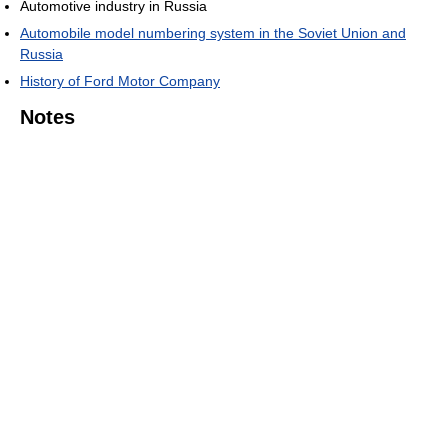
Automotive industry in Russia
Automobile model numbering system in the Soviet Union and
Russia
History of Ford Motor Company
Notes