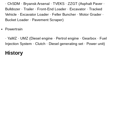
· ChSDM · Bryansk Arsenal · TVEKS · ZZGT (Asphalt Paver ·
Bulldozer · Trailer · Front-End Loader · Excavator · Tracked
Vehicle · Excavator Loader · Feller Buncher · Motor Grader ·
Bucket Loader · Pavement Scraper)
Powertrain
· YaMZ · UMZ (Diesel engine · Pertrol engine · Gearbox · Fuel
Injection System · Clutch · Diesel generating set · Power unit)
History