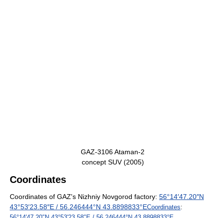
GAZ-3106 Ataman-2
concept SUV (2005)
Coordinates
Coordinates of GAZ's Nizhniy Novgorod factory:
56°14′47.20″N
43°53′23.58″E
/
56.246444°N 43.8898833°E
Coordinates
:
56°14′47.20″N
43°53′23.58″E
/
56.246444°N 43.8898833°E