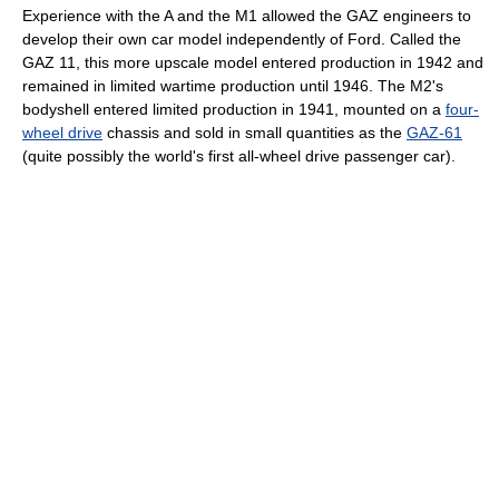
Experience with the A and the M1 allowed the GAZ engineers to
develop their own car model independently of Ford. Called the
GAZ 11, this more upscale model entered production in 1942 and
remained in limited wartime production until 1946. The M2's
bodyshell entered limited production in 1941, mounted on a
four-
wheel drive
chassis and sold in small quantities as the
GAZ-61
(quite possibly the world's first all-wheel drive passenger car).