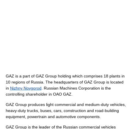
GAZ is a part of GAZ Group holding which comprises 18 plants in
10 regions of Russia. The headquarters of GAZ Group is located
in
Nizhny Novgorod
. Russian Machines Corporation is the
controlling shareholder in OAO GAZ.
GAZ Group produces light commercial and medium-duty vehicles,
heavy-duty trucks, buses, cars, construction and road-building
equipment, powertrain and automotive components.
GAZ Group is the leader of the Russian commercial vehicles