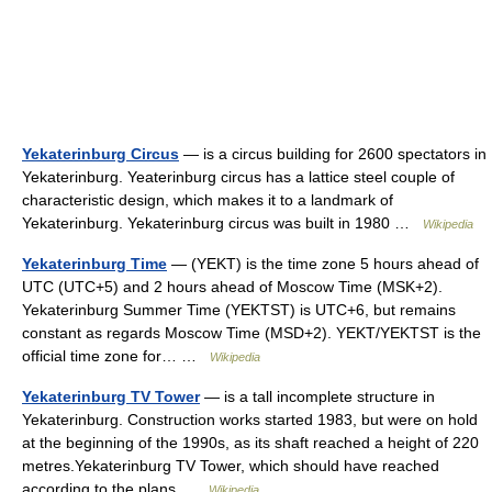
Yekaterinburg Circus
— is a circus building for 2600 spectators in
Yekaterinburg. Yeaterinburg circus has a lattice steel couple of
characteristic design, which makes it to a landmark of
Yekaterinburg. Yekaterinburg circus was built in 1980 …
Wikipedia
Yekaterinburg Time
— (YEKT) is the time zone 5 hours ahead of
UTC (UTC+5) and 2 hours ahead of Moscow Time (MSK+2).
Yekaterinburg Summer Time (YEKTST) is UTC+6, but remains
constant as regards Moscow Time (MSD+2). YEKT/YEKTST is the
official time zone for… …
Wikipedia
Yekaterinburg TV Tower
— is a tall incomplete structure in
Yekaterinburg. Construction works started 1983, but were on hold
at the beginning of the 1990s, as its shaft reached a height of 220
metres.Yekaterinburg TV Tower, which should have reached
according to the plans …
Wikipedia