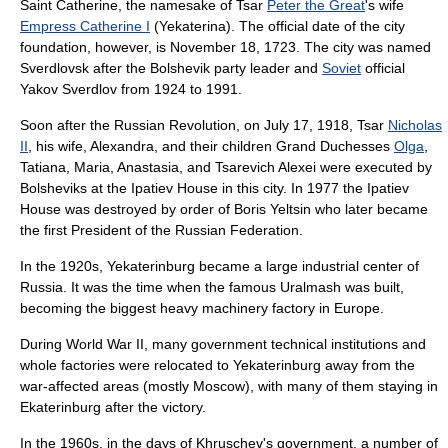
Saint Catherine, the namesake of
Tsar
Peter the Great
's wife
Empress Catherine I
(Yekaterina). The official date of the city
foundation, however, is
November 18
,
1723
. The city was named
Sverdlovsk after the
Bolshevik
party leader and
Soviet
official
Yakov Sverdlov
from 1924 to 1991.
Soon after the Russian Revolution, on
July 17
,
1918
, Tsar
Nicholas
II
, his wife, Alexandra, and their children Grand Duchesses
Olga
,
Tatiana, Maria, Anastasia, and Tsarevich Alexei were executed by
Bolshevik
s at the
Ipatiev House
in this city. In 1977 the Ipatiev
House was destroyed by order of
Boris Yeltsin
who later became
the first
President of the Russian Federation
.
In the 1920s, Yekaterinburg became a large industrial center of
Russia. It was the time when the famous
Uralmash
was built,
becoming the biggest heavy machinery factory in Europe.
During
World War II
, many government technical institutions and
whole factories were relocated to Yekaterinburg away from the
war-affected areas (mostly Moscow), with many of them staying in
Ekaterinburg after the victory.
In the 1960s, in the days of Khruschev's government, a number of