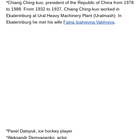
*
Chiang Ching-kuo
, president of the
Republic of China
from 1978
to 1988. From 1932 to 1937,
Chiang Ching-kuo
worked in
Ekaterinburg at Ural Heavy Machinery Plant (
Uralmash
). In
Ekaterinburg he met his wife
Faina Ipatyevna Vakhreva
.
*
Pavel Datsyuk
, ice hockey player
*
Aleksandr Demyanenko
, actor