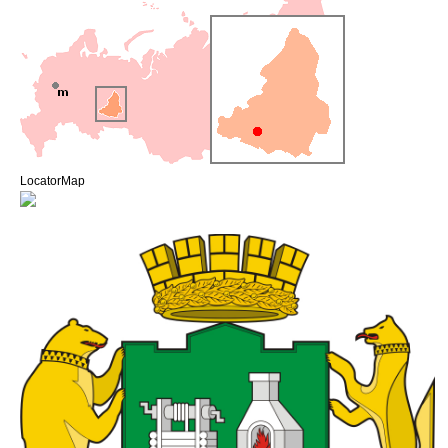
LocatorMap