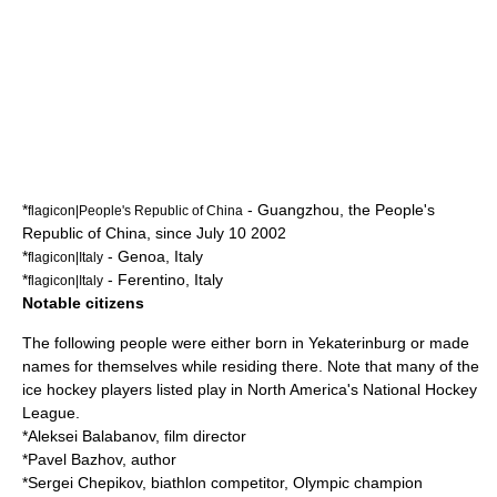
*
-
Guangzhou
, the
People's
flagicon|People's Republic of China
Republic of China
, since
July 10
2002
*
-
Genoa
,
Italy
flagicon|Italy
*
-
Ferentino
,
Italy
flagicon|Italy
Notable citizens
The following people were either born in Yekaterinburg or made
names for themselves while residing there. Note that many of the
ice hockey players listed play in North America's
National Hockey
League
.
*
Aleksei Balabanov
, film director
*
Pavel Bazhov
, author
*
Sergei Chepikov
, biathlon competitor, Olympic champion