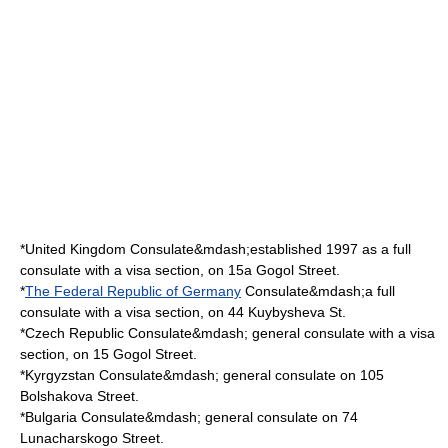
*
United Kingdom
Consulate&mdash;established 1997 as a full
consulate with a visa section, on 15a Gogol Street.
*
The Federal Republic of Germany
Consulate&mdash;a full
consulate with a visa section, on 44 Kuybysheva St.
*
Czech Republic
Consulate&mdash; general consulate with a visa
section, on 15 Gogol Street.
*
Kyrgyzstan
Consulate&mdash; general consulate on 105
Bolshakova Street.
*
Bulgaria
Consulate&mdash; general consulate on 74
Lunacharskogo Street.