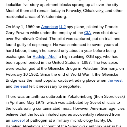
lookalike five-story
apartment block
s sprung up all over the city.
Most of them still remain today in Kirovsky, Chkalovsky, and other
residential area
s of Yekaterinburg.
On
May 1
,
1960
an
American
U-2
spy plane, piloted by
Francis
Gary Powers
while under the employ of the
CIA
, was shot down
over Sverdlovsk Oblast. The pilot was captured, put on trial, and
found guilty of
espionage
. He was sentenced to seven years of
hard labour, though he served only about a year before being
exchanged for
Rudolph Abel
, a high-ranking
KGB
spy, who had
been apprehended in the
United States
in 1957. The two spies
were exchanged at the
Glienicke Bridge
in
Potsdam
, Germany, on
February 10
1962
. Since the end of World War II, the Glienicke
Bridge was the most popular captive-trading place when
the west
and
the east
felt it necessary to negotiate.
There was an anthrax
outbreak
in Yekaterinburg (then Sverdlovsk)
in April and May 1979, which was attributed by Soviet officials to
the locals eating contaminated
meat
. However, American agencies
believe that the locals inhaled
spore
s accidentally released from
an
aerosol
of
pathogen
at a military
microbiology
facility. Dr.
Kanatjan Alibekov
's account of the
Sverdlovsk anthrax leak
in his