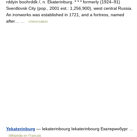
rddyin boohrddk /, n. Ekaterinburg. * * * formerly (1924–91)
Sverdlovsk City (pop., 2001 est.: 1,256,900), west central Russia.
An ironworks was established in 1721, and a fortress, named
after… …
Universalium
Yekaterinburg
— Iekaterinbourg Iekaterinbourg Екатеринбург …
Wikipédia en Français