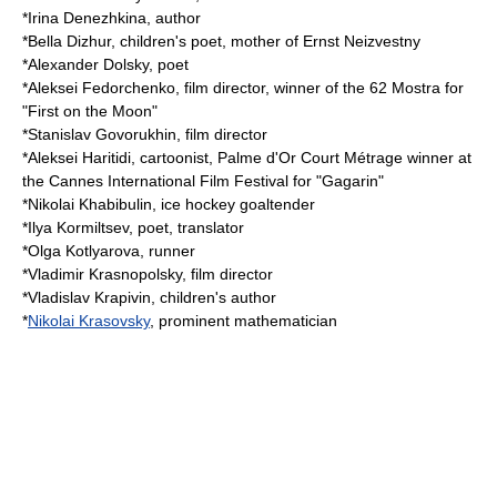
*
Irina Denezhkina
, author
*
Bella Dizhur
, children's poet, mother of
Ernst Neizvestny
*
Alexander Dolsky
, poet
*
Aleksei Fedorchenko
, film director, winner of the 62 Mostra for
"First on the Moon"
*
Stanislav Govorukhin
, film director
*
Aleksei Haritidi
, cartoonist, Palme d'Or Court Métrage winner at
the Cannes International Film Festival for "Gagarin"
*
Nikolai Khabibulin
, ice hockey goaltender
*
Ilya Kormiltsev
, poet, translator
*
Olga Kotlyarova
, runner
*
Vladimir Krasnopolsky
, film director
*
Vladislav Krapivin
, children's author
*
Nikolai Krasovsky
, prominent mathematician