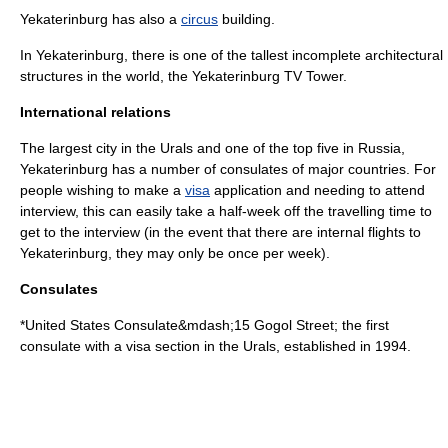
Yekaterinburg has also a
circus
building.
In Yekaterinburg, there is one of the tallest incomplete architectural
structures in the world, the
Yekaterinburg TV Tower
.
International relations
The largest city in the Urals and one of the top five in Russia,
Yekaterinburg has a number of consulates of major countries. For
people wishing to make a
visa
application and needing to attend
interview, this can easily take a half-week off the travelling time to
get to the interview (in the event that there are internal flights to
Yekaterinburg, they may only be once per week).
Consulates
*
United States
Consulate&mdash;15
Gogol Street
; the first
consulate with a visa section in the Urals, established in 1994.