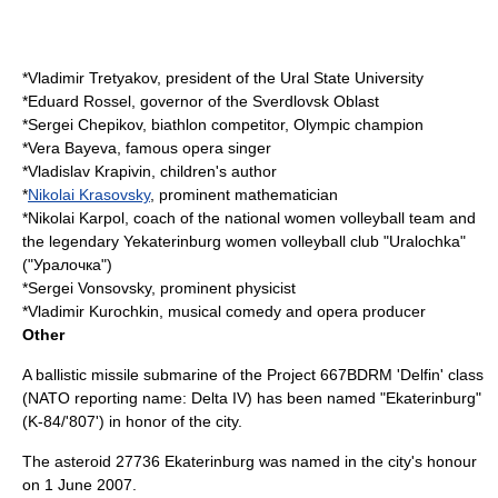
*
Vladimir Tretyakov
, president of the
Ural State University
*
Eduard Rossel
, governor of the
Sverdlovsk Oblast
*
Sergei Chepikov
, biathlon competitor, Olympic champion
*
Vera Bayeva
, famous opera singer
*
Vladislav Krapivin
, children's author
*
Nikolai Krasovsky
, prominent mathematician
*
Nikolai Karpol
, coach of the national women volleyball team and
the legendary Yekaterinburg women volleyball club "Uralochka"
("Уралочка")
*
Sergei Vonsovsky
, prominent physicist
*
Vladimir Kurochkin
, musical comedy and opera producer
Other
A ballistic missile submarine of the Project 667BDRM 'Delfin' class
(NATO reporting name: Delta IV) has been named "Ekaterinburg"
(K-84/'807') in honor of the city.
The
asteroid
27736 Ekaterinburg
was named in the city's honour
on
1 June
2007
.