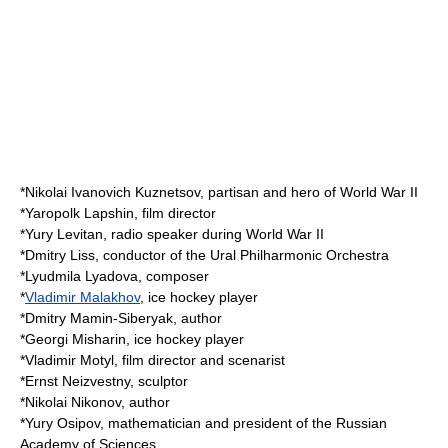
*
Nikolai Ivanovich Kuznetsov
, partisan and hero of
World War II
*
Yaropolk Lapshin
, film director
*
Yury Levitan
, radio speaker during
World War II
*
Dmitry Liss
, conductor of the
Ural Philharmonic Orchestra
*
Lyudmila Lyadova
, composer
*
Vladimir Malakhov
, ice hockey player
*
Dmitry Mamin-Siberyak
, author
*
Georgi Misharin
, ice hockey player
*
Vladimir Motyl
, film director and scenarist
*
Ernst Neizvestny
, sculptor
*
Nikolai Nikonov
, author
*
Yury Osipov
, mathematician and president of the
Russian
Academy of Sciences