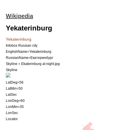
Wikipedia
Yekaterinburg
Yekaterinburg
Infobox Russian city
EnglishName=Yekaterinburg
RussianName=Екатеринбург
Skyline = Ekaterinburg at night.jpg
Skyline
LatDeg=56
LatMin=50
LatSec
LonDeg=60
LonMin=35
LonSec
Locator