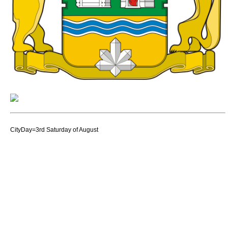
CityDay=3rd Saturday of August