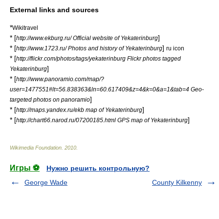
External links and sources
*
Wikitravel
* [
]
http://www.ekburg.ru/ Official website of Yekaterinburg
* [
]
http://www.1723.ru/ Photos and history of Yekaterinburg
ru icon
* [
http://flickr.com/photos/tags/yekaterinburg Flickr photos tagged
]
Yekaterinburg
* [
http://www.panoramio.com/map/?
user=1477551#lt=56.838363&ln=60.617409&z=4&k=0&a=1&tab=4 Geo-
]
targeted photos on panoramio
* [
]
http://maps.yandex.ru/ekb map of Yekaterinburg
* [
]
http://chart66.narod.ru/07200185.html GPS map of Yekaterinburg
Wikimedia Foundation
.
2010
.
Игры ⚽
Нужно решить контрольную?
George Wade
County Kilkenny