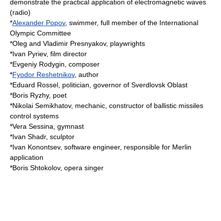
demonstrate the practical application of electromagnetic waves
(radio)
*
Alexander Popov
, swimmer, full member of the
International
Olympic Committee
*Oleg and Vladimir Presnyakov, playwrights
*
Ivan Pyriev
, film director
*
Evgeniy Rodygin
, composer
*
Fyodor Reshetnikov
, author
*
Eduard Rossel
, politician, governor of Sverdlovsk Oblast
*
Boris Ryzhy
, poet
*
Nikolai Semikhatov
, mechanic, constructor of ballistic missiles
control systems
*
Vera Sessina
, gymnast
*
Ivan Shadr
, sculptor
*
Ivan Konontsev
, software engineer, responsible for Merlin
application
*
Boris Shtokolov
, opera singer