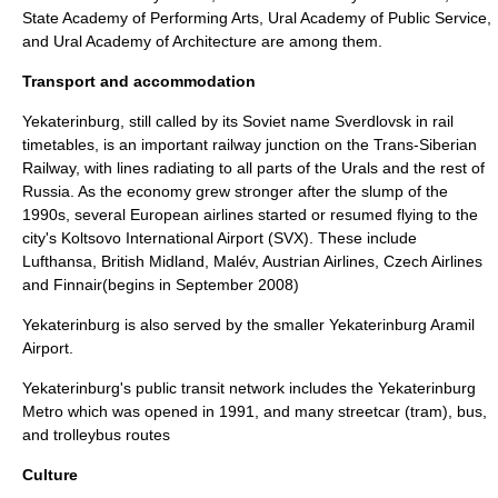
State Academy of Performing Arts
,
Ural Academy of Public Service
,
and
Ural Academy of Architecture
are among them.
Transport and accommodation
Yekaterinburg, still called by its Soviet name Sverdlovsk in rail
timetables, is an important railway junction on the
Trans-Siberian
Railway
, with lines radiating to all parts of the Urals and the rest of
Russia. As the economy grew stronger after the slump of the
1990s, several European airlines started or resumed flying to the
city's
Koltsovo International Airport
(SVX). These include
Lufthansa
,
British Midland
,
Malév
,
Austrian Airlines
,
Czech Airlines
and
Finnair
(begins in September 2008)
Yekaterinburg is also served by the smaller
Yekaterinburg Aramil
Airport
.
Yekaterinburg's public transit network includes the
Yekaterinburg
Metro
which was opened in 1991, and many
streetcar
(
tram
),
bus
,
and
trolleybus
routes
Culture