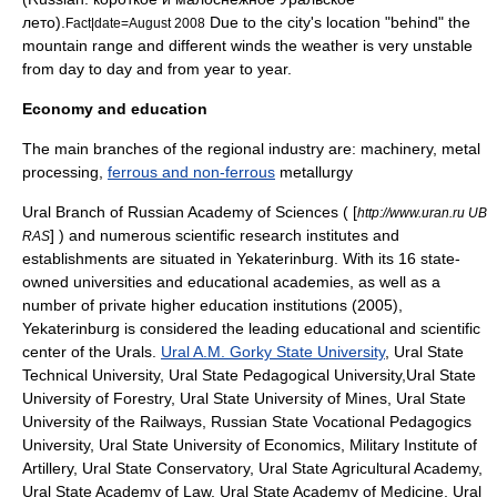
лето).
Due to the city's location "behind" the
Fact|date=August 2008
mountain range and different winds the weather is very unstable
from day to day and from year to year.
Economy and education
The main branches of the regional industry are:
machinery
, metal
processing,
ferrous and non-ferrous
metallurgy
Ural Branch of
Russian Academy of Sciences
( [
http://www.uran.ru UB
] ) and numerous scientific research institutes and
RAS
establishments are situated in Yekaterinburg. With its 16 state-
owned universities and educational academies, as well as a
number of private higher education institutions (2005),
Yekaterinburg is considered the leading educational and scientific
center of the Urals.
Ural A.M. Gorky State University
,
Ural State
Technical University
,
Ural State Pedagogical University
,
Ural State
University of Forestry
,
Ural State University of Mines
,
Ural State
University of the Railways
,
Russian State Vocational Pedagogics
University
,
Ural State University of Economics
,
Military Institute of
Artillery
,
Ural State Conservatory
,
Ural State Agricultural Academy
,
Ural State Academy of Law
,
Ural State Academy of Medicine
,
Ural