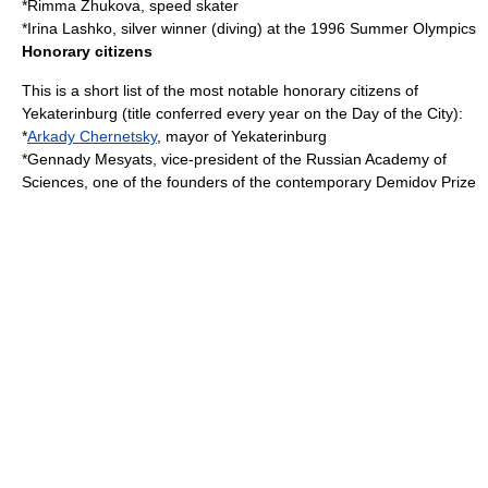
*
Rimma Zhukova
, speed skater
*
Irina Lashko
, silver winner (diving) at the 1996 Summer Olympics
Honorary citizens
This is a short list of the most notable honorary citizens of
Yekaterinburg (title conferred every year on the Day of the City):
*
Arkady Chernetsky
, mayor of Yekaterinburg
*
Gennady Mesyats
, vice-president of the
Russian Academy of
Sciences
, one of the founders of the contemporary
Demidov Prize