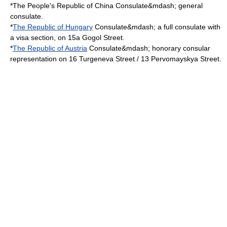
*The
People's Republic of China
Consulate&mdash; general
consulate.
*
The Republic of Hungary
Consulate&mdash; a full consulate with
a visa section, on 15a Gogol Street.
*
The Republic of Austria
Consulate&mdash; honorary consular
representation on 16 Turgeneva Street / 13 Pervomayskya Street.