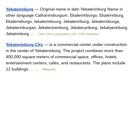
Yekaterinburg
— Original name in latin Yekaterinburg Name in
other language Catharinoburgum, Ekaterimburgo, Ekaterinburg,
Ekaterinburgo, Iekaterinbourg, Jekaterinburg, Jekaterinburga,
Jekaterinburgas, Jekaterinenburg, Jekaterynburg, Jekatyerinburg,
Jekatrinburg …
Cities with a population over 1000 database
Yekaterinburg-City
— is a commercial center under construction
in the center of Yekaterinburg. The project combines more than
400,000 square meters of commercial space, offices, hotels,
entertainment centers, cafes, and restaurants. The plans include
12 buildings:… …
Wikipedia