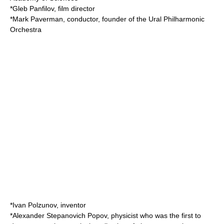
*
Gleb Panfilov
, film director
*
Mark Paverman
, conductor, founder of the
Ural Philharmonic
Orchestra
*
Ivan Polzunov
, inventor
*
Alexander Stepanovich Popov
, physicist who was the first to