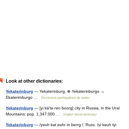
Look at other dictionaries:
Yekaterinburg
— Yekaterinburg, ⊕ Yekaterinburgo →
Ekaterimburgo …
Diccionario panhispánico de dudas
Yekaterinburg
— [yi kä′tə ren boorg] city in Russia, in the Ural
Mountains: pop. 1,347,000 …
English World dictionary
Yekaterinburg
— /yeuh kat euhr in berrg /; Russ. /yi keuh tyi