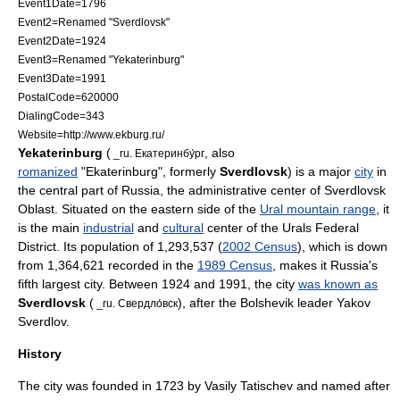
Event1Date=1796
Event2=Renamed "Sverdlovsk"
Event2Date=1924
Event3=Renamed "Yekaterinburg"
Event3Date=1991
PostalCode=620000
DialingCode=343
Website=http://www.ekburg.ru/
Yekaterinburg
(
, also
_ru. Екатеринбу́рг
romanized
"Ekaterinburg", formerly
Sverdlovsk
) is a major
city
in
the central part of
Russia
, the administrative center of
Sverdlovsk
Oblast
. Situated on the eastern side of the
Ural mountain range
, it
is the main
industrial
and
cultural
center of the
Urals Federal
District
. Its population of 1,293,537 (
2002 Census
), which is down
from 1,364,621 recorded in the
1989 Census
, makes it Russia's
fifth largest city. Between 1924 and 1991, the city
was known as
Sverdlovsk
(
), after the
Bolshevik
leader
Yakov
_ru. Свердло́вск
Sverdlov
.
History
The
city
was founded in 1723 by
Vasily Tatischev
and named after