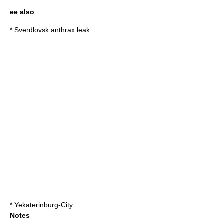
ee also
*
Sverdlovsk anthrax leak
*
Yekaterinburg-City
Notes