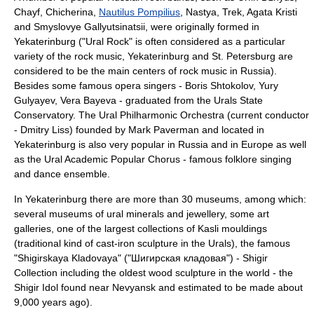
Chayf,
Chicherina
,
Nautilus Pompilius
, Nastya,
Trek
,
Agata Kristi
and
Smyslovye Gallyutsinatsii
, were originally formed in
Yekaterinburg ("Ural Rock" is often considered as a particular
variety of the rock music, Yekaterinburg and
St. Petersburg
are
considered to be the main centers of rock music in Russia).
Besides some famous opera singers -
Boris Shtokolov
,
Yury
Gulyayev
,
Vera Bayeva
- graduated from the
Urals State
Conservatory
. The
Ural Philharmonic Orchestra
(current conductor
-
Dmitry Liss
) founded by
Mark Paverman
and located in
Yekaterinburg is also very popular in Russia and in Europe as well
as the
Ural Academic Popular Chorus
- famous folklore singing
and dance ensemble.
In Yekaterinburg there are more than 30 museums, among which:
several museums of ural minerals and jewellery, some art
galleries, one of the largest collections of
Kasli mouldings
(traditional kind of cast-iron sculpture in the Urals), the famous
"Shigirskaya Kladovaya" ("Шигирская кладовая") - Shigir
Collection including the oldest wood sculpture in the world - the
Shigir Idol
found near
Nevyansk
and estimated to be made about
9,000 years ago).