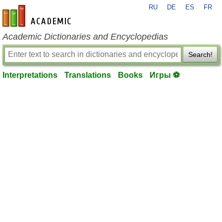
RU
DE
ES
FR
en-academic.com
Academic Dictionaries and Encyclopedias
Search!
Interpretations
Translations
Books
Игры ⚽