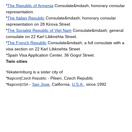
*
The Republic of Armenia
Consulate&mdash; honorary consular
representation.
*
The Italian Republic
Consulate&mdash; honorary consular
representation on 28 Kirova Street.
*
The Socialist Republic of Viet Nam
Consulate&mdash; general
consulate on 22 Karl Libknehta Street.
*
The French Republic
Consulate&mdash; a full consulate with a
visa section on 22 Karl Libknehta Street.
*
Spain
Visa Application Center, 36 Gogol Street.
Twin cities
Yekaterinburg is a
sister city
of
*
-
Pilsen
,
Czech Republic
flagicon|Czech Republic
*
-
San Jose
,
California
,
U.S.A.
, since 1992
flagicon|USA