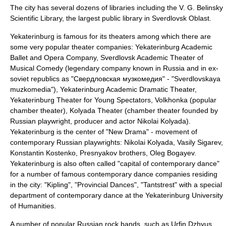
The city has several dozens of libraries including the V. G. Belinsky
Scientific Library, the largest public library in
Sverdlovsk Oblast
.
Yekaterinburg is famous for its theaters among which there are
some very popular theater companies:
Yekaterinburg Academic
Ballet and Opera Company
,
Sverdlovsk Academic Theater of
Musical Comedy
(legendary company known in Russia and in ex-
soviet republics as "Свердловская музкомедия" - "Sverdlovskaya
muzkomedia"),
Yekaterinburg Academic Dramatic Theater
,
Yekaterinburg Theater for Young Spectators
,
Volkhonka
(popular
chamber theater),
Kolyada Theater
(chamber theater founded by
Russian playwright, producer and actor
Nikolai Kolyada
).
Yekaterinburg is the center of "New Drama" - movement of
contemporary Russian playwrights:
Nikolai Kolyada
,
Vasily Sigarev
,
Konstantin Kostenko
,
Presnyakov
brothers,
Oleg Bogayev
.
Yekaterinburg is also often called "capital of contemporary dance"
for a number of famous contemporary dance companies residing
in the city: "Kipling", "Provincial Dances", "Tantstrest" with a special
department of contemporary dance at the Yekaterinburg University
of Humanities.
A number of popular Russian rock bands, such as
Urfin Dzhyus
,