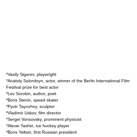
*
Vasily Sigarev
, playwright
*
Anatoly Solonitsyn
, actor, winner of the Berlin International Film
Festival prize for best actor
*
Lev Sorokin
, author, poet
*
Boris Stenin
, speed skater
*
Pyotr Tayozhny
, sculptor
*
Vladimir Uskov
, film director
*
Sergei Vonsovsky
, prominent physicist
*
Alexei Yashin
, ice hockey player
*
Boris Yeltsin
, first Russian president