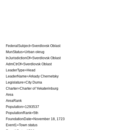
FederalSubject=
Sverdlovsk Oblast
MunStatus=Urban okrug
InJurisdictionOf=
Sverdlovsk Oblast
AdmCtrOf=
Sverdlovsk Oblast
LeaderType=Head
LeaderName=Arkady Chernetsky
Legislature=City Duma
Charter=
Charter of Yekaterinburg
Area
AreaRank
Population=1293537
PopulationRank=5th
FoundationDate=
November 18
,
1723
Event1=Town status