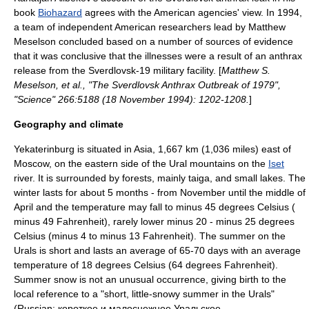
book
Biohazard
agrees with the American agencies' view. In 1994,
a team of independent American researchers lead by
Matthew
Meselson
concluded based on a number of sources of evidence
that it was conclusive that the illnesses were a result of an anthrax
release from the Sverdlovsk-19 military facility. [
Matthew S.
Meselson, et al., "The Sverdlovsk Anthrax Outbreak of 1979",
"Science" 266:5188 (
18 November
1994
): 1202-1208.
]
Geography and climate
Yekaterinburg is situated in Asia, 1,667 km (1,036 miles) east of
Moscow
, on the eastern side of the
Ural mountains
on the
Iset
river. It is surrounded by forests, mainly
taiga
, and small lakes. The
winter lasts for about 5 months - from November until the middle of
April and the temperature may fall to minus 45 degrees Celsius (
minus 49 Fahrenheit), rarely lower minus 20 - minus 25 degrees
Celsius (minus 4 to minus 13 Fahrenheit). The summer on the
Urals is short and lasts an average of 65-70 days with an average
temperature of 18 degrees Celsius (64 degrees Fahrenheit).
Summer snow is not an unusual occurrence, giving birth to the
local reference to a "short, little-snowy summer in the Urals"
(Russian: короткое и малоснежное Уральское