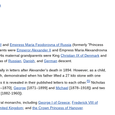
e
II
and
Empress
Maria
Feodorovna
of
Russia
(
formerly
"
Princess
ents
were
Emperor
Alexander
II
and
Empress
Maria
Alexandrovna
His
maternal
grandparents
were
King
Christian
IX
of
Denmark
and
as
of
Russian
,
Danish
,
and
German
descent
.
ally
in
letters
after
Alexander
'
s
death
in
1894
.
However
,
as
a
child
,
th
,
demonstrated
when
his
father
lifted
a
27
kilo
stone
with
one
[
5
]
as
it
is
revealed
in
their
published
letters
to
each
other
.
Nicholas
9
–
1870
],
George
[
1871
–
1899
]
and
Michael
[
1878
–
1918
])
and
two
[
1882
-
1960
]).
ral
monarchs
,
including
George
I
of
Greece
;
Frederick
VIII
of
nited
Kingdom
;
and
the
Crown
Princess
of
Hanover
.