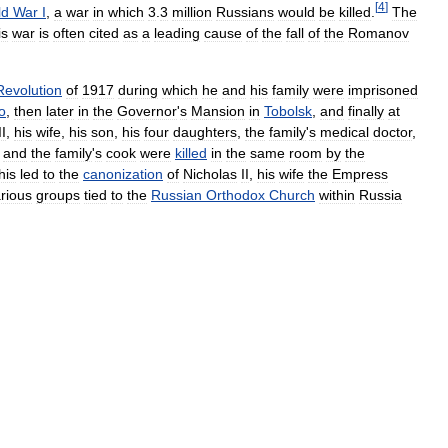
[
4
]
ld
War
I
,
a
war
in
which
3
.
3
million
Russians
would
be
killed
.
The
is
war
is
often
cited
as
a
leading
cause
of
the
fall
of
the
Romanov
Revolution
of
1917
during
which
he
and
his
family
were
imprisoned
o
,
then
later
in
the
Governor
'
s
Mansion
in
Tobolsk
,
and
finally
at
II
,
his
wife
,
his
son
,
his
four
daughters
,
the
family
'
s
medical
doctor
,
,
and
the
family
'
s
cook
were
killed
in
the
same
room
by
the
his
led
to
the
canonization
of
Nicholas
II
,
his
wife
the
Empress
rious
groups
tied
to
the
Russian
Orthodox
Church
within
Russia