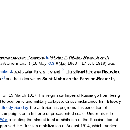
лександрович
Романов
,
Nikolay
II
,
Nikolay
Alexandrovich
tr
.
əvʲɪtɕ
rɐˈmanəf
]
) (
18
May
1868
–
17
July
1918
)
was
[
O
.
S
.
6
May
]
[
2
]
Finland
,
and
titular
King
of
Poland
.
His
official
title
was
Nicholas
[
3
]
s
and
he
is
known
as
Saint
Nicholas
the
Passion
-
Bearer
by
n
on
15
March
1917
.
His
reign
saw
Imperial
Russia
go
from
being
d
to
economic
and
military
collapse
.
Critics
nicknamed
him
Bloody
,
Bloody
Sunday
,
the
anti
-
Semitic
pogroms
,
his
execution
of
campaigns
on
a
hitherto
unprecedented
scale
.
Under
his
rule
,
War
,
including
the
almost
total
annihilation
of
the
Russian
fleet
at
pproved
the
Russian
mobilization
of
August
1914
,
which
marked