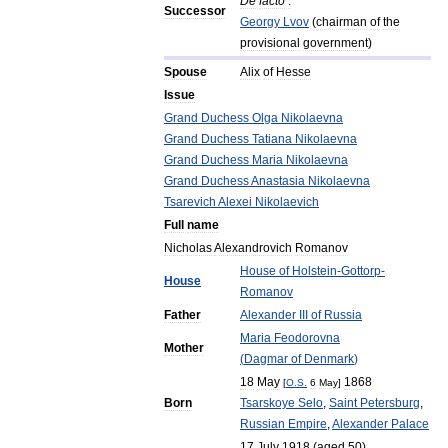
De
facto
:
Successor
Georgy
Lvov
(
chairman
of
the
provisional
government
)
Spouse
Alix
of
Hesse
Issue
Grand
Duchess
Olga
Nikolaevna
Grand
Duchess
Tatiana
Nikolaevna
Grand
Duchess
Maria
Nikolaevna
Grand
Duchess
Anastasia
Nikolaevna
Tsarevich
Alexei
Nikolaevich
Full
name
Nicholas
Alexandrovich
Romanov
House
of
Holstein
-
Gottorp
-
House
Romanov
Father
Alexander
III
of
Russia
Maria
Feodorovna
Mother
(
Dagmar
of
Denmark
)
18
May
1868
[
O
.
S
.
6
May
]
Born
Tsarskoye
Selo
,
Saint
Petersburg
,
Russian
Empire
,
Alexander
Palace
17
July
1918
(
aged
50
)