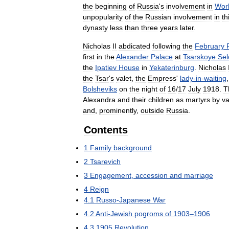
the
beginning
of
Russia
'
s
involvement
in
Wor
unpopularity
of
the
Russian
involvement
in
th
dynasty
less
than
three
years
later
.
Nicholas
II
abdicated
following
the
February
first
in
the
Alexander
Palace
at
Tsarskoye
Sel
the
Ipatiev
House
in
Yekaterinburg
.
Nicholas
the
Tsar
'
s
valet
,
the
Empress
'
lady
-
in
-
waiting
Bolsheviks
on
the
night
of
16
/
17
July
1918
.
T
Alexandra
and
their
children
as
martyrs
by
va
and
,
prominently
,
outside
Russia
.
Contents
1
Family
background
2
Tsarevich
3
Engagement
,
accession
and
marriage
4
Reign
4
.
1
Russo
-
Japanese
War
4
.
2
Anti
-
Jewish
pogroms
of
1903
–
1906
4
.
3
1905
Revolution