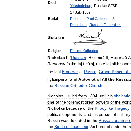
Died
Yekaterinburg
,
Russian
SFSR
17
July
1998
Burial
Peter
and
Paul
Cathedral
,
Saint
Petersburg
,
Russian
Federation
Signature
Religion
Eastern
Orthodox
Nicholas
II
(
Russian
:
Николай
II
,
Николай
А
Romanov
[
nʲɪkɐˈlaj
ftɐˈroj
,
nʲɪkɐˈlaj
əlʲɪkˈsandr
the
last
Emperor
of
Russia
,
Grand
Prince
of
II
,
Emperor
and
Autocrat
of
All
the
Russia
the
Russian
Orthodox
Church
.
Nicholas
II
ruled
from
1894
until
his
abdicatio
one
of
the
foremost
great
powers
of
the
worl
Nicholas
because
of
the
Khodynka
Tragedy
political
opponents
,
and
his
pursuit
of
military
Russia
was
defeated
in
the
Russo
-
Japanese
the
Battle
of
Tsushima
.
As
head
of
state
,
he
a