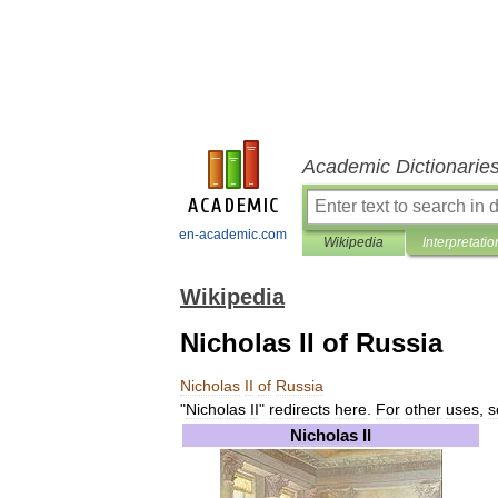
Academic Dictionarie
en-academic.com
Wikipedia
Interpretatio
Wikipedia
Nicholas II of Russia
Nicholas
II
of
Russia
"
Nicholas
II
"
redirects
here
.
For
other
uses
,
s
Nicholas
II