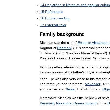
14
Depictions
in
literature
and
popular
cultur
15
References
16
Further
reading
17
External
links
Family
background
Nicholas
was
the
son
of
Emperor
Alexander
I
Dagmar
of
Denmark
").
His
paternal
grandpar
of
Russia
, (
born
"
Princess
Marie
of
Hesse
").
Princess
Louise
of
Hesse
-
Kassel
.
Nicholas
w
Nicholas
often
referred
to
his
father
nostalgic
he
was
jealous
of
his
father
'
s
physical
streng
hand
.
He
was
also
very
close
to
his
mother
,
had
three
younger
brothers
(
Alexander
[
186
younger
sisters
(
Xenia
[
1875
-
1960
]
and
Olga
Maternally
,
Nicholas
was
the
nephew
of
seve
Denmark
;
Alexandra
,
Queen
consort
of
the
U