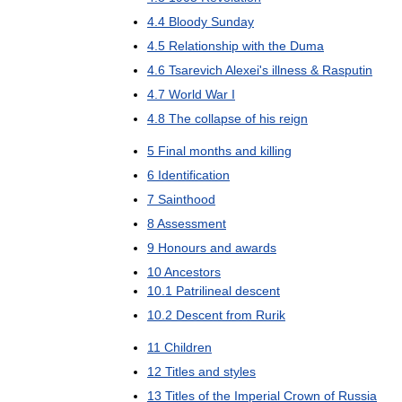
4
.
4
Bloody
Sunday
4
.
5
Relationship
with
the
Duma
4
.
6
Tsarevich
Alexei
'
s
illness
&
Rasputin
4
.
7
World
War
I
4
.
8
The
collapse
of
his
reign
5
Final
months
and
killing
6
Identification
7
Sainthood
8
Assessment
9
Honours
and
awards
10
Ancestors
10
.
1
Patrilineal
descent
10
.
2
Descent
from
Rurik
11
Children
12
Titles
and
styles
13
Titles
of
the
Imperial
Crown
of
Russia