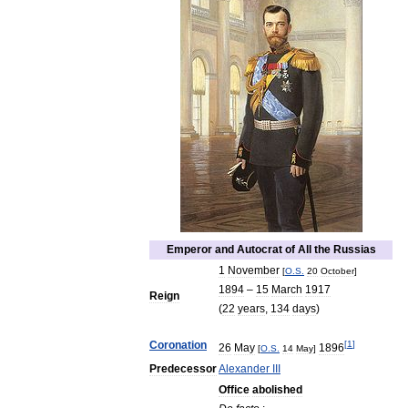
Emperor
and
Autocrat
of
All
the
Russias
1
November
[
O
.
S
.
20
October
]
1894
–
15
March
1917
Reign
(
22
years
,
134
days
)
Coronation
[
1
]
26
May
1896
[
O
.
S
.
14
May
]
Predecessor
Alexander
III
Office
abolished