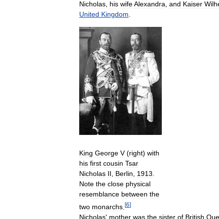
Nicholas
,
his
wife
Alexandra
,
and
Kaiser
Wilh
United
Kingdom
.
King
George
V
(
right
)
with
his
first
cousin
Tsar
Nicholas
II
,
Berlin
,
1913
.
Note
the
close
physical
resemblance
between
the
[
6
]
two
monarchs
.
Nicholas
'
mother
was
the
sister
of
British
Que