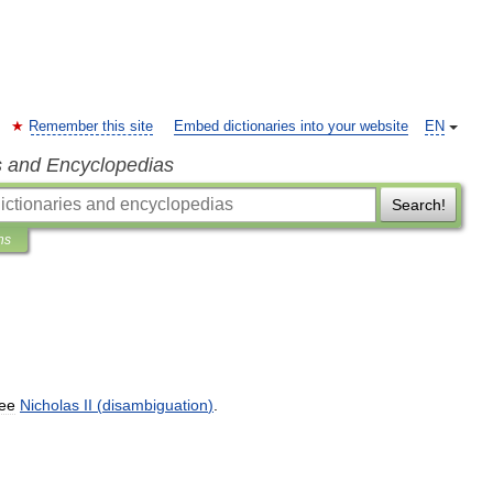
Remember this site
Embed dictionaries into your website
EN
s and Encyclopedias
Search!
ns
ee
Nicholas
II
(
disambiguation
)
.