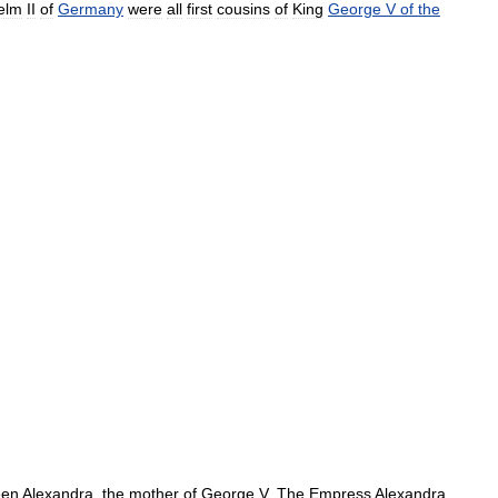
elm
II
of
Germany
were
all
first
cousins
of
King
George
V
of
the
en
Alexandra
,
the
mother
of
George
V
.
The
Empress
Alexandra