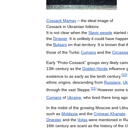
Cossack
Mamay
–
the
ideal
image
of
Cossack
in
Ukrainian
folklore
.
It
is
not
clear
when
the
Slavic
people
started
the
Dnieper
.
It
is
unlikely
it
could
have
happe
the
Bulgars
on
that
territory
.
It
is
known
that
t
those
of
the
Turkic
Cumans
and
the
Circassi
Early
"
Proto
-
Cossack
"
groups
very
likely
cam
13th
century
as
the
Golden
Horde
influence
[
10
]
existence
to
as
early
as
the
tenth
century
.
ethnic
origins
,
descending
from
Russians
,
Uk
[
11
]
through
the
vast
Steppe
.
However
some
t
Cumans
of
Ukraine
,
who
lived
there
long
ago
In
the
midst
of
the
growing
Moscow
and
Lith
such
as
Moldavia
and
the
Crimean
Khanate
.
Dniester
and
the
Volga
were
mentioned
in
Ru
16th
century
are
scant
as
the
history
of
the
U