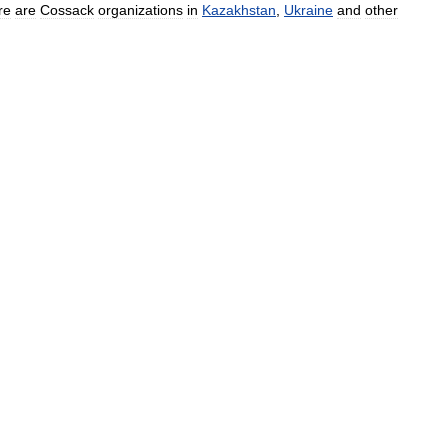
re
are
Cossack
organizations
in
Kazakhstan
,
Ukraine
and
other