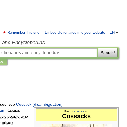
Remember this site
Embed dictionaries into your website
EN
s and Encyclopedias
Search!
ns
ses
,
see
Cossack
(
disambiguation
)
.
ian
:
Казаки́
,
Part
of
a
series
on
Cossacks
avic
people
who
-
military