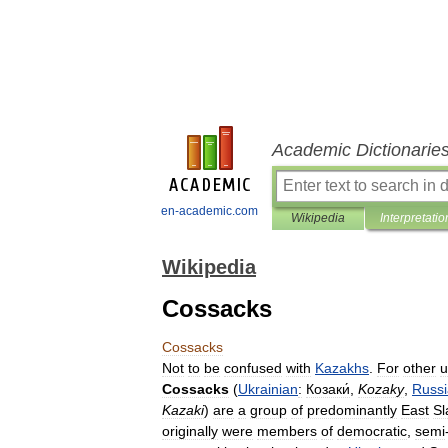
Academic Dictionarie
en-academic.com
Wikipedia
Interpretatio
Wikipedia
Cossacks
Cossacks
Not
to
be
confused
with
Kazakhs
.
For
other
u
Cossacks
(
Ukrainian
:
Козаки́
,
Kozaky
,
Russ
Kazaki
)
are
a
group
of
predominantly
East
Sl
originally
were
members
of
democratic
,
semi