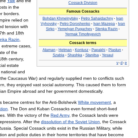
the
Yaik
and
the
Cossack
Division
osts
in
the
Famous
Cossacks
er
borders
.
Bohdan
Khmelnytsky
·
Petro
Sahaidachny
·
Ivan
mpire
relied
on
Vyhovsky
·
Petro
Doroshenko
·
Ivan
Mazepa
·
Ivan
ed
tension
with
Sirko
·
Yemelyan
Pugachev
·
Stenka
Razin
·
7th
and
18th
Yermak
Timofeyevich
enka
Razin
,
Cossack
terms
n
extreme
cases
,
Ataman
·
Hetman
·
Kontusz
·
Papakhi
·
Plastun
·
ate
of
the
Szabla
·
Shashka
·
Stanitsa
·
Yesaul
18th
century
,
v
·
d
·
e
ial
estate
national
and
the
Caucasus
War
)
and
regularly
supplied
men
to
conflicts
such
urn
,
they
enjoyed
vast
social
autonomy
.
This
caused
them
to
form
ian
Empire
abroad
and
her
government
domestically
.
s
became
centres
for
the
Anti
-
Bolshevik
White
movement
,
a
tion
.
The
Don
and
Kuban
Cossacks
even
formed
short
-
lived
ies
.
With
the
victory
of
the
Red
Army
,
the
Cossack
lands
were
repressions
.
After
the
dissolution
of
the
Soviet
Union
,
the
Cossack
Russia
.
Special
Cossack
units
exist
in
the
Russian
Military
,
while
tion
and
police
duties
in
their
home
territories
that
have
become