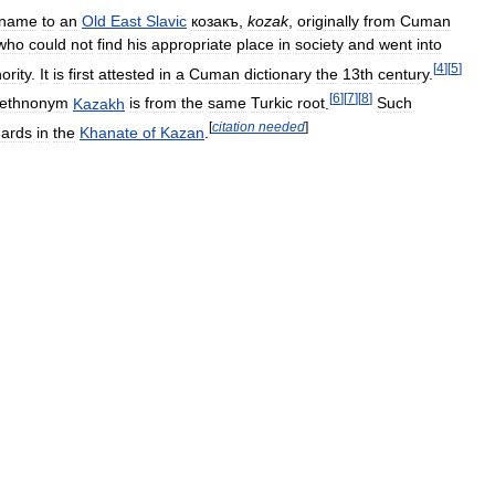
name
to
an
Old
East
Slavic
козакъ
,
kozak
,
originally
from
Cuman
who
could
not
find
his
appropriate
place
in
society
and
went
into
[
4
]
[
5
]
ority
.
It
is
first
attested
in
a
Cuman
dictionary
the
13th
century
.
[
6
]
[
7
]
[
8
]
ethnonym
Kazakh
is
from
the
same
Turkic
root
.
Such
[
citation
needed
]
ards
in
the
Khanate
of
Kazan
.