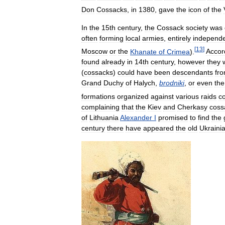
Don
Cossacks
,
in
1380
,
gave
the
icon
of
the
In
the
15th
century
,
the
Cossack
society
was
often
forming
local
armies
,
entirely
independ
[
13
]
Moscow
or
the
Khanate
of
Crimea
).
Accor
found
already
in
14th
century
,
however
they
(
cossacks
)
could
have
been
descendants
fr
Grand
Duchy
of
Halych
,
brodniki
,
or
even
the
formations
organized
against
various
raids
c
complaining
that
the
Kiev
and
Cherkasy
coss
of
Lithuania
Alexander
I
promised
to
find
the
century
there
have
appeared
the
old
Ukraini