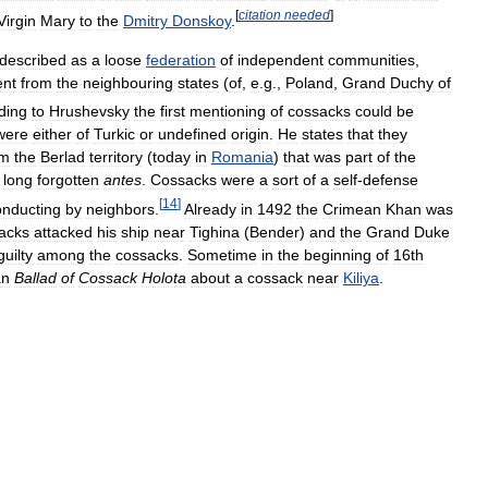
[
citation
needed
]
Virgin
Mary
to
the
Dmitry
Donskoy
.
described
as
a
loose
federation
of
independent
communities
,
ent
from
the
neighbouring
states
(
of
,
e
.
g
.,
Poland
,
Grand
Duchy
of
ding
to
Hrushevsky
the
first
mentioning
of
cossacks
could
be
were
either
of
Turkic
or
undefined
origin
.
He
states
that
they
om
the
Berlad
territory
(
today
in
Romania
)
that
was
part
of
the
long
forgotten
antes
.
Cossacks
were
a
sort
of
a
self
-
defense
[
14
]
onducting
by
neighbors
.
Already
in
1492
the
Crimean
Khan
was
acks
attacked
his
ship
near
Tighina
(
Bender
)
and
the
Grand
Duke
guilty
among
the
cossacks
.
Sometime
in
the
beginning
of
16th
an
Ballad
of
Cossack
Holota
about
a
cossack
near
Kiliya
.