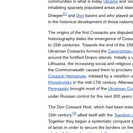
communities
in
what
is
today
Ukraine
and
So
inhabiting
sparsely
populated
areas
and
isla
[
1
]
Dnieper
and
Don
basins
and
who
played
a
in
the
historical
development
of
those
nations
The
origins
of
the
first
Cossacks
are
disputed
historiography
dates
the
emergence
of
Coss
to
15th
centuries
.
Towards
the
end
of
the
15t
Ukrainian
Cossacks
formed
the
Zaporozhian
around
the
fortified
Dnipro
islands
.
Initially
a
Lithuania
,
the
increasing
social
and
religious
the
Commonwealth
caused
them
to
proclaim
Cossack
Hetmanate
,
initiated
by
a
rebellion
u
Khmelnytsky
in
the
mid
-
17th
century
.
Afterwa
Pereyaslav
brought
most
of
the
Ukrainian
Co
under
Russian
control
for
the
next
300
years
.
The
Don
Cossack
Host
,
which
had
been
esta
[
3
]
16th
century
,
allied
itself
with
the
Tsardom
Together
they
began
a
systematic
conquest
of
lands
in
order
to
secure
the
borders
on
th