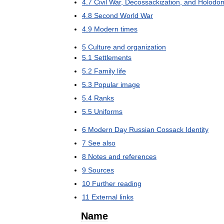
4
.
7
Civil
War
,
Decossackization
,
and
Holodo
4
.
8
Second
World
War
4
.
9
Modern
times
5
Culture
and
organization
5
.
1
Settlements
5
.
2
Family
life
5
.
3
Popular
image
5
.
4
Ranks
5
.
5
Uniforms
6
Modern
Day
Russian
Cossack
Identity
7
See
also
8
Notes
and
references
9
Sources
10
Further
reading
11
External
links
Name