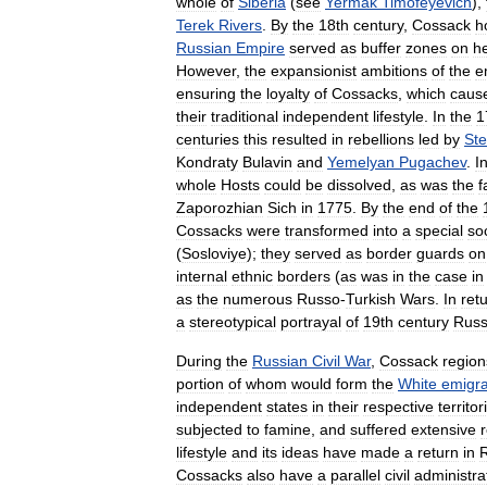
whole
of
Siberia
(
see
Yermak
Timofeyevich
),
Terek
Rivers
.
By
the
18th
century
,
Cossack
h
Russian
Empire
served
as
buffer
zones
on
h
However
,
the
expansionist
ambitions
of
the
e
ensuring
the
loyalty
of
Cossacks
,
which
caus
their
traditional
independent
lifestyle
.
In
the
1
centuries
this
resulted
in
rebellions
led
by
St
Kondraty
Bulavin
and
Yemelyan
Pugachev
.
I
whole
Hosts
could
be
dissolved
,
as
was
the
f
Zaporozhian
Sich
in
1775
.
By
the
end
of
the
Cossacks
were
transformed
into
a
special
soc
(
Sosloviye
);
they
served
as
border
guards
on
internal
ethnic
borders
(
as
was
in
the
case
in
as
the
numerous
Russo
-
Turkish
Wars
.
In
ret
a
stereotypical
portrayal
of
19th
century
Russ
During
the
Russian
Civil
War
,
Cossack
region
portion
of
whom
would
form
the
White
emigra
independent
states
in
their
respective
territor
subjected
to
famine
,
and
suffered
extensive
lifestyle
and
its
ideas
have
made
a
return
in
Cossacks
also
have
a
parallel
civil
administra