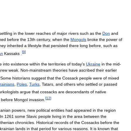
settling
in
the
lower
reaches
of
major
rivers
such
as
the
Don
and
ned
before
the
13th
century
,
when
the
Mongols
broke
the
power
of
hey
inherited
a
lifestyle
that
persisted
there
long
before
,
such
as
[
9
]
an
Kassaks
.
e
into
existence
within
the
territories
of
today
'
s
Ukraine
in
the
mid
-
grew
weak
.
Non
-
mainstream
theories
have
ascribed
their
earlier
Some
historians
suggest
that
the
Cossack
people
were
of
mixed
rainians
,
Poles
,
Turks
,
Tatars
,
and
others
who
settled
or
passed
urkologists
argue
that
cossacks
are
descendants
of
native
[
12
]
before
Mongol
invasion
.
uanian
powers
,
new
political
entities
had
appeared
in
the
region
In
1261
some
Slavic
people
living
in
the
area
between
the
thenian
chronicles
.
Historical
records
of
the
Cossacks
before
the
krainian
lands
in
that
period
for
various
reasons
.
It
is
known
that