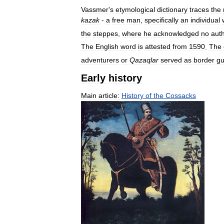
Vassmer
'
s
etymological
dictionary
traces
the
kаzаk
-
a
free
man
,
specifically
an
individual
the
steppes
,
where
he
acknowledged
no
auth
The
English
word
is
attested
from
1590
.
The
adventurers
or
Qazaqlar
served
as
border
gu
Early
history
Main
article:
History
of
the
Cossacks