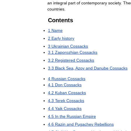
an
integral
part
of
contemporary
society
.
The
countries
.
Contents
1
Name
2
Early
history
3
Ukrainian
Cossacks
3
.
1
Zaporozhian
Cossacks
3
.
2
Registered
Cossacks
3
.
3
Black
Sea
,
Azov
and
Danube
Cossacks
4
Russian
Cossacks
4
.
1
Don
Cossacks
4
.
2
Kuban
Cossacks
4
.
3
Terek
Cossacks
4
.
4
Yaik
Cossacks
4
.
5
In
the
Russian
Empire
4
.
6
Razin
and
Pugachev
Rebellions