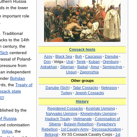
uthern
Russia
nds
in
the
lower
n
important
role
.
.
Traditional
acks
to
the
14th
h
century
,
the
Cossack
hosts
Sich
centered
Azov
·
Black
Sea
·
Buh
·
Caucasus
·
Danube
·
vassal
of
Poland
-
Don
·
Volga
·
Ural
·
Terek
·
Kuban
·
Orenburg
·
pressure
from
Astrakhan
·
Siberian
·
Baikal
·
Amur
·
Semirechye
·
an
independent
Ussuri
·
Zaporozhia
nder
Bohdan
Other
groups
rds
,
the
Treaty
of
Danube
(
Sich
)
·
Tatar
Cossacks
·
Nekrasov
·
ssack
state
Turkey
·
Jewish
Cossacks
[
2
]
History
Registered
Cossacks
·
Kosiński
Uprising
·
blished
by
the
Nalyvaiko
Uprising
·
Khmelnytsky
Uprising
·
of
Russia
.
Hadiach
Treaty
·
Hetmanate
·
Colonisation
of
Siberia
·
Bulavin
Rebellion
·
Pugachev
'
s
and
colonisation
Rebellion
·
1st
Cavalry
Army
·
Decossackization
·
e
Volga
,
the
Betrayal
·
XV
SS
Cossack
Cavalry
Corps
·
1st