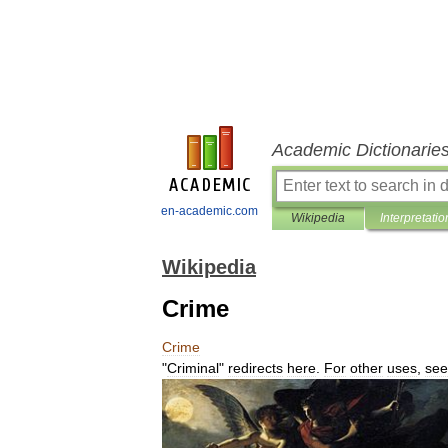
Academic Dictionarie
en-academic.com
Wikipedia
Interpretatio
Wikipedia
Crime
Crime
"
Criminal
"
redirects
here
.
For
other
uses
,
see