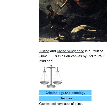
Justice
and
Divine
Vengeance
in
pursuit
of
Crime
—
1808
oil
-
on
-
canvas
by
Pierre
-
Paul
Prud
'
hon
Criminology
and
penology
Theories
Causes
and
correlates
of
crime