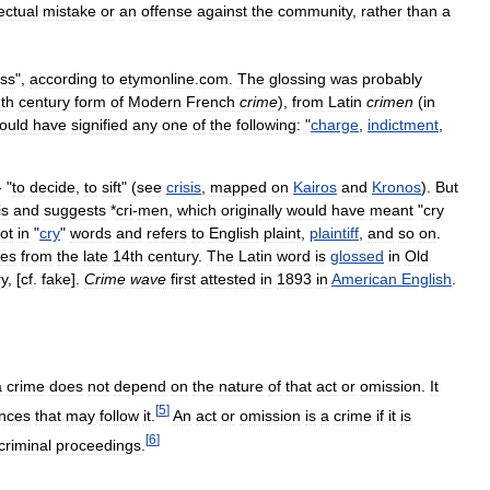
lectual
mistake
or
an
offense
against
the
community
,
rather
than
a
ess
",
according
to
etymonline
.
com
.
The
glossing
was
probably
th
century
form
of
Modern
French
crime
),
from
Latin
crimen
(
in
ould
have
signified
any
one
of
the
following:
"
charge
,
indictment
,
 "
to
decide
,
to
sift
" (
see
crisis
,
mapped
on
Kairos
and
Kronos
).
But
is
and
suggests
*
cri
-
men
,
which
originally
would
have
meant
"
cry
ot
in
"
cry
"
words
and
refers
to
English
plaint
,
plaintiff
,
and
so
on
.
tes
from
the
late
14th
century
.
The
Latin
word
is
glossed
in
Old
ry
, [
cf
.
fake
].
Crime
wave
first
attested
in
1893
in
American
English
.
a
crime
does
not
depend
on
the
nature
of
that
act
or
omission
.
It
[
5
]
nces
that
may
follow
it
.
An
act
or
omission
is
a
crime
if
it
is
[
6
]
criminal
proceedings
.