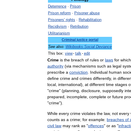
Deterrence
·
Prison
Prison
reform
·
Prisoner
abuse
Prisoners
'
rights
·
Rehabilitation
Recidivism
·
Retribution
Utilitarianism
Criminal
justice
portal
See
also:
Wikibooks:Social
Deviance
This
box:
view
·
talk
·
edit
Crime
is
the
breach
of
rules
or
laws
for
which
authority
(
via
mechanisms
such
as
legal
sys
prescribe
a
conviction
.
Individual
human
soci
define
crime
and
crimes
differently
,
in
differe
local
,
international
),
at
different
time
stages
o
"
crime
" (
planning
,
disclosure
,
supposedly
int
prepared
,
incomplete
,
complete
or
future
pro
"
crime
").
While
every
crime
violates
the
law
,
not
every
counts
as
a
crime
;
for
example:
breaches
of
civil
law
may
rank
as
"
offences
"
or
as
"
infract