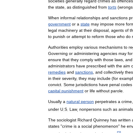
societies
generally
regard
crimes
as
offences
the
state
,
as
distinguished
from
torts
(
wrongs
When
informal
relationships
and
sanctions
p
government
or
a
state
may
impose
more
for
legal
machinery
at
their
disposal
,
agents
of
t
to
punish
or
attempt
to
reform
those
who
do
Authorities
employ
various
mechanisms
to
re
Governing
or
administering
agencies
may
for
ensure
that
they
comply
with
those
laws
,
and
administrators
have
prescribed
with
the
aim
o
remedies
and
sanctions
,
and
collectively
the
in
their
severity
,
they
may
include
(
for
examp
convict
.
Some
jurisdictions
have
penal
codes
capital
punishment
or
life
without
parole
.
Usually
a
natural
person
perpetrates
a
crime
under
U
.
S
.
Law
,
nonpersons
such
as
animals
The
sociologist
Richard
Quinney
has
written
states
"
crime
is
a
social
phenomenon
"
he
en
[
2
]