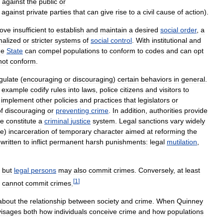
against
the
public
or
against
private
parties
that
can
give
rise
to
a
civil
cause
of
action
).
rove
insufficient
to
establish
and
maintain
a
desired
social
order
,
a
malized
or
stricter
systems
of
social
control
.
With
institutional
and
he
State
can
compel
populations
to
conform
to
codes
and
can
opt
not
conform
.
gulate
(
encouraging
or
discouraging
)
certain
behaviors
in
general
.
example
codify
rules
into
laws
,
police
citizens
and
visitors
to
implement
other
policies
and
practices
that
legislators
or
f
discouraging
or
preventing
crime
.
In
addition
,
authorities
provide
se
constitute
a
criminal
justice
system
.
Legal
sanctions
vary
widely
le
)
incarceration
of
temporary
character
aimed
at
reforming
the
written
to
inflict
permanent
harsh
punishments:
legal
mutilation
,
,
but
legal
persons
may
also
commit
crimes
.
Conversely
,
at
least
[
1
]
cannot
commit
crimes
.
about
the
relationship
between
society
and
crime
.
When
Quinney
visages
both
how
individuals
conceive
crime
and
how
populations