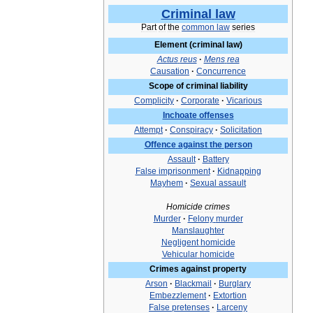
Criminal
law
Part
of
the
common
law
series
Element
(
criminal
law
)
Actus
reus
·
Mens
rea
Causation
·
Concurrence
Scope
of
criminal
liability
Complicity
·
Corporate
·
Vicarious
Inchoate
offenses
Attempt
·
Conspiracy
·
Solicitation
Offence
against
the
person
Assault
·
Battery
False
imprisonment
·
Kidnapping
Mayhem
·
Sexual
assault
Homicide
crimes
Murder
·
Felony
murder
Manslaughter
Negligent
homicide
Vehicular
homicide
Crimes
against
property
Arson
·
Blackmail
·
Burglary
Embezzlement
·
Extortion
False
pretenses
·
Larceny