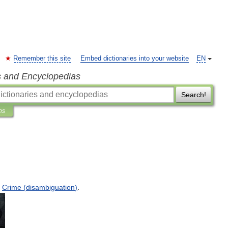
Remember this site
Embed dictionaries into your website
EN
s and Encyclopedias
Search!
ns
Crime
(
disambiguation
)
.