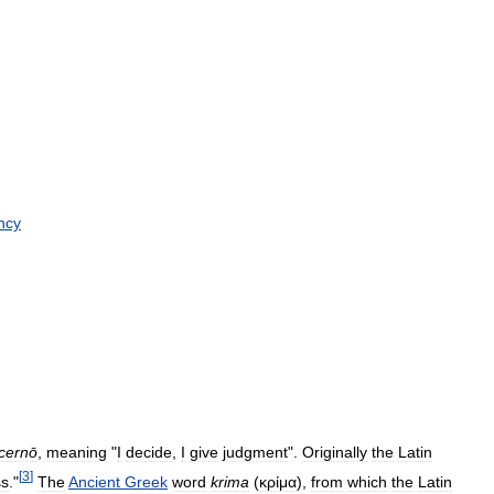
ncy
cernō
,
meaning
"
I
decide
,
I
give
judgment
".
Originally
the
Latin
[
3
]
ss
."
The
Ancient
Greek
word
krima
(
κρίμα
),
from
which
the
Latin