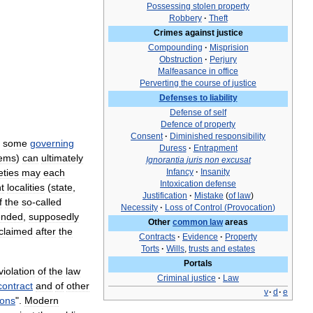
Possessing
stolen
property
Robbery
·
Theft
Crimes
against
justice
Compounding
·
Misprision
Obstruction
·
Perjury
Malfeasance
in
office
Perverting
the
course
of
justice
Defenses
to
liability
Defense
of
self
Defence
of
property
Consent
·
Diminished
responsibility
some
governing
Duress
·
Entrapment
tems
)
can
ultimately
Ignorantia
juris
non
excusat
eties
may
each
Infancy
·
Insanity
Intoxication
defense
nt
localities
(
state
,
Justification
·
Mistake
(
of
law
)
f
the
so
-
called
Necessity
·
Loss
of
Control
(
Provocation
)
ended
,
supposedly
Other
common
law
areas
claimed
after
the
Contracts
·
Evidence
·
Property
Torts
·
Wills
,
trusts
and
estates
Portals
violation
of
the
law
Criminal
justice
·
Law
contract
and
of
other
v
·
d
·
e
ions
".
Modern