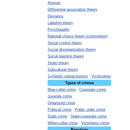
Anomie
Differential
association
theory
Deviance
Labeling
theory
Psychopathy
Rational
choice
theory
(
criminology
)
Social
control
theory
Social
disorganization
theory
Social
learning
theory
Strain
theory
Subcultural
theory
Symbolic
interactionism
·
Victimology
Types
of
crimes
Blue
-
collar
crime
·
Corporate
crime
Juvenile
crime
Organized
crime
Political
crime
·
Public
order
crime
State
crime
·
State
-
corporate
crime
White
-
collar
crime
·
Victimless
crime
Penology