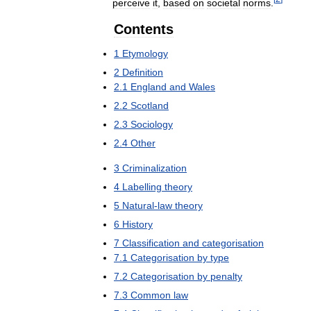
perceive
it
,
based
on
societal
norms
.
Contents
1
Etymology
2
Definition
2
.
1
England
and
Wales
2
.
2
Scotland
2
.
3
Sociology
2
.
4
Other
3
Criminalization
4
Labelling
theory
5
Natural
-
law
theory
6
History
7
Classification
and
categorisation
7
.
1
Categorisation
by
type
7
.
2
Categorisation
by
penalty
7
.
3
Common
law