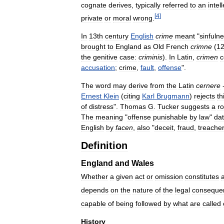
cognate
derives
,
typically
referred
to
an
intel
[
4
]
private
or
moral
wrong
.
In
13th
century
English
crime
meant
"
sinfuln
brought
to
England
as
Old
French
crimne
(
12
the
genitive
case:
criminis
).
In
Latin
,
crimen
c
accusation
;
crime
,
fault
,
offense
".
The
word
may
derive
from
the
Latin
cernere
-
Ernest
Klein
(
citing
Karl
Brugmann
)
rejects
th
of
distress
".
Thomas
G
.
Tucker
suggests
a
ro
The
meaning
"
offense
punishable
by
law
"
da
English
by
facen
,
also
"
deceit
,
fraud
,
treache
Definition
England
and
Wales
Whether
a
given
act
or
omission
constitutes
depends
on
the
nature
of
the
legal
conseque
capable
of
being
followed
by
what
are
called
History