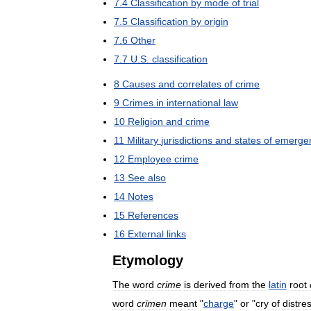
7
.
4
Classification
by
mode
of
trial
7
.
5
Classification
by
origin
7
.
6
Other
7
.
7
U
.
S
.
classification
8
Causes
and
correlates
of
crime
9
Crimes
in
international
law
10
Religion
and
crime
11
Military
jurisdictions
and
states
of
emerge
12
Employee
crime
13
See
also
14
Notes
15
References
16
External
links
Etymology
The
word
crime
is
derived
from
the
latin
root
word
crīmen
meant
"
charge
"
or
"
cry
of
distre